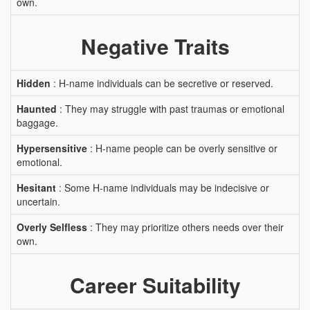
own.
Negative Traits
Hidden
: H-name individuals can be secretive or reserved.
Haunted
: They may struggle with past traumas or emotional
baggage.
Hypersensitive
: H-name people can be overly sensitive or
emotional.
Hesitant
: Some H-name individuals may be indecisive or
uncertain.
Overly Selfless
: They may prioritize others needs over their
own.
Career Suitability