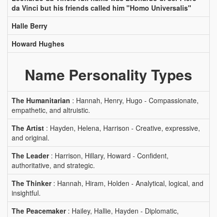
da Vinci but his friends called him "Homo Universalis"
Halle Berry
Howard Hughes
Name Personality Types
The Humanitarian
: Hannah, Henry, Hugo - Compassionate,
empathetic, and altruistic.
The Artist
: Hayden, Helena, Harrison - Creative, expressive,
and original.
The Leader
: Harrison, Hillary, Howard - Confident,
authoritative, and strategic.
The Thinker
: Hannah, Hiram, Holden - Analytical, logical, and
insightful.
The Peacemaker
: Hailey, Hallie, Hayden - Diplomatic,