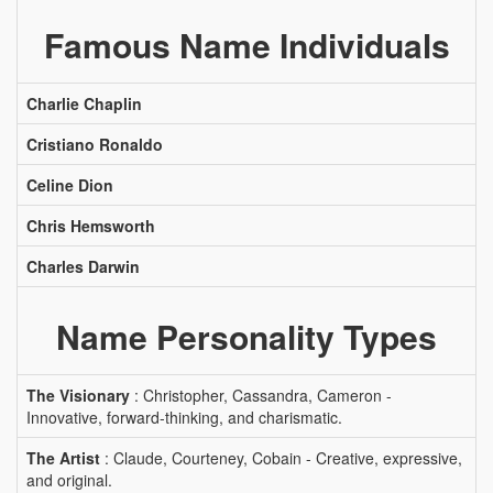
Famous Name Individuals
Charlie Chaplin
Cristiano Ronaldo
Celine Dion
Chris Hemsworth
Charles Darwin
Name Personality Types
The Visionary
: Christopher, Cassandra, Cameron -
Innovative, forward-thinking, and charismatic.
The Artist
: Claude, Courteney, Cobain - Creative, expressive,
and original.