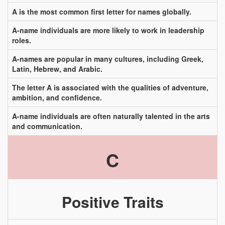
A is the most common first letter for names globally.
A-name individuals are more likely to work in leadership
roles.
A-names are popular in many cultures, including Greek,
Latin, Hebrew, and Arabic.
The letter A is associated with the qualities of adventure,
ambition, and confidence.
A-name individuals are often naturally talented in the arts
and communication.
C
Positive Traits