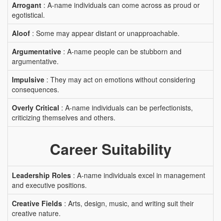
Arrogant
: A-name individuals can come across as proud or
egotistical.
Aloof
: Some may appear distant or unapproachable.
Argumentative
: A-name people can be stubborn and
argumentative.
Impulsive
: They may act on emotions without considering
consequences.
Overly Critical
: A-name individuals can be perfectionists,
criticizing themselves and others.
Career Suitability
Leadership Roles
: A-name individuals excel in management
and executive positions.
Creative Fields
: Arts, design, music, and writing suit their
creative nature.