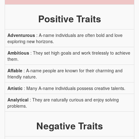
Positive Traits
Adventurous
: A-name individuals are often bold and love
exploring new horizons.
Ambitious
: They set high goals and work tirelessly to achieve
them.
Affable
: A-name people are known for their charming and
friendly nature.
Artistic
: Many A-name individuals possess creative talents.
Analytical
: They are naturally curious and enjoy solving
problems.
Negative Traits