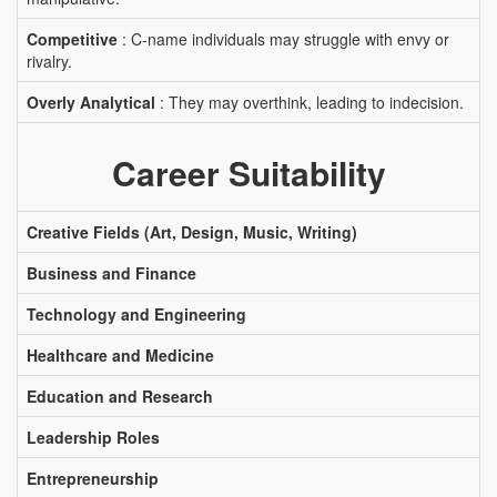
Competitive
: C-name individuals may struggle with envy or
rivalry.
Overly Analytical
: They may overthink, leading to indecision.
Career Suitability
Creative Fields (Art, Design, Music, Writing)
Business and Finance
Technology and Engineering
Healthcare and Medicine
Education and Research
Leadership Roles
Entrepreneurship