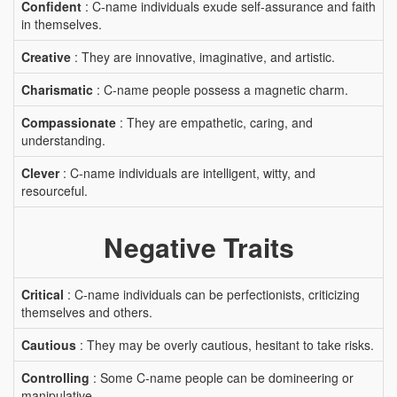
Confident
: C-name individuals exude self-assurance and faith
in themselves.
Creative
: They are innovative, imaginative, and artistic.
Charismatic
: C-name people possess a magnetic charm.
Compassionate
: They are empathetic, caring, and
understanding.
Clever
: C-name individuals are intelligent, witty, and
resourceful.
Negative Traits
Critical
: C-name individuals can be perfectionists, criticizing
themselves and others.
Cautious
: They may be overly cautious, hesitant to take risks.
Controlling
: Some C-name people can be domineering or
manipulative.