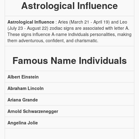
Astrological Influence
Astrological Influence
: Aries (March 21 - April 19) and Leo
(July 23 - August 22) zodiac signs are associated with letter A.
These signs influence A-name individuals personalities, making
them adventurous, confident, and charismatic.
Famous Name Individuals
Albert Einstein
Abraham Lincoln
Ariana Grande
Arnold Schwarzenegger
Angelina Jolie