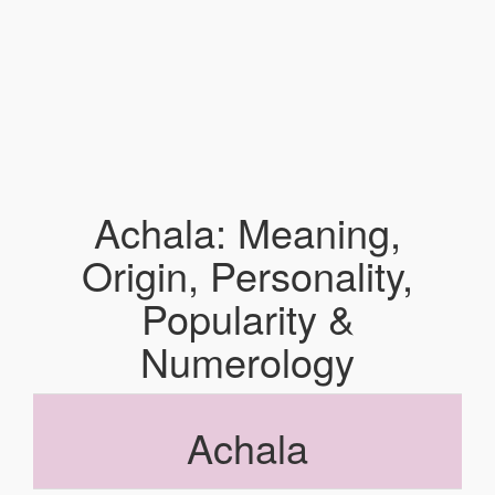
Achala: Meaning,
Origin, Personality,
Popularity &
Numerology
Achala