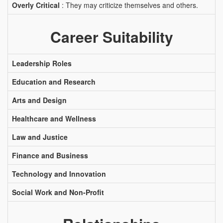
Overly Critical
: They may criticize themselves and others.
Career Suitability
Leadership Roles
Education and Research
Arts and Design
Healthcare and Wellness
Law and Justice
Finance and Business
Technology and Innovation
Social Work and Non-Profit