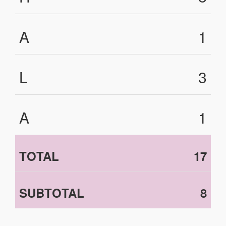
A
1
L
3
A
1
TOTAL
17
SUBTOTAL
8