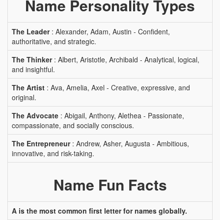
Name Personality Types
The Leader
: Alexander, Adam, Austin - Confident,
authoritative, and strategic.
The Thinker
: Albert, Aristotle, Archibald - Analytical, logical,
and insightful.
The Artist
: Ava, Amelia, Axel - Creative, expressive, and
original.
The Advocate
: Abigail, Anthony, Alethea - Passionate,
compassionate, and socially conscious.
The Entrepreneur
: Andrew, Asher, Augusta - Ambitious,
innovative, and risk-taking.
Name Fun Facts
A is the most common first letter for names globally.