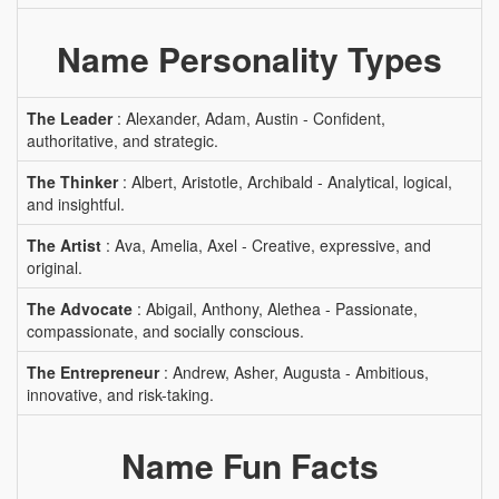
Name Personality Types
The Leader
: Alexander, Adam, Austin - Confident,
authoritative, and strategic.
The Thinker
: Albert, Aristotle, Archibald - Analytical, logical,
and insightful.
The Artist
: Ava, Amelia, Axel - Creative, expressive, and
original.
The Advocate
: Abigail, Anthony, Alethea - Passionate,
compassionate, and socially conscious.
The Entrepreneur
: Andrew, Asher, Augusta - Ambitious,
innovative, and risk-taking.
Name Fun Facts