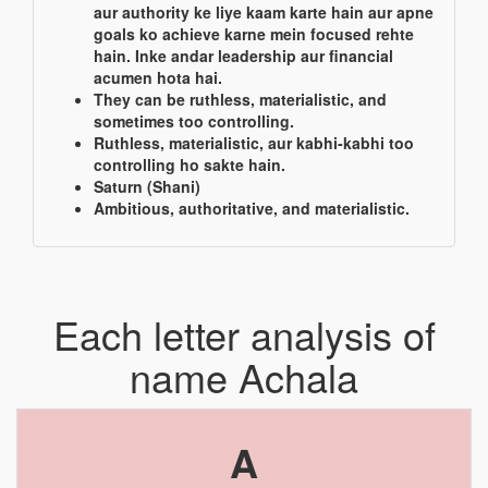
aur authority ke liye kaam karte hain aur apne
goals ko achieve karne mein focused rehte
hain. Inke andar leadership aur financial
acumen hota hai.
They can be ruthless, materialistic, and
sometimes too controlling.
Ruthless, materialistic, aur kabhi-kabhi too
controlling ho sakte hain.
Saturn (Shani)
Ambitious, authoritative, and materialistic.
Each letter analysis of
name Achala
A