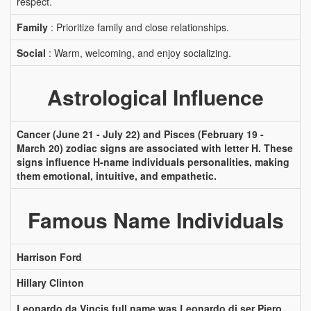
respect.
Family
: Prioritize family and close relationships.
Social
: Warm, welcoming, and enjoy socializing.
Astrological Influence
Cancer (June 21 - July 22) and Pisces (February 19 -
March 20) zodiac signs are associated with letter H. These
signs influence H-name individuals personalities, making
them emotional, intuitive, and empathetic.
Famous Name Individuals
Harrison Ford
Hillary Clinton
Leonardo da Vincis full name was Leonardo di ser Piero