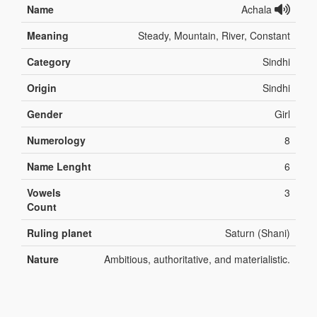
Name
Achala
Meaning
Steady, Mountain, River, Constant
Category
Sindhi
Origin
Sindhi
Gender
Girl
Numerology
8
Name Lenght
6
Vowels
3
Count
Ruling planet
Saturn (Shani)
Nature
Ambitious, authoritative, and materialistic.