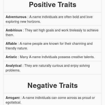
Positive Traits
Adventurous
: A-name individuals are often bold and love
exploring new horizons.
Ambitious
: They set high goals and work tirelessly to achieve
them.
Affable
: A-name people are known for their charming and
friendly nature.
Artistic
: Many A-name individuals possess creative talents.
Analytical
: They are naturally curious and enjoy solving
problems.
Negative Traits
Arrogant
: A-name individuals can come across as proud or
egotistical.