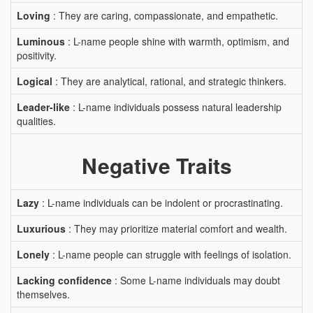
Loving
: They are caring, compassionate, and empathetic.
Luminous
: L-name people shine with warmth, optimism, and
positivity.
Logical
: They are analytical, rational, and strategic thinkers.
Leader-like
: L-name individuals possess natural leadership
qualities.
Negative Traits
Lazy
: L-name individuals can be indolent or procrastinating.
Luxurious
: They may prioritize material comfort and wealth.
Lonely
: L-name people can struggle with feelings of isolation.
Lacking confidence
: Some L-name individuals may doubt
themselves.