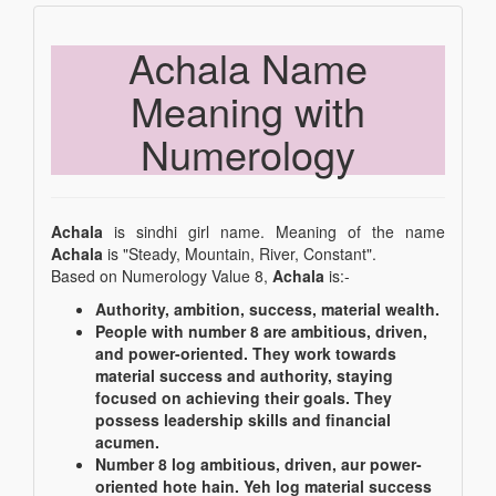
Achala Name
Meaning with
Numerology
Achala
is sindhi girl name. Meaning of the name
Achala
is "Steady, Mountain, River, Constant".
Based on Numerology Value 8,
Achala
is:-
Authority, ambition, success, material wealth.
People with number 8 are ambitious, driven,
and power-oriented. They work towards
material success and authority, staying
focused on achieving their goals. They
possess leadership skills and financial
acumen.
Number 8 log ambitious, driven, aur power-
oriented hote hain. Yeh log material success