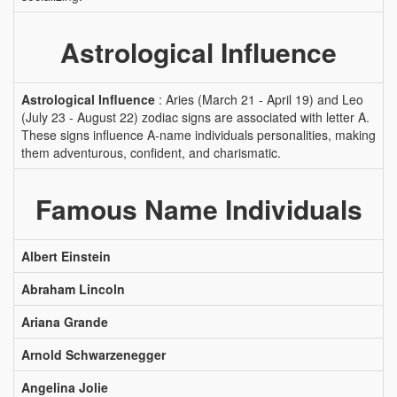
Astrological Influence
Astrological Influence
: Aries (March 21 - April 19) and Leo
(July 23 - August 22) zodiac signs are associated with letter A.
These signs influence A-name individuals personalities, making
them adventurous, confident, and charismatic.
Famous Name Individuals
Albert Einstein
Abraham Lincoln
Ariana Grande
Arnold Schwarzenegger
Angelina Jolie