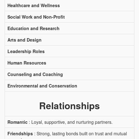
Healthcare and Wellness
Social Work and Non-Profit
Education and Research
Arts and Design
Leadership Roles
Human Resources
Counseling and Coaching
Environmental and Conservation
Relationships
Romantic
: Loyal, supportive, and nurturing partners.
Friendships
: Strong, lasting bonds built on trust and mutual