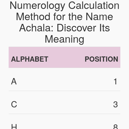
Numerology Calculation
Method for the Name
Achala: Discover Its
Meaning
ALPHABET
POSITION
A
1
C
3
H
8