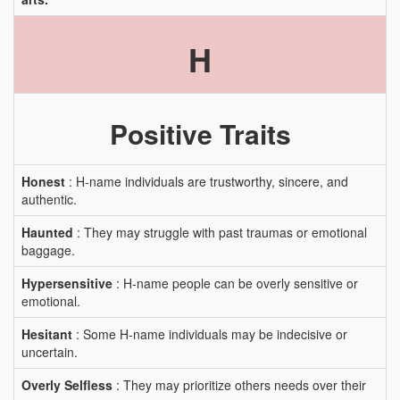
H
Positive Traits
Honest
: H-name individuals are trustworthy, sincere, and
authentic.
Haunted
: They may struggle with past traumas or emotional
baggage.
Hypersensitive
: H-name people can be overly sensitive or
emotional.
Hesitant
: Some H-name individuals may be indecisive or
uncertain.
Overly Selfless
: They may prioritize others needs over their