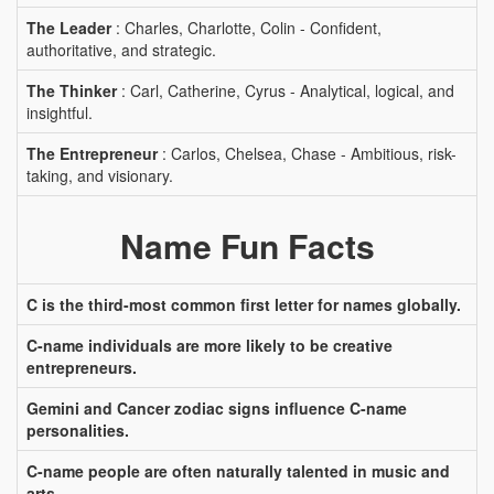
The Leader
: Charles, Charlotte, Colin - Confident,
authoritative, and strategic.
The Thinker
: Carl, Catherine, Cyrus - Analytical, logical, and
insightful.
The Entrepreneur
: Carlos, Chelsea, Chase - Ambitious, risk-
taking, and visionary.
Name Fun Facts
C is the third-most common first letter for names globally.
C-name individuals are more likely to be creative
entrepreneurs.
Gemini and Cancer zodiac signs influence C-name
personalities.
C-name people are often naturally talented in music and
arts.