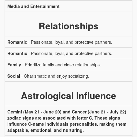
Media and Entertainment
Relationships
Romantic
: Passionate, loyal, and protective partners.
Romantic
: Passionate, loyal, and protective partners.
Family
: Prioritize family and close relationships.
Social
: Charismatic and enjoy socializing.
Astrological Influence
Gemini (May 21 - June 20) and Cancer (June 21 - July 22)
zodiac signs are associated with letter C. These signs
influence C-name individuals personalities, making them
adaptable, emotional, and nurturing.