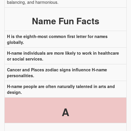
balancing, and harmonious.
Name Fun Facts
H is the eighth-most common first letter for names
globally.
H-name individuals are more likely to work in healthcare
or social services.
Cancer and Pisces zodiac signs influence H-name
personalities.
H-name people are often naturally talented in arts and
design.
A