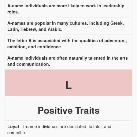
A-name individuals are more likely to work in leadership
roles.
A-names are popular in many cultures, including Greek,
Latin, Hebrew, and Arabic.
The letter A is associated with the qualities of adventure,
ambition, and confidence.
A-name individuals are often naturally talented in the arts
and communication.
L
Positive Traits
Loyal
: L-name individuals are dedicated, faithful, and
committe.