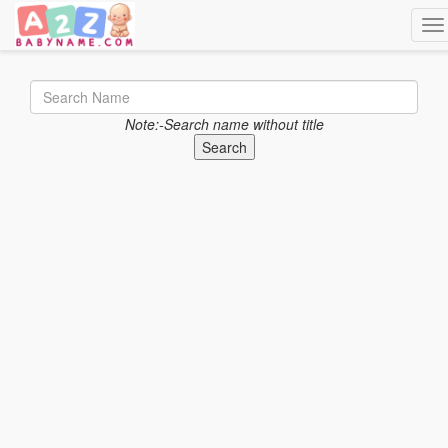
Tog
Note:-Search name without title
Search