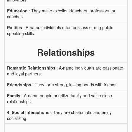
Education
: They make excellent teachers, professors, or
coaches.
Politics
: A-name individuals often possess strong public
speaking skills.
Relationships
Romantic Relationships
: A-name individuals are passionate
and loyal partners.
Friendships
: They form strong, lasting bonds with friends.
Family
: A-name people prioritize family and value close
relationships.
4. Social Interactions
: They are charismatic and enjoy
socializing.