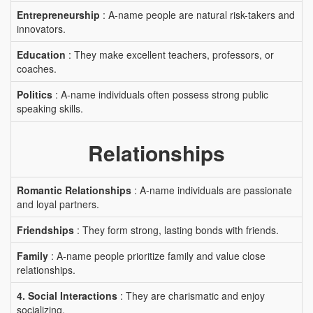
Entrepreneurship
: A-name people are natural risk-takers and
innovators.
Education
: They make excellent teachers, professors, or
coaches.
Politics
: A-name individuals often possess strong public
speaking skills.
Relationships
Romantic Relationships
: A-name individuals are passionate
and loyal partners.
Friendships
: They form strong, lasting bonds with friends.
Family
: A-name people prioritize family and value close
relationships.
4. Social Interactions
: They are charismatic and enjoy
socializing.