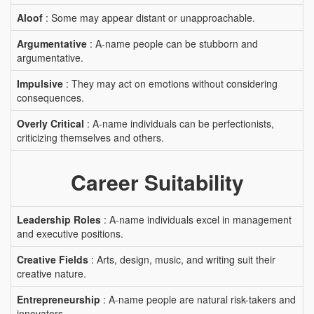
Aloof
: Some may appear distant or unapproachable.
Argumentative
: A-name people can be stubborn and
argumentative.
Impulsive
: They may act on emotions without considering
consequences.
Overly Critical
: A-name individuals can be perfectionists,
criticizing themselves and others.
Career Suitability
Leadership Roles
: A-name individuals excel in management
and executive positions.
Creative Fields
: Arts, design, music, and writing suit their
creative nature.
Entrepreneurship
: A-name people are natural risk-takers and
innovators.