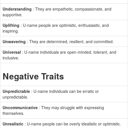
Understanding
: They are empathetic, compassionate, and
supportive.
Uplifting
: U-name people are optimistic, enthusiastic, and
inspiring.
Unwavering
: They are determined, resilient, and committed.
Universal
: U-name individuals are open-minded, tolerant, and
inclusive.
Negative Traits
Unpredictable
: U-name individuals can be erratic or
unpredictable.
Uncommunicative
: They may struggle with expressing
themselves.
Unrealistic
: U-name people can be overly idealistic or optimistic.