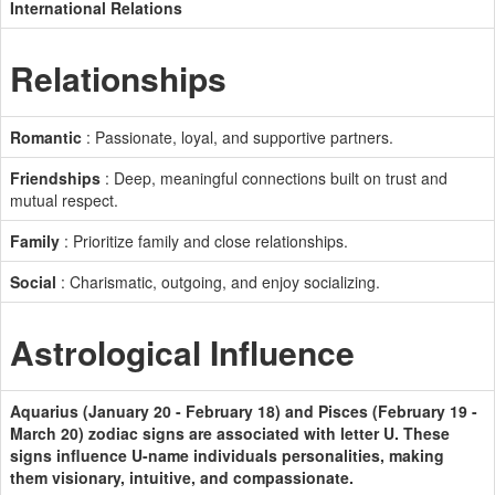
International Relations
Relationships
Romantic
: Passionate, loyal, and supportive partners.
Friendships
: Deep, meaningful connections built on trust and
mutual respect.
Family
: Prioritize family and close relationships.
Social
: Charismatic, outgoing, and enjoy socializing.
Astrological Influence
Aquarius (January 20 - February 18) and Pisces (February 19 -
March 20) zodiac signs are associated with letter U. These
signs influence U-name individuals personalities, making
them visionary, intuitive, and compassionate.