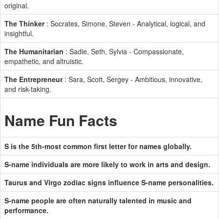
original.
The Thinker
: Socrates, Simone, Steven - Analytical, logical, and
insightful.
The Humanitarian
: Sadie, Seth, Sylvia - Compassionate,
empathetic, and altruistic.
The Entrepreneur
: Sara, Scott, Sergey - Ambitious, innovative,
and risk-taking.
Name Fun Facts
S is the 5th-most common first letter for names globally.
S-name individuals are more likely to work in arts and design.
Taurus and Virgo zodiac signs influence S-name personalities.
S-name people are often naturally talented in music and
performance.