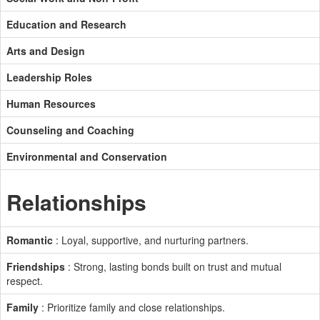
Education and Research
Arts and Design
Leadership Roles
Human Resources
Counseling and Coaching
Environmental and Conservation
Relationships
Romantic
: Loyal, supportive, and nurturing partners.
Friendships
: Strong, lasting bonds built on trust and mutual
respect.
Family
: Prioritize family and close relationships.