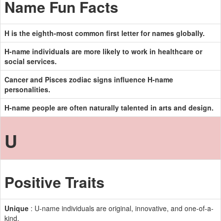
Name Fun Facts
H is the eighth-most common first letter for names globally.
H-name individuals are more likely to work in healthcare or
social services.
Cancer and Pisces zodiac signs influence H-name
personalities.
H-name people are often naturally talented in arts and design.
U
Positive Traits
Unique
: U-name individuals are original, innovative, and one-of-a-
kind.