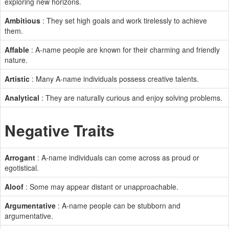
exploring new horizons.
Ambitious
: They set high goals and work tirelessly to achieve
them.
Affable
: A-name people are known for their charming and friendly
nature.
Artistic
: Many A-name individuals possess creative talents.
Analytical
: They are naturally curious and enjoy solving problems.
Negative Traits
Arrogant
: A-name individuals can come across as proud or
egotistical.
Aloof
: Some may appear distant or unapproachable.
Argumentative
: A-name people can be stubborn and
argumentative.