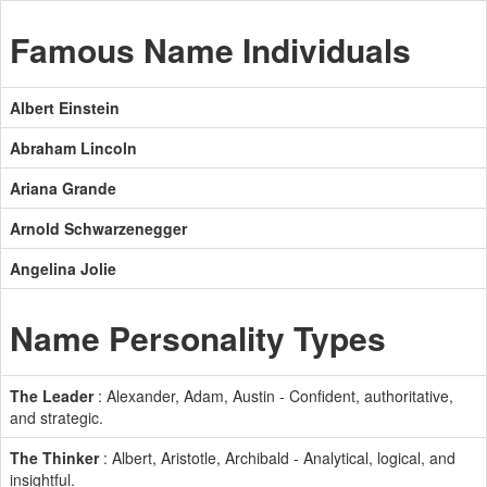
Famous Name Individuals
Albert Einstein
Abraham Lincoln
Ariana Grande
Arnold Schwarzenegger
Angelina Jolie
Name Personality Types
The Leader
: Alexander, Adam, Austin - Confident, authoritative,
and strategic.
The Thinker
: Albert, Aristotle, Archibald - Analytical, logical, and
insightful.