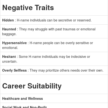
Negative Traits
Hidden
: H-name individuals can be secretive or reserved.
Haunted
: They may struggle with past traumas or emotional
baggage.
Hypersensitive
: H-name people can be overly sensitive or
emotional.
Hesitant
: Some H-name individuals may be indecisive or
uncertain.
Overly Selfless
: They may prioritize others needs over their own.
Career Suitability
Healthcare and Wellness
Social Work and Non-Profit