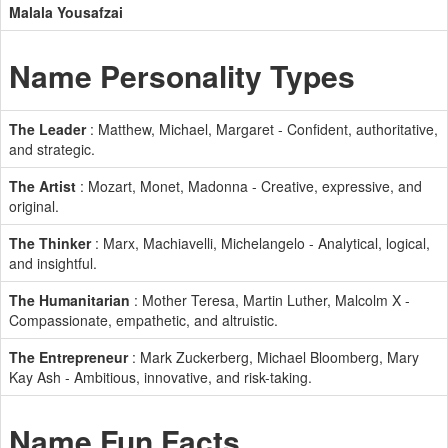
Malala Yousafzai
Name Personality Types
The Leader
: Matthew, Michael, Margaret - Confident, authoritative,
and strategic.
The Artist
: Mozart, Monet, Madonna - Creative, expressive, and
original.
The Thinker
: Marx, Machiavelli, Michelangelo - Analytical, logical,
and insightful.
The Humanitarian
: Mother Teresa, Martin Luther, Malcolm X -
Compassionate, empathetic, and altruistic.
The Entrepreneur
: Mark Zuckerberg, Michael Bloomberg, Mary
Kay Ash - Ambitious, innovative, and risk-taking.
Name Fun Facts