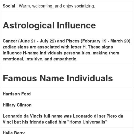
Social
: Warm, welcoming, and enjoy socializing.
Astrological Influence
Cancer (June 21 - July 22) and Pisces (February 19 - March 20)
zodiac signs are associated with letter H. These signs
influence H-name individuals personalities, making them
emotional, intuitive, and empathetic.
Famous Name Individuals
Harrison Ford
Hillary Clinton
Leonardo da Vincis full name was Leonardo di ser Piero da
Vinci but his friends called him "Homo Universalis"
Halle Berry