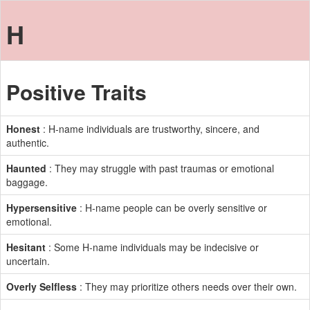
H
Positive Traits
Honest
: H-name individuals are trustworthy, sincere, and
authentic.
Haunted
: They may struggle with past traumas or emotional
baggage.
Hypersensitive
: H-name people can be overly sensitive or
emotional.
Hesitant
: Some H-name individuals may be indecisive or
uncertain.
Overly Selfless
: They may prioritize others needs over their own.