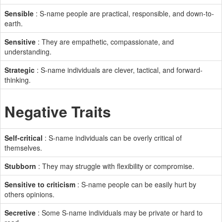
Sensible
: S-name people are practical, responsible, and down-to-
earth.
Sensitive
: They are empathetic, compassionate, and
understanding.
Strategic
: S-name individuals are clever, tactical, and forward-
thinking.
Negative Traits
Self-critical
: S-name individuals can be overly critical of
themselves.
Stubborn
: They may struggle with flexibility or compromise.
Sensitive to criticism
: S-name people can be easily hurt by
others opinions.
Secretive
: Some S-name individuals may be private or hard to