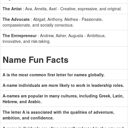
The Artist
: Ava, Amelia, Axel - Creative, expressive, and original.
The Advocate
: Abigail, Anthony, Alethea - Passionate,
compassionate, and socially conscious.
The Entrepreneur
: Andrew, Asher, Augusta - Ambitious,
innovative, and risk-taking.
Name Fun Facts
A is the most common first letter for names globally.
A-name individuals are more likely to work in leadership roles.
A-names are popular in many cultures, including Greek, Latin,
Hebrew, and Arabic.
The letter A is associated with the qualities of adventure,
ambition, and confidence.