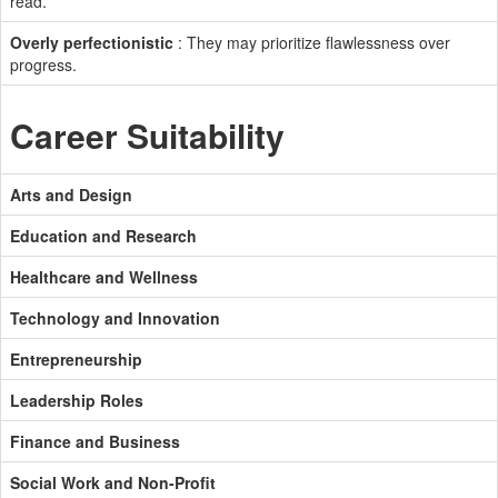
read.
Overly perfectionistic
: They may prioritize flawlessness over
progress.
Career Suitability
Arts and Design
Education and Research
Healthcare and Wellness
Technology and Innovation
Entrepreneurship
Leadership Roles
Finance and Business
Social Work and Non-Profit