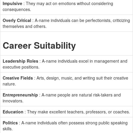
Impulsive
: They may act on emotions without considering
consequences.
Overly Critical
: A-name individuals can be perfectionists, criticizing
themselves and others.
Career Suitability
Leadership Roles
: A-name individuals excel in management and
executive positions.
Creative Fields
: Arts, design, music, and writing suit their creative
nature.
Entrepreneurship
: A-name people are natural risk-takers and
innovators.
Education
: They make excellent teachers, professors, or coaches.
Politics
: A-name individuals often possess strong public speaking
skills.