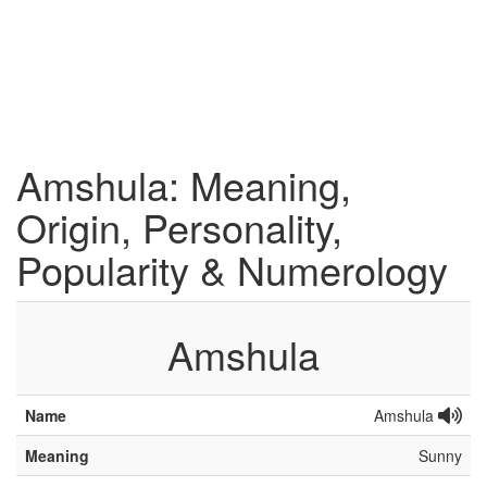
Amshula: Meaning,
Origin, Personality,
Popularity & Numerology
Amshula
Name
Amshula
Meaning
Sunny