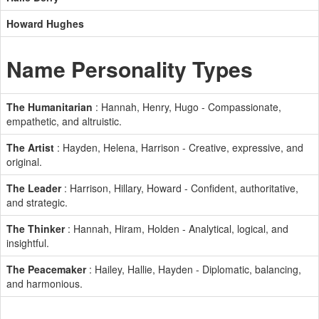
Howard Hughes
Name Personality Types
The Humanitarian
: Hannah, Henry, Hugo - Compassionate,
empathetic, and altruistic.
The Artist
: Hayden, Helena, Harrison - Creative, expressive, and
original.
The Leader
: Harrison, Hillary, Howard - Confident, authoritative,
and strategic.
The Thinker
: Hannah, Hiram, Holden - Analytical, logical, and
insightful.
The Peacemaker
: Hailey, Hallie, Hayden - Diplomatic, balancing,
and harmonious.