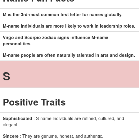
M is the 3rd-most common first letter for names globally.
M-name individuals are more likely to work in leadership roles.
Virgo and Scorpio zodiac signs influence M-name
personalities.
M-name people are often naturally talented in arts and design.
S
Positive Traits
Sophisticated
: S-name individuals are refined, cultured, and
elegant.
Sincere
: They are genuine, honest, and authentic.