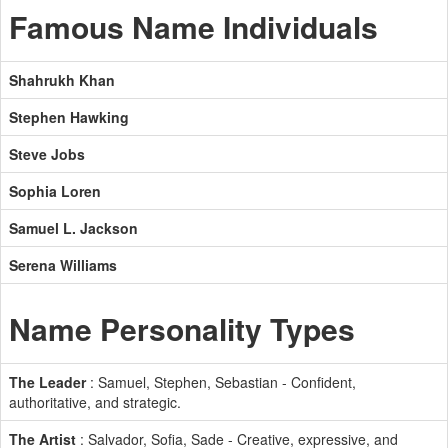
Famous Name Individuals
Shahrukh Khan
Stephen Hawking
Steve Jobs
Sophia Loren
Samuel L. Jackson
Serena Williams
Name Personality Types
The Leader
: Samuel, Stephen, Sebastian - Confident,
authoritative, and strategic.
The Artist
: Salvador, Sofia, Sade - Creative, expressive, and