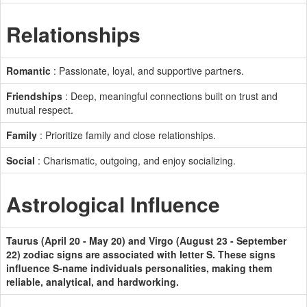
Relationships
Romantic
: Passionate, loyal, and supportive partners.
Friendships
: Deep, meaningful connections built on trust and
mutual respect.
Family
: Prioritize family and close relationships.
Social
: Charismatic, outgoing, and enjoy socializing.
Astrological Influence
Taurus (April 20 - May 20) and Virgo (August 23 - September
22) zodiac signs are associated with letter S. These signs
influence S-name individuals personalities, making them
reliable, analytical, and hardworking.