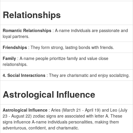
Relationships
Romantic Relationships
: A-name individuals are passionate and
loyal partners.
Friendships
: They form strong, lasting bonds with friends.
Family
: A-name people prioritize family and value close
relationships.
4. Social Interactions
: They are charismatic and enjoy socializing.
Astrological Influence
Astrological Influence
: Aries (March 21 - April 19) and Leo (July
23 - August 22) zodiac signs are associated with letter A. These
signs influence A-name individuals personalities, making them
adventurous, confident, and charismatic.