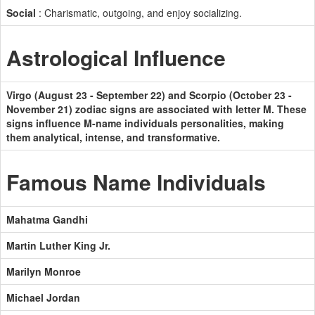
Social
: Charismatic, outgoing, and enjoy socializing.
Astrological Influence
Virgo (August 23 - September 22) and Scorpio (October 23 -
November 21) zodiac signs are associated with letter M. These
signs influence M-name individuals personalities, making
them analytical, intense, and transformative.
Famous Name Individuals
Mahatma Gandhi
Martin Luther King Jr.
Marilyn Monroe
Michael Jordan