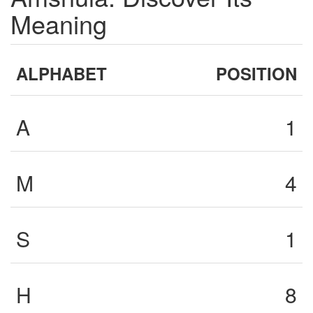
Meaning
ALPHABET
POSITION
A
1
M
4
S
1
H
8