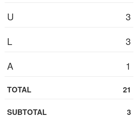
U
3
L
3
A
1
TOTAL
21
SUBTOTAL
3