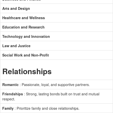
Arts and Design
Healthcare and Wellness
Education and Research
Technology and Innovation
Law and Justice
Social Work and Non-Profit
Relationships
Romantic
: Passionate, loyal, and supportive partners.
Friendships
: Strong, lasting bonds built on trust and mutual
respect.
Family
: Prioritize family and close relationships.