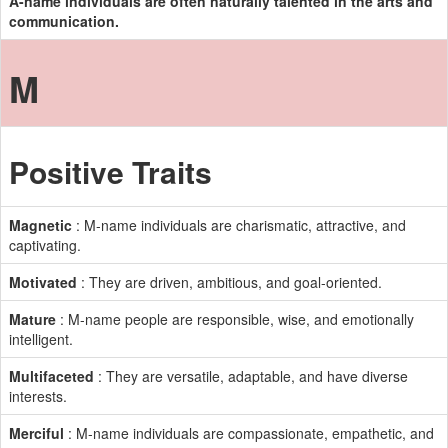
A-name individuals are often naturally talented in the arts and
communication.
M
Positive Traits
Magnetic
: M-name individuals are charismatic, attractive, and
captivating.
Motivated
: They are driven, ambitious, and goal-oriented.
Mature
: M-name people are responsible, wise, and emotionally
intelligent.
Multifaceted
: They are versatile, adaptable, and have diverse
interests.
Merciful
: M-name individuals are compassionate, empathetic, and