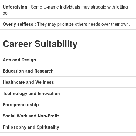
Unforgiving
: Some U-name individuals may struggle with letting
go.
Overly selfless
: They may prioritize others needs over their own.
Career Suitability
Arts and Design
Education and Research
Healthcare and Wellness
Technology and Innovation
Entrepreneurship
Social Work and Non-Profit
Philosophy and Spirituality