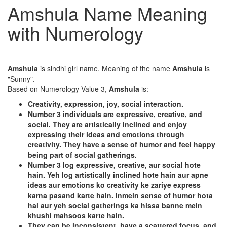
Amshula Name Meaning
with Numerology
Amshula
is sindhi girl name. Meaning of the name
Amshula
is
"Sunny".
Based on Numerology Value 3,
Amshula
is:-
Creativity, expression, joy, social interaction.
Number 3 individuals are expressive, creative, and
social. They are artistically inclined and enjoy
expressing their ideas and emotions through
creativity. They have a sense of humor and feel happy
being part of social gatherings.
Number 3 log expressive, creative, aur social hote
hain. Yeh log artistically inclined hote hain aur apne
ideas aur emotions ko creativity ke zariye express
karna pasand karte hain. Inmein sense of humor hota
hai aur yeh social gatherings ka hissa banne mein
khushi mahsoos karte hain.
They can be inconsistent, have a scattered focus, and