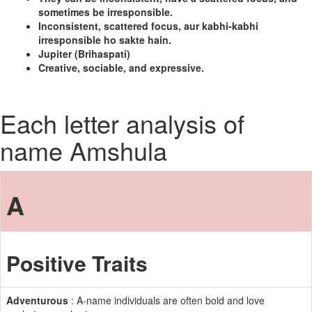
sometimes be irresponsible.
Inconsistent, scattered focus, aur kabhi-kabhi
irresponsible ho sakte hain.
Jupiter (Brihaspati)
Creative, sociable, and expressive.
Each letter analysis of
name Amshula
A
Positive Traits
Adventurous
: A-name individuals are often bold and love