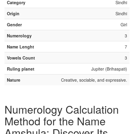
Category
Sindhi
Origin
Sindhi
Gender
Girl
Numerology
3
Name Lenght
7
Vowels Count
3
Ruling planet
Jupiter (Brihaspati)
Nature
Creative, sociable, and expressive.
Numerology Calculation
Method for the Name
Amshula: Discover Its