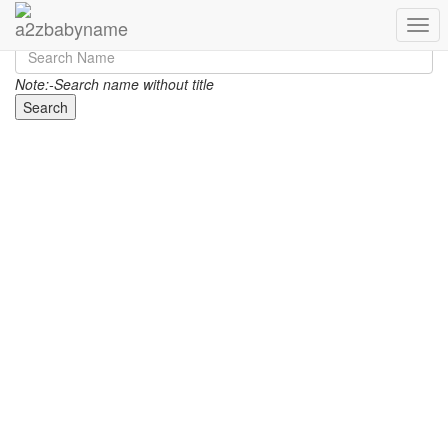
Toggl
Note:-Search name without title
Search