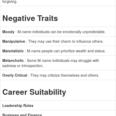
forgiving.
Negative Traits
Moody
: M-name individuals can be emotionally unpredictable.
Manipulative
: They may use their charm to influence others.
Materialistic
: M-name people can prioritize wealth and status.
Melancholic
: Some M-name individuals may struggle with
sadness or introspection.
Overly Critical
: They may criticize themselves and others.
Career Suitability
Leadership Roles
Business and Finance