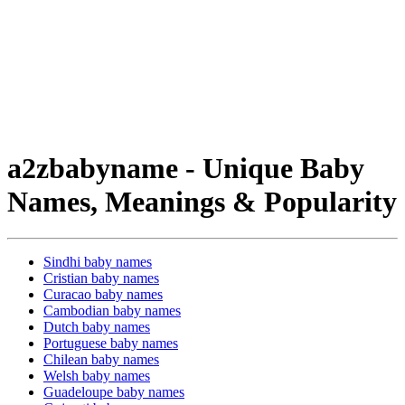
a2zbabyname - Unique Baby
Names, Meanings & Popularity
Sindhi baby names
Cristian baby names
Curacao baby names
Cambodian baby names
Dutch baby names
Portuguese baby names
Chilean baby names
Welsh baby names
Guadeloupe baby names