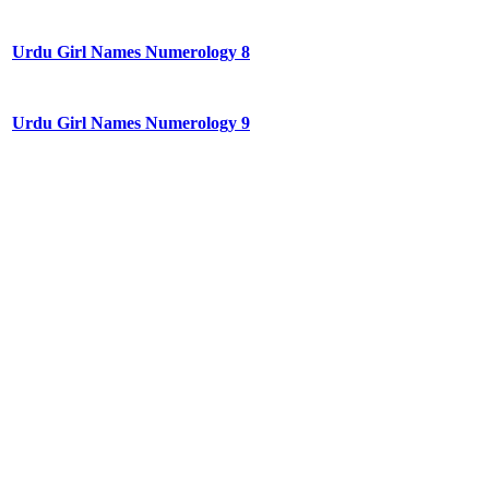
Urdu Girl Names Numerology 8
Urdu Girl Names Numerology 9