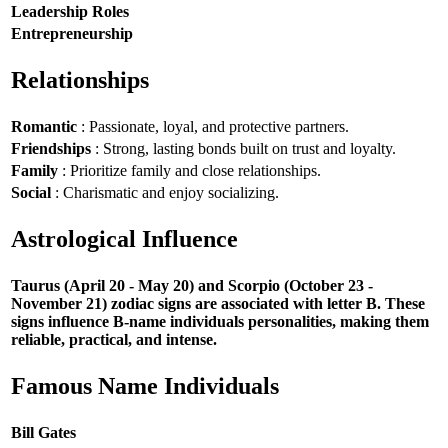
Leadership Roles
Entrepreneurship
Relationships
Romantic
: Passionate, loyal, and protective partners.
Friendships
: Strong, lasting bonds built on trust and loyalty.
Family
: Prioritize family and close relationships.
Social
: Charismatic and enjoy socializing.
Astrological Influence
Taurus (April 20 - May 20) and Scorpio (October 23 -
November 21) zodiac signs are associated with letter B. These
signs influence B-name individuals personalities, making them
reliable, practical, and intense.
Famous Name Individuals
Bill Gates