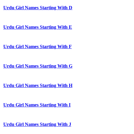
Urdu Girl Names Starting With D
Urdu Girl Names Starting With E
Urdu Girl Names Starting With F
Urdu Girl Names Starting With G
Urdu Girl Names Starting With H
Urdu Girl Names Starting With I
Urdu Girl Names Starting With J