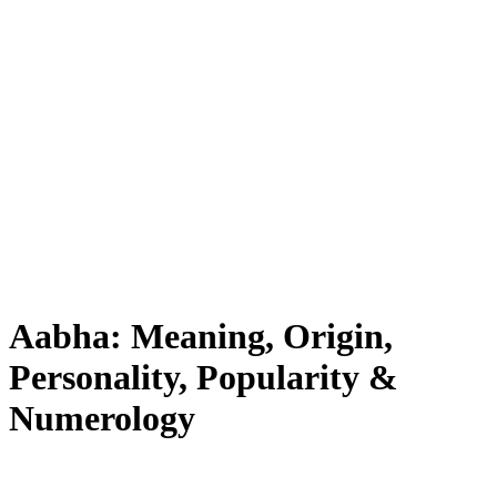
Aabha: Meaning, Origin,
Personality, Popularity &
Numerology