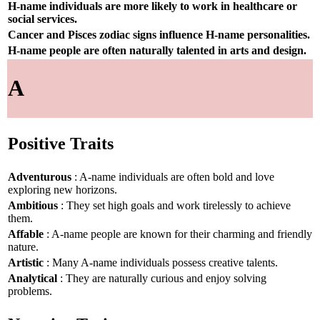
H-name individuals are more likely to work in healthcare or
social services.
Cancer and Pisces zodiac signs influence H-name personalities.
H-name people are often naturally talented in arts and design.
A
Positive Traits
Adventurous
: A-name individuals are often bold and love
exploring new horizons.
Ambitious
: They set high goals and work tirelessly to achieve
them.
Affable
: A-name people are known for their charming and friendly
nature.
Artistic
: Many A-name individuals possess creative talents.
Analytical
: They are naturally curious and enjoy solving
problems.