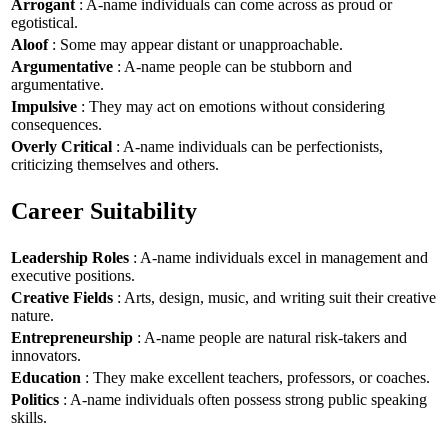
Arrogant
: A-name individuals can come across as proud or
egotistical.
Aloof
: Some may appear distant or unapproachable.
Argumentative
: A-name people can be stubborn and
argumentative.
Impulsive
: They may act on emotions without considering
consequences.
Overly Critical
: A-name individuals can be perfectionists,
criticizing themselves and others.
Career Suitability
Leadership Roles
: A-name individuals excel in management and
executive positions.
Creative Fields
: Arts, design, music, and writing suit their creative
nature.
Entrepreneurship
: A-name people are natural risk-takers and
innovators.
Education
: They make excellent teachers, professors, or coaches.
Politics
: A-name individuals often possess strong public speaking
skills.