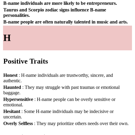
B-name individuals are more likely to be entrepreneurs.
Taurus and Scorpio zodiac signs influence B-name
personalities.
B-name people are often naturally talented in music and arts.
H
Positive Traits
Honest
: H-name individuals are trustworthy, sincere, and
authentic.
Haunted
: They may struggle with past traumas or emotional
baggage.
Hypersensitive
: H-name people can be overly sensitive or
emotional.
Hesitant
: Some H-name individuals may be indecisive or
uncertain.
Overly Selfless
: They may prioritize others needs over their own.