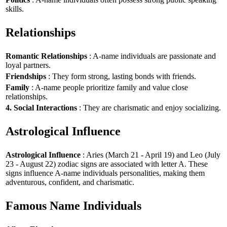
skills.
Relationships
Romantic Relationships
: A-name individuals are passionate and
loyal partners.
Friendships
: They form strong, lasting bonds with friends.
Family
: A-name people prioritize family and value close
relationships.
4. Social Interactions
: They are charismatic and enjoy socializing.
Astrological Influence
Astrological Influence
: Aries (March 21 - April 19) and Leo (July
23 - August 22) zodiac signs are associated with letter A. These
signs influence A-name individuals personalities, making them
adventurous, confident, and charismatic.
Famous Name Individuals