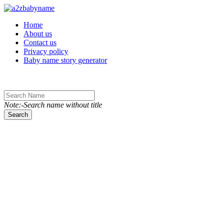
Toggle navigation
Home
About us
Contact us
Privacy policy
Baby name story generator
Note:-Search name without title
Search