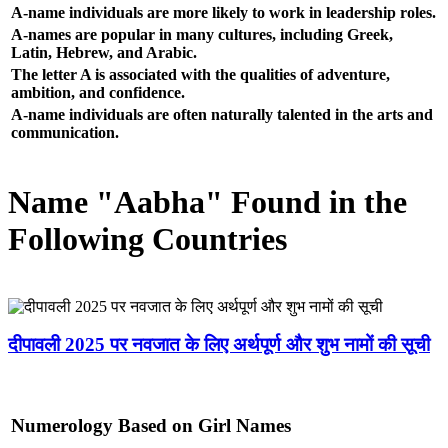
A-name individuals are more likely to work in leadership roles.
A-names are popular in many cultures, including Greek,
Latin, Hebrew, and Arabic.
The letter A is associated with the qualities of adventure,
ambition, and confidence.
A-name individuals are often naturally talented in the arts and
communication.
Name "Aabha" Found in the
Following Countries
दीपावली 2025 पर नवजात के लिए अर्थपूर्ण और शुभ नामों की सूची
Numerology Based on Girl Names