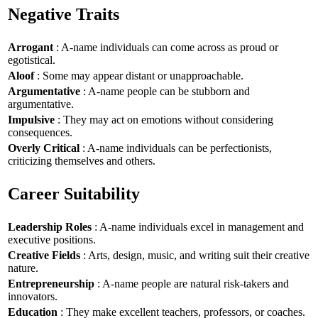
Negative Traits
Arrogant
: A-name individuals can come across as proud or
egotistical.
Aloof
: Some may appear distant or unapproachable.
Argumentative
: A-name people can be stubborn and
argumentative.
Impulsive
: They may act on emotions without considering
consequences.
Overly Critical
: A-name individuals can be perfectionists,
criticizing themselves and others.
Career Suitability
Leadership Roles
: A-name individuals excel in management and
executive positions.
Creative Fields
: Arts, design, music, and writing suit their creative
nature.
Entrepreneurship
: A-name people are natural risk-takers and
innovators.
Education
: They make excellent teachers, professors, or coaches.