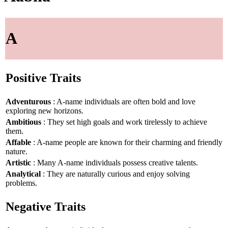
A
Positive Traits
Adventurous
: A-name individuals are often bold and love
exploring new horizons.
Ambitious
: They set high goals and work tirelessly to achieve
them.
Affable
: A-name people are known for their charming and friendly
nature.
Artistic
: Many A-name individuals possess creative talents.
Analytical
: They are naturally curious and enjoy solving
problems.
Negative Traits