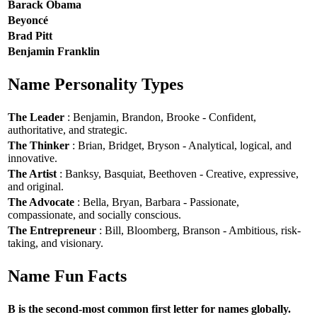
Barack Obama
Beyoncé
Brad Pitt
Benjamin Franklin
Name Personality Types
The Leader
: Benjamin, Brandon, Brooke - Confident,
authoritative, and strategic.
The Thinker
: Brian, Bridget, Bryson - Analytical, logical, and
innovative.
The Artist
: Banksy, Basquiat, Beethoven - Creative, expressive,
and original.
The Advocate
: Bella, Bryan, Barbara - Passionate,
compassionate, and socially conscious.
The Entrepreneur
: Bill, Bloomberg, Branson - Ambitious, risk-
taking, and visionary.
Name Fun Facts
B is the second-most common first letter for names globally.