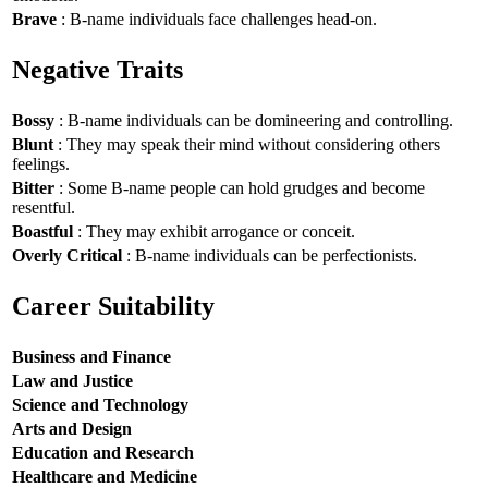
Brave
: B-name individuals face challenges head-on.
Negative Traits
Bossy
: B-name individuals can be domineering and controlling.
Blunt
: They may speak their mind without considering others
feelings.
Bitter
: Some B-name people can hold grudges and become
resentful.
Boastful
: They may exhibit arrogance or conceit.
Overly Critical
: B-name individuals can be perfectionists.
Career Suitability
Business and Finance
Law and Justice
Science and Technology
Arts and Design
Education and Research
Healthcare and Medicine