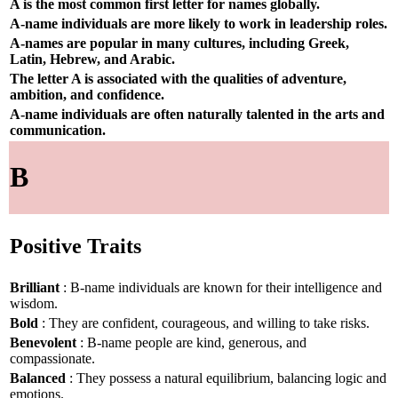
A is the most common first letter for names globally.
A-name individuals are more likely to work in leadership roles.
A-names are popular in many cultures, including Greek,
Latin, Hebrew, and Arabic.
The letter A is associated with the qualities of adventure,
ambition, and confidence.
A-name individuals are often naturally talented in the arts and
communication.
B
Positive Traits
Brilliant
: B-name individuals are known for their intelligence and
wisdom.
Bold
: They are confident, courageous, and willing to take risks.
Benevolent
: B-name people are kind, generous, and
compassionate.
Balanced
: They possess a natural equilibrium, balancing logic and
emotions.