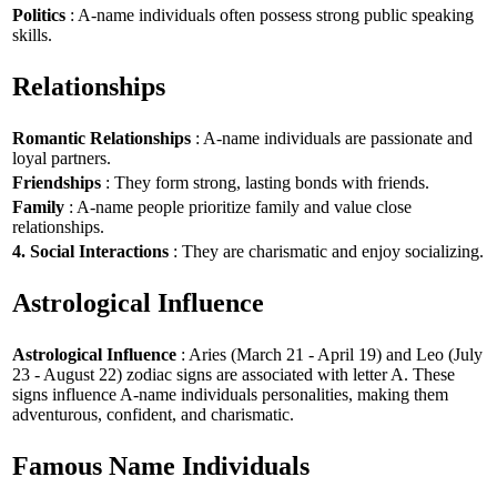
Politics
: A-name individuals often possess strong public speaking
skills.
Relationships
Romantic Relationships
: A-name individuals are passionate and
loyal partners.
Friendships
: They form strong, lasting bonds with friends.
Family
: A-name people prioritize family and value close
relationships.
4. Social Interactions
: They are charismatic and enjoy socializing.
Astrological Influence
Astrological Influence
: Aries (March 21 - April 19) and Leo (July
23 - August 22) zodiac signs are associated with letter A. These
signs influence A-name individuals personalities, making them
adventurous, confident, and charismatic.
Famous Name Individuals