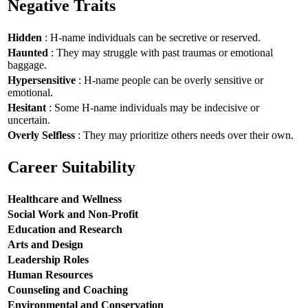
Negative Traits
Hidden
: H-name individuals can be secretive or reserved.
Haunted
: They may struggle with past traumas or emotional
baggage.
Hypersensitive
: H-name people can be overly sensitive or
emotional.
Hesitant
: Some H-name individuals may be indecisive or
uncertain.
Overly Selfless
: They may prioritize others needs over their own.
Career Suitability
Healthcare and Wellness
Social Work and Non-Profit
Education and Research
Arts and Design
Leadership Roles
Human Resources
Counseling and Coaching
Environmental and Conservation