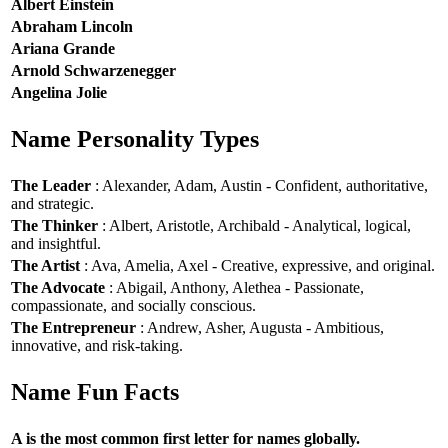
Albert Einstein
Abraham Lincoln
Ariana Grande
Arnold Schwarzenegger
Angelina Jolie
Name Personality Types
The Leader
: Alexander, Adam, Austin - Confident, authoritative,
and strategic.
The Thinker
: Albert, Aristotle, Archibald - Analytical, logical,
and insightful.
The Artist
: Ava, Amelia, Axel - Creative, expressive, and original.
The Advocate
: Abigail, Anthony, Alethea - Passionate,
compassionate, and socially conscious.
The Entrepreneur
: Andrew, Asher, Augusta - Ambitious,
innovative, and risk-taking.
Name Fun Facts
A is the most common first letter for names globally.