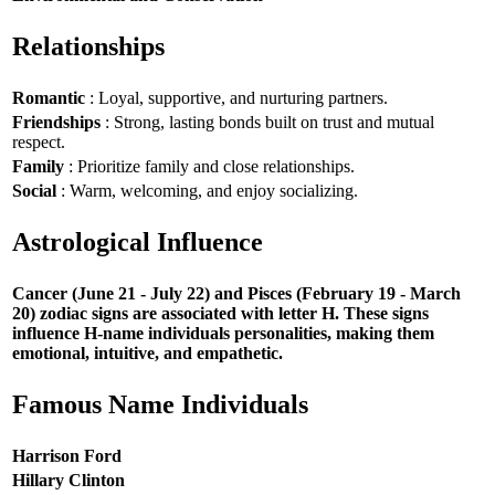
Relationships
Romantic
: Loyal, supportive, and nurturing partners.
Friendships
: Strong, lasting bonds built on trust and mutual
respect.
Family
: Prioritize family and close relationships.
Social
: Warm, welcoming, and enjoy socializing.
Astrological Influence
Cancer (June 21 - July 22) and Pisces (February 19 - March
20) zodiac signs are associated with letter H. These signs
influence H-name individuals personalities, making them
emotional, intuitive, and empathetic.
Famous Name Individuals
Harrison Ford
Hillary Clinton