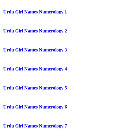
Urdu Girl Names Numerology 1
Urdu Girl Names Numerology 2
Urdu Girl Names Numerology 3
Urdu Girl Names Numerology 4
Urdu Girl Names Numerology 5
Urdu Girl Names Numerology 6
Urdu Girl Names Numerology 7