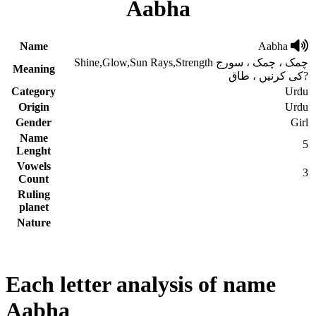
Aabha
Name
Aabha
Shine,Glow,Sun Rays,Strength چمک ، چمک ، سورج
Meaning
کی کرنیں ، طاق?
Category
Urdu
Origin
Urdu
Gender
Girl
Name
5
Lenght
Vowels
3
Count
Ruling
planet
Nature
Each letter analysis of name
Aabha