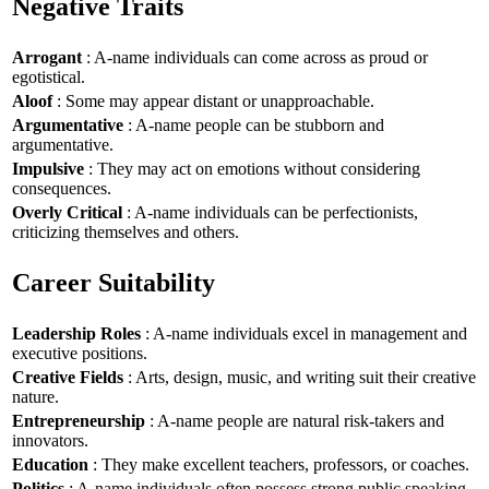
Negative Traits
Arrogant
: A-name individuals can come across as proud or
egotistical.
Aloof
: Some may appear distant or unapproachable.
Argumentative
: A-name people can be stubborn and
argumentative.
Impulsive
: They may act on emotions without considering
consequences.
Overly Critical
: A-name individuals can be perfectionists,
criticizing themselves and others.
Career Suitability
Leadership Roles
: A-name individuals excel in management and
executive positions.
Creative Fields
: Arts, design, music, and writing suit their creative
nature.
Entrepreneurship
: A-name people are natural risk-takers and
innovators.
Education
: They make excellent teachers, professors, or coaches.
Politics
: A-name individuals often possess strong public speaking