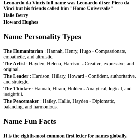
Leonardo da Vincis full name was Leonardo di ser Piero da
Vinci but his friends called him "Homo Universalis"
Halle Berry
Howard Hughes
Name Personality Types
The Humanitarian
: Hannah, Henry, Hugo - Compassionate,
empathetic, and altruistic.
The Artist
: Hayden, Helena, Harrison - Creative, expressive, and
original.
The Leader
: Harrison, Hillary, Howard - Confident, authoritative,
and strategic.
The Thinker
: Hannah, Hiram, Holden - Analytical, logical, and
insightful.
The Peacemaker
: Hailey, Hallie, Hayden - Diplomatic,
balancing, and harmonious.
Name Fun Facts
H is the eighth-most common first letter for names globally.