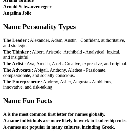
Ariana Grande
Arnold Schwarzenegger
Angelina Jolie
Name Personality Types
The Leader
: Alexander, Adam, Austin - Confident, authoritative,
and strategic.
The Thinker
: Albert, Aristotle, Archibald - Analytical, logical,
and insightful.
The Artist
: Ava, Amelia, Axel - Creative, expressive, and original.
The Advocate
: Abigail, Anthony, Alethea - Passionate,
compassionate, and socially conscious.
The Entrepreneur
: Andrew, Asher, Augusta - Ambitious,
innovative, and risk-taking.
Name Fun Facts
A is the most common first letter for names globally.
A-name individuals are more likely to work in leadership roles.
A-names are popular in many cultures, including Greek,