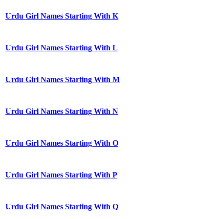
Urdu Girl Names Starting With K
Urdu Girl Names Starting With L
Urdu Girl Names Starting With M
Urdu Girl Names Starting With N
Urdu Girl Names Starting With O
Urdu Girl Names Starting With P
Urdu Girl Names Starting With Q