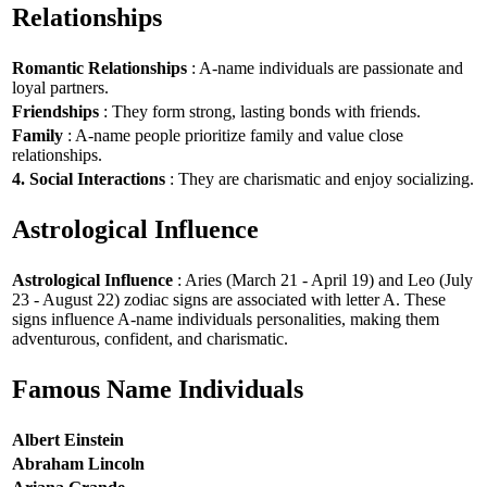
Relationships
Romantic Relationships
: A-name individuals are passionate and
loyal partners.
Friendships
: They form strong, lasting bonds with friends.
Family
: A-name people prioritize family and value close
relationships.
4. Social Interactions
: They are charismatic and enjoy socializing.
Astrological Influence
Astrological Influence
: Aries (March 21 - April 19) and Leo (July
23 - August 22) zodiac signs are associated with letter A. These
signs influence A-name individuals personalities, making them
adventurous, confident, and charismatic.
Famous Name Individuals
Albert Einstein
Abraham Lincoln