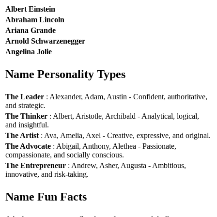
Albert Einstein
Abraham Lincoln
Ariana Grande
Arnold Schwarzenegger
Angelina Jolie
Name Personality Types
The Leader
: Alexander, Adam, Austin - Confident, authoritative,
and strategic.
The Thinker
: Albert, Aristotle, Archibald - Analytical, logical,
and insightful.
The Artist
: Ava, Amelia, Axel - Creative, expressive, and original.
The Advocate
: Abigail, Anthony, Alethea - Passionate,
compassionate, and socially conscious.
The Entrepreneur
: Andrew, Asher, Augusta - Ambitious,
innovative, and risk-taking.
Name Fun Facts