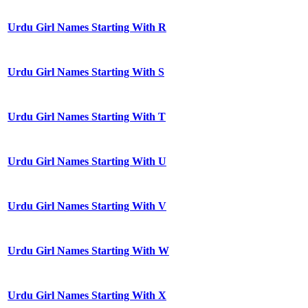
Urdu Girl Names Starting With R
Urdu Girl Names Starting With S
Urdu Girl Names Starting With T
Urdu Girl Names Starting With U
Urdu Girl Names Starting With V
Urdu Girl Names Starting With W
Urdu Girl Names Starting With X