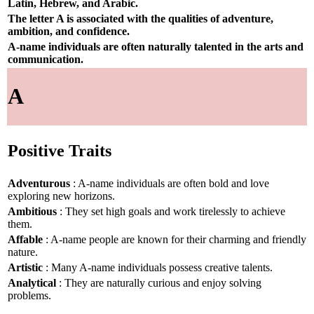
Latin, Hebrew, and Arabic.
The letter A is associated with the qualities of adventure,
ambition, and confidence.
A-name individuals are often naturally talented in the arts and
communication.
A
Positive Traits
Adventurous
: A-name individuals are often bold and love
exploring new horizons.
Ambitious
: They set high goals and work tirelessly to achieve
them.
Affable
: A-name people are known for their charming and friendly
nature.
Artistic
: Many A-name individuals possess creative talents.
Analytical
: They are naturally curious and enjoy solving
problems.