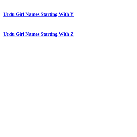
Urdu Girl Names Starting With Y
Urdu Girl Names Starting With Z