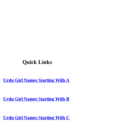
Quick Links
Urdu Girl Names Starting With A
Urdu Girl Names Starting With B
Urdu Girl Names Starting With C