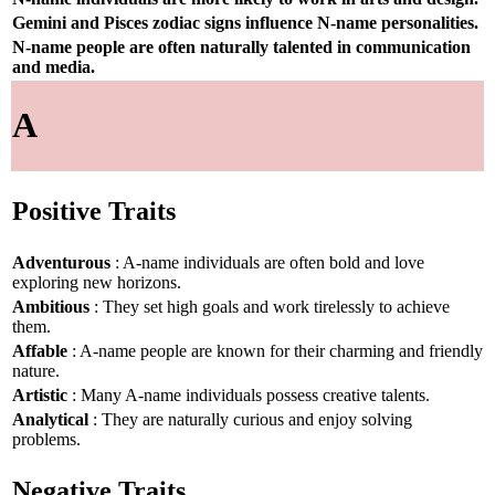
Gemini and Pisces zodiac signs influence N-name personalities.
N-name people are often naturally talented in communication
and media.
A
Positive Traits
Adventurous
: A-name individuals are often bold and love
exploring new horizons.
Ambitious
: They set high goals and work tirelessly to achieve
them.
Affable
: A-name people are known for their charming and friendly
nature.
Artistic
: Many A-name individuals possess creative talents.
Analytical
: They are naturally curious and enjoy solving
problems.
Negative Traits