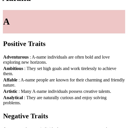
A
Positive Traits
Adventurous
: A-name individuals are often bold and love
exploring new horizons.
Ambitious
: They set high goals and work tirelessly to achieve
them.
Affable
: A-name people are known for their charming and friendly
nature.
Artistic
: Many A-name individuals possess creative talents.
Analytical
: They are naturally curious and enjoy solving
problems.
Negative Traits