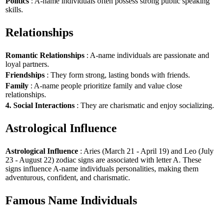
Politics
: A-name individuals often possess strong public speaking
skills.
Relationships
Romantic Relationships
: A-name individuals are passionate and
loyal partners.
Friendships
: They form strong, lasting bonds with friends.
Family
: A-name people prioritize family and value close
relationships.
4. Social Interactions
: They are charismatic and enjoy socializing.
Astrological Influence
Astrological Influence
: Aries (March 21 - April 19) and Leo (July
23 - August 22) zodiac signs are associated with letter A. These
signs influence A-name individuals personalities, making them
adventurous, confident, and charismatic.
Famous Name Individuals