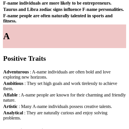
F-name individuals are more likely to be entrepreneurs.
Taurus and Libra zodiac signs influence F-name personalities.
F-name people are often naturally talented in sports and
fitness.
A
Positive Traits
Adventurous
: A-name individuals are often bold and love
exploring new horizons.
Ambitious
: They set high goals and work tirelessly to achieve
them.
Affable
: A-name people are known for their charming and friendly
nature.
Artistic
: Many A-name individuals possess creative talents.
Analytical
: They are naturally curious and enjoy solving
problems.