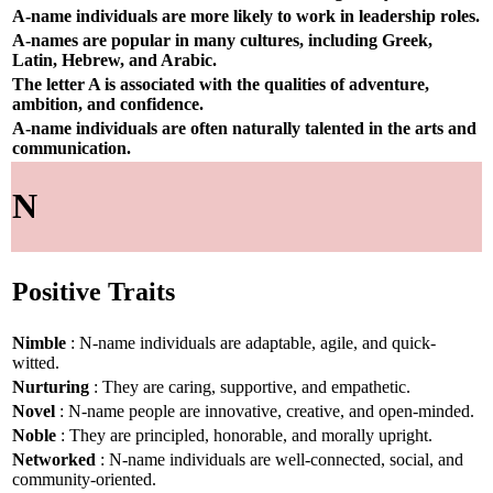
A-name individuals are more likely to work in leadership roles.
A-names are popular in many cultures, including Greek,
Latin, Hebrew, and Arabic.
The letter A is associated with the qualities of adventure,
ambition, and confidence.
A-name individuals are often naturally talented in the arts and
communication.
N
Positive Traits
Nimble
: N-name individuals are adaptable, agile, and quick-
witted.
Nurturing
: They are caring, supportive, and empathetic.
Novel
: N-name people are innovative, creative, and open-minded.
Noble
: They are principled, honorable, and morally upright.
Networked
: N-name individuals are well-connected, social, and
community-oriented.