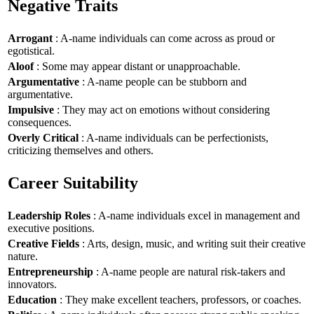
Negative Traits
Arrogant
: A-name individuals can come across as proud or
egotistical.
Aloof
: Some may appear distant or unapproachable.
Argumentative
: A-name people can be stubborn and
argumentative.
Impulsive
: They may act on emotions without considering
consequences.
Overly Critical
: A-name individuals can be perfectionists,
criticizing themselves and others.
Career Suitability
Leadership Roles
: A-name individuals excel in management and
executive positions.
Creative Fields
: Arts, design, music, and writing suit their creative
nature.
Entrepreneurship
: A-name people are natural risk-takers and
innovators.
Education
: They make excellent teachers, professors, or coaches.