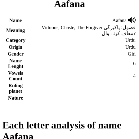
Aafana
Name
Aafana
Virtuous, Chaste, The Forgiver فضول؛ پاکیزگی
Meaning
معاف کرنے وال?
Category
Urdu
Origin
Urdu
Gender
Girl
Name
6
Lenght
Vowels
4
Count
Ruling
planet
Nature
Each letter analysis of name
Aafana