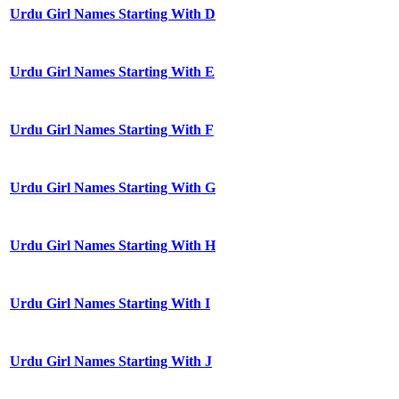
Urdu Girl Names Starting With D
Urdu Girl Names Starting With E
Urdu Girl Names Starting With F
Urdu Girl Names Starting With G
Urdu Girl Names Starting With H
Urdu Girl Names Starting With I
Urdu Girl Names Starting With J