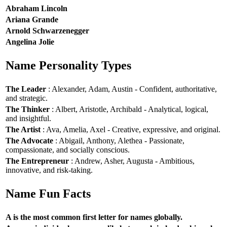
Abraham Lincoln
Ariana Grande
Arnold Schwarzenegger
Angelina Jolie
Name Personality Types
The Leader
: Alexander, Adam, Austin - Confident, authoritative,
and strategic.
The Thinker
: Albert, Aristotle, Archibald - Analytical, logical,
and insightful.
The Artist
: Ava, Amelia, Axel - Creative, expressive, and original.
The Advocate
: Abigail, Anthony, Alethea - Passionate,
compassionate, and socially conscious.
The Entrepreneur
: Andrew, Asher, Augusta - Ambitious,
innovative, and risk-taking.
Name Fun Facts
A is the most common first letter for names globally.