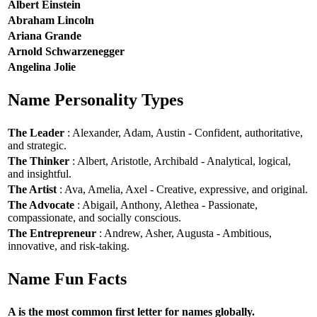
Albert Einstein
Abraham Lincoln
Ariana Grande
Arnold Schwarzenegger
Angelina Jolie
Name Personality Types
The Leader
: Alexander, Adam, Austin - Confident, authoritative,
and strategic.
The Thinker
: Albert, Aristotle, Archibald - Analytical, logical,
and insightful.
The Artist
: Ava, Amelia, Axel - Creative, expressive, and original.
The Advocate
: Abigail, Anthony, Alethea - Passionate,
compassionate, and socially conscious.
The Entrepreneur
: Andrew, Asher, Augusta - Ambitious,
innovative, and risk-taking.
Name Fun Facts
A is the most common first letter for names globally.