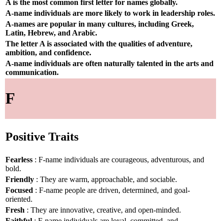
A is the most common first letter for names globally.
A-name individuals are more likely to work in leadership roles.
A-names are popular in many cultures, including Greek,
Latin, Hebrew, and Arabic.
The letter A is associated with the qualities of adventure,
ambition, and confidence.
A-name individuals are often naturally talented in the arts and
communication.
F
Positive Traits
Fearless
: F-name individuals are courageous, adventurous, and
bold.
Friendly
: They are warm, approachable, and sociable.
Focused
: F-name people are driven, determined, and goal-
oriented.
Fresh
: They are innovative, creative, and open-minded.
Faithful
: F-name individuals are loyal, committed, and