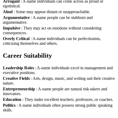
Arrogant
: A-name individuals can come across as proud or
egotistical.
Aloof
: Some may appear distant or unapproachable.
Argumentative
: A-name people can be stubborn and
argumentative.
Impulsive
: They may act on emotions without considering
consequences.
Overly Critical
: A-name individuals can be perfectionists,
criticizing themselves and others.
Career Suitability
Leadership Roles
: A-name individuals excel in management and
executive positions.
Creative Fields
: Arts, design, music, and writing suit their creative
nature.
Entrepreneurship
: A-name people are natural risk-takers and
innovators.
Education
: They make excellent teachers, professors, or coaches.
Politics
: A-name individuals often possess strong public speaking
skills.