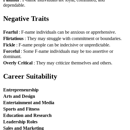
dependable.
Negative Traits
Fearful
: F-name individuals can be anxious or apprehensive.
Flirtatious
: They may struggle with commitment or boundaries.
Fickle
: F-name people can be indecisive or unpredictable.
Forceful
: Some F-name individuals may be too assertive or
dominant.
Overly Critical
: They may criticize themselves and others.
Career Suitability
Entrepreneurship
Arts and Design
Entertainment and Media
Sports and Fitness
Education and Research
Leadership Roles
Sales and Marketing