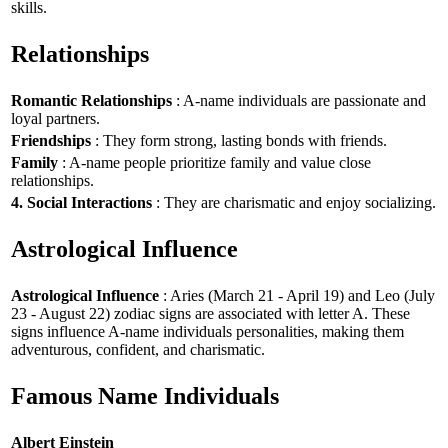
skills.
Relationships
Romantic Relationships
: A-name individuals are passionate and
loyal partners.
Friendships
: They form strong, lasting bonds with friends.
Family
: A-name people prioritize family and value close
relationships.
4. Social Interactions
: They are charismatic and enjoy socializing.
Astrological Influence
Astrological Influence
: Aries (March 21 - April 19) and Leo (July
23 - August 22) zodiac signs are associated with letter A. These
signs influence A-name individuals personalities, making them
adventurous, confident, and charismatic.
Famous Name Individuals
Albert Einstein