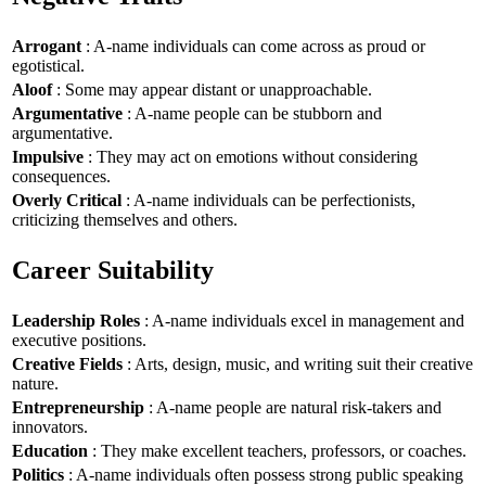
Arrogant
: A-name individuals can come across as proud or
egotistical.
Aloof
: Some may appear distant or unapproachable.
Argumentative
: A-name people can be stubborn and
argumentative.
Impulsive
: They may act on emotions without considering
consequences.
Overly Critical
: A-name individuals can be perfectionists,
criticizing themselves and others.
Career Suitability
Leadership Roles
: A-name individuals excel in management and
executive positions.
Creative Fields
: Arts, design, music, and writing suit their creative
nature.
Entrepreneurship
: A-name people are natural risk-takers and
innovators.
Education
: They make excellent teachers, professors, or coaches.
Politics
: A-name individuals often possess strong public speaking