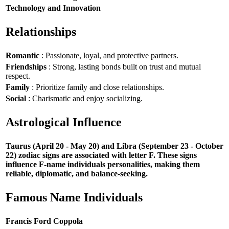
Technology and Innovation
Relationships
Romantic
: Passionate, loyal, and protective partners.
Friendships
: Strong, lasting bonds built on trust and mutual
respect.
Family
: Prioritize family and close relationships.
Social
: Charismatic and enjoy socializing.
Astrological Influence
Taurus (April 20 - May 20) and Libra (September 23 - October
22) zodiac signs are associated with letter F. These signs
influence F-name individuals personalities, making them
reliable, diplomatic, and balance-seeking.
Famous Name Individuals
Francis Ford Coppola