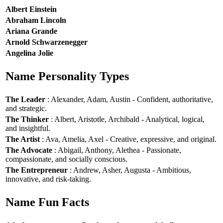
Albert Einstein
Abraham Lincoln
Ariana Grande
Arnold Schwarzenegger
Angelina Jolie
Name Personality Types
The Leader
: Alexander, Adam, Austin - Confident, authoritative,
and strategic.
The Thinker
: Albert, Aristotle, Archibald - Analytical, logical,
and insightful.
The Artist
: Ava, Amelia, Axel - Creative, expressive, and original.
The Advocate
: Abigail, Anthony, Alethea - Passionate,
compassionate, and socially conscious.
The Entrepreneur
: Andrew, Asher, Augusta - Ambitious,
innovative, and risk-taking.
Name Fun Facts