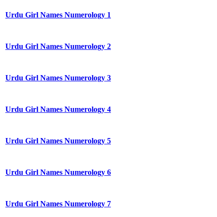
Urdu Girl Names Numerology 1
Urdu Girl Names Numerology 2
Urdu Girl Names Numerology 3
Urdu Girl Names Numerology 4
Urdu Girl Names Numerology 5
Urdu Girl Names Numerology 6
Urdu Girl Names Numerology 7