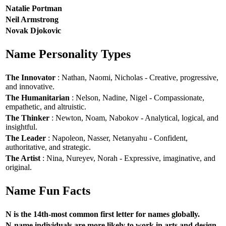
Natalie Portman
Neil Armstrong
Novak Djokovic
Name Personality Types
The Innovator
: Nathan, Naomi, Nicholas - Creative, progressive,
and innovative.
The Humanitarian
: Nelson, Nadine, Nigel - Compassionate,
empathetic, and altruistic.
The Thinker
: Newton, Noam, Nabokov - Analytical, logical, and
insightful.
The Leader
: Napoleon, Nasser, Netanyahu - Confident,
authoritative, and strategic.
The Artist
: Nina, Nureyev, Norah - Expressive, imaginative, and
original.
Name Fun Facts
N is the 14th-most common first letter for names globally.
N-name individuals are more likely to work in arts and design.