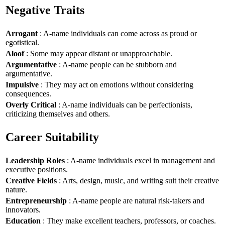
Negative Traits
Arrogant
: A-name individuals can come across as proud or
egotistical.
Aloof
: Some may appear distant or unapproachable.
Argumentative
: A-name people can be stubborn and
argumentative.
Impulsive
: They may act on emotions without considering
consequences.
Overly Critical
: A-name individuals can be perfectionists,
criticizing themselves and others.
Career Suitability
Leadership Roles
: A-name individuals excel in management and
executive positions.
Creative Fields
: Arts, design, music, and writing suit their creative
nature.
Entrepreneurship
: A-name people are natural risk-takers and
innovators.
Education
: They make excellent teachers, professors, or coaches.