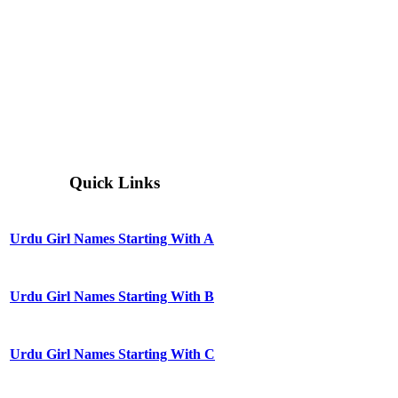
Quick Links
Urdu Girl Names Starting With A
Urdu Girl Names Starting With B
Urdu Girl Names Starting With C