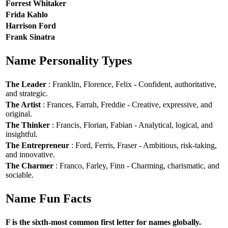
Forrest Whitaker
Frida Kahlo
Harrison Ford
Frank Sinatra
Name Personality Types
The Leader
: Franklin, Florence, Felix - Confident, authoritative,
and strategic.
The Artist
: Frances, Farrah, Freddie - Creative, expressive, and
original.
The Thinker
: Francis, Florian, Fabian - Analytical, logical, and
insightful.
The Entrepreneur
: Ford, Ferris, Fraser - Ambitious, risk-taking,
and innovative.
The Charmer
: Franco, Farley, Finn - Charming, charismatic, and
sociable.
Name Fun Facts
F is the sixth-most common first letter for names globally.