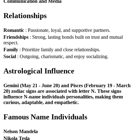
Communication and Media
Relationships
Romantic
: Passionate, loyal, and supportive partners.
Friendships
: Strong, lasting bonds built on trust and mutual
respect.
Family
: Prioritize family and close relationships.
Social
: Outgoing, charismatic, and enjoy socializing.
Astrological Influence
Gemini (May 21 - June 20) and Pisces (February 19 - March
20) zodiac signs are associated with letter N. These signs
influence N-name individuals personalities, making them
curious, adaptable, and empathetic.
Famous Name Individuals
Nelson Mandela
Nikola Tesla