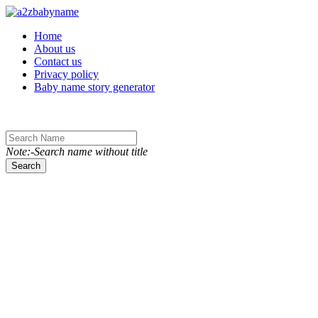
Toggle navigation
Home
About us
Contact us
Privacy policy
Baby name story generator
Note:-Search name without title
Search