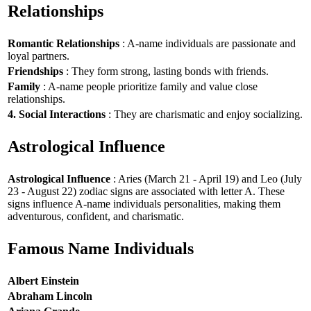
Relationships
Romantic Relationships
: A-name individuals are passionate and
loyal partners.
Friendships
: They form strong, lasting bonds with friends.
Family
: A-name people prioritize family and value close
relationships.
4. Social Interactions
: They are charismatic and enjoy socializing.
Astrological Influence
Astrological Influence
: Aries (March 21 - April 19) and Leo (July
23 - August 22) zodiac signs are associated with letter A. These
signs influence A-name individuals personalities, making them
adventurous, confident, and charismatic.
Famous Name Individuals
Albert Einstein
Abraham Lincoln