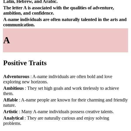
Latin, Hebrew, and Arabic.
The letter A is associated with the qualities of adventure,
ambition, and confidence.
A-name individuals are often naturally talented in the arts and
communication.
A
Positive Traits
Adventurous
: A-name individuals are often bold and love
exploring new horizons.
Ambitious
: They set high goals and work tirelessly to achieve
them.
Affable
: A-name people are known for their charming and friendly
nature.
Artistic
: Many A-name individuals possess creative talents.
Analytical
: They are naturally curious and enjoy solving
problems.