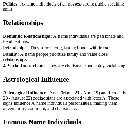
Politics
: A-name individuals often possess strong public speaking
skills.
Relationships
Romantic Relationships
: A-name individuals are passionate and
loyal partners.
Friendships
: They form strong, lasting bonds with friends.
Family
: A-name people prioritize family and value close
relationships.
4. Social Interactions
: They are charismatic and enjoy socializing.
Astrological Influence
Astrological Influence
: Aries (March 21 - April 19) and Leo (July
23 - August 22) zodiac signs are associated with letter A. These
signs influence A-name individuals personalities, making them
adventurous, confident, and charismatic.
Famous Name Individuals