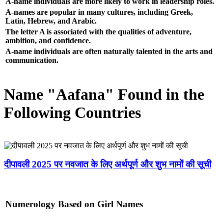
A-name individuals are more likely to work in leadership roles.
A-names are popular in many cultures, including Greek,
Latin, Hebrew, and Arabic.
The letter A is associated with the qualities of adventure,
ambition, and confidence.
A-name individuals are often naturally talented in the arts and
communication.
Name "Aafana" Found in the
Following Countries
दीपावली 2025 पर नवजात के लिए अर्थपूर्ण और शुभ नामों की सूची
Numerology Based on Girl Names