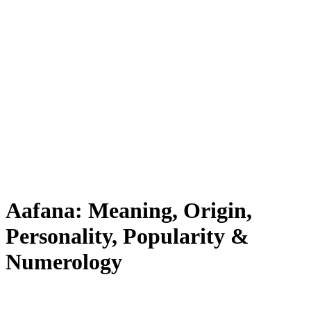
Aafana: Meaning, Origin,
Personality, Popularity &
Numerology