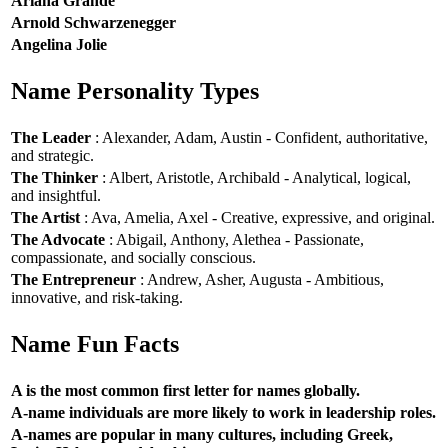
Ariana Grande
Arnold Schwarzenegger
Angelina Jolie
Name Personality Types
The Leader
: Alexander, Adam, Austin - Confident, authoritative,
and strategic.
The Thinker
: Albert, Aristotle, Archibald - Analytical, logical,
and insightful.
The Artist
: Ava, Amelia, Axel - Creative, expressive, and original.
The Advocate
: Abigail, Anthony, Alethea - Passionate,
compassionate, and socially conscious.
The Entrepreneur
: Andrew, Asher, Augusta - Ambitious,
innovative, and risk-taking.
Name Fun Facts
A is the most common first letter for names globally.
A-name individuals are more likely to work in leadership roles.
A-names are popular in many cultures, including Greek,