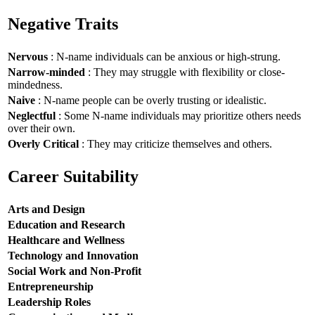
Negative Traits
Nervous
: N-name individuals can be anxious or high-strung.
Narrow-minded
: They may struggle with flexibility or close-
mindedness.
Naive
: N-name people can be overly trusting or idealistic.
Neglectful
: Some N-name individuals may prioritize others needs
over their own.
Overly Critical
: They may criticize themselves and others.
Career Suitability
Arts and Design
Education and Research
Healthcare and Wellness
Technology and Innovation
Social Work and Non-Profit
Entrepreneurship
Leadership Roles