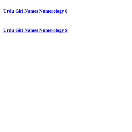
Urdu Girl Names Numerology 8
Urdu Girl Names Numerology 9