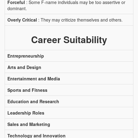
Forceful
: Some F-name individuals may be too assertive or
dominant.
Overly Critical
: They may criticize themselves and others.
Career Suitability
Entrepreneurship
Arts and Design
Entertainment and Media
Sports and Fitness
Education and Research
Leadership Roles
Sales and Marketing
Technology and Innovation