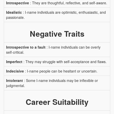
Introspective
: They are thoughtful, reflective, and self-aware.
Idealistic
: I-name individuals are optimistic, enthusiastic, and
passionate.
Negative Traits
Introspective to a fault
: I-name individuals can be overly
self-critical.
Imperfect
: They may struggle with self-acceptance and flaws.
Indecisive
: I-name people can be hesitant or uncertain.
Intolerant
: Some I-name individuals may be inflexible or
judgmental.
Career Suitability