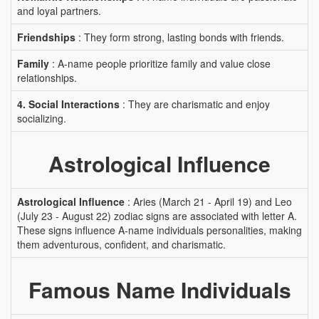
and loyal partners.
Friendships
: They form strong, lasting bonds with friends.
Family
: A-name people prioritize family and value close
relationships.
4. Social Interactions
: They are charismatic and enjoy
socializing.
Astrological Influence
Astrological Influence
: Aries (March 21 - April 19) and Leo
(July 23 - August 22) zodiac signs are associated with letter A.
These signs influence A-name individuals personalities, making
them adventurous, confident, and charismatic.
Famous Name Individuals