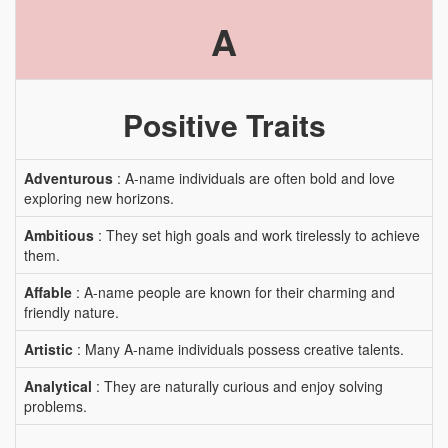
A
Positive Traits
Adventurous
: A-name individuals are often bold and love
exploring new horizons.
Ambitious
: They set high goals and work tirelessly to achieve
them.
Affable
: A-name people are known for their charming and
friendly nature.
Artistic
: Many A-name individuals possess creative talents.
Analytical
: They are naturally curious and enjoy solving
problems.