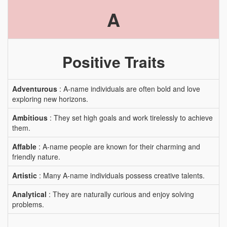
A
Positive Traits
Adventurous
: A-name individuals are often bold and love
exploring new horizons.
Ambitious
: They set high goals and work tirelessly to achieve
them.
Affable
: A-name people are known for their charming and
friendly nature.
Artistic
: Many A-name individuals possess creative talents.
Analytical
: They are naturally curious and enjoy solving
problems.