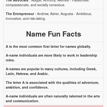
The Advocate
: Abigail, Anthony, Alethea - Passionate,
compassionate, and socially conscious.
The Entrepreneur
: Andrew, Asher, Augusta - Ambitious,
innovative, and risk-taking.
Name Fun Facts
A is the most common first letter for names globally.
A-name individuals are more likely to work in leadership
roles.
A-names are popular in many cultures, including Greek,
Latin, Hebrew, and Arabic.
The letter A is associated with the qualities of adventure,
ambition, and confidence.
A-name individuals are often naturally talented in the arts
and communication.