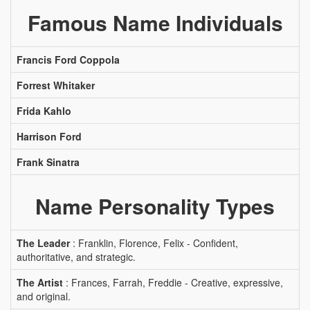
Famous Name Individuals
Francis Ford Coppola
Forrest Whitaker
Frida Kahlo
Harrison Ford
Frank Sinatra
Name Personality Types
The Leader
: Franklin, Florence, Felix - Confident,
authoritative, and strategic.
The Artist
: Frances, Farrah, Freddie - Creative, expressive,
and original.