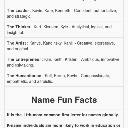
The Leader
: Kevin, Kate, Kenneth - Confident, authoritative,
and strategic.
The Thinker
: Kurt, Kiersten, Kyle - Analytical, logical, and
insightful.
The Artist
: Kanye, Kandinsky, Kahlil - Creative, expressive,
and original.
The Entrepreneur
: Kim, Keith, Kristen - Ambitious, innovative,
and risk-taking.
The Humanitarian
: Kofi, Karen, Kevin - Compassionate,
empathetic, and altruistic.
Name Fun Facts
K is the 11th-most common first letter for names globally.
K-name individuals are more likely to work in education or