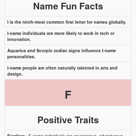
Name Fun Facts
I is the ninth-most common first letter for names globally.
I-name individuals are more likely to work in tech or
innovation.
Aquarius and Scorpio zodiac signs influence I-name
personalities.
I-name people are often naturally talented in arts and
design.
F
Positive Traits
Fearless
: F-name individuals are courageous, adventurous,