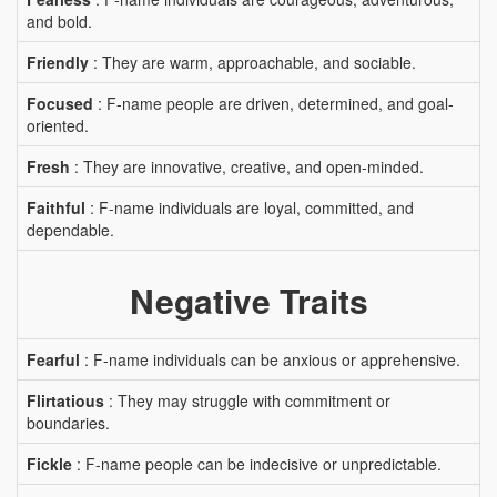
and bold.
Friendly
: They are warm, approachable, and sociable.
Focused
: F-name people are driven, determined, and goal-
oriented.
Fresh
: They are innovative, creative, and open-minded.
Faithful
: F-name individuals are loyal, committed, and
dependable.
Negative Traits
Fearful
: F-name individuals can be anxious or apprehensive.
Flirtatious
: They may struggle with commitment or
boundaries.
Fickle
: F-name people can be indecisive or unpredictable.