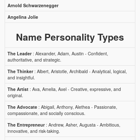
Arnold Schwarzenegger
Angelina Jolie
Name Personality Types
The Leader
: Alexander, Adam, Austin - Confident,
authoritative, and strategic.
The Thinker
: Albert, Aristotle, Archibald - Analytical, logical,
and insightful.
The Artist
: Ava, Amelia, Axel - Creative, expressive, and
original.
The Advocate
: Abigail, Anthony, Alethea - Passionate,
compassionate, and socially conscious.
The Entrepreneur
: Andrew, Asher, Augusta - Ambitious,
innovative, and risk-taking.