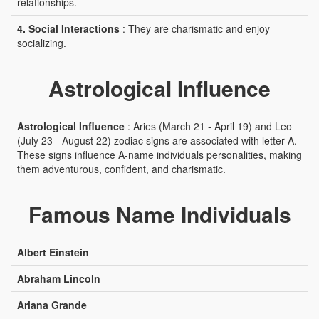
relationships.
4. Social Interactions
: They are charismatic and enjoy
socializing.
Astrological Influence
Astrological Influence
: Aries (March 21 - April 19) and Leo
(July 23 - August 22) zodiac signs are associated with letter A.
These signs influence A-name individuals personalities, making
them adventurous, confident, and charismatic.
Famous Name Individuals
Albert Einstein
Abraham Lincoln
Ariana Grande