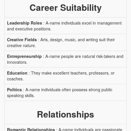
Career Suitability
Leadership Roles
: A-name individuals excel in management
and executive positions.
Creative Fields
: Arts, design, music, and writing suit their
creative nature.
Entrepreneurship
: A-name people are natural risk-takers and
innovators.
Education
: They make excellent teachers, professors, or
coaches.
Politics
: A-name individuals often possess strong public
speaking skills.
Relationships
Romantic Relationships
: A-name individuals are passionate