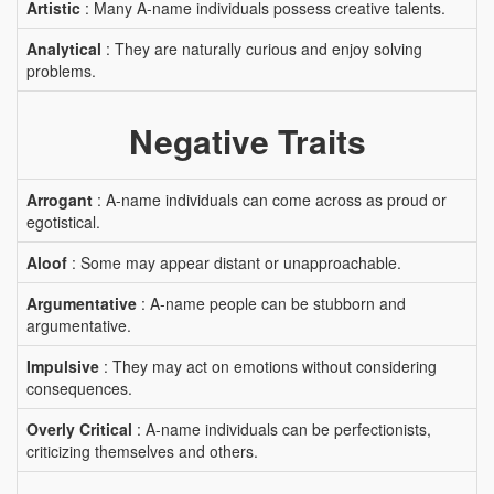
Artistic
: Many A-name individuals possess creative talents.
Analytical
: They are naturally curious and enjoy solving
problems.
Negative Traits
Arrogant
: A-name individuals can come across as proud or
egotistical.
Aloof
: Some may appear distant or unapproachable.
Argumentative
: A-name people can be stubborn and
argumentative.
Impulsive
: They may act on emotions without considering
consequences.
Overly Critical
: A-name individuals can be perfectionists,
criticizing themselves and others.