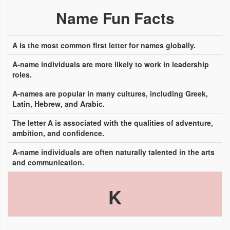
Name Fun Facts
A is the most common first letter for names globally.
A-name individuals are more likely to work in leadership
roles.
A-names are popular in many cultures, including Greek,
Latin, Hebrew, and Arabic.
The letter A is associated with the qualities of adventure,
ambition, and confidence.
A-name individuals are often naturally talented in the arts
and communication.
K