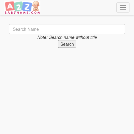
Toggle
Note:-Search name without title
Search