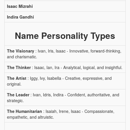
Isaac Mizrahi
Indira Gandhi
Name Personality Types
The Visionary
: Ivan, Iris, Isaac - Innovative, forward-thinking,
and charismatic.
The Thinker
: Isaac, Ian, Ira - Analytical, logical, and insightful.
The Artist
: Iggy, Ivy, Isabella - Creative, expressive, and
original.
The Leader
: Ivan, Idris, Indira - Confident, authoritative, and
strategic.
The Humanitarian
: Isaiah, Irene, Isaac - Compassionate,
empathetic, and altruistic.