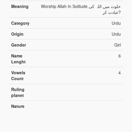
Meaning
Worship Allah In Solitude خلوت میں اللہ کی
عبادت کر?
Category
Urdu
Origin
Urdu
Gender
Girl
Name
6
Lenght
Vowels
4
Count
Ruling
planet
Nature