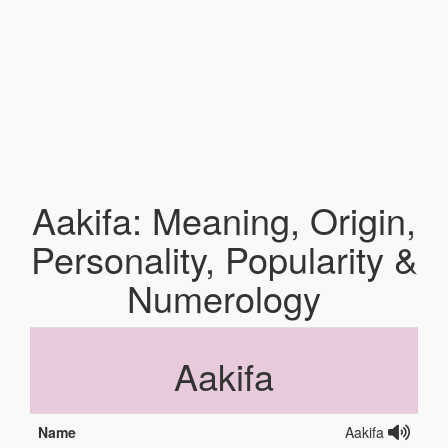
Aakifa: Meaning, Origin,
Personality, Popularity &
Numerology
Aakifa
Name
Aakifa