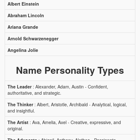
Albert Einstein
Abraham Lincoln
Ariana Grande
Arnold Schwarzenegger
Angelina Jolie
Name Personality Types
The Leader
: Alexander, Adam, Austin - Confident,
authoritative, and strategic.
The Thinker
: Albert, Aristotle, Archibald - Analytical, logical,
and insightful.
The Artist
: Ava, Amelia, Axel - Creative, expressive, and
original.