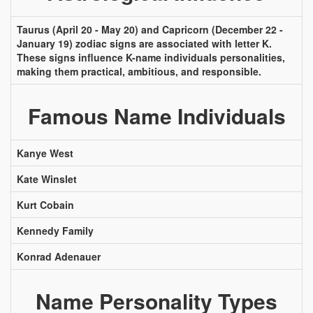
Taurus (April 20 - May 20) and Capricorn (December 22 -
January 19) zodiac signs are associated with letter K.
These signs influence K-name individuals personalities,
making them practical, ambitious, and responsible.
Famous Name Individuals
Kanye West
Kate Winslet
Kurt Cobain
Kennedy Family
Konrad Adenauer
Name Personality Types