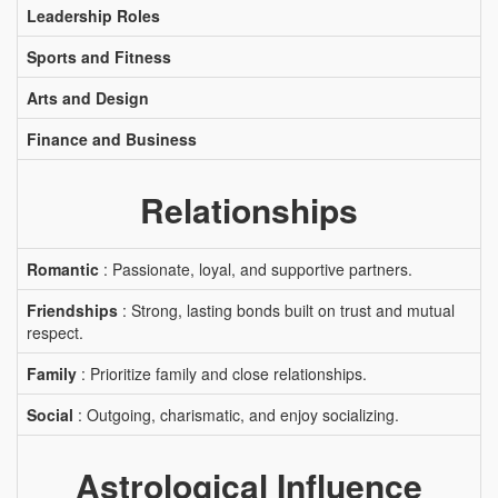
Leadership Roles
Sports and Fitness
Arts and Design
Finance and Business
Relationships
Romantic
: Passionate, loyal, and supportive partners.
Friendships
: Strong, lasting bonds built on trust and mutual
respect.
Family
: Prioritize family and close relationships.
Social
: Outgoing, charismatic, and enjoy socializing.
Astrological Influence