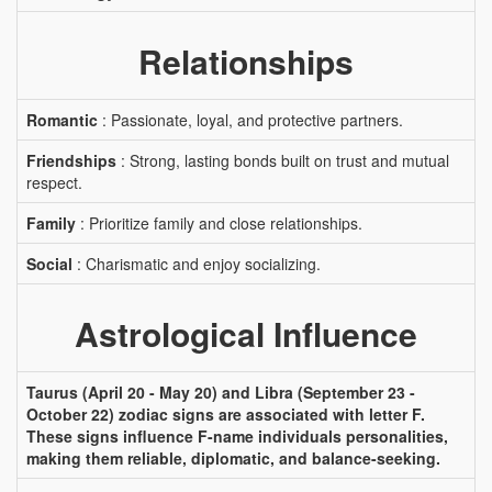
Relationships
Romantic
: Passionate, loyal, and protective partners.
Friendships
: Strong, lasting bonds built on trust and mutual
respect.
Family
: Prioritize family and close relationships.
Social
: Charismatic and enjoy socializing.
Astrological Influence
Taurus (April 20 - May 20) and Libra (September 23 -
October 22) zodiac signs are associated with letter F.
These signs influence F-name individuals personalities,
making them reliable, diplomatic, and balance-seeking.