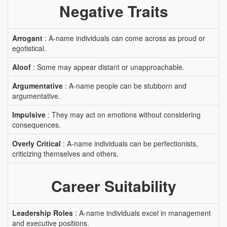
Negative Traits
Arrogant
: A-name individuals can come across as proud or
egotistical.
Aloof
: Some may appear distant or unapproachable.
Argumentative
: A-name people can be stubborn and
argumentative.
Impulsive
: They may act on emotions without considering
consequences.
Overly Critical
: A-name individuals can be perfectionists,
criticizing themselves and others.
Career Suitability
Leadership Roles
: A-name individuals excel in management
and executive positions.