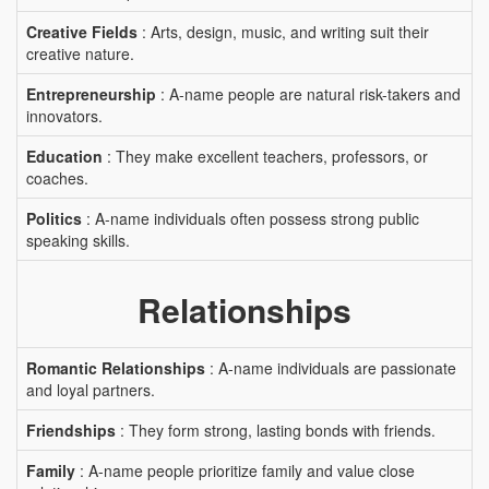
Creative Fields
: Arts, design, music, and writing suit their
creative nature.
Entrepreneurship
: A-name people are natural risk-takers and
innovators.
Education
: They make excellent teachers, professors, or
coaches.
Politics
: A-name individuals often possess strong public
speaking skills.
Relationships
Romantic Relationships
: A-name individuals are passionate
and loyal partners.
Friendships
: They form strong, lasting bonds with friends.
Family
: A-name people prioritize family and value close