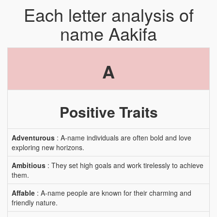
Each letter analysis of
name Aakifa
A
Positive Traits
Adventurous
: A-name individuals are often bold and love
exploring new horizons.
Ambitious
: They set high goals and work tirelessly to achieve
them.
Affable
: A-name people are known for their charming and
friendly nature.