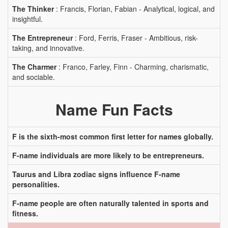
The Thinker
: Francis, Florian, Fabian - Analytical, logical, and
insightful.
The Entrepreneur
: Ford, Ferris, Fraser - Ambitious, risk-
taking, and innovative.
The Charmer
: Franco, Farley, Finn - Charming, charismatic,
and sociable.
Name Fun Facts
F is the sixth-most common first letter for names globally.
F-name individuals are more likely to be entrepreneurs.
Taurus and Libra zodiac signs influence F-name
personalities.
F-name people are often naturally talented in sports and
fitness.