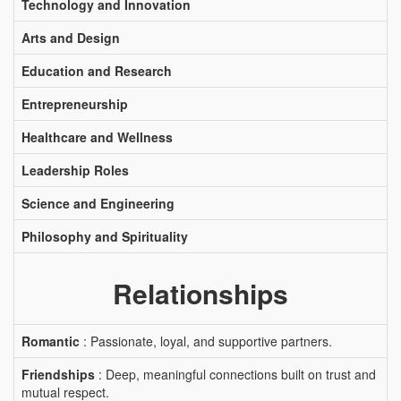
Technology and Innovation
Arts and Design
Education and Research
Entrepreneurship
Healthcare and Wellness
Leadership Roles
Science and Engineering
Philosophy and Spirituality
Relationships
Romantic
: Passionate, loyal, and supportive partners.
Friendships
: Deep, meaningful connections built on trust and
mutual respect.