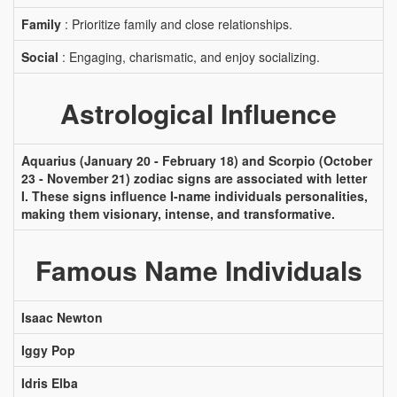
Family
: Prioritize family and close relationships.
Social
: Engaging, charismatic, and enjoy socializing.
Astrological Influence
Aquarius (January 20 - February 18) and Scorpio (October
23 - November 21) zodiac signs are associated with letter
I. These signs influence I-name individuals personalities,
making them visionary, intense, and transformative.
Famous Name Individuals
Isaac Newton
Iggy Pop
Idris Elba