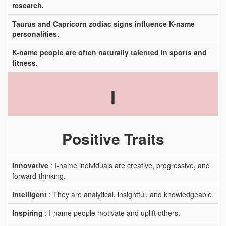
research.
Taurus and Capricorn zodiac signs influence K-name
personalities.
K-name people are often naturally talented in sports and
fitness.
I
Positive Traits
Innovative
: I-name individuals are creative, progressive, and
forward-thinking.
Intelligent
: They are analytical, insightful, and knowledgeable.
Inspiring
: I-name people motivate and uplift others.