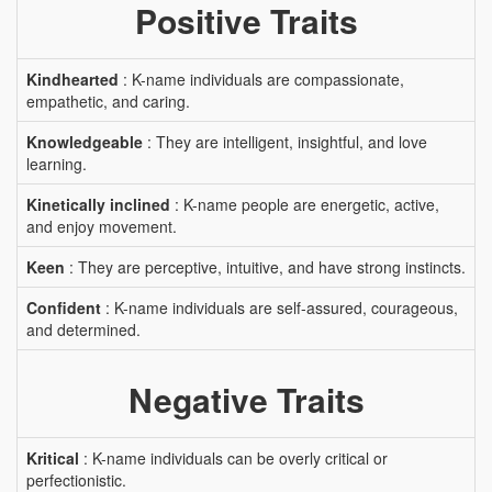
Positive Traits
Kindhearted
: K-name individuals are compassionate,
empathetic, and caring.
Knowledgeable
: They are intelligent, insightful, and love
learning.
Kinetically inclined
: K-name people are energetic, active,
and enjoy movement.
Keen
: They are perceptive, intuitive, and have strong instincts.
Confident
: K-name individuals are self-assured, courageous,
and determined.
Negative Traits
Kritical
: K-name individuals can be overly critical or
perfectionistic.