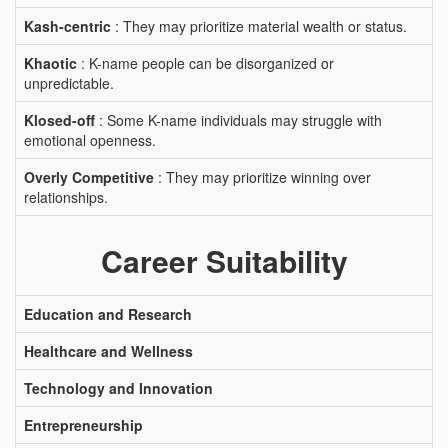
Kash-centric
: They may prioritize material wealth or status.
Khaotic
: K-name people can be disorganized or
unpredictable.
Klosed-off
: Some K-name individuals may struggle with
emotional openness.
Overly Competitive
: They may prioritize winning over
relationships.
Career Suitability
Education and Research
Healthcare and Wellness
Technology and Innovation
Entrepreneurship