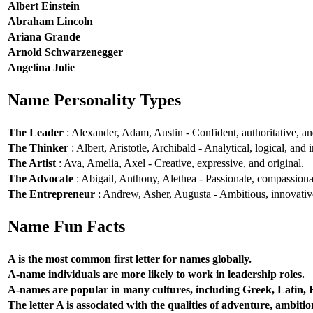
Albert Einstein
Abraham Lincoln
Ariana Grande
Arnold Schwarzenegger
Angelina Jolie
Name Personality Types
The Leader
: Alexander, Adam, Austin - Confident, authoritative, and
The Thinker
: Albert, Aristotle, Archibald - Analytical, logical, and i
The Artist
: Ava, Amelia, Axel - Creative, expressive, and original.
The Advocate
: Abigail, Anthony, Alethea - Passionate, compassionat
The Entrepreneur
: Andrew, Asher, Augusta - Ambitious, innovative
Name Fun Facts
A is the most common first letter for names globally.
A-name individuals are more likely to work in leadership roles.
A-names are popular in many cultures, including Greek, Latin,
The letter A is associated with the qualities of adventure, ambiti