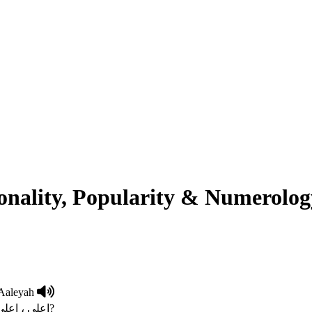
onality, Popularity & Numerolog
Aaleyah
Exalted,Highest Social Standing اعلی ، اعلی ترین معاشرتی مقا?