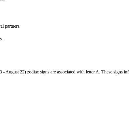
al partners.
s.
3 - August 22) zodiac signs are associated with letter A. These signs i