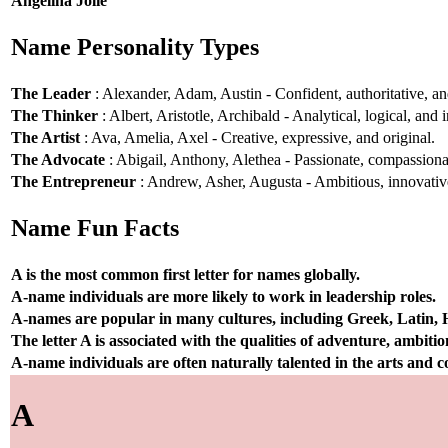
Angelina Jolie
Name Personality Types
The Leader
: Alexander, Adam, Austin - Confident, authoritative, and
The Thinker
: Albert, Aristotle, Archibald - Analytical, logical, and i
The Artist
: Ava, Amelia, Axel - Creative, expressive, and original.
The Advocate
: Abigail, Anthony, Alethea - Passionate, compassionat
The Entrepreneur
: Andrew, Asher, Augusta - Ambitious, innovative
Name Fun Facts
A is the most common first letter for names globally.
A-name individuals are more likely to work in leadership roles.
A-names are popular in many cultures, including Greek, Latin,
The letter A is associated with the qualities of adventure, ambiti
A-name individuals are often naturally talented in the arts and
A