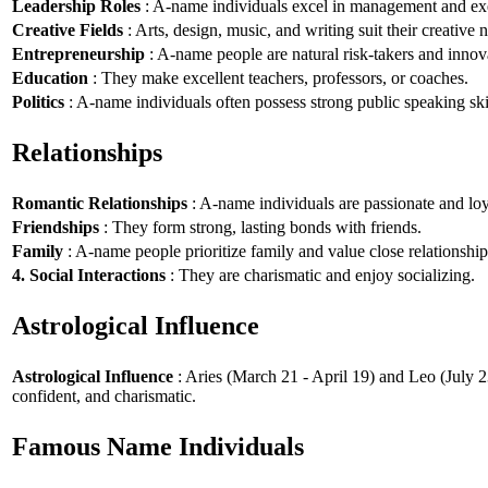
Leadership Roles
: A-name individuals excel in management and exe
Creative Fields
: Arts, design, music, and writing suit their creative n
Entrepreneurship
: A-name people are natural risk-takers and innov
Education
: They make excellent teachers, professors, or coaches.
Politics
: A-name individuals often possess strong public speaking ski
Relationships
Romantic Relationships
: A-name individuals are passionate and loy
Friendships
: They form strong, lasting bonds with friends.
Family
: A-name people prioritize family and value close relationship
4. Social Interactions
: They are charismatic and enjoy socializing.
Astrological Influence
Astrological Influence
: Aries (March 21 - April 19) and Leo (July 2
confident, and charismatic.
Famous Name Individuals