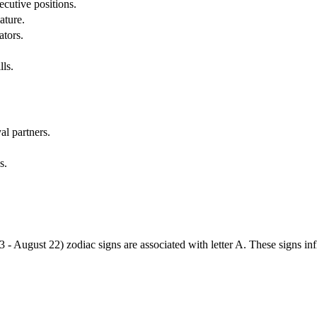
cutive positions.
ature.
ators.
lls.
al partners.
s.
3 - August 22) zodiac signs are associated with letter A. These signs i