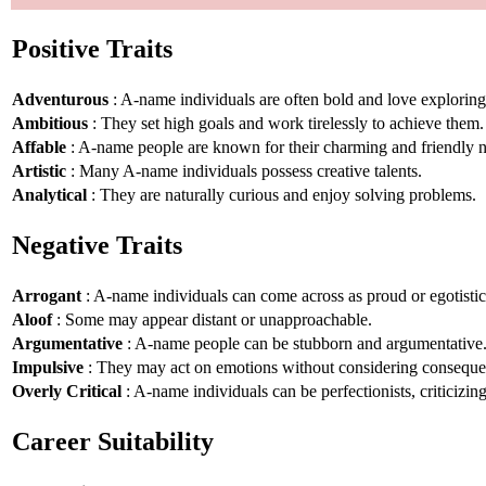
Positive Traits
Adventurous
: A-name individuals are often bold and love explorin
Ambitious
: They set high goals and work tirelessly to achieve them.
Affable
: A-name people are known for their charming and friendly n
Artistic
: Many A-name individuals possess creative talents.
Analytical
: They are naturally curious and enjoy solving problems.
Negative Traits
Arrogant
: A-name individuals can come across as proud or egotistic
Aloof
: Some may appear distant or unapproachable.
Argumentative
: A-name people can be stubborn and argumentative
Impulsive
: They may act on emotions without considering conseque
Overly Critical
: A-name individuals can be perfectionists, criticizin
Career Suitability