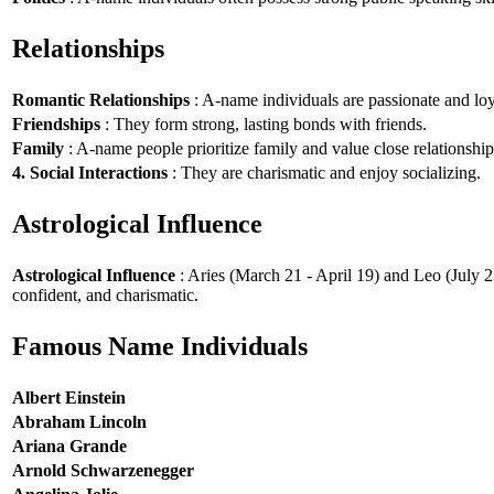
Relationships
Romantic Relationships
: A-name individuals are passionate and loy
Friendships
: They form strong, lasting bonds with friends.
Family
: A-name people prioritize family and value close relationship
4. Social Interactions
: They are charismatic and enjoy socializing.
Astrological Influence
Astrological Influence
: Aries (March 21 - April 19) and Leo (July 2
confident, and charismatic.
Famous Name Individuals
Albert Einstein
Abraham Lincoln
Ariana Grande
Arnold Schwarzenegger