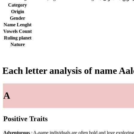
Category
Origin
Gender
Name Lenght
Vowels Count
Ruling planet
Nature
Each letter analysis of name Aa
A
Positive Traits
Adventurous
: A-name individuals are often bold and love explorin