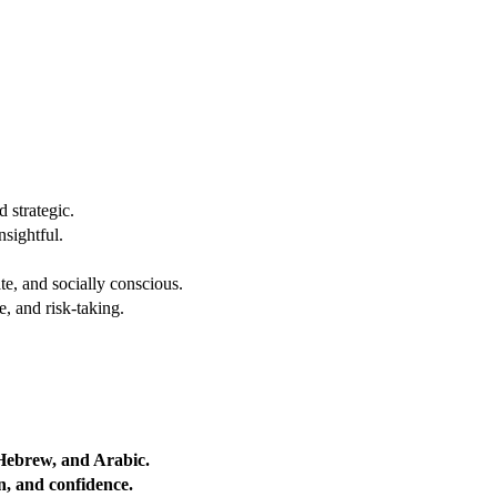
 strategic.
nsightful.
e, and socially conscious.
, and risk-taking.
 Hebrew, and Arabic.
on, and confidence.