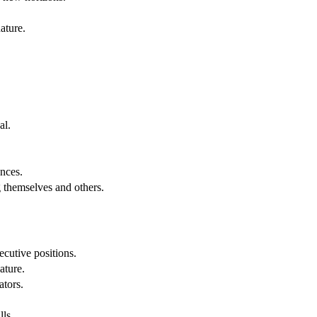
ature.
al.
.
nces.
g themselves and others.
cutive positions.
ature.
ators.
lls.