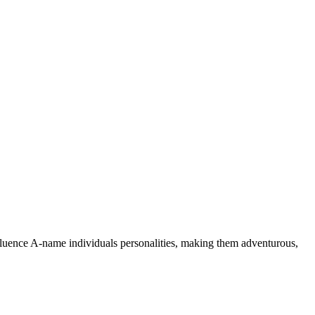
nfluence A-name individuals personalities, making them adventurous,