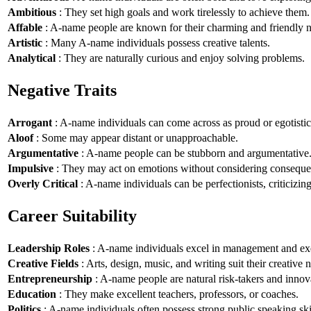
Ambitious
: They set high goals and work tirelessly to achieve them.
Affable
: A-name people are known for their charming and friendly n
Artistic
: Many A-name individuals possess creative talents.
Analytical
: They are naturally curious and enjoy solving problems.
Negative Traits
Arrogant
: A-name individuals can come across as proud or egotistic
Aloof
: Some may appear distant or unapproachable.
Argumentative
: A-name people can be stubborn and argumentative
Impulsive
: They may act on emotions without considering conseque
Overly Critical
: A-name individuals can be perfectionists, criticizin
Career Suitability
Leadership Roles
: A-name individuals excel in management and exe
Creative Fields
: Arts, design, music, and writing suit their creative n
Entrepreneurship
: A-name people are natural risk-takers and innov
Education
: They make excellent teachers, professors, or coaches.
Politics
: A-name individuals often possess strong public speaking ski