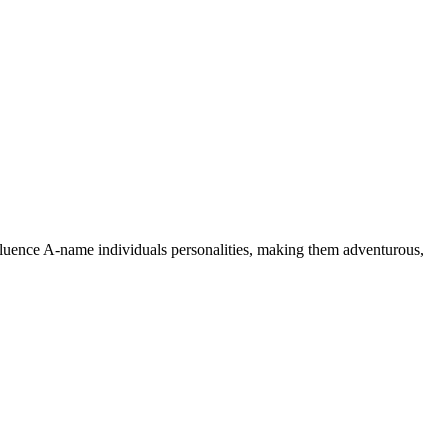
nfluence A-name individuals personalities, making them adventurous,