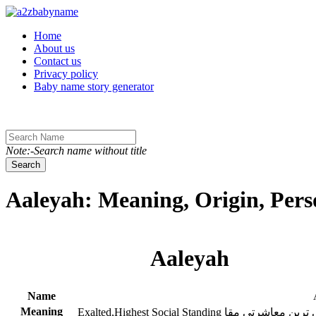
Toggle navigation
Home
About us
Contact us
Privacy policy
Baby name story generator
Note:-Search name without title
Search
Aaleyah: Meaning, Origin, Pers
Aaleyah
Name
Meaning