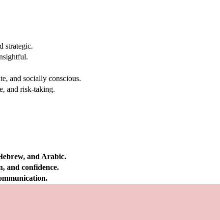
 strategic.
nsightful.
e, and socially conscious.
, and risk-taking.
 Hebrew, and Arabic.
on, and confidence.
 communication.