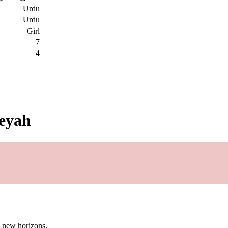
Urdu
Urdu
Girl
7
4
leyah
g new horizons.