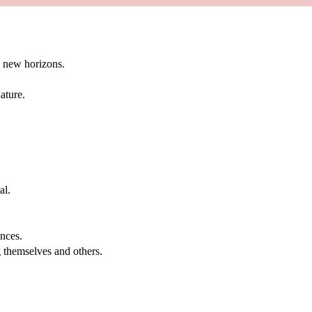
g new horizons.
ature.
al.
.
nces.
g themselves and others.