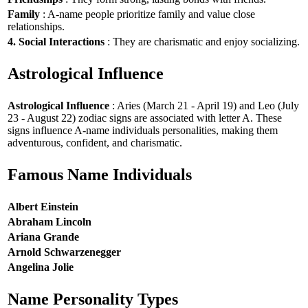
Family
: A-name people prioritize family and value close
relationships.
4. Social Interactions
: They are charismatic and enjoy socializing.
Astrological Influence
Astrological Influence
: Aries (March 21 - April 19) and Leo (July
23 - August 22) zodiac signs are associated with letter A. These
signs influence A-name individuals personalities, making them
adventurous, confident, and charismatic.
Famous Name Individuals
Albert Einstein
Abraham Lincoln
Ariana Grande
Arnold Schwarzenegger
Angelina Jolie
Name Personality Types