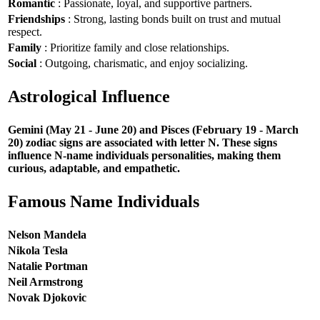
Romantic
: Passionate, loyal, and supportive partners.
Friendships
: Strong, lasting bonds built on trust and mutual
respect.
Family
: Prioritize family and close relationships.
Social
: Outgoing, charismatic, and enjoy socializing.
Astrological Influence
Gemini (May 21 - June 20) and Pisces (February 19 - March
20) zodiac signs are associated with letter N. These signs
influence N-name individuals personalities, making them
curious, adaptable, and empathetic.
Famous Name Individuals
Nelson Mandela
Nikola Tesla
Natalie Portman
Neil Armstrong
Novak Djokovic