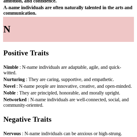
ambition, and confidence.
A-name individuals are often naturally talented in the arts and
communication.
N
Positive Traits
Nimble
: N-name individuals are adaptable, agile, and quick-
witted.
Nurturing
: They are caring, supportive, and empathetic.
Novel
: N-name people are innovative, creative, and open-minded.
Noble
: They are principled, honorable, and morally upright.
Networked
: N-name individuals are well-connected, social, and
community-oriented.
Negative Traits
Nervous
: N-name individuals can be anxious or high-strung.