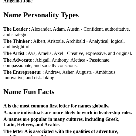
Angelina Jolie
Name Personality Types
The Leader
: Alexander, Adam, Austin - Confident, authoritative,
and strategic.
The Thinker
: Albert, Aristotle, Archibald - Analytical, logical,
and insightful.
The Artist
: Ava, Amelia, Axel - Creative, expressive, and original.
The Advocate
: Abigail, Anthony, Alethea - Passionate,
compassionate, and socially conscious.
The Entrepreneur
: Andrew, Asher, Augusta - Ambitious,
innovative, and risk-taking.
Name Fun Facts
A is the most common first letter for names globally.
A-name individuals are more likely to work in leadership roles.
A-names are popular in many cultures, including Greek,
Latin, Hebrew, and Arabic.
The letter A is associated with the qualities of adventure,