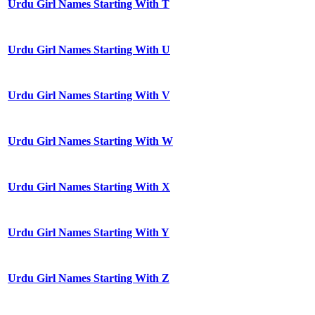
Urdu Girl Names Starting With T
Urdu Girl Names Starting With U
Urdu Girl Names Starting With V
Urdu Girl Names Starting With W
Urdu Girl Names Starting With X
Urdu Girl Names Starting With Y
Urdu Girl Names Starting With Z