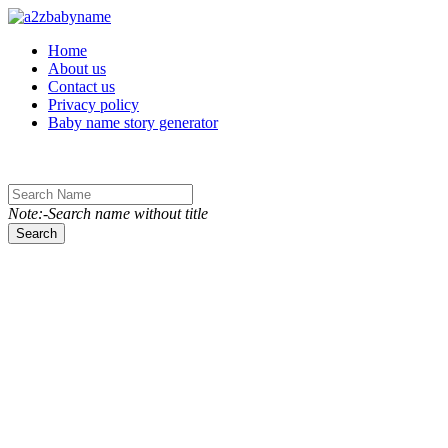
Toggle navigation
Home
About us
Contact us
Privacy policy
Baby name story generator
Note:-Search name without title
Search