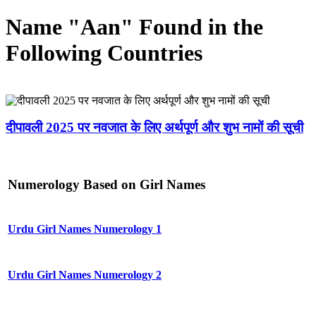
Name "Aan" Found in the
Following Countries
दीपावली 2025 पर नवजात के लिए अर्थपूर्ण और शुभ नामों की सूची
Numerology Based on Girl Names
Urdu Girl Names Numerology 1
Urdu Girl Names Numerology 2