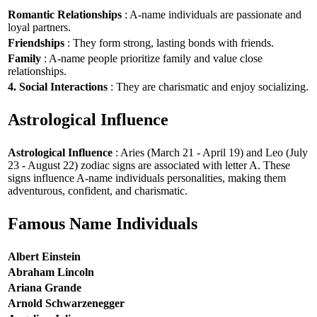
Romantic Relationships
: A-name individuals are passionate and
loyal partners.
Friendships
: They form strong, lasting bonds with friends.
Family
: A-name people prioritize family and value close
relationships.
4. Social Interactions
: They are charismatic and enjoy socializing.
Astrological Influence
Astrological Influence
: Aries (March 21 - April 19) and Leo (July
23 - August 22) zodiac signs are associated with letter A. These
signs influence A-name individuals personalities, making them
adventurous, confident, and charismatic.
Famous Name Individuals
Albert Einstein
Abraham Lincoln
Ariana Grande
Arnold Schwarzenegger