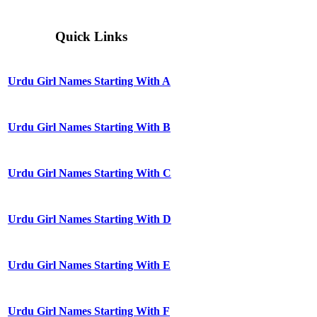
Quick Links
Urdu Girl Names Starting With A
Urdu Girl Names Starting With B
Urdu Girl Names Starting With C
Urdu Girl Names Starting With D
Urdu Girl Names Starting With E
Urdu Girl Names Starting With F