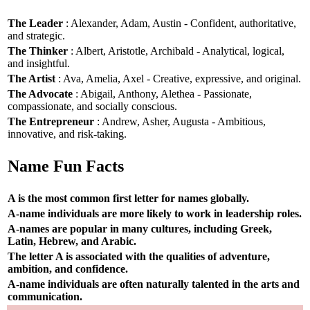
The Leader
: Alexander, Adam, Austin - Confident, authoritative,
and strategic.
The Thinker
: Albert, Aristotle, Archibald - Analytical, logical,
and insightful.
The Artist
: Ava, Amelia, Axel - Creative, expressive, and original.
The Advocate
: Abigail, Anthony, Alethea - Passionate,
compassionate, and socially conscious.
The Entrepreneur
: Andrew, Asher, Augusta - Ambitious,
innovative, and risk-taking.
Name Fun Facts
A is the most common first letter for names globally.
A-name individuals are more likely to work in leadership roles.
A-names are popular in many cultures, including Greek,
Latin, Hebrew, and Arabic.
The letter A is associated with the qualities of adventure,
ambition, and confidence.
A-name individuals are often naturally talented in the arts and
communication.