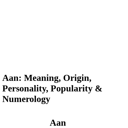
Aan: Meaning, Origin,
Personality, Popularity &
Numerology
Aan