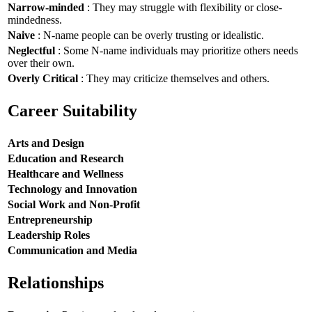
Narrow-minded
: They may struggle with flexibility or close-
mindedness.
Naive
: N-name people can be overly trusting or idealistic.
Neglectful
: Some N-name individuals may prioritize others needs
over their own.
Overly Critical
: They may criticize themselves and others.
Career Suitability
Arts and Design
Education and Research
Healthcare and Wellness
Technology and Innovation
Social Work and Non-Profit
Entrepreneurship
Leadership Roles
Communication and Media
Relationships