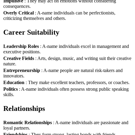
Impulsive
: They may act on emotions without considering
consequences.
Overly Critical
: A-name individuals can be perfectionists,
criticizing themselves and others.
Career Suitability
Leadership Roles
: A-name individuals excel in management and
executive positions.
Creative Fields
: Arts, design, music, and writing suit their creative
nature.
Entrepreneurship
: A-name people are natural risk-takers and
innovators.
Education
: They make excellent teachers, professors, or coaches.
Politics
: A-name individuals often possess strong public speaking
skills.
Relationships
Romantic Relationships
: A-name individuals are passionate and
loyal partners.
Friendships
: They form strong, lasting bonds with friends.