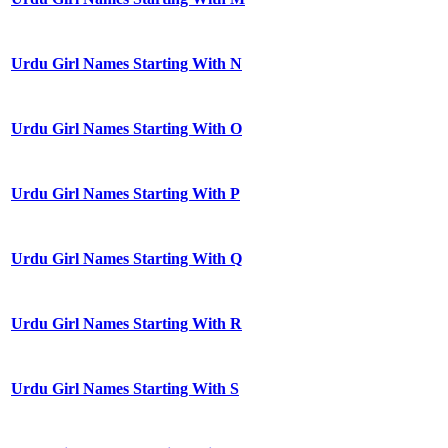
Urdu Girl Names Starting With N
Urdu Girl Names Starting With O
Urdu Girl Names Starting With P
Urdu Girl Names Starting With Q
Urdu Girl Names Starting With R
Urdu Girl Names Starting With S