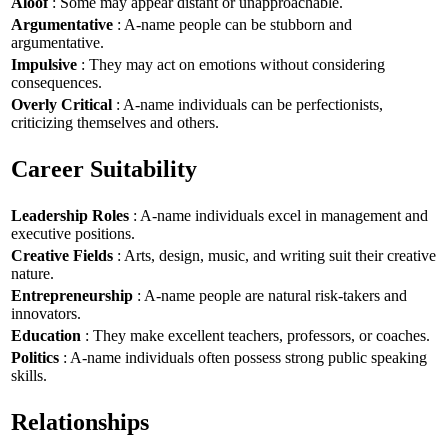
Aloof
: Some may appear distant or unapproachable.
Argumentative
: A-name people can be stubborn and
argumentative.
Impulsive
: They may act on emotions without considering
consequences.
Overly Critical
: A-name individuals can be perfectionists,
criticizing themselves and others.
Career Suitability
Leadership Roles
: A-name individuals excel in management and
executive positions.
Creative Fields
: Arts, design, music, and writing suit their creative
nature.
Entrepreneurship
: A-name people are natural risk-takers and
innovators.
Education
: They make excellent teachers, professors, or coaches.
Politics
: A-name individuals often possess strong public speaking
skills.
Relationships