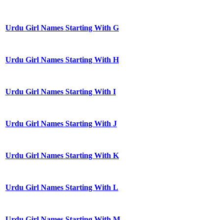
Urdu Girl Names Starting With G
Urdu Girl Names Starting With H
Urdu Girl Names Starting With I
Urdu Girl Names Starting With J
Urdu Girl Names Starting With K
Urdu Girl Names Starting With L
Urdu Girl Names Starting With M