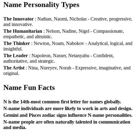
Name Personality Types
The Innovator
: Nathan, Naomi, Nicholas - Creative, progressive,
and innovative.
The Humanitarian
: Nelson, Nadine, Nigel - Compassionate,
empathetic, and altruistic.
The Thinker
: Newton, Noam, Nabokov - Analytical, logical, and
insightful.
The Leader
: Napoleon, Nasser, Netanyahu - Confident,
authoritative, and strategic.
The Artist
: Nina, Nureyev, Norah - Expressive, imaginative, and
original.
Name Fun Facts
N is the 14th-most common first letter for names globally.
N-name individuals are more likely to work in arts and design.
Gemini and Pisces zodiac signs influence N-name personalities.
N-name people are often naturally talented in communication
and media.