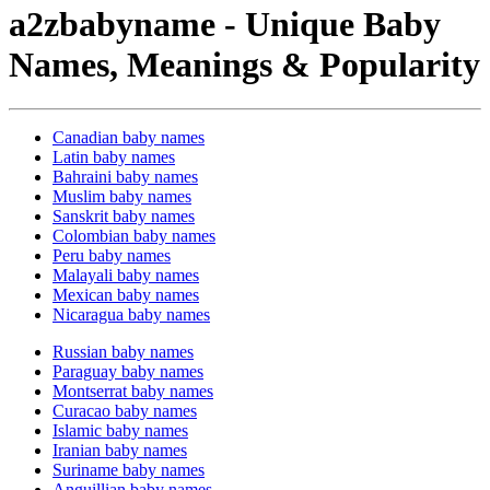
a2zbabyname - Unique Baby
Names, Meanings & Popularity
Canadian baby names
Latin baby names
Bahraini baby names
Muslim baby names
Sanskrit baby names
Colombian baby names
Peru baby names
Malayali baby names
Mexican baby names
Nicaragua baby names
Russian baby names
Paraguay baby names
Montserrat baby names
Curacao baby names
Islamic baby names
Iranian baby names
Suriname baby names
Anguillian baby names