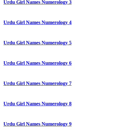
Urdu Girl Names Numerology 3
Urdu Girl Names Numerology 4
Urdu Girl Names Numerology 5
Urdu Girl Names Numerology 6
Urdu Girl Names Numerology 7
Urdu Girl Names Numerology 8
Urdu Girl Names Numerology 9