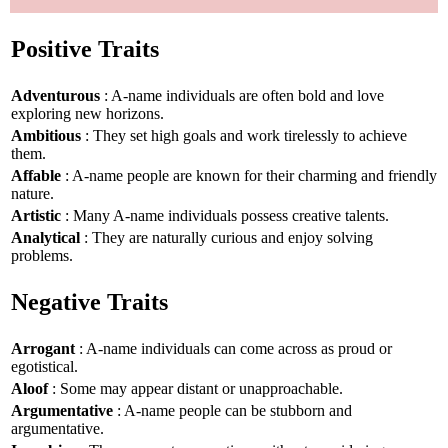
Positive Traits
Adventurous
: A-name individuals are often bold and love
exploring new horizons.
Ambitious
: They set high goals and work tirelessly to achieve
them.
Affable
: A-name people are known for their charming and friendly
nature.
Artistic
: Many A-name individuals possess creative talents.
Analytical
: They are naturally curious and enjoy solving
problems.
Negative Traits
Arrogant
: A-name individuals can come across as proud or
egotistical.
Aloof
: Some may appear distant or unapproachable.
Argumentative
: A-name people can be stubborn and
argumentative.