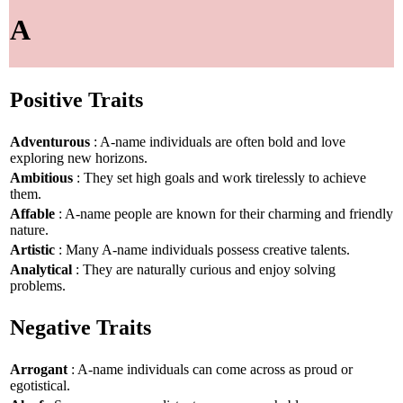
A
Positive Traits
Adventurous
: A-name individuals are often bold and love
exploring new horizons.
Ambitious
: They set high goals and work tirelessly to achieve
them.
Affable
: A-name people are known for their charming and friendly
nature.
Artistic
: Many A-name individuals possess creative talents.
Analytical
: They are naturally curious and enjoy solving
problems.
Negative Traits
Arrogant
: A-name individuals can come across as proud or
egotistical.