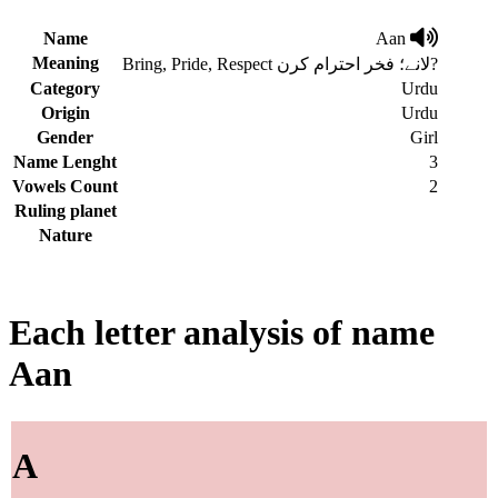
Name
Aan
Meaning
Bring, Pride, Respect لانے؛ فخر احترام کرن?
Category
Urdu
Origin
Urdu
Gender
Girl
Name Lenght
3
Vowels Count
2
Ruling planet
Nature
Each letter analysis of name
Aan
A