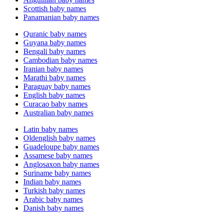
Scottish baby names
Panamanian baby names
Quranic baby names
Guyana baby names
Bengali baby names
Cambodian baby names
Iranian baby names
Marathi baby names
Paraguay baby names
English baby names
Curacao baby names
Australian baby names
Latin baby names
Oldenglish baby names
Guadeloupe baby names
Assamese baby names
Anglosaxon baby names
Suriname baby names
Indian baby names
Turkish baby names
Arabic baby names
Danish baby names