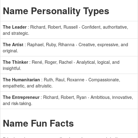
Name Personality Types
The Leader
: Richard, Robert, Russell - Confident, authoritative,
and strategic.
The Artist
: Raphael, Ruby, Rihanna - Creative, expressive, and
original.
The Thinker
: René, Roger, Rachel - Analytical, logical, and
insightful.
The Humanitarian
: Ruth, Raul, Roxanne - Compassionate,
empathetic, and altruistic.
The Entrepreneur
: Richard, Robert, Ryan - Ambitious, innovative,
and risk-taking.
Name Fun Facts