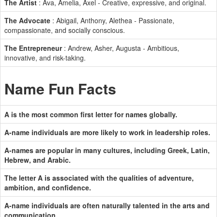
The Artist
: Ava, Amelia, Axel - Creative, expressive, and original.
The Advocate
: Abigail, Anthony, Alethea - Passionate,
compassionate, and socially conscious.
The Entrepreneur
: Andrew, Asher, Augusta - Ambitious,
innovative, and risk-taking.
Name Fun Facts
A is the most common first letter for names globally.
A-name individuals are more likely to work in leadership roles.
A-names are popular in many cultures, including Greek, Latin,
Hebrew, and Arabic.
The letter A is associated with the qualities of adventure,
ambition, and confidence.
A-name individuals are often naturally talented in the arts and
communication.