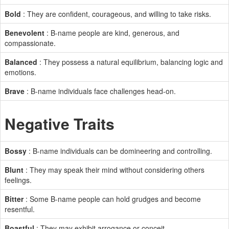
Bold
: They are confident, courageous, and willing to take risks.
Benevolent
: B-name people are kind, generous, and
compassionate.
Balanced
: They possess a natural equilibrium, balancing logic and
emotions.
Brave
: B-name individuals face challenges head-on.
Negative Traits
Bossy
: B-name individuals can be domineering and controlling.
Blunt
: They may speak their mind without considering others
feelings.
Bitter
: Some B-name people can hold grudges and become
resentful.
Boastful
: They may exhibit arrogance or conceit.