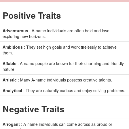
Positive Traits
Adventurous
: A-name individuals are often bold and love
exploring new horizons.
Ambitious
: They set high goals and work tirelessly to achieve
them.
Affable
: A-name people are known for their charming and friendly
nature.
Artistic
: Many A-name individuals possess creative talents.
Analytical
: They are naturally curious and enjoy solving problems.
Negative Traits
Arrogant
: A-name individuals can come across as proud or