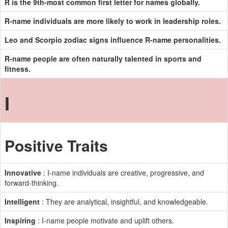
R is the 9th-most common first letter for names globally.
R-name individuals are more likely to work in leadership roles.
Leo and Scorpio zodiac signs influence R-name personalities.
R-name people are often naturally talented in sports and
fitness.
I
Positive Traits
Innovative
: I-name individuals are creative, progressive, and
forward-thinking.
Intelligent
: They are analytical, insightful, and knowledgeable.
Inspiring
: I-name people motivate and uplift others.