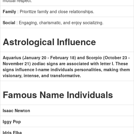
mutual respect.
Family
: Prioritize family and close relationships.
Social
: Engaging, charismatic, and enjoy socializing.
Astrological Influence
Aquarius (January 20 - February 18) and Scorpio (October 23 -
November 21) zodiac signs are associated with letter I. These
signs influence I-name individuals personalities, making them
visionary, intense, and transformative.
Famous Name Individuals
Isaac Newton
Iggy Pop
Idris Elba