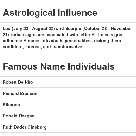
Astrological Influence
Leo (July 23 - August 22) and Scorpio (October 23 - November
21) zodiac signs are associated with letter R. These signs
influence R-name individuals personalities, making them
confident, intense, and transformative.
Famous Name Individuals
Robert De Niro
Richard Branson
Rihanna
Ronald Reagan
Ruth Bader Ginsburg