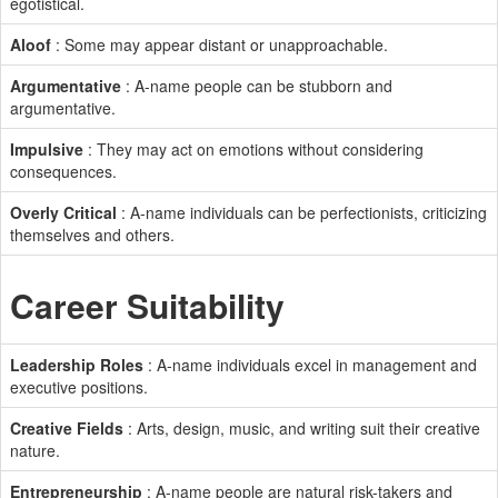
egotistical.
Aloof
: Some may appear distant or unapproachable.
Argumentative
: A-name people can be stubborn and
argumentative.
Impulsive
: They may act on emotions without considering
consequences.
Overly Critical
: A-name individuals can be perfectionists, criticizing
themselves and others.
Career Suitability
Leadership Roles
: A-name individuals excel in management and
executive positions.
Creative Fields
: Arts, design, music, and writing suit their creative
nature.
Entrepreneurship
: A-name people are natural risk-takers and