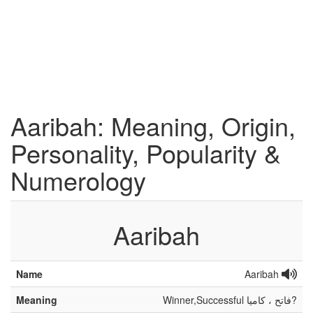
Aaribah: Meaning, Origin,
Personality, Popularity &
Numerology
Aaribah
Name
Aaribah
Meaning
Winner,Successful فاتح ، کامیا?