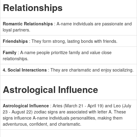
Relationships
Romantic Relationships
: A-name individuals are passionate and
loyal partners.
Friendships
: They form strong, lasting bonds with friends.
Family
: A-name people prioritize family and value close
relationships.
4. Social Interactions
: They are charismatic and enjoy socializing.
Astrological Influence
Astrological Influence
: Aries (March 21 - April 19) and Leo (July
23 - August 22) zodiac signs are associated with letter A. These
signs influence A-name individuals personalities, making them
adventurous, confident, and charismatic.