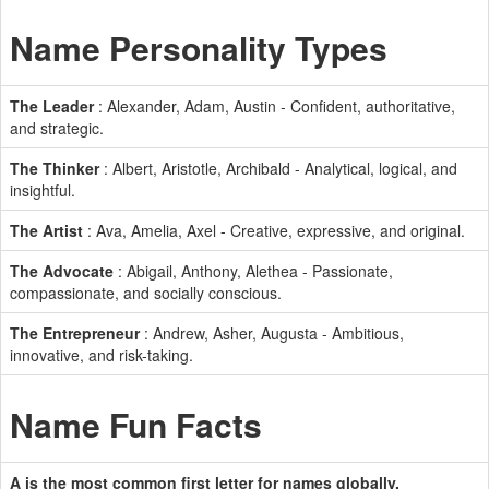
Name Personality Types
The Leader
: Alexander, Adam, Austin - Confident, authoritative,
and strategic.
The Thinker
: Albert, Aristotle, Archibald - Analytical, logical, and
insightful.
The Artist
: Ava, Amelia, Axel - Creative, expressive, and original.
The Advocate
: Abigail, Anthony, Alethea - Passionate,
compassionate, and socially conscious.
The Entrepreneur
: Andrew, Asher, Augusta - Ambitious,
innovative, and risk-taking.
Name Fun Facts
A is the most common first letter for names globally.