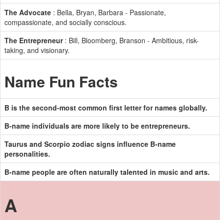
The Advocate
: Bella, Bryan, Barbara - Passionate,
compassionate, and socially conscious.
The Entrepreneur
: Bill, Bloomberg, Branson - Ambitious, risk-
taking, and visionary.
Name Fun Facts
B is the second-most common first letter for names globally.
B-name individuals are more likely to be entrepreneurs.
Taurus and Scorpio zodiac signs influence B-name
personalities.
B-name people are often naturally talented in music and arts.
A