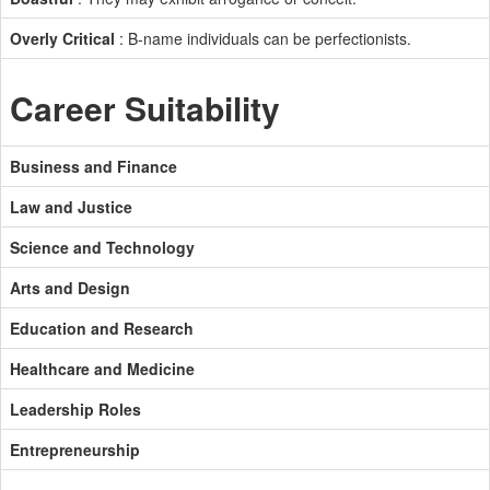
Overly Critical
: B-name individuals can be perfectionists.
Career Suitability
Business and Finance
Law and Justice
Science and Technology
Arts and Design
Education and Research
Healthcare and Medicine
Leadership Roles
Entrepreneurship