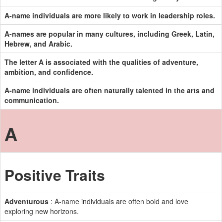
A-name individuals are more likely to work in leadership roles.
A-names are popular in many cultures, including Greek, Latin,
Hebrew, and Arabic.
The letter A is associated with the qualities of adventure,
ambition, and confidence.
A-name individuals are often naturally talented in the arts and
communication.
A
Positive Traits
Adventurous
: A-name individuals are often bold and love
exploring new horizons.