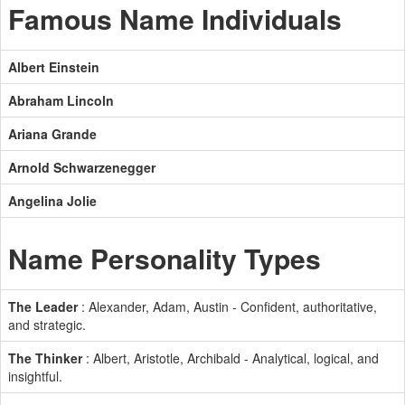
Famous Name Individuals
Albert Einstein
Abraham Lincoln
Ariana Grande
Arnold Schwarzenegger
Angelina Jolie
Name Personality Types
The Leader
: Alexander, Adam, Austin - Confident, authoritative,
and strategic.
The Thinker
: Albert, Aristotle, Archibald - Analytical, logical, and
insightful.