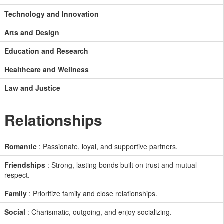
Technology and Innovation
Arts and Design
Education and Research
Healthcare and Wellness
Law and Justice
Relationships
Romantic
: Passionate, loyal, and supportive partners.
Friendships
: Strong, lasting bonds built on trust and mutual
respect.
Family
: Prioritize family and close relationships.
Social
: Charismatic, outgoing, and enjoy socializing.