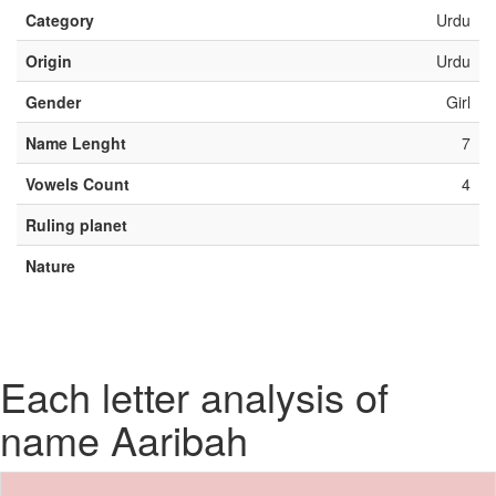
Category
Urdu
Origin
Urdu
Gender
Girl
Name Lenght
7
Vowels Count
4
Ruling planet
Nature
Each letter analysis of
name Aaribah