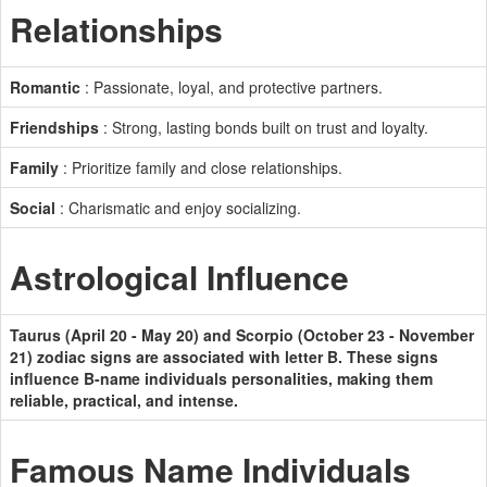
Relationships
Romantic
: Passionate, loyal, and protective partners.
Friendships
: Strong, lasting bonds built on trust and loyalty.
Family
: Prioritize family and close relationships.
Social
: Charismatic and enjoy socializing.
Astrological Influence
Taurus (April 20 - May 20) and Scorpio (October 23 - November
21) zodiac signs are associated with letter B. These signs
influence B-name individuals personalities, making them
reliable, practical, and intense.
Famous Name Individuals