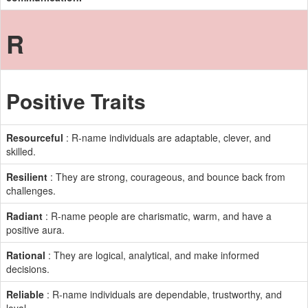
R
Positive Traits
Resourceful
: R-name individuals are adaptable, clever, and
skilled.
Resilient
: They are strong, courageous, and bounce back from
challenges.
Radiant
: R-name people are charismatic, warm, and have a
positive aura.
Rational
: They are logical, analytical, and make informed
decisions.
Reliable
: R-name individuals are dependable, trustworthy, and