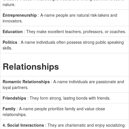
nature.
Entrepreneurship
: A-name people are natural risk-takers and
innovators.
Education
: They make excellent teachers, professors, or coaches.
Politics
: A-name individuals often possess strong public speaking
skills.
Relationships
Romantic Relationships
: A-name individuals are passionate and
loyal partners.
Friendships
: They form strong, lasting bonds with friends.
Family
: A-name people prioritize family and value close
relationships.
4. Social Interactions
: They are charismatic and enjoy socializing.