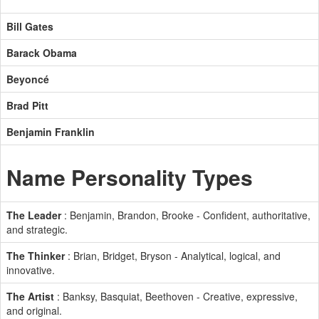
Bill Gates
Barack Obama
Beyoncé
Brad Pitt
Benjamin Franklin
Name Personality Types
The Leader
: Benjamin, Brandon, Brooke - Confident, authoritative,
and strategic.
The Thinker
: Brian, Bridget, Bryson - Analytical, logical, and
innovative.
The Artist
: Banksy, Basquiat, Beethoven - Creative, expressive,
and original.