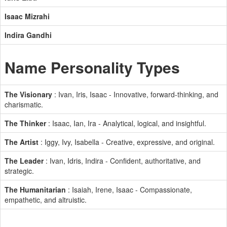
Isaac Mizrahi
Indira Gandhi
Name Personality Types
The Visionary
: Ivan, Iris, Isaac - Innovative, forward-thinking, and
charismatic.
The Thinker
: Isaac, Ian, Ira - Analytical, logical, and insightful.
The Artist
: Iggy, Ivy, Isabella - Creative, expressive, and original.
The Leader
: Ivan, Idris, Indira - Confident, authoritative, and
strategic.
The Humanitarian
: Isaiah, Irene, Isaac - Compassionate,
empathetic, and altruistic.