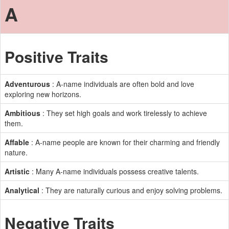
A
Positive Traits
Adventurous
: A-name individuals are often bold and love
exploring new horizons.
Ambitious
: They set high goals and work tirelessly to achieve
them.
Affable
: A-name people are known for their charming and friendly
nature.
Artistic
: Many A-name individuals possess creative talents.
Analytical
: They are naturally curious and enjoy solving problems.
Negative Traits