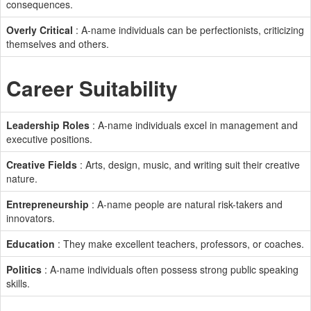
consequences.
Overly Critical
: A-name individuals can be perfectionists, criticizing
themselves and others.
Career Suitability
Leadership Roles
: A-name individuals excel in management and
executive positions.
Creative Fields
: Arts, design, music, and writing suit their creative
nature.
Entrepreneurship
: A-name people are natural risk-takers and
innovators.
Education
: They make excellent teachers, professors, or coaches.
Politics
: A-name individuals often possess strong public speaking
skills.