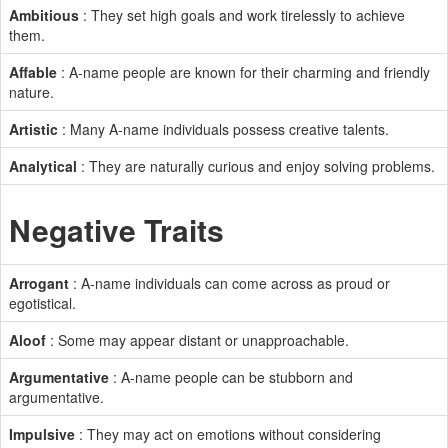
Ambitious
: They set high goals and work tirelessly to achieve
them.
Affable
: A-name people are known for their charming and friendly
nature.
Artistic
: Many A-name individuals possess creative talents.
Analytical
: They are naturally curious and enjoy solving problems.
Negative Traits
Arrogant
: A-name individuals can come across as proud or
egotistical.
Aloof
: Some may appear distant or unapproachable.
Argumentative
: A-name people can be stubborn and
argumentative.
Impulsive
: They may act on emotions without considering