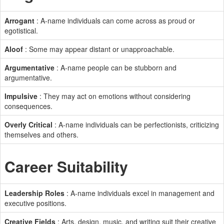
Arrogant
: A-name individuals can come across as proud or
egotistical.
Aloof
: Some may appear distant or unapproachable.
Argumentative
: A-name people can be stubborn and
argumentative.
Impulsive
: They may act on emotions without considering
consequences.
Overly Critical
: A-name individuals can be perfectionists, criticizing
themselves and others.
Career Suitability
Leadership Roles
: A-name individuals excel in management and
executive positions.
Creative Fields
: Arts, design, music, and writing suit their creative