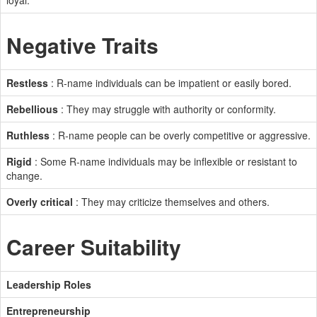
loyal.
Negative Traits
Restless
: R-name individuals can be impatient or easily bored.
Rebellious
: They may struggle with authority or conformity.
Ruthless
: R-name people can be overly competitive or aggressive.
Rigid
: Some R-name individuals may be inflexible or resistant to
change.
Overly critical
: They may criticize themselves and others.
Career Suitability
Leadership Roles
Entrepreneurship