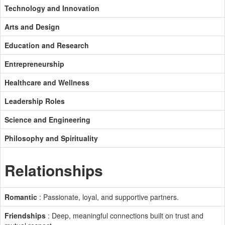
Technology and Innovation
Arts and Design
Education and Research
Entrepreneurship
Healthcare and Wellness
Leadership Roles
Science and Engineering
Philosophy and Spirituality
Relationships
Romantic
: Passionate, loyal, and supportive partners.
Friendships
: Deep, meaningful connections built on trust and