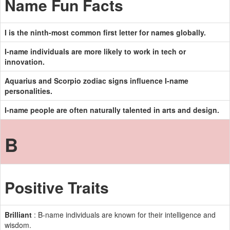
Name Fun Facts
I is the ninth-most common first letter for names globally.
I-name individuals are more likely to work in tech or
innovation.
Aquarius and Scorpio zodiac signs influence I-name
personalities.
I-name people are often naturally talented in arts and design.
B
Positive Traits
Brilliant
: B-name individuals are known for their intelligence and
wisdom.