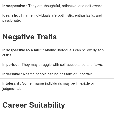
Introspective
: They are thoughtful, reflective, and self-aware.
Idealistic
: I-name individuals are optimistic, enthusiastic, and
passionate.
Negative Traits
Introspective to a fault
: I-name individuals can be overly self-
critical.
Imperfect
: They may struggle with self-acceptance and flaws.
Indecisive
: I-name people can be hesitant or uncertain.
Intolerant
: Some I-name individuals may be inflexible or
judgmental.
Career Suitability