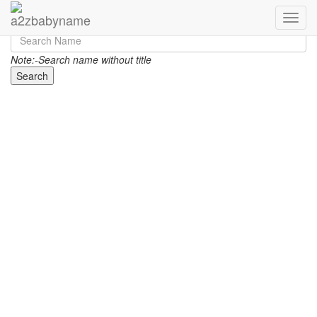
Toggle
Note:-Search name without title
Search