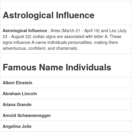
Astrological Influence
Astrological Influence
: Aries (March 21 - April 19) and Leo (July
23 - August 22) zodiac signs are associated with letter A. These
signs influence A-name individuals personalities, making them
adventurous, confident, and charismatic.
Famous Name Individuals
Albert Einstein
Abraham Lincoln
Ariana Grande
Arnold Schwarzenegger
Angelina Jolie