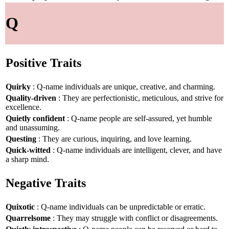
Q
Positive Traits
Quirky
: Q-name individuals are unique, creative, and charming.
Quality-driven
: They are perfectionistic, meticulous, and strive for
excellence.
Quietly confident
: Q-name people are self-assured, yet humble
and unassuming.
Questing
: They are curious, inquiring, and love learning.
Quick-witted
: Q-name individuals are intelligent, clever, and have
a sharp mind.
Negative Traits
Quixotic
: Q-name individuals can be unpredictable or erratic.
Quarrelsome
: They may struggle with conflict or disagreements.