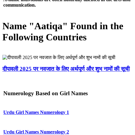
communication.
Name "Aatiqa" Found in the
Following Countries
दीपावली 2025 पर नवजात के लिए अर्थपूर्ण और शुभ नामों की सूची
Numerology Based on Girl Names
Urdu Girl Names Numerology 1
Urdu Girl Names Numerology 2