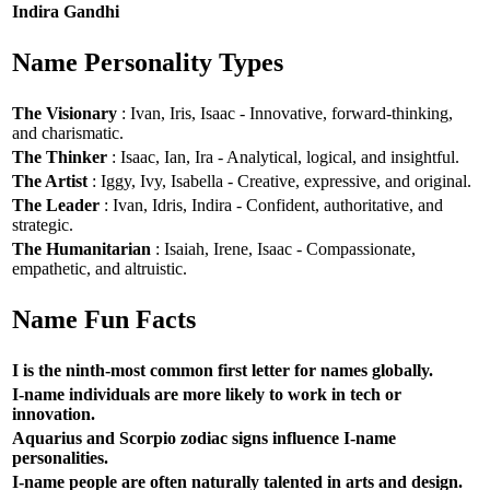
Indira Gandhi
Name Personality Types
The Visionary
: Ivan, Iris, Isaac - Innovative, forward-thinking,
and charismatic.
The Thinker
: Isaac, Ian, Ira - Analytical, logical, and insightful.
The Artist
: Iggy, Ivy, Isabella - Creative, expressive, and original.
The Leader
: Ivan, Idris, Indira - Confident, authoritative, and
strategic.
The Humanitarian
: Isaiah, Irene, Isaac - Compassionate,
empathetic, and altruistic.
Name Fun Facts
I is the ninth-most common first letter for names globally.
I-name individuals are more likely to work in tech or
innovation.
Aquarius and Scorpio zodiac signs influence I-name
personalities.
I-name people are often naturally talented in arts and design.