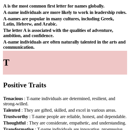
A is the most common first letter for names globally.
A-name individuals are more likely to work in leadership roles.
A-names are popular in many cultures, including Greek,
Latin, Hebrew, and Arabic.
The letter A is associated with the qualities of adventure,
ambition, and confidence.
A-name individuals are often naturally talented in the arts and
communication.
T
Positive Traits
Tenacious
: T-name individuals are determined, resilient, and
strong-willed.
Talented
: They are gifted, skilled, and excel in various areas.
Trustworthy
: T-name people are reliable, honest, and dependable.
Thoughtful
: They are considerate, empathetic, and understanding.
Transformative
: T-name individuals are innovative, progressive,