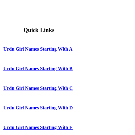
Quick Links
Urdu Girl Names Starting With A
Urdu Girl Names Starting With B
Urdu Girl Names Starting With C
Urdu Girl Names Starting With D
Urdu Girl Names Starting With E