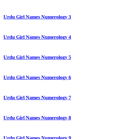
Urdu Girl Names Numerology 3
Urdu Girl Names Numerology 4
Urdu Girl Names Numerology 5
Urdu Girl Names Numerology 6
Urdu Girl Names Numerology 7
Urdu Girl Names Numerology 8
Urdu Girl Names Numerology 9