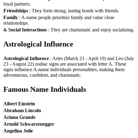
loyal partners.
Friendships
: They form strong, lasting bonds with friends.
Family
: A-name people prioritize family and value close
relationships.
4. Social Interactions
: They are charismatic and enjoy socializing.
Astrological Influence
Astrological Influence
: Aries (March 21 - April 19) and Leo (July
23 - August 22) zodiac signs are associated with letter A. These
signs influence A-name individuals personalities, making them
adventurous, confident, and charismatic.
Famous Name Individuals
Albert Einstein
Abraham Lincoln
Ariana Grande
Arnold Schwarzenegger
Angelina Jolie