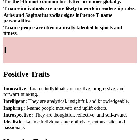
T is the 9th-most common first letter for names globally.
T-name individuals are more likely to work in leadership roles.
Aries and Sagittarius zodiac signs influence T-name
personalities.
T-name people are often naturally talented in sports and
fitness.
I
Positive Traits
Innovative
: I-name individuals are creative, progressive, and
forward-thinking.
Intelligent
: They are analytical, insightful, and knowledgeable.
Inspiring
: I-name people motivate and uplift others.
Introspective
: They are thoughtful, reflective, and self-aware.
Idealistic
: I-name individuals are optimistic, enthusiastic, and
passionate.