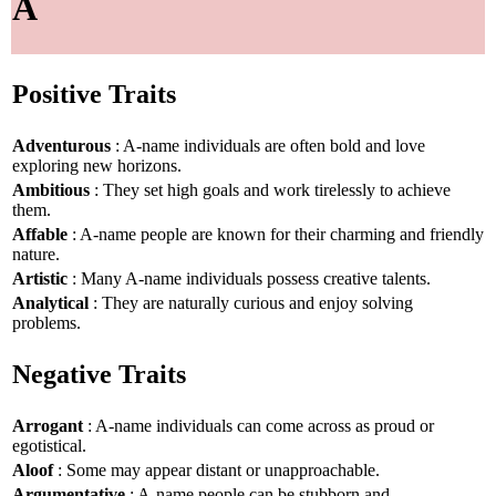
A
Positive Traits
Adventurous
: A-name individuals are often bold and love
exploring new horizons.
Ambitious
: They set high goals and work tirelessly to achieve
them.
Affable
: A-name people are known for their charming and friendly
nature.
Artistic
: Many A-name individuals possess creative talents.
Analytical
: They are naturally curious and enjoy solving
problems.
Negative Traits
Arrogant
: A-name individuals can come across as proud or
egotistical.
Aloof
: Some may appear distant or unapproachable.
Argumentative
: A-name people can be stubborn and