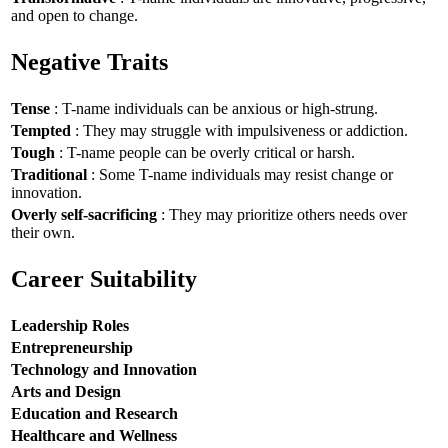
and open to change.
Negative Traits
Tense
: T-name individuals can be anxious or high-strung.
Tempted
: They may struggle with impulsiveness or addiction.
Tough
: T-name people can be overly critical or harsh.
Traditional
: Some T-name individuals may resist change or
innovation.
Overly self-sacrificing
: They may prioritize others needs over
their own.
Career Suitability
Leadership Roles
Entrepreneurship
Technology and Innovation
Arts and Design
Education and Research
Healthcare and Wellness