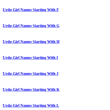
Urdu Girl Names Starting With F
Urdu Girl Names Starting With G
Urdu Girl Names Starting With H
Urdu Girl Names Starting With I
Urdu Girl Names Starting With J
Urdu Girl Names Starting With K
Urdu Girl Names Starting With L