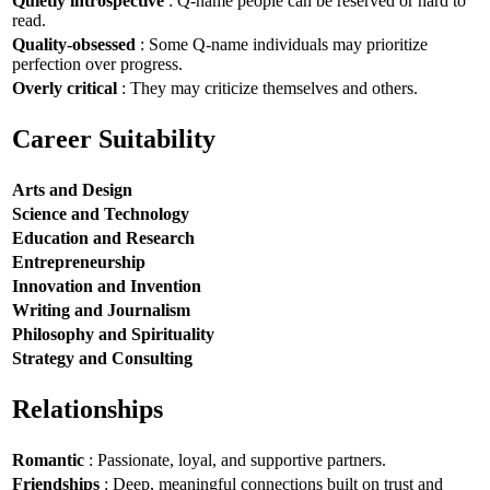
Quietly introspective
: Q-name people can be reserved or hard to
read.
Quality-obsessed
: Some Q-name individuals may prioritize
perfection over progress.
Overly critical
: They may criticize themselves and others.
Career Suitability
Arts and Design
Science and Technology
Education and Research
Entrepreneurship
Innovation and Invention
Writing and Journalism
Philosophy and Spirituality
Strategy and Consulting
Relationships
Romantic
: Passionate, loyal, and supportive partners.
Friendships
: Deep, meaningful connections built on trust and