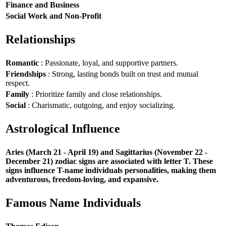
Finance and Business
Social Work and Non-Profit
Relationships
Romantic
: Passionate, loyal, and supportive partners.
Friendships
: Strong, lasting bonds built on trust and mutual
respect.
Family
: Prioritize family and close relationships.
Social
: Charismatic, outgoing, and enjoy socializing.
Astrological Influence
Aries (March 21 - April 19) and Sagittarius (November 22 -
December 21) zodiac signs are associated with letter T. These
signs influence T-name individuals personalities, making them
adventurous, freedom-loving, and expansive.
Famous Name Individuals