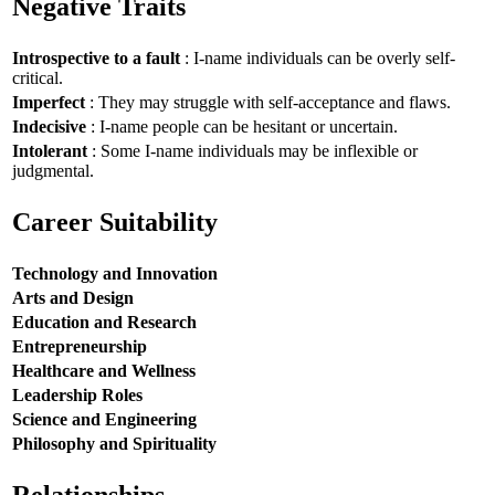
Negative Traits
Introspective to a fault
: I-name individuals can be overly self-
critical.
Imperfect
: They may struggle with self-acceptance and flaws.
Indecisive
: I-name people can be hesitant or uncertain.
Intolerant
: Some I-name individuals may be inflexible or
judgmental.
Career Suitability
Technology and Innovation
Arts and Design
Education and Research
Entrepreneurship
Healthcare and Wellness
Leadership Roles
Science and Engineering
Philosophy and Spirituality
Relationships