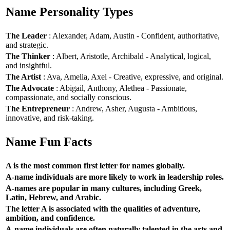
Name Personality Types
The Leader
: Alexander, Adam, Austin - Confident, authoritative,
and strategic.
The Thinker
: Albert, Aristotle, Archibald - Analytical, logical,
and insightful.
The Artist
: Ava, Amelia, Axel - Creative, expressive, and original.
The Advocate
: Abigail, Anthony, Alethea - Passionate,
compassionate, and socially conscious.
The Entrepreneur
: Andrew, Asher, Augusta - Ambitious,
innovative, and risk-taking.
Name Fun Facts
A is the most common first letter for names globally.
A-name individuals are more likely to work in leadership roles.
A-names are popular in many cultures, including Greek,
Latin, Hebrew, and Arabic.
The letter A is associated with the qualities of adventure,
ambition, and confidence.
A-name individuals are often naturally talented in the arts and