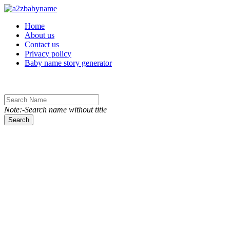
Toggle navigation
Home
About us
Contact us
Privacy policy
Baby name story generator
Note:-Search name without title
Search