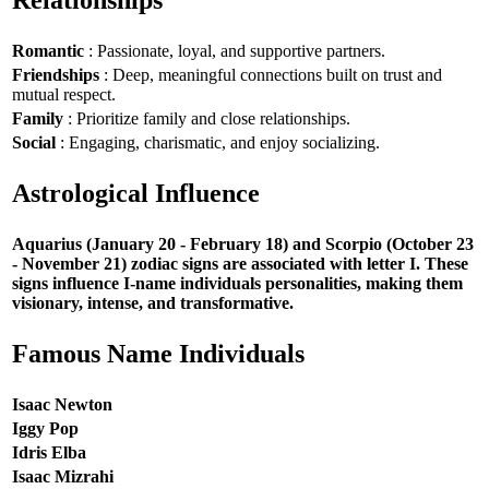
Romantic
: Passionate, loyal, and supportive partners.
Friendships
: Deep, meaningful connections built on trust and
mutual respect.
Family
: Prioritize family and close relationships.
Social
: Engaging, charismatic, and enjoy socializing.
Astrological Influence
Aquarius (January 20 - February 18) and Scorpio (October 23
- November 21) zodiac signs are associated with letter I. These
signs influence I-name individuals personalities, making them
visionary, intense, and transformative.
Famous Name Individuals
Isaac Newton
Iggy Pop
Idris Elba
Isaac Mizrahi