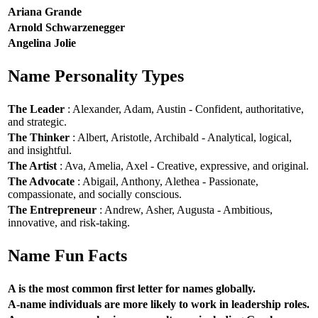
Ariana Grande
Arnold Schwarzenegger
Angelina Jolie
Name Personality Types
The Leader
: Alexander, Adam, Austin - Confident, authoritative,
and strategic.
The Thinker
: Albert, Aristotle, Archibald - Analytical, logical,
and insightful.
The Artist
: Ava, Amelia, Axel - Creative, expressive, and original.
The Advocate
: Abigail, Anthony, Alethea - Passionate,
compassionate, and socially conscious.
The Entrepreneur
: Andrew, Asher, Augusta - Ambitious,
innovative, and risk-taking.
Name Fun Facts
A is the most common first letter for names globally.
A-name individuals are more likely to work in leadership roles.