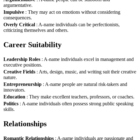
argumentative.
Impulsive
: They may act on emotions without considering
consequences.
Overly Critical
: A-name individuals can be perfectionists,
criticizing themselves and others.
Career Suitability
Leadership Roles
: A-name individuals excel in management and
executive positions.
Creative Fields
: Arts, design, music, and writing suit their creative
nature.
Entrepreneurship
: A-name people are natural risk-takers and
innovators.
Education
: They make excellent teachers, professors, or coaches.
Politics
: A-name individuals often possess strong public speaking
skills.
Relationships
Romantic Relationships
: A-name individuals are passionate and