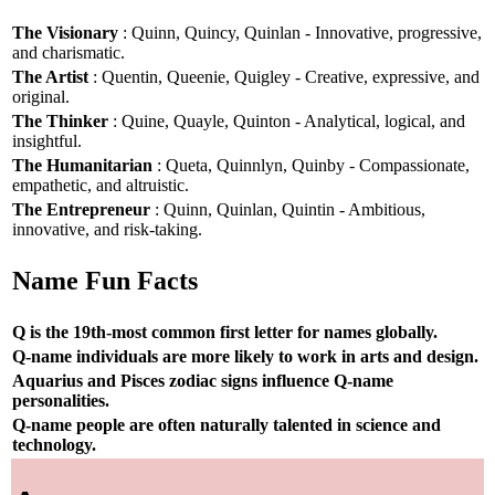
The Visionary
: Quinn, Quincy, Quinlan - Innovative, progressive,
and charismatic.
The Artist
: Quentin, Queenie, Quigley - Creative, expressive, and
original.
The Thinker
: Quine, Quayle, Quinton - Analytical, logical, and
insightful.
The Humanitarian
: Queta, Quinnlyn, Quinby - Compassionate,
empathetic, and altruistic.
The Entrepreneur
: Quinn, Quinlan, Quintin - Ambitious,
innovative, and risk-taking.
Name Fun Facts
Q is the 19th-most common first letter for names globally.
Q-name individuals are more likely to work in arts and design.
Aquarius and Pisces zodiac signs influence Q-name
personalities.
Q-name people are often naturally talented in science and
technology.