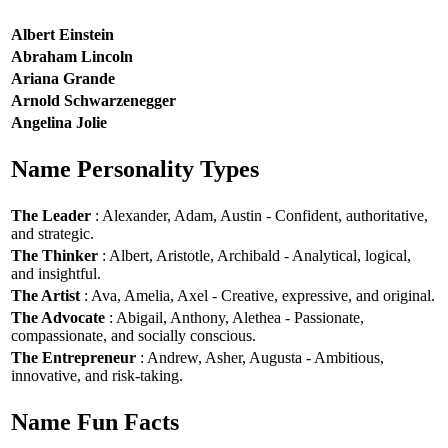
Albert Einstein
Abraham Lincoln
Ariana Grande
Arnold Schwarzenegger
Angelina Jolie
Name Personality Types
The Leader
: Alexander, Adam, Austin - Confident, authoritative,
and strategic.
The Thinker
: Albert, Aristotle, Archibald - Analytical, logical,
and insightful.
The Artist
: Ava, Amelia, Axel - Creative, expressive, and original.
The Advocate
: Abigail, Anthony, Alethea - Passionate,
compassionate, and socially conscious.
The Entrepreneur
: Andrew, Asher, Augusta - Ambitious,
innovative, and risk-taking.
Name Fun Facts