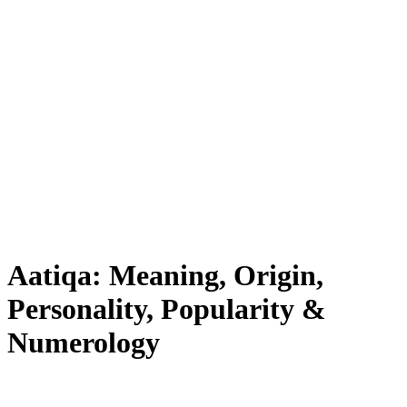
Aatiqa: Meaning, Origin,
Personality, Popularity &
Numerology