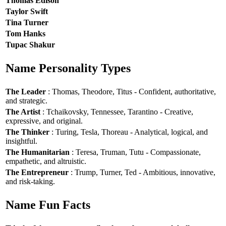
Thomas Edison
Taylor Swift
Tina Turner
Tom Hanks
Tupac Shakur
Name Personality Types
The Leader
: Thomas, Theodore, Titus - Confident, authoritative,
and strategic.
The Artist
: Tchaikovsky, Tennessee, Tarantino - Creative,
expressive, and original.
The Thinker
: Turing, Tesla, Thoreau - Analytical, logical, and
insightful.
The Humanitarian
: Teresa, Truman, Tutu - Compassionate,
empathetic, and altruistic.
The Entrepreneur
: Trump, Turner, Ted - Ambitious, innovative,
and risk-taking.
Name Fun Facts