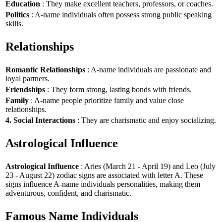
Education
: They make excellent teachers, professors, or coaches.
Politics
: A-name individuals often possess strong public speaking
skills.
Relationships
Romantic Relationships
: A-name individuals are passionate and
loyal partners.
Friendships
: They form strong, lasting bonds with friends.
Family
: A-name people prioritize family and value close
relationships.
4. Social Interactions
: They are charismatic and enjoy socializing.
Astrological Influence
Astrological Influence
: Aries (March 21 - April 19) and Leo (July
23 - August 22) zodiac signs are associated with letter A. These
signs influence A-name individuals personalities, making them
adventurous, confident, and charismatic.
Famous Name Individuals