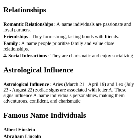
Relationships
Romantic Relationships
: A-name individuals are passionate and
loyal partners.
Friendships
: They form strong, lasting bonds with friends.
Family
: A-name people prioritize family and value close
relationships.
4. Social Interactions
: They are charismatic and enjoy socializing.
Astrological Influence
Astrological Influence
: Aries (March 21 - April 19) and Leo (July
23 - August 22) zodiac signs are associated with letter A. These
signs influence A-name individuals personalities, making them
adventurous, confident, and charismatic.
Famous Name Individuals
Albert Einstein
Abraham Lincoln