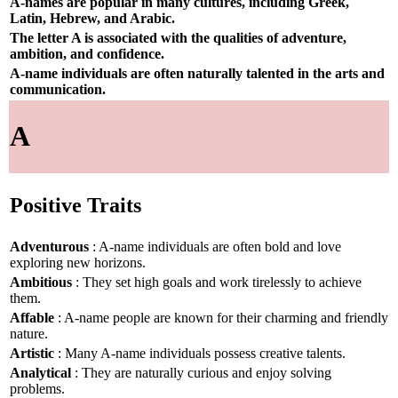
A-names are popular in many cultures, including Greek,
Latin, Hebrew, and Arabic.
The letter A is associated with the qualities of adventure,
ambition, and confidence.
A-name individuals are often naturally talented in the arts and
communication.
A
Positive Traits
Adventurous
: A-name individuals are often bold and love
exploring new horizons.
Ambitious
: They set high goals and work tirelessly to achieve
them.
Affable
: A-name people are known for their charming and friendly
nature.
Artistic
: Many A-name individuals possess creative talents.
Analytical
: They are naturally curious and enjoy solving
problems.