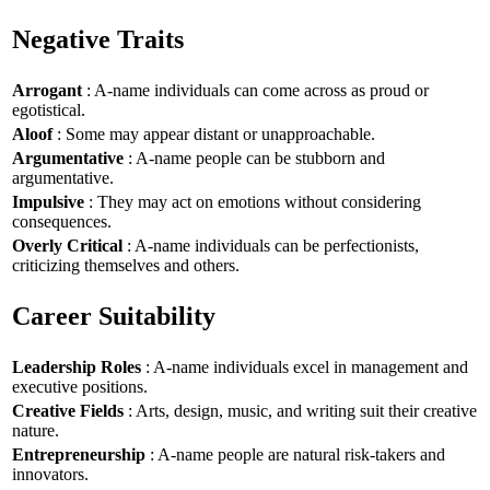
Negative Traits
Arrogant
: A-name individuals can come across as proud or
egotistical.
Aloof
: Some may appear distant or unapproachable.
Argumentative
: A-name people can be stubborn and
argumentative.
Impulsive
: They may act on emotions without considering
consequences.
Overly Critical
: A-name individuals can be perfectionists,
criticizing themselves and others.
Career Suitability
Leadership Roles
: A-name individuals excel in management and
executive positions.
Creative Fields
: Arts, design, music, and writing suit their creative
nature.
Entrepreneurship
: A-name people are natural risk-takers and
innovators.