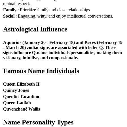
mutual respect.
Family
: Prioritize family and close relationships.
Social
: Engaging, witty, and enjoy intellectual conversations.
Astrological Influence
Aquarius (January 20 - February 18) and Pisces (February 19
- March 20) zodiac signs are associated with letter Q. These
signs influence Q-name individuals personalities, making them
visionary, intuitive, and compassionate.
Famous Name Individuals
Queen Elizabeth II
Quincy Jones
Quentin Tarantino
Queen Latifah
Quvenzhané Wallis
Name Personality Types