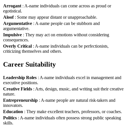
Arrogant
: A-name individuals can come across as proud or
egotistical.
Aloof
: Some may appear distant or unapproachable.
Argumentative
: A-name people can be stubborn and
argumentative.
Impulsive
: They may act on emotions without considering
consequences.
Overly Critical
: A-name individuals can be perfectionists,
criticizing themselves and others.
Career Suitability
Leadership Roles
: A-name individuals excel in management and
executive positions.
Creative Fields
: Arts, design, music, and writing suit their creative
nature.
Entrepreneurship
: A-name people are natural risk-takers and
innovators.
Education
: They make excellent teachers, professors, or coaches.
Politics
: A-name individuals often possess strong public speaking
skills.