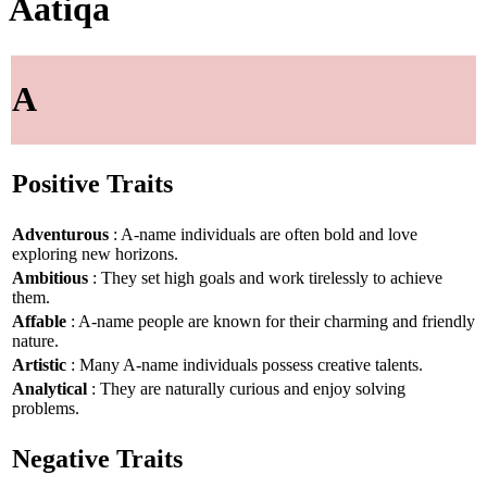
Aatiqa
A
Positive Traits
Adventurous
: A-name individuals are often bold and love
exploring new horizons.
Ambitious
: They set high goals and work tirelessly to achieve
them.
Affable
: A-name people are known for their charming and friendly
nature.
Artistic
: Many A-name individuals possess creative talents.
Analytical
: They are naturally curious and enjoy solving
problems.
Negative Traits