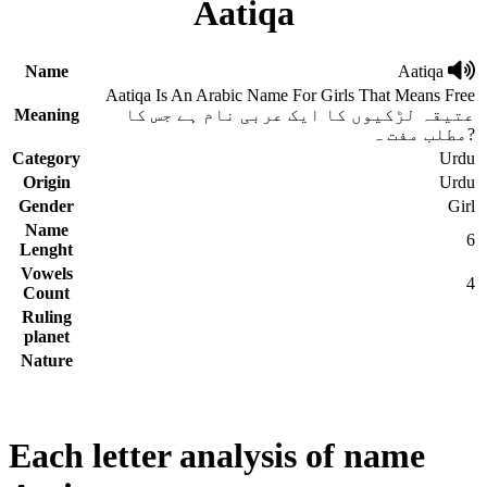
Aatiqa
Name
Aatiqa
Aatiqa Is An Arabic Name For Girls That Means Free
Meaning
عتیقہ لڑکیوں کا ایک عربی نام ہے جس کا
مطلب مفت ہ?
Category
Urdu
Origin
Urdu
Gender
Girl
Name
6
Lenght
Vowels
4
Count
Ruling
planet
Nature
Each letter analysis of name