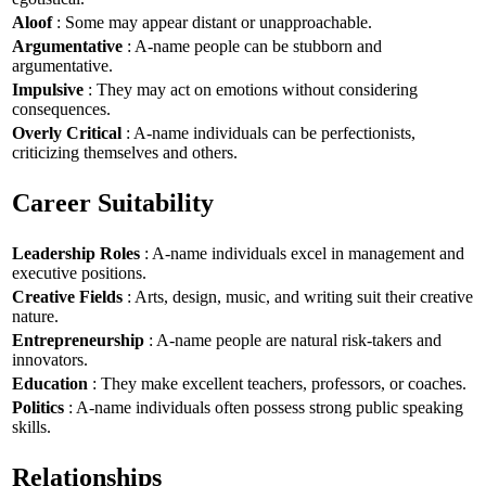
Aloof
: Some may appear distant or unapproachable.
Argumentative
: A-name people can be stubborn and
argumentative.
Impulsive
: They may act on emotions without considering
consequences.
Overly Critical
: A-name individuals can be perfectionists,
criticizing themselves and others.
Career Suitability
Leadership Roles
: A-name individuals excel in management and
executive positions.
Creative Fields
: Arts, design, music, and writing suit their creative
nature.
Entrepreneurship
: A-name people are natural risk-takers and
innovators.
Education
: They make excellent teachers, professors, or coaches.
Politics
: A-name individuals often possess strong public speaking
skills.
Relationships