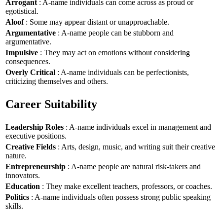
Arrogant
: A-name individuals can come across as proud or
egotistical.
Aloof
: Some may appear distant or unapproachable.
Argumentative
: A-name people can be stubborn and
argumentative.
Impulsive
: They may act on emotions without considering
consequences.
Overly Critical
: A-name individuals can be perfectionists,
criticizing themselves and others.
Career Suitability
Leadership Roles
: A-name individuals excel in management and
executive positions.
Creative Fields
: Arts, design, music, and writing suit their creative
nature.
Entrepreneurship
: A-name people are natural risk-takers and
innovators.
Education
: They make excellent teachers, professors, or coaches.
Politics
: A-name individuals often possess strong public speaking
skills.