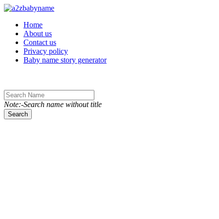
Toggle navigation
Home
About us
Contact us
Privacy policy
Baby name story generator
Note:-Search name without title
Search