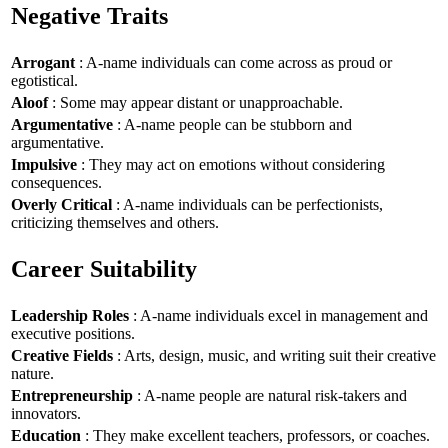
Negative Traits
Arrogant
: A-name individuals can come across as proud or
egotistical.
Aloof
: Some may appear distant or unapproachable.
Argumentative
: A-name people can be stubborn and
argumentative.
Impulsive
: They may act on emotions without considering
consequences.
Overly Critical
: A-name individuals can be perfectionists,
criticizing themselves and others.
Career Suitability
Leadership Roles
: A-name individuals excel in management and
executive positions.
Creative Fields
: Arts, design, music, and writing suit their creative
nature.
Entrepreneurship
: A-name people are natural risk-takers and
innovators.
Education
: They make excellent teachers, professors, or coaches.