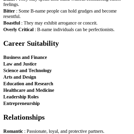
feelings.
Bitter
: Some B-name people can hold grudges and become
resentful.
Boastful
: They may exhibit arrogance or conceit.
Overly Critical
: B-name individuals can be perfectionists.
Career Suitability
Business and Finance
Law and Justice
Science and Technology
Arts and Design
Education and Research
Healthcare and Medicine
Leadership Roles
Entrepreneurship
Relationships
Romantic
: Passionate, loyal, and protective partners.