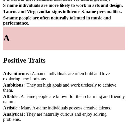
S-name individuals are more likely to work in arts and design.
Taurus and Virgo zodiac signs influence S-name personalities.
S-name people are often naturally talented in music and
performance.
A
Positive Traits
Adventurous
: A-name individuals are often bold and love
exploring new horizons.
Ambitious
: They set high goals and work tirelessly to achieve
them.
Affable
: A-name people are known for their charming and friendly
nature.
Artistic
: Many A-name individuals possess creative talents.
Analytical
: They are naturally curious and enjoy solving
problems.