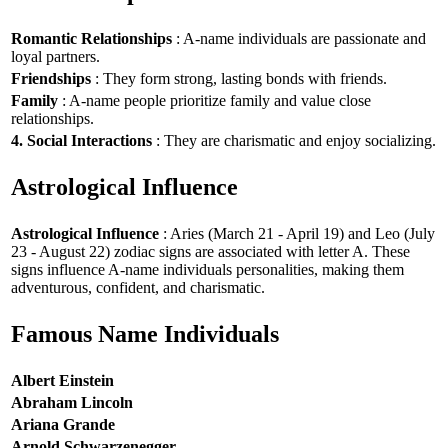
Romantic Relationships
: A-name individuals are passionate and
loyal partners.
Friendships
: They form strong, lasting bonds with friends.
Family
: A-name people prioritize family and value close
relationships.
4. Social Interactions
: They are charismatic and enjoy socializing.
Astrological Influence
Astrological Influence
: Aries (March 21 - April 19) and Leo (July
23 - August 22) zodiac signs are associated with letter A. These
signs influence A-name individuals personalities, making them
adventurous, confident, and charismatic.
Famous Name Individuals
Albert Einstein
Abraham Lincoln
Ariana Grande
Arnold Schwarzenegger