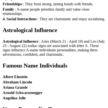
Friendships
: They form strong, lasting bonds with friends.
Family
: A-name people prioritize family and value close
relationships.
4. Social Interactions
: They are charismatic and enjoy socializing.
Astrological Influence
Astrological Influence
: Aries (March 21 - April 19) and Leo (July
23 - August 22) zodiac signs are associated with letter A. These
signs influence A-name individuals personalities, making them
adventurous, confident, and charismatic.
Famous Name Individuals
Albert Einstein
Abraham Lincoln
Ariana Grande
Arnold Schwarzenegger
Angelina Jolie