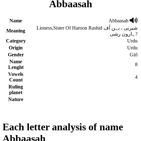
Abbaasah
Name
Abbaasah
Lioness,Sister Of Haroon Rashid شیرنی ، بہن آف
Meaning
ہارون رشی?
Category
Urdu
Origin
Urdu
Gender
Girl
Name
8
Lenght
Vowels
4
Count
Ruling
planet
Nature
Each letter analysis of name
Abbaasah