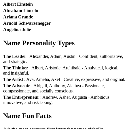
Albert Einstein
Abraham Lincoln
Ariana Grande
Arnold Schwarzenegger
Angelina Jolie
Name Personality Types
The Leader
: Alexander, Adam, Austin - Confident, authoritative,
and strategic.
The Thinker
: Albert, Aristotle, Archibald - Analytical, logical,
and insightful.
The Artist
: Ava, Amelia, Axel - Creative, expressive, and original.
The Advocate
: Abigail, Anthony, Alethea - Passionate,
compassionate, and socially conscious.
The Entrepreneur
: Andrew, Asher, Augusta - Ambitious,
innovative, and risk-taking.
Name Fun Facts