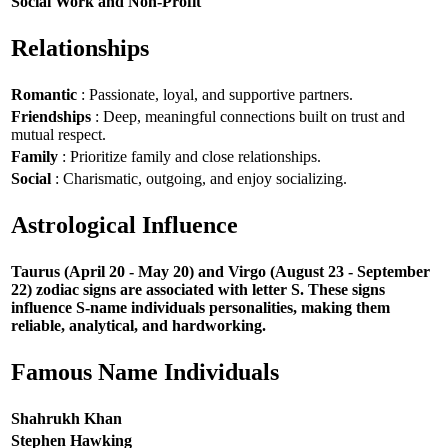
Social Work and Non-Profit
Relationships
Romantic
: Passionate, loyal, and supportive partners.
Friendships
: Deep, meaningful connections built on trust and
mutual respect.
Family
: Prioritize family and close relationships.
Social
: Charismatic, outgoing, and enjoy socializing.
Astrological Influence
Taurus (April 20 - May 20) and Virgo (August 23 - September
22) zodiac signs are associated with letter S. These signs
influence S-name individuals personalities, making them
reliable, analytical, and hardworking.
Famous Name Individuals
Shahrukh Khan
Stephen Hawking