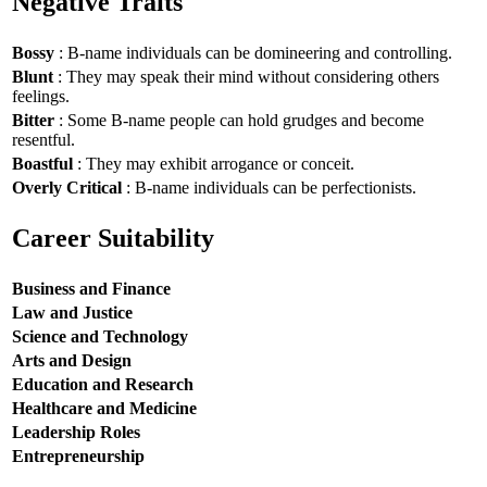
Negative Traits
Bossy
: B-name individuals can be domineering and controlling.
Blunt
: They may speak their mind without considering others
feelings.
Bitter
: Some B-name people can hold grudges and become
resentful.
Boastful
: They may exhibit arrogance or conceit.
Overly Critical
: B-name individuals can be perfectionists.
Career Suitability
Business and Finance
Law and Justice
Science and Technology
Arts and Design
Education and Research
Healthcare and Medicine
Leadership Roles
Entrepreneurship