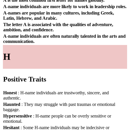
A is the most common first letter for names globally.
A-name individuals are more likely to work in leadership roles.
A-names are popular in many cultures, including Greek,
Latin, Hebrew, and Arabic.
The letter A is associated with the qualities of adventure,
ambition, and confidence.
A-name individuals are often naturally talented in the arts and
communication.
H
Positive Traits
Honest
: H-name individuals are trustworthy, sincere, and
authentic.
Haunted
: They may struggle with past traumas or emotional
baggage.
Hypersensitive
: H-name people can be overly sensitive or
emotional.
Hesitant
: Some H-name individuals may be indecisive or