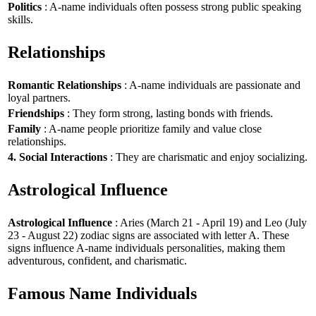
Politics
: A-name individuals often possess strong public speaking
skills.
Relationships
Romantic Relationships
: A-name individuals are passionate and
loyal partners.
Friendships
: They form strong, lasting bonds with friends.
Family
: A-name people prioritize family and value close
relationships.
4. Social Interactions
: They are charismatic and enjoy socializing.
Astrological Influence
Astrological Influence
: Aries (March 21 - April 19) and Leo (July
23 - August 22) zodiac signs are associated with letter A. These
signs influence A-name individuals personalities, making them
adventurous, confident, and charismatic.
Famous Name Individuals