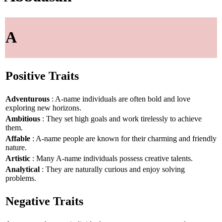
A
Positive Traits
Adventurous
: A-name individuals are often bold and love
exploring new horizons.
Ambitious
: They set high goals and work tirelessly to achieve
them.
Affable
: A-name people are known for their charming and friendly
nature.
Artistic
: Many A-name individuals possess creative talents.
Analytical
: They are naturally curious and enjoy solving
problems.
Negative Traits