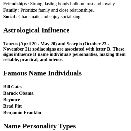
Friendships
: Strong, lasting bonds built on trust and loyalty.
Family
: Prioritize family and close relationships.
Social
: Charismatic and enjoy socializing.
Astrological Influence
Taurus (April 20 - May 20) and Scorpio (October 23 -
November 21) zodiac signs are associated with letter B. These
signs influence B-name individuals personalities, making them
reliable, practical, and intense.
Famous Name Individuals
Bill Gates
Barack Obama
Beyoncé
Brad Pitt
Benjamin Franklin
Name Personality Types