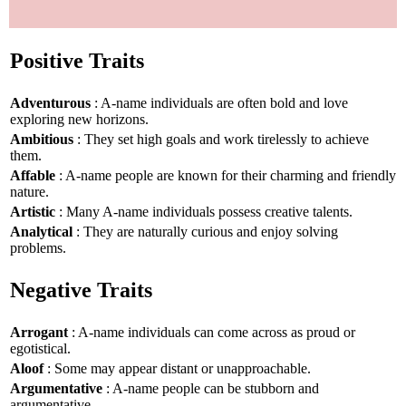
Positive Traits
Adventurous
: A-name individuals are often bold and love
exploring new horizons.
Ambitious
: They set high goals and work tirelessly to achieve
them.
Affable
: A-name people are known for their charming and friendly
nature.
Artistic
: Many A-name individuals possess creative talents.
Analytical
: They are naturally curious and enjoy solving
problems.
Negative Traits
Arrogant
: A-name individuals can come across as proud or
egotistical.
Aloof
: Some may appear distant or unapproachable.
Argumentative
: A-name people can be stubborn and
argumentative.