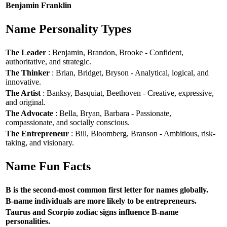
Benjamin Franklin
Name Personality Types
The Leader
: Benjamin, Brandon, Brooke - Confident,
authoritative, and strategic.
The Thinker
: Brian, Bridget, Bryson - Analytical, logical, and
innovative.
The Artist
: Banksy, Basquiat, Beethoven - Creative, expressive,
and original.
The Advocate
: Bella, Bryan, Barbara - Passionate,
compassionate, and socially conscious.
The Entrepreneur
: Bill, Bloomberg, Branson - Ambitious, risk-
taking, and visionary.
Name Fun Facts
B is the second-most common first letter for names globally.
B-name individuals are more likely to be entrepreneurs.
Taurus and Scorpio zodiac signs influence B-name
personalities.