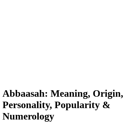
Abbaasah: Meaning, Origin,
Personality, Popularity &
Numerology