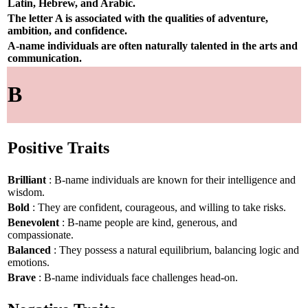
Latin, Hebrew, and Arabic.
The letter A is associated with the qualities of adventure,
ambition, and confidence.
A-name individuals are often naturally talented in the arts and
communication.
B
Positive Traits
Brilliant
: B-name individuals are known for their intelligence and
wisdom.
Bold
: They are confident, courageous, and willing to take risks.
Benevolent
: B-name people are kind, generous, and
compassionate.
Balanced
: They possess a natural equilibrium, balancing logic and
emotions.
Brave
: B-name individuals face challenges head-on.