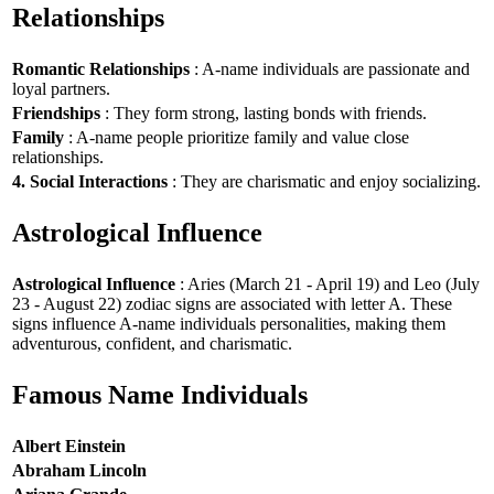
Relationships
Romantic Relationships
: A-name individuals are passionate and
loyal partners.
Friendships
: They form strong, lasting bonds with friends.
Family
: A-name people prioritize family and value close
relationships.
4. Social Interactions
: They are charismatic and enjoy socializing.
Astrological Influence
Astrological Influence
: Aries (March 21 - April 19) and Leo (July
23 - August 22) zodiac signs are associated with letter A. These
signs influence A-name individuals personalities, making them
adventurous, confident, and charismatic.
Famous Name Individuals
Albert Einstein
Abraham Lincoln