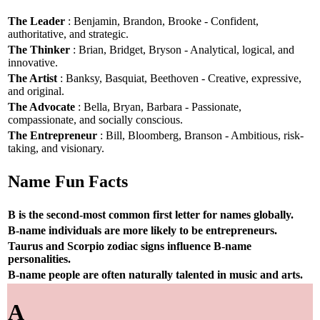
The Leader
: Benjamin, Brandon, Brooke - Confident,
authoritative, and strategic.
The Thinker
: Brian, Bridget, Bryson - Analytical, logical, and
innovative.
The Artist
: Banksy, Basquiat, Beethoven - Creative, expressive,
and original.
The Advocate
: Bella, Bryan, Barbara - Passionate,
compassionate, and socially conscious.
The Entrepreneur
: Bill, Bloomberg, Branson - Ambitious, risk-
taking, and visionary.
Name Fun Facts
B is the second-most common first letter for names globally.
B-name individuals are more likely to be entrepreneurs.
Taurus and Scorpio zodiac signs influence B-name
personalities.
B-name people are often naturally talented in music and arts.
A