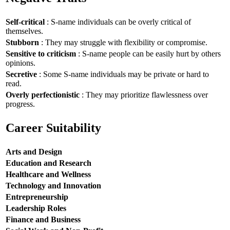
Self-critical
: S-name individuals can be overly critical of
themselves.
Stubborn
: They may struggle with flexibility or compromise.
Sensitive to criticism
: S-name people can be easily hurt by others
opinions.
Secretive
: Some S-name individuals may be private or hard to
read.
Overly perfectionistic
: They may prioritize flawlessness over
progress.
Career Suitability
Arts and Design
Education and Research
Healthcare and Wellness
Technology and Innovation
Entrepreneurship
Leadership Roles
Finance and Business