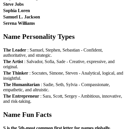
Steve Jobs
Sophia Loren
Samuel L. Jackson
Serena Williams
Name Personality Types
The Leader
: Samuel, Stephen, Sebastian - Confident,
authoritative, and strategic.
The Artist
: Salvador, Sofia, Sade - Creative, expressive, and
original.
The Thinker
: Socrates, Simone, Steven - Analytical, logical, and
insightful.
The Humanitarian
: Sadie, Seth, Sylvia - Compassionate,
empathetic, and altruistic.
The Entrepreneur
: Sara, Scott, Sergey - Ambitious, innovative,
and risk-taking.
Name Fun Facts
S is the 5th-most common first letter for names globally.