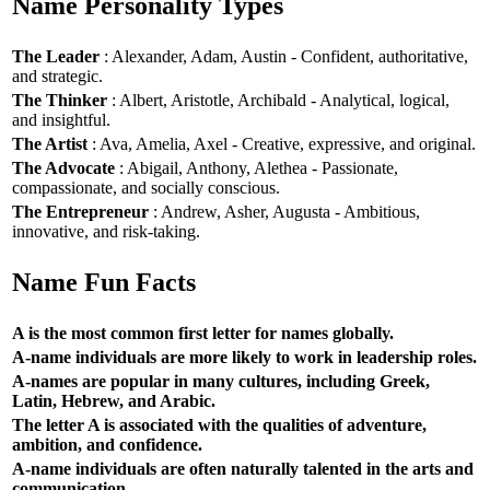
Name Personality Types
The Leader
: Alexander, Adam, Austin - Confident, authoritative,
and strategic.
The Thinker
: Albert, Aristotle, Archibald - Analytical, logical,
and insightful.
The Artist
: Ava, Amelia, Axel - Creative, expressive, and original.
The Advocate
: Abigail, Anthony, Alethea - Passionate,
compassionate, and socially conscious.
The Entrepreneur
: Andrew, Asher, Augusta - Ambitious,
innovative, and risk-taking.
Name Fun Facts
A is the most common first letter for names globally.
A-name individuals are more likely to work in leadership roles.
A-names are popular in many cultures, including Greek,
Latin, Hebrew, and Arabic.
The letter A is associated with the qualities of adventure,
ambition, and confidence.
A-name individuals are often naturally talented in the arts and
communication.