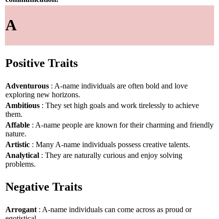
A
Positive Traits
Adventurous
: A-name individuals are often bold and love
exploring new horizons.
Ambitious
: They set high goals and work tirelessly to achieve
them.
Affable
: A-name people are known for their charming and friendly
nature.
Artistic
: Many A-name individuals possess creative talents.
Analytical
: They are naturally curious and enjoy solving
problems.
Negative Traits
Arrogant
: A-name individuals can come across as proud or
egotistical.