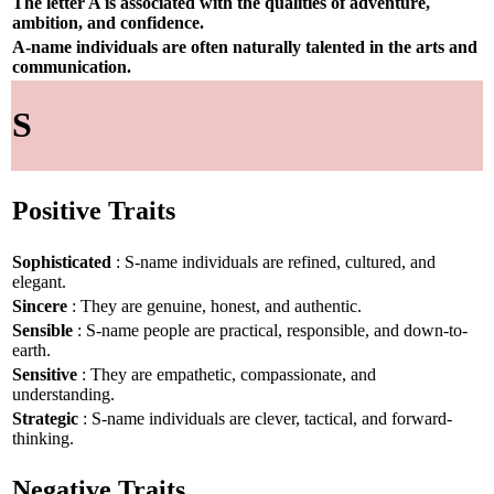
The letter A is associated with the qualities of adventure,
ambition, and confidence.
A-name individuals are often naturally talented in the arts and
communication.
S
Positive Traits
Sophisticated
: S-name individuals are refined, cultured, and
elegant.
Sincere
: They are genuine, honest, and authentic.
Sensible
: S-name people are practical, responsible, and down-to-
earth.
Sensitive
: They are empathetic, compassionate, and
understanding.
Strategic
: S-name individuals are clever, tactical, and forward-
thinking.
Negative Traits