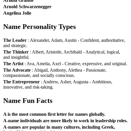
Ariana Grande
Arnold Schwarzenegger
Angelina Jolie
Name Personality Types
The Leader
: Alexander, Adam, Austin - Confident, authoritative,
and strategic.
The Thinker
: Albert, Aristotle, Archibald - Analytical, logical,
and insightful.
The Artist
: Ava, Amelia, Axel - Creative, expressive, and original.
The Advocate
: Abigail, Anthony, Alethea - Passionate,
compassionate, and socially conscious.
The Entrepreneur
: Andrew, Asher, Augusta - Ambitious,
innovative, and risk-taking.
Name Fun Facts
A is the most common first letter for names globally.
A-name individuals are more likely to work in leadership roles.
A-names are popular in many cultures, including Greek,