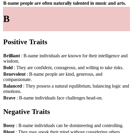
B-name people are often naturally talented in music and arts.
B
Positive Traits
Brilliant
: B-name individuals are known for their intelligence and
wisdom.
Bold
: They are confident, courageous, and willing to take risks.
Benevolent
: B-name people are kind, generous, and
compassionate.
Balanced
: They possess a natural equilibrium, balancing logic and
emotions.
Brave
: B-name individuals face challenges head-on.
Negative Traits
Bossy
: B-name individuals can be domineering and controlling.
Blunt
: They may speak their mind without considering others