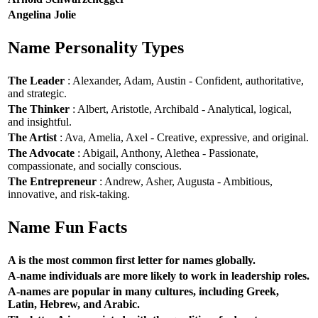
Angelina Jolie
Name Personality Types
The Leader
: Alexander, Adam, Austin - Confident, authoritative,
and strategic.
The Thinker
: Albert, Aristotle, Archibald - Analytical, logical,
and insightful.
The Artist
: Ava, Amelia, Axel - Creative, expressive, and original.
The Advocate
: Abigail, Anthony, Alethea - Passionate,
compassionate, and socially conscious.
The Entrepreneur
: Andrew, Asher, Augusta - Ambitious,
innovative, and risk-taking.
Name Fun Facts
A is the most common first letter for names globally.
A-name individuals are more likely to work in leadership roles.
A-names are popular in many cultures, including Greek,
Latin, Hebrew, and Arabic.