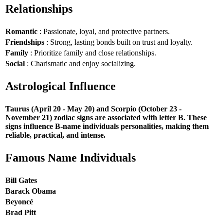
Relationships
Romantic
: Passionate, loyal, and protective partners.
Friendships
: Strong, lasting bonds built on trust and loyalty.
Family
: Prioritize family and close relationships.
Social
: Charismatic and enjoy socializing.
Astrological Influence
Taurus (April 20 - May 20) and Scorpio (October 23 -
November 21) zodiac signs are associated with letter B. These
signs influence B-name individuals personalities, making them
reliable, practical, and intense.
Famous Name Individuals
Bill Gates
Barack Obama
Beyoncé
Brad Pitt