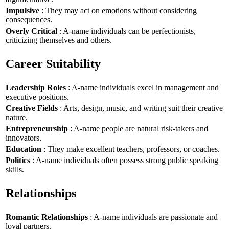
Impulsive
: They may act on emotions without considering
consequences.
Overly Critical
: A-name individuals can be perfectionists,
criticizing themselves and others.
Career Suitability
Leadership Roles
: A-name individuals excel in management and
executive positions.
Creative Fields
: Arts, design, music, and writing suit their creative
nature.
Entrepreneurship
: A-name people are natural risk-takers and
innovators.
Education
: They make excellent teachers, professors, or coaches.
Politics
: A-name individuals often possess strong public speaking
skills.
Relationships
Romantic Relationships
: A-name individuals are passionate and
loyal partners.