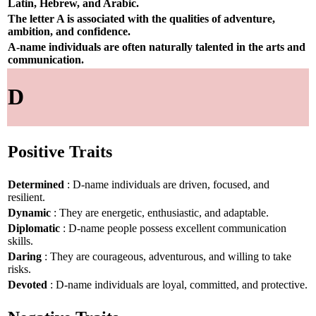
Latin, Hebrew, and Arabic.
The letter A is associated with the qualities of adventure,
ambition, and confidence.
A-name individuals are often naturally talented in the arts and
communication.
D
Positive Traits
Determined
: D-name individuals are driven, focused, and
resilient.
Dynamic
: They are energetic, enthusiastic, and adaptable.
Diplomatic
: D-name people possess excellent communication
skills.
Daring
: They are courageous, adventurous, and willing to take
risks.
Devoted
: D-name individuals are loyal, committed, and protective.