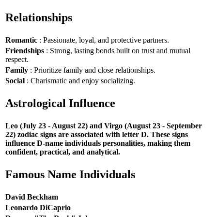
Relationships
Romantic
: Passionate, loyal, and protective partners.
Friendships
: Strong, lasting bonds built on trust and mutual
respect.
Family
: Prioritize family and close relationships.
Social
: Charismatic and enjoy socializing.
Astrological Influence
Leo (July 23 - August 22) and Virgo (August 23 - September
22) zodiac signs are associated with letter D. These signs
influence D-name individuals personalities, making them
confident, practical, and analytical.
Famous Name Individuals
David Beckham
Leonardo DiCaprio