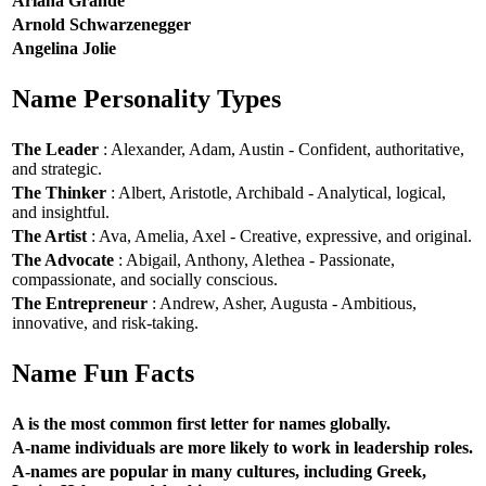
Ariana Grande
Arnold Schwarzenegger
Angelina Jolie
Name Personality Types
The Leader
: Alexander, Adam, Austin - Confident, authoritative,
and strategic.
The Thinker
: Albert, Aristotle, Archibald - Analytical, logical,
and insightful.
The Artist
: Ava, Amelia, Axel - Creative, expressive, and original.
The Advocate
: Abigail, Anthony, Alethea - Passionate,
compassionate, and socially conscious.
The Entrepreneur
: Andrew, Asher, Augusta - Ambitious,
innovative, and risk-taking.
Name Fun Facts
A is the most common first letter for names globally.
A-name individuals are more likely to work in leadership roles.
A-names are popular in many cultures, including Greek,