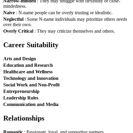
Narrow-minded
: They may struggle with flexibility or close-
mindedness.
Naive
: N-name people can be overly trusting or idealistic.
Neglectful
: Some N-name individuals may prioritize others needs
over their own.
Overly Critical
: They may criticize themselves and others.
Career Suitability
Arts and Design
Education and Research
Healthcare and Wellness
Technology and Innovation
Social Work and Non-Profit
Entrepreneurship
Leadership Roles
Communication and Media
Relationships
Romantic
: Passionate, loyal, and supportive partners.