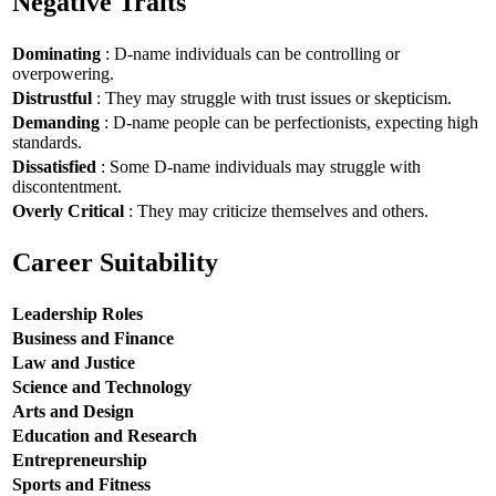
Negative Traits
Dominating
: D-name individuals can be controlling or
overpowering.
Distrustful
: They may struggle with trust issues or skepticism.
Demanding
: D-name people can be perfectionists, expecting high
standards.
Dissatisfied
: Some D-name individuals may struggle with
discontentment.
Overly Critical
: They may criticize themselves and others.
Career Suitability
Leadership Roles
Business and Finance
Law and Justice
Science and Technology
Arts and Design
Education and Research
Entrepreneurship
Sports and Fitness