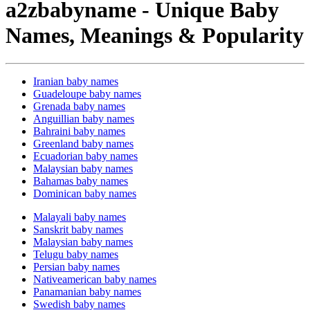
a2zbabyname - Unique Baby
Names, Meanings & Popularity
Iranian baby names
Guadeloupe baby names
Grenada baby names
Anguillian baby names
Bahraini baby names
Greenland baby names
Ecuadorian baby names
Malaysian baby names
Bahamas baby names
Dominican baby names
Malayali baby names
Sanskrit baby names
Malaysian baby names
Telugu baby names
Persian baby names
Nativeamerican baby names
Panamanian baby names
Swedish baby names