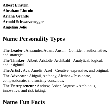
Albert Einstein
Abraham Lincoln
Ariana Grande
Arnold Schwarzenegger
Angelina Jolie
Name Personality Types
The Leader
: Alexander, Adam, Austin - Confident, authoritative,
and strategic.
The Thinker
: Albert, Aristotle, Archibald - Analytical, logical,
and insightful.
The Artist
: Ava, Amelia, Axel - Creative, expressive, and original.
The Advocate
: Abigail, Anthony, Alethea - Passionate,
compassionate, and socially conscious.
The Entrepreneur
: Andrew, Asher, Augusta - Ambitious,
innovative, and risk-taking.
Name Fun Facts