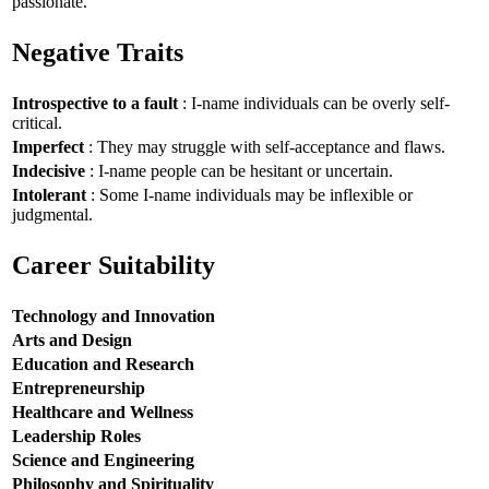
passionate.
Negative Traits
Introspective to a fault
: I-name individuals can be overly self-
critical.
Imperfect
: They may struggle with self-acceptance and flaws.
Indecisive
: I-name people can be hesitant or uncertain.
Intolerant
: Some I-name individuals may be inflexible or
judgmental.
Career Suitability
Technology and Innovation
Arts and Design
Education and Research
Entrepreneurship
Healthcare and Wellness
Leadership Roles
Science and Engineering
Philosophy and Spirituality