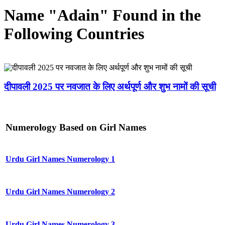
Name "Adain" Found in the
Following Countries
दीपावली 2025 पर नवजात के लिए अर्थपूर्ण और शुभ नामों की सूची
Numerology Based on Girl Names
Urdu Girl Names Numerology 1
Urdu Girl Names Numerology 2
Urdu Girl Names Numerology 3