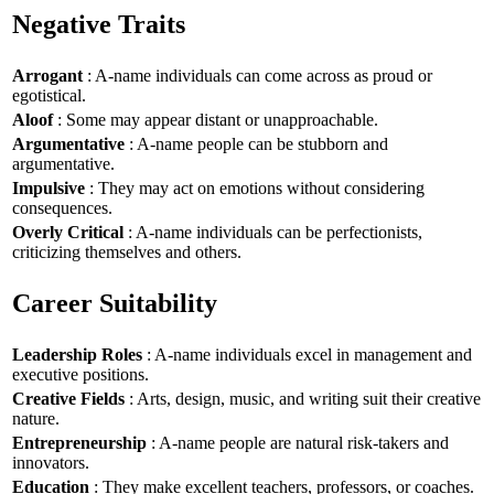
Negative Traits
Arrogant
: A-name individuals can come across as proud or
egotistical.
Aloof
: Some may appear distant or unapproachable.
Argumentative
: A-name people can be stubborn and
argumentative.
Impulsive
: They may act on emotions without considering
consequences.
Overly Critical
: A-name individuals can be perfectionists,
criticizing themselves and others.
Career Suitability
Leadership Roles
: A-name individuals excel in management and
executive positions.
Creative Fields
: Arts, design, music, and writing suit their creative
nature.
Entrepreneurship
: A-name people are natural risk-takers and
innovators.
Education
: They make excellent teachers, professors, or coaches.