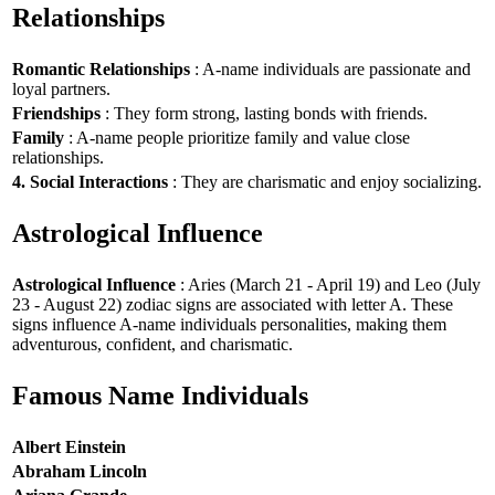
Relationships
Romantic Relationships
: A-name individuals are passionate and
loyal partners.
Friendships
: They form strong, lasting bonds with friends.
Family
: A-name people prioritize family and value close
relationships.
4. Social Interactions
: They are charismatic and enjoy socializing.
Astrological Influence
Astrological Influence
: Aries (March 21 - April 19) and Leo (July
23 - August 22) zodiac signs are associated with letter A. These
signs influence A-name individuals personalities, making them
adventurous, confident, and charismatic.
Famous Name Individuals
Albert Einstein
Abraham Lincoln