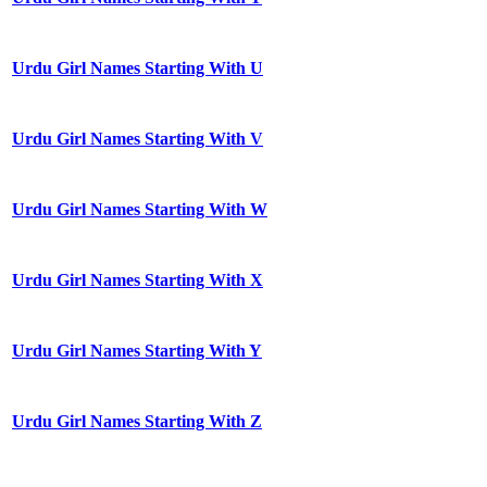
Urdu Girl Names Starting With U
Urdu Girl Names Starting With V
Urdu Girl Names Starting With W
Urdu Girl Names Starting With X
Urdu Girl Names Starting With Y
Urdu Girl Names Starting With Z