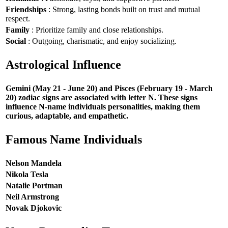
Friendships
: Strong, lasting bonds built on trust and mutual
respect.
Family
: Prioritize family and close relationships.
Social
: Outgoing, charismatic, and enjoy socializing.
Astrological Influence
Gemini (May 21 - June 20) and Pisces (February 19 - March
20) zodiac signs are associated with letter N. These signs
influence N-name individuals personalities, making them
curious, adaptable, and empathetic.
Famous Name Individuals
Nelson Mandela
Nikola Tesla
Natalie Portman
Neil Armstrong
Novak Djokovic