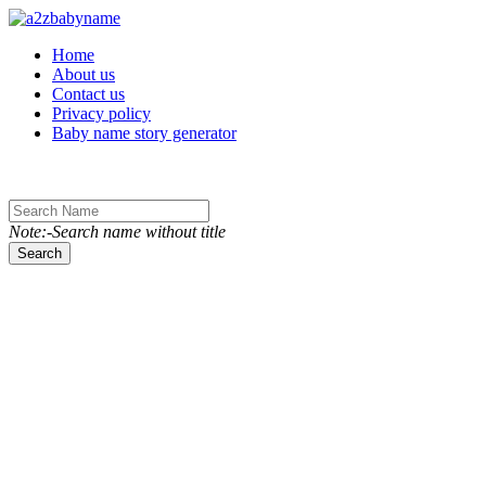
Toggle navigation
Home
About us
Contact us
Privacy policy
Baby name story generator
Note:-Search name without title
Search