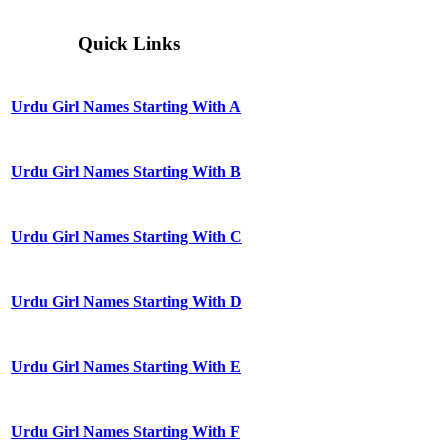
Quick Links
Urdu Girl Names Starting With A
Urdu Girl Names Starting With B
Urdu Girl Names Starting With C
Urdu Girl Names Starting With D
Urdu Girl Names Starting With E
Urdu Girl Names Starting With F