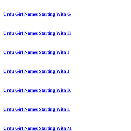
Urdu Girl Names Starting With G
Urdu Girl Names Starting With H
Urdu Girl Names Starting With I
Urdu Girl Names Starting With J
Urdu Girl Names Starting With K
Urdu Girl Names Starting With L
Urdu Girl Names Starting With M