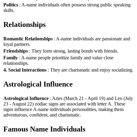
Politics
: A-name individuals often possess strong public speaking
skills.
Relationships
Romantic Relationships
: A-name individuals are passionate and
loyal partners.
Friendships
: They form strong, lasting bonds with friends.
Family
: A-name people prioritize family and value close
relationships.
4. Social Interactions
: They are charismatic and enjoy socializing.
Astrological Influence
Astrological Influence
: Aries (March 21 - April 19) and Leo (July
23 - August 22) zodiac signs are associated with letter A. These
signs influence A-name individuals personalities, making them
adventurous, confident, and charismatic.
Famous Name Individuals