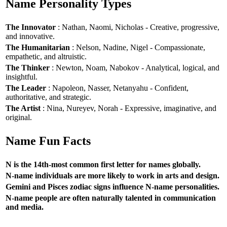
Name Personality Types
The Innovator
: Nathan, Naomi, Nicholas - Creative, progressive,
and innovative.
The Humanitarian
: Nelson, Nadine, Nigel - Compassionate,
empathetic, and altruistic.
The Thinker
: Newton, Noam, Nabokov - Analytical, logical, and
insightful.
The Leader
: Napoleon, Nasser, Netanyahu - Confident,
authoritative, and strategic.
The Artist
: Nina, Nureyev, Norah - Expressive, imaginative, and
original.
Name Fun Facts
N is the 14th-most common first letter for names globally.
N-name individuals are more likely to work in arts and design.
Gemini and Pisces zodiac signs influence N-name personalities.
N-name people are often naturally talented in communication
and media.