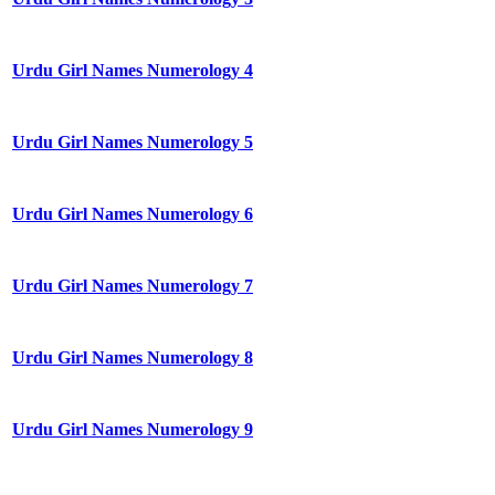
Urdu Girl Names Numerology 4
Urdu Girl Names Numerology 5
Urdu Girl Names Numerology 6
Urdu Girl Names Numerology 7
Urdu Girl Names Numerology 8
Urdu Girl Names Numerology 9