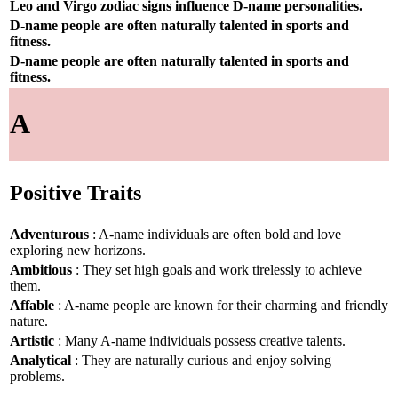
Leo and Virgo zodiac signs influence D-name personalities.
D-name people are often naturally talented in sports and
fitness.
D-name people are often naturally talented in sports and
fitness.
A
Positive Traits
Adventurous
: A-name individuals are often bold and love
exploring new horizons.
Ambitious
: They set high goals and work tirelessly to achieve
them.
Affable
: A-name people are known for their charming and friendly
nature.
Artistic
: Many A-name individuals possess creative talents.
Analytical
: They are naturally curious and enjoy solving
problems.