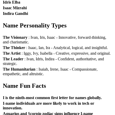
Idris Elba
Isaac Mizrahi
Indira Gandhi
Name Personality Types
The Visionary
: Ivan, Iris, Isaac - Innovative, forward-thinking,
and charismatic.
The Thinker
: Isaac, Ian, Ira - Analytical, logical, and insightful.
The Artist
: Iggy, Ivy, Isabella - Creative, expressive, and original.
The Leader
: Ivan, Idris, Indira - Confident, authoritative, and
strategic.
The Humanitarian
: Isaiah, Irene, Isaac - Compassionate,
empathetic, and altruistic.
Name Fun Facts
I is the ninth-most common first letter for names globally.
I-name individuals are more likely to work in tech or
innovation.
Aquarius and Scorpio zodiac signs influence I-name