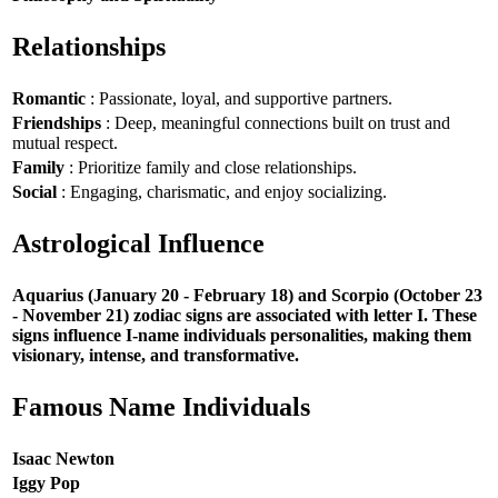
Relationships
Romantic
: Passionate, loyal, and supportive partners.
Friendships
: Deep, meaningful connections built on trust and
mutual respect.
Family
: Prioritize family and close relationships.
Social
: Engaging, charismatic, and enjoy socializing.
Astrological Influence
Aquarius (January 20 - February 18) and Scorpio (October 23
- November 21) zodiac signs are associated with letter I. These
signs influence I-name individuals personalities, making them
visionary, intense, and transformative.
Famous Name Individuals
Isaac Newton
Iggy Pop