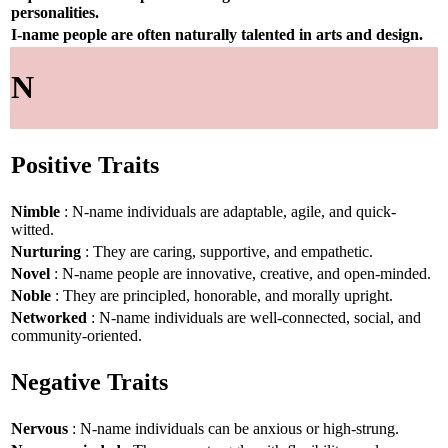
personalities.
I-name people are often naturally talented in arts and design.
N
Positive Traits
Nimble
: N-name individuals are adaptable, agile, and quick-
witted.
Nurturing
: They are caring, supportive, and empathetic.
Novel
: N-name people are innovative, creative, and open-minded.
Noble
: They are principled, honorable, and morally upright.
Networked
: N-name individuals are well-connected, social, and
community-oriented.
Negative Traits
Nervous
: N-name individuals can be anxious or high-strung.