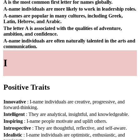
A is the most common first letter for names globally.
A-name individuals are more likely to work in leadership roles.
A-names are popular in many cultures, including Greek,
Latin, Hebrew, and Arabic.
The letter A is associated with the qualities of adventure,
ambition, and confidence.
A-name individuals are often naturally talented in the arts and
communication.
I
Positive Traits
Innovative
: I-name individuals are creative, progressive, and
forward-thinking.
Intelligent
: They are analytical, insightful, and knowledgeable.
Inspiring
: I-name people motivate and uplift others.
Introspective
: They are thoughtful, reflective, and self-aware.
Idealistic
: I-name individuals are optimistic, enthusiastic, and