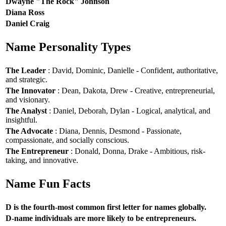
Dwayne "The Rock" Johnson
Diana Ross
Daniel Craig
Name Personality Types
The Leader
: David, Dominic, Danielle - Confident, authoritative,
and strategic.
The Innovator
: Dean, Dakota, Drew - Creative, entrepreneurial,
and visionary.
The Analyst
: Daniel, Deborah, Dylan - Logical, analytical, and
insightful.
The Advocate
: Diana, Dennis, Desmond - Passionate,
compassionate, and socially conscious.
The Entrepreneur
: Donald, Donna, Drake - Ambitious, risk-
taking, and innovative.
Name Fun Facts
D is the fourth-most common first letter for names globally.
D-name individuals are more likely to be entrepreneurs.