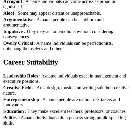
Arrogant
: A-name individuals can come across as proud or
egotistical.
Aloof
: Some may appear distant or unapproachable.
Argumentative
: A-name people can be stubborn and
argumentative.
Impulsive
: They may act on emotions without considering
consequences.
Overly Critical
: A-name individuals can be perfectionists,
criticizing themselves and others.
Career Suitability
Leadership Roles
: A-name individuals excel in management and
executive positions.
Creative Fields
: Arts, design, music, and writing suit their creative
nature.
Entrepreneurship
: A-name people are natural risk-takers and
innovators.
Education
: They make excellent teachers, professors, or coaches.
Politics
: A-name individuals often possess strong public speaking
skills.