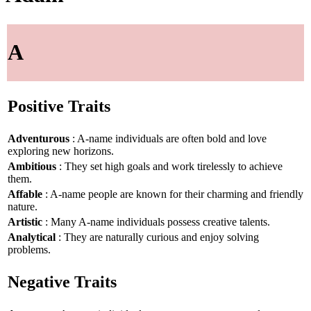
A
Positive Traits
Adventurous
: A-name individuals are often bold and love
exploring new horizons.
Ambitious
: They set high goals and work tirelessly to achieve
them.
Affable
: A-name people are known for their charming and friendly
nature.
Artistic
: Many A-name individuals possess creative talents.
Analytical
: They are naturally curious and enjoy solving
problems.
Negative Traits