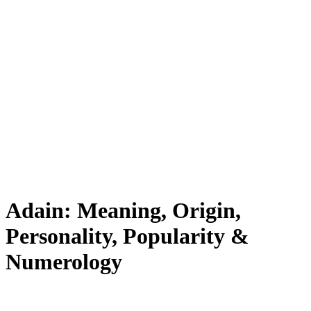
Adain: Meaning, Origin,
Personality, Popularity &
Numerology