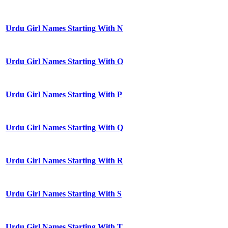
Urdu Girl Names Starting With N
Urdu Girl Names Starting With O
Urdu Girl Names Starting With P
Urdu Girl Names Starting With Q
Urdu Girl Names Starting With R
Urdu Girl Names Starting With S
Urdu Girl Names Starting With T