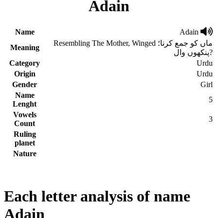
Adain
Name
Adain
Resembling The Mother, Winged ماں کو جمع کرنا؛
Meaning
پنکھوں وال?
Category
Urdu
Origin
Urdu
Gender
Girl
Name
5
Lenght
Vowels
3
Count
Ruling
planet
Nature
Each letter analysis of name
Adain