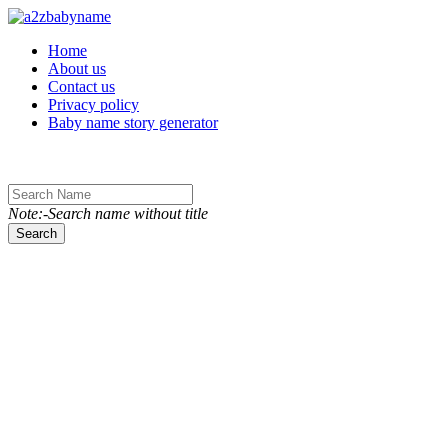
Toggle navigation
Home
About us
Contact us
Privacy policy
Baby name story generator
Note:-Search name without title
Search