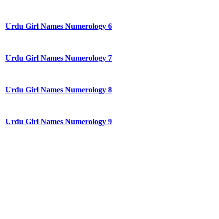
Urdu Girl Names Numerology 6
Urdu Girl Names Numerology 7
Urdu Girl Names Numerology 8
Urdu Girl Names Numerology 9