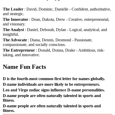
The Leader
: David, Dominic, Danielle - Confident, authoritative,
and strategic.
The Innovator
: Dean, Dakota, Drew - Creative, entrepreneurial,
and visionary.
The Analyst
: Daniel, Deborah, Dylan - Logical, analytical, and
insightful.
The Advocate
: Diana, Dennis, Desmond - Passionate,
compassionate, and socially conscious.
The Entrepreneur
: Donald, Donna, Drake - Ambitious, risk-
taking, and innovative.
Name Fun Facts
D is the fourth-most common first letter for names globally.
D-name individuals are more likely to be entrepreneurs.
Leo and Virgo zodiac signs influence D-name personalities.
D-name people are often naturally talented in sports and
fitness.
D-name people are often naturally talented in sports and
fitness.