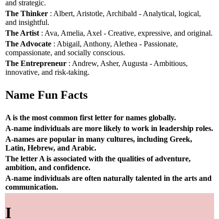
and strategic.
The Thinker
: Albert, Aristotle, Archibald - Analytical, logical,
and insightful.
The Artist
: Ava, Amelia, Axel - Creative, expressive, and original.
The Advocate
: Abigail, Anthony, Alethea - Passionate,
compassionate, and socially conscious.
The Entrepreneur
: Andrew, Asher, Augusta - Ambitious,
innovative, and risk-taking.
Name Fun Facts
A is the most common first letter for names globally.
A-name individuals are more likely to work in leadership roles.
A-names are popular in many cultures, including Greek,
Latin, Hebrew, and Arabic.
The letter A is associated with the qualities of adventure,
ambition, and confidence.
A-name individuals are often naturally talented in the arts and
communication.
I