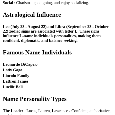
Social
: Charismatic, outgoing, and enjoy socializing.
Astrological Influence
Leo (July 23 - August 22) and Libra (September 23 - October
22) zodiac signs are associated with letter L. These signs
influence L-name individuals personalities, making them
confident, diplomatic, and balance-seeking.
Famous Name Individuals
Leonardo DiCaprio
Lady Gaga
Lincoln Family
LeBron James
Lucille Ball
Name Personality Types
The Leader
: Lucas, Lauren, Lawrence - Confident, authoritative,