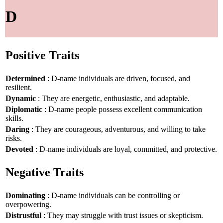
D
Positive Traits
Determined
: D-name individuals are driven, focused, and
resilient.
Dynamic
: They are energetic, enthusiastic, and adaptable.
Diplomatic
: D-name people possess excellent communication
skills.
Daring
: They are courageous, adventurous, and willing to take
risks.
Devoted
: D-name individuals are loyal, committed, and protective.
Negative Traits
Dominating
: D-name individuals can be controlling or
overpowering.
Distrustful
: They may struggle with trust issues or skepticism.