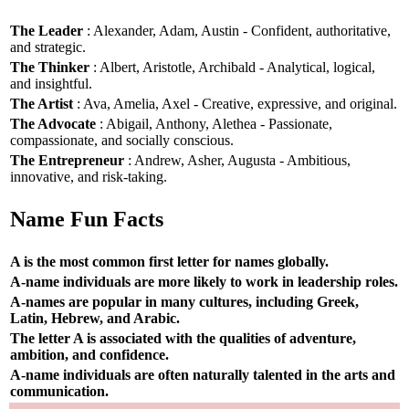
The Leader
: Alexander, Adam, Austin - Confident, authoritative,
and strategic.
The Thinker
: Albert, Aristotle, Archibald - Analytical, logical,
and insightful.
The Artist
: Ava, Amelia, Axel - Creative, expressive, and original.
The Advocate
: Abigail, Anthony, Alethea - Passionate,
compassionate, and socially conscious.
The Entrepreneur
: Andrew, Asher, Augusta - Ambitious,
innovative, and risk-taking.
Name Fun Facts
A is the most common first letter for names globally.
A-name individuals are more likely to work in leadership roles.
A-names are popular in many cultures, including Greek,
Latin, Hebrew, and Arabic.
The letter A is associated with the qualities of adventure,
ambition, and confidence.
A-name individuals are often naturally talented in the arts and
communication.