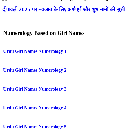
दीपावली 2025 पर नवजात के लिए अर्थपूर्ण और शुभ नामों की सूची
Numerology Based on Girl Names
Urdu Girl Names Numerology 1
Urdu Girl Names Numerology 2
Urdu Girl Names Numerology 3
Urdu Girl Names Numerology 4
Urdu Girl Names Numerology 5