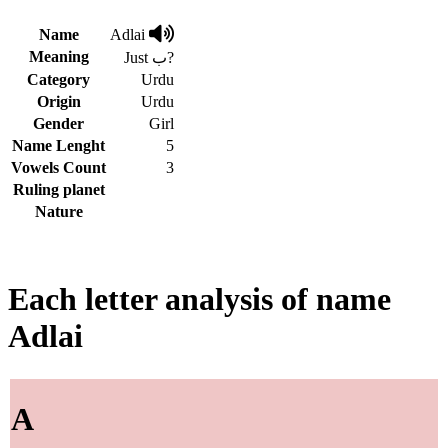
Name
Adlai
Meaning
Just ب?
Category
Urdu
Origin
Urdu
Gender
Girl
Name Lenght
5
Vowels Count
3
Ruling planet
Nature
Each letter analysis of name
Adlai
A