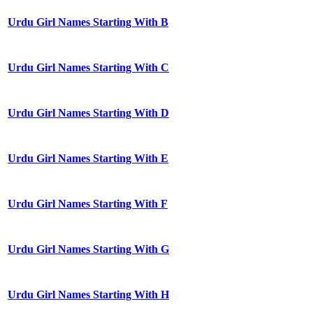
Urdu Girl Names Starting With B
Urdu Girl Names Starting With C
Urdu Girl Names Starting With D
Urdu Girl Names Starting With E
Urdu Girl Names Starting With F
Urdu Girl Names Starting With G
Urdu Girl Names Starting With H