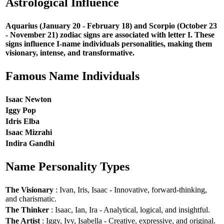
Astrological Influence
Aquarius (January 20 - February 18) and Scorpio (October 23
- November 21) zodiac signs are associated with letter I. These
signs influence I-name individuals personalities, making them
visionary, intense, and transformative.
Famous Name Individuals
Isaac Newton
Iggy Pop
Idris Elba
Isaac Mizrahi
Indira Gandhi
Name Personality Types
The Visionary
: Ivan, Iris, Isaac - Innovative, forward-thinking,
and charismatic.
The Thinker
: Isaac, Ian, Ira - Analytical, logical, and insightful.
The Artist
: Iggy, Ivy, Isabella - Creative, expressive, and original.