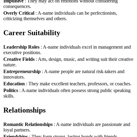
Impulsive
: They may act on emotions without considering
consequences.
Overly Critical
: A-name individuals can be perfectionists,
criticizing themselves and others.
Career Suitability
Leadership Roles
: A-name individuals excel in management and
executive positions.
Creative Fields
: Arts, design, music, and writing suit their creative
nature.
Entrepreneurship
: A-name people are natural risk-takers and
innovators.
Education
: They make excellent teachers, professors, or coaches.
Politics
: A-name individuals often possess strong public speaking
skills.
Relationships
Romantic Relationships
: A-name individuals are passionate and
loyal partners.
Friendships
: They form strong, lasting bonds with friends.