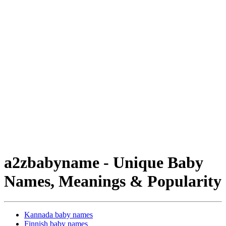
a2zbabyname - Unique Baby
Names, Meanings & Popularity
Kannada baby names
Finnish baby names