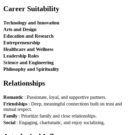
Career Suitability
Technology and Innovation
Arts and Design
Education and Research
Entrepreneurship
Healthcare and Wellness
Leadership Roles
Science and Engineering
Philosophy and Spirituality
Relationships
Romantic
: Passionate, loyal, and supportive partners.
Friendships
: Deep, meaningful connections built on trust and
mutual respect.
Family
: Prioritize family and close relationships.
Social
: Engaging, charismatic, and enjoy socializing.