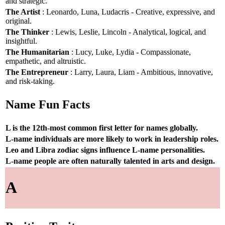
and strategic.
The Artist
: Leonardo, Luna, Ludacris - Creative, expressive, and
original.
The Thinker
: Lewis, Leslie, Lincoln - Analytical, logical, and
insightful.
The Humanitarian
: Lucy, Luke, Lydia - Compassionate,
empathetic, and altruistic.
The Entrepreneur
: Larry, Laura, Liam - Ambitious, innovative,
and risk-taking.
Name Fun Facts
L is the 12th-most common first letter for names globally.
L-name individuals are more likely to work in leadership roles.
Leo and Libra zodiac signs influence L-name personalities.
L-name people are often naturally talented in arts and design.
A