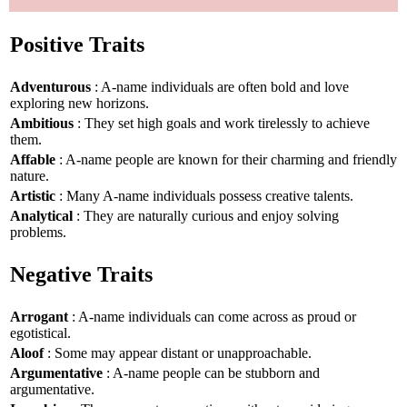
Positive Traits
Adventurous
: A-name individuals are often bold and love
exploring new horizons.
Ambitious
: They set high goals and work tirelessly to achieve
them.
Affable
: A-name people are known for their charming and friendly
nature.
Artistic
: Many A-name individuals possess creative talents.
Analytical
: They are naturally curious and enjoy solving
problems.
Negative Traits
Arrogant
: A-name individuals can come across as proud or
egotistical.
Aloof
: Some may appear distant or unapproachable.
Argumentative
: A-name people can be stubborn and
argumentative.