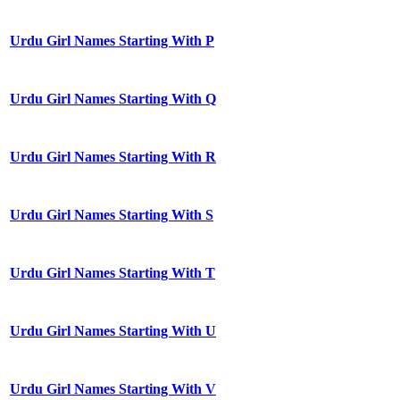
Urdu Girl Names Starting With P
Urdu Girl Names Starting With Q
Urdu Girl Names Starting With R
Urdu Girl Names Starting With S
Urdu Girl Names Starting With T
Urdu Girl Names Starting With U
Urdu Girl Names Starting With V