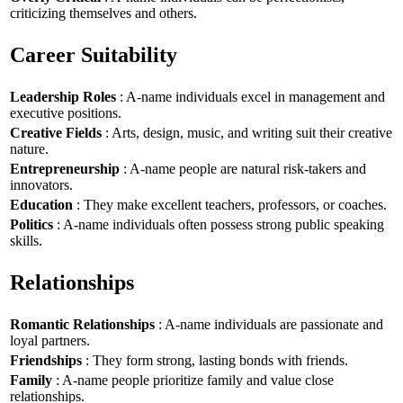
criticizing themselves and others.
Career Suitability
Leadership Roles
: A-name individuals excel in management and
executive positions.
Creative Fields
: Arts, design, music, and writing suit their creative
nature.
Entrepreneurship
: A-name people are natural risk-takers and
innovators.
Education
: They make excellent teachers, professors, or coaches.
Politics
: A-name individuals often possess strong public speaking
skills.
Relationships
Romantic Relationships
: A-name individuals are passionate and
loyal partners.
Friendships
: They form strong, lasting bonds with friends.
Family
: A-name people prioritize family and value close
relationships.