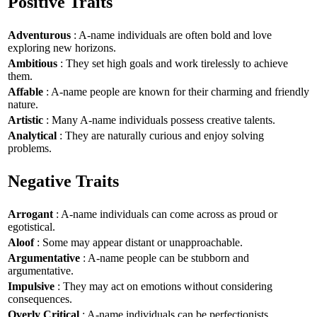
Positive Traits
Adventurous
: A-name individuals are often bold and love
exploring new horizons.
Ambitious
: They set high goals and work tirelessly to achieve
them.
Affable
: A-name people are known for their charming and friendly
nature.
Artistic
: Many A-name individuals possess creative talents.
Analytical
: They are naturally curious and enjoy solving
problems.
Negative Traits
Arrogant
: A-name individuals can come across as proud or
egotistical.
Aloof
: Some may appear distant or unapproachable.
Argumentative
: A-name people can be stubborn and
argumentative.
Impulsive
: They may act on emotions without considering
consequences.
Overly Critical
: A-name individuals can be perfectionists,