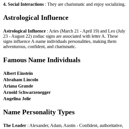
4. Social Interactions
: They are charismatic and enjoy socializing.
Astrological Influence
Astrological Influence
: Aries (March 21 - April 19) and Leo (July
23 - August 22) zodiac signs are associated with letter A. These
signs influence A-name individuals personalities, making them
adventurous, confident, and charismatic.
Famous Name Individuals
Albert Einstein
Abraham Lincoln
Ariana Grande
Arnold Schwarzenegger
Angelina Jolie
Name Personality Types
The Leader
: Alexander, Adam, Austin - Confident, authoritative,