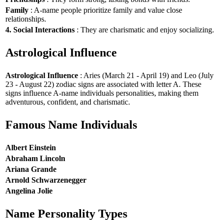
Family
: A-name people prioritize family and value close
relationships.
4. Social Interactions
: They are charismatic and enjoy socializing.
Astrological Influence
Astrological Influence
: Aries (March 21 - April 19) and Leo (July
23 - August 22) zodiac signs are associated with letter A. These
signs influence A-name individuals personalities, making them
adventurous, confident, and charismatic.
Famous Name Individuals
Albert Einstein
Abraham Lincoln
Ariana Grande
Arnold Schwarzenegger
Angelina Jolie
Name Personality Types