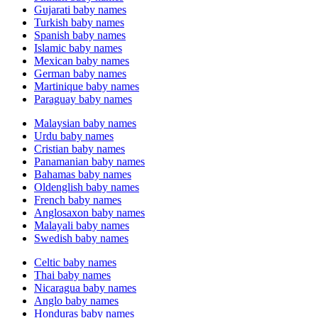
Gujarati baby names
Turkish baby names
Spanish baby names
Islamic baby names
Mexican baby names
German baby names
Martinique baby names
Paraguay baby names
Malaysian baby names
Urdu baby names
Cristian baby names
Panamanian baby names
Bahamas baby names
Oldenglish baby names
French baby names
Anglosaxon baby names
Malayali baby names
Swedish baby names
Celtic baby names
Thai baby names
Nicaragua baby names
Anglo baby names
Honduras baby names