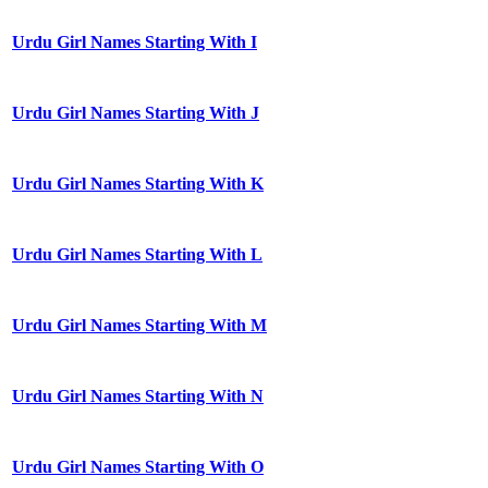
Urdu Girl Names Starting With I
Urdu Girl Names Starting With J
Urdu Girl Names Starting With K
Urdu Girl Names Starting With L
Urdu Girl Names Starting With M
Urdu Girl Names Starting With N
Urdu Girl Names Starting With O