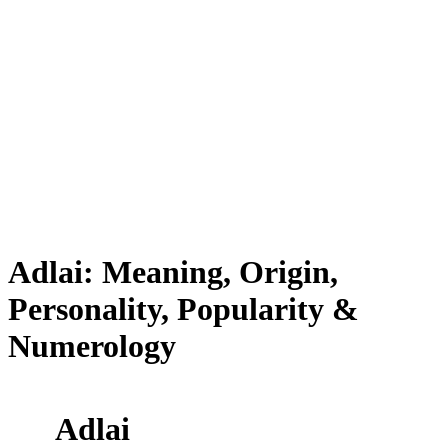
Adlai: Meaning, Origin,
Personality, Popularity &
Numerology
Adlai