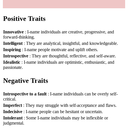
Positive Traits
Innovative
: I-name individuals are creative, progressive, and
forward-thinking.
Intelligent
: They are analytical, insightful, and knowledgeable.
Inspiring
: I-name people motivate and uplift others.
Introspective
: They are thoughtful, reflective, and self-aware.
Idealistic
: I-name individuals are optimistic, enthusiastic, and
passionate.
Negative Traits
Introspective to a fault
: I-name individuals can be overly self-
critical.
Imperfect
: They may struggle with self-acceptance and flaws.
Indecisive
: I-name people can be hesitant or uncertain.
Intolerant
: Some I-name individuals may be inflexible or
judgmental.