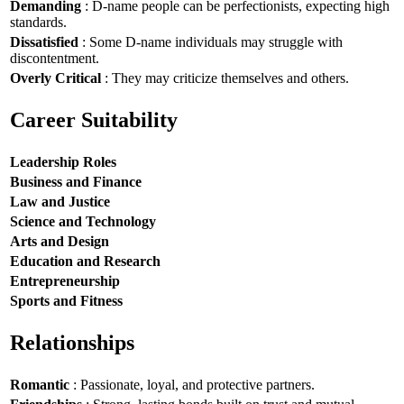
Demanding
: D-name people can be perfectionists, expecting high
standards.
Dissatisfied
: Some D-name individuals may struggle with
discontentment.
Overly Critical
: They may criticize themselves and others.
Career Suitability
Leadership Roles
Business and Finance
Law and Justice
Science and Technology
Arts and Design
Education and Research
Entrepreneurship
Sports and Fitness
Relationships
Romantic
: Passionate, loyal, and protective partners.