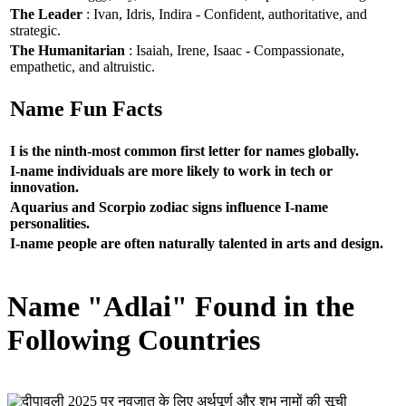
The Leader
: Ivan, Idris, Indira - Confident, authoritative, and
strategic.
The Humanitarian
: Isaiah, Irene, Isaac - Compassionate,
empathetic, and altruistic.
Name Fun Facts
I is the ninth-most common first letter for names globally.
I-name individuals are more likely to work in tech or
innovation.
Aquarius and Scorpio zodiac signs influence I-name
personalities.
I-name people are often naturally talented in arts and design.
Name "Adlai" Found in the
Following Countries