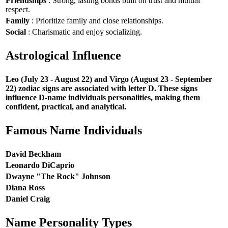
Friendships
: Strong, lasting bonds built on trust and mutual
respect.
Family
: Prioritize family and close relationships.
Social
: Charismatic and enjoy socializing.
Astrological Influence
Leo (July 23 - August 22) and Virgo (August 23 - September
22) zodiac signs are associated with letter D. These signs
influence D-name individuals personalities, making them
confident, practical, and analytical.
Famous Name Individuals
David Beckham
Leonardo DiCaprio
Dwayne "The Rock" Johnson
Diana Ross
Daniel Craig
Name Personality Types