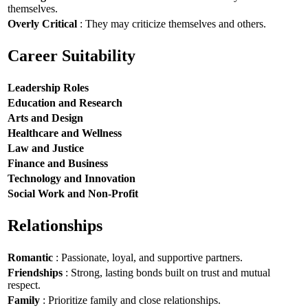
themselves.
Overly Critical
: They may criticize themselves and others.
Career Suitability
Leadership Roles
Education and Research
Arts and Design
Healthcare and Wellness
Law and Justice
Finance and Business
Technology and Innovation
Social Work and Non-Profit
Relationships
Romantic
: Passionate, loyal, and supportive partners.
Friendships
: Strong, lasting bonds built on trust and mutual
respect.
Family
: Prioritize family and close relationships.