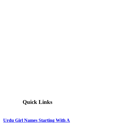
Quick Links
Urdu Girl Names Starting With A