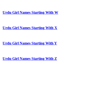
Urdu Girl Names Starting With W
Urdu Girl Names Starting With X
Urdu Girl Names Starting With Y
Urdu Girl Names Starting With Z