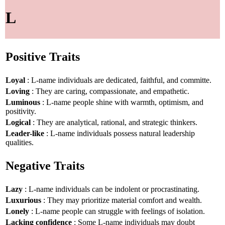
L
Positive Traits
Loyal
: L-name individuals are dedicated, faithful, and committe.
Loving
: They are caring, compassionate, and empathetic.
Luminous
: L-name people shine with warmth, optimism, and
positivity.
Logical
: They are analytical, rational, and strategic thinkers.
Leader-like
: L-name individuals possess natural leadership
qualities.
Negative Traits
Lazy
: L-name individuals can be indolent or procrastinating.
Luxurious
: They may prioritize material comfort and wealth.
Lonely
: L-name people can struggle with feelings of isolation.
Lacking confidence
: Some L-name individuals may doubt