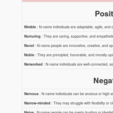
Posit
Nimble
: N-name individuals are adaptable, agile, and q
Nurturing
: They are caring, supportive, and empatheti
Novel
: N-name people are innovative, creative, and o
Noble
: They are principled, honorable, and morally upr
Networked
: N-name individuals are well-connected, so
Negat
Nervous
: N-name individuals can be anxious or high-s
Narrow-minded
: They may struggle with flexibility or
Naive
: N-name people can be overly trusting or idealist