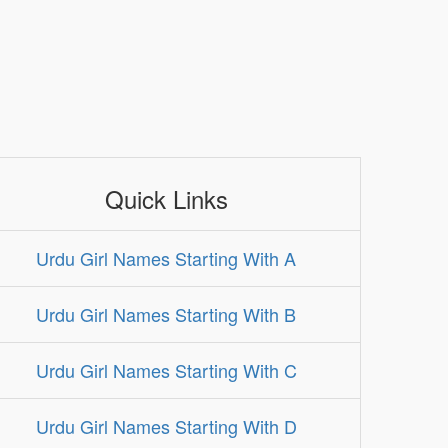
Quick Links
Urdu Girl Names Starting With A
Urdu Girl Names Starting With B
Urdu Girl Names Starting With C
Urdu Girl Names Starting With D