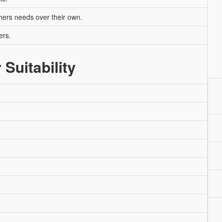
hers needs over their own.
ers.
 Suitability