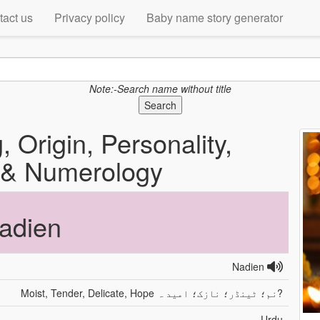
tact us
Privacy policy
Baby name story generator
Note:-Search name without title
Search
 Origin, Personality,
y & Numerology
adien
Nadien
Moist, Tender, Delicate, Hope نم؛ ٹینڈر؛ نازک؛ امید ہ?
Urdu