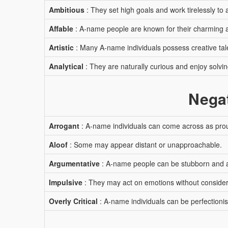
Ambitious
: They set high goals and work tirelessly to
Affable
: A-name people are known for their charming a
Artistic
: Many A-name individuals possess creative tal
Analytical
: They are naturally curious and enjoy solvi
Negat
Arrogant
: A-name individuals can come across as proud
Aloof
: Some may appear distant or unapproachable.
Argumentative
: A-name people can be stubborn and 
Impulsive
: They may act on emotions without conside
Overly Critical
: A-name individuals can be perfectionist