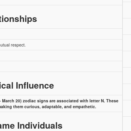
tionships
mutual respect.
ical Influence
 March 20) zodiac signs are associated with letter N. These
making them curious, adaptable, and empathetic.
me Individuals