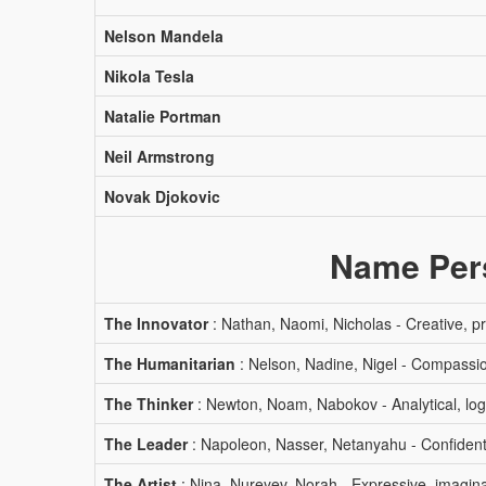
Nelson Mandela
Nikola Tesla
Natalie Portman
Neil Armstrong
Novak Djokovic
Name Pers
The Innovator
: Nathan, Naomi, Nicholas - Creative, pr
The Humanitarian
: Nelson, Nadine, Nigel - Compassion
The Thinker
: Newton, Noam, Nabokov - Analytical, logic
The Leader
: Napoleon, Nasser, Netanyahu - Confident, 
The Artist
: Nina, Nureyev, Norah - Expressive, imaginat