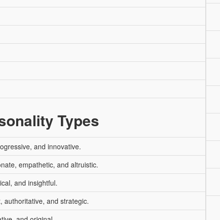
onality Types
ogressive, and innovative.
ate, empathetic, and altruistic.
al, and insightful.
authoritative, and strategic.
ive, and original.