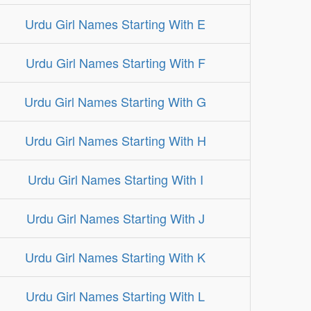
Urdu Girl Names Starting With E
Urdu Girl Names Starting With F
Urdu Girl Names Starting With G
Urdu Girl Names Starting With H
Urdu Girl Names Starting With I
Urdu Girl Names Starting With J
Urdu Girl Names Starting With K
Urdu Girl Names Starting With L