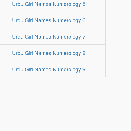
Urdu Girl Names Numerology 5
Urdu Girl Names Numerology 6
Urdu Girl Names Numerology 7
Urdu Girl Names Numerology 8
Urdu Girl Names Numerology 9