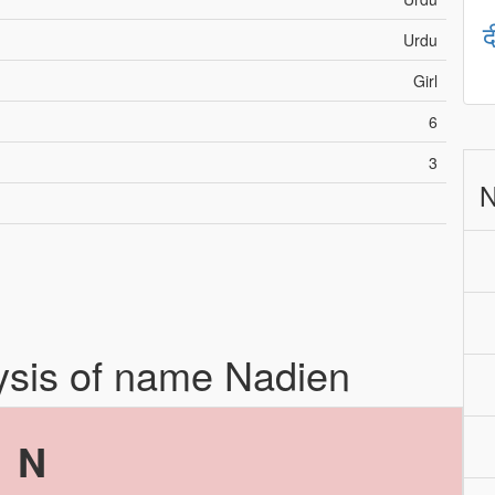
द
Urdu
Girl
6
3
N
lysis of name Nadien
N