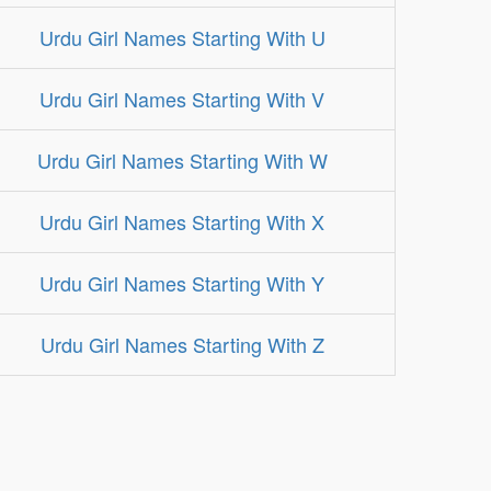
Urdu Girl Names Starting With U
Urdu Girl Names Starting With V
Urdu Girl Names Starting With W
Urdu Girl Names Starting With X
Urdu Girl Names Starting With Y
Urdu Girl Names Starting With Z