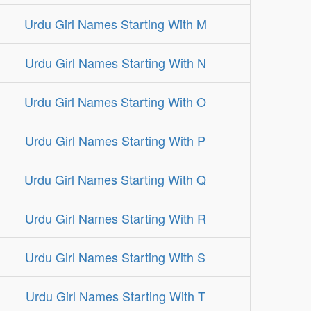
Urdu Girl Names Starting With M
Urdu Girl Names Starting With N
Urdu Girl Names Starting With O
Urdu Girl Names Starting With P
Urdu Girl Names Starting With Q
Urdu Girl Names Starting With R
Urdu Girl Names Starting With S
Urdu Girl Names Starting With T