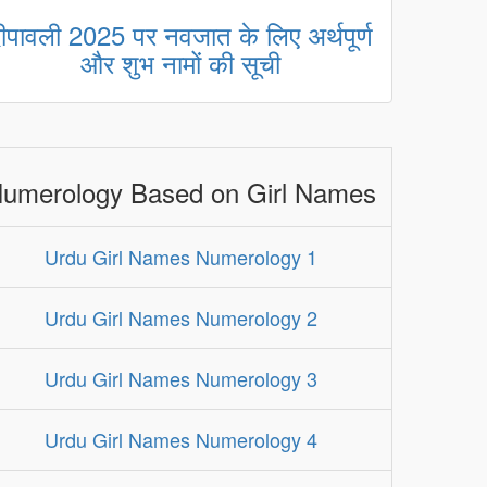
ीपावली 2025 पर नवजात के लिए अर्थपूर्ण
और शुभ नामों की सूची
umerology Based on Girl Names
Urdu Girl Names Numerology 1
Urdu Girl Names Numerology 2
Urdu Girl Names Numerology 3
Urdu Girl Names Numerology 4