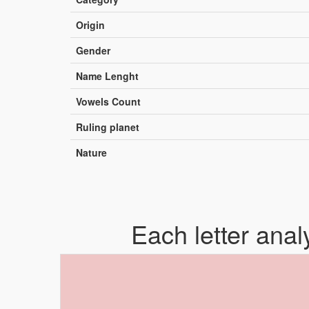
Origin
Gender
Name Lenght
Vowels Count
Ruling planet
Nature
Each letter ana