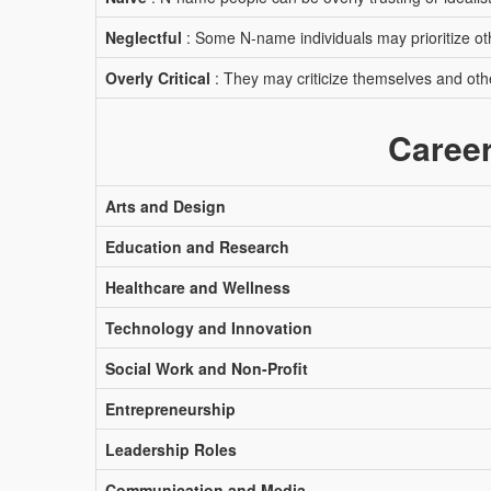
Neglectful
: Some N-name individuals may prioritize ot
Overly Critical
: They may criticize themselves and oth
Career
Arts and Design
Education and Research
Healthcare and Wellness
Technology and Innovation
Social Work and Non-Profit
Entrepreneurship
Leadership Roles
Communication and Media