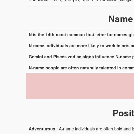
Name 
N is the 14th-most common first letter for names glo
N-name individuals are more likely to work in arts 
Gemini and Pisces zodiac signs influence N-name p
N-name people are often naturally talented in com
Posit
Adventurous
: A-name individuals are often bold and l