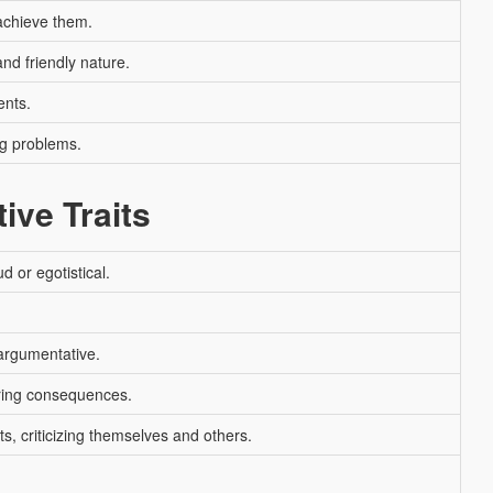
 achieve them.
nd friendly nature.
ents.
ng problems.
ive Traits
 or egotistical.
argumentative.
ring consequences.
s, criticizing themselves and others.