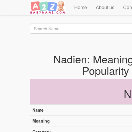
Home
About us
Con
Nadien: Meaning,
Popularit
N
Name
Meaning
Category