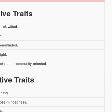
ive Traits
uick-witted.
c.
pen-minded.
ight.
cial, and community-oriented.
ive Traits
trung.
 close-mindedness.
ic.