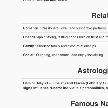
Rela
Romantic
: Passionate, loyal, and supportive partners.
Friendships
: Strong, lasting bonds built on trust and 
Family
: Prioritize family and close relationships.
Social
: Outgoing, charismatic, and enjoy socializing.
Astrolog
Gemini (May 21 - June 20) and Pisces (February 19 -
signs influence N-name individuals personalities, 
Famous Na