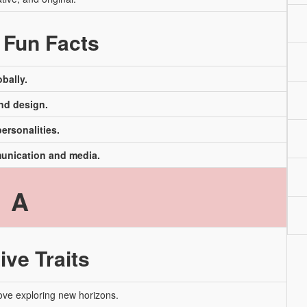
Fun Facts
bally.
and design.
ersonalities.
munication and media.
A
ive Traits
ove exploring new horizons.