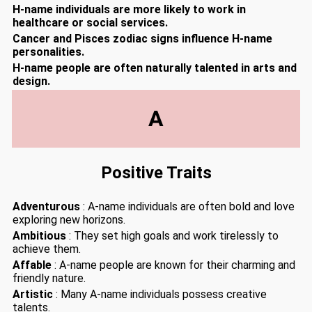
H-name individuals are more likely to work in
healthcare or social services.
Cancer and Pisces zodiac signs influence H-name
personalities.
H-name people are often naturally talented in arts and
design.
A
Positive Traits
Adventurous
: A-name individuals are often bold and love
exploring new horizons.
Ambitious
: They set high goals and work tirelessly to
achieve them.
Affable
: A-name people are known for their charming and
friendly nature.
Artistic
: Many A-name individuals possess creative
talents.