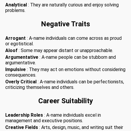
Analytical
: They are naturally curious and enjoy solving
problems.
Negative Traits
Arrogant
: A-name individuals can come across as proud
or egotistical.
Aloof
: Some may appear distant or unapproachable.
Argumentative
: A-name people can be stubborn and
argumentative.
Impulsive
: They may act on emotions without considering
consequences.
Overly Critical
: A-name individuals can be perfectionists,
criticizing themselves and others.
Career Suitability
Leadership Roles
: A-name individuals excel in
management and executive positions.
Creative Fields
: Arts, design, music, and writing suit their