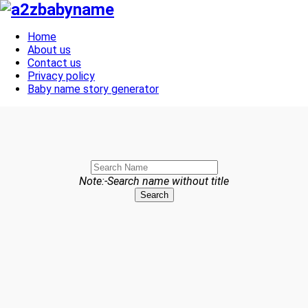
Toggle navigation
Home
About us
Contact us
Privacy policy
Baby name story generator
Note:-Search name without title
Search