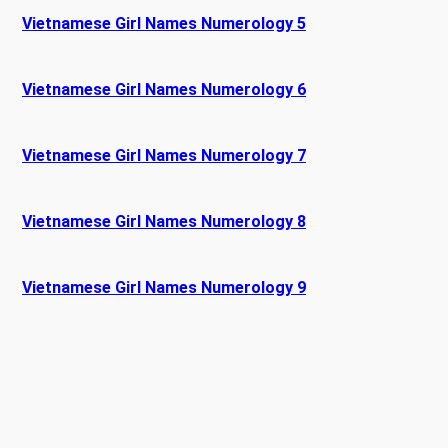
Vietnamese Girl Names Numerology 5
Vietnamese Girl Names Numerology 6
Vietnamese Girl Names Numerology 7
Vietnamese Girl Names Numerology 8
Vietnamese Girl Names Numerology 9