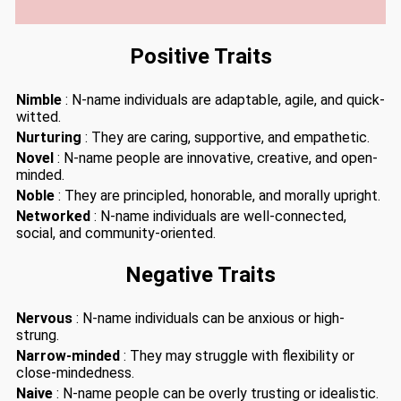
Positive Traits
Nimble
: N-name individuals are adaptable, agile, and quick-
witted.
Nurturing
: They are caring, supportive, and empathetic.
Novel
: N-name people are innovative, creative, and open-
minded.
Noble
: They are principled, honorable, and morally upright.
Networked
: N-name individuals are well-connected,
social, and community-oriented.
Negative Traits
Nervous
: N-name individuals can be anxious or high-
strung.
Narrow-minded
: They may struggle with flexibility or
close-mindedness.
Naive
: N-name people can be overly trusting or idealistic.