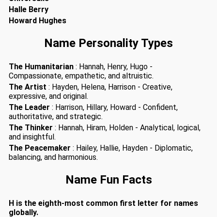
Halle Berry
Howard Hughes
Name Personality Types
The Humanitarian
: Hannah, Henry, Hugo -
Compassionate, empathetic, and altruistic.
The Artist
: Hayden, Helena, Harrison - Creative,
expressive, and original.
The Leader
: Harrison, Hillary, Howard - Confident,
authoritative, and strategic.
The Thinker
: Hannah, Hiram, Holden - Analytical, logical,
and insightful.
The Peacemaker
: Hailey, Hallie, Hayden - Diplomatic,
balancing, and harmonious.
Name Fun Facts
H is the eighth-most common first letter for names
globally.