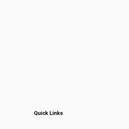
Quick Links