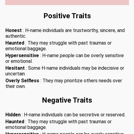
Positive Traits
Honest
: H-name individuals are trustworthy, sincere, and
authentic.
Haunted
: They may struggle with past traumas or
emotional baggage.
Hypersensitive
: H-name people can be overly sensitive
or emotional.
Hesitant
: Some H-name individuals may be indecisive or
uncertain.
Overly Selfless
: They may prioritize others needs over
their own.
Negative Traits
Hidden
: H-name individuals can be secretive or reserved.
Haunted
: They may struggle with past traumas or
emotional baggage.