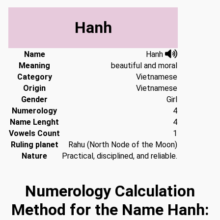
Hanh
Name
Hanh
Meaning
beautiful and moral
Category
Vietnamese
Origin
Vietnamese
Gender
Girl
Numerology
4
Name Lenght
4
Vowels Count
1
Ruling planet
Rahu (North Node of the Moon)
Nature
Practical, disciplined, and reliable.
Numerology Calculation
Method for the Name Hanh: