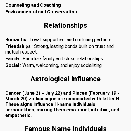
Counseling and Coaching
Environmental and Conservation
Relationships
Romantic
: Loyal, supportive, and nurturing partners.
Friendships
: Strong, lasting bonds built on trust and
mutual respect.
Family
: Prioritize family and close relationships.
Social
: Warm, welcoming, and enjoy socializing.
Astrological Influence
Cancer (June 21 - July 22) and Pisces (February 19 -
March 20) zodiac signs are associated with letter H.
These signs influence H-name individuals
personalities, making them emotional, intuitive, and
empathetic.
Famous Name Individuals