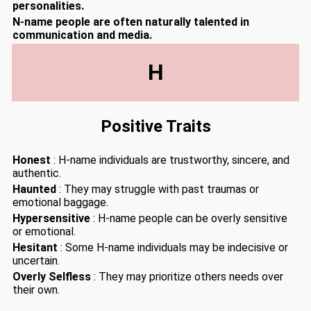
personalities.
N-name people are often naturally talented in
communication and media.
H
Positive Traits
Honest
: H-name individuals are trustworthy, sincere, and
authentic.
Haunted
: They may struggle with past traumas or
emotional baggage.
Hypersensitive
: H-name people can be overly sensitive
or emotional.
Hesitant
: Some H-name individuals may be indecisive or
uncertain.
Overly Selfless
: They may prioritize others needs over
their own.