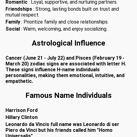
Romantic
: Loyal, supportive, and nurturing partners.
Friendships
: Strong, lasting bonds built on trust and
mutual respect.
Family
: Prioritize family and close relationships.
Social
: Warm, welcoming, and enjoy socializing.
Astrological Influence
Cancer (June 21 - July 22) and Pisces (February 19 -
March 20) zodiac signs are associated with letter H.
These signs influence H-name individuals
personalities, making them emotional, intuitive, and
empathetic.
Famous Name Individuals
Harrison Ford
Hillary Clinton
Leonardo da Vincis full name was Leonardo di ser
Piero da Vinci but his friends called him "Homo
Universalis"