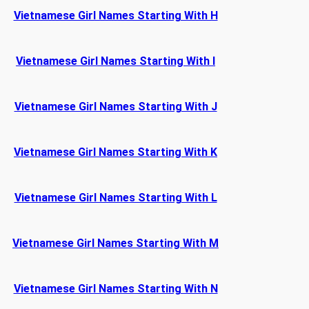
Vietnamese Girl Names Starting With H
Vietnamese Girl Names Starting With I
Vietnamese Girl Names Starting With J
Vietnamese Girl Names Starting With K
Vietnamese Girl Names Starting With L
Vietnamese Girl Names Starting With M
Vietnamese Girl Names Starting With N