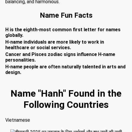
balancing, and harmonious.
Name Fun Facts
H is the eighth-most common first letter for names
globally.
H-name individuals are more likely to work in
healthcare or social services.
Cancer and Pisces zodiac signs influence H-name
personalities.
H-name people are often naturally talented in arts and
design.
Name "Hanh" Found in the
Following Countries
Vietnamese