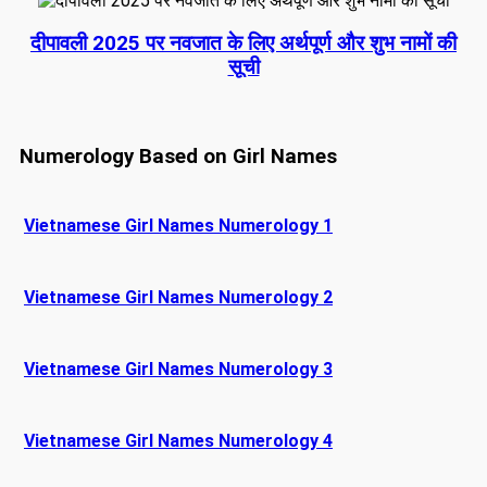
दीपावली 2025 पर नवजात के लिए अर्थपूर्ण और शुभ नामों की
सूची
Numerology Based on Girl Names
Vietnamese Girl Names Numerology 1
Vietnamese Girl Names Numerology 2
Vietnamese Girl Names Numerology 3
Vietnamese Girl Names Numerology 4