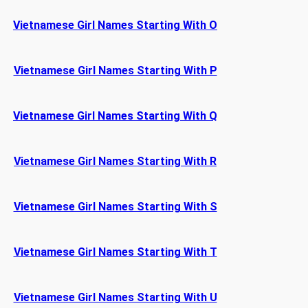
Vietnamese Girl Names Starting With O
Vietnamese Girl Names Starting With P
Vietnamese Girl Names Starting With Q
Vietnamese Girl Names Starting With R
Vietnamese Girl Names Starting With S
Vietnamese Girl Names Starting With T
Vietnamese Girl Names Starting With U