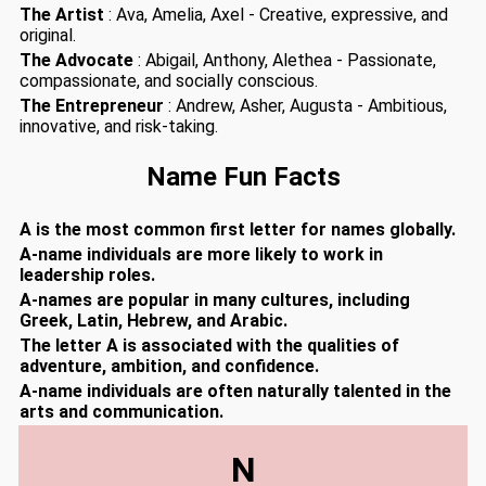
The Artist
: Ava, Amelia, Axel - Creative, expressive, and
original.
The Advocate
: Abigail, Anthony, Alethea - Passionate,
compassionate, and socially conscious.
The Entrepreneur
: Andrew, Asher, Augusta - Ambitious,
innovative, and risk-taking.
Name Fun Facts
A is the most common first letter for names globally.
A-name individuals are more likely to work in
leadership roles.
A-names are popular in many cultures, including
Greek, Latin, Hebrew, and Arabic.
The letter A is associated with the qualities of
adventure, ambition, and confidence.
A-name individuals are often naturally talented in the
arts and communication.
N