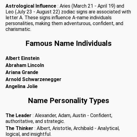
Astrological Influence
: Aries (March 21 - April 19) and
Leo (July 23 - August 22) zodiac signs are associated with
letter A. These signs influence A-name individuals
personalities, making them adventurous, confident, and
charismatic.
Famous Name Individuals
Albert Einstein
Abraham Lincoln
Ariana Grande
Arnold Schwarzenegger
Angelina Jolie
Name Personality Types
The Leader
: Alexander, Adam, Austin - Confident,
authoritative, and strategic.
The Thinker
: Albert, Aristotle, Archibald - Analytical,
logical, and insightful.