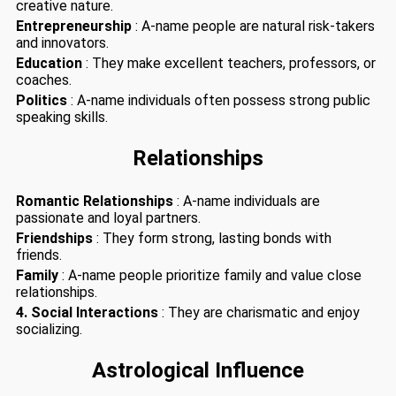
creative nature.
Entrepreneurship
: A-name people are natural risk-takers
and innovators.
Education
: They make excellent teachers, professors, or
coaches.
Politics
: A-name individuals often possess strong public
speaking skills.
Relationships
Romantic Relationships
: A-name individuals are
passionate and loyal partners.
Friendships
: They form strong, lasting bonds with
friends.
Family
: A-name people prioritize family and value close
relationships.
4. Social Interactions
: They are charismatic and enjoy
socializing.
Astrological Influence