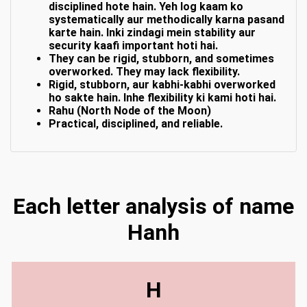
disciplined hote hain. Yeh log kaam ko
systematically aur methodically karna pasand
karte hain. Inki zindagi mein stability aur
security kaafi important hoti hai.
They can be rigid, stubborn, and sometimes
overworked. They may lack flexibility.
Rigid, stubborn, aur kabhi-kabhi overworked
ho sakte hain. Inhe flexibility ki kami hoti hai.
Rahu (North Node of the Moon)
Practical, disciplined, and reliable.
Each letter analysis of name
Hanh
H