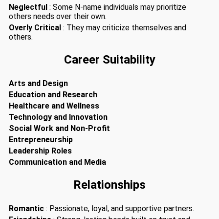
Neglectful
: Some N-name individuals may prioritize
others needs over their own.
Overly Critical
: They may criticize themselves and
others.
Career Suitability
Arts and Design
Education and Research
Healthcare and Wellness
Technology and Innovation
Social Work and Non-Profit
Entrepreneurship
Leadership Roles
Communication and Media
Relationships
Romantic
: Passionate, loyal, and supportive partners.