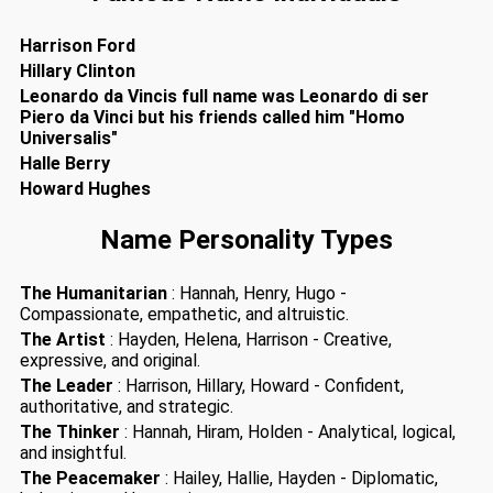
Harrison Ford
Hillary Clinton
Leonardo da Vincis full name was Leonardo di ser
Piero da Vinci but his friends called him "Homo
Universalis"
Halle Berry
Howard Hughes
Name Personality Types
The Humanitarian
: Hannah, Henry, Hugo -
Compassionate, empathetic, and altruistic.
The Artist
: Hayden, Helena, Harrison - Creative,
expressive, and original.
The Leader
: Harrison, Hillary, Howard - Confident,
authoritative, and strategic.
The Thinker
: Hannah, Hiram, Holden - Analytical, logical,
and insightful.
The Peacemaker
: Hailey, Hallie, Hayden - Diplomatic,