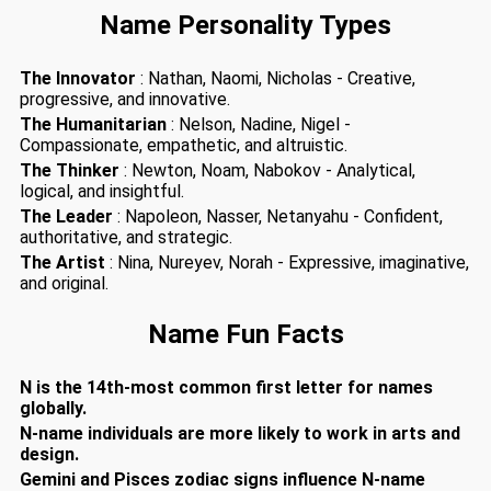
Name Personality Types
The Innovator
: Nathan, Naomi, Nicholas - Creative,
progressive, and innovative.
The Humanitarian
: Nelson, Nadine, Nigel -
Compassionate, empathetic, and altruistic.
The Thinker
: Newton, Noam, Nabokov - Analytical,
logical, and insightful.
The Leader
: Napoleon, Nasser, Netanyahu - Confident,
authoritative, and strategic.
The Artist
: Nina, Nureyev, Norah - Expressive, imaginative,
and original.
Name Fun Facts
N is the 14th-most common first letter for names
globally.
N-name individuals are more likely to work in arts and
design.
Gemini and Pisces zodiac signs influence N-name