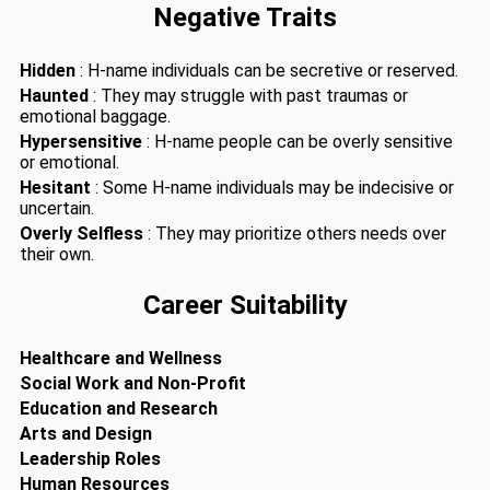
Negative Traits
Hidden
: H-name individuals can be secretive or reserved.
Haunted
: They may struggle with past traumas or
emotional baggage.
Hypersensitive
: H-name people can be overly sensitive
or emotional.
Hesitant
: Some H-name individuals may be indecisive or
uncertain.
Overly Selfless
: They may prioritize others needs over
their own.
Career Suitability
Healthcare and Wellness
Social Work and Non-Profit
Education and Research
Arts and Design
Leadership Roles
Human Resources