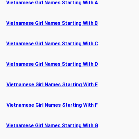
Vietnamese Girl Names Starting With A
Vietnamese Girl Names Starting With B
Vietnamese Girl Names Starting With C
Vietnamese Girl Names Starting With D
Vietnamese Girl Names Starting With E
Vietnamese Girl Names Starting With F
Vietnamese Girl Names Starting With G