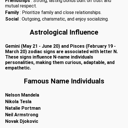
Friendships
: Strong, lasting bonds built on trust and
mutual respect.
Family
: Prioritize family and close relationships.
Social
: Outgoing, charismatic, and enjoy socializing.
Astrological Influence
Gemini (May 21 - June 20) and Pisces (February 19 -
March 20) zodiac signs are associated with letter N.
These signs influence N-name individuals
personalities, making them curious, adaptable, and
empathetic.
Famous Name Individuals
Nelson Mandela
Nikola Tesla
Natalie Portman
Neil Armstrong
Novak Djokovic