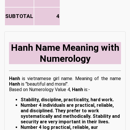
SUBTOTAL
4
Hanh Name Meaning with
Numerology
Hanh
is vietnamese girl name. Meaning of the name
Hanh
is "beautiful and moral".
Based on Numerology Value 4,
Hanh
is:-
Stability, discipline, practicality, hard work.
Number 4 individuals are practical, reliable,
and disciplined. They prefer to work
systematically and methodically. Stability and
security are very important in their lives.
Number 4 log practical, reliable, aur