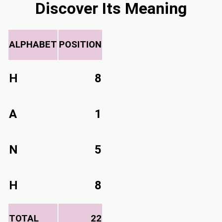
Discover Its Meaning
ALPHABET
POSITION
H
8
A
1
N
5
H
8
TOTAL
22