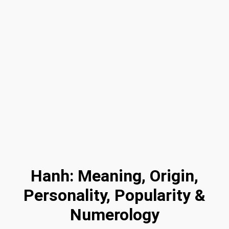
Hanh: Meaning, Origin,
Personality, Popularity &
Numerology