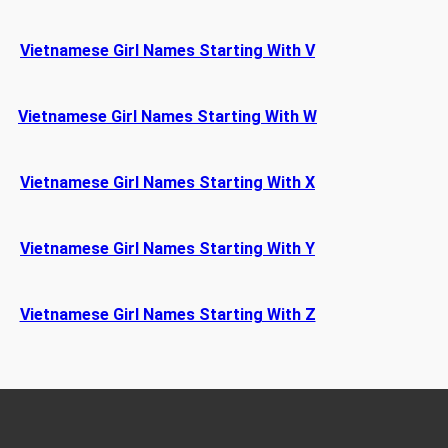
Vietnamese Girl Names Starting With V
Vietnamese Girl Names Starting With W
Vietnamese Girl Names Starting With X
Vietnamese Girl Names Starting With Y
Vietnamese Girl Names Starting With Z