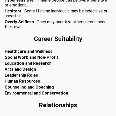
Hypersensitive
: H-name people can be overly sensitive
or emotional.
Hesitant
: Some H-name individuals may be indecisive or
uncertain.
Overly Selfless
: They may prioritize others needs over
their own.
Career Suitability
Healthcare and Wellness
Social Work and Non-Profit
Education and Research
Arts and Design
Leadership Roles
Human Resources
Counseling and Coaching
Environmental and Conservation
Relationships