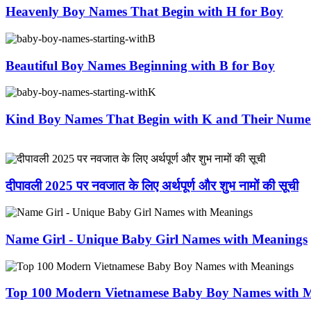
Heavenly Boy Names That Begin with H for Boy
Beautiful Boy Names Beginning with B for Boy
Kind Boy Names That Begin with K and Their Nume
दीपावली 2025 पर नवजात के लिए अर्थपूर्ण और शुभ नामों की सूची
Name Girl - Unique Baby Girl Names with Meanings
Top 100 Modern Vietnamese Baby Boy Names with 