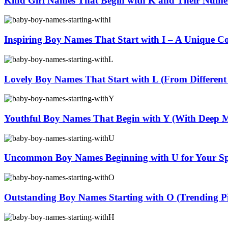
Kind Girl Names That Begin with K and Their Nume
Inspiring Boy Names That Start with I – A Unique Co
Lovely Boy Names That Start with L (From Different
Youthful Boy Names That Begin with Y (With Deep 
Uncommon Boy Names Beginning with U for Your Sp
Outstanding Boy Names Starting with O (Trending Pi