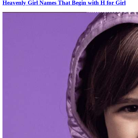
Heavenly Girl Names That Begin with H for Girl