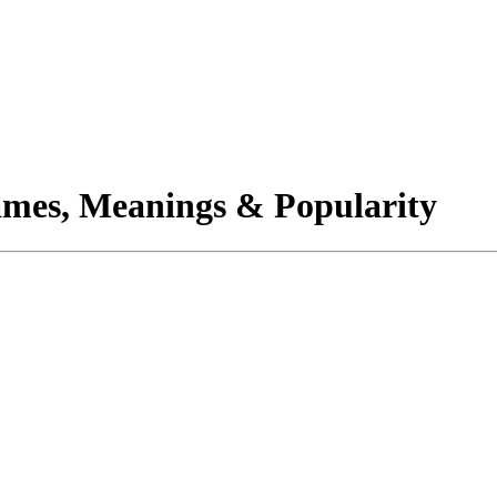
mes, Meanings & Popularity