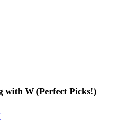
 with W (Perfect Picks!)
Z
Z