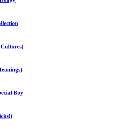
rology
llection
 Cultures)
Meanings)
ecial Boy
cks!)