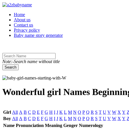
Toggle navigation
Home
About us
Contact us
Privacy policy
Baby name story generator
Note:-Search name without title
Search
Wonderful girl Names Beginning
Girl
All
A
B
C
D
E
F
G
H
I
J
K
L
M
N
O
P
Q
R
S
T
U
V
W
X
Y
Boy
All
A
B
C
D
E
F
G
H
I
J
K
L
M
N
O
P
Q
R
S
T
U
V
W
X
Y
Name
Pronunciation
Meaning
Genger
Numerology