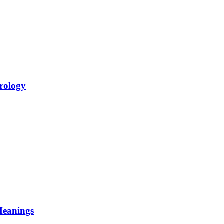
rology
Meanings