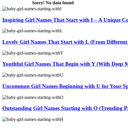
Sorry! No data found
Inspiring Girl Names That Start with I – A Unique Co
Lovely Girl Names That Start with L (From Different
Youthful Girl Names That Begin with Y (With Deep 
Uncommon Girl Names Beginning with U for Your Spe
Outstanding Girl Names Starting with O (Trending Pi