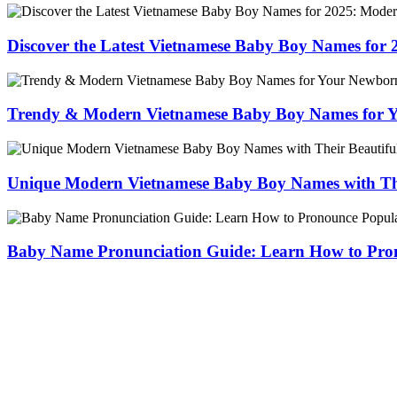
Discover the Latest Vietnamese Baby Boy Names for
Trendy & Modern Vietnamese Baby Boy Names for 
Unique Modern Vietnamese Baby Boy Names with The
Baby Name Pronunciation Guide: Learn How to Pr