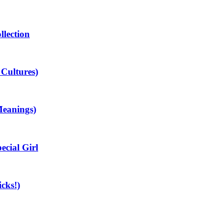
llection
 Cultures)
Meanings)
cial Girl
cks!)