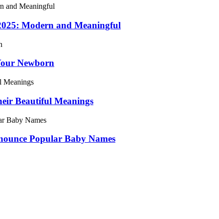
 2025: Modern and Meaningful
Your Newborn
ir Beautiful Meanings
onounce Popular Baby Names