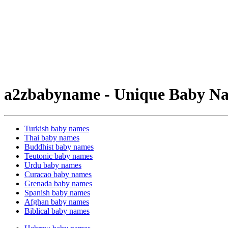
a2zbabyname - Unique Baby Na
Turkish baby names
Thai baby names
Buddhist baby names
Teutonic baby names
Urdu baby names
Curacao baby names
Grenada baby names
Spanish baby names
Afghan baby names
Biblical baby names