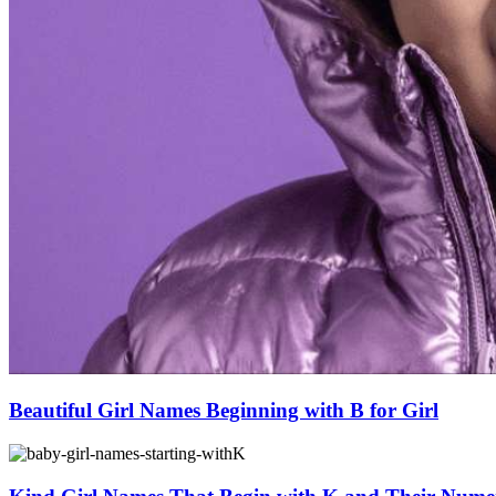
Beautiful Girl Names Beginning with B for Girl