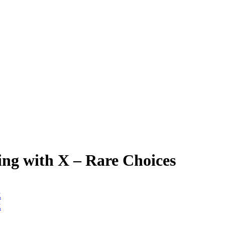
ng with X – Rare Choices
Z
Z