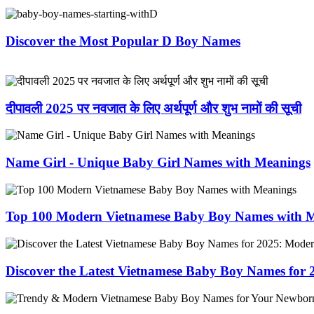
Discover the Most Popular D Boy Names
दीपावली 2025 पर नवजात के लिए अर्थपूर्ण और शुभ नामों की सूची
Name Girl - Unique Baby Girl Names with Meanings
Top 100 Modern Vietnamese Baby Boy Names with 
Discover the Latest Vietnamese Baby Boy Names for