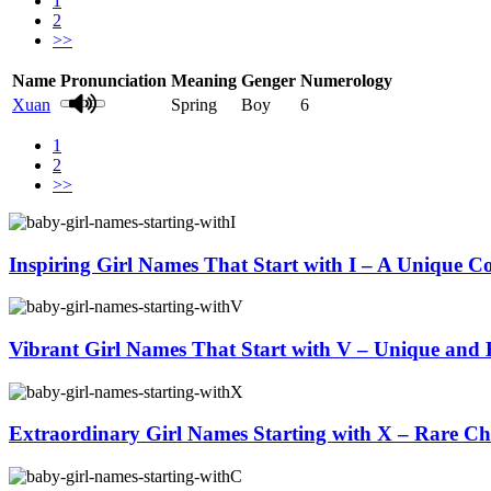
1
2
>>
Name
Pronunciation
Meaning
Genger
Numerology
Xuan
Spring
Boy
6
1
2
>>
Inspiring Girl Names That Start with I – A Unique Co
Vibrant Girl Names That Start with V – Unique and 
Extraordinary Girl Names Starting with X – Rare Ch