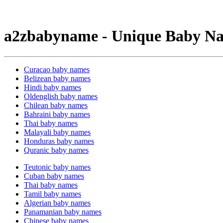
a2zbabyname - Unique Baby Na
Curacao baby names
Belizean baby names
Hindi baby names
Oldenglish baby names
Chilean baby names
Bahraini baby names
Thai baby names
Malayali baby names
Honduras baby names
Quranic baby names
Teutonic baby names
Cuban baby names
Thai baby names
Tamil baby names
Algerian baby names
Panamanian baby names
Chinese baby names