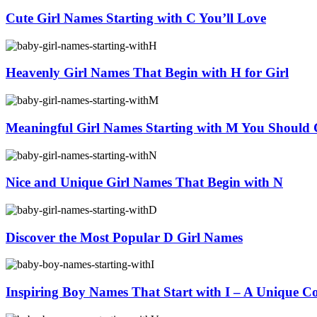
Cute Girl Names Starting with C You’ll Love
Heavenly Girl Names That Begin with H for Girl
Meaningful Girl Names Starting with M You Should 
Nice and Unique Girl Names That Begin with N
Discover the Most Popular D Girl Names
Inspiring Boy Names That Start with I – A Unique Co