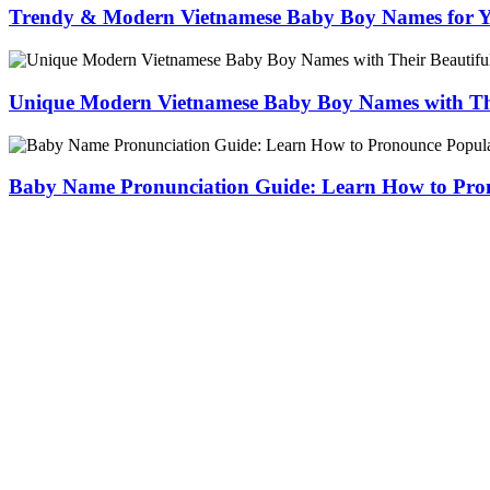
Trendy & Modern Vietnamese Baby Boy Names for 
Unique Modern Vietnamese Baby Boy Names with The
Baby Name Pronunciation Guide: Learn How to Pr