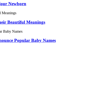
Your Newborn
ir Beautiful Meanings
onounce Popular Baby Names