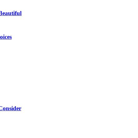
eautiful
oices
Consider