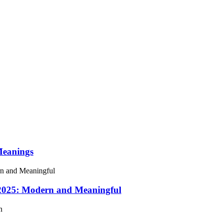
Meanings
 2025: Modern and Meaningful