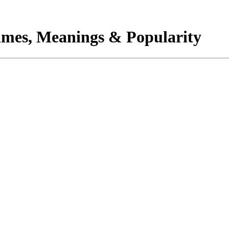
mes, Meanings & Popularity