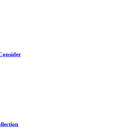
Consider
llection