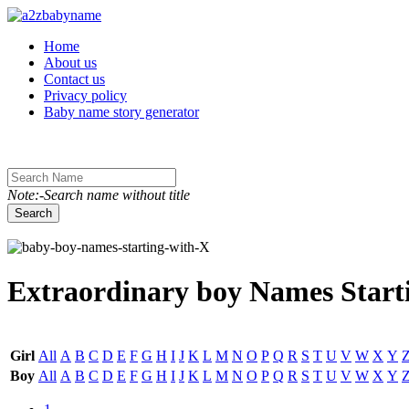
Toggle navigation
Home
About us
Contact us
Privacy policy
Baby name story generator
Note:-Search name without title
Search
Extraordinary boy Names Starti
Girl
All
A
B
C
D
E
F
G
H
I
J
K
L
M
N
O
P
Q
R
S
T
U
V
W
X
Y
Boy
All
A
B
C
D
E
F
G
H
I
J
K
L
M
N
O
P
Q
R
S
T
U
V
W
X
Y