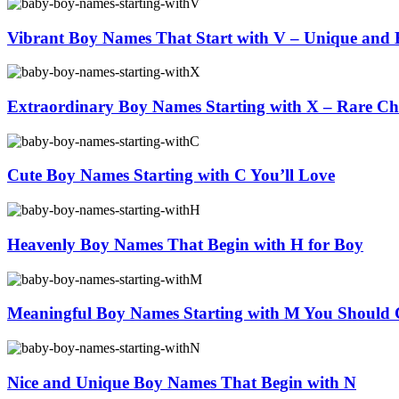
Vibrant Boy Names That Start with V – Unique and B
Extraordinary Boy Names Starting with X – Rare Ch
Cute Boy Names Starting with C You’ll Love
Heavenly Boy Names That Begin with H for Boy
Meaningful Boy Names Starting with M You Should 
Nice and Unique Boy Names That Begin with N