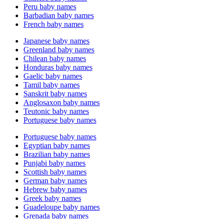
Peru baby names
Barbadian baby names
French baby names
Japanese baby names
Greenland baby names
Chilean baby names
Honduras baby names
Gaelic baby names
Tamil baby names
Sanskrit baby names
Anglosaxon baby names
Teutonic baby names
Portuguese baby names
Portuguese baby names
Egyptian baby names
Brazilian baby names
Punjabi baby names
Scottish baby names
German baby names
Hebrew baby names
Greek baby names
Guadeloupe baby names
Grenada baby names