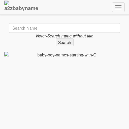
Toggle
Note:-Search name without title
Search