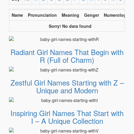
Name
Pronunciation
Meaning
Genger
Numerology
Sorry! No data found
Radiant Girl Names That Begin with
R (Full of Charm)
Zestful Girl Names Starting with Z –
Unique and Modern
Inspiring Girl Names That Start with
I – A Unique Collection