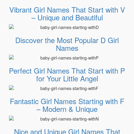
Vibrant Girl Names That Start with V
– Unique and Beautiful
Discover the Most Popular D Girl
Names
Perfect Girl Names That Start with P
for Your Little Angel
Fantastic Girl Names Starting with F
– Modern & Unique
Nice and Unique Girl Names That