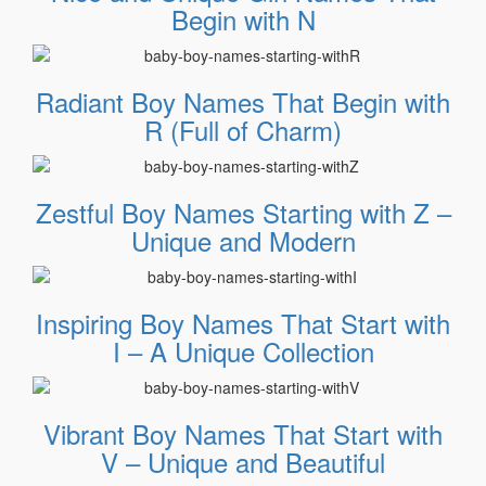
Begin with N
Radiant Boy Names That Begin with
R (Full of Charm)
Zestful Boy Names Starting with Z –
Unique and Modern
Inspiring Boy Names That Start with
I – A Unique Collection
Vibrant Boy Names That Start with
V – Unique and Beautiful