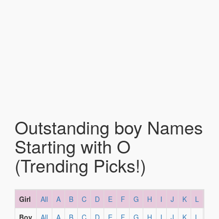
Outstanding boy Names
Starting with O
(Trending Picks!)
Girl
All
A
B
C
D
E
F
G
H
I
J
K
L
M
Boy
All
A
B
C
D
E
F
G
H
I
J
K
L
M