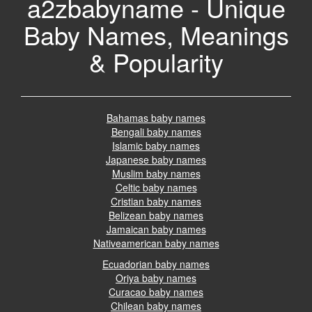
a2zbabyname - Unique
Baby Names, Meanings
& Popularity
Bahamas baby names
Bengali baby names
Islamic baby names
Japanese baby names
Muslim baby names
Celtic baby names
Cristian baby names
Belizean baby names
Jamaican baby names
Nativeamerican baby names
Ecuadorian baby names
Oriya baby names
Curacao baby names
Chilean baby names