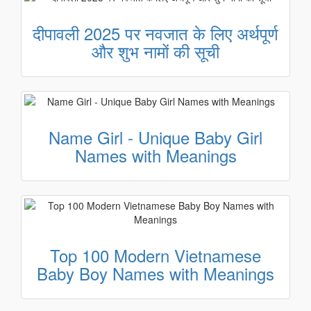
दीपावली 2025 पर नवजात के लिए अर्थपूर्ण
और शुभ नामों की सूची
Name Girl - Unique Baby Girl
Names with Meanings
Top 100 Modern Vietnamese
Baby Boy Names with Meanings