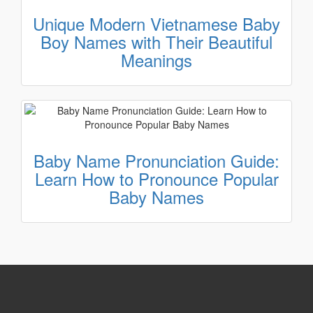
Unique Modern Vietnamese Baby
Boy Names with Their Beautiful
Meanings
Baby Name Pronunciation Guide:
Learn How to Pronounce Popular
Baby Names