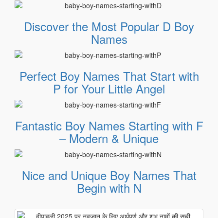
Discover the Most Popular D Boy
Names
Perfect Boy Names That Start with
P for Your Little Angel
Fantastic Boy Names Starting with F
– Modern & Unique
Nice and Unique Boy Names That
Begin with N