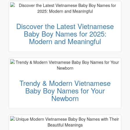
Discover the Latest Vietnamese
Baby Boy Names for 2025:
Modern and Meaningful
Trendy & Modern Vietnamese
Baby Boy Names for Your
Newborn