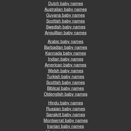
Dutch baby names
Australian baby names
Guyana baby names
Scottish baby names
Swedish baby names
Anguillian baby names
Arabic baby names
Barbadian baby names
Kannada baby names
Indian baby names
American baby names
Welsh baby names
Turkish baby names
Scottish baby names
Biblical baby names
Oldenglish baby names
Hindu baby names
Russian baby names
Sanskrit baby names
Montserrat baby names
Iranian baby names