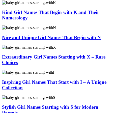
Kind Girl Names That Begin with K and Their
Numerology
Nice and Unique Girl Names That Begin with N
Extraordinary Girl Names Starting with X – Rare
Choices
Inspiring Girl Names That Start with I – A Unique
Collection
Stylish Girl Names Starting with S for Modern
Parents