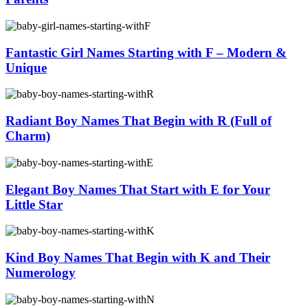
Fantastic Girl Names Starting with F – Modern &
Unique
Radiant Boy Names That Begin with R (Full of
Charm)
Elegant Boy Names That Start with E for Your
Little Star
Kind Boy Names That Begin with K and Their
Numerology