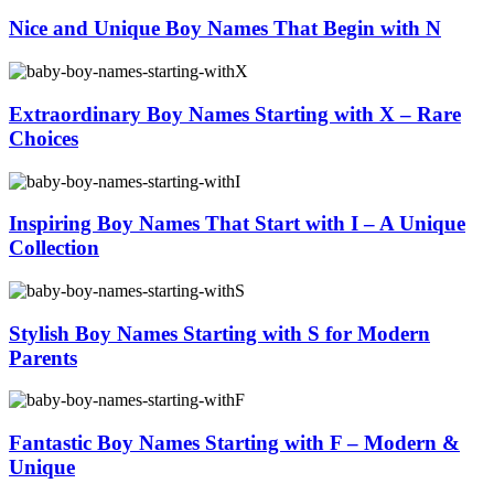
Nice and Unique Boy Names That Begin with N
Extraordinary Boy Names Starting with X – Rare
Choices
Inspiring Boy Names That Start with I – A Unique
Collection
Stylish Boy Names Starting with S for Modern
Parents
Fantastic Boy Names Starting with F – Modern &
Unique