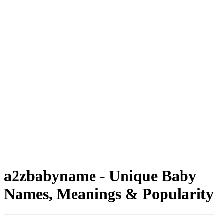
a2zbabyname - Unique Baby
Names, Meanings & Popularity