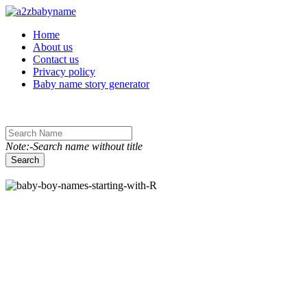
Toggle navigation
Home
About us
Contact us
Privacy policy
Baby name story generator
Note:-Search name without title
Search