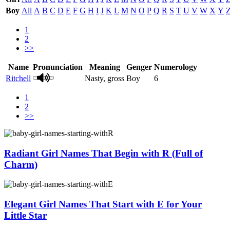
Boy
All
A
B
C
D
E
F
G
H
I
J
K
L
M
N
O
P
Q
R
S
T
U
V
W
X
Y
1
2
>>
Name
Pronunciation
Meaning
Genger
Numerology
Ritchell
Nasty, gross
Boy
6
1
2
>>
Radiant Girl Names That Begin with R (Full of
Charm)
Elegant Girl Names That Start with E for Your
Little Star