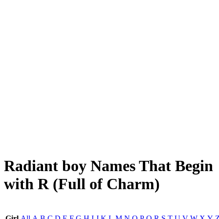
Radiant boy Names That Begin
with R (Full of Charm)
Girl
All
A
B
C
D
E
F
G
H
I
J
K
L
M
N
O
P
Q
R
S
T
U
V
W
X
Y