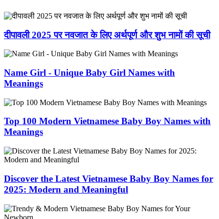
दीपावली 2025 पर नवजात के लिए अर्थपूर्ण और शुभ नामों की सूची
Name Girl - Unique Baby Girl Names with
Meanings
Top 100 Modern Vietnamese Baby Boy Names with
Meanings
Discover the Latest Vietnamese Baby Boy Names for
2025: Modern and Meaningful