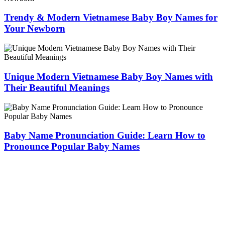
Trendy & Modern Vietnamese Baby Boy Names for
Your Newborn
Unique Modern Vietnamese Baby Boy Names with
Their Beautiful Meanings
Baby Name Pronunciation Guide: Learn How to
Pronounce Popular Baby Names