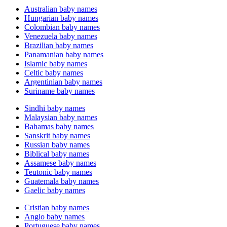
Australian baby names
Hungarian baby names
Colombian baby names
Venezuela baby names
Brazilian baby names
Panamanian baby names
Islamic baby names
Celtic baby names
Argentinian baby names
Suriname baby names
Sindhi baby names
Malaysian baby names
Bahamas baby names
Sanskrit baby names
Russian baby names
Biblical baby names
Assamese baby names
Teutonic baby names
Guatemala baby names
Gaelic baby names
Cristian baby names
Anglo baby names
Portuguese baby names