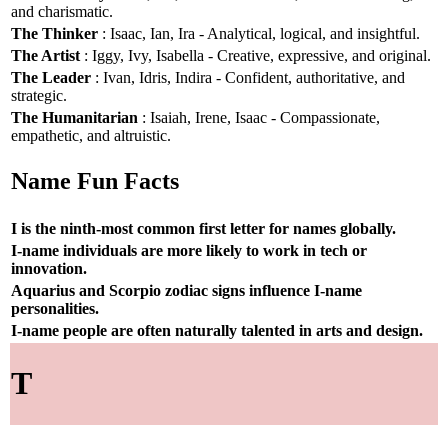
and charismatic.
The Thinker
: Isaac, Ian, Ira - Analytical, logical, and insightful.
The Artist
: Iggy, Ivy, Isabella - Creative, expressive, and original.
The Leader
: Ivan, Idris, Indira - Confident, authoritative, and
strategic.
The Humanitarian
: Isaiah, Irene, Isaac - Compassionate,
empathetic, and altruistic.
Name Fun Facts
I is the ninth-most common first letter for names globally.
I-name individuals are more likely to work in tech or
innovation.
Aquarius and Scorpio zodiac signs influence I-name
personalities.
I-name people are often naturally talented in arts and design.
T