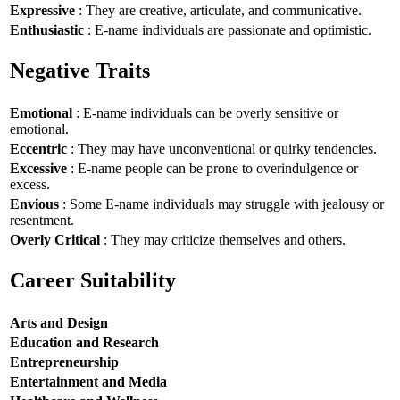
Expressive
: They are creative, articulate, and communicative.
Enthusiastic
: E-name individuals are passionate and optimistic.
Negative Traits
Emotional
: E-name individuals can be overly sensitive or
emotional.
Eccentric
: They may have unconventional or quirky tendencies.
Excessive
: E-name people can be prone to overindulgence or
excess.
Envious
: Some E-name individuals may struggle with jealousy or
resentment.
Overly Critical
: They may criticize themselves and others.
Career Suitability
Arts and Design
Education and Research
Entrepreneurship
Entertainment and Media