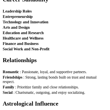
Leadership Roles
Entrepreneurship
Technology and Innovation
Arts and Design
Education and Research
Healthcare and Wellness
Finance and Business
Social Work and Non-Profit
Relationships
Romantic
: Passionate, loyal, and supportive partners.
Friendships
: Strong, lasting bonds built on trust and mutual
respect.
Family
: Prioritize family and close relationships.
Social
: Charismatic, outgoing, and enjoy socializing.
Astrological Influence