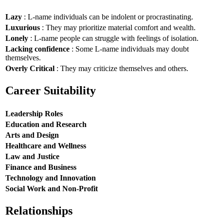
Lazy
: L-name individuals can be indolent or procrastinating.
Luxurious
: They may prioritize material comfort and wealth.
Lonely
: L-name people can struggle with feelings of isolation.
Lacking confidence
: Some L-name individuals may doubt
themselves.
Overly Critical
: They may criticize themselves and others.
Career Suitability
Leadership Roles
Education and Research
Arts and Design
Healthcare and Wellness
Law and Justice
Finance and Business
Technology and Innovation
Social Work and Non-Profit
Relationships