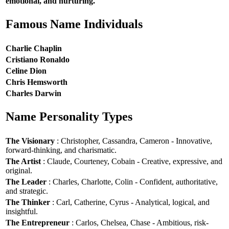
emotional, and nurturing.
Famous Name Individuals
Charlie Chaplin
Cristiano Ronaldo
Celine Dion
Chris Hemsworth
Charles Darwin
Name Personality Types
The Visionary
: Christopher, Cassandra, Cameron - Innovative,
forward-thinking, and charismatic.
The Artist
: Claude, Courteney, Cobain - Creative, expressive, and
original.
The Leader
: Charles, Charlotte, Colin - Confident, authoritative,
and strategic.
The Thinker
: Carl, Catherine, Cyrus - Analytical, logical, and
insightful.
The Entrepreneur
: Carlos, Chelsea, Chase - Ambitious, risk-