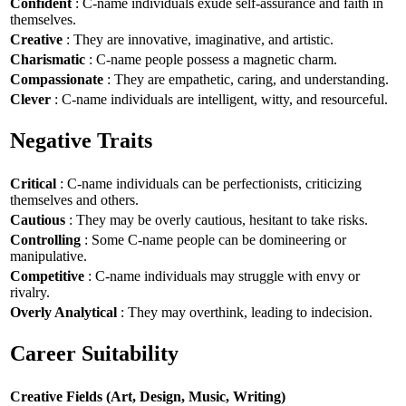
Confident
: C-name individuals exude self-assurance and faith in
themselves.
Creative
: They are innovative, imaginative, and artistic.
Charismatic
: C-name people possess a magnetic charm.
Compassionate
: They are empathetic, caring, and understanding.
Clever
: C-name individuals are intelligent, witty, and resourceful.
Negative Traits
Critical
: C-name individuals can be perfectionists, criticizing
themselves and others.
Cautious
: They may be overly cautious, hesitant to take risks.
Controlling
: Some C-name people can be domineering or
manipulative.
Competitive
: C-name individuals may struggle with envy or
rivalry.
Overly Analytical
: They may overthink, leading to indecision.
Career Suitability
Creative Fields (Art, Design, Music, Writing)