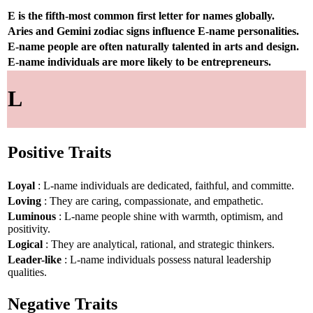
E is the fifth-most common first letter for names globally.
Aries and Gemini zodiac signs influence E-name personalities.
E-name people are often naturally talented in arts and design.
E-name individuals are more likely to be entrepreneurs.
L
Positive Traits
Loyal
: L-name individuals are dedicated, faithful, and committe.
Loving
: They are caring, compassionate, and empathetic.
Luminous
: L-name people shine with warmth, optimism, and
positivity.
Logical
: They are analytical, rational, and strategic thinkers.
Leader-like
: L-name individuals possess natural leadership
qualities.
Negative Traits