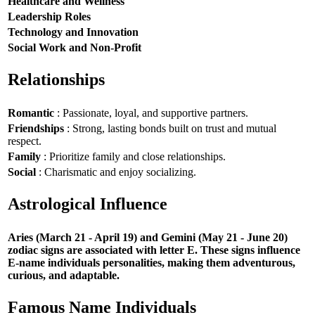
Healthcare and Wellness
Leadership Roles
Technology and Innovation
Social Work and Non-Profit
Relationships
Romantic
: Passionate, loyal, and supportive partners.
Friendships
: Strong, lasting bonds built on trust and mutual
respect.
Family
: Prioritize family and close relationships.
Social
: Charismatic and enjoy socializing.
Astrological Influence
Aries (March 21 - April 19) and Gemini (May 21 - June 20)
zodiac signs are associated with letter E. These signs influence
E-name individuals personalities, making them adventurous,
curious, and adaptable.
Famous Name Individuals