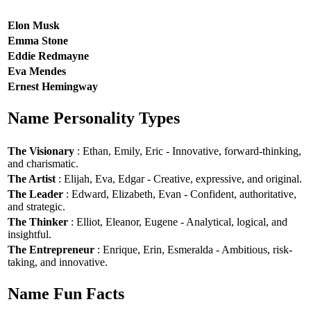
Elon Musk
Emma Stone
Eddie Redmayne
Eva Mendes
Ernest Hemingway
Name Personality Types
The Visionary
: Ethan, Emily, Eric - Innovative, forward-thinking,
and charismatic.
The Artist
: Elijah, Eva, Edgar - Creative, expressive, and original.
The Leader
: Edward, Elizabeth, Evan - Confident, authoritative,
and strategic.
The Thinker
: Elliot, Eleanor, Eugene - Analytical, logical, and
insightful.
The Entrepreneur
: Enrique, Erin, Esmeralda - Ambitious, risk-
taking, and innovative.
Name Fun Facts