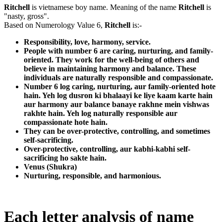
Ritchell
is vietnamese boy name. Meaning of the name
Ritchell
is
"nasty, gross".
Based on Numerology Value 6,
Ritchell
is:-
Responsibility, love, harmony, service.
People with number 6 are caring, nurturing, and family-
oriented. They work for the well-being of others and
believe in maintaining harmony and balance. These
individuals are naturally responsible and compassionate.
Number 6 log caring, nurturing, aur family-oriented hote
hain. Yeh log dusron ki bhalaayi ke liye kaam karte hain
aur harmony aur balance banaye rakhne mein vishwas
rakhte hain. Yeh log naturally responsible aur
compassionate hote hain.
They can be over-protective, controlling, and sometimes
self-sacrificing.
Over-protective, controlling, aur kabhi-kabhi self-
sacrificing ho sakte hain.
Venus (Shukra)
Nurturing, responsible, and harmonious.
Each letter analysis of name