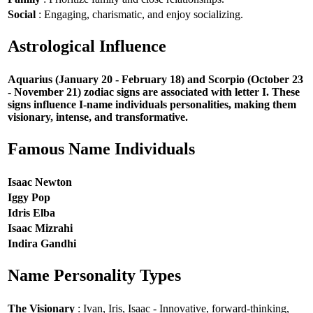
Social
: Engaging, charismatic, and enjoy socializing.
Astrological Influence
Aquarius (January 20 - February 18) and Scorpio (October 23
- November 21) zodiac signs are associated with letter I. These
signs influence I-name individuals personalities, making them
visionary, intense, and transformative.
Famous Name Individuals
Isaac Newton
Iggy Pop
Idris Elba
Isaac Mizrahi
Indira Gandhi
Name Personality Types
The Visionary
: Ivan, Iris, Isaac - Innovative, forward-thinking,