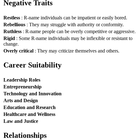
Negative Traits
Restless
: R-name individuals can be impatient or easily bored.
Rebellious
: They may struggle with authority or conformity.
Ruthless
: R-name people can be overly competitive or aggressive.
Rigid
: Some R-name individuals may be inflexible or resistant to
change.
Overly critical
: They may criticize themselves and others.
Career Suitability
Leadership Roles
Entrepreneurship
Technology and Innovation
Arts and Design
Education and Research
Healthcare and Wellness
Law and Justice
Relationships