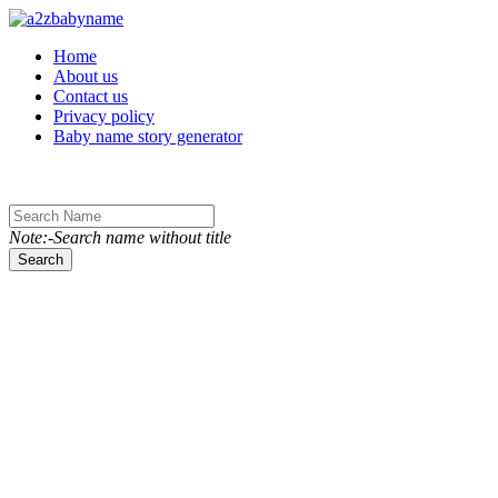
Toggle navigation
Home
About us
Contact us
Privacy policy
Baby name story generator
Note:-Search name without title
Search