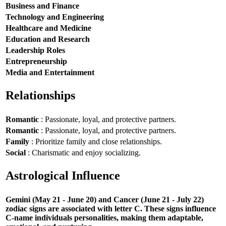
Business and Finance
Technology and Engineering
Healthcare and Medicine
Education and Research
Leadership Roles
Entrepreneurship
Media and Entertainment
Relationships
Romantic
: Passionate, loyal, and protective partners.
Romantic
: Passionate, loyal, and protective partners.
Family
: Prioritize family and close relationships.
Social
: Charismatic and enjoy socializing.
Astrological Influence
Gemini (May 21 - June 20) and Cancer (June 21 - July 22)
zodiac signs are associated with letter C. These signs influence
C-name individuals personalities, making them adaptable,