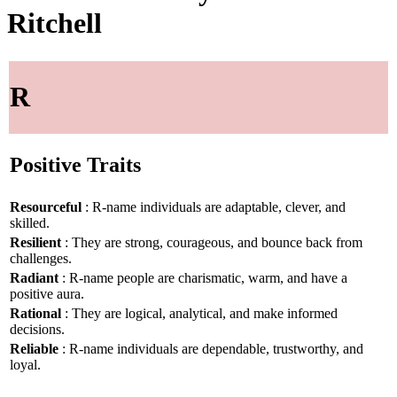
Ritchell
R
Positive Traits
Resourceful
: R-name individuals are adaptable, clever, and
skilled.
Resilient
: They are strong, courageous, and bounce back from
challenges.
Radiant
: R-name people are charismatic, warm, and have a
positive aura.
Rational
: They are logical, analytical, and make informed
decisions.
Reliable
: R-name individuals are dependable, trustworthy, and
loyal.