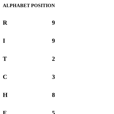
ALPHABET
POSITION
R
9
I
9
T
2
C
3
H
8
E
5