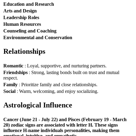
Education and Research
Arts and Design
Leadership Roles
Human Resources
Counseling and Coaching
Environmental and Conservation
Relationships
Romantic
: Loyal, supportive, and nurturing partners.
Friendships
: Strong, lasting bonds built on trust and mutual
respect.
Family
: Prioritize family and close relationships.
Social
: Warm, welcoming, and enjoy socializing.
Astrological Influence
Cancer (June 21 - July 22) and Pisces (February 19 - March
20) zodiac signs are associated with letter H. These signs
influence H-name individuals personalities, making them
emotional, intuitive, and empathetic.