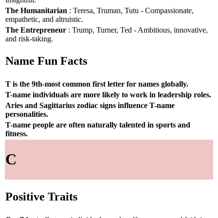
The Humanitarian
: Teresa, Truman, Tutu - Compassionate,
empathetic, and altruistic.
The Entrepreneur
: Trump, Turner, Ted - Ambitious, innovative,
and risk-taking.
Name Fun Facts
T is the 9th-most common first letter for names globally.
T-name individuals are more likely to work in leadership roles.
Aries and Sagittarius zodiac signs influence T-name
personalities.
T-name people are often naturally talented in sports and
fitness.
C
Positive Traits