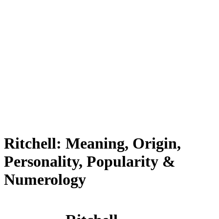
Ritchell: Meaning, Origin,
Personality, Popularity &
Numerology