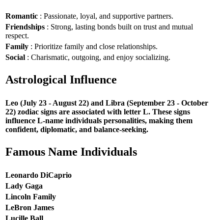
Romantic
: Passionate, loyal, and supportive partners.
Friendships
: Strong, lasting bonds built on trust and mutual
respect.
Family
: Prioritize family and close relationships.
Social
: Charismatic, outgoing, and enjoy socializing.
Astrological Influence
Leo (July 23 - August 22) and Libra (September 23 - October
22) zodiac signs are associated with letter L. These signs
influence L-name individuals personalities, making them
confident, diplomatic, and balance-seeking.
Famous Name Individuals
Leonardo DiCaprio
Lady Gaga
Lincoln Family
LeBron James
Lucille Ball