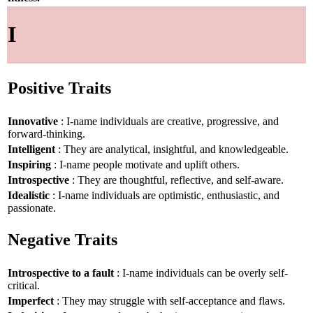
I
Positive Traits
Innovative
: I-name individuals are creative, progressive, and
forward-thinking.
Intelligent
: They are analytical, insightful, and knowledgeable.
Inspiring
: I-name people motivate and uplift others.
Introspective
: They are thoughtful, reflective, and self-aware.
Idealistic
: I-name individuals are optimistic, enthusiastic, and
passionate.
Negative Traits
Introspective to a fault
: I-name individuals can be overly self-
critical.
Imperfect
: They may struggle with self-acceptance and flaws.