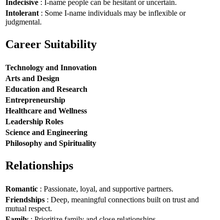
Indecisive
: I-name people can be hesitant or uncertain.
Intolerant
: Some I-name individuals may be inflexible or
judgmental.
Career Suitability
Technology and Innovation
Arts and Design
Education and Research
Entrepreneurship
Healthcare and Wellness
Leadership Roles
Science and Engineering
Philosophy and Spirituality
Relationships
Romantic
: Passionate, loyal, and supportive partners.
Friendships
: Deep, meaningful connections built on trust and
mutual respect.
Family
: Prioritize family and close relationships.