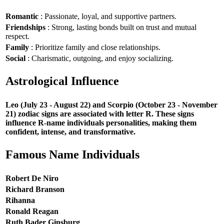
Romantic
: Passionate, loyal, and supportive partners.
Friendships
: Strong, lasting bonds built on trust and mutual
respect.
Family
: Prioritize family and close relationships.
Social
: Charismatic, outgoing, and enjoy socializing.
Astrological Influence
Leo (July 23 - August 22) and Scorpio (October 23 - November
21) zodiac signs are associated with letter R. These signs
influence R-name individuals personalities, making them
confident, intense, and transformative.
Famous Name Individuals
Robert De Niro
Richard Branson
Rihanna
Ronald Reagan
Ruth Bader Ginsburg