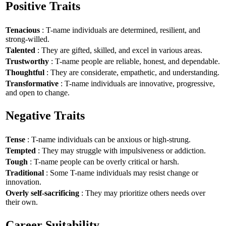
Positive Traits
Tenacious
: T-name individuals are determined, resilient, and
strong-willed.
Talented
: They are gifted, skilled, and excel in various areas.
Trustworthy
: T-name people are reliable, honest, and dependable.
Thoughtful
: They are considerate, empathetic, and understanding.
Transformative
: T-name individuals are innovative, progressive,
and open to change.
Negative Traits
Tense
: T-name individuals can be anxious or high-strung.
Tempted
: They may struggle with impulsiveness or addiction.
Tough
: T-name people can be overly critical or harsh.
Traditional
: Some T-name individuals may resist change or
innovation.
Overly self-sacrificing
: They may prioritize others needs over
their own.
Career Suitability