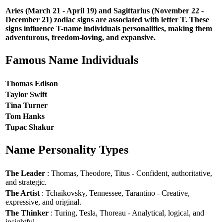
Aries (March 21 - April 19) and Sagittarius (November 22 -
December 21) zodiac signs are associated with letter T. These
signs influence T-name individuals personalities, making them
adventurous, freedom-loving, and expansive.
Famous Name Individuals
Thomas Edison
Taylor Swift
Tina Turner
Tom Hanks
Tupac Shakur
Name Personality Types
The Leader
: Thomas, Theodore, Titus - Confident, authoritative,
and strategic.
The Artist
: Tchaikovsky, Tennessee, Tarantino - Creative,
expressive, and original.
The Thinker
: Turing, Tesla, Thoreau - Analytical, logical, and
insightful.