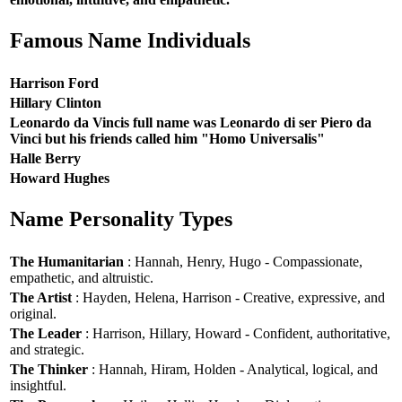
Famous Name Individuals
Harrison Ford
Hillary Clinton
Leonardo da Vincis full name was Leonardo di ser Piero da
Vinci but his friends called him "Homo Universalis"
Halle Berry
Howard Hughes
Name Personality Types
The Humanitarian
: Hannah, Henry, Hugo - Compassionate,
empathetic, and altruistic.
The Artist
: Hayden, Helena, Harrison - Creative, expressive, and
original.
The Leader
: Harrison, Hillary, Howard - Confident, authoritative,
and strategic.
The Thinker
: Hannah, Hiram, Holden - Analytical, logical, and
insightful.