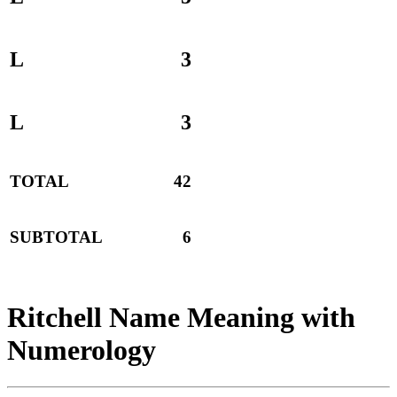
L
3
L
3
TOTAL
42
SUBTOTAL
6
Ritchell Name Meaning with
Numerology