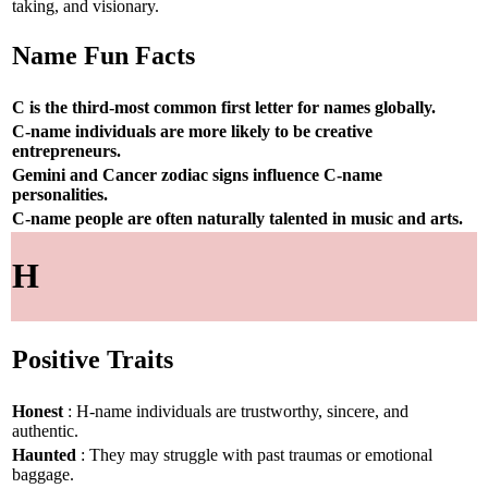
taking, and visionary.
Name Fun Facts
C is the third-most common first letter for names globally.
C-name individuals are more likely to be creative
entrepreneurs.
Gemini and Cancer zodiac signs influence C-name
personalities.
C-name people are often naturally talented in music and arts.
H
Positive Traits
Honest
: H-name individuals are trustworthy, sincere, and
authentic.
Haunted
: They may struggle with past traumas or emotional
baggage.