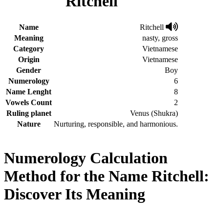
Ritchell
Name
Ritchell
Meaning
nasty, gross
Category
Vietnamese
Origin
Vietnamese
Gender
Boy
Numerology
6
Name Lenght
8
Vowels Count
2
Ruling planet
Venus (Shukra)
Nature
Nurturing, responsible, and harmonious.
Numerology Calculation
Method for the Name Ritchell:
Discover Its Meaning