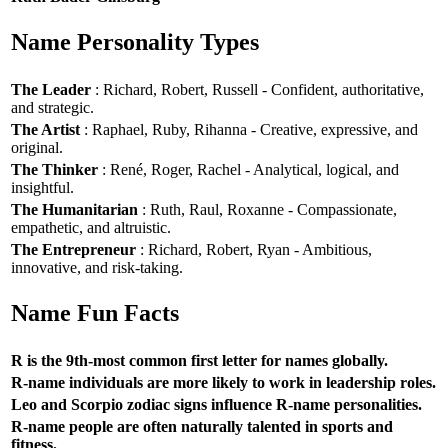
Name Personality Types
The Leader
: Richard, Robert, Russell - Confident, authoritative,
and strategic.
The Artist
: Raphael, Ruby, Rihanna - Creative, expressive, and
original.
The Thinker
: René, Roger, Rachel - Analytical, logical, and
insightful.
The Humanitarian
: Ruth, Raul, Roxanne - Compassionate,
empathetic, and altruistic.
The Entrepreneur
: Richard, Robert, Ryan - Ambitious,
innovative, and risk-taking.
Name Fun Facts
R is the 9th-most common first letter for names globally.
R-name individuals are more likely to work in leadership roles.
Leo and Scorpio zodiac signs influence R-name personalities.
R-name people are often naturally talented in sports and
fitness.