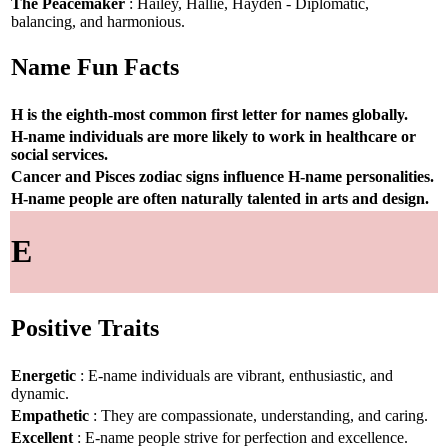
The Peacemaker
: Hailey, Hallie, Hayden - Diplomatic,
balancing, and harmonious.
Name Fun Facts
H is the eighth-most common first letter for names globally.
H-name individuals are more likely to work in healthcare or
social services.
Cancer and Pisces zodiac signs influence H-name personalities.
H-name people are often naturally talented in arts and design.
E
Positive Traits
Energetic
: E-name individuals are vibrant, enthusiastic, and
dynamic.
Empathetic
: They are compassionate, understanding, and caring.
Excellent
: E-name people strive for perfection and excellence.