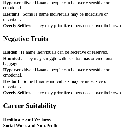
Hypersensitive
: H-name people can be overly sensitive or
emotional.
Hesitant
: Some H-name individuals may be indecisive or
uncertain.
Overly Selfless
: They may prioritize others needs over their own.
Negative Traits
Hidden
: H-name individuals can be secretive or reserved.
Haunted
: They may struggle with past traumas or emotional
baggage.
Hypersensitive
: H-name people can be overly sensitive or
emotional.
Hesitant
: Some H-name individuals may be indecisive or
uncertain.
Overly Selfless
: They may prioritize others needs over their own.
Career Suitability
Healthcare and Wellness
Social Work and Non-Profit