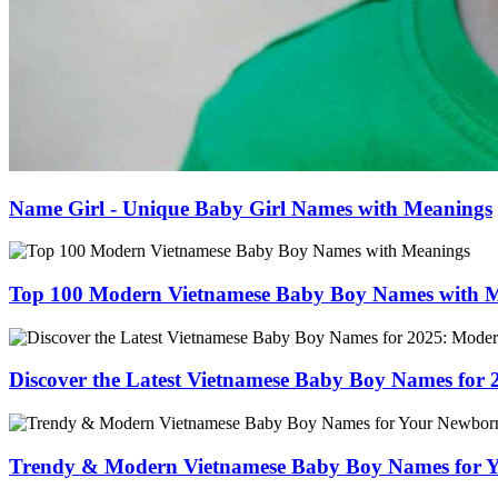
Name Girl - Unique Baby Girl Names with Meanings
Top 100 Modern Vietnamese Baby Boy Names with 
Discover the Latest Vietnamese Baby Boy Names for
Trendy & Modern Vietnamese Baby Boy Names for 