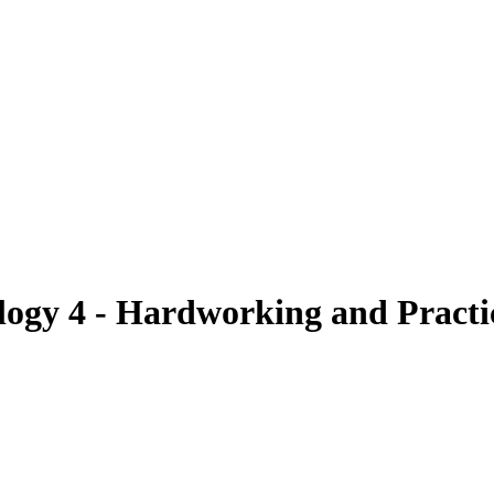
gy 4 - Hardworking and Practi