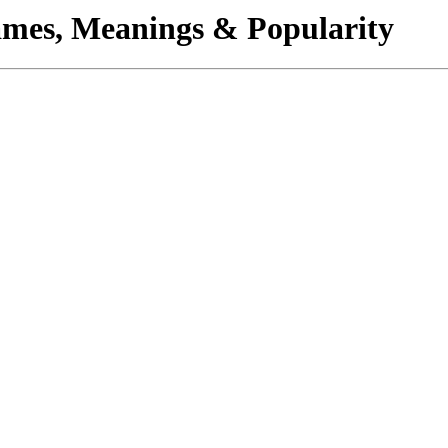
mes, Meanings & Popularity