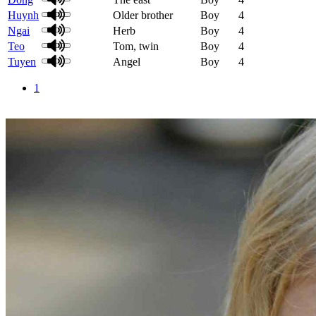
Huynh
Older brother
Boy
4
Ngai
Herb
Boy
4
Teo
Tom, twin
Boy
4
Tuyen
Angel
Boy
4
1