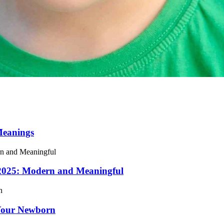
Meanings
 2025: Modern and Meaningful
Your Newborn