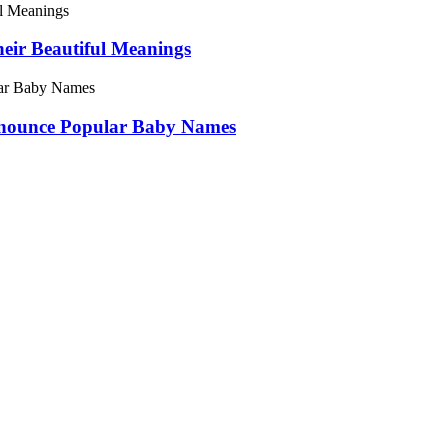
ir Beautiful Meanings
onounce Popular Baby Names