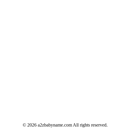
© 2026 a2zbabyname.com All rights reserved.