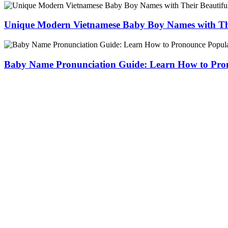
Unique Modern Vietnamese Baby Boy Names with The
Baby Name Pronunciation Guide: Learn How to Pr