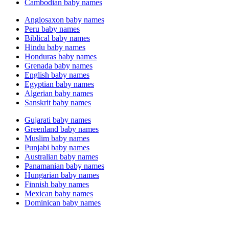
Cambodian baby names
Anglosaxon baby names
Peru baby names
Biblical baby names
Hindu baby names
Honduras baby names
Grenada baby names
English baby names
Egyptian baby names
Algerian baby names
Sanskrit baby names
Gujarati baby names
Greenland baby names
Muslim baby names
Punjabi baby names
Australian baby names
Panamanian baby names
Hungarian baby names
Finnish baby names
Mexican baby names
Dominican baby names