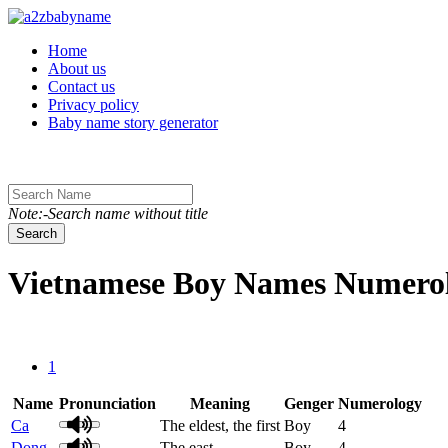
Toggle navigation
Home
About us
Contact us
Privacy policy
Baby name story generator
Note:-Search name without title
Search
Vietnamese Boy Names Numerolo
1
Name
Pronunciation
Meaning
Genger
Numerology
Ca
The eldest, the first
Boy
4
Dong
The east
Boy
4