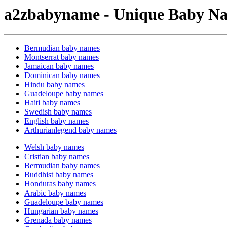
a2zbabyname - Unique Baby Na
Bermudian baby names
Montserrat baby names
Jamaican baby names
Dominican baby names
Hindu baby names
Guadeloupe baby names
Haiti baby names
Swedish baby names
English baby names
Arthurianlegend baby names
Welsh baby names
Cristian baby names
Bermudian baby names
Buddhist baby names
Honduras baby names
Arabic baby names
Guadeloupe baby names
Hungarian baby names
Grenada baby names