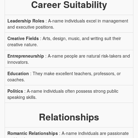
Career Suitability
Leadership Roles
: A-name individuals excel in management
and executive positions.
Creative Fields
: Arts, design, music, and writing suit their
creative nature.
Entrepreneurship
: A-name people are natural risk-takers and
innovators.
Education
: They make excellent teachers, professors, or
coaches.
Politics
: A-name individuals often possess strong public
speaking skills.
Relationships
Romantic Relationships
: A-name individuals are passionate