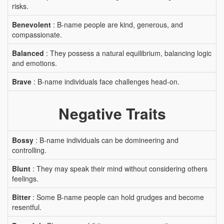
risks.
Benevolent
: B-name people are kind, generous, and
compassionate.
Balanced
: They possess a natural equilibrium, balancing logic
and emotions.
Brave
: B-name individuals face challenges head-on.
Negative Traits
Bossy
: B-name individuals can be domineering and
controlling.
Blunt
: They may speak their mind without considering others
feelings.
Bitter
: Some B-name people can hold grudges and become
resentful.