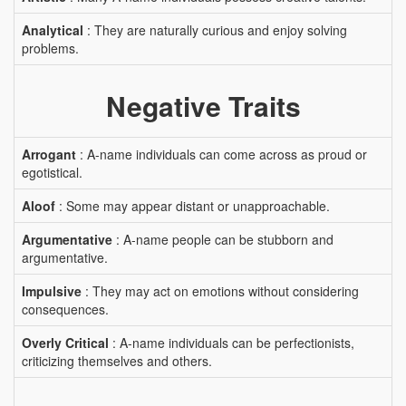
Analytical
: They are naturally curious and enjoy solving
problems.
Negative Traits
Arrogant
: A-name individuals can come across as proud or
egotistical.
Aloof
: Some may appear distant or unapproachable.
Argumentative
: A-name people can be stubborn and
argumentative.
Impulsive
: They may act on emotions without considering
consequences.
Overly Critical
: A-name individuals can be perfectionists,
criticizing themselves and others.