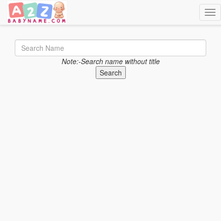
Togg
Note:-Search name without title
Search