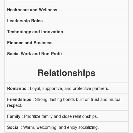
Healthcare and Wellness
Leadership Roles
Technology and Innovation
Finance and Business
Social Work and Non-Profit
Relationships
Romantic
: Loyal, supportive, and protective partners.
Friendships
: Strong, lasting bonds built on trust and mutual
respect.
Family
: Prioritize family and close relationships.
Social
: Warm, welcoming, and enjoy socializing.