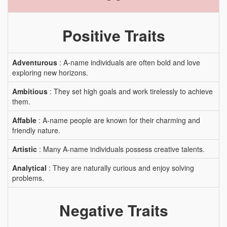
Positive Traits
Adventurous
: A-name individuals are often bold and love
exploring new horizons.
Ambitious
: They set high goals and work tirelessly to achieve
them.
Affable
: A-name people are known for their charming and
friendly nature.
Artistic
: Many A-name individuals possess creative talents.
Analytical
: They are naturally curious and enjoy solving
problems.
Negative Traits