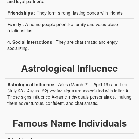
and loyal partners.
Friendships
: They form strong, lasting bonds with friends.
Family
: A-name people prioritize family and value close
relationships.
4. Social Interactions
: They are charismatic and enjoy
socializing.
Astrological Influence
Astrological Influence
: Aries (March 21 - April 19) and Leo
(July 23 - August 22) zodiac signs are associated with letter A.
These signs influence A-name individuals personalities, making
them adventurous, confident, and charismatic.
Famous Name Individuals