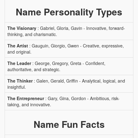
Name Personality Types
The Visionary
: Gabriel, Gloria, Gavin - Innovative, forward-
thinking, and charismatic.
The Artist
: Gauguin, Giorgio, Gwen - Creative, expressive,
and original.
The Leader
: George, Gregory, Greta - Confident,
authoritative, and strategic.
The Thinker
: Galen, Gerald, Griffin - Analytical, logical, and
insightful.
The Entrepreneur
: Gary, Gina, Gordon - Ambitious, risk-
taking, and innovative.
Name Fun Facts