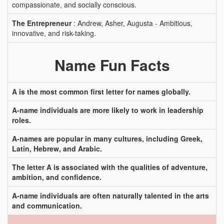
compassionate, and socially conscious.
The Entrepreneur
: Andrew, Asher, Augusta - Ambitious,
innovative, and risk-taking.
Name Fun Facts
A is the most common first letter for names globally.
A-name individuals are more likely to work in leadership
roles.
A-names are popular in many cultures, including Greek,
Latin, Hebrew, and Arabic.
The letter A is associated with the qualities of adventure,
ambition, and confidence.
A-name individuals are often naturally talented in the arts
and communication.