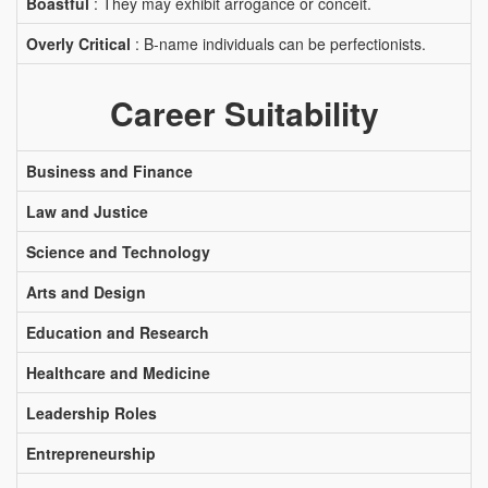
Boastful
: They may exhibit arrogance or conceit.
Overly Critical
: B-name individuals can be perfectionists.
Career Suitability
Business and Finance
Law and Justice
Science and Technology
Arts and Design
Education and Research
Healthcare and Medicine
Leadership Roles
Entrepreneurship