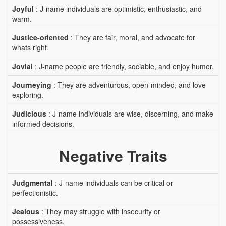
Joyful
: J-name individuals are optimistic, enthusiastic, and
warm.
Justice-oriented
: They are fair, moral, and advocate for
whats right.
Jovial
: J-name people are friendly, sociable, and enjoy humor.
Journeying
: They are adventurous, open-minded, and love
exploring.
Judicious
: J-name individuals are wise, discerning, and make
informed decisions.
Negative Traits
Judgmental
: J-name individuals can be critical or
perfectionistic.
Jealous
: They may struggle with insecurity or
possessiveness.