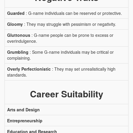
Guarded
: G-name individuals can be reserved or protective.
Gloomy
: They may struggle with pessimism or negativity.
Gluttonous
: G-name people can be prone to excess or
overindulgence.
Grumbling
: Some G-name individuals may be critical or
complaining.
Overly Perfectionistic
: They may set unrealistically high
standards.
Career Suitability
Arts and Design
Entrepreneurship
Education and Research