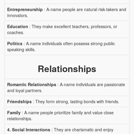
Entrepreneurship
: A-name people are natural risk-takers and
innovators.
Education
: They make excellent teachers, professors, or
coaches.
Politics
: A-name individuals often possess strong public
speaking skills.
Relationships
Romantic Relationships
: A-name individuals are passionate
and loyal partners.
Friendships
: They form strong, lasting bonds with friends.
Family
: A-name people prioritize family and value close
relationships.
4. Social Interactions
: They are charismatic and enjoy