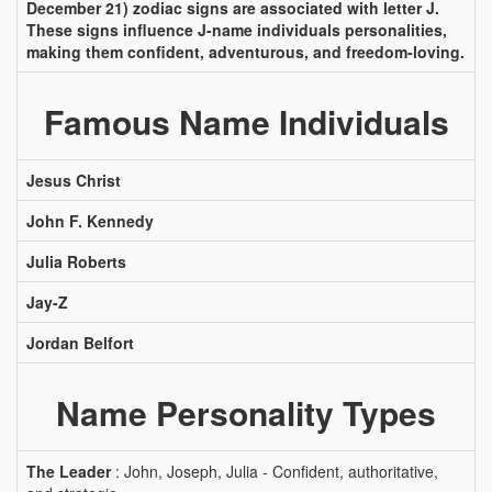
December 21) zodiac signs are associated with letter J.
These signs influence J-name individuals personalities,
making them confident, adventurous, and freedom-loving.
Famous Name Individuals
Jesus Christ
John F. Kennedy
Julia Roberts
Jay-Z
Jordan Belfort
Name Personality Types
The Leader
: John, Joseph, Julia - Confident, authoritative,