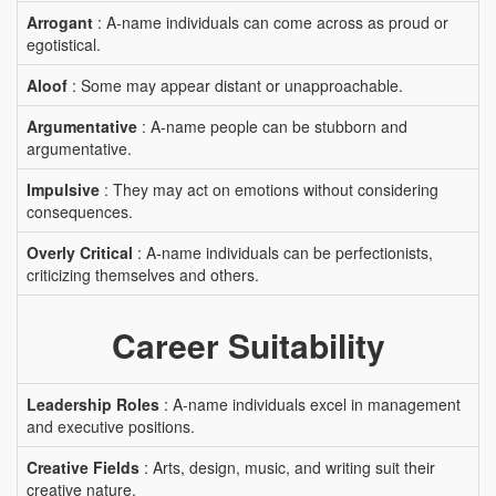
Arrogant
: A-name individuals can come across as proud or
egotistical.
Aloof
: Some may appear distant or unapproachable.
Argumentative
: A-name people can be stubborn and
argumentative.
Impulsive
: They may act on emotions without considering
consequences.
Overly Critical
: A-name individuals can be perfectionists,
criticizing themselves and others.
Career Suitability
Leadership Roles
: A-name individuals excel in management
and executive positions.
Creative Fields
: Arts, design, music, and writing suit their
creative nature.