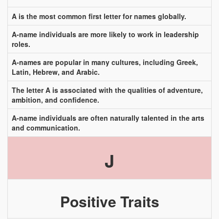
A is the most common first letter for names globally.
A-name individuals are more likely to work in leadership
roles.
A-names are popular in many cultures, including Greek,
Latin, Hebrew, and Arabic.
The letter A is associated with the qualities of adventure,
ambition, and confidence.
A-name individuals are often naturally talented in the arts
and communication.
J
Positive Traits