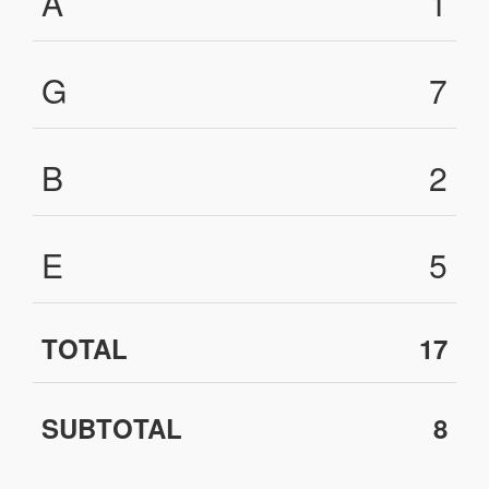
A
1
G
7
B
2
E
5
TOTAL
17
SUBTOTAL
8