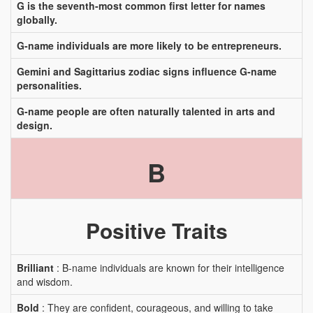
G is the seventh-most common first letter for names
globally.
G-name individuals are more likely to be entrepreneurs.
Gemini and Sagittarius zodiac signs influence G-name
personalities.
G-name people are often naturally talented in arts and
design.
B
Positive Traits
Brilliant
: B-name individuals are known for their intelligence
and wisdom.
Bold
: They are confident, courageous, and willing to take