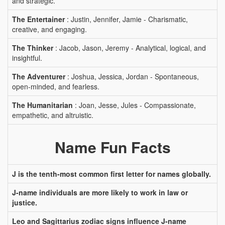
and strategic.
The Entertainer
: Justin, Jennifer, Jamie - Charismatic,
creative, and engaging.
The Thinker
: Jacob, Jason, Jeremy - Analytical, logical, and
insightful.
The Adventurer
: Joshua, Jessica, Jordan - Spontaneous,
open-minded, and fearless.
The Humanitarian
: Joan, Jesse, Jules - Compassionate,
empathetic, and altruistic.
Name Fun Facts
J is the tenth-most common first letter for names globally.
J-name individuals are more likely to work in law or
justice.
Leo and Sagittarius zodiac signs influence J-name