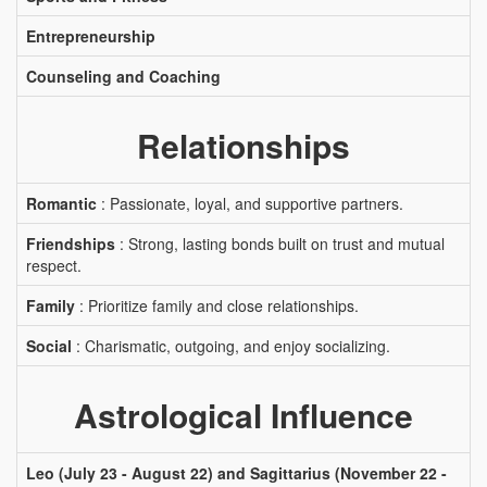
Entrepreneurship
Counseling and Coaching
Relationships
Romantic
: Passionate, loyal, and supportive partners.
Friendships
: Strong, lasting bonds built on trust and mutual
respect.
Family
: Prioritize family and close relationships.
Social
: Charismatic, outgoing, and enjoy socializing.
Astrological Influence
Leo (July 23 - August 22) and Sagittarius (November 22 -