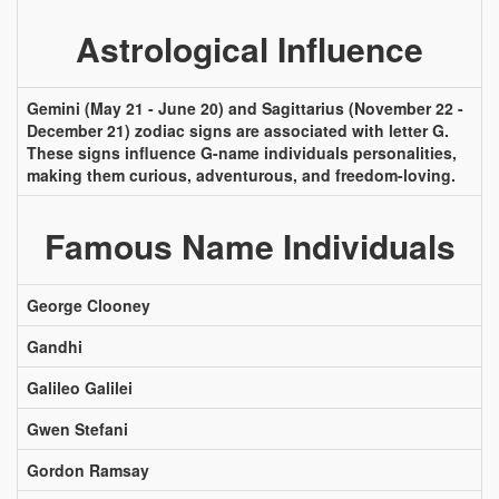
Astrological Influence
Gemini (May 21 - June 20) and Sagittarius (November 22 -
December 21) zodiac signs are associated with letter G.
These signs influence G-name individuals personalities,
making them curious, adventurous, and freedom-loving.
Famous Name Individuals
George Clooney
Gandhi
Galileo Galilei
Gwen Stefani
Gordon Ramsay