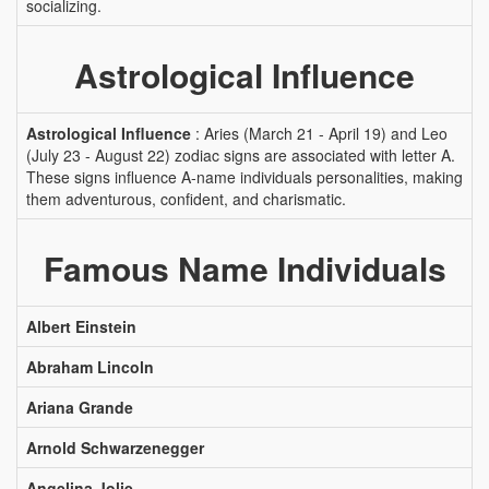
socializing.
Astrological Influence
Astrological Influence
: Aries (March 21 - April 19) and Leo
(July 23 - August 22) zodiac signs are associated with letter A.
These signs influence A-name individuals personalities, making
them adventurous, confident, and charismatic.
Famous Name Individuals
Albert Einstein
Abraham Lincoln
Ariana Grande
Arnold Schwarzenegger
Angelina Jolie