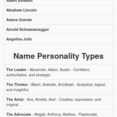
Albert Einstein
Abraham Lincoln
Ariana Grande
Arnold Schwarzenegger
Angelina Jolie
Name Personality Types
The Leader
: Alexander, Adam, Austin - Confident,
authoritative, and strategic.
The Thinker
: Albert, Aristotle, Archibald - Analytical, logical,
and insightful.
The Artist
: Ava, Amelia, Axel - Creative, expressive, and
original.
The Advocate
: Abigail, Anthony, Alethea - Passionate,