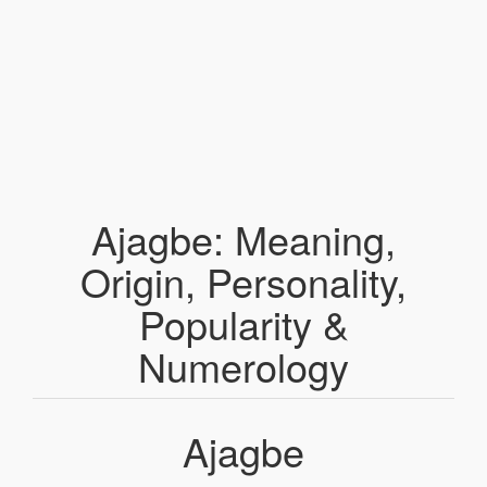
Ajagbe: Meaning,
Origin, Personality,
Popularity &
Numerology
Ajagbe