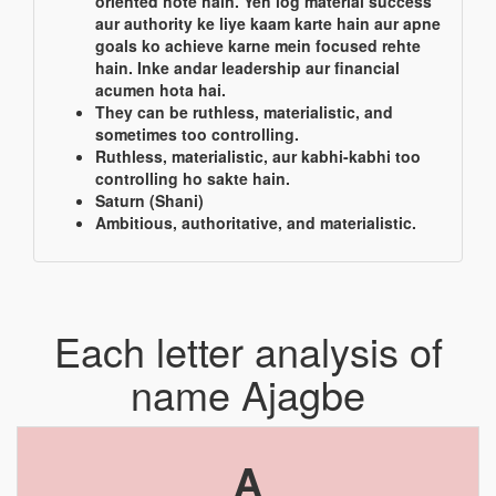
oriented hote hain. Yeh log material success
aur authority ke liye kaam karte hain aur apne
goals ko achieve karne mein focused rehte
hain. Inke andar leadership aur financial
acumen hota hai.
They can be ruthless, materialistic, and
sometimes too controlling.
Ruthless, materialistic, aur kabhi-kabhi too
controlling ho sakte hain.
Saturn (Shani)
Ambitious, authoritative, and materialistic.
Each letter analysis of
name Ajagbe
A