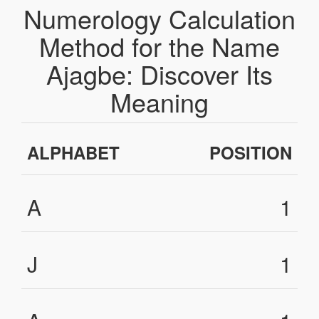
Numerology Calculation
Method for the Name
Ajagbe: Discover Its
Meaning
ALPHABET
POSITION
A
1
J
1