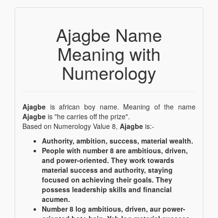
Ajagbe Name
Meaning with
Numerology
Ajagbe
is african boy name. Meaning of the name
Ajagbe
is "he carries off the prize".
Based on Numerology Value 8,
Ajagbe
is:-
Authority, ambition, success, material wealth.
People with number 8 are ambitious, driven,
and power-oriented. They work towards
material success and authority, staying
focused on achieving their goals. They
possess leadership skills and financial
acumen.
Number 8 log ambitious, driven, aur power-