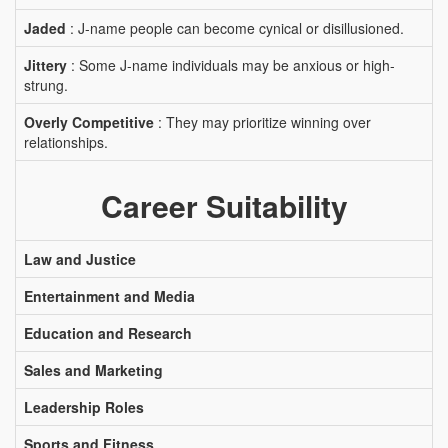
Jaded
: J-name people can become cynical or disillusioned.
Jittery
: Some J-name individuals may be anxious or high-
strung.
Overly Competitive
: They may prioritize winning over
relationships.
Career Suitability
Law and Justice
Entertainment and Media
Education and Research
Sales and Marketing
Leadership Roles
Sports and Fitness