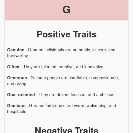
G
Positive Traits
Genuine
: G-name individuals are authentic, sincere, and
trustworthy.
Gifted
: They are talented, creative, and innovative.
Generous
: G-name people are charitable, compassionate,
and giving.
Goal-oriented
: They are driven, focused, and ambitious.
Gracious
: G-name individuals are warm, welcoming, and
hospitable.
Negative Traits