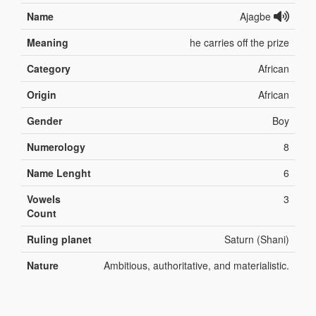
Name
Ajagbe
Meaning
he carries off the prize
Category
African
Origin
African
Gender
Boy
Numerology
8
Name Lenght
6
Vowels
3
Count
Ruling planet
Saturn (Shani)
Nature
Ambitious, authoritative, and materialistic.