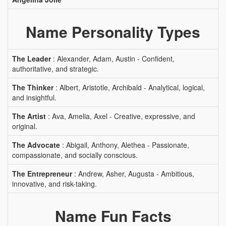
Name Personality Types
The Leader
: Alexander, Adam, Austin - Confident,
authoritative, and strategic.
The Thinker
: Albert, Aristotle, Archibald - Analytical, logical,
and insightful.
The Artist
: Ava, Amelia, Axel - Creative, expressive, and
original.
The Advocate
: Abigail, Anthony, Alethea - Passionate,
compassionate, and socially conscious.
The Entrepreneur
: Andrew, Asher, Augusta - Ambitious,
innovative, and risk-taking.
Name Fun Facts