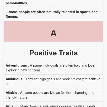
personalities.
J-name people are often naturally talented in sports and
fitness.
A
Positive Traits
Adventurous
: A-name individuals are often bold and love
exploring new horizons.
Ambitious
: They set high goals and work tirelessly to achieve
them.
Affable
: A-name people are known for their charming and
friendly nature.
Artistic
: Many A-name individuals possess creative talents.