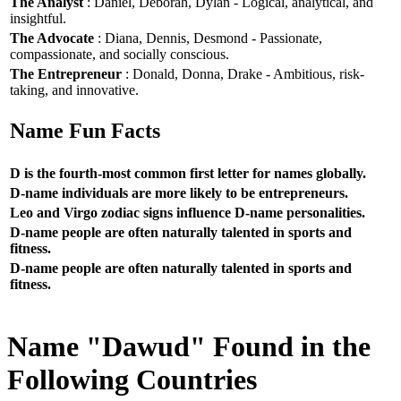
The Analyst
: Daniel, Deborah, Dylan - Logical, analytical, and
insightful.
The Advocate
: Diana, Dennis, Desmond - Passionate,
compassionate, and socially conscious.
The Entrepreneur
: Donald, Donna, Drake - Ambitious, risk-
taking, and innovative.
Name Fun Facts
D is the fourth-most common first letter for names globally.
D-name individuals are more likely to be entrepreneurs.
Leo and Virgo zodiac signs influence D-name personalities.
D-name people are often naturally talented in sports and
fitness.
D-name people are often naturally talented in sports and
fitness.
Name "Dawud" Found in the
Following Countries