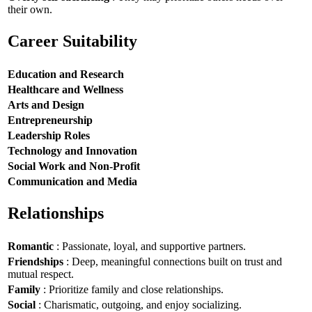
their own.
Career Suitability
Education and Research
Healthcare and Wellness
Arts and Design
Entrepreneurship
Leadership Roles
Technology and Innovation
Social Work and Non-Profit
Communication and Media
Relationships
Romantic
: Passionate, loyal, and supportive partners.
Friendships
: Deep, meaningful connections built on trust and
mutual respect.
Family
: Prioritize family and close relationships.
Social
: Charismatic, outgoing, and enjoy socializing.