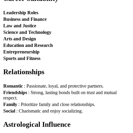
Leadership Roles
Business and Finance
Law and Justice
Science and Technology
Arts and Design
Education and Research
Entrepreneurship
Sports and Fitness
Relationships
Romantic
: Passionate, loyal, and protective partners.
Friendships
: Strong, lasting bonds built on trust and mutual
respect.
Family
: Prioritize family and close relationships.
Social
: Charismatic and enjoy socializing.
Astrological Influence