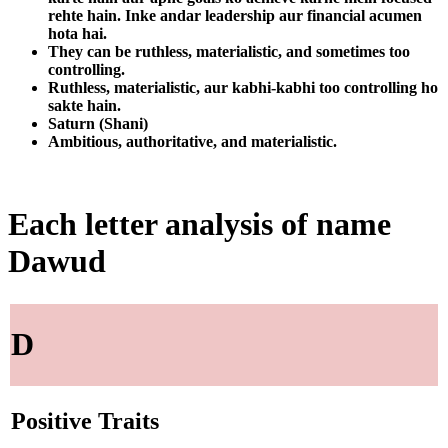
rehte hain. Inke andar leadership aur financial acumen
hota hai.
They can be ruthless, materialistic, and sometimes too
controlling.
Ruthless, materialistic, aur kabhi-kabhi too controlling ho
sakte hain.
Saturn (Shani)
Ambitious, authoritative, and materialistic.
Each letter analysis of name
Dawud
D
Positive Traits