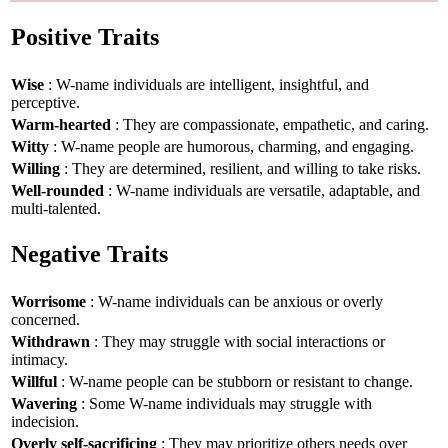
Positive Traits
Wise
: W-name individuals are intelligent, insightful, and
perceptive.
Warm-hearted
: They are compassionate, empathetic, and caring.
Witty
: W-name people are humorous, charming, and engaging.
Willing
: They are determined, resilient, and willing to take risks.
Well-rounded
: W-name individuals are versatile, adaptable, and
multi-talented.
Negative Traits
Worrisome
: W-name individuals can be anxious or overly
concerned.
Withdrawn
: They may struggle with social interactions or
intimacy.
Willful
: W-name people can be stubborn or resistant to change.
Wavering
: Some W-name individuals may struggle with
indecision.
Overly self-sacrificing
: They may prioritize others needs over