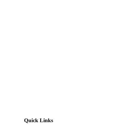
Quick Links