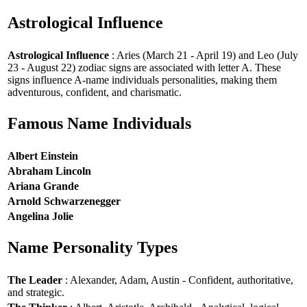
Astrological Influence
Astrological Influence
: Aries (March 21 - April 19) and Leo (July
23 - August 22) zodiac signs are associated with letter A. These
signs influence A-name individuals personalities, making them
adventurous, confident, and charismatic.
Famous Name Individuals
Albert Einstein
Abraham Lincoln
Ariana Grande
Arnold Schwarzenegger
Angelina Jolie
Name Personality Types
The Leader
: Alexander, Adam, Austin - Confident, authoritative,
and strategic.