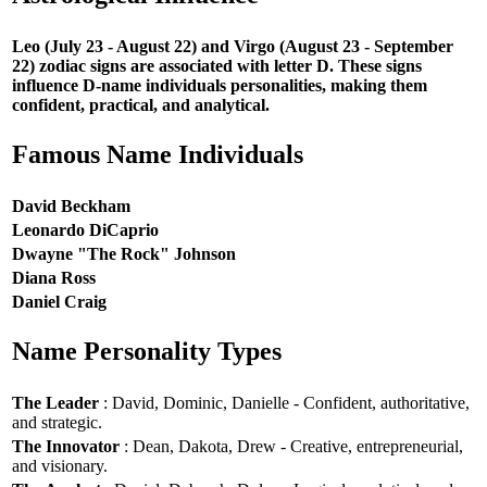
Leo (July 23 - August 22) and Virgo (August 23 - September
22) zodiac signs are associated with letter D. These signs
influence D-name individuals personalities, making them
confident, practical, and analytical.
Famous Name Individuals
David Beckham
Leonardo DiCaprio
Dwayne "The Rock" Johnson
Diana Ross
Daniel Craig
Name Personality Types
The Leader
: David, Dominic, Danielle - Confident, authoritative,
and strategic.
The Innovator
: Dean, Dakota, Drew - Creative, entrepreneurial,
and visionary.