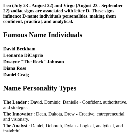
Leo (July 23 - August 22) and Virgo (August 23 - September
22) zodiac signs are associated with letter D. These signs
influence D-name individuals personalities, making them
confident, practical, and analytical.
Famous Name Individuals
David Beckham
Leonardo DiCaprio
Dwayne "The Rock" Johnson
Diana Ross
Daniel Craig
Name Personality Types
The Leader
: David, Dominic, Danielle - Confident, authoritative,
and strategic.
The Innovator
: Dean, Dakota, Drew - Creative, entrepreneurial,
and visionary.
The Analyst
: Daniel, Deborah, Dylan - Logical, analytical, and
insightful.