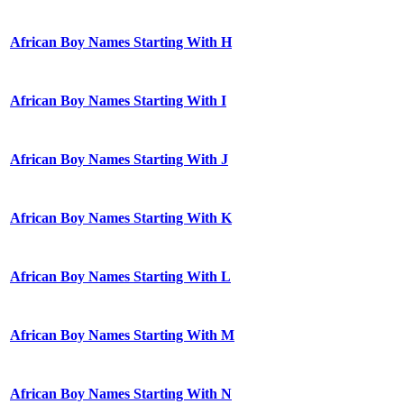
African Boy Names Starting With H
African Boy Names Starting With I
African Boy Names Starting With J
African Boy Names Starting With K
African Boy Names Starting With L
African Boy Names Starting With M
African Boy Names Starting With N