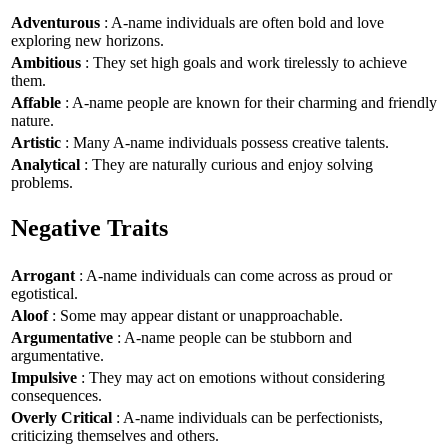
Adventurous
: A-name individuals are often bold and love
exploring new horizons.
Ambitious
: They set high goals and work tirelessly to achieve
them.
Affable
: A-name people are known for their charming and friendly
nature.
Artistic
: Many A-name individuals possess creative talents.
Analytical
: They are naturally curious and enjoy solving
problems.
Negative Traits
Arrogant
: A-name individuals can come across as proud or
egotistical.
Aloof
: Some may appear distant or unapproachable.
Argumentative
: A-name people can be stubborn and
argumentative.
Impulsive
: They may act on emotions without considering
consequences.
Overly Critical
: A-name individuals can be perfectionists,
criticizing themselves and others.