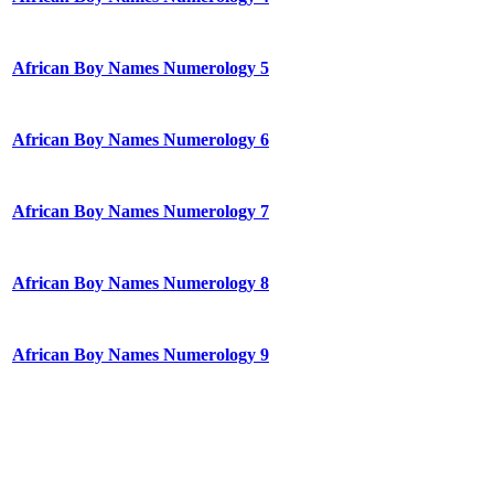
African Boy Names Numerology 5
African Boy Names Numerology 6
African Boy Names Numerology 7
African Boy Names Numerology 8
African Boy Names Numerology 9