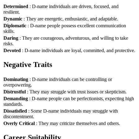
Determined
: D-name individuals are driven, focused, and
resilient.
Dynamic
: They are energetic, enthusiastic, and adaptable.
Diplomatic
: D-name people possess excellent communication
skills.
Daring
: They are courageous, adventurous, and willing to take
risks.
Devoted
: D-name individuals are loyal, committed, and protective.
Negative Traits
Dominating
: D-name individuals can be controlling or
overpowering.
Distrustful
: They may struggle with trust issues or skepticism.
Demanding
: D-name people can be perfectionists, expecting high
standards.
Dissatisfied
: Some D-name individuals may struggle with
discontentment.
Overly Critical
: They may criticize themselves and others.
Career Suitability