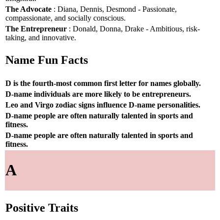
The Advocate
: Diana, Dennis, Desmond - Passionate,
compassionate, and socially conscious.
The Entrepreneur
: Donald, Donna, Drake - Ambitious, risk-
taking, and innovative.
Name Fun Facts
D is the fourth-most common first letter for names globally.
D-name individuals are more likely to be entrepreneurs.
Leo and Virgo zodiac signs influence D-name personalities.
D-name people are often naturally talented in sports and
fitness.
D-name people are often naturally talented in sports and
fitness.
A
Positive Traits