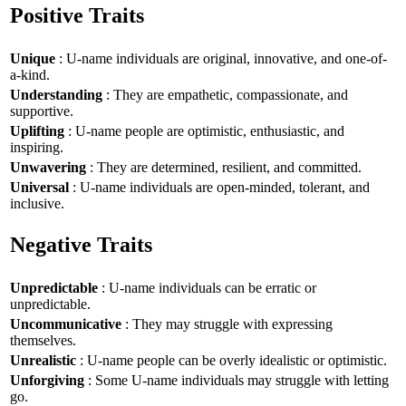
Positive Traits
Unique
: U-name individuals are original, innovative, and one-of-
a-kind.
Understanding
: They are empathetic, compassionate, and
supportive.
Uplifting
: U-name people are optimistic, enthusiastic, and
inspiring.
Unwavering
: They are determined, resilient, and committed.
Universal
: U-name individuals are open-minded, tolerant, and
inclusive.
Negative Traits
Unpredictable
: U-name individuals can be erratic or
unpredictable.
Uncommunicative
: They may struggle with expressing
themselves.
Unrealistic
: U-name people can be overly idealistic or optimistic.
Unforgiving
: Some U-name individuals may struggle with letting
go.