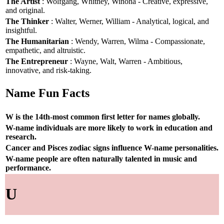
The Artist
: Wolfgang, Whitney, Winona - Creative, expressive,
and original.
The Thinker
: Walter, Werner, William - Analytical, logical, and
insightful.
The Humanitarian
: Wendy, Warren, Wilma - Compassionate,
empathetic, and altruistic.
The Entrepreneur
: Wayne, Walt, Warren - Ambitious,
innovative, and risk-taking.
Name Fun Facts
W is the 14th-most common first letter for names globally.
W-name individuals are more likely to work in education and
research.
Cancer and Pisces zodiac signs influence W-name personalities.
W-name people are often naturally talented in music and
performance.
U