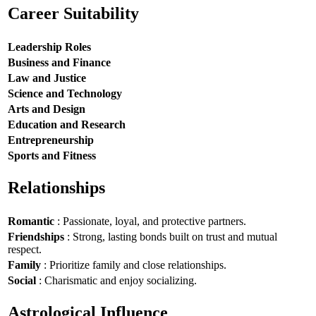
Career Suitability
Leadership Roles
Business and Finance
Law and Justice
Science and Technology
Arts and Design
Education and Research
Entrepreneurship
Sports and Fitness
Relationships
Romantic
: Passionate, loyal, and protective partners.
Friendships
: Strong, lasting bonds built on trust and mutual
respect.
Family
: Prioritize family and close relationships.
Social
: Charismatic and enjoy socializing.
Astrological Influence