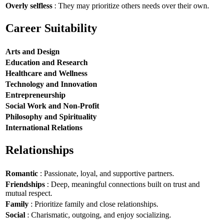
Overly selfless
: They may prioritize others needs over their own.
Career Suitability
Arts and Design
Education and Research
Healthcare and Wellness
Technology and Innovation
Entrepreneurship
Social Work and Non-Profit
Philosophy and Spirituality
International Relations
Relationships
Romantic
: Passionate, loyal, and supportive partners.
Friendships
: Deep, meaningful connections built on trust and
mutual respect.
Family
: Prioritize family and close relationships.
Social
: Charismatic, outgoing, and enjoy socializing.