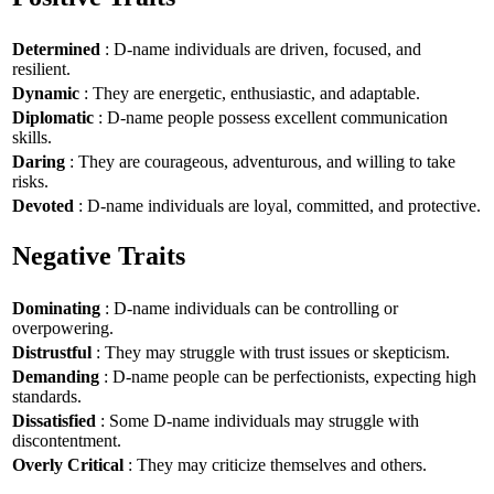
Determined
: D-name individuals are driven, focused, and
resilient.
Dynamic
: They are energetic, enthusiastic, and adaptable.
Diplomatic
: D-name people possess excellent communication
skills.
Daring
: They are courageous, adventurous, and willing to take
risks.
Devoted
: D-name individuals are loyal, committed, and protective.
Negative Traits
Dominating
: D-name individuals can be controlling or
overpowering.
Distrustful
: They may struggle with trust issues or skepticism.
Demanding
: D-name people can be perfectionists, expecting high
standards.
Dissatisfied
: Some D-name individuals may struggle with
discontentment.
Overly Critical
: They may criticize themselves and others.