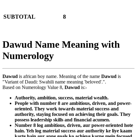
SUBTOTAL
8
Dawud Name Meaning with
Numerology
Dawud
is african boy name. Meaning of the name
Dawud
is
"Variant of Daudi: Swahili name meaning 'beloved'.".
Based on Numerology Value 8,
Dawud
is:-
Authority, ambition, success, material wealth.
People with number 8 are ambitious, driven, and power-
oriented. They work towards material success and
authority, staying focused on achieving their goals. They
possess leadership skills and financial acumen.
Number 8 log ambitious, driven, aur power-oriented hote
hain. Yeh log material success aur authority ke liye kaam
karte hain aur apne goals ko achieve karne mein focused