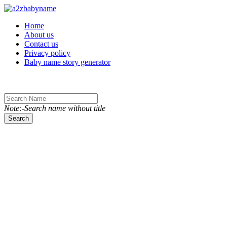
Toggle navigation
Home
About us
Contact us
Privacy policy
Baby name story generator
Note:-Search name without title
Search