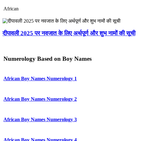
African
दीपावली 2025 पर नवजात के लिए अर्थपूर्ण और शुभ नामों की सूची
Numerology Based on Boy Names
African Boy Names Numerology 1
African Boy Names Numerology 2
African Boy Names Numerology 3
African Boy Names Numerology 4