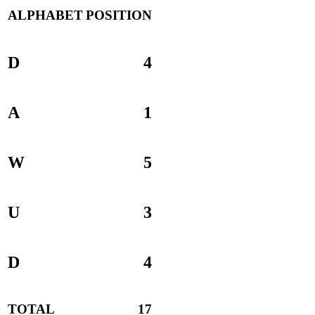
ALPHABET
POSITION
D
4
A
1
W
5
U
3
D
4
TOTAL
17