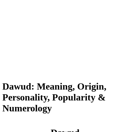
Dawud: Meaning, Origin,
Personality, Popularity &
Numerology