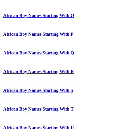
African Boy Names Starting With O
African Boy Names Starting With P
African Boy Names Starting With Q
African Boy Names Starting With R
African Boy Names Starting With S
African Boy Names Starting With T
African Boy Names Starting With U