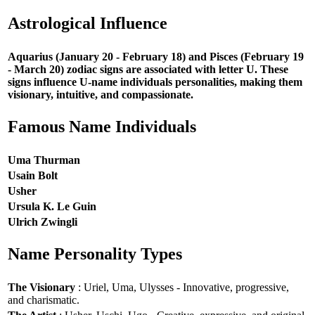
Astrological Influence
Aquarius (January 20 - February 18) and Pisces (February 19
- March 20) zodiac signs are associated with letter U. These
signs influence U-name individuals personalities, making them
visionary, intuitive, and compassionate.
Famous Name Individuals
Uma Thurman
Usain Bolt
Usher
Ursula K. Le Guin
Ulrich Zwingli
Name Personality Types
The Visionary
: Uriel, Uma, Ulysses - Innovative, progressive,
and charismatic.