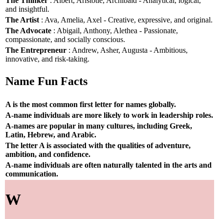
The Thinker
: Albert, Aristotle, Archibald - Analytical, logical,
and insightful.
The Artist
: Ava, Amelia, Axel - Creative, expressive, and original.
The Advocate
: Abigail, Anthony, Alethea - Passionate,
compassionate, and socially conscious.
The Entrepreneur
: Andrew, Asher, Augusta - Ambitious,
innovative, and risk-taking.
Name Fun Facts
A is the most common first letter for names globally.
A-name individuals are more likely to work in leadership roles.
A-names are popular in many cultures, including Greek,
Latin, Hebrew, and Arabic.
The letter A is associated with the qualities of adventure,
ambition, and confidence.
A-name individuals are often naturally talented in the arts and
communication.
W