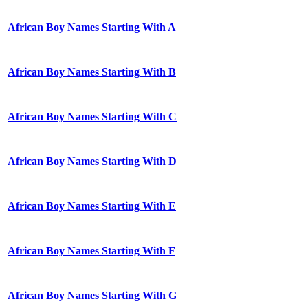
African Boy Names Starting With A
African Boy Names Starting With B
African Boy Names Starting With C
African Boy Names Starting With D
African Boy Names Starting With E
African Boy Names Starting With F
African Boy Names Starting With G