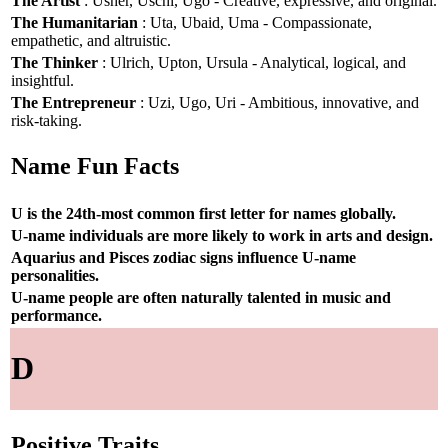
The Artist
: Usher, Uschi, Ugo - Creative, expressive, and original.
The Humanitarian
: Uta, Ubaid, Uma - Compassionate,
empathetic, and altruistic.
The Thinker
: Ulrich, Upton, Ursula - Analytical, logical, and
insightful.
The Entrepreneur
: Uzi, Ugo, Uri - Ambitious, innovative, and
risk-taking.
Name Fun Facts
U is the 24th-most common first letter for names globally.
U-name individuals are more likely to work in arts and design.
Aquarius and Pisces zodiac signs influence U-name
personalities.
U-name people are often naturally talented in music and
performance.
D
Positive Traits