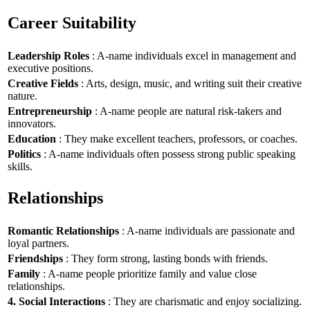
Career Suitability
Leadership Roles
: A-name individuals excel in management and
executive positions.
Creative Fields
: Arts, design, music, and writing suit their creative
nature.
Entrepreneurship
: A-name people are natural risk-takers and
innovators.
Education
: They make excellent teachers, professors, or coaches.
Politics
: A-name individuals often possess strong public speaking
skills.
Relationships
Romantic Relationships
: A-name individuals are passionate and
loyal partners.
Friendships
: They form strong, lasting bonds with friends.
Family
: A-name people prioritize family and value close
relationships.
4. Social Interactions
: They are charismatic and enjoy socializing.