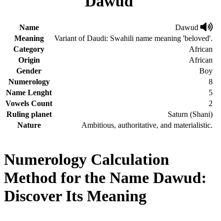
Dawud
Name
Dawud
Meaning
Variant of Daudi: Swahili name meaning 'beloved'.
Category
African
Origin
African
Gender
Boy
Numerology
8
Name Lenght
5
Vowels Count
2
Ruling planet
Saturn (Shani)
Nature
Ambitious, authoritative, and materialistic.
Numerology Calculation
Method for the Name Dawud:
Discover Its Meaning