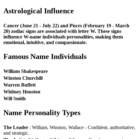
Astrological Influence
Cancer (June 21 - July 22) and Pisces (February 19 - March
20) zodiac signs are associated with letter W. These signs
influence W-name individuals personalities, making them
emotional, intuitive, and compassionate.
Famous Name Individuals
William Shakespeare
Winston Churchill
Warren Buffett
Whitney Houston
Will Smith
Name Personality Types
The Leader
: William, Winston, Wallace - Confident, authoritative,
and strategic.