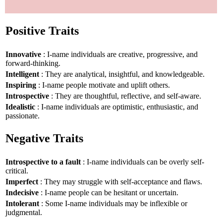
Positive Traits
Innovative
: I-name individuals are creative, progressive, and
forward-thinking.
Intelligent
: They are analytical, insightful, and knowledgeable.
Inspiring
: I-name people motivate and uplift others.
Introspective
: They are thoughtful, reflective, and self-aware.
Idealistic
: I-name individuals are optimistic, enthusiastic, and
passionate.
Negative Traits
Introspective to a fault
: I-name individuals can be overly self-
critical.
Imperfect
: They may struggle with self-acceptance and flaws.
Indecisive
: I-name people can be hesitant or uncertain.
Intolerant
: Some I-name individuals may be inflexible or
judgmental.