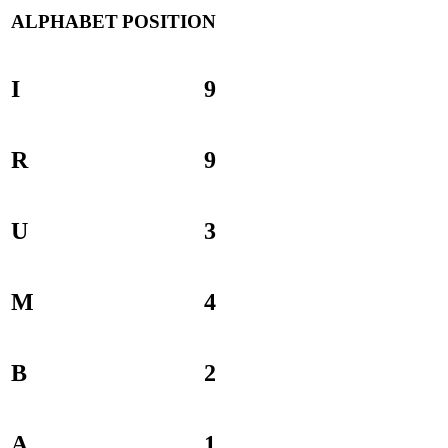
ALPHABET
POSITION
I
9
R
9
U
3
M
4
B
2
A
1