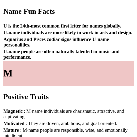
Name Fun Facts
U is the 24th-most common first letter for names globally.
U-name individuals are more likely to work in arts and design.
Aquarius and Pisces zodiac signs influence U-name
personalities.
U-name people are often naturally talented in music and
performance.
M
Positive Traits
Magnetic
: M-name individuals are charismatic, attractive, and
captivating.
Motivated
: They are driven, ambitious, and goal-oriented.
Mature
: M-name people are responsible, wise, and emotionally
intelligent.