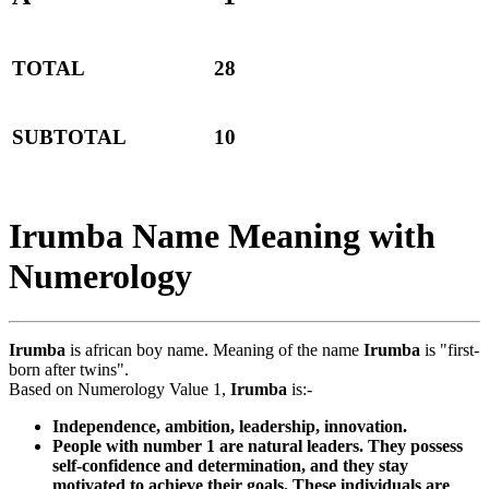
TOTAL
28
SUBTOTAL
10
Irumba Name Meaning with
Numerology
Irumba
is african boy name. Meaning of the name
Irumba
is "first-
born after twins".
Based on Numerology Value 1,
Irumba
is:-
Independence, ambition, leadership, innovation.
People with number 1 are natural leaders. They possess
self-confidence and determination, and they stay
motivated to achieve their goals. These individuals are