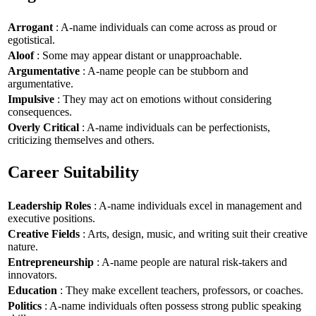
Arrogant
: A-name individuals can come across as proud or
egotistical.
Aloof
: Some may appear distant or unapproachable.
Argumentative
: A-name people can be stubborn and
argumentative.
Impulsive
: They may act on emotions without considering
consequences.
Overly Critical
: A-name individuals can be perfectionists,
criticizing themselves and others.
Career Suitability
Leadership Roles
: A-name individuals excel in management and
executive positions.
Creative Fields
: Arts, design, music, and writing suit their creative
nature.
Entrepreneurship
: A-name people are natural risk-takers and
innovators.
Education
: They make excellent teachers, professors, or coaches.
Politics
: A-name individuals often possess strong public speaking