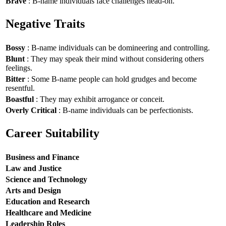
Brave
: B-name individuals face challenges head-on.
Negative Traits
Bossy
: B-name individuals can be domineering and controlling.
Blunt
: They may speak their mind without considering others
feelings.
Bitter
: Some B-name people can hold grudges and become
resentful.
Boastful
: They may exhibit arrogance or conceit.
Overly Critical
: B-name individuals can be perfectionists.
Career Suitability
Business and Finance
Law and Justice
Science and Technology
Arts and Design
Education and Research
Healthcare and Medicine
Leadership Roles