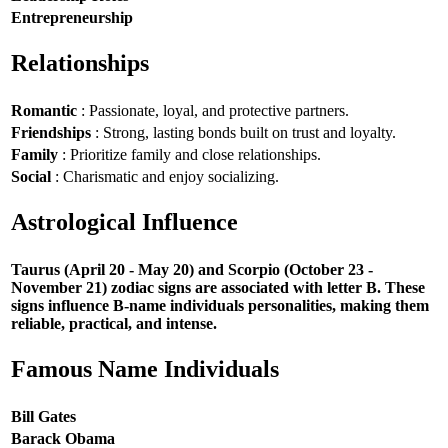
Entrepreneurship
Relationships
Romantic
: Passionate, loyal, and protective partners.
Friendships
: Strong, lasting bonds built on trust and loyalty.
Family
: Prioritize family and close relationships.
Social
: Charismatic and enjoy socializing.
Astrological Influence
Taurus (April 20 - May 20) and Scorpio (October 23 -
November 21) zodiac signs are associated with letter B. These
signs influence B-name individuals personalities, making them
reliable, practical, and intense.
Famous Name Individuals
Bill Gates
Barack Obama