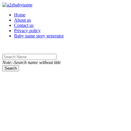
Toggle navigation
Home
About us
Contact us
Privacy policy
Baby name story generator
Note:-Search name without title
Search