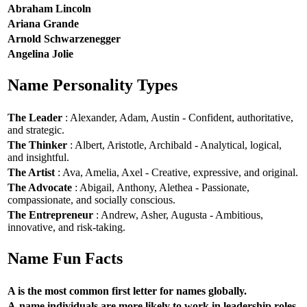
Abraham Lincoln
Ariana Grande
Arnold Schwarzenegger
Angelina Jolie
Name Personality Types
The Leader
: Alexander, Adam, Austin - Confident, authoritative,
and strategic.
The Thinker
: Albert, Aristotle, Archibald - Analytical, logical,
and insightful.
The Artist
: Ava, Amelia, Axel - Creative, expressive, and original.
The Advocate
: Abigail, Anthony, Alethea - Passionate,
compassionate, and socially conscious.
The Entrepreneur
: Andrew, Asher, Augusta - Ambitious,
innovative, and risk-taking.
Name Fun Facts
A is the most common first letter for names globally.
A-name individuals are more likely to work in leadership roles.