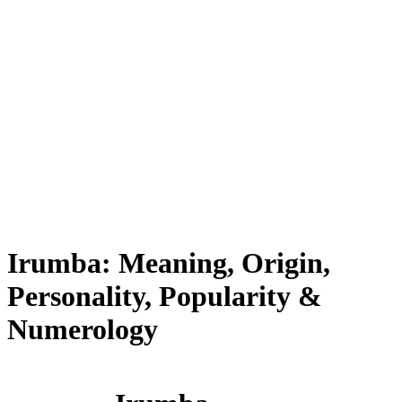
Irumba: Meaning, Origin,
Personality, Popularity &
Numerology