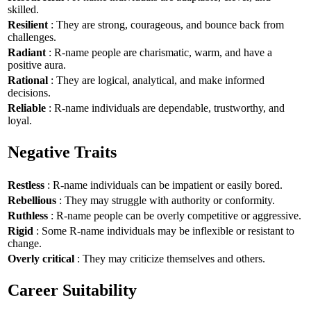
skilled.
Resilient
: They are strong, courageous, and bounce back from
challenges.
Radiant
: R-name people are charismatic, warm, and have a
positive aura.
Rational
: They are logical, analytical, and make informed
decisions.
Reliable
: R-name individuals are dependable, trustworthy, and
loyal.
Negative Traits
Restless
: R-name individuals can be impatient or easily bored.
Rebellious
: They may struggle with authority or conformity.
Ruthless
: R-name people can be overly competitive or aggressive.
Rigid
: Some R-name individuals may be inflexible or resistant to
change.
Overly critical
: They may criticize themselves and others.
Career Suitability