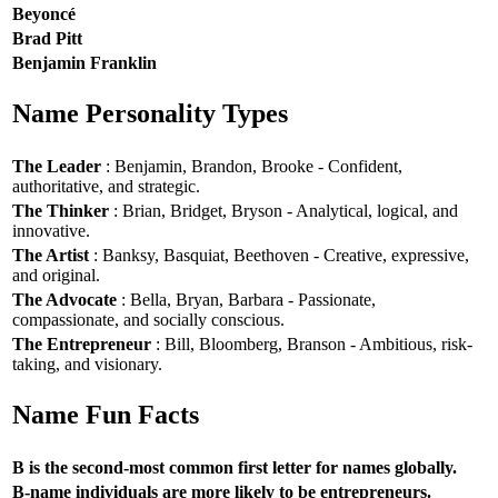
Beyoncé
Brad Pitt
Benjamin Franklin
Name Personality Types
The Leader
: Benjamin, Brandon, Brooke - Confident,
authoritative, and strategic.
The Thinker
: Brian, Bridget, Bryson - Analytical, logical, and
innovative.
The Artist
: Banksy, Basquiat, Beethoven - Creative, expressive,
and original.
The Advocate
: Bella, Bryan, Barbara - Passionate,
compassionate, and socially conscious.
The Entrepreneur
: Bill, Bloomberg, Branson - Ambitious, risk-
taking, and visionary.
Name Fun Facts
B is the second-most common first letter for names globally.
B-name individuals are more likely to be entrepreneurs.