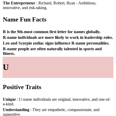
The Entrepreneur
: Richard, Robert, Ryan - Ambitious,
innovative, and risk-taking.
Name Fun Facts
R is the 9th-most common first letter for names globally.
R-name individuals are more likely to work in leadership roles.
Leo and Scorpio zodiac signs influence R-name personalities.
R-name people are often naturally talented in sports and
fitness.
U
Positive Traits
Unique
: U-name individuals are original, innovative, and one-of-
a-kind.
Understanding
: They are empathetic, compassionate, and
supportive.