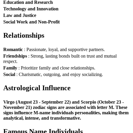
Education and Research
Technology and Innovation
Law and Justice
Social Work and Non-Profit
Relationships
Romantic
: Passionate, loyal, and supportive partners.
Friendships
: Strong, lasting bonds built on trust and mutual
respect.
Family
: Prioritize family and close relationships.
Social
: Charismatic, outgoing, and enjoy socializing.
Astrological Influence
Virgo (August 23 - September 22) and Scorpio (October 23 -
November 21) zodiac signs are associated with letter M. These
signs influence M-name individuals personalities, making them
analytical, intense, and transformative.
Famous Name Individuals