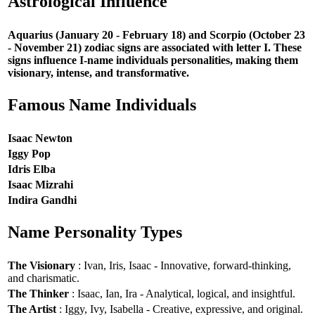
Astrological Influence
Aquarius (January 20 - February 18) and Scorpio (October 23
- November 21) zodiac signs are associated with letter I. These
signs influence I-name individuals personalities, making them
visionary, intense, and transformative.
Famous Name Individuals
Isaac Newton
Iggy Pop
Idris Elba
Isaac Mizrahi
Indira Gandhi
Name Personality Types
The Visionary
: Ivan, Iris, Isaac - Innovative, forward-thinking,
and charismatic.
The Thinker
: Isaac, Ian, Ira - Analytical, logical, and insightful.
The Artist
: Iggy, Ivy, Isabella - Creative, expressive, and original.