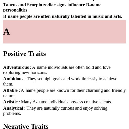
Taurus and Scorpio zodiac signs influence B-name
personalities.
B-name people are often naturally talented in music and arts.
A
Positive Traits
Adventurous
: A-name individuals are often bold and love
exploring new horizons.
Ambitious
: They set high goals and work tirelessly to achieve
them.
Affable
: A-name people are known for their charming and friendly
nature.
Artistic
: Many A-name individuals possess creative talents.
Analytical
: They are naturally curious and enjoy solving
problems.
Negative Traits