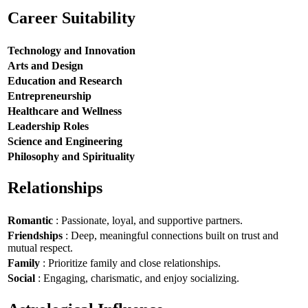
Career Suitability
Technology and Innovation
Arts and Design
Education and Research
Entrepreneurship
Healthcare and Wellness
Leadership Roles
Science and Engineering
Philosophy and Spirituality
Relationships
Romantic
: Passionate, loyal, and supportive partners.
Friendships
: Deep, meaningful connections built on trust and
mutual respect.
Family
: Prioritize family and close relationships.
Social
: Engaging, charismatic, and enjoy socializing.