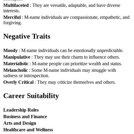
Multifaceted
: They are versatile, adaptable, and have diverse
interests.
Merciful
: M-name individuals are compassionate, empathetic, and
forgiving.
Negative Traits
Moody
: M-name individuals can be emotionally unpredictable.
Manipulative
: They may use their charm to influence others.
Materialistic
: M-name people can prioritize wealth and status.
Melancholic
: Some M-name individuals may struggle with
sadness or introspection.
Overly Critical
: They may criticize themselves and others.
Career Suitability
Leadership Roles
Business and Finance
Arts and Design
Healthcare and Wellness