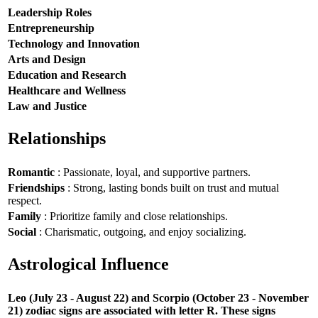
Leadership Roles
Entrepreneurship
Technology and Innovation
Arts and Design
Education and Research
Healthcare and Wellness
Law and Justice
Relationships
Romantic
: Passionate, loyal, and supportive partners.
Friendships
: Strong, lasting bonds built on trust and mutual
respect.
Family
: Prioritize family and close relationships.
Social
: Charismatic, outgoing, and enjoy socializing.
Astrological Influence
Leo (July 23 - August 22) and Scorpio (October 23 - November
21) zodiac signs are associated with letter R. These signs