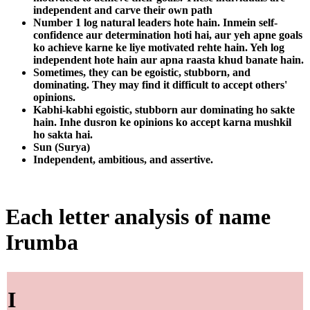
independent and carve their own path
Number 1 log natural leaders hote hain. Inmein self-
confidence aur determination hoti hai, aur yeh apne goals
ko achieve karne ke liye motivated rehte hain. Yeh log
independent hote hain aur apna raasta khud banate hain.
Sometimes, they can be egoistic, stubborn, and
dominating. They may find it difficult to accept others'
opinions.
Kabhi-kabhi egoistic, stubborn aur dominating ho sakte
hain. Inhe dusron ke opinions ko accept karna mushkil
ho sakta hai.
Sun (Surya)
Independent, ambitious, and assertive.
Each letter analysis of name
Irumba
I