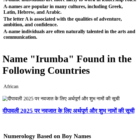
A-names are popular in many cultures, including Greek,
Latin, Hebrew, and Arabic.
The letter A is associated with the qualities of adventure,
ambition, and confidence.
A-name individuals are often naturally talented in the arts and
communication.
Name "Irumba" Found in the
Following Countries
African
दीपावली 2025 पर नवजात के लिए अर्थपूर्ण और शुभ नामों की सूची
Numerology Based on Boy Names