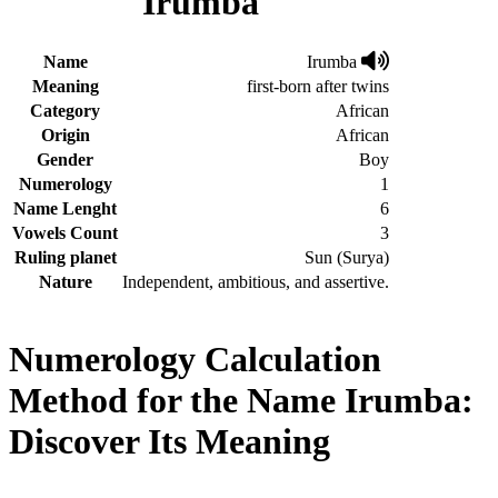
Irumba
Name
Irumba
Meaning
first-born after twins
Category
African
Origin
African
Gender
Boy
Numerology
1
Name Lenght
6
Vowels Count
3
Ruling planet
Sun (Surya)
Nature
Independent, ambitious, and assertive.
Numerology Calculation
Method for the Name Irumba:
Discover Its Meaning