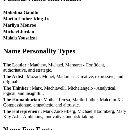
Mahatma Gandhi
Martin Luther King Jr.
Marilyn Monroe
Michael Jordan
Malala Yousafzai
Name Personality Types
The Leader
: Matthew, Michael, Margaret - Confident,
authoritative, and strategic.
The Artist
: Mozart, Monet, Madonna - Creative, expressive, and
original.
The Thinker
: Marx, Machiavelli, Michelangelo - Analytical,
logical, and insightful.
The Humanitarian
: Mother Teresa, Martin Luther, Malcolm X -
Compassionate, empathetic, and altruistic.
The Entrepreneur
: Mark Zuckerberg, Michael Bloomberg, Mary
Kay Ash - Ambitious, innovative, and risk-taking.
Name Fun Facts