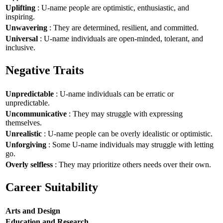
Uplifting
: U-name people are optimistic, enthusiastic, and
inspiring.
Unwavering
: They are determined, resilient, and committed.
Universal
: U-name individuals are open-minded, tolerant, and
inclusive.
Negative Traits
Unpredictable
: U-name individuals can be erratic or
unpredictable.
Uncommunicative
: They may struggle with expressing
themselves.
Unrealistic
: U-name people can be overly idealistic or optimistic.
Unforgiving
: Some U-name individuals may struggle with letting
go.
Overly selfless
: They may prioritize others needs over their own.
Career Suitability
Arts and Design
Education and Research