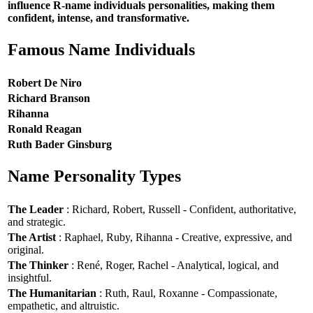
influence R-name individuals personalities, making them
confident, intense, and transformative.
Famous Name Individuals
Robert De Niro
Richard Branson
Rihanna
Ronald Reagan
Ruth Bader Ginsburg
Name Personality Types
The Leader
: Richard, Robert, Russell - Confident, authoritative,
and strategic.
The Artist
: Raphael, Ruby, Rihanna - Creative, expressive, and
original.
The Thinker
: René, Roger, Rachel - Analytical, logical, and
insightful.
The Humanitarian
: Ruth, Raul, Roxanne - Compassionate,
empathetic, and altruistic.