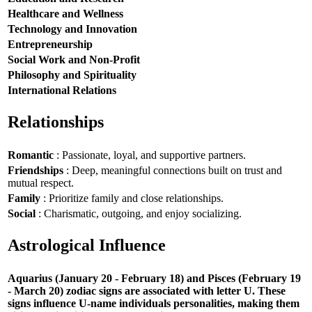
Healthcare and Wellness
Technology and Innovation
Entrepreneurship
Social Work and Non-Profit
Philosophy and Spirituality
International Relations
Relationships
Romantic
: Passionate, loyal, and supportive partners.
Friendships
: Deep, meaningful connections built on trust and
mutual respect.
Family
: Prioritize family and close relationships.
Social
: Charismatic, outgoing, and enjoy socializing.
Astrological Influence
Aquarius (January 20 - February 18) and Pisces (February 19
- March 20) zodiac signs are associated with letter U. These
signs influence U-name individuals personalities, making them