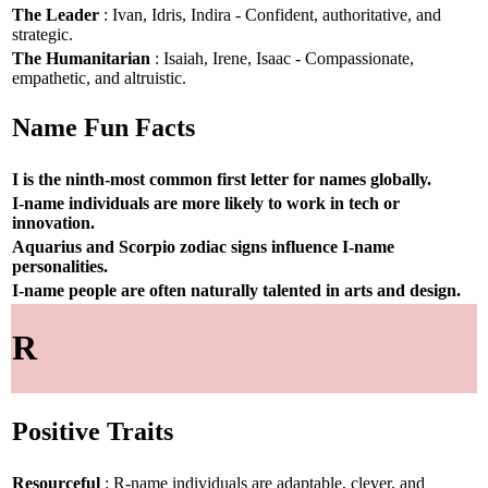
The Leader
: Ivan, Idris, Indira - Confident, authoritative, and
strategic.
The Humanitarian
: Isaiah, Irene, Isaac - Compassionate,
empathetic, and altruistic.
Name Fun Facts
I is the ninth-most common first letter for names globally.
I-name individuals are more likely to work in tech or
innovation.
Aquarius and Scorpio zodiac signs influence I-name
personalities.
I-name people are often naturally talented in arts and design.
R
Positive Traits
Resourceful
: R-name individuals are adaptable, clever, and