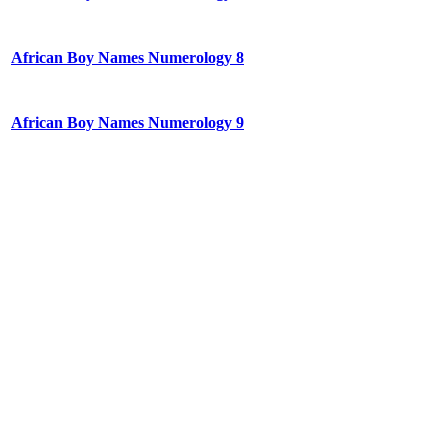
African Boy Names Numerology 8
African Boy Names Numerology 9