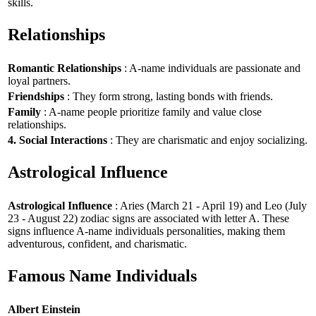
skills.
Relationships
Romantic Relationships
: A-name individuals are passionate and
loyal partners.
Friendships
: They form strong, lasting bonds with friends.
Family
: A-name people prioritize family and value close
relationships.
4. Social Interactions
: They are charismatic and enjoy socializing.
Astrological Influence
Astrological Influence
: Aries (March 21 - April 19) and Leo (July
23 - August 22) zodiac signs are associated with letter A. These
signs influence A-name individuals personalities, making them
adventurous, confident, and charismatic.
Famous Name Individuals
Albert Einstein