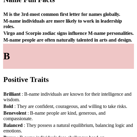
M is the 3rd-most common first letter for names globally.
M-name individuals are more likely to work in leadership
roles.
Virgo and Scorpio zodiac signs influence M-name personalities.
M-name people are often naturally talented in arts and design.
B
Positive Traits
Brilliant
: B-name individuals are known for their intelligence and
wisdom.
Bold
: They are confident, courageous, and willing to take risks.
Benevolent
: B-name people are kind, generous, and
compassionate.
Balanced
: They possess a natural equilibrium, balancing logic and
emotions.