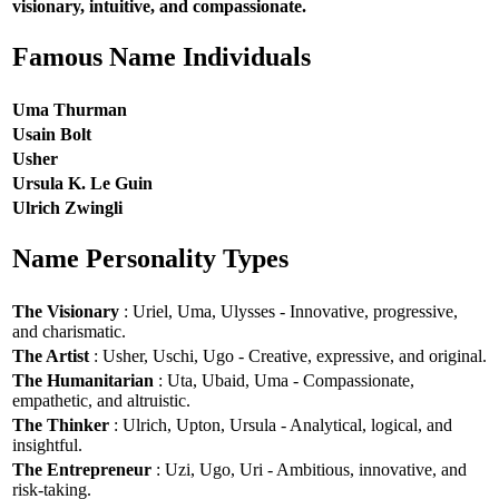
visionary, intuitive, and compassionate.
Famous Name Individuals
Uma Thurman
Usain Bolt
Usher
Ursula K. Le Guin
Ulrich Zwingli
Name Personality Types
The Visionary
: Uriel, Uma, Ulysses - Innovative, progressive,
and charismatic.
The Artist
: Usher, Uschi, Ugo - Creative, expressive, and original.
The Humanitarian
: Uta, Ubaid, Uma - Compassionate,
empathetic, and altruistic.
The Thinker
: Ulrich, Upton, Ursula - Analytical, logical, and
insightful.
The Entrepreneur
: Uzi, Ugo, Uri - Ambitious, innovative, and
risk-taking.