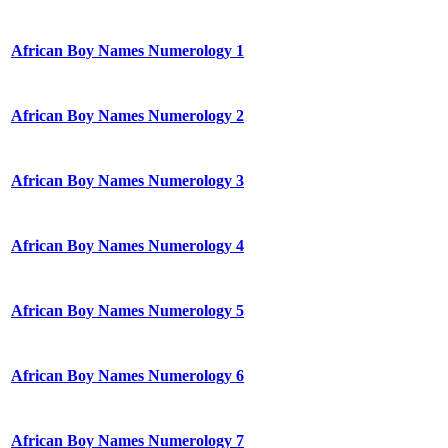
African Boy Names Numerology 1
African Boy Names Numerology 2
African Boy Names Numerology 3
African Boy Names Numerology 4
African Boy Names Numerology 5
African Boy Names Numerology 6
African Boy Names Numerology 7