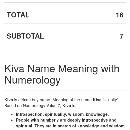
TOTAL
16
SUBTOTAL
7
Kiva Name Meaning with
Numerology
Kiva
is african boy name. Meaning of the name
Kiva
is "unity".
Based on Numerology Value 7,
Kiva
is:-
Introspection, spirituality, wisdom, knowledge.
People with number 7 are deeply introspective and
spiritual. They are in search of knowledge and wisdom