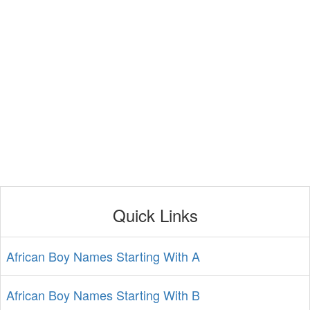
Quick Links
African Boy Names Starting With A
African Boy Names Starting With B