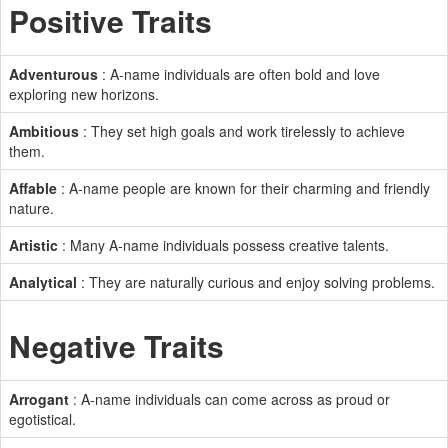
Positive Traits
Adventurous
: A-name individuals are often bold and love
exploring new horizons.
Ambitious
: They set high goals and work tirelessly to achieve
them.
Affable
: A-name people are known for their charming and friendly
nature.
Artistic
: Many A-name individuals possess creative talents.
Analytical
: They are naturally curious and enjoy solving problems.
Negative Traits
Arrogant
: A-name individuals can come across as proud or
egotistical.