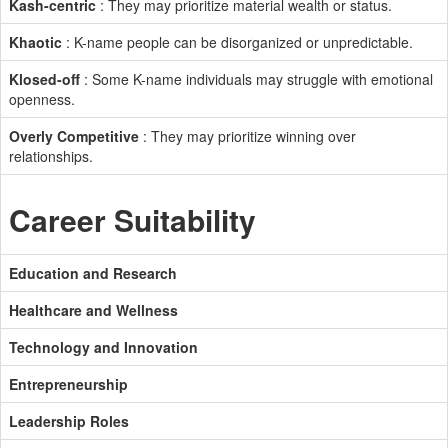
Kash-centric
: They may prioritize material wealth or status.
Khaotic
: K-name people can be disorganized or unpredictable.
Klosed-off
: Some K-name individuals may struggle with emotional
openness.
Overly Competitive
: They may prioritize winning over
relationships.
Career Suitability
Education and Research
Healthcare and Wellness
Technology and Innovation
Entrepreneurship
Leadership Roles