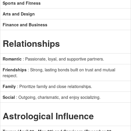
Sports and Fitness
Arts and Design
Finance and Business
Relationships
Romantic
: Passionate, loyal, and supportive partners.
Friendships
: Strong, lasting bonds built on trust and mutual
respect.
Family
: Prioritize family and close relationships.
Social
: Outgoing, charismatic, and enjoy socializing.
Astrological Influence