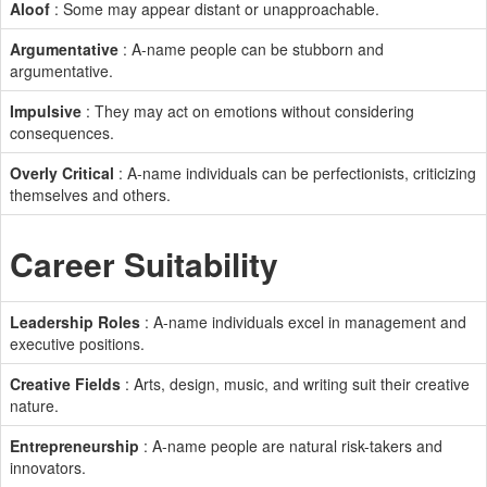
Aloof
: Some may appear distant or unapproachable.
Argumentative
: A-name people can be stubborn and
argumentative.
Impulsive
: They may act on emotions without considering
consequences.
Overly Critical
: A-name individuals can be perfectionists, criticizing
themselves and others.
Career Suitability
Leadership Roles
: A-name individuals excel in management and
executive positions.
Creative Fields
: Arts, design, music, and writing suit their creative
nature.
Entrepreneurship
: A-name people are natural risk-takers and
innovators.