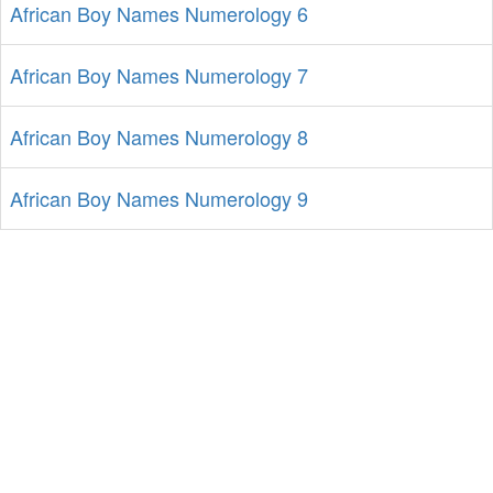
African Boy Names Numerology 6
African Boy Names Numerology 7
African Boy Names Numerology 8
African Boy Names Numerology 9