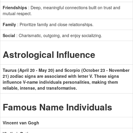
Friendships
: Deep, meaningful connections built on trust and
mutual respect.
Family
: Prioritize family and close relationships.
Social
: Charismatic, outgoing, and enjoy socializing.
Astrological Influence
Taurus (April 20 - May 20) and Scorpio (October 23 - November
21) zodiac signs are associated with letter V. These signs
influence V-name individuals personalities, making them
reliable, intense, and transformative.
Famous Name Individuals
Vincent van Gogh