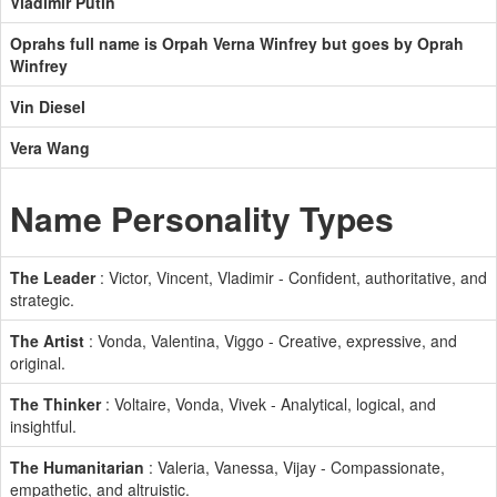
Vladimir Putin
Oprahs full name is Orpah Verna Winfrey but goes by Oprah
Winfrey
Vin Diesel
Vera Wang
Name Personality Types
The Leader
: Victor, Vincent, Vladimir - Confident, authoritative, and
strategic.
The Artist
: Vonda, Valentina, Viggo - Creative, expressive, and
original.
The Thinker
: Voltaire, Vonda, Vivek - Analytical, logical, and
insightful.
The Humanitarian
: Valeria, Vanessa, Vijay - Compassionate,
empathetic, and altruistic.