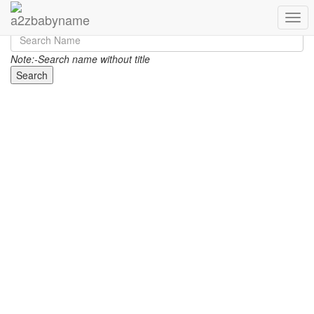
Toggl
Note:-Search name without title
Search