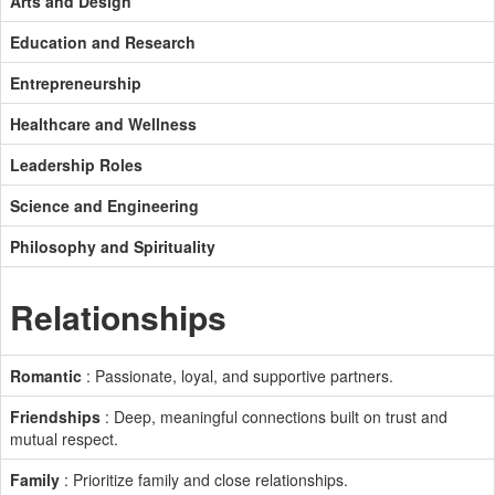
Arts and Design
Education and Research
Entrepreneurship
Healthcare and Wellness
Leadership Roles
Science and Engineering
Philosophy and Spirituality
Relationships
Romantic
: Passionate, loyal, and supportive partners.
Friendships
: Deep, meaningful connections built on trust and
mutual respect.
Family
: Prioritize family and close relationships.