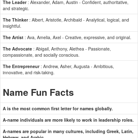
The Leader
: Alexander, Adam, Austin - Confident, authoritative,
and strategic.
The Thinker
: Albert, Aristotle, Archibald - Analytical, logical, and
insightful.
The Artist
: Ava, Amelia, Axel - Creative, expressive, and original.
The Advocate
: Abigail, Anthony, Alethea - Passionate,
compassionate, and socially conscious.
The Entrepreneur
: Andrew, Asher, Augusta - Ambitious,
innovative, and risk-taking.
Name Fun Facts
A is the most common first letter for names globally.
A-name individuals are more likely to work in leadership roles.
A-names are popular in many cultures, including Greek, Latin,
Hebrew, and Arabic.