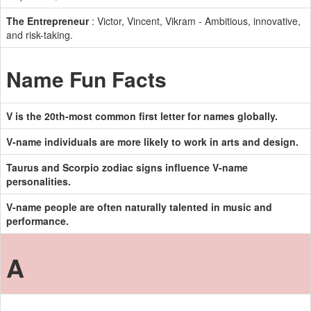
The Entrepreneur
: Victor, Vincent, Vikram - Ambitious, innovative,
and risk-taking.
Name Fun Facts
V is the 20th-most common first letter for names globally.
V-name individuals are more likely to work in arts and design.
Taurus and Scorpio zodiac signs influence V-name
personalities.
V-name people are often naturally talented in music and
performance.
A