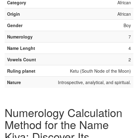
Category
African
Origin
African
Gender
Boy
Numerology
7
Name Lenght
4
Vowels Count
2
Ruling planet
Ketu (South Node of the Moon)
Nature
Introspective, analytical, and spiritual.
Numerology Calculation
Method for the Name
Kiva: Discover Its