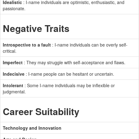
Idealistic
: I-name individuals are optimistic, enthusiastic, and
passionate.
Negative Traits
Introspective to a fault
: I-name individuals can be overly self-
critical.
Imperfect
: They may struggle with self-acceptance and flaws.
Indecisive
: I-name people can be hesitant or uncertain.
Intolerant
: Some I-name individuals may be inflexible or
judgmental.
Career Suitability
Technology and Innovation