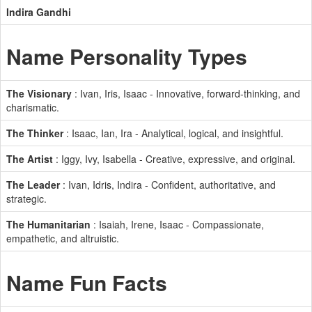
Indira Gandhi
Name Personality Types
The Visionary
: Ivan, Iris, Isaac - Innovative, forward-thinking, and
charismatic.
The Thinker
: Isaac, Ian, Ira - Analytical, logical, and insightful.
The Artist
: Iggy, Ivy, Isabella - Creative, expressive, and original.
The Leader
: Ivan, Idris, Indira - Confident, authoritative, and
strategic.
The Humanitarian
: Isaiah, Irene, Isaac - Compassionate,
empathetic, and altruistic.
Name Fun Facts