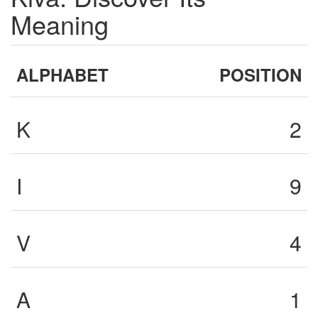
Meaning
ALPHABET
POSITION
K
2
I
9
V
4
A
1