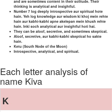
and are sometimes content in their solitude. Their
thinking is analytical and insightful.
Number 7 log deeply introspective aur spiritual hote
hain. Yeh log knowledge aur wisdom ki khoj mein rehte
hain aur kabhi-kabhi apne akelepan mein khush rehte
hain. Inki soch analytical aur insightful hoti hai.
They can be aloof, secretive, and sometimes skeptical.
Aloof, secretive, aur kabhi-kabhi skeptical ho sakte
hain.
Ketu (South Node of the Moon)
Introspective, analytical, and spiritual.
Each letter analysis of
name Kiva
K