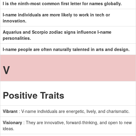
I is the ninth-most common first letter for names globally.
I-name individuals are more likely to work in tech or
innovation.
Aquarius and Scorpio zodiac signs influence I-name
personalities.
I-name people are often naturally talented in arts and design.
V
Positive Traits
Vibrant
: V-name individuals are energetic, lively, and charismatic.
Visionary
: They are innovative, forward-thinking, and open to new
ideas.