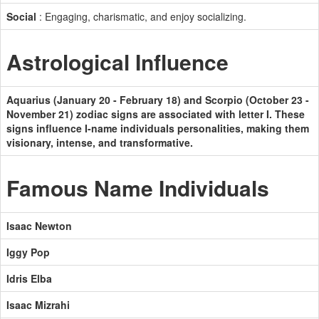
Social
: Engaging, charismatic, and enjoy socializing.
Astrological Influence
Aquarius (January 20 - February 18) and Scorpio (October 23 -
November 21) zodiac signs are associated with letter I. These
signs influence I-name individuals personalities, making them
visionary, intense, and transformative.
Famous Name Individuals
Isaac Newton
Iggy Pop
Idris Elba
Isaac Mizrahi