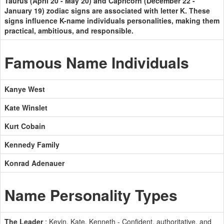
Taurus (April 20 - May 20) and Capricorn (December 22 -
January 19) zodiac signs are associated with letter K. These
signs influence K-name individuals personalities, making them
practical, ambitious, and responsible.
Famous Name Individuals
Kanye West
Kate Winslet
Kurt Cobain
Kennedy Family
Konrad Adenauer
Name Personality Types
The Leader
: Kevin, Kate, Kenneth - Confident, authoritative, and