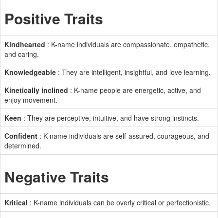
Positive Traits
Kindhearted
: K-name individuals are compassionate, empathetic,
and caring.
Knowledgeable
: They are intelligent, insightful, and love learning.
Kinetically inclined
: K-name people are energetic, active, and
enjoy movement.
Keen
: They are perceptive, intuitive, and have strong instincts.
Confident
: K-name individuals are self-assured, courageous, and
determined.
Negative Traits
Kritical
: K-name individuals can be overly critical or perfectionistic.