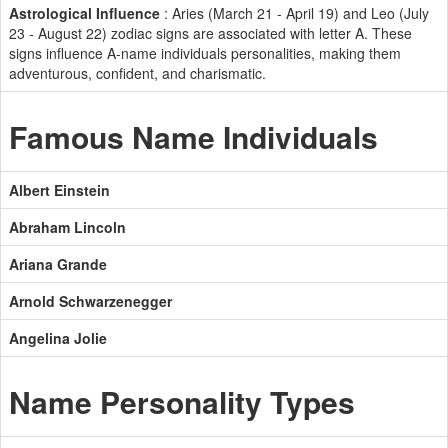
Astrological Influence
: Aries (March 21 - April 19) and Leo (July
23 - August 22) zodiac signs are associated with letter A. These
signs influence A-name individuals personalities, making them
adventurous, confident, and charismatic.
Famous Name Individuals
Albert Einstein
Abraham Lincoln
Ariana Grande
Arnold Schwarzenegger
Angelina Jolie
Name Personality Types