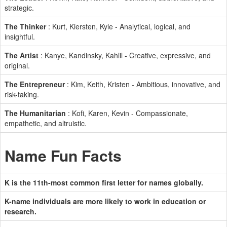
strategic.
The Thinker
: Kurt, Kiersten, Kyle - Analytical, logical, and
insightful.
The Artist
: Kanye, Kandinsky, Kahlil - Creative, expressive, and
original.
The Entrepreneur
: Kim, Keith, Kristen - Ambitious, innovative, and
risk-taking.
The Humanitarian
: Kofi, Karen, Kevin - Compassionate,
empathetic, and altruistic.
Name Fun Facts
K is the 11th-most common first letter for names globally.
K-name individuals are more likely to work in education or
research.