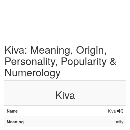
Kiva: Meaning, Origin,
Personality, Popularity &
Numerology
Kiva
Name
Kiva
Meaning
unity