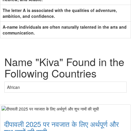
The letter A is associated with the qualities of adventure,
ambition, and confidence.
A-name individuals are often naturally talented in the arts and
communication.
Name "Kiva" Found in the
Following Countries
African
दीपावली 2025 पर नवजात के लिए अर्थपूर्ण और