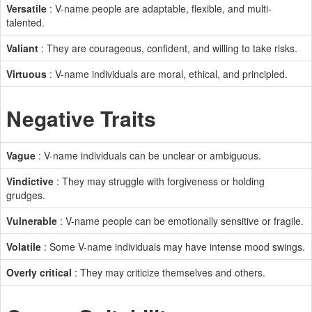
Versatile
: V-name people are adaptable, flexible, and multi-
talented.
Valiant
: They are courageous, confident, and willing to take risks.
Virtuous
: V-name individuals are moral, ethical, and principled.
Negative Traits
Vague
: V-name individuals can be unclear or ambiguous.
Vindictive
: They may struggle with forgiveness or holding
grudges.
Vulnerable
: V-name people can be emotionally sensitive or fragile.
Volatile
: Some V-name individuals may have intense mood swings.
Overly critical
: They may criticize themselves and others.