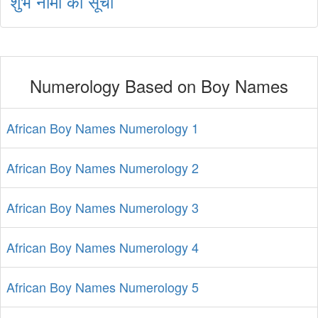
शुभ नामों की सूची
Numerology Based on Boy Names
African Boy Names Numerology 1
African Boy Names Numerology 2
African Boy Names Numerology 3
African Boy Names Numerology 4
African Boy Names Numerology 5