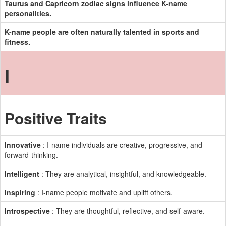
Taurus and Capricorn zodiac signs influence K-name
personalities.
K-name people are often naturally talented in sports and
fitness.
I
Positive Traits
Innovative
: I-name individuals are creative, progressive, and
forward-thinking.
Intelligent
: They are analytical, insightful, and knowledgeable.
Inspiring
: I-name people motivate and uplift others.
Introspective
: They are thoughtful, reflective, and self-aware.