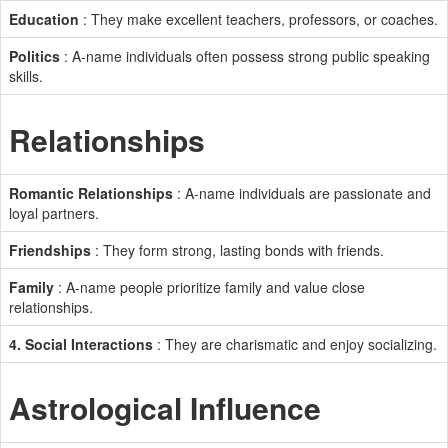
Education
: They make excellent teachers, professors, or coaches.
Politics
: A-name individuals often possess strong public speaking
skills.
Relationships
Romantic Relationships
: A-name individuals are passionate and
loyal partners.
Friendships
: They form strong, lasting bonds with friends.
Family
: A-name people prioritize family and value close
relationships.
4. Social Interactions
: They are charismatic and enjoy socializing.
Astrological Influence