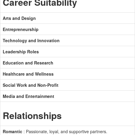
Career Suitability
Arts and Design
Entrepreneurship
Technology and Innovation
Leadership Roles
Education and Research
Healthcare and Wellness
Social Work and Non-Profit
Media and Entertainment
Relationships
Romantic
: Passionate, loyal, and supportive partners.