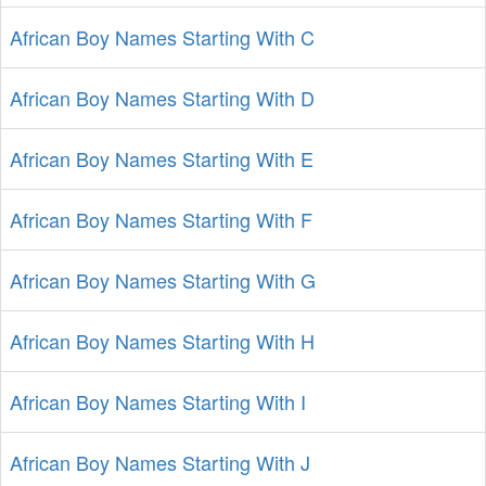
African Boy Names Starting With C
African Boy Names Starting With D
African Boy Names Starting With E
African Boy Names Starting With F
African Boy Names Starting With G
African Boy Names Starting With H
African Boy Names Starting With I
African Boy Names Starting With J