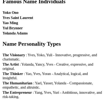
Famous Name Individuals
Yoko Ono
Yves Saint Laurent
Yao Ming
Yul Brynner
Yolanda Adams
Name Personality Types
The Visionary
: Yves, Yoko, Yuli - Innovative, progressive, and
charismatic.
The Artist
: Yolanda, Yancy, Yves - Creative, expressive, and
original.
The Thinker
: Yao, Yves, Yoran - Analytical, logical, and
insightful.
The Humanitarian
: Yael, Yasser, Yolanda - Compassionate,
empathetic, and altruistic.
The Entrepreneur
: Yang, Yves, Yuri - Ambitious, innovative, and
risk-taking.