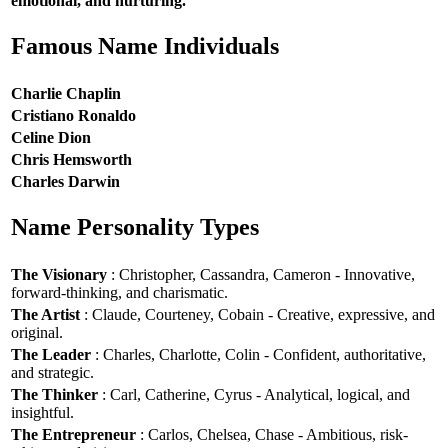
emotional, and nurturing.
Famous Name Individuals
Charlie Chaplin
Cristiano Ronaldo
Celine Dion
Chris Hemsworth
Charles Darwin
Name Personality Types
The Visionary
: Christopher, Cassandra, Cameron - Innovative,
forward-thinking, and charismatic.
The Artist
: Claude, Courteney, Cobain - Creative, expressive, and
original.
The Leader
: Charles, Charlotte, Colin - Confident, authoritative,
and strategic.
The Thinker
: Carl, Catherine, Cyrus - Analytical, logical, and
insightful.
The Entrepreneur
: Carlos, Chelsea, Chase - Ambitious, risk-