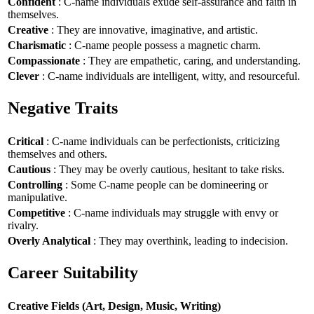
Confident
: C-name individuals exude self-assurance and faith in
themselves.
Creative
: They are innovative, imaginative, and artistic.
Charismatic
: C-name people possess a magnetic charm.
Compassionate
: They are empathetic, caring, and understanding.
Clever
: C-name individuals are intelligent, witty, and resourceful.
Negative Traits
Critical
: C-name individuals can be perfectionists, criticizing
themselves and others.
Cautious
: They may be overly cautious, hesitant to take risks.
Controlling
: Some C-name people can be domineering or
manipulative.
Competitive
: C-name individuals may struggle with envy or
rivalry.
Overly Analytical
: They may overthink, leading to indecision.
Career Suitability
Creative Fields (Art, Design, Music, Writing)