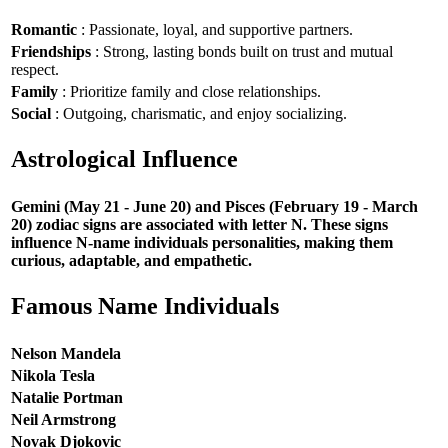
Romantic
: Passionate, loyal, and supportive partners.
Friendships
: Strong, lasting bonds built on trust and mutual
respect.
Family
: Prioritize family and close relationships.
Social
: Outgoing, charismatic, and enjoy socializing.
Astrological Influence
Gemini (May 21 - June 20) and Pisces (February 19 - March
20) zodiac signs are associated with letter N. These signs
influence N-name individuals personalities, making them
curious, adaptable, and empathetic.
Famous Name Individuals
Nelson Mandela
Nikola Tesla
Natalie Portman
Neil Armstrong
Novak Djokovic