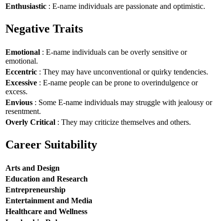
Enthusiastic
: E-name individuals are passionate and optimistic.
Negative Traits
Emotional
: E-name individuals can be overly sensitive or
emotional.
Eccentric
: They may have unconventional or quirky tendencies.
Excessive
: E-name people can be prone to overindulgence or
excess.
Envious
: Some E-name individuals may struggle with jealousy or
resentment.
Overly Critical
: They may criticize themselves and others.
Career Suitability
Arts and Design
Education and Research
Entrepreneurship
Entertainment and Media
Healthcare and Wellness