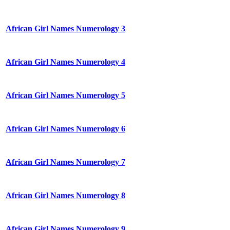
African Girl Names Numerology 3
African Girl Names Numerology 4
African Girl Names Numerology 5
African Girl Names Numerology 6
African Girl Names Numerology 7
African Girl Names Numerology 8
African Girl Names Numerology 9