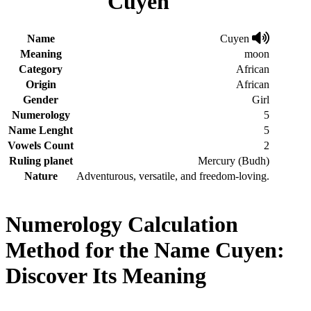
Cuyen
Name
Cuyen
Meaning
moon
Category
African
Origin
African
Gender
Girl
Numerology
5
Name Lenght
5
Vowels Count
2
Ruling planet
Mercury (Budh)
Nature
Adventurous, versatile, and freedom-loving.
Numerology Calculation
Method for the Name Cuyen:
Discover Its Meaning