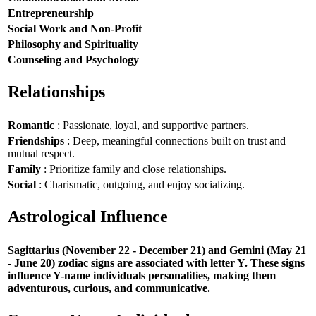
Entrepreneurship
Social Work and Non-Profit
Philosophy and Spirituality
Counseling and Psychology
Relationships
Romantic
: Passionate, loyal, and supportive partners.
Friendships
: Deep, meaningful connections built on trust and
mutual respect.
Family
: Prioritize family and close relationships.
Social
: Charismatic, outgoing, and enjoy socializing.
Astrological Influence
Sagittarius (November 22 - December 21) and Gemini (May 21
- June 20) zodiac signs are associated with letter Y. These signs
influence Y-name individuals personalities, making them
adventurous, curious, and communicative.