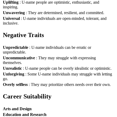
Uplifting
: U-name people are optimistic, enthusiastic, and
inspiring.
Unwavering
: They are determined, resilient, and committed.
Universal
: U-name individuals are open-minded, tolerant, and
inclusive.
Negative Traits
Unpredictable
: U-name individuals can be erratic or
unpredictable.
Uncommunicative
: They may struggle with expressing
themselves.
Unrealistic
: U-name people can be overly idealistic or optimistic.
Unforgiving
: Some U-name individuals may struggle with letting
go.
Overly selfless
: They may prioritize others needs over their own.
Career Suitability
Arts and Design
Education and Research