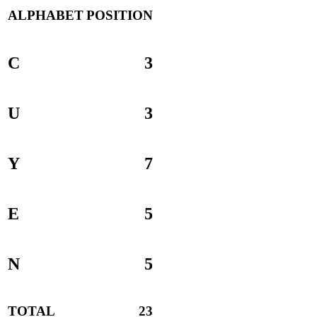
ALPHABET
POSITION
C
3
U
3
Y
7
E
5
N
5
TOTAL
23