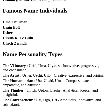
Famous Name Individuals
Uma Thurman
Usain Bolt
Usher
Ursula K. Le Guin
Ulrich Zwingli
Name Personality Types
The Visionary
: Uriel, Uma, Ulysses - Innovative, progressive,
and charismatic.
The Artist
: Usher, Uschi, Ugo - Creative, expressive, and original.
The Humanitarian
: Uta, Ubaid, Uma - Compassionate,
empathetic, and altruistic.
The Thinker
: Ulrich, Upton, Ursula - Analytical, logical, and
insightful.
The Entrepreneur
: Uzi, Ugo, Uri - Ambitious, innovative, and
risk-taking.