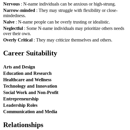
Nervous
: N-name individuals can be anxious or high-strung.
Narrow-minded
: They may struggle with flexibility or close-
mindedness.
Naive
: N-name people can be overly trusting or idealistic.
Neglectful
: Some N-name individuals may prioritize others needs
over their own.
Overly Critical
: They may criticize themselves and others.
Career Suitability
Arts and Design
Education and Research
Healthcare and Wellness
Technology and Innovation
Social Work and Non-Profit
Entrepreneurship
Leadership Roles
Communication and Media
Relationships