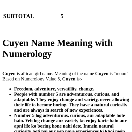
SUBTOTAL
5
Cuyen Name Meaning with
Numerology
Cuyen
is african girl name. Meaning of the name
Cuyen
is "moon".
Based on Numerology Value 5,
Cuyen
is:-
Freedom, adventure, versatility, change.
People with number 5 are adventurous, curious, and
adaptable. They enjoy change and variety, never allowing
their life to become boring. They have a natural curiosity
and are always in search of new experiences.
Number 5 log adventurous, curious, aur adaptable hote
hain. Yeh log change aur variety ko enjoy karte hain aur
apni life ko boring hone nahi dete. Inmein natural
curiosity hoti hai aur yeh naye experiences ki khoj mein