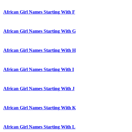
African Girl Names Starting With F
African Girl Names Starting With G
African Girl Names Starting With H
African Girl Names Starting With I
African Girl Names Starting With J
African Girl Names Starting With K
African Girl Names Starting With L