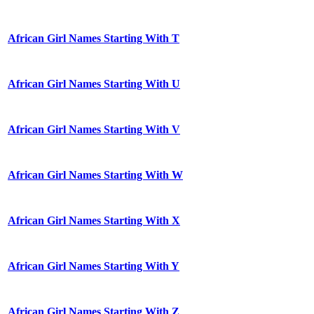
African Girl Names Starting With T
African Girl Names Starting With U
African Girl Names Starting With V
African Girl Names Starting With W
African Girl Names Starting With X
African Girl Names Starting With Y
African Girl Names Starting With Z