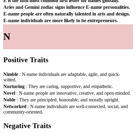
E is the fifth-most common first letter for names globally.
Aries and Gemini zodiac signs influence E-name personalities.
E-name people are often naturally talented in arts and design.
E-name individuals are more likely to be entrepreneurs.
N
Positive Traits
Nimble
: N-name individuals are adaptable, agile, and quick-
witted.
Nurturing
: They are caring, supportive, and empathetic.
Novel
: N-name people are innovative, creative, and open-minded.
Noble
: They are principled, honorable, and morally upright.
Networked
: N-name individuals are well-connected, social, and
community-oriented.
Negative Traits