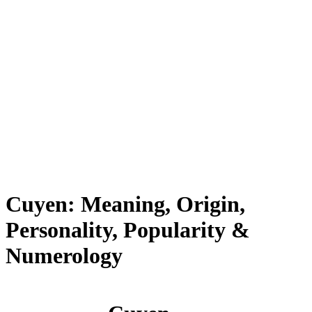
Cuyen: Meaning, Origin,
Personality, Popularity &
Numerology