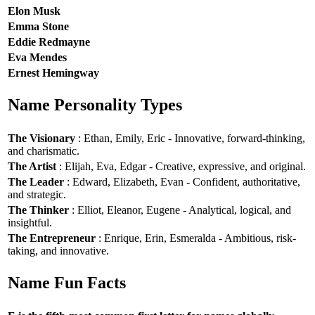
Elon Musk
Emma Stone
Eddie Redmayne
Eva Mendes
Ernest Hemingway
Name Personality Types
The Visionary
: Ethan, Emily, Eric - Innovative, forward-thinking,
and charismatic.
The Artist
: Elijah, Eva, Edgar - Creative, expressive, and original.
The Leader
: Edward, Elizabeth, Evan - Confident, authoritative,
and strategic.
The Thinker
: Elliot, Eleanor, Eugene - Analytical, logical, and
insightful.
The Entrepreneur
: Enrique, Erin, Esmeralda - Ambitious, risk-
taking, and innovative.
Name Fun Facts