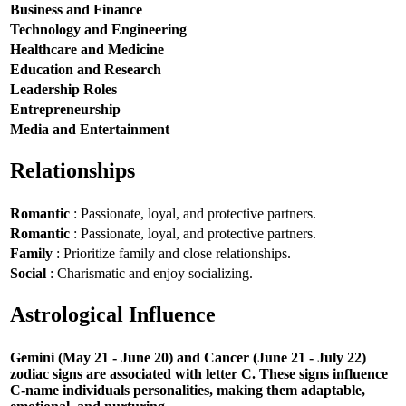
Business and Finance
Technology and Engineering
Healthcare and Medicine
Education and Research
Leadership Roles
Entrepreneurship
Media and Entertainment
Relationships
Romantic
: Passionate, loyal, and protective partners.
Romantic
: Passionate, loyal, and protective partners.
Family
: Prioritize family and close relationships.
Social
: Charismatic and enjoy socializing.
Astrological Influence
Gemini (May 21 - June 20) and Cancer (June 21 - July 22)
zodiac signs are associated with letter C. These signs influence
C-name individuals personalities, making them adaptable,