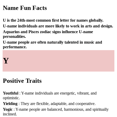
Name Fun Facts
U is the 24th-most common first letter for names globally.
U-name individuals are more likely to work in arts and design.
Aquarius and Pisces zodiac signs influence U-name
personalities.
U-name people are often naturally talented in music and
performance.
Y
Positive Traits
Youthful
: Y-name individuals are energetic, vibrant, and
optimistic.
Yielding
: They are flexible, adaptable, and cooperative.
Yogic
: Y-name people are balanced, harmonious, and spiritually
inclined.