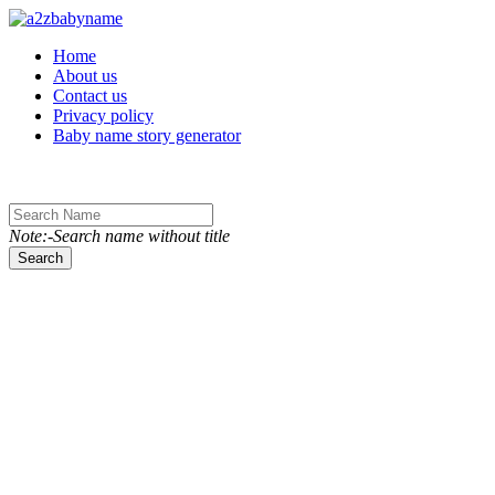
Toggle navigation
Home
About us
Contact us
Privacy policy
Baby name story generator
Note:-Search name without title
Search