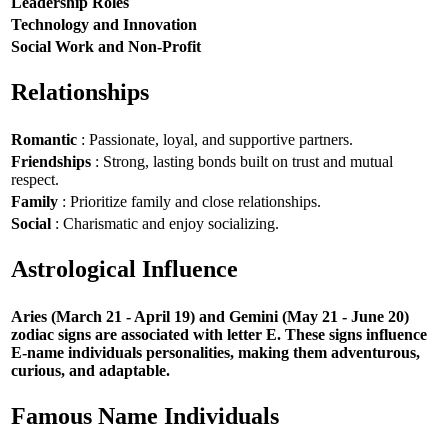
Leadership Roles
Technology and Innovation
Social Work and Non-Profit
Relationships
Romantic
: Passionate, loyal, and supportive partners.
Friendships
: Strong, lasting bonds built on trust and mutual
respect.
Family
: Prioritize family and close relationships.
Social
: Charismatic and enjoy socializing.
Astrological Influence
Aries (March 21 - April 19) and Gemini (May 21 - June 20)
zodiac signs are associated with letter E. These signs influence
E-name individuals personalities, making them adventurous,
curious, and adaptable.
Famous Name Individuals