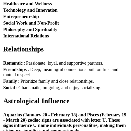
Healthcare and Wellness
Technology and Innovation
Entrepreneurship
Social Work and Non-Profit
Philosophy and Spirituality
International Relations
Relationships
Romantic
: Passionate, loyal, and supportive partners.
Friendships
: Deep, meaningful connections built on trust and
mutual respect.
Family
: Prioritize family and close relationships.
Social
: Charismatic, outgoing, and enjoy socializing.
Astrological Influence
Aquarius (January 20 - February 18) and Pisces (February 19
- March 20) zodiac signs are associated with letter U. These
signs influence U-name individuals personalities, making them
visionary, intuitive, and compassionate.