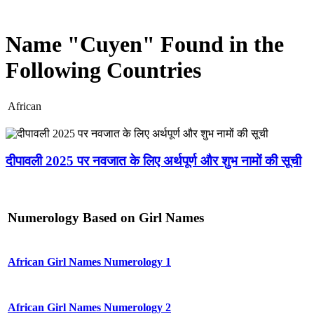
Name "Cuyen" Found in the
Following Countries
African
दीपावली 2025 पर नवजात के लिए अर्थपूर्ण और शुभ नामों की सूची
Numerology Based on Girl Names
African Girl Names Numerology 1
African Girl Names Numerology 2