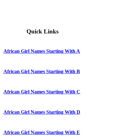
Quick Links
African Girl Names Starting With A
African Girl Names Starting With B
African Girl Names Starting With C
African Girl Names Starting With D
African Girl Names Starting With E