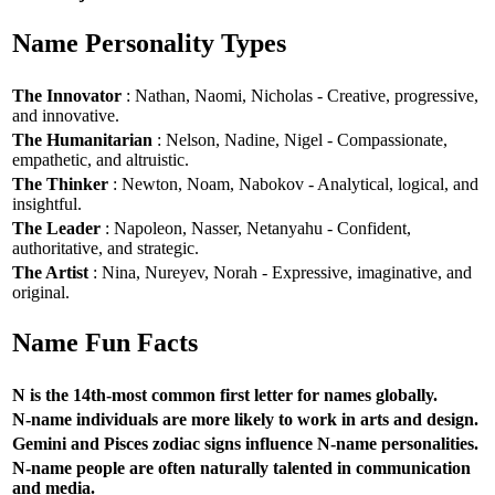
Name Personality Types
The Innovator
: Nathan, Naomi, Nicholas - Creative, progressive,
and innovative.
The Humanitarian
: Nelson, Nadine, Nigel - Compassionate,
empathetic, and altruistic.
The Thinker
: Newton, Noam, Nabokov - Analytical, logical, and
insightful.
The Leader
: Napoleon, Nasser, Netanyahu - Confident,
authoritative, and strategic.
The Artist
: Nina, Nureyev, Norah - Expressive, imaginative, and
original.
Name Fun Facts
N is the 14th-most common first letter for names globally.
N-name individuals are more likely to work in arts and design.
Gemini and Pisces zodiac signs influence N-name personalities.
N-name people are often naturally talented in communication
and media.