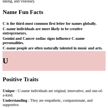
taking, and visionary.
Name Fun Facts
C is the third-most common first letter for names globally.
C-name individuals are more likely to be creative
entrepreneurs.
Gemini and Cancer zodiac signs influence C-name
personalities.
C-name people are often naturally talented in music and arts.
U
Positive Traits
Unique
: U-name individuals are original, innovative, and one-of-
a-kind.
Understanding
: They are empathetic, compassionate, and
supportive.