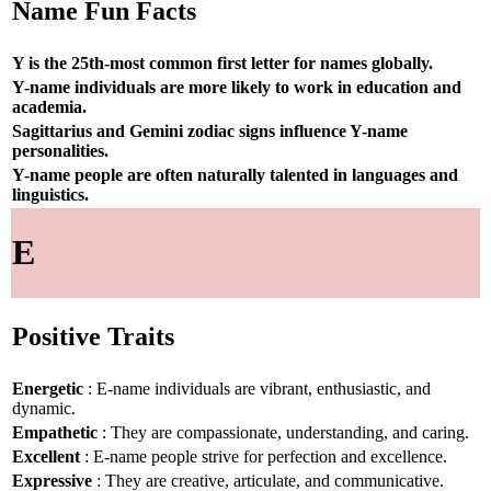
Name Fun Facts
Y is the 25th-most common first letter for names globally.
Y-name individuals are more likely to work in education and
academia.
Sagittarius and Gemini zodiac signs influence Y-name
personalities.
Y-name people are often naturally talented in languages and
linguistics.
E
Positive Traits
Energetic
: E-name individuals are vibrant, enthusiastic, and
dynamic.
Empathetic
: They are compassionate, understanding, and caring.
Excellent
: E-name people strive for perfection and excellence.
Expressive
: They are creative, articulate, and communicative.