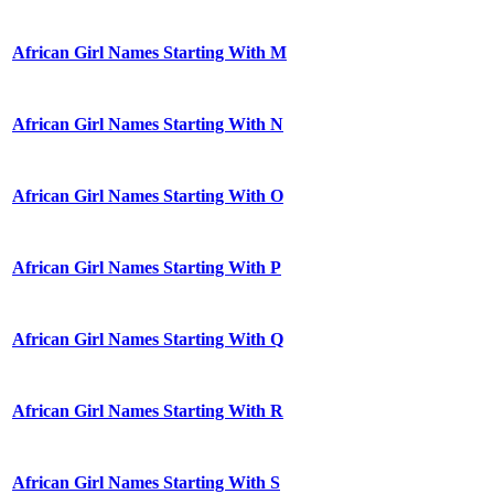
African Girl Names Starting With M
African Girl Names Starting With N
African Girl Names Starting With O
African Girl Names Starting With P
African Girl Names Starting With Q
African Girl Names Starting With R
African Girl Names Starting With S