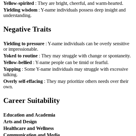
Yellow-spirited
: They are bright, cheerful, and warm-hearted.
Yielding wisdom
: Y-name individuals possess deep insight and
understanding.
Negative Traits
Yielding to pressure
: Y-name individuals can be overly sensitive
or impressionable.
Yoked to routine
: They may struggle with change or spontaneity.
Yellow-bellied
: Y-name people can be timid or fearful.
Yapping
: Some Y-name individuals may struggle with excessive
talking.
Overly self-effacing
: They may prioritize others needs over their
own.
Career Suitability
Education and Academia
Arts and Design
Healthcare and Wellness
Communication and Media