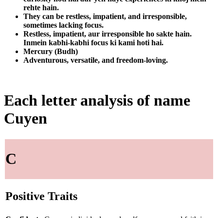
rehte hain.
They can be restless, impatient, and irresponsible,
sometimes lacking focus.
Restless, impatient, aur irresponsible ho sakte hain.
Inmein kabhi-kabhi focus ki kami hoti hai.
Mercury (Budh)
Adventurous, versatile, and freedom-loving.
Each letter analysis of name
Cuyen
C
Positive Traits