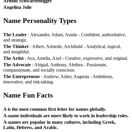
Arnold Schwarzenegger
Angelina Jolie
Name Personality Types
The Leader
: Alexander, Adam, Austin - Confident, authoritative,
and strategic.
The Thinker
: Albert, Aristotle, Archibald - Analytical, logical,
and insightful.
The Artist
: Ava, Amelia, Axel - Creative, expressive, and original.
The Advocate
: Abigail, Anthony, Alethea - Passionate,
compassionate, and socially conscious.
The Entrepreneur
: Andrew, Asher, Augusta - Ambitious,
innovative, and risk-taking.
Name Fun Facts
A is the most common first letter for names globally.
A-name individuals are more likely to work in leadership roles.
A-names are popular in many cultures, including Greek,
Latin, Hebrew, and Arabic.