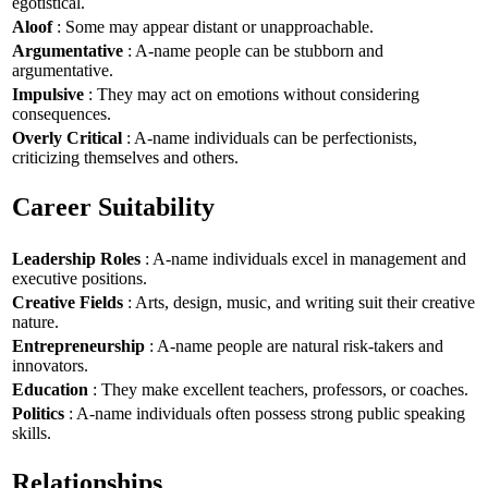
egotistical.
Aloof
: Some may appear distant or unapproachable.
Argumentative
: A-name people can be stubborn and
argumentative.
Impulsive
: They may act on emotions without considering
consequences.
Overly Critical
: A-name individuals can be perfectionists,
criticizing themselves and others.
Career Suitability
Leadership Roles
: A-name individuals excel in management and
executive positions.
Creative Fields
: Arts, design, music, and writing suit their creative
nature.
Entrepreneurship
: A-name people are natural risk-takers and
innovators.
Education
: They make excellent teachers, professors, or coaches.
Politics
: A-name individuals often possess strong public speaking
skills.
Relationships