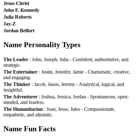
Jesus Christ
John F. Kennedy
Julia Roberts
Jay-Z
Jordan Belfort
Name Personality Types
The Leader
: John, Joseph, Julia - Confident, authoritative, and
strategic.
The Entertainer
: Justin, Jennifer, Jamie - Charismatic, creative,
and engaging.
The Thinker
: Jacob, Jason, Jeremy - Analytical, logical, and
insightful.
The Adventurer
: Joshua, Jessica, Jordan - Spontaneous, open-
minded, and fearless.
The Humanitarian
: Joan, Jesse, Jules - Compassionate,
empathetic, and altruistic.
Name Fun Facts