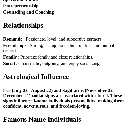
Entrepreneurship
Counseling and Coaching
Relationships
Romantic
: Passionate, loyal, and supportive partners.
Friendships
: Strong, lasting bonds built on trust and mutual
respect.
Family
: Prioritize family and close relationships.
Social
: Charismatic, outgoing, and enjoy socializing.
Astrological Influence
Leo (July 23 - August 22) and Sagittarius (November 22 -
December 21) zodiac signs are associated with letter J. These
signs influence J-name individuals personalities, making them
confident, adventurous, and freedom-loving.
Famous Name Individuals