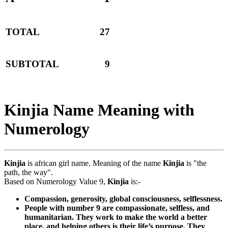
TOTAL
27
SUBTOTAL
9
Kinjia Name Meaning with
Numerology
Kinjia
is african girl name. Meaning of the name
Kinjia
is "the
path, the way".
Based on Numerology Value 9,
Kinjia
is:-
Compassion, generosity, global consciousness, selflessness.
People with number 9 are compassionate, selfless, and
humanitarian. They work to make the world a better
place, and helping others is their life’s purpose. They