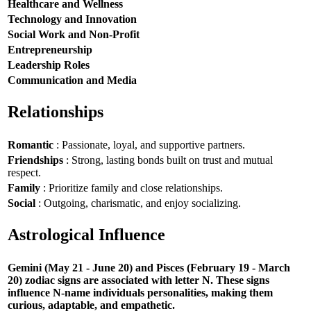
Healthcare and Wellness
Technology and Innovation
Social Work and Non-Profit
Entrepreneurship
Leadership Roles
Communication and Media
Relationships
Romantic
: Passionate, loyal, and supportive partners.
Friendships
: Strong, lasting bonds built on trust and mutual
respect.
Family
: Prioritize family and close relationships.
Social
: Outgoing, charismatic, and enjoy socializing.
Astrological Influence
Gemini (May 21 - June 20) and Pisces (February 19 - March
20) zodiac signs are associated with letter N. These signs
influence N-name individuals personalities, making them
curious, adaptable, and empathetic.