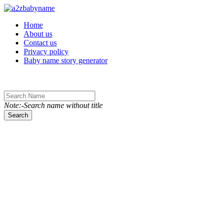
Toggle navigation
Home
About us
Contact us
Privacy policy
Baby name story generator
Note:-Search name without title
Search