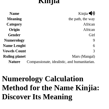
Kinjia
Name
Kinjia
Meaning
the path, the way
Category
African
Origin
African
Gender
Girl
Numerology
9
Name Lenght
6
Vowels Count
3
Ruling planet
Mars (Mangal)
Nature
Compassionate, idealistic, and humanitarian.
Numerology Calculation
Method for the Name Kinjia:
Discover Its Meaning