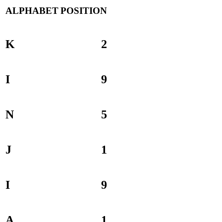
ALPHABET
POSITION
K
2
I
9
N
5
J
1
I
9
A
1