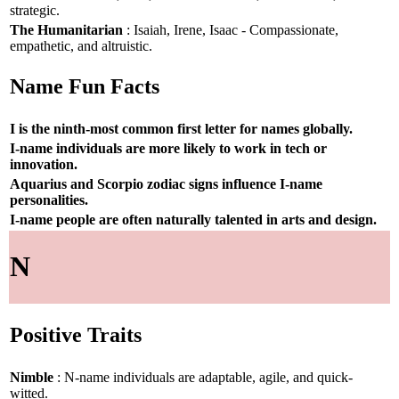
strategic.
The Humanitarian
: Isaiah, Irene, Isaac - Compassionate,
empathetic, and altruistic.
Name Fun Facts
I is the ninth-most common first letter for names globally.
I-name individuals are more likely to work in tech or
innovation.
Aquarius and Scorpio zodiac signs influence I-name
personalities.
I-name people are often naturally talented in arts and design.
N
Positive Traits
Nimble
: N-name individuals are adaptable, agile, and quick-
witted.