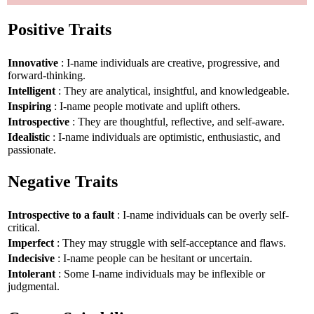
Positive Traits
Innovative
: I-name individuals are creative, progressive, and
forward-thinking.
Intelligent
: They are analytical, insightful, and knowledgeable.
Inspiring
: I-name people motivate and uplift others.
Introspective
: They are thoughtful, reflective, and self-aware.
Idealistic
: I-name individuals are optimistic, enthusiastic, and
passionate.
Negative Traits
Introspective to a fault
: I-name individuals can be overly self-
critical.
Imperfect
: They may struggle with self-acceptance and flaws.
Indecisive
: I-name people can be hesitant or uncertain.
Intolerant
: Some I-name individuals may be inflexible or
judgmental.