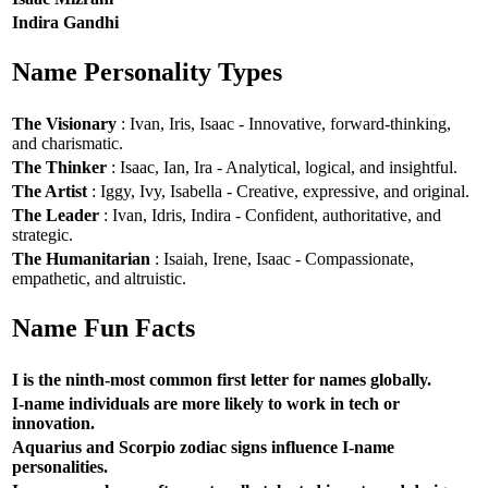
Indira Gandhi
Name Personality Types
The Visionary
: Ivan, Iris, Isaac - Innovative, forward-thinking,
and charismatic.
The Thinker
: Isaac, Ian, Ira - Analytical, logical, and insightful.
The Artist
: Iggy, Ivy, Isabella - Creative, expressive, and original.
The Leader
: Ivan, Idris, Indira - Confident, authoritative, and
strategic.
The Humanitarian
: Isaiah, Irene, Isaac - Compassionate,
empathetic, and altruistic.
Name Fun Facts
I is the ninth-most common first letter for names globally.
I-name individuals are more likely to work in tech or
innovation.
Aquarius and Scorpio zodiac signs influence I-name
personalities.