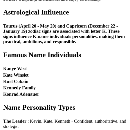
Astrological Influence
Taurus (April 20 - May 20) and Capricorn (December 22 -
January 19) zodiac signs are associated with letter K. These
signs influence K-name individuals personalities, making them
practical, ambitious, and responsible.
Famous Name Individuals
Kanye West
Kate Winslet
Kurt Cobain
Kennedy Family
Konrad Adenauer
Name Personality Types
The Leader
: Kevin, Kate, Kenneth - Confident, authoritative, and
strategic.