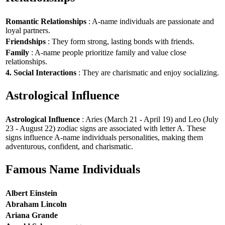
Romantic Relationships
: A-name individuals are passionate and
loyal partners.
Friendships
: They form strong, lasting bonds with friends.
Family
: A-name people prioritize family and value close
relationships.
4. Social Interactions
: They are charismatic and enjoy socializing.
Astrological Influence
Astrological Influence
: Aries (March 21 - April 19) and Leo (July
23 - August 22) zodiac signs are associated with letter A. These
signs influence A-name individuals personalities, making them
adventurous, confident, and charismatic.
Famous Name Individuals
Albert Einstein
Abraham Lincoln
Ariana Grande