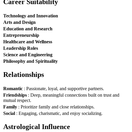
Career Suitability
Technology and Innovation
Arts and Design
Education and Research
Entrepreneurship
Healthcare and Wellness
Leadership Roles
Science and Engineering
Philosophy and Spirituality
Relationships
Romantic
: Passionate, loyal, and supportive partners.
Friendships
: Deep, meaningful connections built on trust and
mutual respect.
Family
: Prioritize family and close relationships.
Social
: Engaging, charismatic, and enjoy socializing.
Astrological Influence