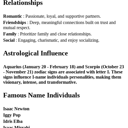
Relationships
Romantic
: Passionate, loyal, and supportive partners.
Friendships
: Deep, meaningful connections built on trust and
mutual respect.
Family
: Prioritize family and close relationships.
Social
: Engaging, charismatic, and enjoy socializing.
Astrological Influence
Aquarius (January 20 - February 18) and Scorpio (October 23
- November 21) zodiac signs are associated with letter I. These
signs influence I-name individuals personalities, making them
visionary, intense, and transformative.
Famous Name Individuals
Isaac Newton
Iggy Pop
Idris Elba
Isaac Mizrahi