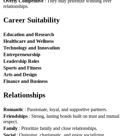
Overly Competitive
: They may prioritize winning over
relationships.
Career Suitability
Education and Research
Healthcare and Wellness
Technology and Innovation
Entrepreneurship
Leadership Roles
Sports and Fitness
Arts and Design
Finance and Business
Relationships
Romantic
: Passionate, loyal, and supportive partners.
Friendships
: Strong, lasting bonds built on trust and mutual
respect.
Family
: Prioritize family and close relationships.
Social
: Outgoing, charismatic, and enjoy socializing.