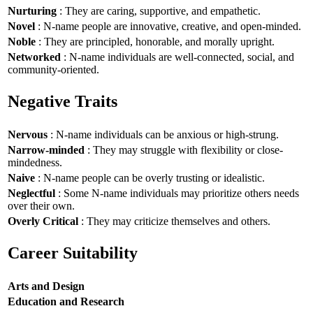
Nurturing
: They are caring, supportive, and empathetic.
Novel
: N-name people are innovative, creative, and open-minded.
Noble
: They are principled, honorable, and morally upright.
Networked
: N-name individuals are well-connected, social, and
community-oriented.
Negative Traits
Nervous
: N-name individuals can be anxious or high-strung.
Narrow-minded
: They may struggle with flexibility or close-
mindedness.
Naive
: N-name people can be overly trusting or idealistic.
Neglectful
: Some N-name individuals may prioritize others needs
over their own.
Overly Critical
: They may criticize themselves and others.
Career Suitability
Arts and Design
Education and Research