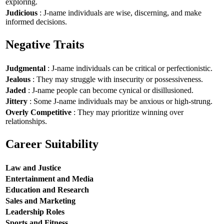
exploring.
Judicious
: J-name individuals are wise, discerning, and make
informed decisions.
Negative Traits
Judgmental
: J-name individuals can be critical or perfectionistic.
Jealous
: They may struggle with insecurity or possessiveness.
Jaded
: J-name people can become cynical or disillusioned.
Jittery
: Some J-name individuals may be anxious or high-strung.
Overly Competitive
: They may prioritize winning over
relationships.
Career Suitability
Law and Justice
Entertainment and Media
Education and Research
Sales and Marketing
Leadership Roles
Sports and Fitness