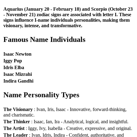
Aquarius (January 20 - February 18) and Scorpio (October 23
- November 21) zodiac signs are associated with letter I. These
signs influence I-name individuals personalities, making them
visionary, intense, and transformative.
Famous Name Individuals
Isaac Newton
Iggy Pop
Idris Elba
Isaac Mizrahi
Indira Gandhi
Name Personality Types
The Visionary
: Ivan, Iris, Isaac - Innovative, forward-thinking,
and charismatic.
The Thinker
: Isaac, Ian, Ira - Analytical, logical, and insightful.
The Artist
: Iggy, Ivy, Isabella - Creative, expressive, and original.
The Leader
: Ivan, Idris, Indira - Confident, authoritative, and