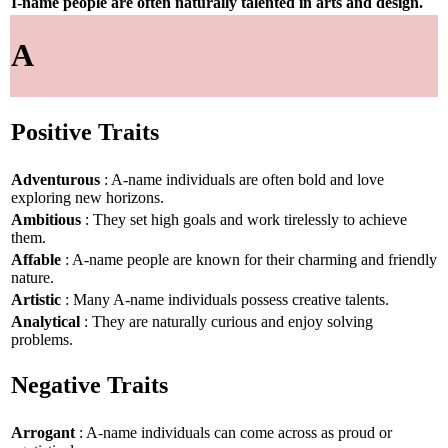
I-name people are often naturally talented in arts and design.
A
Positive Traits
Adventurous
: A-name individuals are often bold and love
exploring new horizons.
Ambitious
: They set high goals and work tirelessly to achieve
them.
Affable
: A-name people are known for their charming and friendly
nature.
Artistic
: Many A-name individuals possess creative talents.
Analytical
: They are naturally curious and enjoy solving
problems.
Negative Traits
Arrogant
: A-name individuals can come across as proud or