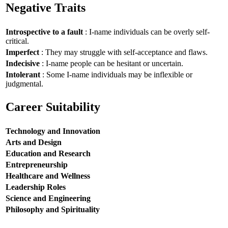
Negative Traits
Introspective to a fault
: I-name individuals can be overly self-
critical.
Imperfect
: They may struggle with self-acceptance and flaws.
Indecisive
: I-name people can be hesitant or uncertain.
Intolerant
: Some I-name individuals may be inflexible or
judgmental.
Career Suitability
Technology and Innovation
Arts and Design
Education and Research
Entrepreneurship
Healthcare and Wellness
Leadership Roles
Science and Engineering
Philosophy and Spirituality