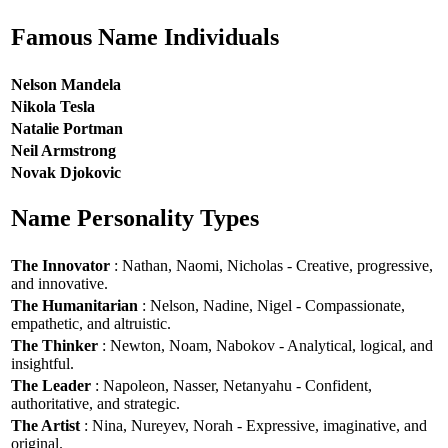
Famous Name Individuals
Nelson Mandela
Nikola Tesla
Natalie Portman
Neil Armstrong
Novak Djokovic
Name Personality Types
The Innovator
: Nathan, Naomi, Nicholas - Creative, progressive,
and innovative.
The Humanitarian
: Nelson, Nadine, Nigel - Compassionate,
empathetic, and altruistic.
The Thinker
: Newton, Noam, Nabokov - Analytical, logical, and
insightful.
The Leader
: Napoleon, Nasser, Netanyahu - Confident,
authoritative, and strategic.
The Artist
: Nina, Nureyev, Norah - Expressive, imaginative, and
original.