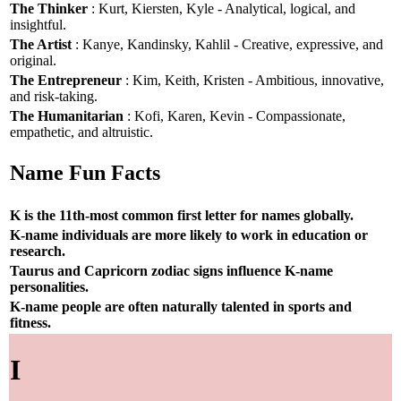
The Thinker
: Kurt, Kiersten, Kyle - Analytical, logical, and
insightful.
The Artist
: Kanye, Kandinsky, Kahlil - Creative, expressive, and
original.
The Entrepreneur
: Kim, Keith, Kristen - Ambitious, innovative,
and risk-taking.
The Humanitarian
: Kofi, Karen, Kevin - Compassionate,
empathetic, and altruistic.
Name Fun Facts
K is the 11th-most common first letter for names globally.
K-name individuals are more likely to work in education or
research.
Taurus and Capricorn zodiac signs influence K-name
personalities.
K-name people are often naturally talented in sports and
fitness.
I