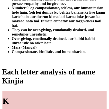
possess empathy and forgiveness.
Number 9 log compassionate, selfless, aur humanitarian
hote hain. Yeh log duniya ko behtar banane ke liye kaam
karte hain aur dusron ki madad karna inke jeevan ka
maksad hota hai. Inmein empathy aur forgiveness hoti
hai.
They can be over-giving, emotionally drained, and
sometimes unrealistic.
Over-giving, emotionally drained, aur kabhi-kabhi
unrealistic ho sakte hain.
Mars (Mangal)
Compassionate, idealistic, and humanitarian.
Each letter analysis of name
Kinjia
K