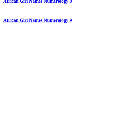
African Girl Names Numerology 8
African Girl Names Numerology 9