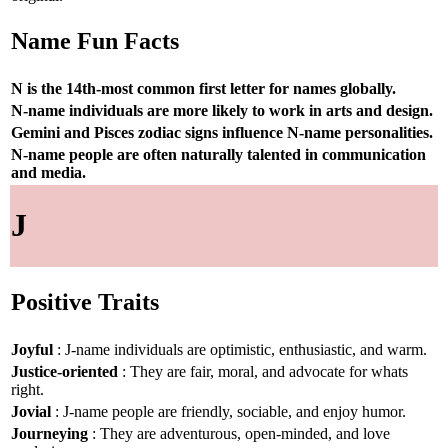
Name Fun Facts
N is the 14th-most common first letter for names globally.
N-name individuals are more likely to work in arts and design.
Gemini and Pisces zodiac signs influence N-name personalities.
N-name people are often naturally talented in communication
and media.
J
Positive Traits
Joyful
: J-name individuals are optimistic, enthusiastic, and warm.
Justice-oriented
: They are fair, moral, and advocate for whats
right.
Jovial
: J-name people are friendly, sociable, and enjoy humor.
Journeying
: They are adventurous, open-minded, and love