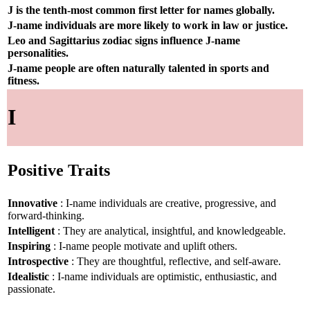
J is the tenth-most common first letter for names globally.
J-name individuals are more likely to work in law or justice.
Leo and Sagittarius zodiac signs influence J-name
personalities.
J-name people are often naturally talented in sports and
fitness.
I
Positive Traits
Innovative
: I-name individuals are creative, progressive, and
forward-thinking.
Intelligent
: They are analytical, insightful, and knowledgeable.
Inspiring
: I-name people motivate and uplift others.
Introspective
: They are thoughtful, reflective, and self-aware.
Idealistic
: I-name individuals are optimistic, enthusiastic, and
passionate.