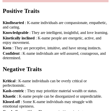
Positive Traits
Kindhearted
: K-name individuals are compassionate, empathetic,
and caring.
Knowledgeable
: They are intelligent, insightful, and love learning.
Kinetically inclined
: K-name people are energetic, active, and
enjoy movement.
Keen
: They are perceptive, intuitive, and have strong instincts.
Confident
: K-name individuals are self-assured, courageous, and
determined.
Negative Traits
Kritical
: K-name individuals can be overly critical or
perfectionistic.
Kash-centric
: They may prioritize material wealth or status.
Khaotic
: K-name people can be disorganized or unpredictable.
Klosed-off
: Some K-name individuals may struggle with
emotional openness.