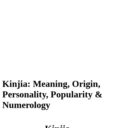
Kinjia: Meaning, Origin,
Personality, Popularity &
Numerology