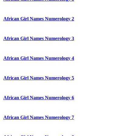
African Girl Names Numerology 2
African Girl Names Numerology 3
African Girl Names Numerology 4
African Girl Names Numerology 5
African Girl Names Numerology 6
African Girl Names Numerology 7