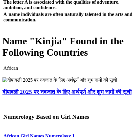
The letter A is associated with the qualities of adventure,
ambition, and confidence.
A-name individuals are often naturally talented in the arts and
communication.
Name "Kinjia" Found in the
Following Countries
African
दीपावली 2025 पर नवजात के लिए अर्थपूर्ण और शुभ नामों की सूची
Numerology Based on Girl Names
African Girl Names Numerology 1