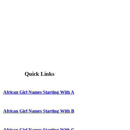
Quick Links
African Girl Names Starting With A
African Girl Names Starting With B
African Girl Names Starting With C