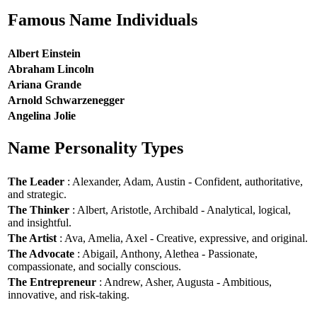
Famous Name Individuals
Albert Einstein
Abraham Lincoln
Ariana Grande
Arnold Schwarzenegger
Angelina Jolie
Name Personality Types
The Leader
: Alexander, Adam, Austin - Confident, authoritative,
and strategic.
The Thinker
: Albert, Aristotle, Archibald - Analytical, logical,
and insightful.
The Artist
: Ava, Amelia, Axel - Creative, expressive, and original.
The Advocate
: Abigail, Anthony, Alethea - Passionate,
compassionate, and socially conscious.
The Entrepreneur
: Andrew, Asher, Augusta - Ambitious,
innovative, and risk-taking.