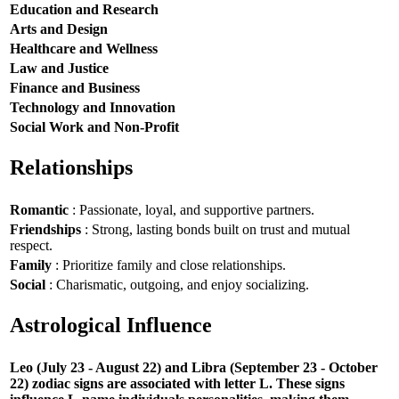
Education and Research
Arts and Design
Healthcare and Wellness
Law and Justice
Finance and Business
Technology and Innovation
Social Work and Non-Profit
Relationships
Romantic
: Passionate, loyal, and supportive partners.
Friendships
: Strong, lasting bonds built on trust and mutual
respect.
Family
: Prioritize family and close relationships.
Social
: Charismatic, outgoing, and enjoy socializing.
Astrological Influence
Leo (July 23 - August 22) and Libra (September 23 - October
22) zodiac signs are associated with letter L. These signs