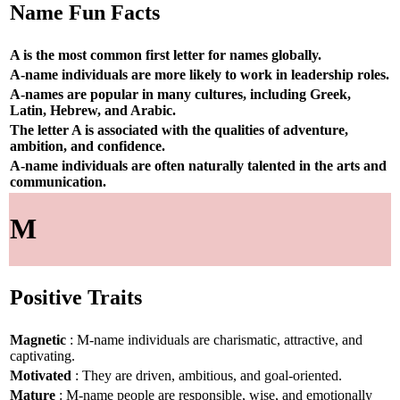
Name Fun Facts
A is the most common first letter for names globally.
A-name individuals are more likely to work in leadership roles.
A-names are popular in many cultures, including Greek,
Latin, Hebrew, and Arabic.
The letter A is associated with the qualities of adventure,
ambition, and confidence.
A-name individuals are often naturally talented in the arts and
communication.
M
Positive Traits
Magnetic
: M-name individuals are charismatic, attractive, and
captivating.
Motivated
: They are driven, ambitious, and goal-oriented.
Mature
: M-name people are responsible, wise, and emotionally