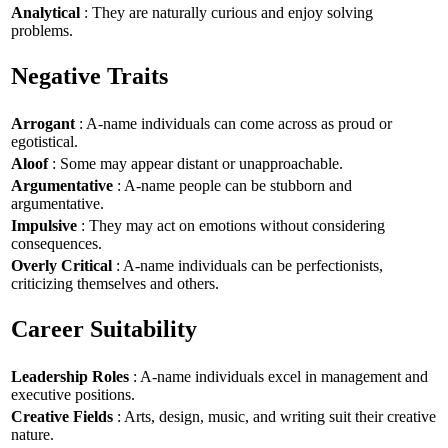
Analytical
: They are naturally curious and enjoy solving
problems.
Negative Traits
Arrogant
: A-name individuals can come across as proud or
egotistical.
Aloof
: Some may appear distant or unapproachable.
Argumentative
: A-name people can be stubborn and
argumentative.
Impulsive
: They may act on emotions without considering
consequences.
Overly Critical
: A-name individuals can be perfectionists,
criticizing themselves and others.
Career Suitability
Leadership Roles
: A-name individuals excel in management and
executive positions.
Creative Fields
: Arts, design, music, and writing suit their creative
nature.