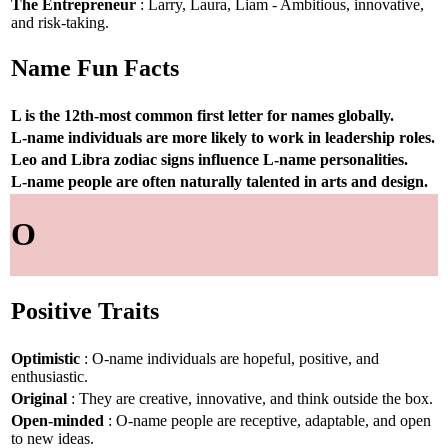
The Entrepreneur
: Larry, Laura, Liam - Ambitious, innovative,
and risk-taking.
Name Fun Facts
L is the 12th-most common first letter for names globally.
L-name individuals are more likely to work in leadership roles.
Leo and Libra zodiac signs influence L-name personalities.
L-name people are often naturally talented in arts and design.
O
Positive Traits
Optimistic
: O-name individuals are hopeful, positive, and
enthusiastic.
Original
: They are creative, innovative, and think outside the box.
Open-minded
: O-name people are receptive, adaptable, and open
to new ideas.