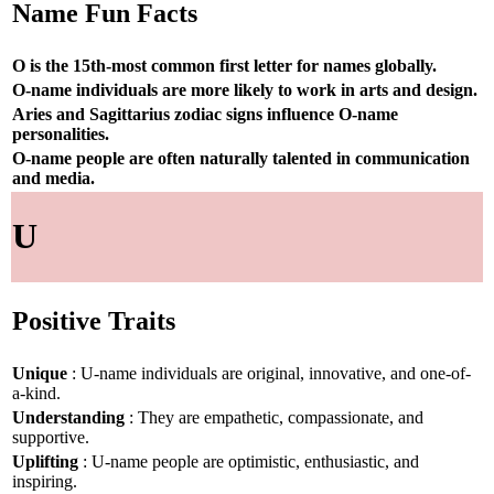
Name Fun Facts
O is the 15th-most common first letter for names globally.
O-name individuals are more likely to work in arts and design.
Aries and Sagittarius zodiac signs influence O-name
personalities.
O-name people are often naturally talented in communication
and media.
U
Positive Traits
Unique
: U-name individuals are original, innovative, and one-of-
a-kind.
Understanding
: They are empathetic, compassionate, and
supportive.
Uplifting
: U-name people are optimistic, enthusiastic, and
inspiring.