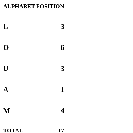
ALPHABET
POSITION
L
3
O
6
U
3
A
1
M
4
TOTAL
17