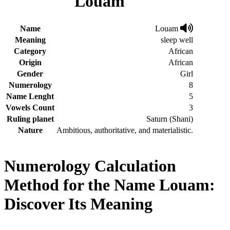
Louam
Name
Louam
Meaning
sleep well
Category
African
Origin
African
Gender
Girl
Numerology
8
Name Lenght
5
Vowels Count
3
Ruling planet
Saturn (Shani)
Nature
Ambitious, authoritative, and materialistic.
Numerology Calculation
Method for the Name Louam:
Discover Its Meaning