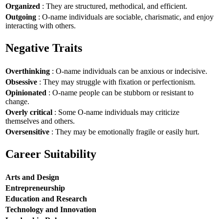
Organized
: They are structured, methodical, and efficient.
Outgoing
: O-name individuals are sociable, charismatic, and enjoy
interacting with others.
Negative Traits
Overthinking
: O-name individuals can be anxious or indecisive.
Obsessive
: They may struggle with fixation or perfectionism.
Opinionated
: O-name people can be stubborn or resistant to
change.
Overly critical
: Some O-name individuals may criticize
themselves and others.
Oversensitive
: They may be emotionally fragile or easily hurt.
Career Suitability
Arts and Design
Entrepreneurship
Education and Research
Technology and Innovation