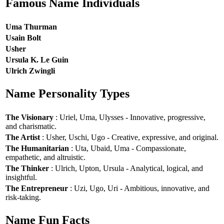
Famous Name Individuals
Uma Thurman
Usain Bolt
Usher
Ursula K. Le Guin
Ulrich Zwingli
Name Personality Types
The Visionary
: Uriel, Uma, Ulysses - Innovative, progressive,
and charismatic.
The Artist
: Usher, Uschi, Ugo - Creative, expressive, and original.
The Humanitarian
: Uta, Ubaid, Uma - Compassionate,
empathetic, and altruistic.
The Thinker
: Ulrich, Upton, Ursula - Analytical, logical, and
insightful.
The Entrepreneur
: Uzi, Ugo, Uri - Ambitious, innovative, and
risk-taking.
Name Fun Facts