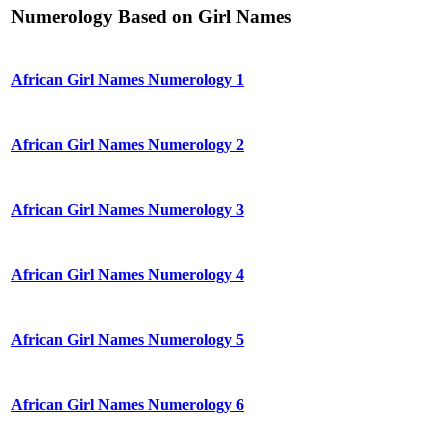
Numerology Based on Girl Names
African Girl Names Numerology 1
African Girl Names Numerology 2
African Girl Names Numerology 3
African Girl Names Numerology 4
African Girl Names Numerology 5
African Girl Names Numerology 6