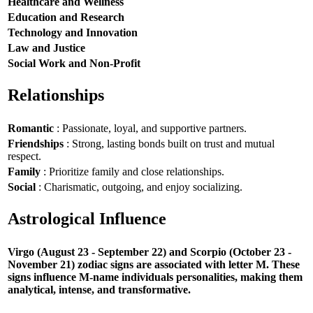
Healthcare and Wellness
Education and Research
Technology and Innovation
Law and Justice
Social Work and Non-Profit
Relationships
Romantic
: Passionate, loyal, and supportive partners.
Friendships
: Strong, lasting bonds built on trust and mutual
respect.
Family
: Prioritize family and close relationships.
Social
: Charismatic, outgoing, and enjoy socializing.
Astrological Influence
Virgo (August 23 - September 22) and Scorpio (October 23 -
November 21) zodiac signs are associated with letter M. These
signs influence M-name individuals personalities, making them
analytical, intense, and transformative.