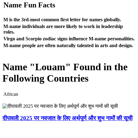
Name Fun Facts
M is the 3rd-most common first letter for names globally.
M-name individuals are more likely to work in leadership
roles.
Virgo and Scorpio zodiac signs influence M-name personalities.
M-name people are often naturally talented in arts and design.
Name "Louam" Found in the
Following Countries
African
दीपावली 2025 पर नवजात के लिए अर्थपूर्ण और शुभ नामों की सूची