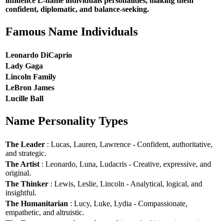
influence L-name individuals personalities, making them
confident, diplomatic, and balance-seeking.
Famous Name Individuals
Leonardo DiCaprio
Lady Gaga
Lincoln Family
LeBron James
Lucille Ball
Name Personality Types
The Leader
: Lucas, Lauren, Lawrence - Confident, authoritative,
and strategic.
The Artist
: Leonardo, Luna, Ludacris - Creative, expressive, and
original.
The Thinker
: Lewis, Leslie, Lincoln - Analytical, logical, and
insightful.
The Humanitarian
: Lucy, Luke, Lydia - Compassionate,
empathetic, and altruistic.