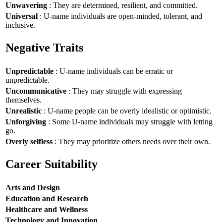
Unwavering
: They are determined, resilient, and committed.
Universal
: U-name individuals are open-minded, tolerant, and
inclusive.
Negative Traits
Unpredictable
: U-name individuals can be erratic or
unpredictable.
Uncommunicative
: They may struggle with expressing
themselves.
Unrealistic
: U-name people can be overly idealistic or optimistic.
Unforgiving
: Some U-name individuals may struggle with letting
go.
Overly selfless
: They may prioritize others needs over their own.
Career Suitability
Arts and Design
Education and Research
Healthcare and Wellness
Technology and Innovation