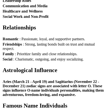
Leadership Roles
Communication and Media
Healthcare and Wellness
Social Work and Non-Profit
Relationships
Romantic
: Passionate, loyal, and supportive partners.
Friendships
: Strong, lasting bonds built on trust and mutual
respect.
Family
: Prioritize family and close relationships.
Social
: Charismatic, outgoing, and enjoy socializing.
Astrological Influence
Aries (March 21 - April 19) and Sagittarius (November 22 -
December 21) zodiac signs are associated with letter O. These
signs influence O-name individuals personalities, making them
adventurous, freedom-loving, and expansive.
Famous Name Individuals