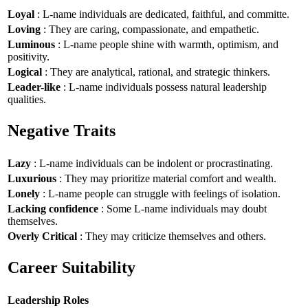
Loyal
: L-name individuals are dedicated, faithful, and committe.
Loving
: They are caring, compassionate, and empathetic.
Luminous
: L-name people shine with warmth, optimism, and
positivity.
Logical
: They are analytical, rational, and strategic thinkers.
Leader-like
: L-name individuals possess natural leadership
qualities.
Negative Traits
Lazy
: L-name individuals can be indolent or procrastinating.
Luxurious
: They may prioritize material comfort and wealth.
Lonely
: L-name people can struggle with feelings of isolation.
Lacking confidence
: Some L-name individuals may doubt
themselves.
Overly Critical
: They may criticize themselves and others.
Career Suitability
Leadership Roles