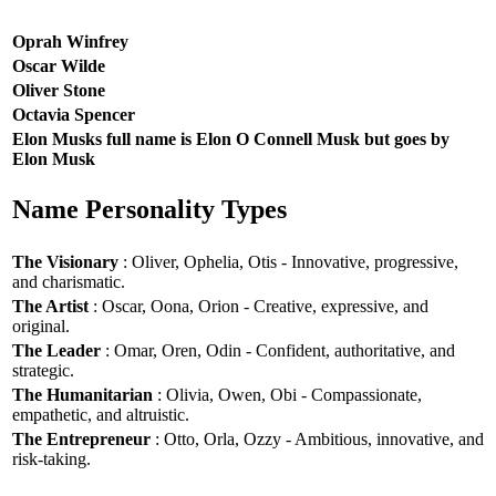
Oprah Winfrey
Oscar Wilde
Oliver Stone
Octavia Spencer
Elon Musks full name is Elon O Connell Musk but goes by
Elon Musk
Name Personality Types
The Visionary
: Oliver, Ophelia, Otis - Innovative, progressive,
and charismatic.
The Artist
: Oscar, Oona, Orion - Creative, expressive, and
original.
The Leader
: Omar, Oren, Odin - Confident, authoritative, and
strategic.
The Humanitarian
: Olivia, Owen, Obi - Compassionate,
empathetic, and altruistic.
The Entrepreneur
: Otto, Orla, Ozzy - Ambitious, innovative, and
risk-taking.