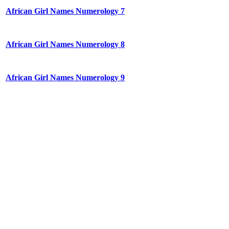
African Girl Names Numerology 7
African Girl Names Numerology 8
African Girl Names Numerology 9