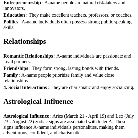
Entrepreneurship
: A-name people are natural risk-takers and
innovators.
Education
: They make excellent teachers, professors, or coaches.
Politics
: A-name individuals often possess strong public speaking
skills.
Relationships
Romantic Relationships
: A-name individuals are passionate and
loyal partners.
Friendships
: They form strong, lasting bonds with friends.
Family
: A-name people prioritize family and value close
relationships.
4. Social Interactions
: They are charismatic and enjoy socializing.
Astrological Influence
Astrological Influence
: Aries (March 21 - April 19) and Leo (July
23 - August 22) zodiac signs are associated with letter A. These
signs influence A-name individuals personalities, making them
adventurous, confident, and charismatic.