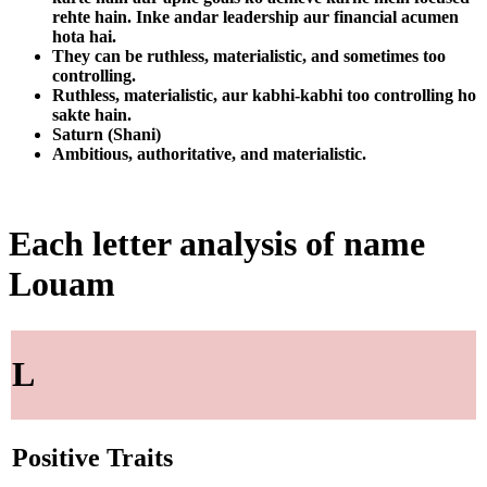
rehte hain. Inke andar leadership aur financial acumen
hota hai.
They can be ruthless, materialistic, and sometimes too
controlling.
Ruthless, materialistic, aur kabhi-kabhi too controlling ho
sakte hain.
Saturn (Shani)
Ambitious, authoritative, and materialistic.
Each letter analysis of name
Louam
L
Positive Traits