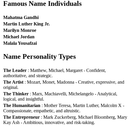
Famous Name Individuals
Mahatma Gandhi
Martin Luther King Jr.
Marilyn Monroe
Michael Jordan
Malala Yousafzai
Name Personality Types
The Leader
: Matthew, Michael, Margaret - Confident,
authoritative, and strategic.
The Artist
: Mozart, Monet, Madonna - Creative, expressive, and
original.
The Thinker
: Marx, Machiavelli, Michelangelo - Analytical,
logical, and insightful.
The Humanitarian
: Mother Teresa, Martin Luther, Malcolm X -
Compassionate, empathetic, and altruistic.
The Entrepreneur
: Mark Zuckerberg, Michael Bloomberg, Mary
Kay Ash - Ambitious, innovative, and risk-taking.