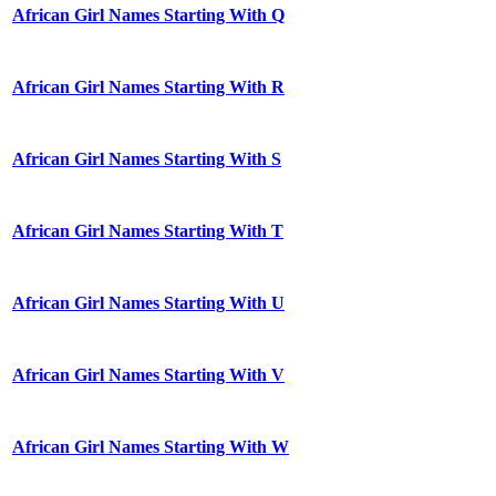
African Girl Names Starting With Q
African Girl Names Starting With R
African Girl Names Starting With S
African Girl Names Starting With T
African Girl Names Starting With U
African Girl Names Starting With V
African Girl Names Starting With W