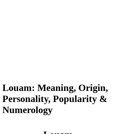
Louam: Meaning, Origin,
Personality, Popularity &
Numerology