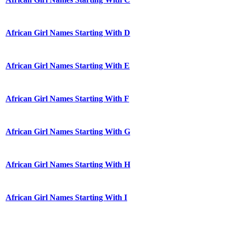
African Girl Names Starting With D
African Girl Names Starting With E
African Girl Names Starting With F
African Girl Names Starting With G
African Girl Names Starting With H
African Girl Names Starting With I