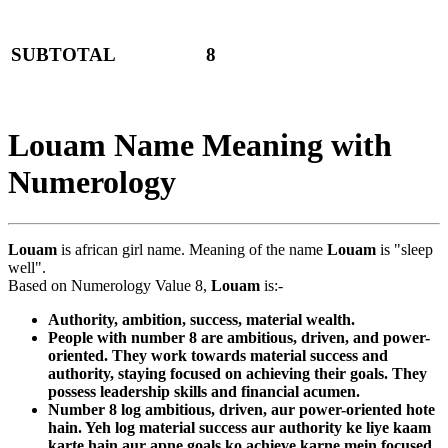
SUBTOTAL
8
Louam Name Meaning with
Numerology
Louam
is african girl name. Meaning of the name
Louam
is "sleep
well".
Based on Numerology Value 8,
Louam
is:-
Authority, ambition, success, material wealth.
People with number 8 are ambitious, driven, and power-
oriented. They work towards material success and
authority, staying focused on achieving their goals. They
possess leadership skills and financial acumen.
Number 8 log ambitious, driven, aur power-oriented hote
hain. Yeh log material success aur authority ke liye kaam
karte hain aur apne goals ko achieve karne mein focused