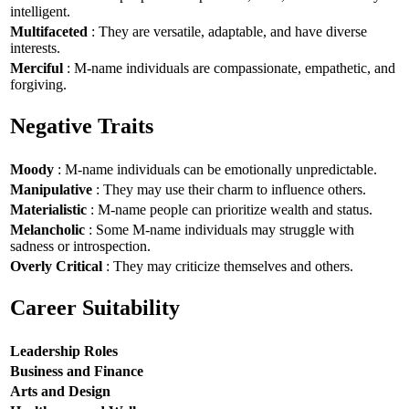
intelligent.
Multifaceted
: They are versatile, adaptable, and have diverse
interests.
Merciful
: M-name individuals are compassionate, empathetic, and
forgiving.
Negative Traits
Moody
: M-name individuals can be emotionally unpredictable.
Manipulative
: They may use their charm to influence others.
Materialistic
: M-name people can prioritize wealth and status.
Melancholic
: Some M-name individuals may struggle with
sadness or introspection.
Overly Critical
: They may criticize themselves and others.
Career Suitability
Leadership Roles
Business and Finance
Arts and Design