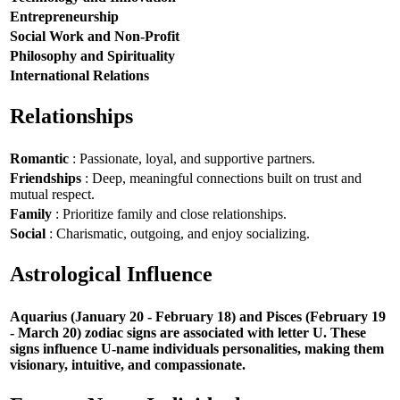
Entrepreneurship
Social Work and Non-Profit
Philosophy and Spirituality
International Relations
Relationships
Romantic
: Passionate, loyal, and supportive partners.
Friendships
: Deep, meaningful connections built on trust and
mutual respect.
Family
: Prioritize family and close relationships.
Social
: Charismatic, outgoing, and enjoy socializing.
Astrological Influence
Aquarius (January 20 - February 18) and Pisces (February 19
- March 20) zodiac signs are associated with letter U. These
signs influence U-name individuals personalities, making them
visionary, intuitive, and compassionate.