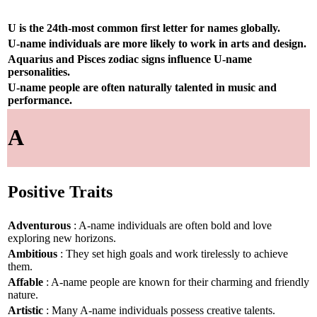
U is the 24th-most common first letter for names globally.
U-name individuals are more likely to work in arts and design.
Aquarius and Pisces zodiac signs influence U-name
personalities.
U-name people are often naturally talented in music and
performance.
A
Positive Traits
Adventurous
: A-name individuals are often bold and love
exploring new horizons.
Ambitious
: They set high goals and work tirelessly to achieve
them.
Affable
: A-name people are known for their charming and friendly
nature.
Artistic
: Many A-name individuals possess creative talents.