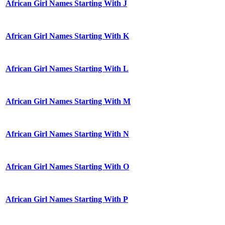
African Girl Names Starting With J
African Girl Names Starting With K
African Girl Names Starting With L
African Girl Names Starting With M
African Girl Names Starting With N
African Girl Names Starting With O
African Girl Names Starting With P