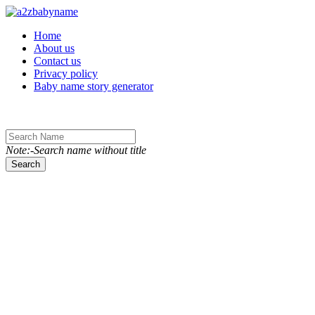
Toggle navigation
Home
About us
Contact us
Privacy policy
Baby name story generator
Note:-Search name without title
Search