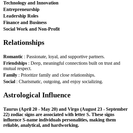
Technology and Innovation
Entrepreneurship
Leadership Roles
Finance and Business
Social Work and Non-Profit
Relationships
Romantic
: Passionate, loyal, and supportive partners.
Friendships
: Deep, meaningful connections built on trust and
mutual respect.
Family
: Prioritize family and close relationships.
Social
: Charismatic, outgoing, and enjoy socializing.
Astrological Influence
Taurus (April 20 - May 20) and Virgo (August 23 - September
22) zodiac signs are associated with letter S. These signs
influence S-name individuals personalities, making them
reliable, analytical, and hardworking.