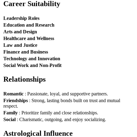
Career Suitability
Leadership Roles
Education and Research
Arts and Design
Healthcare and Wellness
Law and Justice
Finance and Business
Technology and Innovation
Social Work and Non-Profit
Relationships
Romantic
: Passionate, loyal, and supportive partners.
Friendships
: Strong, lasting bonds built on trust and mutual
respect.
Family
: Prioritize family and close relationships.
Social
: Charismatic, outgoing, and enjoy socializing.
Astrological Influence