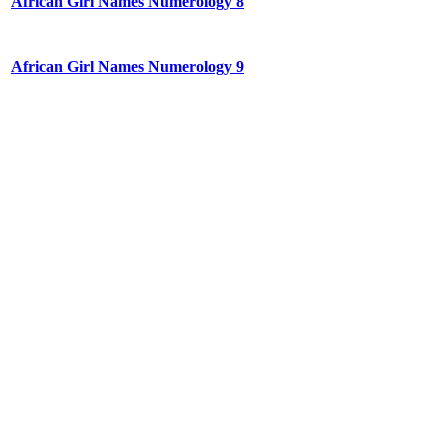
African Girl Names Numerology 8
African Girl Names Numerology 9