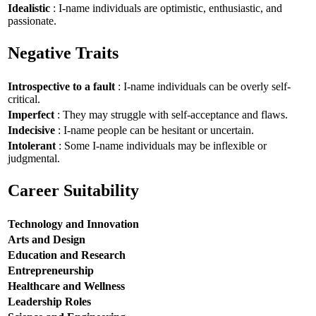
Idealistic
: I-name individuals are optimistic, enthusiastic, and
passionate.
Negative Traits
Introspective to a fault
: I-name individuals can be overly self-
critical.
Imperfect
: They may struggle with self-acceptance and flaws.
Indecisive
: I-name people can be hesitant or uncertain.
Intolerant
: Some I-name individuals may be inflexible or
judgmental.
Career Suitability
Technology and Innovation
Arts and Design
Education and Research
Entrepreneurship
Healthcare and Wellness
Leadership Roles