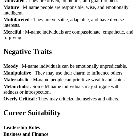
Motivated
: They are driven, ambitious, and goal-oriented.
Mature
: M-name people are responsible, wise, and emotionally
intelligent.
Multifaceted
: They are versatile, adaptable, and have diverse
interests.
Merciful
: M-name individuals are compassionate, empathetic, and
forgiving.
Negative Traits
Moody
: M-name individuals can be emotionally unpredictable.
Manipulative
: They may use their charm to influence others.
Materialistic
: M-name people can prioritize wealth and status.
Melancholic
: Some M-name individuals may struggle with
sadness or introspection.
Overly Critical
: They may criticize themselves and others.
Career Suitability
Leadership Roles
Business and Finance