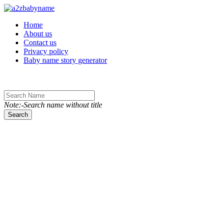
Toggle navigation
Home
About us
Contact us
Privacy policy
Baby name story generator
Note:-Search name without title
Search