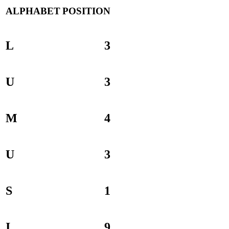
ALPHABET
POSITION
L
3
U
3
M
4
U
3
S
1
I
9