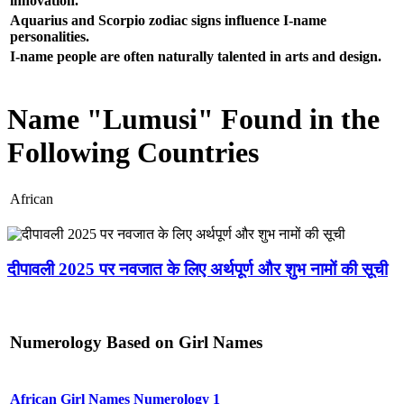
innovation.
Aquarius and Scorpio zodiac signs influence I-name
personalities.
I-name people are often naturally talented in arts and design.
Name "Lumusi" Found in the
Following Countries
African
दीपावली 2025 पर नवजात के लिए अर्थपूर्ण और शुभ नामों की सूची
Numerology Based on Girl Names
African Girl Names Numerology 1