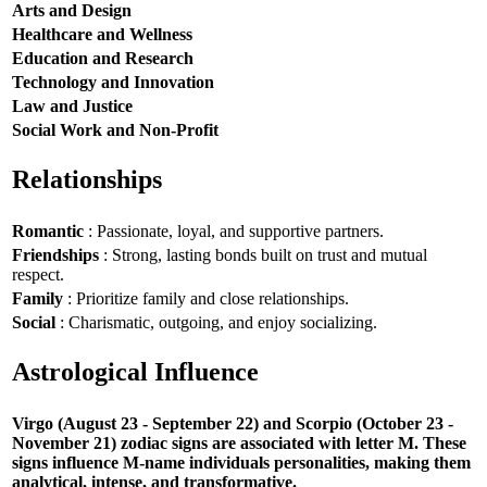
Arts and Design
Healthcare and Wellness
Education and Research
Technology and Innovation
Law and Justice
Social Work and Non-Profit
Relationships
Romantic
: Passionate, loyal, and supportive partners.
Friendships
: Strong, lasting bonds built on trust and mutual
respect.
Family
: Prioritize family and close relationships.
Social
: Charismatic, outgoing, and enjoy socializing.
Astrological Influence
Virgo (August 23 - September 22) and Scorpio (October 23 -
November 21) zodiac signs are associated with letter M. These
signs influence M-name individuals personalities, making them
analytical, intense, and transformative.