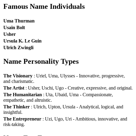
Famous Name Individuals
Uma Thurman
Usain Bolt
Usher
Ursula K. Le Guin
Ulrich Zwingli
Name Personality Types
The Visionary
: Uriel, Uma, Ulysses - Innovative, progressive,
and charismatic.
The Artist
: Usher, Uschi, Ugo - Creative, expressive, and original.
The Humanitarian
: Uta, Ubaid, Uma - Compassionate,
empathetic, and altruistic.
The Thinker
: Ulrich, Upton, Ursula - Analytical, logical, and
insightful.
The Entrepreneur
: Uzi, Ugo, Uri - Ambitious, innovative, and
risk-taking.