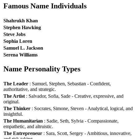
Famous Name Individuals
Shahrukh Khan
Stephen Hawking
Steve Jobs
Sophia Loren
Samuel L. Jackson
Serena Williams
Name Personality Types
The Leader
: Samuel, Stephen, Sebastian - Confident,
authoritative, and strategic.
The Artist
: Salvador, Sofia, Sade - Creative, expressive, and
original.
The Thinker
: Socrates, Simone, Steven - Analytical, logical, and
insightful.
The Humanitarian
: Sadie, Seth, Sylvia - Compassionate,
empathetic, and altruistic.
The Entrepreneur
: Sara, Scott, Sergey - Ambitious, innovative,
and risk-taking.