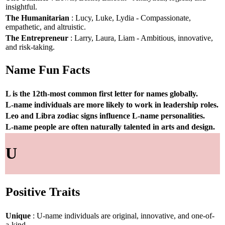
insightful.
The Humanitarian
: Lucy, Luke, Lydia - Compassionate,
empathetic, and altruistic.
The Entrepreneur
: Larry, Laura, Liam - Ambitious, innovative,
and risk-taking.
Name Fun Facts
L is the 12th-most common first letter for names globally.
L-name individuals are more likely to work in leadership roles.
Leo and Libra zodiac signs influence L-name personalities.
L-name people are often naturally talented in arts and design.
U
Positive Traits
Unique
: U-name individuals are original, innovative, and one-of-
a-kind.