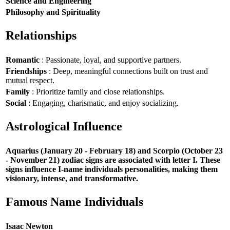
Science and Engineering
Philosophy and Spirituality
Relationships
Romantic
: Passionate, loyal, and supportive partners.
Friendships
: Deep, meaningful connections built on trust and
mutual respect.
Family
: Prioritize family and close relationships.
Social
: Engaging, charismatic, and enjoy socializing.
Astrological Influence
Aquarius (January 20 - February 18) and Scorpio (October 23
- November 21) zodiac signs are associated with letter I. These
signs influence I-name individuals personalities, making them
visionary, intense, and transformative.
Famous Name Individuals
Isaac Newton