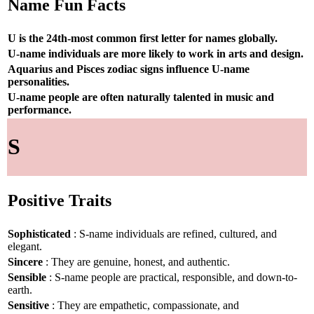
Name Fun Facts
U is the 24th-most common first letter for names globally.
U-name individuals are more likely to work in arts and design.
Aquarius and Pisces zodiac signs influence U-name
personalities.
U-name people are often naturally talented in music and
performance.
S
Positive Traits
Sophisticated
: S-name individuals are refined, cultured, and
elegant.
Sincere
: They are genuine, honest, and authentic.
Sensible
: S-name people are practical, responsible, and down-to-
earth.
Sensitive
: They are empathetic, compassionate, and