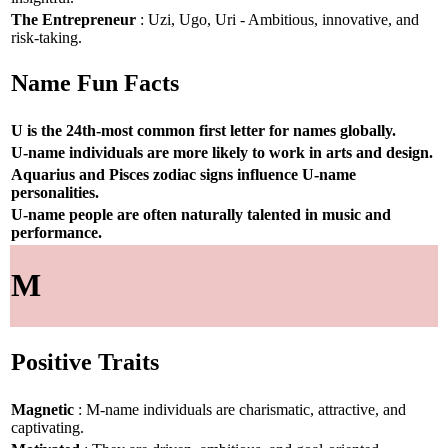
The Entrepreneur
: Uzi, Ugo, Uri - Ambitious, innovative, and
risk-taking.
Name Fun Facts
U is the 24th-most common first letter for names globally.
U-name individuals are more likely to work in arts and design.
Aquarius and Pisces zodiac signs influence U-name
personalities.
U-name people are often naturally talented in music and
performance.
M
Positive Traits
Magnetic
: M-name individuals are charismatic, attractive, and
captivating.