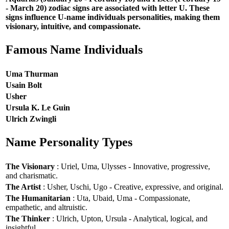
- March 20) zodiac signs are associated with letter U. These
signs influence U-name individuals personalities, making them
visionary, intuitive, and compassionate.
Famous Name Individuals
Uma Thurman
Usain Bolt
Usher
Ursula K. Le Guin
Ulrich Zwingli
Name Personality Types
The Visionary
: Uriel, Uma, Ulysses - Innovative, progressive,
and charismatic.
The Artist
: Usher, Uschi, Ugo - Creative, expressive, and original.
The Humanitarian
: Uta, Ubaid, Uma - Compassionate,
empathetic, and altruistic.
The Thinker
: Ulrich, Upton, Ursula - Analytical, logical, and
insightful.