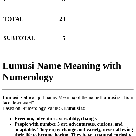
TOTAL
23
SUBTOTAL
5
Lumusi Name Meaning with
Numerology
Lumusi
is african girl name. Meaning of the name
Lumusi
is "Born
face downward".
Based on Numerology Value 5,
Lumusi
is:-
Freedom, adventure, versatility, change.
People with number 5 are adventurous, curious, and
adaptable. They enjoy change and variety, never allowing
their life to become boring. They have a natural curiosity