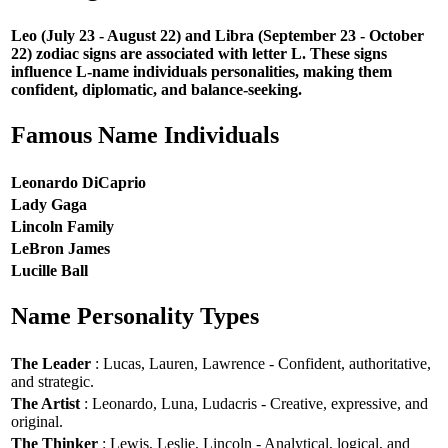
Leo (July 23 - August 22) and Libra (September 23 - October
22) zodiac signs are associated with letter L. These signs
influence L-name individuals personalities, making them
confident, diplomatic, and balance-seeking.
Famous Name Individuals
Leonardo DiCaprio
Lady Gaga
Lincoln Family
LeBron James
Lucille Ball
Name Personality Types
The Leader
: Lucas, Lauren, Lawrence - Confident, authoritative,
and strategic.
The Artist
: Leonardo, Luna, Ludacris - Creative, expressive, and
original.
The Thinker
: Lewis, Leslie, Lincoln - Analytical, logical, and