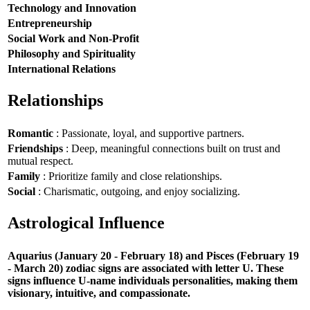
Technology and Innovation
Entrepreneurship
Social Work and Non-Profit
Philosophy and Spirituality
International Relations
Relationships
Romantic
: Passionate, loyal, and supportive partners.
Friendships
: Deep, meaningful connections built on trust and
mutual respect.
Family
: Prioritize family and close relationships.
Social
: Charismatic, outgoing, and enjoy socializing.
Astrological Influence
Aquarius (January 20 - February 18) and Pisces (February 19
- March 20) zodiac signs are associated with letter U. These
signs influence U-name individuals personalities, making them
visionary, intuitive, and compassionate.