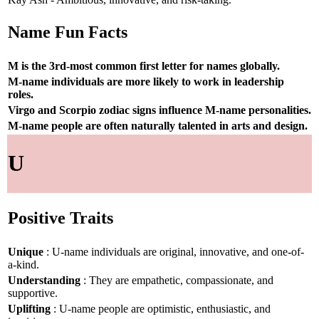
Name Fun Facts
M is the 3rd-most common first letter for names globally.
M-name individuals are more likely to work in leadership
roles.
Virgo and Scorpio zodiac signs influence M-name personalities.
M-name people are often naturally talented in arts and design.
U
Positive Traits
Unique
: U-name individuals are original, innovative, and one-of-
a-kind.
Understanding
: They are empathetic, compassionate, and
supportive.
Uplifting
: U-name people are optimistic, enthusiastic, and