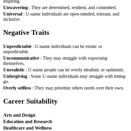
inspiring.
Unwavering
: They are determined, resilient, and committed.
Universal
: U-name individuals are open-minded, tolerant, and
inclusive.
Negative Traits
Unpredictable
: U-name individuals can be erratic or
unpredictable.
Uncommunicative
: They may struggle with expressing
themselves.
Unrealistic
: U-name people can be overly idealistic or optimistic.
Unforgiving
: Some U-name individuals may struggle with letting
go.
Overly selfless
: They may prioritize others needs over their own.
Career Suitability
Arts and Design
Education and Research
Healthcare and Wellness