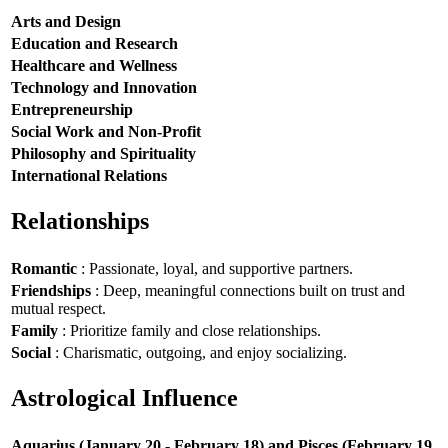
Arts and Design
Education and Research
Healthcare and Wellness
Technology and Innovation
Entrepreneurship
Social Work and Non-Profit
Philosophy and Spirituality
International Relations
Relationships
Romantic
: Passionate, loyal, and supportive partners.
Friendships
: Deep, meaningful connections built on trust and
mutual respect.
Family
: Prioritize family and close relationships.
Social
: Charismatic, outgoing, and enjoy socializing.
Astrological Influence
Aquarius (January 20 - February 18) and Pisces (February 19