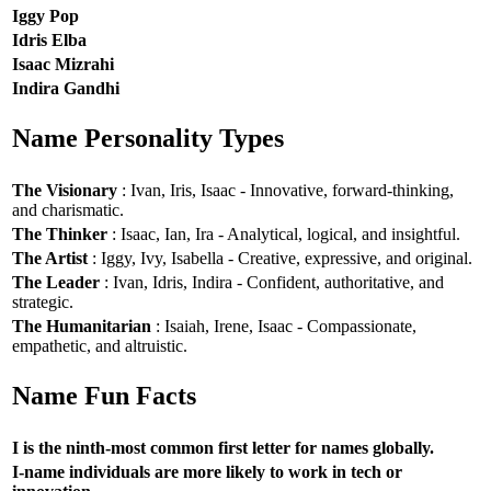
Iggy Pop
Idris Elba
Isaac Mizrahi
Indira Gandhi
Name Personality Types
The Visionary
: Ivan, Iris, Isaac - Innovative, forward-thinking,
and charismatic.
The Thinker
: Isaac, Ian, Ira - Analytical, logical, and insightful.
The Artist
: Iggy, Ivy, Isabella - Creative, expressive, and original.
The Leader
: Ivan, Idris, Indira - Confident, authoritative, and
strategic.
The Humanitarian
: Isaiah, Irene, Isaac - Compassionate,
empathetic, and altruistic.
Name Fun Facts
I is the ninth-most common first letter for names globally.
I-name individuals are more likely to work in tech or