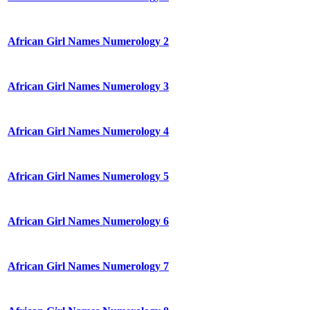
African Girl Names Numerology 2
African Girl Names Numerology 3
African Girl Names Numerology 4
African Girl Names Numerology 5
African Girl Names Numerology 6
African Girl Names Numerology 7