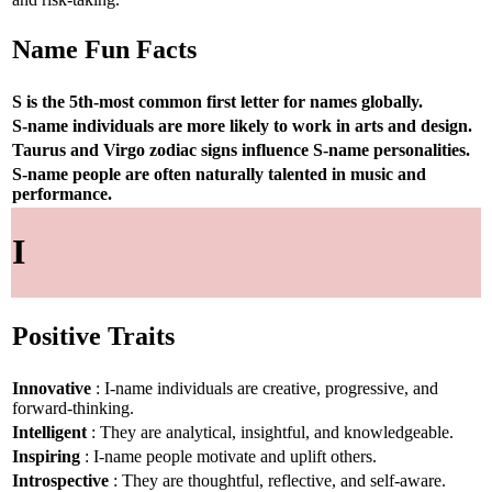
Name Fun Facts
S is the 5th-most common first letter for names globally.
S-name individuals are more likely to work in arts and design.
Taurus and Virgo zodiac signs influence S-name personalities.
S-name people are often naturally talented in music and
performance.
I
Positive Traits
Innovative
: I-name individuals are creative, progressive, and
forward-thinking.
Intelligent
: They are analytical, insightful, and knowledgeable.
Inspiring
: I-name people motivate and uplift others.
Introspective
: They are thoughtful, reflective, and self-aware.