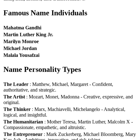
Famous Name Individuals
Mahatma Gandhi
Martin Luther King Jr.
Marilyn Monroe
Michael Jordan
Malala Yousafzai
Name Personality Types
The Leader
: Matthew, Michael, Margaret - Confident,
authoritative, and strategic.
The Artist
: Mozart, Monet, Madonna - Creative, expressive, and
original.
The Thinker
: Marx, Machiavelli, Michelangelo - Analytical,
logical, and insightful.
The Humanitarian
: Mother Teresa, Martin Luther, Malcolm X -
Compassionate, empathetic, and altruistic.
The Entrepreneur
: Mark Zuckerberg, Michael Bloomberg, Mary
Kay Ash - Ambitious, innovative, and risk-taking.