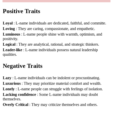
Positive Traits
Loyal
: L-name individuals are dedicated, faithful, and committe.
Loving
: They are caring, compassionate, and empathetic.
Luminous
: L-name people shine with warmth, optimism, and
positivity.
Logical
: They are analytical, rational, and strategic thinkers.
Leader-like
: L-name individuals possess natural leadership
qualities.
Negative Traits
Lazy
: L-name individuals can be indolent or procrastinating.
Luxurious
: They may prioritize material comfort and wealth.
Lonely
: L-name people can struggle with feelings of isolation.
Lacking confidence
: Some L-name individuals may doubt
themselves.
Overly Critical
: They may criticize themselves and others.