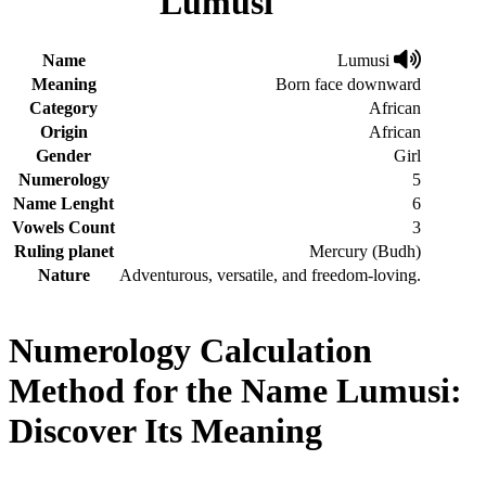
Lumusi
Name
Lumusi
Meaning
Born face downward
Category
African
Origin
African
Gender
Girl
Numerology
5
Name Lenght
6
Vowels Count
3
Ruling planet
Mercury (Budh)
Nature
Adventurous, versatile, and freedom-loving.
Numerology Calculation
Method for the Name Lumusi:
Discover Its Meaning