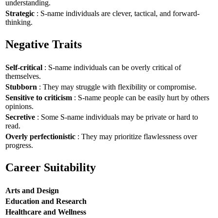
understanding.
Strategic
: S-name individuals are clever, tactical, and forward-
thinking.
Negative Traits
Self-critical
: S-name individuals can be overly critical of
themselves.
Stubborn
: They may struggle with flexibility or compromise.
Sensitive to criticism
: S-name people can be easily hurt by others
opinions.
Secretive
: Some S-name individuals may be private or hard to
read.
Overly perfectionistic
: They may prioritize flawlessness over
progress.
Career Suitability
Arts and Design
Education and Research
Healthcare and Wellness