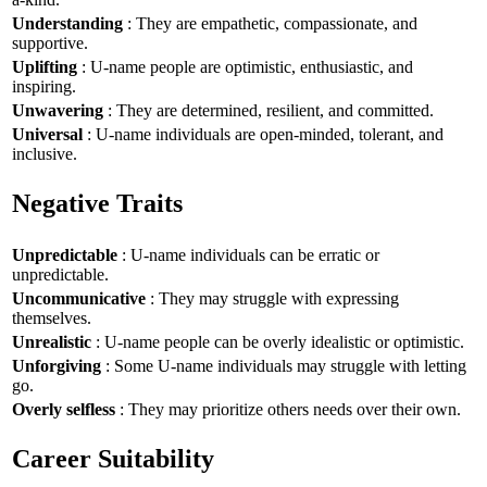
Understanding
: They are empathetic, compassionate, and
supportive.
Uplifting
: U-name people are optimistic, enthusiastic, and
inspiring.
Unwavering
: They are determined, resilient, and committed.
Universal
: U-name individuals are open-minded, tolerant, and
inclusive.
Negative Traits
Unpredictable
: U-name individuals can be erratic or
unpredictable.
Uncommunicative
: They may struggle with expressing
themselves.
Unrealistic
: U-name people can be overly idealistic or optimistic.
Unforgiving
: Some U-name individuals may struggle with letting
go.
Overly selfless
: They may prioritize others needs over their own.
Career Suitability