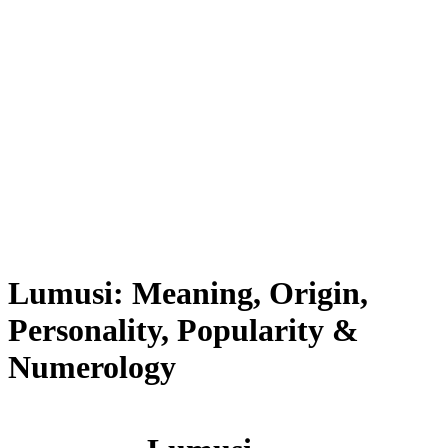
Lumusi: Meaning, Origin,
Personality, Popularity &
Numerology