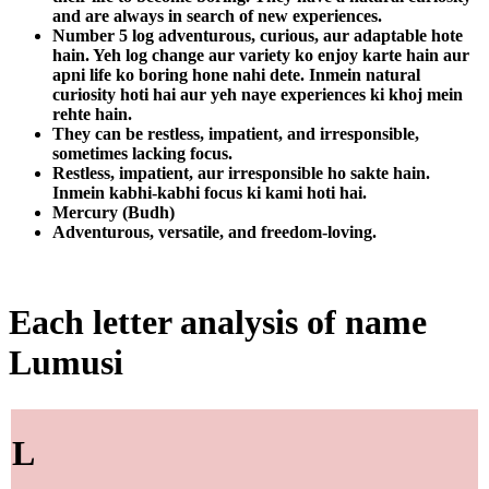
and are always in search of new experiences.
Number 5 log adventurous, curious, aur adaptable hote
hain. Yeh log change aur variety ko enjoy karte hain aur
apni life ko boring hone nahi dete. Inmein natural
curiosity hoti hai aur yeh naye experiences ki khoj mein
rehte hain.
They can be restless, impatient, and irresponsible,
sometimes lacking focus.
Restless, impatient, aur irresponsible ho sakte hain.
Inmein kabhi-kabhi focus ki kami hoti hai.
Mercury (Budh)
Adventurous, versatile, and freedom-loving.
Each letter analysis of name
Lumusi
L