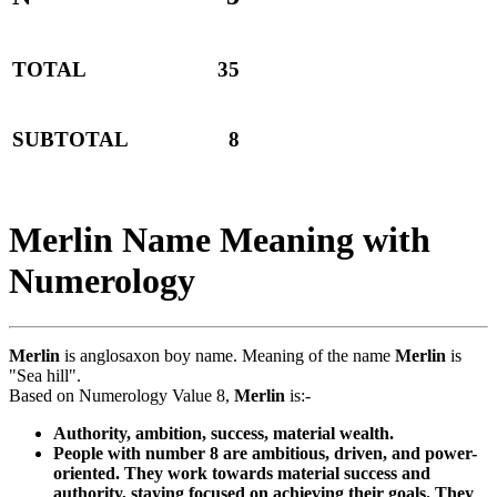
TOTAL
35
SUBTOTAL
8
Merlin Name Meaning with
Numerology
Merlin
is anglosaxon boy name. Meaning of the name
Merlin
is
"Sea hill".
Based on Numerology Value 8,
Merlin
is:-
Authority, ambition, success, material wealth.
People with number 8 are ambitious, driven, and power-
oriented. They work towards material success and
authority, staying focused on achieving their goals. They