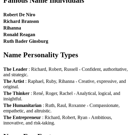
Famous Name Individuals
Robert De Niro
Richard Branson
Rihanna
Ronald Reagan
Ruth Bader Ginsburg
Name Personality Types
The Leader
: Richard, Robert, Russell - Confident, authoritative,
and strategic.
The Artist
: Raphael, Ruby, Rihanna - Creative, expressive, and
original.
The Thinker
: René, Roger, Rachel - Analytical, logical, and
insightful.
The Humanitarian
: Ruth, Raul, Roxanne - Compassionate,
empathetic, and altruistic.
The Entrepreneur
: Richard, Robert, Ryan - Ambitious,
innovative, and risk-taking.