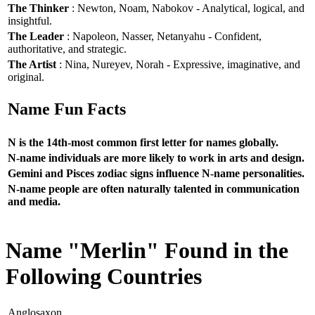
The Thinker
: Newton, Noam, Nabokov - Analytical, logical, and
insightful.
The Leader
: Napoleon, Nasser, Netanyahu - Confident,
authoritative, and strategic.
The Artist
: Nina, Nureyev, Norah - Expressive, imaginative, and
original.
Name Fun Facts
N is the 14th-most common first letter for names globally.
N-name individuals are more likely to work in arts and design.
Gemini and Pisces zodiac signs influence N-name personalities.
N-name people are often naturally talented in communication
and media.
Name "Merlin" Found in the
Following Countries
Anglosaxon