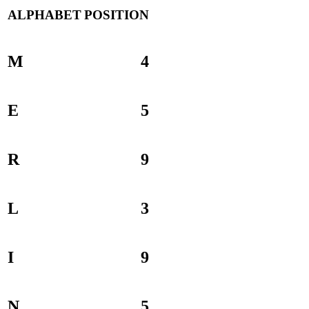
ALPHABET
POSITION
M
4
E
5
R
9
L
3
I
9
N
5