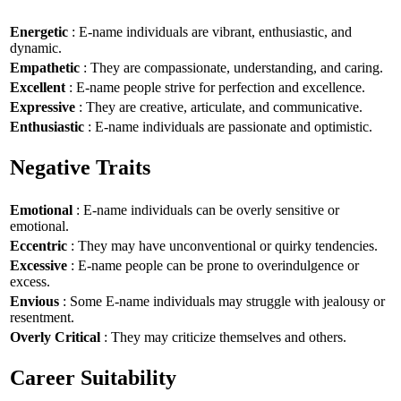
Energetic
: E-name individuals are vibrant, enthusiastic, and
dynamic.
Empathetic
: They are compassionate, understanding, and caring.
Excellent
: E-name people strive for perfection and excellence.
Expressive
: They are creative, articulate, and communicative.
Enthusiastic
: E-name individuals are passionate and optimistic.
Negative Traits
Emotional
: E-name individuals can be overly sensitive or
emotional.
Eccentric
: They may have unconventional or quirky tendencies.
Excessive
: E-name people can be prone to overindulgence or
excess.
Envious
: Some E-name individuals may struggle with jealousy or
resentment.
Overly Critical
: They may criticize themselves and others.
Career Suitability