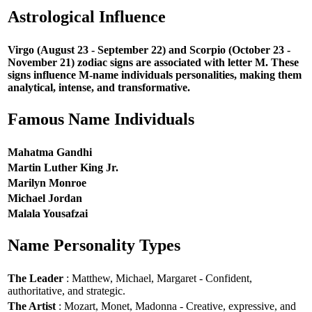
Astrological Influence
Virgo (August 23 - September 22) and Scorpio (October 23 -
November 21) zodiac signs are associated with letter M. These
signs influence M-name individuals personalities, making them
analytical, intense, and transformative.
Famous Name Individuals
Mahatma Gandhi
Martin Luther King Jr.
Marilyn Monroe
Michael Jordan
Malala Yousafzai
Name Personality Types
The Leader
: Matthew, Michael, Margaret - Confident,
authoritative, and strategic.
The Artist
: Mozart, Monet, Madonna - Creative, expressive, and