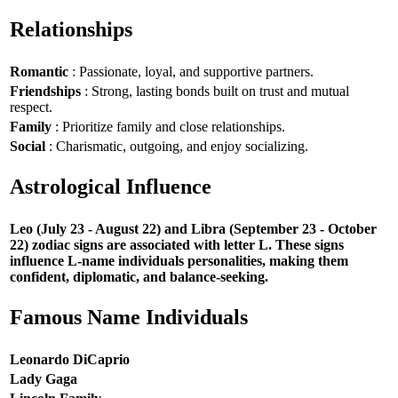
Relationships
Romantic
: Passionate, loyal, and supportive partners.
Friendships
: Strong, lasting bonds built on trust and mutual
respect.
Family
: Prioritize family and close relationships.
Social
: Charismatic, outgoing, and enjoy socializing.
Astrological Influence
Leo (July 23 - August 22) and Libra (September 23 - October
22) zodiac signs are associated with letter L. These signs
influence L-name individuals personalities, making them
confident, diplomatic, and balance-seeking.
Famous Name Individuals
Leonardo DiCaprio
Lady Gaga