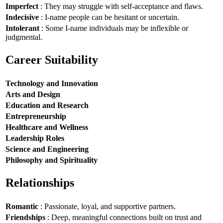
Imperfect
: They may struggle with self-acceptance and flaws.
Indecisive
: I-name people can be hesitant or uncertain.
Intolerant
: Some I-name individuals may be inflexible or
judgmental.
Career Suitability
Technology and Innovation
Arts and Design
Education and Research
Entrepreneurship
Healthcare and Wellness
Leadership Roles
Science and Engineering
Philosophy and Spirituality
Relationships
Romantic
: Passionate, loyal, and supportive partners.
Friendships
: Deep, meaningful connections built on trust and