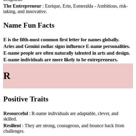
The Entrepreneur
: Enrique, Erin, Esmeralda - Ambitious, risk-
taking, and innovative.
Name Fun Facts
E is the fifth-most common first letter for names globally.
Aries and Gemini zodiac signs influence E-name personalities.
E-name people are often naturally talented in arts and design.
E-name individuals are more likely to be entrepreneurs.
R
Positive Traits
Resourceful
: R-name individuals are adaptable, clever, and
skilled.
Resilient
: They are strong, courageous, and bounce back from
challenges.