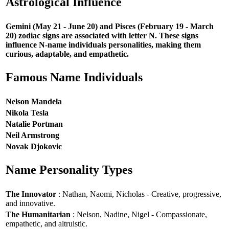
Astrological Influence
Gemini (May 21 - June 20) and Pisces (February 19 - March
20) zodiac signs are associated with letter N. These signs
influence N-name individuals personalities, making them
curious, adaptable, and empathetic.
Famous Name Individuals
Nelson Mandela
Nikola Tesla
Natalie Portman
Neil Armstrong
Novak Djokovic
Name Personality Types
The Innovator
: Nathan, Naomi, Nicholas - Creative, progressive,
and innovative.
The Humanitarian
: Nelson, Nadine, Nigel - Compassionate,
empathetic, and altruistic.