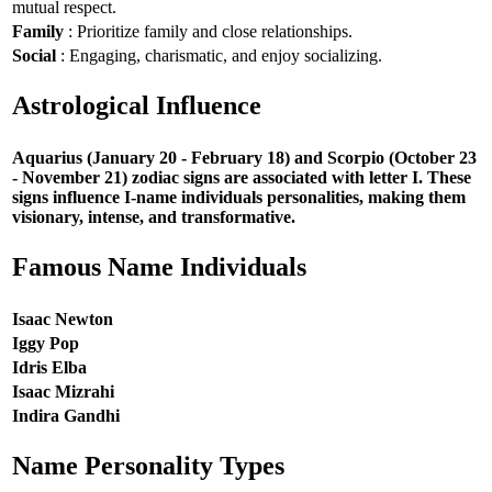
mutual respect.
Family
: Prioritize family and close relationships.
Social
: Engaging, charismatic, and enjoy socializing.
Astrological Influence
Aquarius (January 20 - February 18) and Scorpio (October 23
- November 21) zodiac signs are associated with letter I. These
signs influence I-name individuals personalities, making them
visionary, intense, and transformative.
Famous Name Individuals
Isaac Newton
Iggy Pop
Idris Elba
Isaac Mizrahi
Indira Gandhi
Name Personality Types