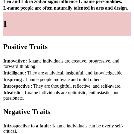
Leo and Libra zodiac signs influence L-name personalities.
L-name people are often naturally talented in arts and design.
I
Positive Traits
Innovative
: I-name individuals are creative, progressive, and
forward-thinking.
Intelligent
: They are analytical, insightful, and knowledgeable.
Inspiring
: I-name people motivate and uplift others.
Introspective
: They are thoughtful, reflective, and self-aware.
Idealistic
: I-name individuals are optimistic, enthusiastic, and
passionate.
Negative Traits
Introspective to a fault
: I-name individuals can be overly self-
critical.