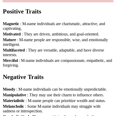
Positive Traits
Magnetic
: M-name individuals are charismatic, attractive, and
captivating.
Motivated
: They are driven, ambitious, and goal-oriented.
Mature
: M-name people are responsible, wise, and emotionally
intelligent.
Multifaceted
: They are versatile, adaptable, and have diverse
interests.
Merciful
: M-name individuals are compassionate, empathetic, and
forgiving.
Negative Traits
Moody
: M-name individuals can be emotionally unpredictable.
Manipulative
: They may use their charm to influence others.
Materialistic
: M-name people can prioritize wealth and status.
Melancholic
: Some M-name individuals may struggle with
sadness or introspection.