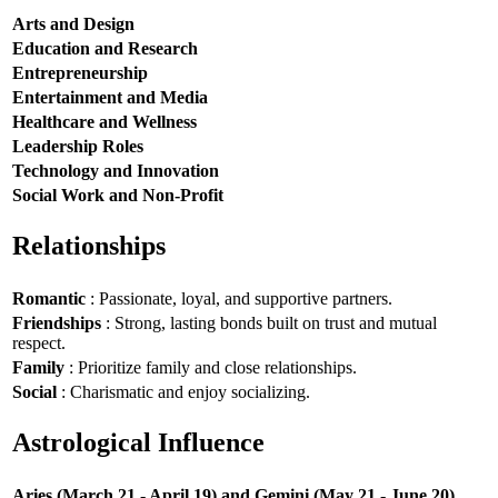
Arts and Design
Education and Research
Entrepreneurship
Entertainment and Media
Healthcare and Wellness
Leadership Roles
Technology and Innovation
Social Work and Non-Profit
Relationships
Romantic
: Passionate, loyal, and supportive partners.
Friendships
: Strong, lasting bonds built on trust and mutual
respect.
Family
: Prioritize family and close relationships.
Social
: Charismatic and enjoy socializing.
Astrological Influence
Aries (March 21 - April 19) and Gemini (May 21 - June 20)