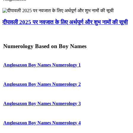
दीपावली 2025 पर नवजात के लिए अर्थपूर्ण और शुभ नामों की सूची
Numerology Based on Boy Names
Anglosaxon Boy Names Numerology 1
Anglosaxon Boy Names Numerology 2
Anglosaxon Boy Names Numerology 3
Anglosaxon Boy Names Numerology 4