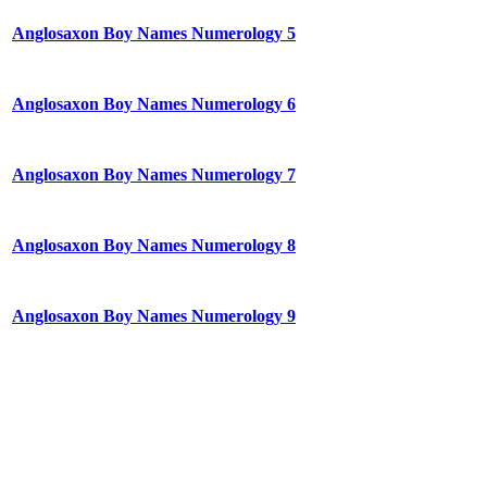
Anglosaxon Boy Names Numerology 5
Anglosaxon Boy Names Numerology 6
Anglosaxon Boy Names Numerology 7
Anglosaxon Boy Names Numerology 8
Anglosaxon Boy Names Numerology 9