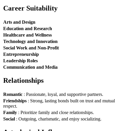
Career Suitability
Arts and Design
Education and Research
Healthcare and Wellness
Technology and Innovation
Social Work and Non-Profit
Entrepreneurship
Leadership Roles
Communication and Media
Relationships
Romantic
: Passionate, loyal, and supportive partners.
Friendships
: Strong, lasting bonds built on trust and mutual
respect.
Family
: Prioritize family and close relationships.
Social
: Outgoing, charismatic, and enjoy socializing.