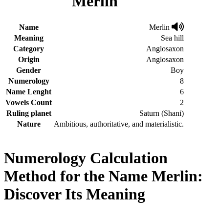
Merlin
Name
Merlin
Meaning
Sea hill
Category
Anglosaxon
Origin
Anglosaxon
Gender
Boy
Numerology
8
Name Lenght
6
Vowels Count
2
Ruling planet
Saturn (Shani)
Nature
Ambitious, authoritative, and materialistic.
Numerology Calculation
Method for the Name Merlin:
Discover Its Meaning