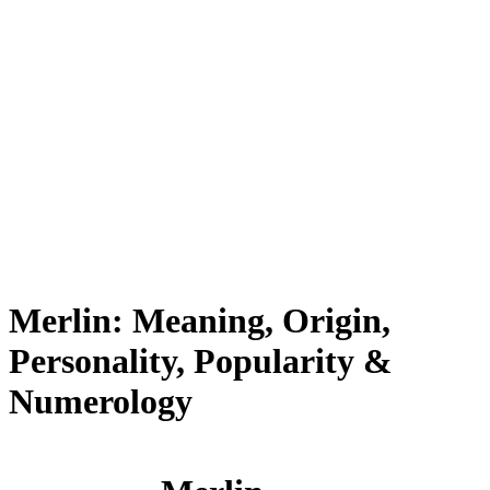
Merlin: Meaning, Origin,
Personality, Popularity &
Numerology