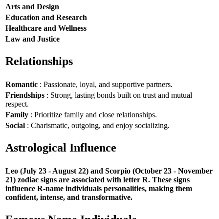
Arts and Design
Education and Research
Healthcare and Wellness
Law and Justice
Relationships
Romantic
: Passionate, loyal, and supportive partners.
Friendships
: Strong, lasting bonds built on trust and mutual
respect.
Family
: Prioritize family and close relationships.
Social
: Charismatic, outgoing, and enjoy socializing.
Astrological Influence
Leo (July 23 - August 22) and Scorpio (October 23 - November
21) zodiac signs are associated with letter R. These signs
influence R-name individuals personalities, making them
confident, intense, and transformative.