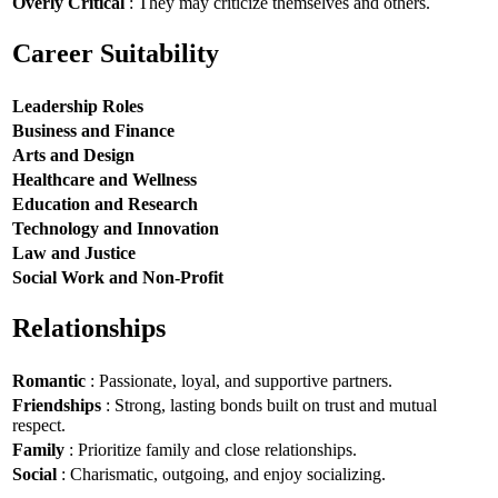
Overly Critical
: They may criticize themselves and others.
Career Suitability
Leadership Roles
Business and Finance
Arts and Design
Healthcare and Wellness
Education and Research
Technology and Innovation
Law and Justice
Social Work and Non-Profit
Relationships
Romantic
: Passionate, loyal, and supportive partners.
Friendships
: Strong, lasting bonds built on trust and mutual
respect.
Family
: Prioritize family and close relationships.
Social
: Charismatic, outgoing, and enjoy socializing.