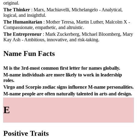
original.
The Thinker
: Marx, Machiavelli, Michelangelo - Analytical,
logical, and insightful.
The Humanitarian
: Mother Teresa, Martin Luther, Malcolm X -
Compassionate, empathetic, and altruistic.
The Entrepreneur
: Mark Zuckerberg, Michael Bloomberg, Mary
Kay Ash - Ambitious, innovative, and risk-taking.
Name Fun Facts
M is the 3rd-most common first letter for names globally.
M-name individuals are more likely to work in leadership
roles.
Virgo and Scorpio zodiac signs influence M-name personalities.
M-name people are often naturally talented in arts and design.
E
Positive Traits