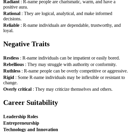
Radiant
: R-name people are charismatic, warm, and have a
positive aura.
Rational
: They are logical, analytical, and make informed
decisions.
Reliable
: R-name individuals are dependable, trustworthy, and
loyal.
Negative Traits
Restless
: R-name individuals can be impatient or easily bored.
Rebellious
: They may struggle with authority or conformity.
Ruthless
: R-name people can be overly competitive or aggressive.
Rigid
: Some R-name individuals may be inflexible or resistant to
change.
Overly critical
: They may criticize themselves and others.
Career Suitability
Leadership Roles
Entrepreneurship
Technology and Innovation