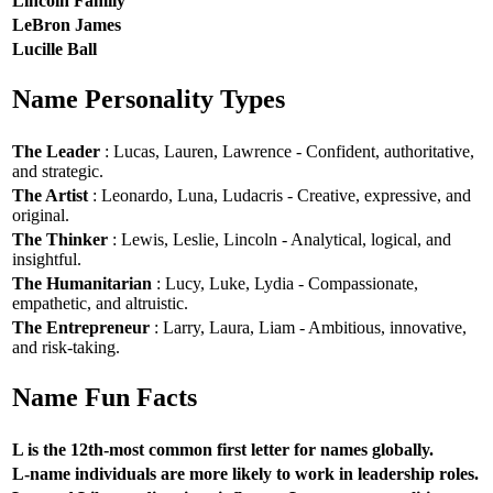
Lincoln Family
LeBron James
Lucille Ball
Name Personality Types
The Leader
: Lucas, Lauren, Lawrence - Confident, authoritative,
and strategic.
The Artist
: Leonardo, Luna, Ludacris - Creative, expressive, and
original.
The Thinker
: Lewis, Leslie, Lincoln - Analytical, logical, and
insightful.
The Humanitarian
: Lucy, Luke, Lydia - Compassionate,
empathetic, and altruistic.
The Entrepreneur
: Larry, Laura, Liam - Ambitious, innovative,
and risk-taking.
Name Fun Facts
L is the 12th-most common first letter for names globally.
L-name individuals are more likely to work in leadership roles.