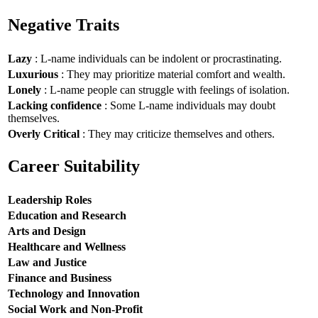
Negative Traits
Lazy
: L-name individuals can be indolent or procrastinating.
Luxurious
: They may prioritize material comfort and wealth.
Lonely
: L-name people can struggle with feelings of isolation.
Lacking confidence
: Some L-name individuals may doubt
themselves.
Overly Critical
: They may criticize themselves and others.
Career Suitability
Leadership Roles
Education and Research
Arts and Design
Healthcare and Wellness
Law and Justice
Finance and Business
Technology and Innovation
Social Work and Non-Profit