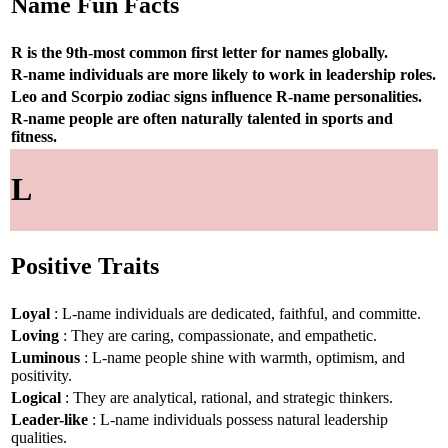
Name Fun Facts
R is the 9th-most common first letter for names globally.
R-name individuals are more likely to work in leadership roles.
Leo and Scorpio zodiac signs influence R-name personalities.
R-name people are often naturally talented in sports and
fitness.
L
Positive Traits
Loyal
: L-name individuals are dedicated, faithful, and committe.
Loving
: They are caring, compassionate, and empathetic.
Luminous
: L-name people shine with warmth, optimism, and
positivity.
Logical
: They are analytical, rational, and strategic thinkers.
Leader-like
: L-name individuals possess natural leadership
qualities.