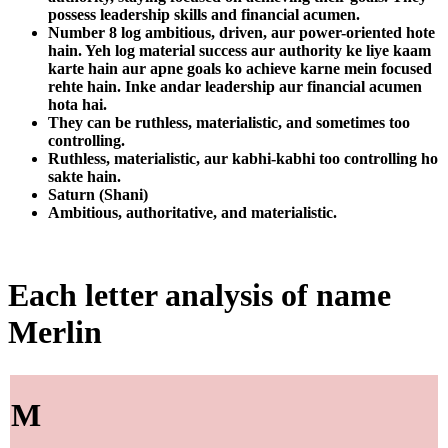
possess leadership skills and financial acumen.
Number 8 log ambitious, driven, aur power-oriented hote
hain. Yeh log material success aur authority ke liye kaam
karte hain aur apne goals ko achieve karne mein focused
rehte hain. Inke andar leadership aur financial acumen
hota hai.
They can be ruthless, materialistic, and sometimes too
controlling.
Ruthless, materialistic, aur kabhi-kabhi too controlling ho
sakte hain.
Saturn (Shani)
Ambitious, authoritative, and materialistic.
Each letter analysis of name
Merlin
M