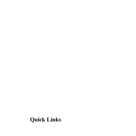
Quick Links