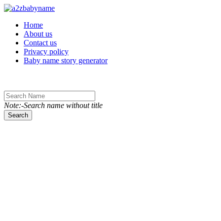
Toggle navigation
Home
About us
Contact us
Privacy policy
Baby name story generator
Note:-Search name without title
Search