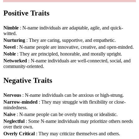
Positive Traits
Nimble
: N-name individuals are adaptable, agile, and quick-
witted.
Nurturing
: They are caring, supportive, and empathetic.
Novel
: N-name people are innovative, creative, and open-minded.
Noble
: They are principled, honorable, and morally upright.
Networked
: N-name individuals are well-connected, social, and
community-oriented.
Negative Traits
Nervous
: N-name individuals can be anxious or high-strung.
Narrow-minded
: They may struggle with flexibility or close-
mindedness.
Naive
: N-name people can be overly trusting or idealistic.
Neglectful
: Some N-name individuals may prioritize others needs
over their own.
Overly Critical
: They may criticize themselves and others.