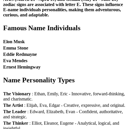
zodiac signs are associated with letter E. These signs influence
E-name individuals personalities, making them adventurous,
curious, and adaptable.
Famous Name Individuals
Elon Musk
Emma Stone
Eddie Redmayne
Eva Mendes
Ernest Hemingway
Name Personality Types
The Visionary
: Ethan, Emily, Eric - Innovative, forward-thinking,
and charismatic.
The Artist
: Elijah, Eva, Edgar - Creative, expressive, and original.
The Leader
: Edward, Elizabeth, Evan - Confident, authoritative,
and strategic.
The Thinker
: Elliot, Eleanor, Eugene - Analytical, logical, and
insightful.