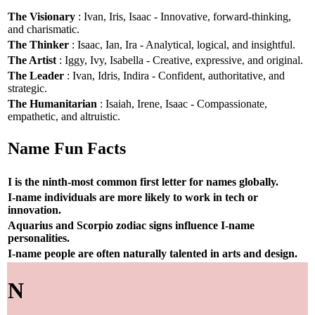
The Visionary
: Ivan, Iris, Isaac - Innovative, forward-thinking,
and charismatic.
The Thinker
: Isaac, Ian, Ira - Analytical, logical, and insightful.
The Artist
: Iggy, Ivy, Isabella - Creative, expressive, and original.
The Leader
: Ivan, Idris, Indira - Confident, authoritative, and
strategic.
The Humanitarian
: Isaiah, Irene, Isaac - Compassionate,
empathetic, and altruistic.
Name Fun Facts
I is the ninth-most common first letter for names globally.
I-name individuals are more likely to work in tech or
innovation.
Aquarius and Scorpio zodiac signs influence I-name
personalities.
I-name people are often naturally talented in arts and design.
N