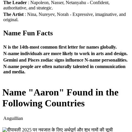
The Leader
: Napoleon, Nasser, Netanyahu - Confident,
authoritative, and strategic.
The Artist
: Nina, Nureyev, Norah - Expressive, imaginative, and
original.
Name Fun Facts
N is the 14th-most common first letter for names globally.
N-name individuals are more likely to work in arts and design.
Gemini and Pisces zodiac signs influence N-name personalities.
N-name people are often naturally talented in communication
and media.
Name "Aaron" Found in the
Following Countries
Anguillian