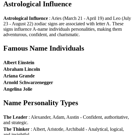
Astrological Influence
Astrological Influence
: Aries (March 21 - April 19) and Leo (July
23 - August 22) zodiac signs are associated with letter A. These
signs influence A-name individuals personalities, making them
adventurous, confident, and charismatic.
Famous Name Individuals
Albert Einstein
Abraham Lincoln
Ariana Grande
Arnold Schwarzenegger
Angelina Jolie
Name Personality Types
The Leader
: Alexander, Adam, Austin - Confident, authoritative,
and strategic.
The Thinker
: Albert, Aristotle, Archibald - Analytical, logical,
and insightful.