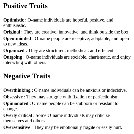
Positive Traits
Optimistic
: O-name individuals are hopeful, positive, and
enthusiastic.
Original
: They are creative, innovative, and think outside the box.
Open-minded
: O-name people are receptive, adaptable, and open
to new ideas.
Organized
: They are structured, methodical, and efficient.
Outgoing
: O-name individuals are sociable, charismatic, and enjoy
interacting with others.
Negative Traits
Overthinking
: O-name individuals can be anxious or indecisive.
Obsessive
: They may struggle with fixation or perfectionism.
Opinionated
: O-name people can be stubborn or resistant to
change.
Overly critical
: Some O-name individuals may criticize
themselves and others.
Oversensitive
: They may be emotionally fragile or easily hurt.