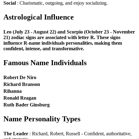
Social
: Charismatic, outgoing, and enjoy socializing.
Astrological Influence
Leo (July 23 - August 22) and Scorpio (October 23 - November
21) zodiac signs are associated with letter R. These signs
influence R-name individuals personalities, making them
confident, intense, and transformative.
Famous Name Individuals
Robert De Niro
Richard Branson
Rihanna
Ronald Reagan
Ruth Bader Ginsburg
Name Personality Types
The Leader
: Richard, Robert, Russell - Confident, authoritative,