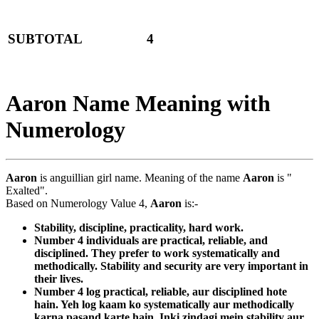
SUBTOTAL
4
Aaron Name Meaning with
Numerology
Aaron
is anguillian girl name. Meaning of the name
Aaron
is "
Exalted".
Based on Numerology Value 4,
Aaron
is:-
Stability, discipline, practicality, hard work.
Number 4 individuals are practical, reliable, and
disciplined. They prefer to work systematically and
methodically. Stability and security are very important in
their lives.
Number 4 log practical, reliable, aur disciplined hote
hain. Yeh log kaam ko systematically aur methodically
karna pasand karte hain. Inki zindagi mein stability aur