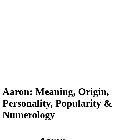
Aaron: Meaning, Origin,
Personality, Popularity &
Numerology