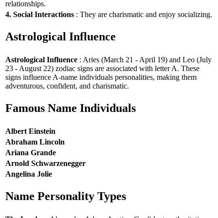
relationships.
4. Social Interactions
: They are charismatic and enjoy socializing.
Astrological Influence
Astrological Influence
: Aries (March 21 - April 19) and Leo (July
23 - August 22) zodiac signs are associated with letter A. These
signs influence A-name individuals personalities, making them
adventurous, confident, and charismatic.
Famous Name Individuals
Albert Einstein
Abraham Lincoln
Ariana Grande
Arnold Schwarzenegger
Angelina Jolie
Name Personality Types