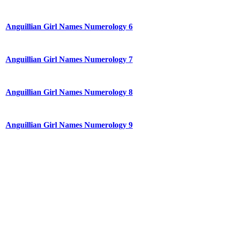
Anguillian Girl Names Numerology 6
Anguillian Girl Names Numerology 7
Anguillian Girl Names Numerology 8
Anguillian Girl Names Numerology 9