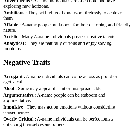
Adventurous
: A-name individuals are often bold and love
exploring new horizons.
Ambitious
: They set high goals and work tirelessly to achieve
them.
Affable
: A-name people are known for their charming and friendly
nature.
Artistic
: Many A-name individuals possess creative talents.
Analytical
: They are naturally curious and enjoy solving
problems.
Negative Traits
Arrogant
: A-name individuals can come across as proud or
egotistical.
Aloof
: Some may appear distant or unapproachable.
Argumentative
: A-name people can be stubborn and
argumentative.
Impulsive
: They may act on emotions without considering
consequences.
Overly Critical
: A-name individuals can be perfectionists,
criticizing themselves and others.