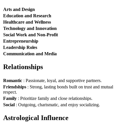
Arts and Design
Education and Research
Healthcare and Wellness
Technology and Innovation
Social Work and Non-Profit
Entrepreneurship
Leadership Roles
Communication and Media
Relationships
Romantic
: Passionate, loyal, and supportive partners.
Friendships
: Strong, lasting bonds built on trust and mutual
respect.
Family
: Prioritize family and close relationships.
Social
: Outgoing, charismatic, and enjoy socializing.
Astrological Influence