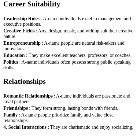
Career Suitability
Leadership Roles
: A-name individuals excel in management and
executive positions.
Creative Fields
: Arts, design, music, and writing suit their creative
nature.
Entrepreneurship
: A-name people are natural risk-takers and
innovators.
Education
: They make excellent teachers, professors, or coaches.
Politics
: A-name individuals often possess strong public speaking
skills.
Relationships
Romantic Relationships
: A-name individuals are passionate and
loyal partners.
Friendships
: They form strong, lasting bonds with friends.
Family
: A-name people prioritize family and value close
relationships.
4. Social Interactions
: They are charismatic and enjoy socializing.