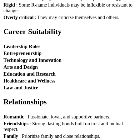
Rigid
: Some R-name individuals may be inflexible or resistant to
change.
Overly critical
: They may criticize themselves and others.
Career Suitability
Leadership Roles
Entrepreneurship
Technology and Innovation
Arts and Design
Education and Research
Healthcare and Wellness
Law and Justice
Relationships
Romantic
: Passionate, loyal, and supportive partners.
Friendships
: Strong, lasting bonds built on trust and mutual
respect.
Family
: Prioritize family and close relationships.