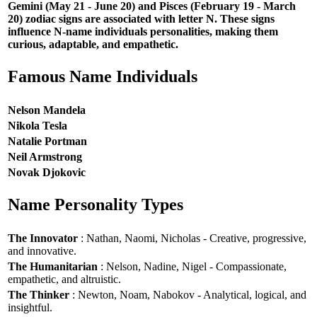
Gemini (May 21 - June 20) and Pisces (February 19 - March
20) zodiac signs are associated with letter N. These signs
influence N-name individuals personalities, making them
curious, adaptable, and empathetic.
Famous Name Individuals
Nelson Mandela
Nikola Tesla
Natalie Portman
Neil Armstrong
Novak Djokovic
Name Personality Types
The Innovator
: Nathan, Naomi, Nicholas - Creative, progressive,
and innovative.
The Humanitarian
: Nelson, Nadine, Nigel - Compassionate,
empathetic, and altruistic.
The Thinker
: Newton, Noam, Nabokov - Analytical, logical, and
insightful.