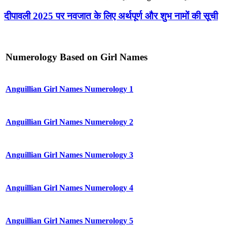
दीपावली 2025 पर नवजात के लिए अर्थपूर्ण और शुभ नामों की सूची
Numerology Based on Girl Names
Anguillian Girl Names Numerology 1
Anguillian Girl Names Numerology 2
Anguillian Girl Names Numerology 3
Anguillian Girl Names Numerology 4
Anguillian Girl Names Numerology 5