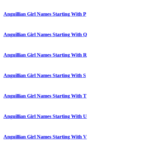
Anguillian Girl Names Starting With P
Anguillian Girl Names Starting With Q
Anguillian Girl Names Starting With R
Anguillian Girl Names Starting With S
Anguillian Girl Names Starting With T
Anguillian Girl Names Starting With U
Anguillian Girl Names Starting With V