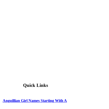
Quick Links
Anguillian Girl Names Starting With A