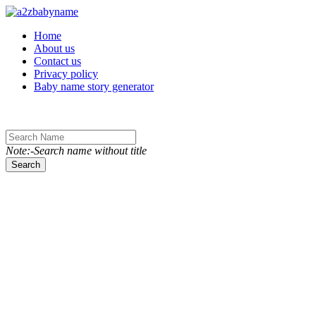
Toggle navigation
Home
About us
Contact us
Privacy policy
Baby name story generator
Note:-Search name without title
Search