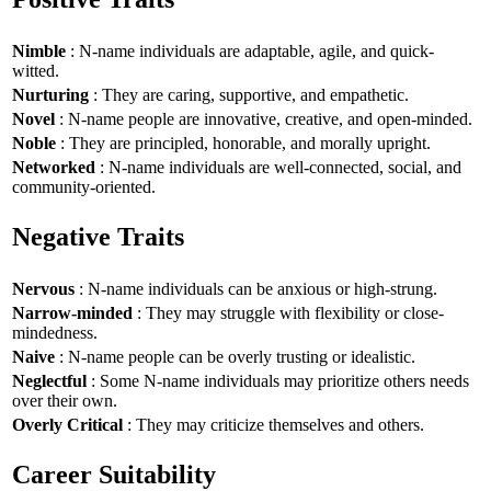
Nimble
: N-name individuals are adaptable, agile, and quick-
witted.
Nurturing
: They are caring, supportive, and empathetic.
Novel
: N-name people are innovative, creative, and open-minded.
Noble
: They are principled, honorable, and morally upright.
Networked
: N-name individuals are well-connected, social, and
community-oriented.
Negative Traits
Nervous
: N-name individuals can be anxious or high-strung.
Narrow-minded
: They may struggle with flexibility or close-
mindedness.
Naive
: N-name people can be overly trusting or idealistic.
Neglectful
: Some N-name individuals may prioritize others needs
over their own.
Overly Critical
: They may criticize themselves and others.
Career Suitability