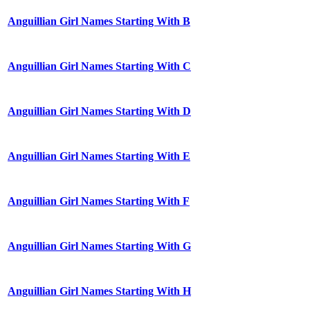
Anguillian Girl Names Starting With B
Anguillian Girl Names Starting With C
Anguillian Girl Names Starting With D
Anguillian Girl Names Starting With E
Anguillian Girl Names Starting With F
Anguillian Girl Names Starting With G
Anguillian Girl Names Starting With H