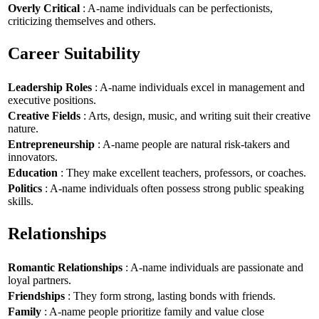
Overly Critical
: A-name individuals can be perfectionists,
criticizing themselves and others.
Career Suitability
Leadership Roles
: A-name individuals excel in management and
executive positions.
Creative Fields
: Arts, design, music, and writing suit their creative
nature.
Entrepreneurship
: A-name people are natural risk-takers and
innovators.
Education
: They make excellent teachers, professors, or coaches.
Politics
: A-name individuals often possess strong public speaking
skills.
Relationships
Romantic Relationships
: A-name individuals are passionate and
loyal partners.
Friendships
: They form strong, lasting bonds with friends.
Family
: A-name people prioritize family and value close