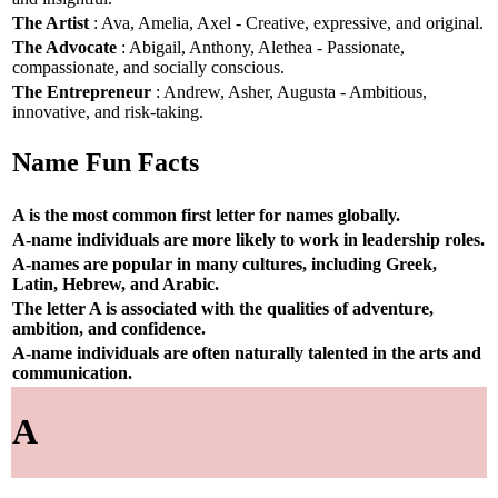
The Artist
: Ava, Amelia, Axel - Creative, expressive, and original.
The Advocate
: Abigail, Anthony, Alethea - Passionate,
compassionate, and socially conscious.
The Entrepreneur
: Andrew, Asher, Augusta - Ambitious,
innovative, and risk-taking.
Name Fun Facts
A is the most common first letter for names globally.
A-name individuals are more likely to work in leadership roles.
A-names are popular in many cultures, including Greek,
Latin, Hebrew, and Arabic.
The letter A is associated with the qualities of adventure,
ambition, and confidence.
A-name individuals are often naturally talented in the arts and
communication.
A