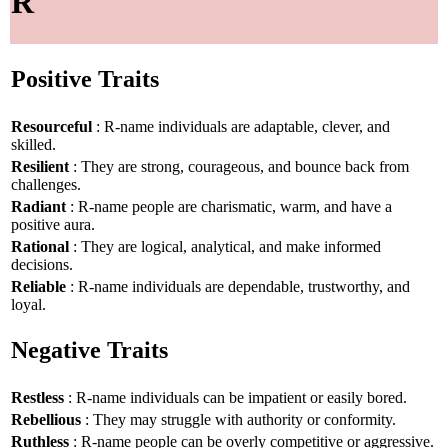
R
Positive Traits
Resourceful
: R-name individuals are adaptable, clever, and
skilled.
Resilient
: They are strong, courageous, and bounce back from
challenges.
Radiant
: R-name people are charismatic, warm, and have a
positive aura.
Rational
: They are logical, analytical, and make informed
decisions.
Reliable
: R-name individuals are dependable, trustworthy, and
loyal.
Negative Traits
Restless
: R-name individuals can be impatient or easily bored.
Rebellious
: They may struggle with authority or conformity.
Ruthless
: R-name people can be overly competitive or aggressive.