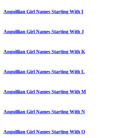
Anguillian Girl Names Starting With I
Anguillian Girl Names Starting With J
Anguillian Girl Names Starting With K
Anguillian Girl Names Starting With L
Anguillian Girl Names Starting With M
Anguillian Girl Names Starting With N
Anguillian Girl Names Starting With O