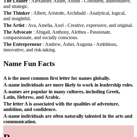
The Leader
: Alexander, Adam, Austin - Confident, authoritative,
and strategic.
The Thinker
: Albert, Aristotle, Archibald - Analytical, logical,
and insightful.
The Artist
: Ava, Amelia, Axel - Creative, expressive, and original.
The Advocate
: Abigail, Anthony, Alethea - Passionate,
compassionate, and socially conscious.
The Entrepreneur
: Andrew, Asher, Augusta - Ambitious,
innovative, and risk-taking.
Name Fun Facts
A is the most common first letter for names globally.
A-name individuals are more likely to work in leadership roles.
A-names are popular in many cultures, including Greek,
Latin, Hebrew, and Arabic.
The letter A is associated with the qualities of adventure,
ambition, and confidence.
A-name individuals are often naturally talented in the arts and
communication.