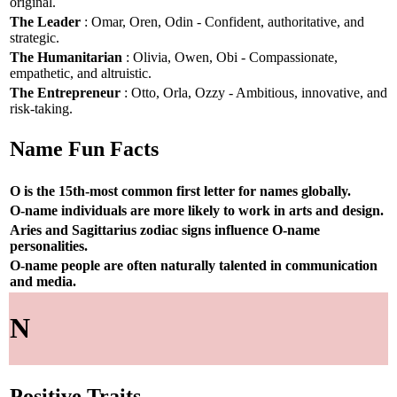
original.
The Leader
: Omar, Oren, Odin - Confident, authoritative, and
strategic.
The Humanitarian
: Olivia, Owen, Obi - Compassionate,
empathetic, and altruistic.
The Entrepreneur
: Otto, Orla, Ozzy - Ambitious, innovative, and
risk-taking.
Name Fun Facts
O is the 15th-most common first letter for names globally.
O-name individuals are more likely to work in arts and design.
Aries and Sagittarius zodiac signs influence O-name
personalities.
O-name people are often naturally talented in communication
and media.
N
Positive Traits