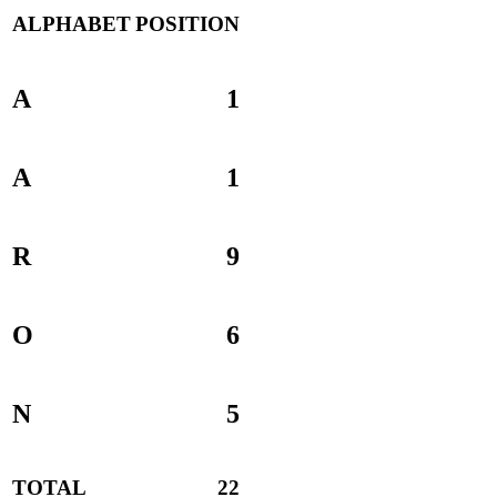
ALPHABET
POSITION
A
1
A
1
R
9
O
6
N
5
TOTAL
22