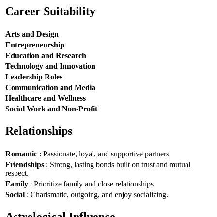
Career Suitability
Arts and Design
Entrepreneurship
Education and Research
Technology and Innovation
Leadership Roles
Communication and Media
Healthcare and Wellness
Social Work and Non-Profit
Relationships
Romantic
: Passionate, loyal, and supportive partners.
Friendships
: Strong, lasting bonds built on trust and mutual
respect.
Family
: Prioritize family and close relationships.
Social
: Charismatic, outgoing, and enjoy socializing.
Astrological Influence