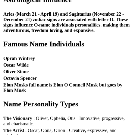
Aries (March 21 - April 19) and Sagittarius (November 22 -
December 21) zodiac signs are associated with letter O. These
signs influence O-name individuals personalities, making them
adventurous, freedom-loving, and expansive.
Famous Name Individuals
Oprah Winfrey
Oscar Wilde
Oliver Stone
Octavia Spencer
Elon Musks full name is Elon O Connell Musk but goes by
Elon Musk
Name Personality Types
The Visionary
: Oliver, Ophelia, Otis - Innovative, progressive,
and charismatic.
The Artist
: Oscar, Oona, Orion - Creative, expressive, and