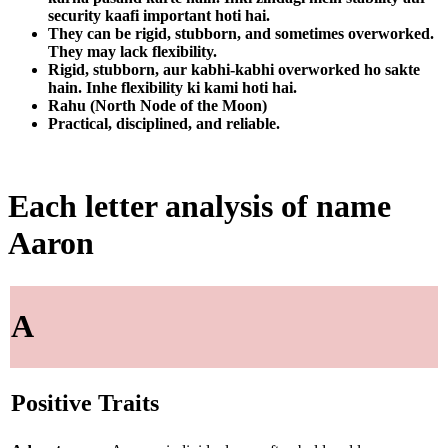
security kaafi important hoti hai.
They can be rigid, stubborn, and sometimes overworked.
They may lack flexibility.
Rigid, stubborn, aur kabhi-kabhi overworked ho sakte
hain. Inhe flexibility ki kami hoti hai.
Rahu (North Node of the Moon)
Practical, disciplined, and reliable.
Each letter analysis of name
Aaron
A
Positive Traits