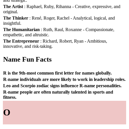
and strategic.
The Artist
: Raphael, Ruby, Rihanna - Creative, expressive, and
original.
The Thinker
: René, Roger, Rachel - Analytical, logical, and
insightful.
The Humanitarian
: Ruth, Raul, Roxanne - Compassionate,
empathetic, and altruistic.
The Entrepreneur
: Richard, Robert, Ryan - Ambitious,
innovative, and risk-taking.
Name Fun Facts
R is the 9th-most common first letter for names globally.
R-name individuals are more likely to work in leadership roles.
Leo and Scorpio zodiac signs influence R-name personalities.
R-name people are often naturally talented in sports and
fitness.
O