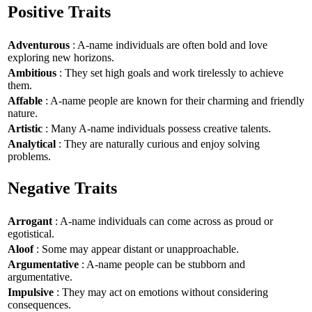
Positive Traits
Adventurous
: A-name individuals are often bold and love
exploring new horizons.
Ambitious
: They set high goals and work tirelessly to achieve
them.
Affable
: A-name people are known for their charming and friendly
nature.
Artistic
: Many A-name individuals possess creative talents.
Analytical
: They are naturally curious and enjoy solving
problems.
Negative Traits
Arrogant
: A-name individuals can come across as proud or
egotistical.
Aloof
: Some may appear distant or unapproachable.
Argumentative
: A-name people can be stubborn and
argumentative.
Impulsive
: They may act on emotions without considering
consequences.