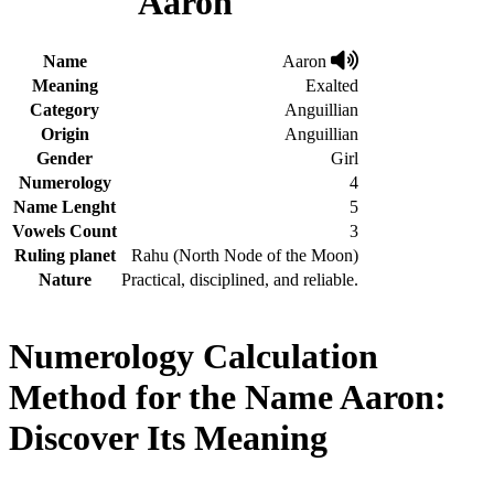
Aaron
Name
Aaron
Meaning
Exalted
Category
Anguillian
Origin
Anguillian
Gender
Girl
Numerology
4
Name Lenght
5
Vowels Count
3
Ruling planet
Rahu (North Node of the Moon)
Nature
Practical, disciplined, and reliable.
Numerology Calculation
Method for the Name Aaron:
Discover Its Meaning