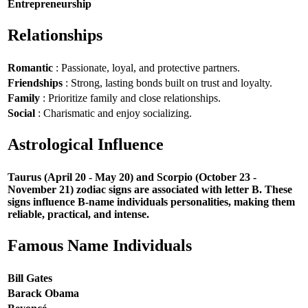
Entrepreneurship
Relationships
Romantic
: Passionate, loyal, and protective partners.
Friendships
: Strong, lasting bonds built on trust and loyalty.
Family
: Prioritize family and close relationships.
Social
: Charismatic and enjoy socializing.
Astrological Influence
Taurus (April 20 - May 20) and Scorpio (October 23 -
November 21) zodiac signs are associated with letter B. These
signs influence B-name individuals personalities, making them
reliable, practical, and intense.
Famous Name Individuals
Bill Gates
Barack Obama