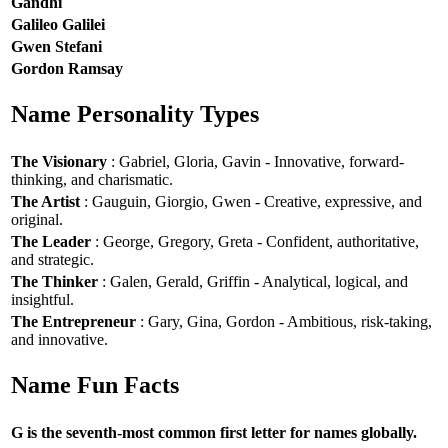
Gandhi
Galileo Galilei
Gwen Stefani
Gordon Ramsay
Name Personality Types
The Visionary
: Gabriel, Gloria, Gavin - Innovative, forward-
thinking, and charismatic.
The Artist
: Gauguin, Giorgio, Gwen - Creative, expressive, and
original.
The Leader
: George, Gregory, Greta - Confident, authoritative,
and strategic.
The Thinker
: Galen, Gerald, Griffin - Analytical, logical, and
insightful.
The Entrepreneur
: Gary, Gina, Gordon - Ambitious, risk-taking,
and innovative.
Name Fun Facts
G is the seventh-most common first letter for names globally.