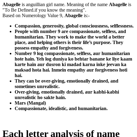
Abagelle
is anguillian girl name. Meaning of the name
Abagelle
is
"To Be Defined.if you know the meaning".
Based on Numerology Value 9,
Abagelle
is:-
Compassion, generosity, global consciousness, selflessness.
People with number 9 are compassionate, selfless, and
humanitarian. They work to make the world a better
place, and helping others is their life’s purpose. They
possess empathy and forgiveness.
Number 9 log compassionate, selfless, aur humanitarian
hote hain. Yeh log duniya ko behtar banane ke liye kaam
karte hain aur dusron ki madad karna inke jeevan ka
maksad hota hai. Inmein empathy aur forgiveness hoti
hai.
They can be over-giving, emotionally drained, and
sometimes unrealistic.
Over-giving, emotionally drained, aur kabhi-kabhi
unrealistic ho sakte hain.
Mars (Mangal)
Compassionate, idealistic, and humanitarian.
Each letter analysis of name