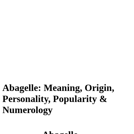
Abagelle: Meaning, Origin,
Personality, Popularity &
Numerology