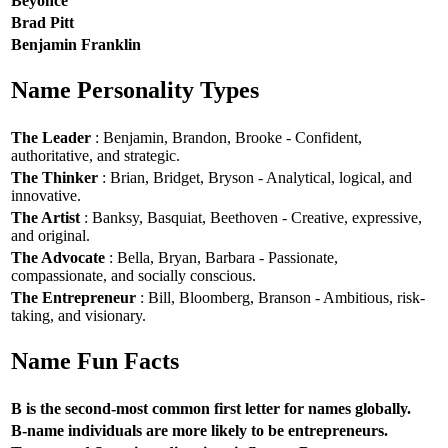
Beyoncé
Brad Pitt
Benjamin Franklin
Name Personality Types
The Leader
: Benjamin, Brandon, Brooke - Confident,
authoritative, and strategic.
The Thinker
: Brian, Bridget, Bryson - Analytical, logical, and
innovative.
The Artist
: Banksy, Basquiat, Beethoven - Creative, expressive,
and original.
The Advocate
: Bella, Bryan, Barbara - Passionate,
compassionate, and socially conscious.
The Entrepreneur
: Bill, Bloomberg, Branson - Ambitious, risk-
taking, and visionary.
Name Fun Facts
B is the second-most common first letter for names globally.
B-name individuals are more likely to be entrepreneurs.