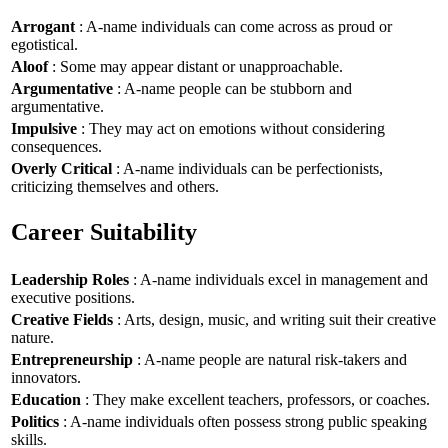
Arrogant
: A-name individuals can come across as proud or
egotistical.
Aloof
: Some may appear distant or unapproachable.
Argumentative
: A-name people can be stubborn and
argumentative.
Impulsive
: They may act on emotions without considering
consequences.
Overly Critical
: A-name individuals can be perfectionists,
criticizing themselves and others.
Career Suitability
Leadership Roles
: A-name individuals excel in management and
executive positions.
Creative Fields
: Arts, design, music, and writing suit their creative
nature.
Entrepreneurship
: A-name people are natural risk-takers and
innovators.
Education
: They make excellent teachers, professors, or coaches.
Politics
: A-name individuals often possess strong public speaking
skills.