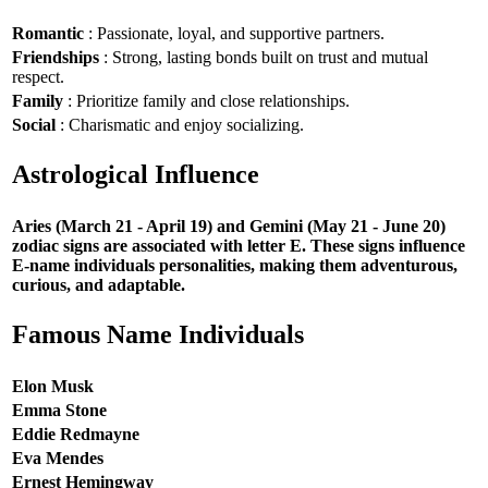
Romantic
: Passionate, loyal, and supportive partners.
Friendships
: Strong, lasting bonds built on trust and mutual
respect.
Family
: Prioritize family and close relationships.
Social
: Charismatic and enjoy socializing.
Astrological Influence
Aries (March 21 - April 19) and Gemini (May 21 - June 20)
zodiac signs are associated with letter E. These signs influence
E-name individuals personalities, making them adventurous,
curious, and adaptable.
Famous Name Individuals
Elon Musk
Emma Stone
Eddie Redmayne
Eva Mendes
Ernest Hemingway