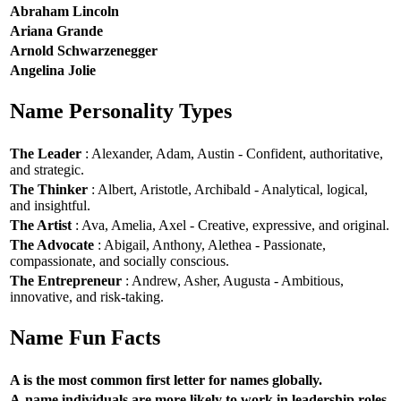
Abraham Lincoln
Ariana Grande
Arnold Schwarzenegger
Angelina Jolie
Name Personality Types
The Leader
: Alexander, Adam, Austin - Confident, authoritative,
and strategic.
The Thinker
: Albert, Aristotle, Archibald - Analytical, logical,
and insightful.
The Artist
: Ava, Amelia, Axel - Creative, expressive, and original.
The Advocate
: Abigail, Anthony, Alethea - Passionate,
compassionate, and socially conscious.
The Entrepreneur
: Andrew, Asher, Augusta - Ambitious,
innovative, and risk-taking.
Name Fun Facts
A is the most common first letter for names globally.
A-name individuals are more likely to work in leadership roles.