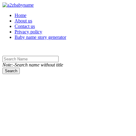
Toggle navigation
Home
About us
Contact us
Privacy policy
Baby name story generator
Note:-Search name without title
Search