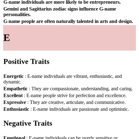
G-name individuals are more likely to be entrepreneurs.
Gemini and Sagittarius zodiac signs influence G-name
personalities.
G-name people are often naturally talented in arts and design.
E
Positive Traits
Energetic
: E-name individuals are vibrant, enthusiastic, and
dynamic.
Empathetic
: They are compassionate, understanding, and caring.
Excellent
: E-name people strive for perfection and excellence.
Expressive
: They are creative, articulate, and communicative.
Enthusiastic
: E-name individuals are passionate and optimistic.
Negative Traits
Emotional
: E-name individuals can be overly sensitive or