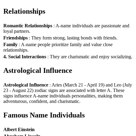
Relationships
Romantic Relationships
: A-name individuals are passionate and
loyal partners.
Friendships
: They form strong, lasting bonds with friends.
Family
: A-name people prioritize family and value close
relationships.
4. Social Interactions
: They are charismatic and enjoy socializing.
Astrological Influence
Astrological Influence
: Aries (March 21 - April 19) and Leo (July
23 - August 22) zodiac signs are associated with letter A. These
signs influence A-name individuals personalities, making them
adventurous, confident, and charismatic.
Famous Name Individuals
Albert Einstein