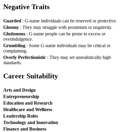
Negative Traits
Guarded
: G-name individuals can be reserved or protective.
Gloomy
: They may struggle with pessimism or negativity.
Gluttonous
: G-name people can be prone to excess or
overindulgence.
Grumbling
: Some G-name individuals may be critical or
complaining.
Overly Perfectionistic
: They may set unrealistically high
standards.
Career Suitability
Arts and Design
Entrepreneurship
Education and Research
Healthcare and Wellness
Leadership Roles
Technology and Innovation
Finance and Business