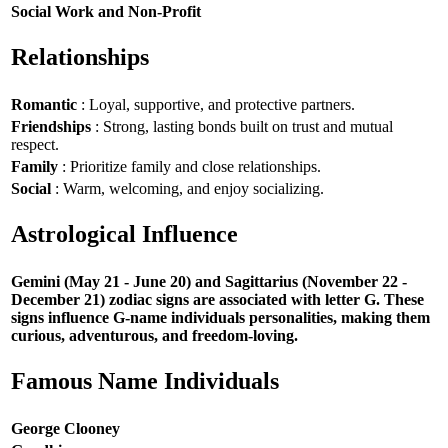
Social Work and Non-Profit
Relationships
Romantic
: Loyal, supportive, and protective partners.
Friendships
: Strong, lasting bonds built on trust and mutual
respect.
Family
: Prioritize family and close relationships.
Social
: Warm, welcoming, and enjoy socializing.
Astrological Influence
Gemini (May 21 - June 20) and Sagittarius (November 22 -
December 21) zodiac signs are associated with letter G. These
signs influence G-name individuals personalities, making them
curious, adventurous, and freedom-loving.
Famous Name Individuals
George Clooney