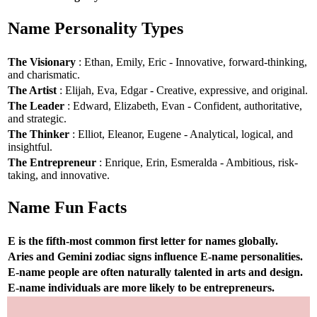
Name Personality Types
The Visionary
: Ethan, Emily, Eric - Innovative, forward-thinking,
and charismatic.
The Artist
: Elijah, Eva, Edgar - Creative, expressive, and original.
The Leader
: Edward, Elizabeth, Evan - Confident, authoritative,
and strategic.
The Thinker
: Elliot, Eleanor, Eugene - Analytical, logical, and
insightful.
The Entrepreneur
: Enrique, Erin, Esmeralda - Ambitious, risk-
taking, and innovative.
Name Fun Facts
E is the fifth-most common first letter for names globally.
Aries and Gemini zodiac signs influence E-name personalities.
E-name people are often naturally talented in arts and design.
E-name individuals are more likely to be entrepreneurs.