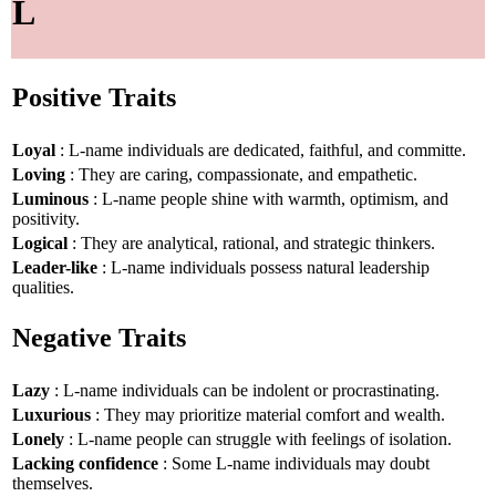
L
Positive Traits
Loyal
: L-name individuals are dedicated, faithful, and committe.
Loving
: They are caring, compassionate, and empathetic.
Luminous
: L-name people shine with warmth, optimism, and
positivity.
Logical
: They are analytical, rational, and strategic thinkers.
Leader-like
: L-name individuals possess natural leadership
qualities.
Negative Traits
Lazy
: L-name individuals can be indolent or procrastinating.
Luxurious
: They may prioritize material comfort and wealth.
Lonely
: L-name people can struggle with feelings of isolation.
Lacking confidence
: Some L-name individuals may doubt
themselves.