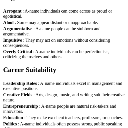
Arrogant
: A-name individuals can come across as proud or
egotistical.
Aloof
: Some may appear distant or unapproachable.
Argumentative
: A-name people can be stubborn and
argumentative.
Impulsive
: They may act on emotions without considering
consequences.
Overly Critical
: A-name individuals can be perfectionists,
criticizing themselves and others.
Career Suitability
Leadership Roles
: A-name individuals excel in management and
executive positions.
Creative Fields
: Arts, design, music, and writing suit their creative
nature.
Entrepreneurship
: A-name people are natural risk-takers and
innovators.
Education
: They make excellent teachers, professors, or coaches.
Politics
: A-name individuals often possess strong public speaking