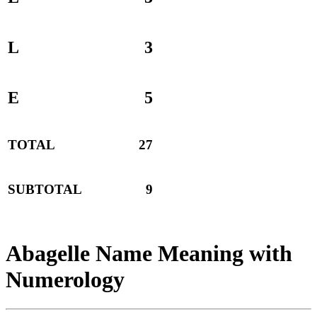
L
3
E
5
TOTAL
27
SUBTOTAL
9
Abagelle Name Meaning with
Numerology