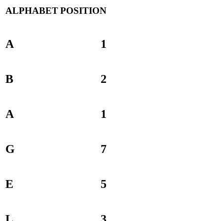
ALPHABET
POSITION
A
1
B
2
A
1
G
7
E
5
L
3