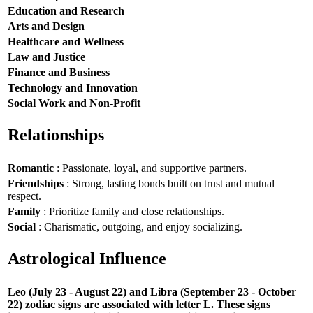
Education and Research
Arts and Design
Healthcare and Wellness
Law and Justice
Finance and Business
Technology and Innovation
Social Work and Non-Profit
Relationships
Romantic
: Passionate, loyal, and supportive partners.
Friendships
: Strong, lasting bonds built on trust and mutual
respect.
Family
: Prioritize family and close relationships.
Social
: Charismatic, outgoing, and enjoy socializing.
Astrological Influence
Leo (July 23 - August 22) and Libra (September 23 - October
22) zodiac signs are associated with letter L. These signs