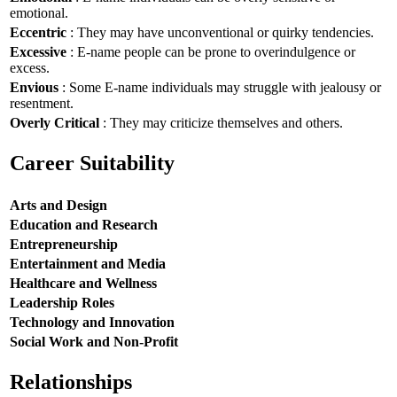
emotional.
Eccentric
: They may have unconventional or quirky tendencies.
Excessive
: E-name people can be prone to overindulgence or
excess.
Envious
: Some E-name individuals may struggle with jealousy or
resentment.
Overly Critical
: They may criticize themselves and others.
Career Suitability
Arts and Design
Education and Research
Entrepreneurship
Entertainment and Media
Healthcare and Wellness
Leadership Roles
Technology and Innovation
Social Work and Non-Profit
Relationships