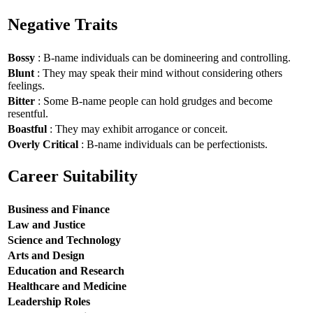
Negative Traits
Bossy
: B-name individuals can be domineering and controlling.
Blunt
: They may speak their mind without considering others
feelings.
Bitter
: Some B-name people can hold grudges and become
resentful.
Boastful
: They may exhibit arrogance or conceit.
Overly Critical
: B-name individuals can be perfectionists.
Career Suitability
Business and Finance
Law and Justice
Science and Technology
Arts and Design
Education and Research
Healthcare and Medicine
Leadership Roles