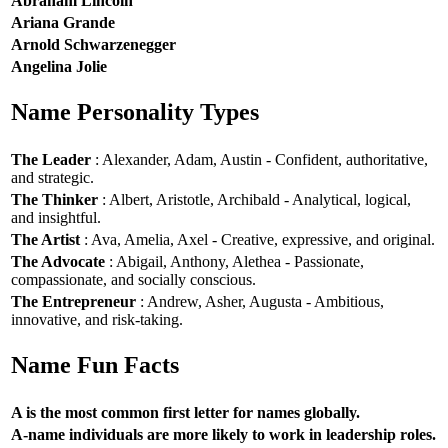
Abraham Lincoln
Ariana Grande
Arnold Schwarzenegger
Angelina Jolie
Name Personality Types
The Leader
: Alexander, Adam, Austin - Confident, authoritative,
and strategic.
The Thinker
: Albert, Aristotle, Archibald - Analytical, logical,
and insightful.
The Artist
: Ava, Amelia, Axel - Creative, expressive, and original.
The Advocate
: Abigail, Anthony, Alethea - Passionate,
compassionate, and socially conscious.
The Entrepreneur
: Andrew, Asher, Augusta - Ambitious,
innovative, and risk-taking.
Name Fun Facts
A is the most common first letter for names globally.
A-name individuals are more likely to work in leadership roles.