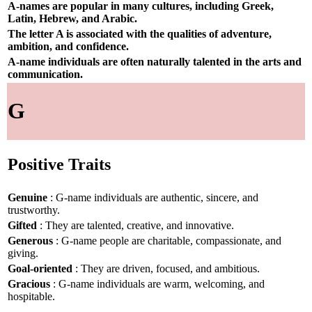
A-names are popular in many cultures, including Greek,
Latin, Hebrew, and Arabic.
The letter A is associated with the qualities of adventure,
ambition, and confidence.
A-name individuals are often naturally talented in the arts and
communication.
G
Positive Traits
Genuine
: G-name individuals are authentic, sincere, and
trustworthy.
Gifted
: They are talented, creative, and innovative.
Generous
: G-name people are charitable, compassionate, and
giving.
Goal-oriented
: They are driven, focused, and ambitious.
Gracious
: G-name individuals are warm, welcoming, and
hospitable.