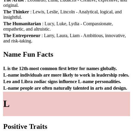
original.
The Thinker
: Lewis, Leslie, Lincoln - Analytical, logical, and
insightful.
The Humanitarian
: Lucy, Luke, Lydia - Compassionate,
empathetic, and altruistic.
The Entrepreneur
: Larry, Laura, Liam - Ambitious, innovative,
and risk-taking.
Name Fun Facts
L is the 12th-most common first letter for names globally.
L-name individuals are more likely to work in leadership roles.
Leo and Libra zodiac signs influence L-name personalities.
L-name people are often naturally talented in arts and design.
L
Positive Traits