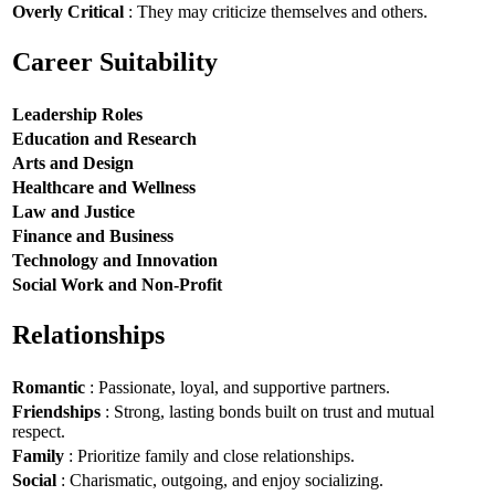
Overly Critical
: They may criticize themselves and others.
Career Suitability
Leadership Roles
Education and Research
Arts and Design
Healthcare and Wellness
Law and Justice
Finance and Business
Technology and Innovation
Social Work and Non-Profit
Relationships
Romantic
: Passionate, loyal, and supportive partners.
Friendships
: Strong, lasting bonds built on trust and mutual
respect.
Family
: Prioritize family and close relationships.
Social
: Charismatic, outgoing, and enjoy socializing.