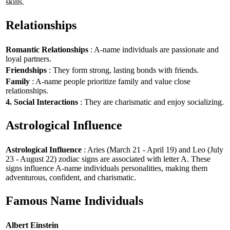
skills.
Relationships
Romantic Relationships
: A-name individuals are passionate and
loyal partners.
Friendships
: They form strong, lasting bonds with friends.
Family
: A-name people prioritize family and value close
relationships.
4. Social Interactions
: They are charismatic and enjoy socializing.
Astrological Influence
Astrological Influence
: Aries (March 21 - April 19) and Leo (July
23 - August 22) zodiac signs are associated with letter A. These
signs influence A-name individuals personalities, making them
adventurous, confident, and charismatic.
Famous Name Individuals
Albert Einstein