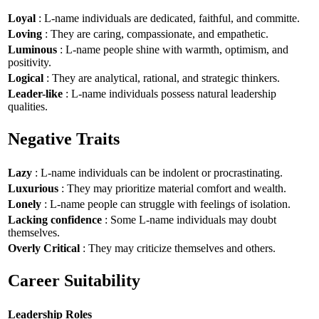
Loyal
: L-name individuals are dedicated, faithful, and committe.
Loving
: They are caring, compassionate, and empathetic.
Luminous
: L-name people shine with warmth, optimism, and
positivity.
Logical
: They are analytical, rational, and strategic thinkers.
Leader-like
: L-name individuals possess natural leadership
qualities.
Negative Traits
Lazy
: L-name individuals can be indolent or procrastinating.
Luxurious
: They may prioritize material comfort and wealth.
Lonely
: L-name people can struggle with feelings of isolation.
Lacking confidence
: Some L-name individuals may doubt
themselves.
Overly Critical
: They may criticize themselves and others.
Career Suitability
Leadership Roles