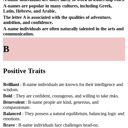
A-names are popular in many cultures, including Greek,
Latin, Hebrew, and Arabic.
The letter A is associated with the qualities of adventure,
ambition, and confidence.
A-name individuals are often naturally talented in the arts and
communication.
B
Positive Traits
Brilliant
: B-name individuals are known for their intelligence and
wisdom.
Bold
: They are confident, courageous, and willing to take risks.
Benevolent
: B-name people are kind, generous, and
compassionate.
Balanced
: They possess a natural equilibrium, balancing logic and
emotions.
Brave
: B-name individuals face challenges head-on.