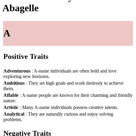
Abagelle
A
Positive Traits
Adventurous
: A-name individuals are often bold and love
exploring new horizons.
Ambitious
: They set high goals and work tirelessly to achieve
them.
Affable
: A-name people are known for their charming and friendly
nature.
Artistic
: Many A-name individuals possess creative talents.
Analytical
: They are naturally curious and enjoy solving
problems.
Negative Traits