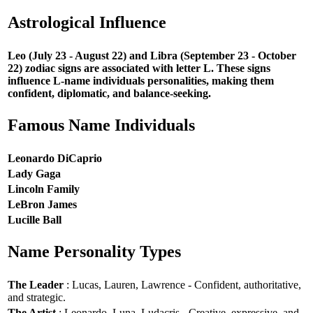
Astrological Influence
Leo (July 23 - August 22) and Libra (September 23 - October
22) zodiac signs are associated with letter L. These signs
influence L-name individuals personalities, making them
confident, diplomatic, and balance-seeking.
Famous Name Individuals
Leonardo DiCaprio
Lady Gaga
Lincoln Family
LeBron James
Lucille Ball
Name Personality Types
The Leader
: Lucas, Lauren, Lawrence - Confident, authoritative,
and strategic.
The Artist
: Leonardo, Luna, Ludacris - Creative, expressive, and