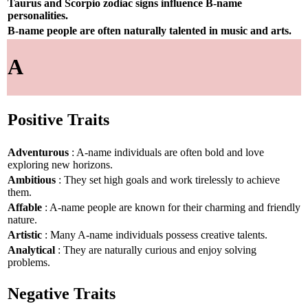
Taurus and Scorpio zodiac signs influence B-name
personalities.
B-name people are often naturally talented in music and arts.
A
Positive Traits
Adventurous
: A-name individuals are often bold and love
exploring new horizons.
Ambitious
: They set high goals and work tirelessly to achieve
them.
Affable
: A-name people are known for their charming and friendly
nature.
Artistic
: Many A-name individuals possess creative talents.
Analytical
: They are naturally curious and enjoy solving
problems.
Negative Traits