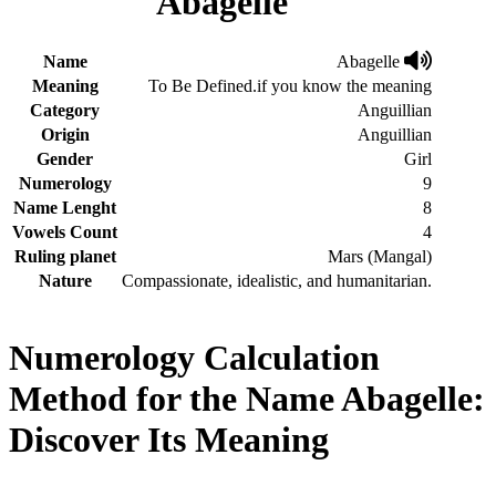
Abagelle
Name
Abagelle
Meaning
To Be Defined.if you know the meaning
Category
Anguillian
Origin
Anguillian
Gender
Girl
Numerology
9
Name Lenght
8
Vowels Count
4
Ruling planet
Mars (Mangal)
Nature
Compassionate, idealistic, and humanitarian.
Numerology Calculation
Method for the Name Abagelle:
Discover Its Meaning