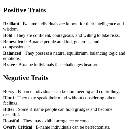
Positive Traits
Brilliant
: B-name individuals are known for their intelligence and
wisdom.
Bold
: They are confident, courageous, and willing to take risks.
Benevolent
: B-name people are kind, generous, and
compassionate.
Balanced
: They possess a natural equilibrium, balancing logic and
emotions.
Brave
: B-name individuals face challenges head-on.
Negative Traits
Bossy
: B-name individuals can be domineering and controlling.
Blunt
: They may speak their mind without considering others
feelings.
Bitter
: Some B-name people can hold grudges and become
resentful.
Boastful
: They may exhibit arrogance or conceit.
Overly Critical
: B-name individuals can be perfectionists.