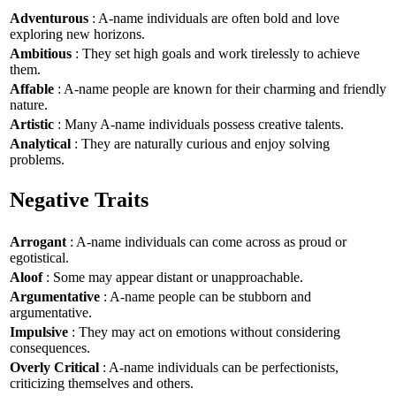
Adventurous
: A-name individuals are often bold and love
exploring new horizons.
Ambitious
: They set high goals and work tirelessly to achieve
them.
Affable
: A-name people are known for their charming and friendly
nature.
Artistic
: Many A-name individuals possess creative talents.
Analytical
: They are naturally curious and enjoy solving
problems.
Negative Traits
Arrogant
: A-name individuals can come across as proud or
egotistical.
Aloof
: Some may appear distant or unapproachable.
Argumentative
: A-name people can be stubborn and
argumentative.
Impulsive
: They may act on emotions without considering
consequences.
Overly Critical
: A-name individuals can be perfectionists,
criticizing themselves and others.