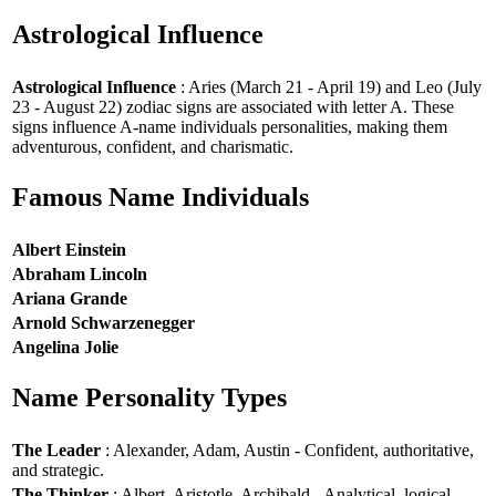
Astrological Influence
Astrological Influence
: Aries (March 21 - April 19) and Leo (July
23 - August 22) zodiac signs are associated with letter A. These
signs influence A-name individuals personalities, making them
adventurous, confident, and charismatic.
Famous Name Individuals
Albert Einstein
Abraham Lincoln
Ariana Grande
Arnold Schwarzenegger
Angelina Jolie
Name Personality Types
The Leader
: Alexander, Adam, Austin - Confident, authoritative,
and strategic.
The Thinker
: Albert, Aristotle, Archibald - Analytical, logical,