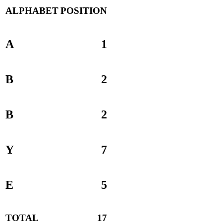
ALPHABET
POSITION
A
1
B
2
B
2
Y
7
E
5
TOTAL
17