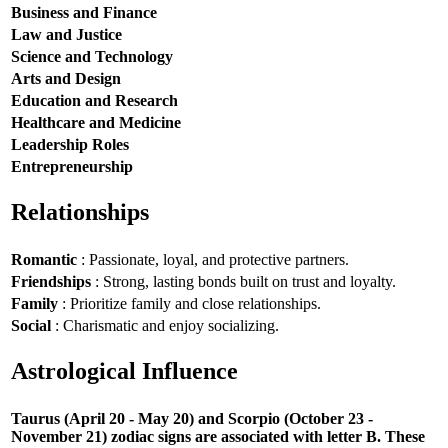
Business and Finance
Law and Justice
Science and Technology
Arts and Design
Education and Research
Healthcare and Medicine
Leadership Roles
Entrepreneurship
Relationships
Romantic
: Passionate, loyal, and protective partners.
Friendships
: Strong, lasting bonds built on trust and loyalty.
Family
: Prioritize family and close relationships.
Social
: Charismatic and enjoy socializing.
Astrological Influence
Taurus (April 20 - May 20) and Scorpio (October 23 -
November 21) zodiac signs are associated with letter B. These