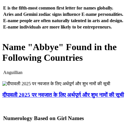
E is the fifth-most common first letter for names globally.
Aries and Gemini zodiac signs influence E-name personalities.
E-name people are often naturally talented in arts and design.
E-name individuals are more likely to be entrepreneurs.
Name "Abbye" Found in the
Following Countries
Anguillian
दीपावली 2025 पर नवजात के लिए अर्थपूर्ण और शुभ नामों की सूची
Numerology Based on Girl Names