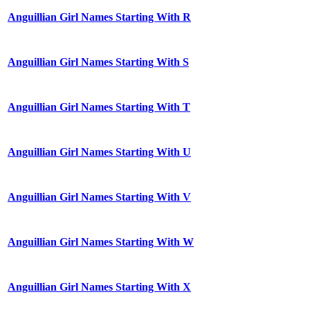
Anguillian Girl Names Starting With R
Anguillian Girl Names Starting With S
Anguillian Girl Names Starting With T
Anguillian Girl Names Starting With U
Anguillian Girl Names Starting With V
Anguillian Girl Names Starting With W
Anguillian Girl Names Starting With X