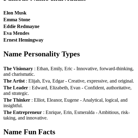
Elon Musk
Emma Stone
Eddie Redmayne
Eva Mendes
Ernest Hemingway
Name Personality Types
The Visionary
: Ethan, Emily, Eric - Innovative, forward-thinking,
and charismatic.
The Artist
: Elijah, Eva, Edgar - Creative, expressive, and original.
The Leader
: Edward, Elizabeth, Evan - Confident, authoritative,
and strategic.
The Thinker
: Elliot, Eleanor, Eugene - Analytical, logical, and
insightful.
The Entrepreneur
: Enrique, Erin, Esmeralda - Ambitious, risk-
taking, and innovative.
Name Fun Facts