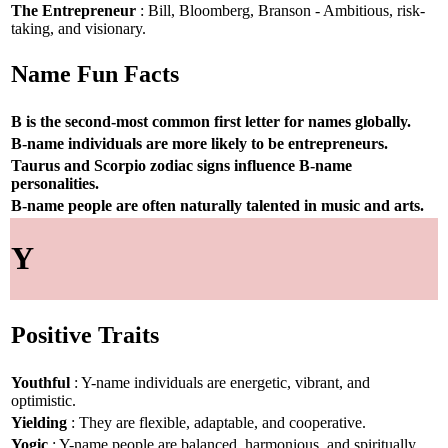
The Entrepreneur
: Bill, Bloomberg, Branson - Ambitious, risk-
taking, and visionary.
Name Fun Facts
B is the second-most common first letter for names globally.
B-name individuals are more likely to be entrepreneurs.
Taurus and Scorpio zodiac signs influence B-name
personalities.
B-name people are often naturally talented in music and arts.
Y
Positive Traits
Youthful
: Y-name individuals are energetic, vibrant, and
optimistic.
Yielding
: They are flexible, adaptable, and cooperative.
Yogic
: Y-name people are balanced, harmonious, and spiritually