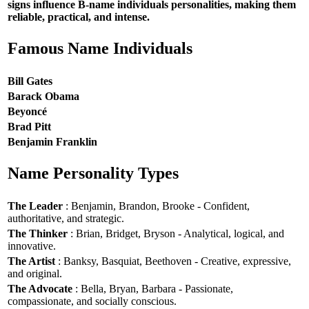
signs influence B-name individuals personalities, making them
reliable, practical, and intense.
Famous Name Individuals
Bill Gates
Barack Obama
Beyoncé
Brad Pitt
Benjamin Franklin
Name Personality Types
The Leader
: Benjamin, Brandon, Brooke - Confident,
authoritative, and strategic.
The Thinker
: Brian, Bridget, Bryson - Analytical, logical, and
innovative.
The Artist
: Banksy, Basquiat, Beethoven - Creative, expressive,
and original.
The Advocate
: Bella, Bryan, Barbara - Passionate,
compassionate, and socially conscious.