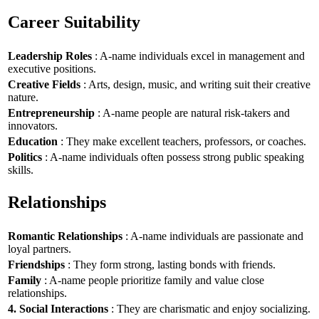
Career Suitability
Leadership Roles
: A-name individuals excel in management and
executive positions.
Creative Fields
: Arts, design, music, and writing suit their creative
nature.
Entrepreneurship
: A-name people are natural risk-takers and
innovators.
Education
: They make excellent teachers, professors, or coaches.
Politics
: A-name individuals often possess strong public speaking
skills.
Relationships
Romantic Relationships
: A-name individuals are passionate and
loyal partners.
Friendships
: They form strong, lasting bonds with friends.
Family
: A-name people prioritize family and value close
relationships.
4. Social Interactions
: They are charismatic and enjoy socializing.