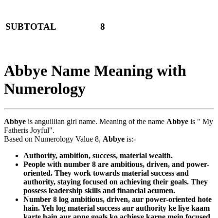
SUBTOTAL
8
Abbye Name Meaning with
Numerology
Abbye
is anguillian girl name. Meaning of the name
Abbye
is " My
Fatheris Joyful".
Based on Numerology Value 8,
Abbye
is:-
Authority, ambition, success, material wealth.
People with number 8 are ambitious, driven, and power-
oriented. They work towards material success and
authority, staying focused on achieving their goals. They
possess leadership skills and financial acumen.
Number 8 log ambitious, driven, aur power-oriented hote
hain. Yeh log material success aur authority ke liye kaam
karte hain aur apne goals ko achieve karne mein focused