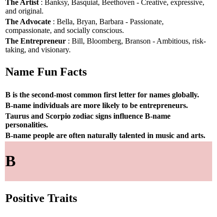
The Artist
: Banksy, Basquiat, Beethoven - Creative, expressive,
and original.
The Advocate
: Bella, Bryan, Barbara - Passionate,
compassionate, and socially conscious.
The Entrepreneur
: Bill, Bloomberg, Branson - Ambitious, risk-
taking, and visionary.
Name Fun Facts
B is the second-most common first letter for names globally.
B-name individuals are more likely to be entrepreneurs.
Taurus and Scorpio zodiac signs influence B-name
personalities.
B-name people are often naturally talented in music and arts.
B
Positive Traits