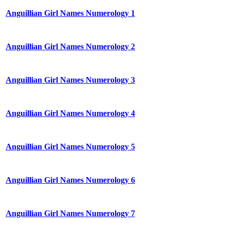
Anguillian Girl Names Numerology 1
Anguillian Girl Names Numerology 2
Anguillian Girl Names Numerology 3
Anguillian Girl Names Numerology 4
Anguillian Girl Names Numerology 5
Anguillian Girl Names Numerology 6
Anguillian Girl Names Numerology 7