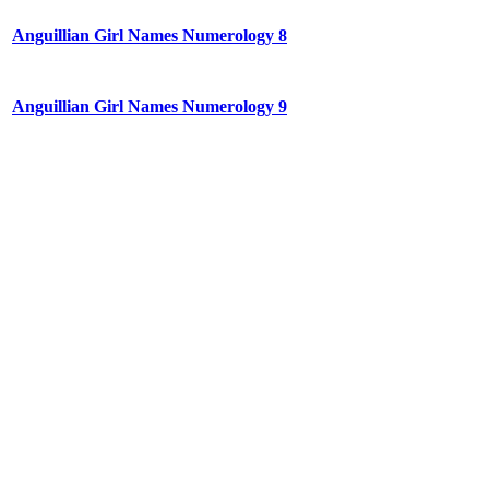
Anguillian Girl Names Numerology 8
Anguillian Girl Names Numerology 9