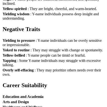
inclined.
Yellow-spirited
: They are bright, cheerful, and warm-hearted.
Yielding wisdom
: Y-name individuals possess deep insight and
understanding.
Negative Traits
Yielding to pressure
: Y-name individuals can be overly sensitive
or impressionable.
Yoked to routine
: They may struggle with change or spontaneity.
Yellow-bellied
: Y-name people can be timid or fearful.
Yapping
: Some Y-name individuals may struggle with excessive
talking.
Overly self-effacing
: They may prioritize others needs over their
own.
Career Suitability
Education and Academia
Arts and Design