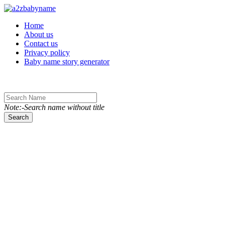
Toggle navigation
Home
About us
Contact us
Privacy policy
Baby name story generator
Note:-Search name without title
Search