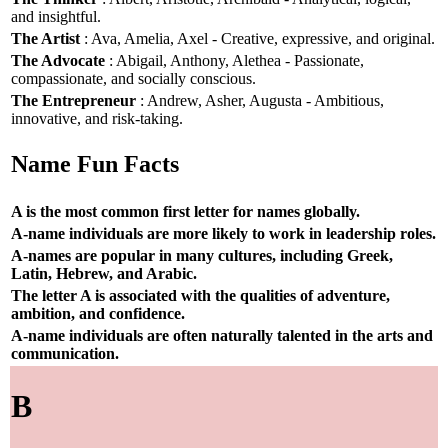
and insightful.
The Artist
: Ava, Amelia, Axel - Creative, expressive, and original.
The Advocate
: Abigail, Anthony, Alethea - Passionate,
compassionate, and socially conscious.
The Entrepreneur
: Andrew, Asher, Augusta - Ambitious,
innovative, and risk-taking.
Name Fun Facts
A is the most common first letter for names globally.
A-name individuals are more likely to work in leadership roles.
A-names are popular in many cultures, including Greek,
Latin, Hebrew, and Arabic.
The letter A is associated with the qualities of adventure,
ambition, and confidence.
A-name individuals are often naturally talented in the arts and
communication.
B