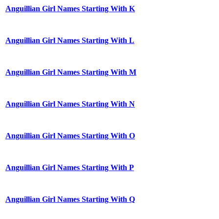
Anguillian Girl Names Starting With K
Anguillian Girl Names Starting With L
Anguillian Girl Names Starting With M
Anguillian Girl Names Starting With N
Anguillian Girl Names Starting With O
Anguillian Girl Names Starting With P
Anguillian Girl Names Starting With Q