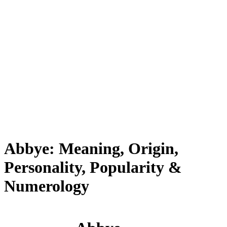
Abbye: Meaning, Origin,
Personality, Popularity &
Numerology