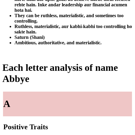
rehte hain. Inke andar leadership aur financial acumen
hota hai.
They can be ruthless, materialistic, and sometimes too
controlling.
Ruthless, materialistic, aur kabhi-kabhi too controlling ho
sakte hain.
Saturn (Shani)
Ambitious, authoritative, and materialistic.
Each letter analysis of name
Abbye
A
Positive Traits