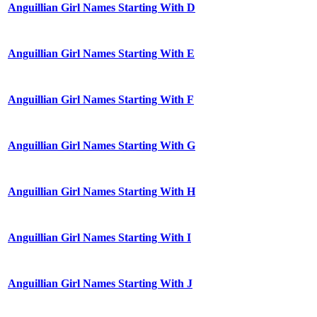
Anguillian Girl Names Starting With D
Anguillian Girl Names Starting With E
Anguillian Girl Names Starting With F
Anguillian Girl Names Starting With G
Anguillian Girl Names Starting With H
Anguillian Girl Names Starting With I
Anguillian Girl Names Starting With J