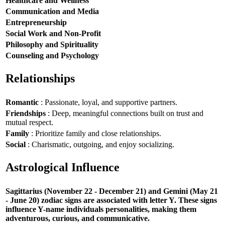
Healthcare and Wellness
Communication and Media
Entrepreneurship
Social Work and Non-Profit
Philosophy and Spirituality
Counseling and Psychology
Relationships
Romantic
: Passionate, loyal, and supportive partners.
Friendships
: Deep, meaningful connections built on trust and
mutual respect.
Family
: Prioritize family and close relationships.
Social
: Charismatic, outgoing, and enjoy socializing.
Astrological Influence
Sagittarius (November 22 - December 21) and Gemini (May 21
- June 20) zodiac signs are associated with letter Y. These signs
influence Y-name individuals personalities, making them
adventurous, curious, and communicative.