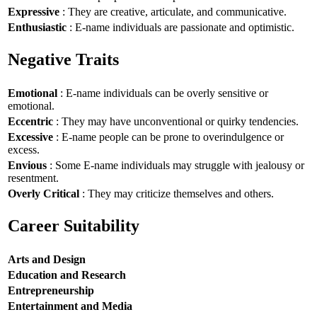
Expressive
: They are creative, articulate, and communicative.
Enthusiastic
: E-name individuals are passionate and optimistic.
Negative Traits
Emotional
: E-name individuals can be overly sensitive or
emotional.
Eccentric
: They may have unconventional or quirky tendencies.
Excessive
: E-name people can be prone to overindulgence or
excess.
Envious
: Some E-name individuals may struggle with jealousy or
resentment.
Overly Critical
: They may criticize themselves and others.
Career Suitability
Arts and Design
Education and Research
Entrepreneurship
Entertainment and Media