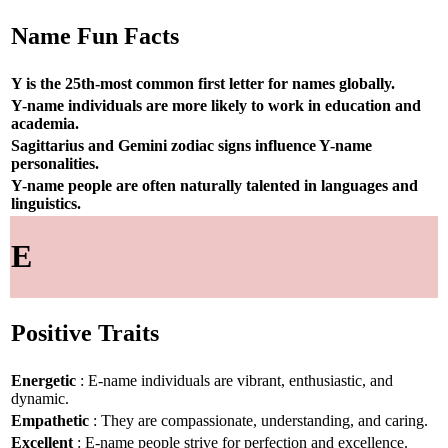
Name Fun Facts
Y is the 25th-most common first letter for names globally.
Y-name individuals are more likely to work in education and
academia.
Sagittarius and Gemini zodiac signs influence Y-name
personalities.
Y-name people are often naturally talented in languages and
linguistics.
E
Positive Traits
Energetic
: E-name individuals are vibrant, enthusiastic, and
dynamic.
Empathetic
: They are compassionate, understanding, and caring.
Excellent
: E-name people strive for perfection and excellence.