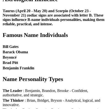
Taurus (April 20 - May 20) and Scorpio (October 23 -
November 21) zodiac signs are associated with letter B. These
signs influence B-name individuals personalities, making them
reliable, practical, and intense.
Famous Name Individuals
Bill Gates
Barack Obama
Beyoncé
Brad Pitt
Benjamin Franklin
Name Personality Types
The Leader
: Benjamin, Brandon, Brooke - Confident,
authoritative, and strategic.
The Thinker
: Brian, Bridget, Bryson - Analytical, logical, and
innovative.