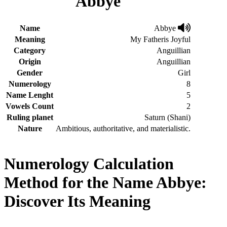
Abbye
Name
Abbye
Meaning
My Fatheris Joyful
Category
Anguillian
Origin
Anguillian
Gender
Girl
Numerology
8
Name Lenght
5
Vowels Count
2
Ruling planet
Saturn (Shani)
Nature
Ambitious, authoritative, and materialistic.
Numerology Calculation
Method for the Name Abbye:
Discover Its Meaning