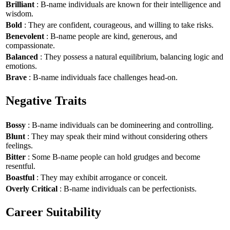
Brilliant
: B-name individuals are known for their intelligence and
wisdom.
Bold
: They are confident, courageous, and willing to take risks.
Benevolent
: B-name people are kind, generous, and
compassionate.
Balanced
: They possess a natural equilibrium, balancing logic and
emotions.
Brave
: B-name individuals face challenges head-on.
Negative Traits
Bossy
: B-name individuals can be domineering and controlling.
Blunt
: They may speak their mind without considering others
feelings.
Bitter
: Some B-name people can hold grudges and become
resentful.
Boastful
: They may exhibit arrogance or conceit.
Overly Critical
: B-name individuals can be perfectionists.
Career Suitability