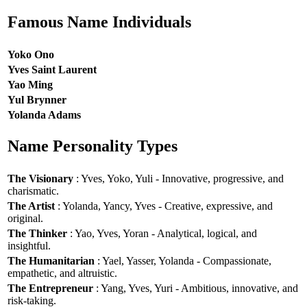
Famous Name Individuals
Yoko Ono
Yves Saint Laurent
Yao Ming
Yul Brynner
Yolanda Adams
Name Personality Types
The Visionary
: Yves, Yoko, Yuli - Innovative, progressive, and
charismatic.
The Artist
: Yolanda, Yancy, Yves - Creative, expressive, and
original.
The Thinker
: Yao, Yves, Yoran - Analytical, logical, and
insightful.
The Humanitarian
: Yael, Yasser, Yolanda - Compassionate,
empathetic, and altruistic.
The Entrepreneur
: Yang, Yves, Yuri - Ambitious, innovative, and
risk-taking.