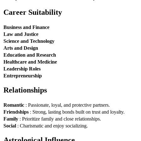
Career Suitability
Business and Finance
Law and Justice
Science and Technology
Arts and Design
Education and Research
Healthcare and Medicine
Leadership Roles
Entrepreneurship
Relationships
Romantic
: Passionate, loyal, and protective partners.
Friendships
: Strong, lasting bonds built on trust and loyalty.
Family
: Prioritize family and close relationships.
Social
: Charismatic and enjoy socializing.
Astrological Influence