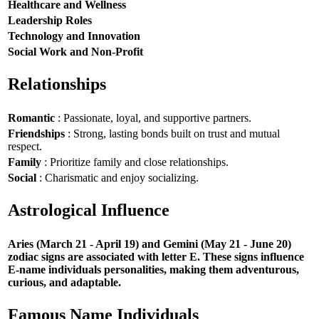
Healthcare and Wellness
Leadership Roles
Technology and Innovation
Social Work and Non-Profit
Relationships
Romantic
: Passionate, loyal, and supportive partners.
Friendships
: Strong, lasting bonds built on trust and mutual
respect.
Family
: Prioritize family and close relationships.
Social
: Charismatic and enjoy socializing.
Astrological Influence
Aries (March 21 - April 19) and Gemini (May 21 - June 20)
zodiac signs are associated with letter E. These signs influence
E-name individuals personalities, making them adventurous,
curious, and adaptable.
Famous Name Individuals