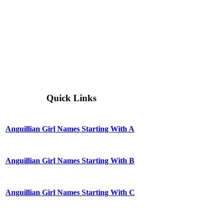
Quick Links
Anguillian Girl Names Starting With A
Anguillian Girl Names Starting With B
Anguillian Girl Names Starting With C