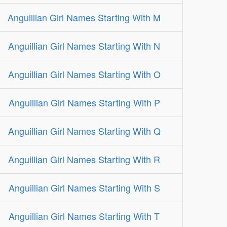
Anguillian Girl Names Starting With M
Anguillian Girl Names Starting With N
Anguillian Girl Names Starting With O
Anguillian Girl Names Starting With P
Anguillian Girl Names Starting With Q
Anguillian Girl Names Starting With R
Anguillian Girl Names Starting With S
Anguillian Girl Names Starting With T