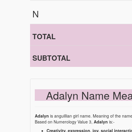
N
TOTAL
SUBTOTAL
Adalyn Name Mea
Adalyn
is anguillian girl name. Meaning of the nam
Based on Numerology Value 3,
Adalyn
is:-
Creativity, expression, joy, social interacti