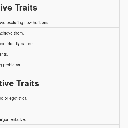
ive Traits
ove exploring new horizons.
 achieve them.
nd friendly nature.
ents.
ng problems.
ive Traits
 or egotistical.
argumentative.