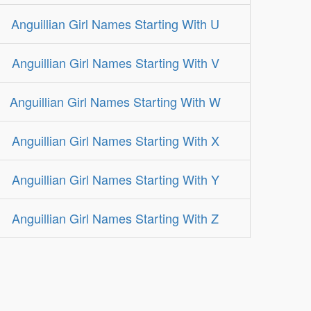
Anguillian Girl Names Starting With U
Anguillian Girl Names Starting With V
Anguillian Girl Names Starting With W
Anguillian Girl Names Starting With X
Anguillian Girl Names Starting With Y
Anguillian Girl Names Starting With Z