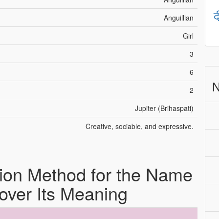
द
Anguillian
Girl
3
6
N
2
Jupiter (Brihaspati)
Creative, sociable, and expressive.
ion Method for the Name
over Its Meaning