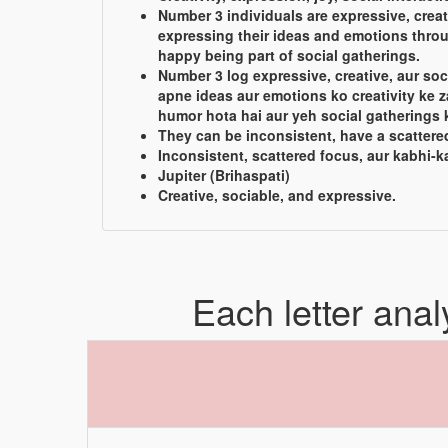
Number 3 individuals are expressive, creati
expressing their ideas and emotions throu
happy being part of social gatherings.
Number 3 log expressive, creative, aur soci
apne ideas aur emotions ko creativity ke 
humor hota hai aur yeh social gatherings
They can be inconsistent, have a scattere
Inconsistent, scattered focus, aur kabhi-k
Jupiter (Brihaspati)
Creative, sociable, and expressive.
Each letter ana