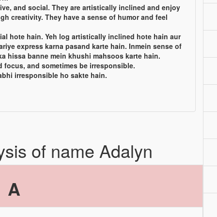
ve, and social. They are artistically inclined and enjoy
gh creativity. They have a sense of humor and feel
al hote hain. Yeh log artistically inclined hote hain aur
zariye express karna pasand karte hain. Inmein sense of
 ka hissa banne mein khushi mahsoos karte hain.
d focus, and sometimes be irresponsible.
abhi irresponsible ho sakte hain.
lysis of name Adalyn
A