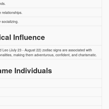
nds.
 relationships.
 socializing.
ical Influence
nd Leo (July 23 - August 22) zodiac signs are associated with
onalities, making them adventurous, confident, and charismatic.
me Individuals