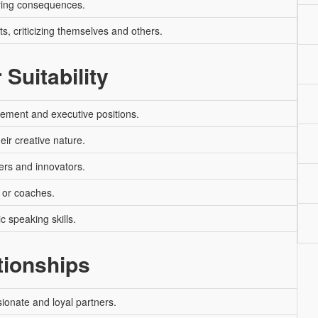
ring consequences.
s, criticizing themselves and others.
 Suitability
ement and executive positions.
heir creative nature.
ers and innovators.
 or coaches.
c speaking skills.
tionships
ionate and loyal partners.