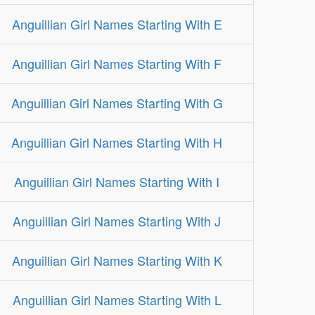
Anguillian Girl Names Starting With E
Anguillian Girl Names Starting With F
Anguillian Girl Names Starting With G
Anguillian Girl Names Starting With H
Anguillian Girl Names Starting With I
Anguillian Girl Names Starting With J
Anguillian Girl Names Starting With K
Anguillian Girl Names Starting With L