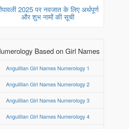
ीपावली 2025 पर नवजात के लिए अर्थपूर्ण
और शुभ नामों की सूची
umerology Based on Girl Names
Anguillian Girl Names Numerology 1
Anguillian Girl Names Numerology 2
Anguillian Girl Names Numerology 3
Anguillian Girl Names Numerology 4