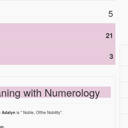
5
21
3
ning with Numerology
e
Adalyn
is " Noble, Ofthe Nobility".
on.