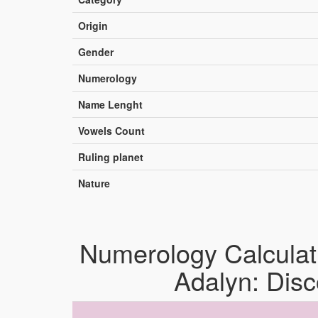
Origin
Gender
Numerology
Name Lenght
Vowels Count
Ruling planet
Nature
Numerology Calculat
Adalyn: Disc