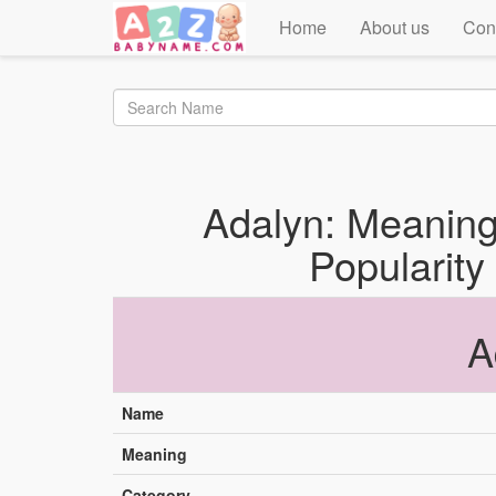
Home
About us
Con
Adalyn: Meaning,
Popularit
A
Name
Meaning
Category