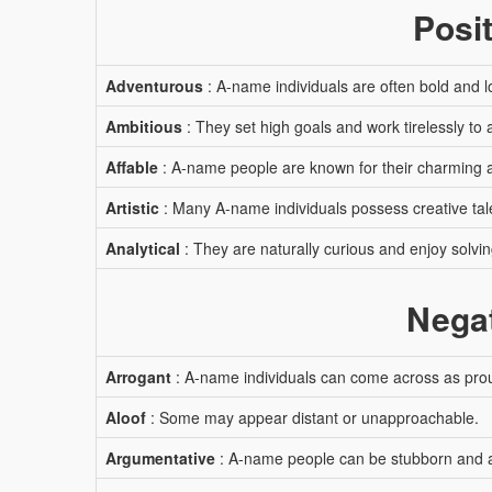
Posit
Adventurous
: A-name individuals are often bold and l
Ambitious
: They set high goals and work tirelessly to
Affable
: A-name people are known for their charming a
Artistic
: Many A-name individuals possess creative tal
Analytical
: They are naturally curious and enjoy solvi
Negat
Arrogant
: A-name individuals can come across as proud
Aloof
: Some may appear distant or unapproachable.
Argumentative
: A-name people can be stubborn and 