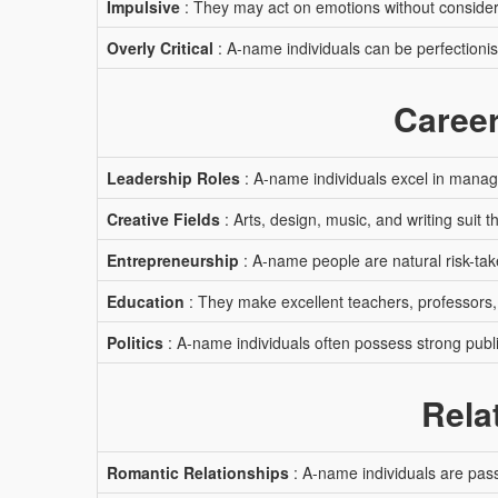
Impulsive
: They may act on emotions without conside
Overly Critical
: A-name individuals can be perfectionist
Career
Leadership Roles
: A-name individuals excel in manag
Creative Fields
: Arts, design, music, and writing suit t
Entrepreneurship
: A-name people are natural risk-tak
Education
: They make excellent teachers, professors,
Politics
: A-name individuals often possess strong publi
Rela
Romantic Relationships
: A-name individuals are pass