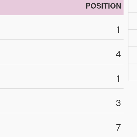
POSITION
1
4
1
3
7