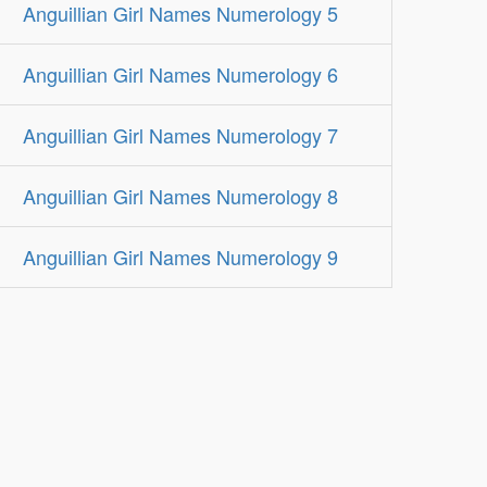
Anguillian Girl Names Numerology 5
Anguillian Girl Names Numerology 6
Anguillian Girl Names Numerology 7
Anguillian Girl Names Numerology 8
Anguillian Girl Names Numerology 9