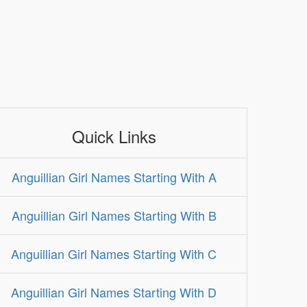
Quick Links
Anguillian Girl Names Starting With A
Anguillian Girl Names Starting With B
Anguillian Girl Names Starting With C
Anguillian Girl Names Starting With D