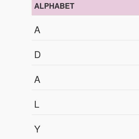
ALPHABET
A
D
A
L
Y