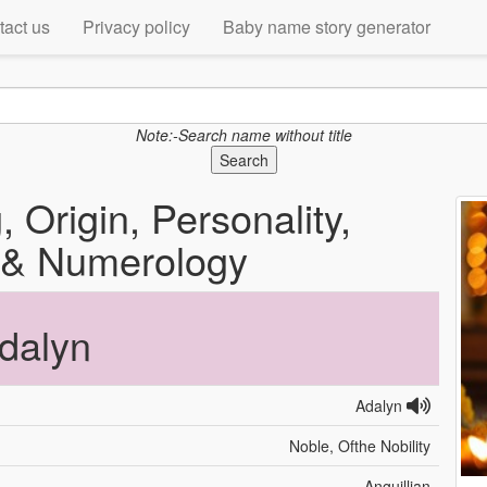
tact us
Privacy policy
Baby name story generator
Note:-Search name without title
Search
 Origin, Personality,
y & Numerology
dalyn
Adalyn
Noble, Ofthe Nobility
Anguillian