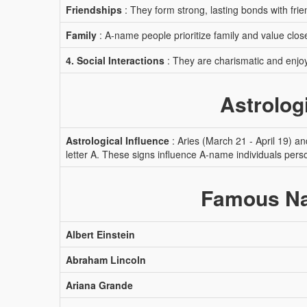
Friendships
: They form strong, lasting bonds with frie
Family
: A-name people prioritize family and value close
4. Social Interactions
: They are charismatic and enjoy
Astrolog
Astrological Influence
: Aries (March 21 - April 19) a
letter A. These signs influence A-name individuals pers
Famous Na
Albert Einstein
Abraham Lincoln
Ariana Grande