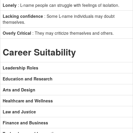
Lonely
: L-name people can struggle with feelings of isolation.
Lacking confidence
: Some L-name individuals may doubt
themselves.
Overly Critical
: They may criticize themselves and others.
Career Suitability
Leadership Roles
Education and Research
Arts and Design
Healthcare and Wellness
Law and Justice
Finance and Business