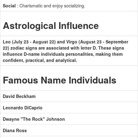
Social
: Charismatic and enjoy socializing.
Astrological Influence
Leo (July 23 - August 22) and Virgo (August 23 - September
22) zodiac signs are associated with letter D. These signs
influence D-name individuals personalities, making them
confident, practical, and analytical.
Famous Name Individuals
David Beckham
Leonardo DiCaprio
Dwayne "The Rock" Johnson
Diana Ross