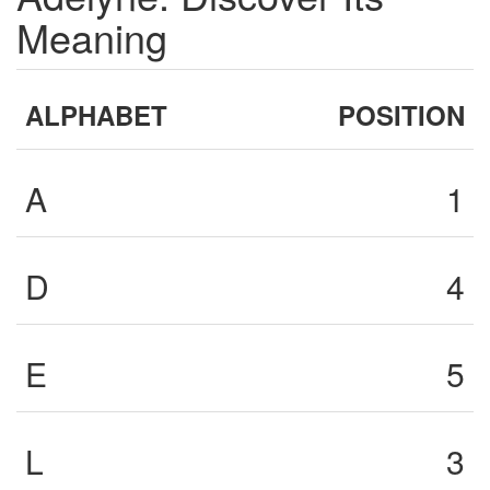
Meaning
ALPHABET
POSITION
A
1
D
4
E
5
L
3