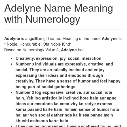
Adelyne Name Meaning
with Numerology
Adelyne
is anguillian girl name. Meaning of the name
Adelyne
is
" Noble, Honourable, Ofa Noble Kind".
Based on Numerology Value 3,
Adelyne
is:-
Creativity, expression, joy, social interaction.
Number 3 individuals are expressive, creative, and
social. They are artistically inclined and enjoy
expressing their ideas and emotions through
creativity. They have a sense of humor and feel happy
being part of social gatherings.
Number 3 log expressive, creative, aur social hote
hain. Yeh log artistically inclined hote hain aur apne
ideas aur emotions ko creativity ke zariye express
karna pasand karte hain. Inmein sense of humor hota
hai aur yeh social gatherings ka hissa banne mein
khushi mahsoos karte hain.
They can be inconsistent, have a scattered focus, and