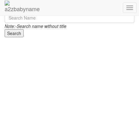
Toggl
Note:-Search name without title
Search