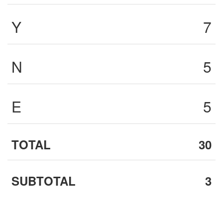
Y
7
N
5
E
5
TOTAL
30
SUBTOTAL
3