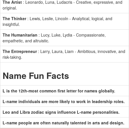
The Artist
: Leonardo, Luna, Ludacris - Creative, expressive, and
original.
The Thinker
: Lewis, Leslie, Lincoln - Analytical, logical, and
insightful.
The Humanitarian
: Lucy, Luke, Lydia - Compassionate,
empathetic, and altruistic.
The Entrepreneur
: Larry, Laura, Liam - Ambitious, innovative, and
risk-taking.
Name Fun Facts
L is the 12th-most common first letter for names globally.
L-name individuals are more likely to work in leadership roles.
Leo and Libra zodiac signs influence L-name personalities.
L-name people are often naturally talented in arts and design.