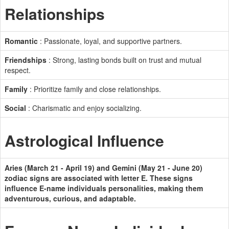
Relationships
Romantic
: Passionate, loyal, and supportive partners.
Friendships
: Strong, lasting bonds built on trust and mutual
respect.
Family
: Prioritize family and close relationships.
Social
: Charismatic and enjoy socializing.
Astrological Influence
Aries (March 21 - April 19) and Gemini (May 21 - June 20)
zodiac signs are associated with letter E. These signs
influence E-name individuals personalities, making them
adventurous, curious, and adaptable.