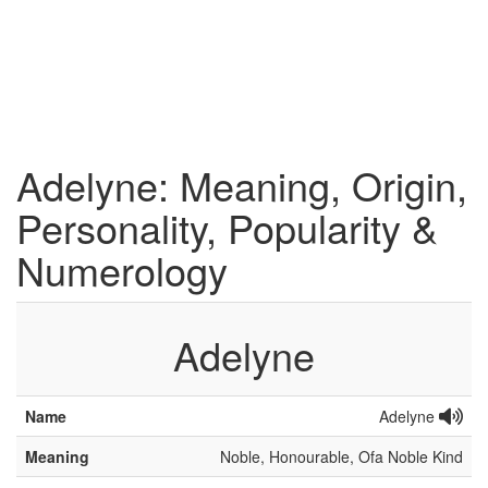
Adelyne: Meaning, Origin,
Personality, Popularity &
Numerology
Adelyne
Name
Adelyne
Meaning
Noble, Honourable, Ofa Noble Kind