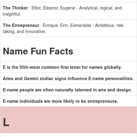
The Thinker
: Elliot, Eleanor, Eugene - Analytical, logical, and
insightful.
The Entrepreneur
: Enrique, Erin, Esmeralda - Ambitious, risk-
taking, and innovative.
Name Fun Facts
E is the fifth-most common first letter for names globally.
Aries and Gemini zodiac signs influence E-name personalities.
E-name people are often naturally talented in arts and design.
E-name individuals are more likely to be entrepreneurs.
L