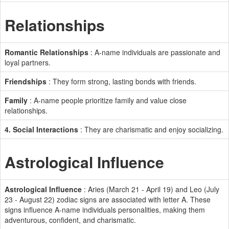
Relationships
Romantic Relationships
: A-name individuals are passionate and
loyal partners.
Friendships
: They form strong, lasting bonds with friends.
Family
: A-name people prioritize family and value close
relationships.
4. Social Interactions
: They are charismatic and enjoy socializing.
Astrological Influence
Astrological Influence
: Aries (March 21 - April 19) and Leo (July
23 - August 22) zodiac signs are associated with letter A. These
signs influence A-name individuals personalities, making them
adventurous, confident, and charismatic.