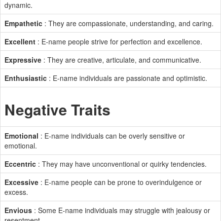
dynamic.
Empathetic
: They are compassionate, understanding, and caring.
Excellent
: E-name people strive for perfection and excellence.
Expressive
: They are creative, articulate, and communicative.
Enthusiastic
: E-name individuals are passionate and optimistic.
Negative Traits
Emotional
: E-name individuals can be overly sensitive or
emotional.
Eccentric
: They may have unconventional or quirky tendencies.
Excessive
: E-name people can be prone to overindulgence or
excess.
Envious
: Some E-name individuals may struggle with jealousy or
resentment.