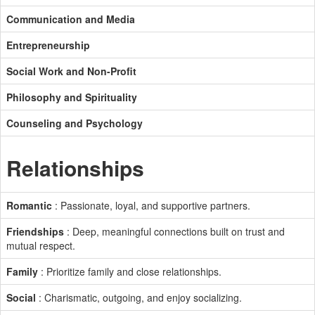
Communication and Media
Entrepreneurship
Social Work and Non-Profit
Philosophy and Spirituality
Counseling and Psychology
Relationships
Romantic
: Passionate, loyal, and supportive partners.
Friendships
: Deep, meaningful connections built on trust and
mutual respect.
Family
: Prioritize family and close relationships.
Social
: Charismatic, outgoing, and enjoy socializing.