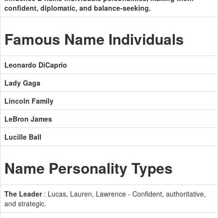
confident, diplomatic, and balance-seeking.
Famous Name Individuals
Leonardo DiCaprio
Lady Gaga
Lincoln Family
LeBron James
Lucille Ball
Name Personality Types
The Leader
: Lucas, Lauren, Lawrence - Confident, authoritative,
and strategic.