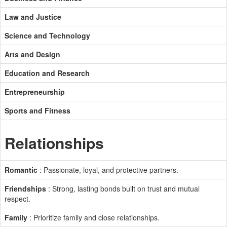
Law and Justice
Science and Technology
Arts and Design
Education and Research
Entrepreneurship
Sports and Fitness
Relationships
Romantic
: Passionate, loyal, and protective partners.
Friendships
: Strong, lasting bonds built on trust and mutual
respect.
Family
: Prioritize family and close relationships.