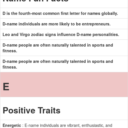
D is the fourth-most common first letter for names globally.
D-name individuals are more likely to be entrepreneurs.
Leo and Virgo zodiac signs influence D-name personalities.
D-name people are often naturally talented in sports and
fitness.
D-name people are often naturally talented in sports and
fitness.
E
Positive Traits
Energetic
: E-name individuals are vibrant, enthusiastic, and