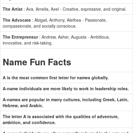
The Artist
: Ava, Amelia, Axel - Creative, expressive, and original.
The Advocate
: Abigail, Anthony, Alethea - Passionate,
compassionate, and socially conscious.
The Entrepreneur
: Andrew, Asher, Augusta - Ambitious,
innovative, and risk-taking.
Name Fun Facts
A is the most common first letter for names globally.
A-name individuals are more likely to work in leadership roles.
A-names are popular in many cultures, including Greek, Latin,
Hebrew, and Arabic.
The letter A is associated with the qualities of adventure,
ambition, and confidence.