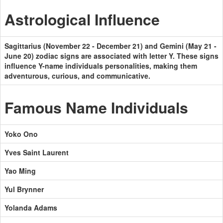
Astrological Influence
Sagittarius (November 22 - December 21) and Gemini (May 21 -
June 20) zodiac signs are associated with letter Y. These signs
influence Y-name individuals personalities, making them
adventurous, curious, and communicative.
Famous Name Individuals
Yoko Ono
Yves Saint Laurent
Yao Ming
Yul Brynner
Yolanda Adams