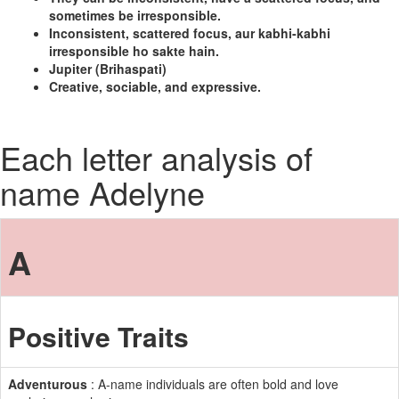
sometimes be irresponsible.
Inconsistent, scattered focus, aur kabhi-kabhi
irresponsible ho sakte hain.
Jupiter (Brihaspati)
Creative, sociable, and expressive.
Each letter analysis of
name Adelyne
A
Positive Traits
Adventurous
: A-name individuals are often bold and love