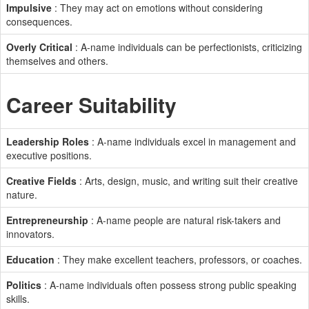
Impulsive
: They may act on emotions without considering
consequences.
Overly Critical
: A-name individuals can be perfectionists, criticizing
themselves and others.
Career Suitability
Leadership Roles
: A-name individuals excel in management and
executive positions.
Creative Fields
: Arts, design, music, and writing suit their creative
nature.
Entrepreneurship
: A-name people are natural risk-takers and
innovators.
Education
: They make excellent teachers, professors, or coaches.
Politics
: A-name individuals often possess strong public speaking
skills.