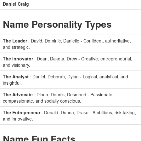
Daniel Craig
Name Personality Types
The Leader
: David, Dominic, Danielle - Confident, authoritative,
and strategic.
The Innovator
: Dean, Dakota, Drew - Creative, entrepreneurial,
and visionary.
The Analyst
: Daniel, Deborah, Dylan - Logical, analytical, and
insightful.
The Advocate
: Diana, Dennis, Desmond - Passionate,
compassionate, and socially conscious.
The Entrepreneur
: Donald, Donna, Drake - Ambitious, risk-taking,
and innovative.
Name Fun Facts