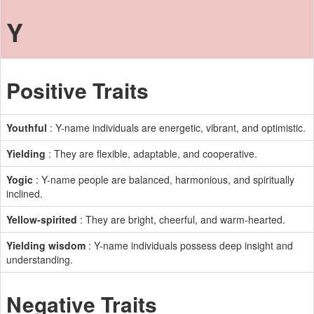
Y
Positive Traits
Youthful
: Y-name individuals are energetic, vibrant, and optimistic.
Yielding
: They are flexible, adaptable, and cooperative.
Yogic
: Y-name people are balanced, harmonious, and spiritually
inclined.
Yellow-spirited
: They are bright, cheerful, and warm-hearted.
Yielding wisdom
: Y-name individuals possess deep insight and
understanding.
Negative Traits