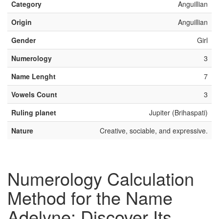
Category
Anguillian
Origin
Anguillian
Gender
Girl
Numerology
3
Name Lenght
7
Vowels Count
3
Ruling planet
Jupiter (Brihaspati)
Nature
Creative, sociable, and expressive.
Numerology Calculation
Method for the Name
Adelyne: Discover Its