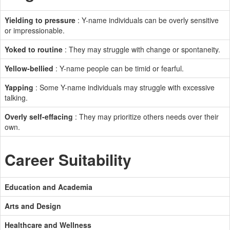
Yielding to pressure
: Y-name individuals can be overly sensitive
or impressionable.
Yoked to routine
: They may struggle with change or spontaneity.
Yellow-bellied
: Y-name people can be timid or fearful.
Yapping
: Some Y-name individuals may struggle with excessive
talking.
Overly self-effacing
: They may prioritize others needs over their
own.
Career Suitability
Education and Academia
Arts and Design
Healthcare and Wellness