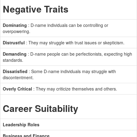
Negative Traits
Dominating
: D-name individuals can be controlling or
overpowering.
Distrustful
: They may struggle with trust issues or skepticism.
Demanding
: D-name people can be perfectionists, expecting high
standards.
Dissatisfied
: Some D-name individuals may struggle with
discontentment.
Overly Critical
: They may criticize themselves and others.
Career Suitability
Leadership Roles
Business and Finance