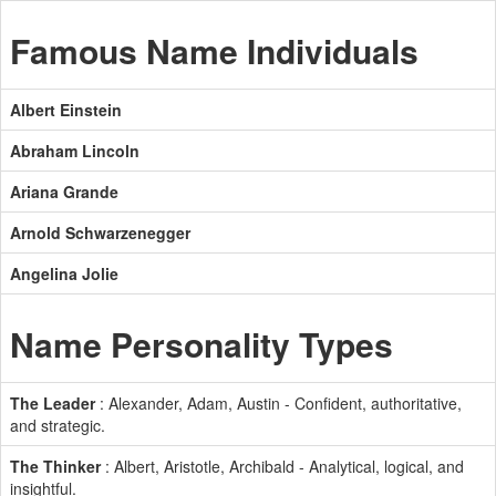
Famous Name Individuals
Albert Einstein
Abraham Lincoln
Ariana Grande
Arnold Schwarzenegger
Angelina Jolie
Name Personality Types
The Leader
: Alexander, Adam, Austin - Confident, authoritative,
and strategic.
The Thinker
: Albert, Aristotle, Archibald - Analytical, logical, and
insightful.