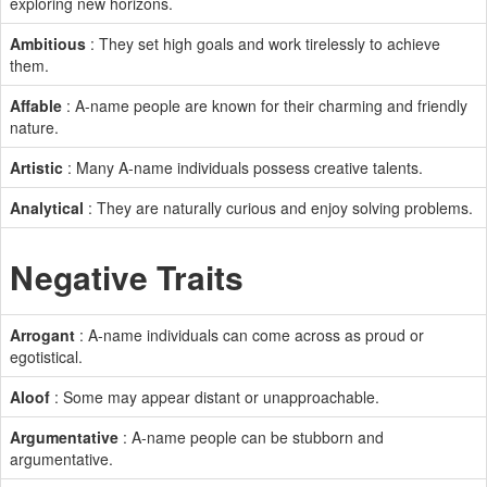
exploring new horizons.
Ambitious
: They set high goals and work tirelessly to achieve
them.
Affable
: A-name people are known for their charming and friendly
nature.
Artistic
: Many A-name individuals possess creative talents.
Analytical
: They are naturally curious and enjoy solving problems.
Negative Traits
Arrogant
: A-name individuals can come across as proud or
egotistical.
Aloof
: Some may appear distant or unapproachable.
Argumentative
: A-name people can be stubborn and
argumentative.