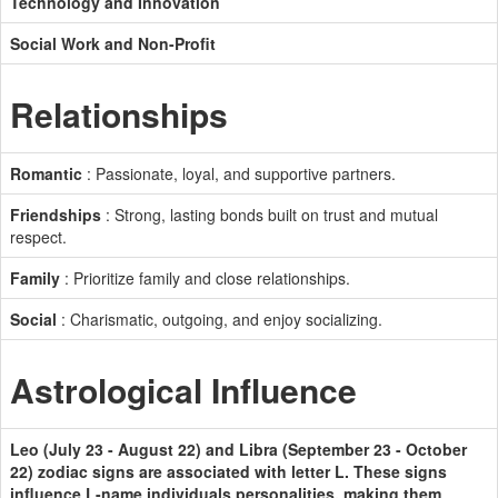
Technology and Innovation
Social Work and Non-Profit
Relationships
Romantic
: Passionate, loyal, and supportive partners.
Friendships
: Strong, lasting bonds built on trust and mutual
respect.
Family
: Prioritize family and close relationships.
Social
: Charismatic, outgoing, and enjoy socializing.
Astrological Influence
Leo (July 23 - August 22) and Libra (September 23 - October
22) zodiac signs are associated with letter L. These signs
influence L-name individuals personalities, making them