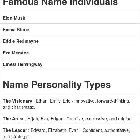
Famous Name Individuals
Elon Musk
Emma Stone
Eddie Redmayne
Eva Mendes
Ernest Hemingway
Name Personality Types
The Visionary
: Ethan, Emily, Eric - Innovative, forward-thinking,
and charismatic.
The Artist
: Elijah, Eva, Edgar - Creative, expressive, and original.
The Leader
: Edward, Elizabeth, Evan - Confident, authoritative,
and strategic.