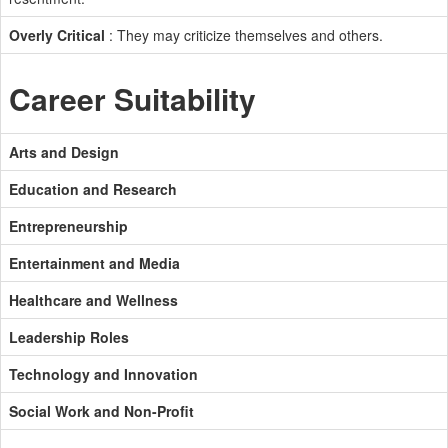
Overly Critical
: They may criticize themselves and others.
Career Suitability
Arts and Design
Education and Research
Entrepreneurship
Entertainment and Media
Healthcare and Wellness
Leadership Roles
Technology and Innovation
Social Work and Non-Profit