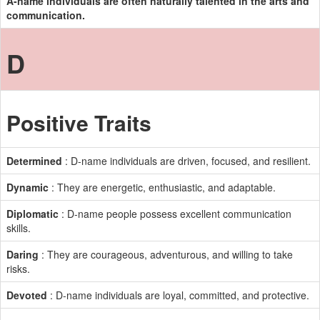
A-name individuals are often naturally talented in the arts and
communication.
D
Positive Traits
Determined
: D-name individuals are driven, focused, and resilient.
Dynamic
: They are energetic, enthusiastic, and adaptable.
Diplomatic
: D-name people possess excellent communication
skills.
Daring
: They are courageous, adventurous, and willing to take
risks.
Devoted
: D-name individuals are loyal, committed, and protective.