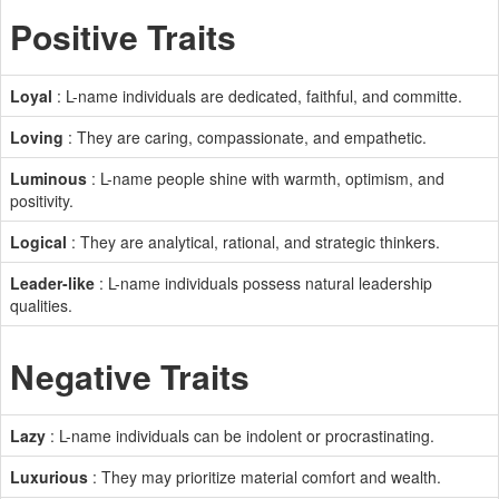
Positive Traits
Loyal
: L-name individuals are dedicated, faithful, and committe.
Loving
: They are caring, compassionate, and empathetic.
Luminous
: L-name people shine with warmth, optimism, and
positivity.
Logical
: They are analytical, rational, and strategic thinkers.
Leader-like
: L-name individuals possess natural leadership
qualities.
Negative Traits
Lazy
: L-name individuals can be indolent or procrastinating.
Luxurious
: They may prioritize material comfort and wealth.