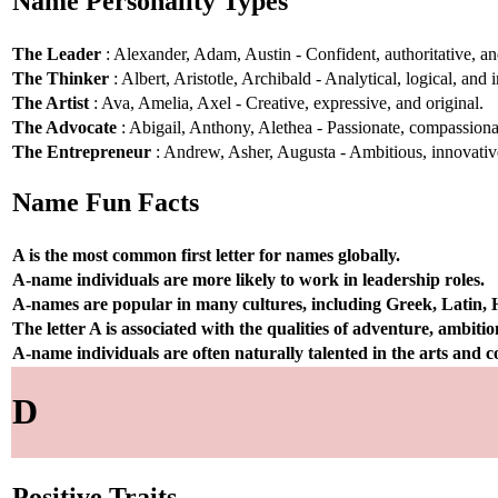
Name Personality Types
The Leader
: Alexander, Adam, Austin - Confident, authoritative, and
The Thinker
: Albert, Aristotle, Archibald - Analytical, logical, and i
The Artist
: Ava, Amelia, Axel - Creative, expressive, and original.
The Advocate
: Abigail, Anthony, Alethea - Passionate, compassionat
The Entrepreneur
: Andrew, Asher, Augusta - Ambitious, innovative
Name Fun Facts
A is the most common first letter for names globally.
A-name individuals are more likely to work in leadership roles.
A-names are popular in many cultures, including Greek, Latin,
The letter A is associated with the qualities of adventure, ambiti
A-name individuals are often naturally talented in the arts and
D
Positive Traits