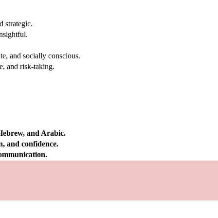
 strategic.
nsightful.
e, and socially conscious.
, and risk-taking.
 Hebrew, and Arabic.
on, and confidence.
 communication.