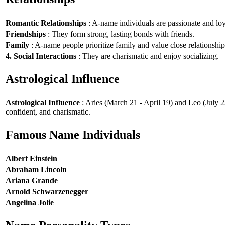
Romantic Relationships
: A-name individuals are passionate and loy
Friendships
: They form strong, lasting bonds with friends.
Family
: A-name people prioritize family and value close relationship
4. Social Interactions
: They are charismatic and enjoy socializing.
Astrological Influence
Astrological Influence
: Aries (March 21 - April 19) and Leo (July 2
confident, and charismatic.
Famous Name Individuals
Albert Einstein
Abraham Lincoln
Ariana Grande
Arnold Schwarzenegger
Angelina Jolie