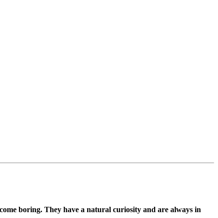
ecome boring. They have a natural curiosity and are always in