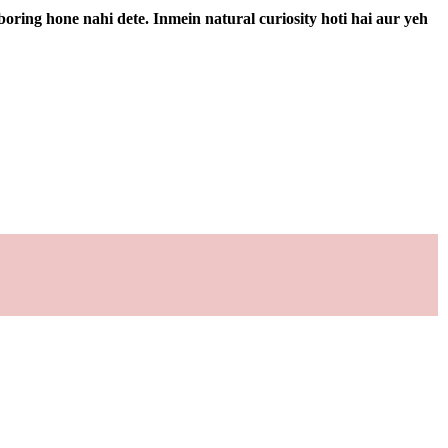
boring hone nahi dete. Inmein natural curiosity hoti hai aur yeh