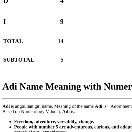
D
4
I
9
TOTAL
14
SUBTOTAL
5
Adi Name Meaning with Numer
Adi
is anguillian girl name. Meaning of the name
Adi
is " Adornment,
Based on Numerology Value 5,
Adi
is:-
Freedom, adventure, versatility, change.
People with number 5 are adventurous, curious, and adaptab