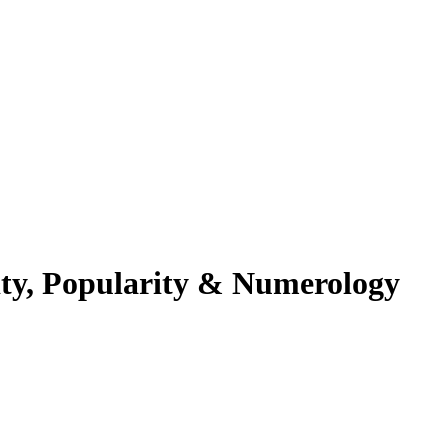
ity, Popularity & Numerology