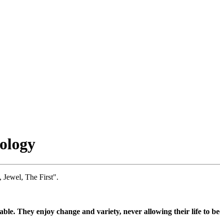
ology
 Jewel, The First".
le. They enjoy change and variety, never allowing their life to b