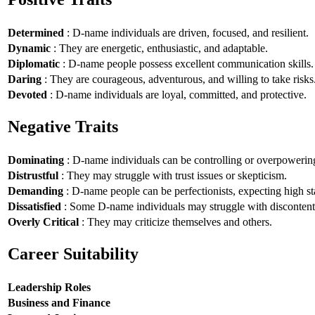
Determined
: D-name individuals are driven, focused, and resilient.
Dynamic
: They are energetic, enthusiastic, and adaptable.
Diplomatic
: D-name people possess excellent communication skills.
Daring
: They are courageous, adventurous, and willing to take risks
Devoted
: D-name individuals are loyal, committed, and protective.
Negative Traits
Dominating
: D-name individuals can be controlling or overpowerin
Distrustful
: They may struggle with trust issues or skepticism.
Demanding
: D-name people can be perfectionists, expecting high st
Dissatisfied
: Some D-name individuals may struggle with disconten
Overly Critical
: They may criticize themselves and others.
Career Suitability
Leadership Roles
Business and Finance