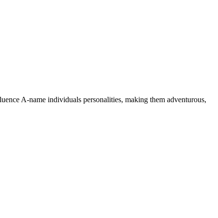
nfluence A-name individuals personalities, making them adventurous,