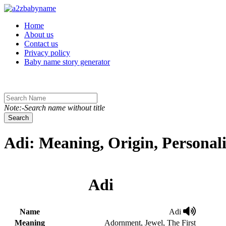
Toggle navigation
Home
About us
Contact us
Privacy policy
Baby name story generator
Note:-Search name without title
Search
Adi: Meaning, Origin, Personal
Adi
Name
Adi
Meaning
Adornment, Jewel, The First