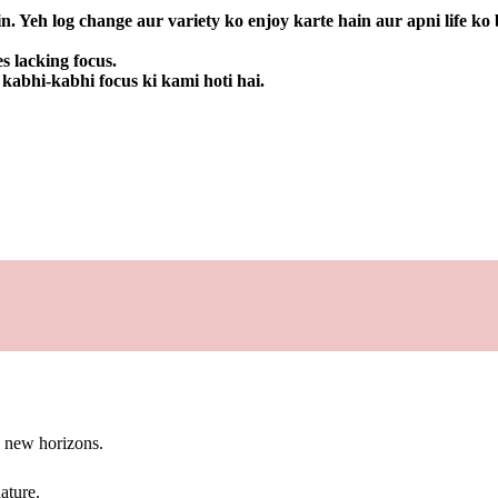
. Yeh log change aur variety ko enjoy karte hain aur apni life ko 
s lacking focus.
 kabhi-kabhi focus ki kami hoti hai.
g new horizons.
ature.