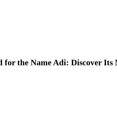
 for the Name Adi: Discover Its