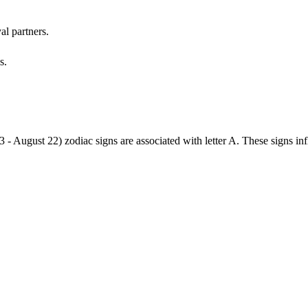
al partners.
s.
3 - August 22) zodiac signs are associated with letter A. These signs i