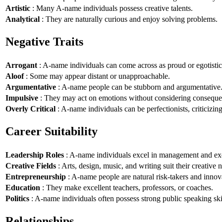
Artistic
: Many A-name individuals possess creative talents.
Analytical
: They are naturally curious and enjoy solving problems.
Negative Traits
Arrogant
: A-name individuals can come across as proud or egotistic
Aloof
: Some may appear distant or unapproachable.
Argumentative
: A-name people can be stubborn and argumentative
Impulsive
: They may act on emotions without considering conseque
Overly Critical
: A-name individuals can be perfectionists, criticizin
Career Suitability
Leadership Roles
: A-name individuals excel in management and exe
Creative Fields
: Arts, design, music, and writing suit their creative n
Entrepreneurship
: A-name people are natural risk-takers and innov
Education
: They make excellent teachers, professors, or coaches.
Politics
: A-name individuals often possess strong public speaking ski
Relationships