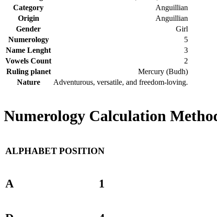
Category
Anguillian
Origin
Anguillian
Gender
Girl
Numerology
5
Name Lenght
3
Vowels Count
2
Ruling planet
Mercury (Budh)
Nature
Adventurous, versatile, and freedom-loving.
Numerology Calculation Method
ALPHABET
POSITION
A
1