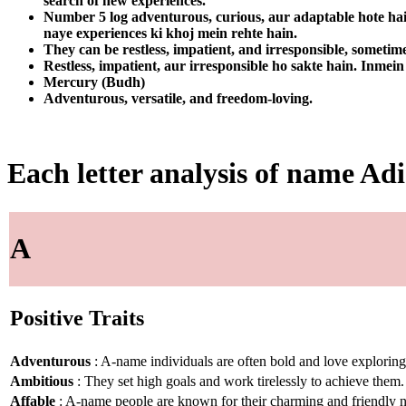
search of new experiences.
Number 5 log adventurous, curious, aur adaptable hote hain
naye experiences ki khoj mein rehte hain.
They can be restless, impatient, and irresponsible, sometime
Restless, impatient, aur irresponsible ho sakte hain. Inmein
Mercury (Budh)
Adventurous, versatile, and freedom-loving.
Each letter analysis of name Adi
A
Positive Traits
Adventurous
: A-name individuals are often bold and love explorin
Ambitious
: They set high goals and work tirelessly to achieve them.
Affable
: A-name people are known for their charming and friendly n