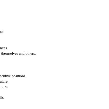
al.
.
nces.
g themselves and others.
cutive positions.
ature.
ators.
lls.