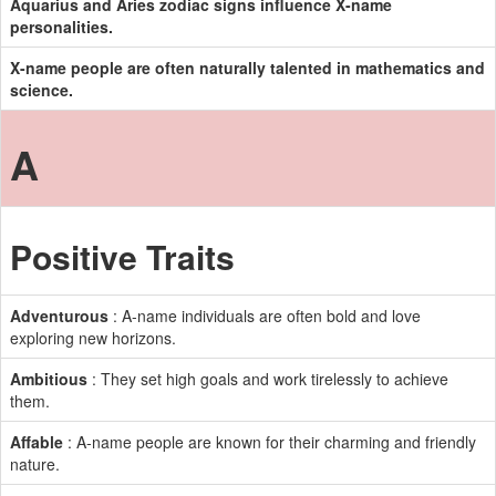
Aquarius and Aries zodiac signs influence X-name
personalities.
X-name people are often naturally talented in mathematics and
science.
A
Positive Traits
Adventurous
: A-name individuals are often bold and love
exploring new horizons.
Ambitious
: They set high goals and work tirelessly to achieve
them.
Affable
: A-name people are known for their charming and friendly
nature.