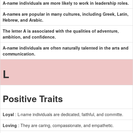
A-name individuals are more likely to work in leadership roles.
A-names are popular in many cultures, including Greek, Latin,
Hebrew, and Arabic.
The letter A is associated with the qualities of adventure,
ambition, and confidence.
A-name individuals are often naturally talented in the arts and
communication.
L
Positive Traits
Loyal
: L-name individuals are dedicated, faithful, and committe.
Loving
: They are caring, compassionate, and empathetic.