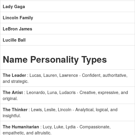
Lady Gaga
Lincoln Family
LeBron James
Lucille Ball
Name Personality Types
The Leader
: Lucas, Lauren, Lawrence - Confident, authoritative,
and strategic.
The Artist
: Leonardo, Luna, Ludacris - Creative, expressive, and
original.
The Thinker
: Lewis, Leslie, Lincoln - Analytical, logical, and
insightful.
The Humanitarian
: Lucy, Luke, Lydia - Compassionate,
empathetic, and altruistic.