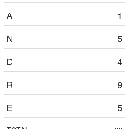
A
1
N
5
D
4
R
9
E
5