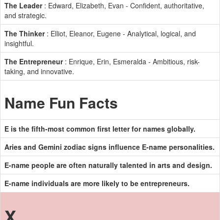
The Leader
: Edward, Elizabeth, Evan - Confident, authoritative,
and strategic.
The Thinker
: Elliot, Eleanor, Eugene - Analytical, logical, and
insightful.
The Entrepreneur
: Enrique, Erin, Esmeralda - Ambitious, risk-
taking, and innovative.
Name Fun Facts
E is the fifth-most common first letter for names globally.
Aries and Gemini zodiac signs influence E-name personalities.
E-name people are often naturally talented in arts and design.
E-name individuals are more likely to be entrepreneurs.
X