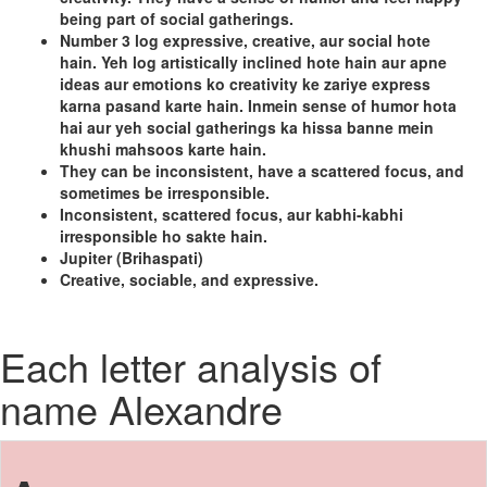
being part of social gatherings.
Number 3 log expressive, creative, aur social hote
hain. Yeh log artistically inclined hote hain aur apne
ideas aur emotions ko creativity ke zariye express
karna pasand karte hain. Inmein sense of humor hota
hai aur yeh social gatherings ka hissa banne mein
khushi mahsoos karte hain.
They can be inconsistent, have a scattered focus, and
sometimes be irresponsible.
Inconsistent, scattered focus, aur kabhi-kabhi
irresponsible ho sakte hain.
Jupiter (Brihaspati)
Creative, sociable, and expressive.
Each letter analysis of
name Alexandre