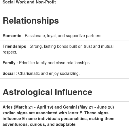
Social Work and Non-Profit
Relationships
Romantic
: Passionate, loyal, and supportive partners.
Friendships
: Strong, lasting bonds built on trust and mutual
respect.
Family
: Prioritize family and close relationships.
Social
: Charismatic and enjoy socializing.
Astrological Influence
Aries (March 21 - April 19) and Gemini (May 21 - June 20)
zodiac signs are associated with letter E. These signs
influence E-name individuals personalities, making them
adventurous, curious, and adaptable.