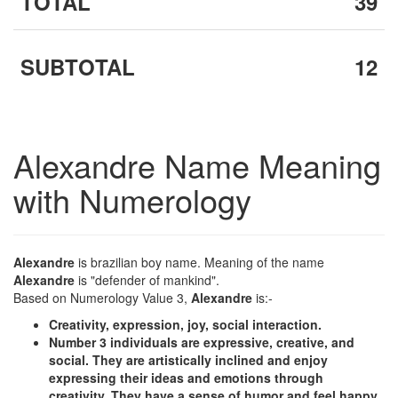
TOTAL
39
SUBTOTAL
12
Alexandre Name Meaning
with Numerology
Alexandre
is brazilian boy name. Meaning of the name
Alexandre
is "defender of mankind".
Based on Numerology Value 3,
Alexandre
is:-
Creativity, expression, joy, social interaction.
Number 3 individuals are expressive, creative, and
social. They are artistically inclined and enjoy
expressing their ideas and emotions through
creativity. They have a sense of humor and feel happy