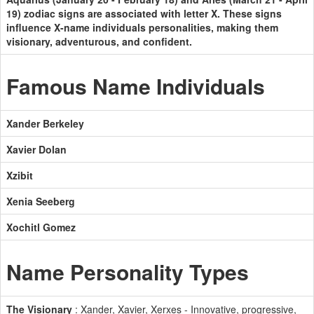
19) zodiac signs are associated with letter X. These signs
influence X-name individuals personalities, making them
visionary, adventurous, and confident.
Famous Name Individuals
Xander Berkeley
Xavier Dolan
Xzibit
Xenia Seeberg
Xochitl Gomez
Name Personality Types
The Visionary
: Xander, Xavier, Xerxes - Innovative, progressive,