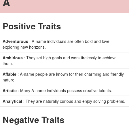
A
Positive Traits
Adventurous
: A-name individuals are often bold and love
exploring new horizons.
Ambitious
: They set high goals and work tirelessly to achieve
them.
Affable
: A-name people are known for their charming and friendly
nature.
Artistic
: Many A-name individuals possess creative talents.
Analytical
: They are naturally curious and enjoy solving problems.
Negative Traits