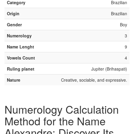
Category
Brazilian
Origin
Brazilian
Gender
Boy
Numerology
3
Name Lenght
9
Vowels Count
4
Ruling planet
Jupiter (Brihaspati)
Nature
Creative, sociable, and expressive.
Numerology Calculation
Method for the Name
Alexandre: Discover Its