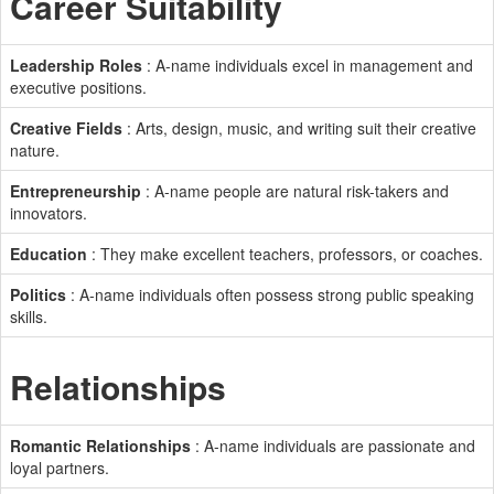
Career Suitability
Leadership Roles
: A-name individuals excel in management and
executive positions.
Creative Fields
: Arts, design, music, and writing suit their creative
nature.
Entrepreneurship
: A-name people are natural risk-takers and
innovators.
Education
: They make excellent teachers, professors, or coaches.
Politics
: A-name individuals often possess strong public speaking
skills.
Relationships
Romantic Relationships
: A-name individuals are passionate and
loyal partners.