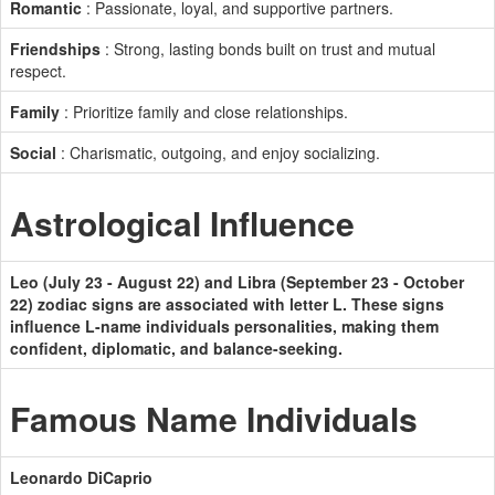
Romantic
: Passionate, loyal, and supportive partners.
Friendships
: Strong, lasting bonds built on trust and mutual
respect.
Family
: Prioritize family and close relationships.
Social
: Charismatic, outgoing, and enjoy socializing.
Astrological Influence
Leo (July 23 - August 22) and Libra (September 23 - October
22) zodiac signs are associated with letter L. These signs
influence L-name individuals personalities, making them
confident, diplomatic, and balance-seeking.
Famous Name Individuals
Leonardo DiCaprio