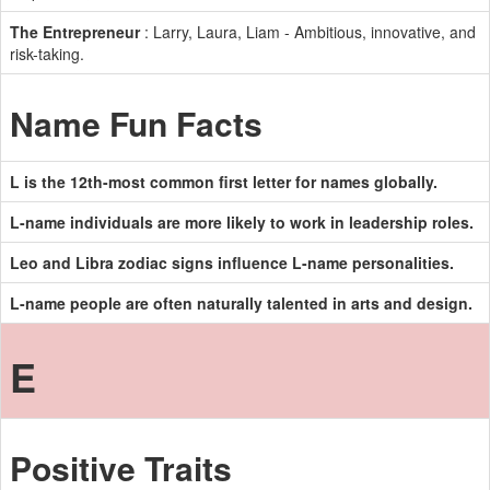
The Entrepreneur
: Larry, Laura, Liam - Ambitious, innovative, and
risk-taking.
Name Fun Facts
L is the 12th-most common first letter for names globally.
L-name individuals are more likely to work in leadership roles.
Leo and Libra zodiac signs influence L-name personalities.
L-name people are often naturally talented in arts and design.
E
Positive Traits