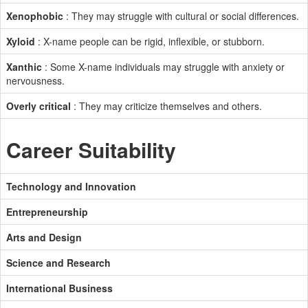
Xenophobic
: They may struggle with cultural or social differences.
Xyloid
: X-name people can be rigid, inflexible, or stubborn.
Xanthic
: Some X-name individuals may struggle with anxiety or
nervousness.
Overly critical
: They may criticize themselves and others.
Career Suitability
Technology and Innovation
Entrepreneurship
Arts and Design
Science and Research
International Business