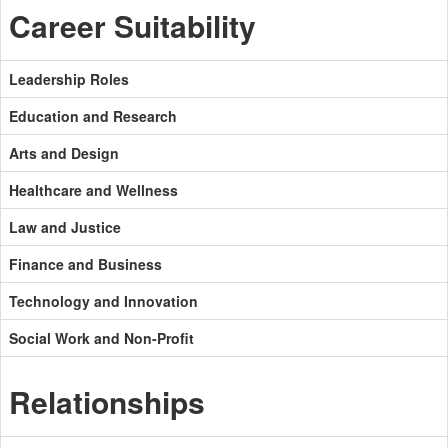
Career Suitability
Leadership Roles
Education and Research
Arts and Design
Healthcare and Wellness
Law and Justice
Finance and Business
Technology and Innovation
Social Work and Non-Profit
Relationships