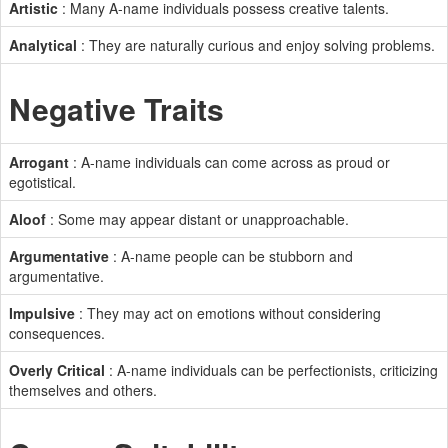
Artistic
: Many A-name individuals possess creative talents.
Analytical
: They are naturally curious and enjoy solving problems.
Negative Traits
Arrogant
: A-name individuals can come across as proud or
egotistical.
Aloof
: Some may appear distant or unapproachable.
Argumentative
: A-name people can be stubborn and
argumentative.
Impulsive
: They may act on emotions without considering
consequences.
Overly Critical
: A-name individuals can be perfectionists, criticizing
themselves and others.