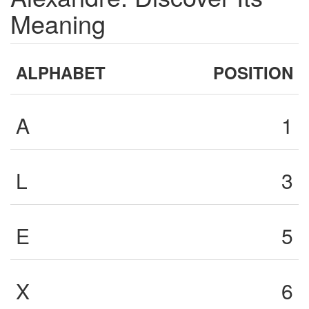
Meaning
ALPHABET
POSITION
A
1
L
3
E
5
X
6