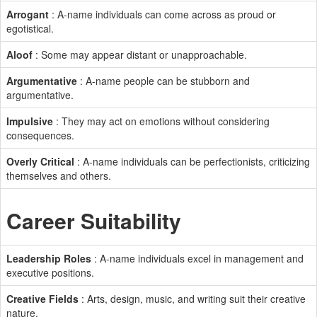
Arrogant
: A-name individuals can come across as proud or
egotistical.
Aloof
: Some may appear distant or unapproachable.
Argumentative
: A-name people can be stubborn and
argumentative.
Impulsive
: They may act on emotions without considering
consequences.
Overly Critical
: A-name individuals can be perfectionists, criticizing
themselves and others.
Career Suitability
Leadership Roles
: A-name individuals excel in management and
executive positions.
Creative Fields
: Arts, design, music, and writing suit their creative
nature.