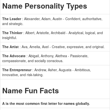
Name Personality Types
The Leader
: Alexander, Adam, Austin - Confident, authoritative,
and strategic.
The Thinker
: Albert, Aristotle, Archibald - Analytical, logical, and
insightful.
The Artist
: Ava, Amelia, Axel - Creative, expressive, and original.
The Advocate
: Abigail, Anthony, Alethea - Passionate,
compassionate, and socially conscious.
The Entrepreneur
: Andrew, Asher, Augusta - Ambitious,
innovative, and risk-taking.
Name Fun Facts
A is the most common first letter for names globally.