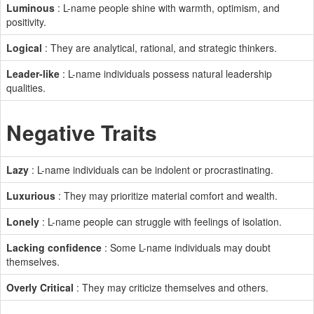
Luminous
: L-name people shine with warmth, optimism, and
positivity.
Logical
: They are analytical, rational, and strategic thinkers.
Leader-like
: L-name individuals possess natural leadership
qualities.
Negative Traits
Lazy
: L-name individuals can be indolent or procrastinating.
Luxurious
: They may prioritize material comfort and wealth.
Lonely
: L-name people can struggle with feelings of isolation.
Lacking confidence
: Some L-name individuals may doubt
themselves.
Overly Critical
: They may criticize themselves and others.