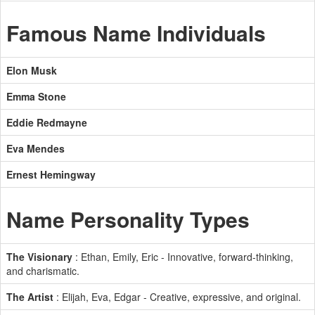
Famous Name Individuals
Elon Musk
Emma Stone
Eddie Redmayne
Eva Mendes
Ernest Hemingway
Name Personality Types
The Visionary
: Ethan, Emily, Eric - Innovative, forward-thinking,
and charismatic.
The Artist
: Elijah, Eva, Edgar - Creative, expressive, and original.