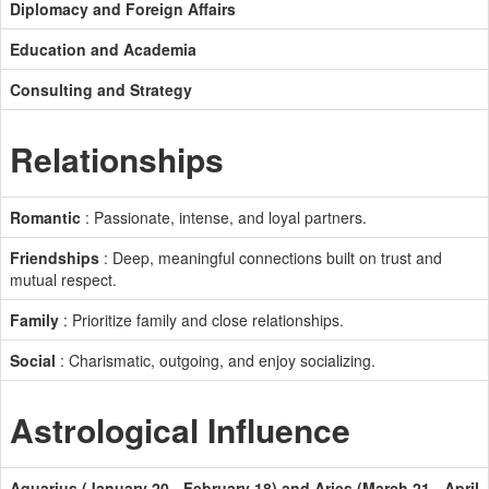
Diplomacy and Foreign Affairs
Education and Academia
Consulting and Strategy
Relationships
Romantic
: Passionate, intense, and loyal partners.
Friendships
: Deep, meaningful connections built on trust and
mutual respect.
Family
: Prioritize family and close relationships.
Social
: Charismatic, outgoing, and enjoy socializing.
Astrological Influence
Aquarius (January 20 - February 18) and Aries (March 21 - April