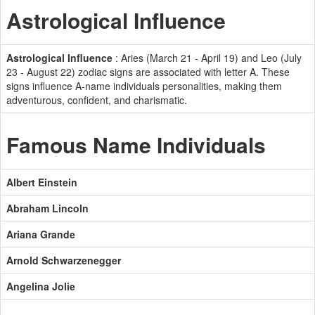
Astrological Influence
Astrological Influence
: Aries (March 21 - April 19) and Leo (July
23 - August 22) zodiac signs are associated with letter A. These
signs influence A-name individuals personalities, making them
adventurous, confident, and charismatic.
Famous Name Individuals
Albert Einstein
Abraham Lincoln
Ariana Grande
Arnold Schwarzenegger
Angelina Jolie