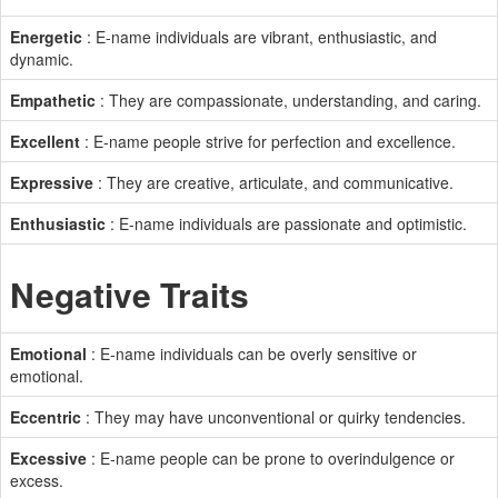
Energetic
: E-name individuals are vibrant, enthusiastic, and
dynamic.
Empathetic
: They are compassionate, understanding, and caring.
Excellent
: E-name people strive for perfection and excellence.
Expressive
: They are creative, articulate, and communicative.
Enthusiastic
: E-name individuals are passionate and optimistic.
Negative Traits
Emotional
: E-name individuals can be overly sensitive or
emotional.
Eccentric
: They may have unconventional or quirky tendencies.
Excessive
: E-name people can be prone to overindulgence or
excess.