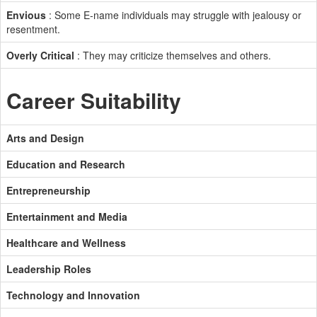
Envious
: Some E-name individuals may struggle with jealousy or
resentment.
Overly Critical
: They may criticize themselves and others.
Career Suitability
Arts and Design
Education and Research
Entrepreneurship
Entertainment and Media
Healthcare and Wellness
Leadership Roles
Technology and Innovation