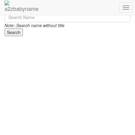
Toggl
Note:-Search name without title
Search