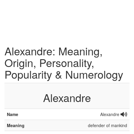
Alexandre: Meaning,
Origin, Personality,
Popularity & Numerology
Alexandre
Name
Alexandre
Meaning
defender of mankind