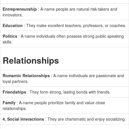
Entrepreneurship
: A-name people are natural risk-takers and
innovators.
Education
: They make excellent teachers, professors, or coaches.
Politics
: A-name individuals often possess strong public speaking
skills.
Relationships
Romantic Relationships
: A-name individuals are passionate and
loyal partners.
Friendships
: They form strong, lasting bonds with friends.
Family
: A-name people prioritize family and value close
relationships.
4. Social Interactions
: They are charismatic and enjoy socializing.