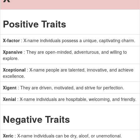
Positive Traits
X-factor
: X-name individuals possess a unique, captivating charm.
Xpansive
: They are open-minded, adventurous, and willing to
explore.
Xceptional
: X-name people are talented, innovative, and achieve
excellence.
Xigent
: They are driven, motivated, and strive for perfection.
Xenial
: X-name individuals are hospitable, welcoming, and friendly.
Negative Traits
Xeric
: X-name individuals can be dry, aloof, or unemotional.