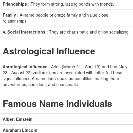
Friendships
: They form strong, lasting bonds with friends.
Family
: A-name people prioritize family and value close
relationships.
4. Social Interactions
: They are charismatic and enjoy socializing.
Astrological Influence
Astrological Influence
: Aries (March 21 - April 19) and Leo (July
23 - August 22) zodiac signs are associated with letter A. These
signs influence A-name individuals personalities, making them
adventurous, confident, and charismatic.
Famous Name Individuals
Albert Einstein
Abraham Lincoln