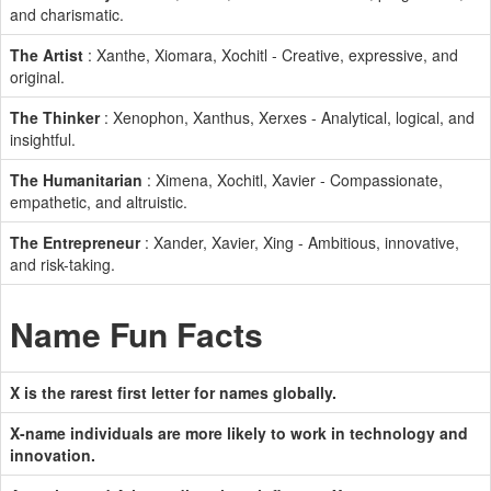
and charismatic.
The Artist
: Xanthe, Xiomara, Xochitl - Creative, expressive, and
original.
The Thinker
: Xenophon, Xanthus, Xerxes - Analytical, logical, and
insightful.
The Humanitarian
: Ximena, Xochitl, Xavier - Compassionate,
empathetic, and altruistic.
The Entrepreneur
: Xander, Xavier, Xing - Ambitious, innovative,
and risk-taking.
Name Fun Facts
X is the rarest first letter for names globally.
X-name individuals are more likely to work in technology and
innovation.