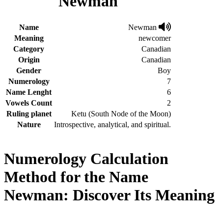
Newman
Name
Newman
Meaning
newcomer
Category
Canadian
Origin
Canadian
Gender
Boy
Numerology
7
Name Lenght
6
Vowels Count
2
Ruling planet
Ketu (South Node of the Moon)
Nature
Introspective, analytical, and spiritual.
Numerology Calculation
Method for the Name
Newman: Discover Its Meaning