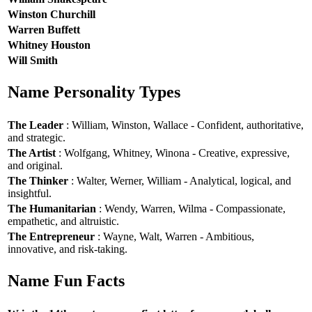
Winston Churchill
Warren Buffett
Whitney Houston
Will Smith
Name Personality Types
The Leader
: William, Winston, Wallace - Confident, authoritative,
and strategic.
The Artist
: Wolfgang, Whitney, Winona - Creative, expressive,
and original.
The Thinker
: Walter, Werner, William - Analytical, logical, and
insightful.
The Humanitarian
: Wendy, Warren, Wilma - Compassionate,
empathetic, and altruistic.
The Entrepreneur
: Wayne, Walt, Warren - Ambitious,
innovative, and risk-taking.
Name Fun Facts