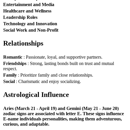
Entertainment and Media
Healthcare and Wellness
Leadership Roles
Technology and Innovation
Social Work and Non-Profit
Relationships
Romantic
: Passionate, loyal, and supportive partners.
Friendships
: Strong, lasting bonds built on trust and mutual
respect.
Family
: Prioritize family and close relationships.
Social
: Charismatic and enjoy socializing.
Astrological Influence
Aries (March 21 - April 19) and Gemini (May 21 - June 20)
zodiac signs are associated with letter E. These signs influence
E-name individuals personalities, making them adventurous,
curious, and adaptable.