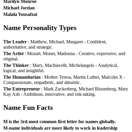
Marilyn Monroe
Michael Jordan
Malala Yousafzai
Name Personality Types
The Leader
: Matthew, Michael, Margaret - Confident,
authoritative, and strategic.
The Artist
: Mozart, Monet, Madonna - Creative, expressive, and
original.
The Thinker
: Marx, Machiavelli, Michelangelo - Analytical,
logical, and insightful.
The Humanitarian
: Mother Teresa, Martin Luther, Malcolm X -
Compassionate, empathetic, and altruistic.
The Entrepreneur
: Mark Zuckerberg, Michael Bloomberg, Mary
Kay Ash - Ambitious, innovative, and risk-taking.
Name Fun Facts
M is the 3rd-most common first letter for names globally.
M-name individuals are more likely to work in leadership