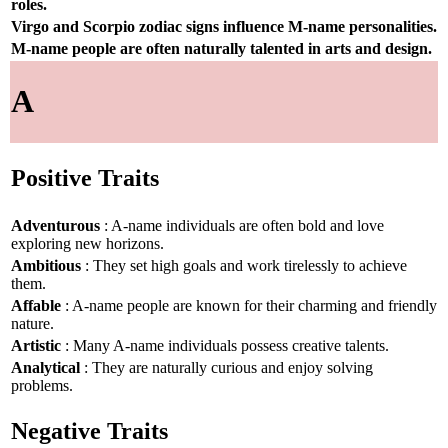
roles.
Virgo and Scorpio zodiac signs influence M-name personalities.
M-name people are often naturally talented in arts and design.
A
Positive Traits
Adventurous
: A-name individuals are often bold and love
exploring new horizons.
Ambitious
: They set high goals and work tirelessly to achieve
them.
Affable
: A-name people are known for their charming and friendly
nature.
Artistic
: Many A-name individuals possess creative talents.
Analytical
: They are naturally curious and enjoy solving
problems.
Negative Traits