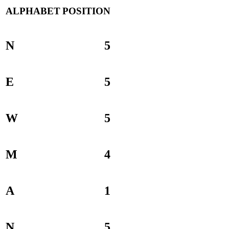
ALPHABET
POSITION
N
5
E
5
W
5
M
4
A
1
N
5