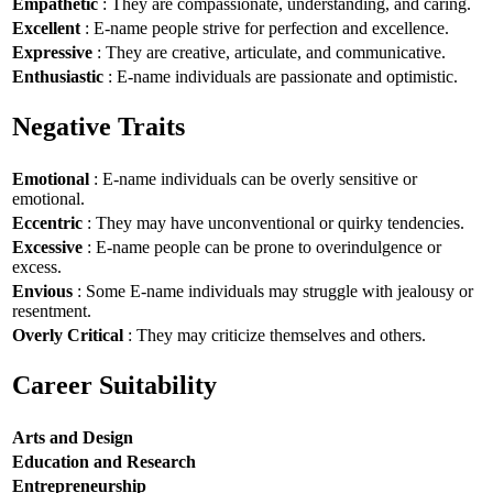
Empathetic
: They are compassionate, understanding, and caring.
Excellent
: E-name people strive for perfection and excellence.
Expressive
: They are creative, articulate, and communicative.
Enthusiastic
: E-name individuals are passionate and optimistic.
Negative Traits
Emotional
: E-name individuals can be overly sensitive or
emotional.
Eccentric
: They may have unconventional or quirky tendencies.
Excessive
: E-name people can be prone to overindulgence or
excess.
Envious
: Some E-name individuals may struggle with jealousy or
resentment.
Overly Critical
: They may criticize themselves and others.
Career Suitability
Arts and Design
Education and Research
Entrepreneurship