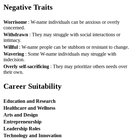
Negative Traits
Worrisome
: W-name individuals can be anxious or overly
concerned.
Withdrawn
: They may struggle with social interactions or
intimacy.
Willful
: W-name people can be stubborn or resistant to change.
Wavering
: Some W-name individuals may struggle with
indecision.
Overly self-sacrificing
: They may prioritize others needs over
their own.
Career Suitability
Education and Research
Healthcare and Wellness
Arts and Design
Entrepreneurship
Leadership Roles
Technology and Innovation