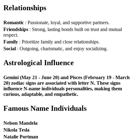
Relationships
Romantic
: Passionate, loyal, and supportive partners.
Friendships
: Strong, lasting bonds built on trust and mutual
respect.
Family
: Prioritize family and close relationships.
Social
: Outgoing, charismatic, and enjoy socializing.
Astrological Influence
Gemini (May 21 - June 20) and Pisces (February 19 - March
20) zodiac signs are associated with letter N. These signs
influence N-name individuals personalities, making them
curious, adaptable, and empathetic.
Famous Name Individuals
Nelson Mandela
Nikola Tesla
Natalie Portman