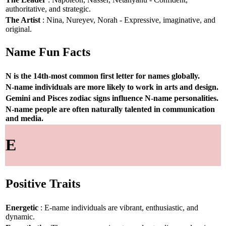
authoritative, and strategic.
The Artist
: Nina, Nureyev, Norah - Expressive, imaginative, and
original.
Name Fun Facts
N is the 14th-most common first letter for names globally.
N-name individuals are more likely to work in arts and design.
Gemini and Pisces zodiac signs influence N-name personalities.
N-name people are often naturally talented in communication
and media.
E
Positive Traits
Energetic
: E-name individuals are vibrant, enthusiastic, and
dynamic.