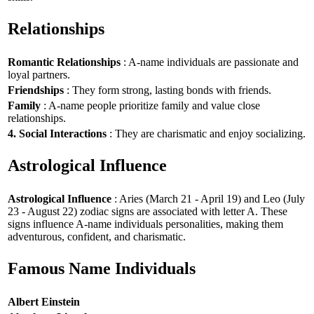
Relationships
Romantic Relationships
: A-name individuals are passionate and
loyal partners.
Friendships
: They form strong, lasting bonds with friends.
Family
: A-name people prioritize family and value close
relationships.
4. Social Interactions
: They are charismatic and enjoy socializing.
Astrological Influence
Astrological Influence
: Aries (March 21 - April 19) and Leo (July
23 - August 22) zodiac signs are associated with letter A. These
signs influence A-name individuals personalities, making them
adventurous, confident, and charismatic.
Famous Name Individuals
Albert Einstein