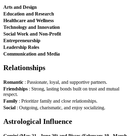
Arts and Design
Education and Research
Healthcare and Wellness
Technology and Innovation
Social Work and Non-Profit
Entrepreneurship
Leadership Roles
Communication and Media
Relationships
Romantic
: Passionate, loyal, and supportive partners.
Friendships
: Strong, lasting bonds built on trust and mutual
respect.
Family
: Prioritize family and close relationships.
Social
: Outgoing, charismatic, and enjoy socializing.
Astrological Influence
Gemini (May 21 - June 20) and Pisces (February 19 - March