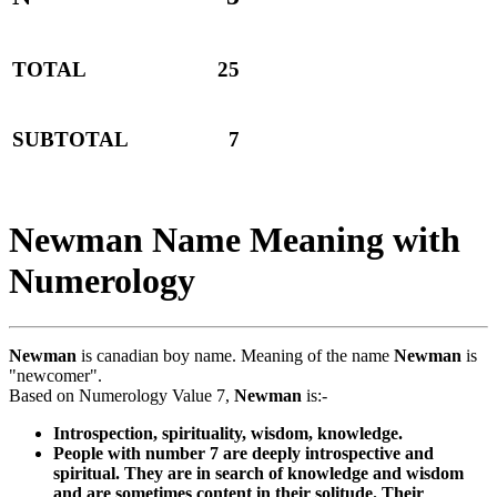
TOTAL
25
SUBTOTAL
7
Newman Name Meaning with
Numerology
Newman
is canadian boy name. Meaning of the name
Newman
is
"newcomer".
Based on Numerology Value 7,
Newman
is:-
Introspection, spirituality, wisdom, knowledge.
People with number 7 are deeply introspective and
spiritual. They are in search of knowledge and wisdom
and are sometimes content in their solitude. Their