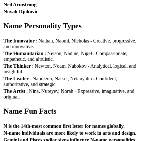
Neil Armstrong
Novak Djokovic
Name Personality Types
The Innovator
: Nathan, Naomi, Nicholas - Creative, progressive,
and innovative.
The Humanitarian
: Nelson, Nadine, Nigel - Compassionate,
empathetic, and altruistic.
The Thinker
: Newton, Noam, Nabokov - Analytical, logical, and
insightful.
The Leader
: Napoleon, Nasser, Netanyahu - Confident,
authoritative, and strategic.
The Artist
: Nina, Nureyev, Norah - Expressive, imaginative, and
original.
Name Fun Facts
N is the 14th-most common first letter for names globally.
N-name individuals are more likely to work in arts and design.
Gemini and Pisces zodiac signs influence N-name personalities.