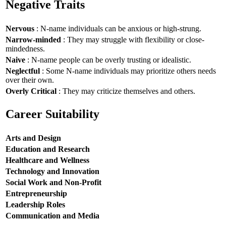
Negative Traits
Nervous
: N-name individuals can be anxious or high-strung.
Narrow-minded
: They may struggle with flexibility or close-
mindedness.
Naive
: N-name people can be overly trusting or idealistic.
Neglectful
: Some N-name individuals may prioritize others needs
over their own.
Overly Critical
: They may criticize themselves and others.
Career Suitability
Arts and Design
Education and Research
Healthcare and Wellness
Technology and Innovation
Social Work and Non-Profit
Entrepreneurship
Leadership Roles
Communication and Media