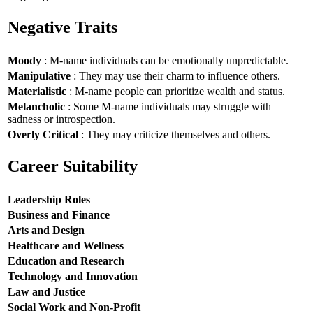
Negative Traits
Moody
: M-name individuals can be emotionally unpredictable.
Manipulative
: They may use their charm to influence others.
Materialistic
: M-name people can prioritize wealth and status.
Melancholic
: Some M-name individuals may struggle with
sadness or introspection.
Overly Critical
: They may criticize themselves and others.
Career Suitability
Leadership Roles
Business and Finance
Arts and Design
Healthcare and Wellness
Education and Research
Technology and Innovation
Law and Justice
Social Work and Non-Profit