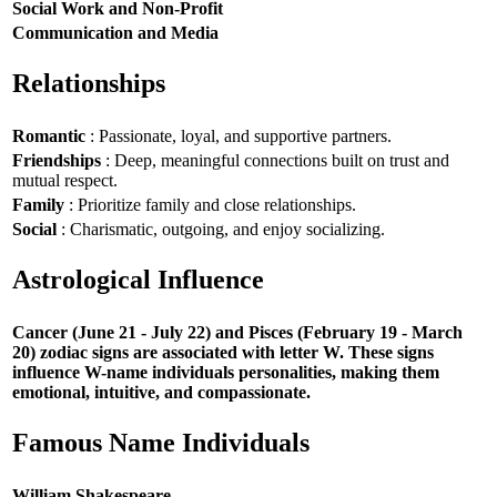
Social Work and Non-Profit
Communication and Media
Relationships
Romantic
: Passionate, loyal, and supportive partners.
Friendships
: Deep, meaningful connections built on trust and
mutual respect.
Family
: Prioritize family and close relationships.
Social
: Charismatic, outgoing, and enjoy socializing.
Astrological Influence
Cancer (June 21 - July 22) and Pisces (February 19 - March
20) zodiac signs are associated with letter W. These signs
influence W-name individuals personalities, making them
emotional, intuitive, and compassionate.
Famous Name Individuals
William Shakespeare