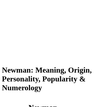
Newman: Meaning, Origin,
Personality, Popularity &
Numerology