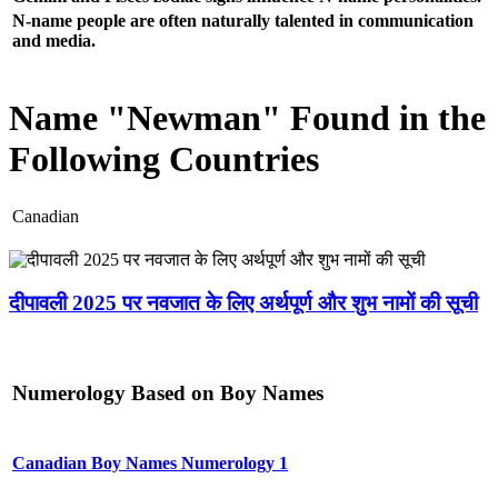
N-name people are often naturally talented in communication
and media.
Name "Newman" Found in the
Following Countries
Canadian
दीपावली 2025 पर नवजात के लिए अर्थपूर्ण और शुभ नामों की सूची
Numerology Based on Boy Names
Canadian Boy Names Numerology 1