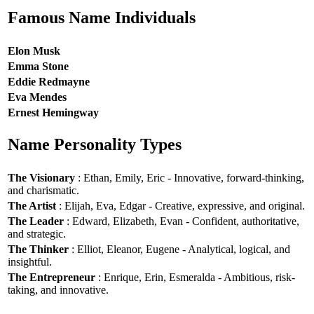
Famous Name Individuals
Elon Musk
Emma Stone
Eddie Redmayne
Eva Mendes
Ernest Hemingway
Name Personality Types
The Visionary
: Ethan, Emily, Eric - Innovative, forward-thinking,
and charismatic.
The Artist
: Elijah, Eva, Edgar - Creative, expressive, and original.
The Leader
: Edward, Elizabeth, Evan - Confident, authoritative,
and strategic.
The Thinker
: Elliot, Eleanor, Eugene - Analytical, logical, and
insightful.
The Entrepreneur
: Enrique, Erin, Esmeralda - Ambitious, risk-
taking, and innovative.