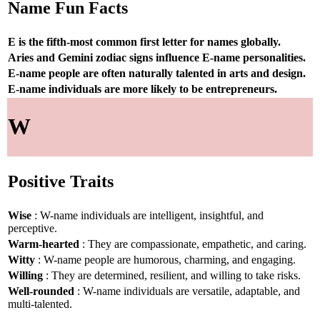
Name Fun Facts
E is the fifth-most common first letter for names globally.
Aries and Gemini zodiac signs influence E-name personalities.
E-name people are often naturally talented in arts and design.
E-name individuals are more likely to be entrepreneurs.
W
Positive Traits
Wise
: W-name individuals are intelligent, insightful, and
perceptive.
Warm-hearted
: They are compassionate, empathetic, and caring.
Witty
: W-name people are humorous, charming, and engaging.
Willing
: They are determined, resilient, and willing to take risks.
Well-rounded
: W-name individuals are versatile, adaptable, and
multi-talented.