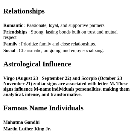
Relationships
Romantic
: Passionate, loyal, and supportive partners.
Friendships
: Strong, lasting bonds built on trust and mutual
respect.
Family
: Prioritize family and close relationships.
Social
: Charismatic, outgoing, and enjoy socializing.
Astrological Influence
Virgo (August 23 - September 22) and Scorpio (October 23 -
November 21) zodiac signs are associated with letter M. These
signs influence M-name individuals personalities, making them
analytical, intense, and transformative.
Famous Name Individuals
Mahatma Gandhi
Martin Luther King Jr.