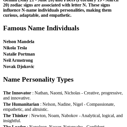
20) zodiac signs are associated with letter N. These signs
influence N-name individuals personalities, making them
curious, adaptable, and empathetic.
Famous Name Individuals
Nelson Mandela
Nikola Tesla
Natalie Portman
Neil Armstrong
Novak Djokovic
Name Personality Types
The Innovator
: Nathan, Naomi, Nicholas - Creative, progressive,
and innovative.
The Humanitarian
: Nelson, Nadine, Nigel - Compassionate,
empathetic, and altruistic.
The Thinker
: Newton, Noam, Nabokov - Analytical, logical, and
insightful.
The Leader
: Napoleon, Nasser, Netanyahu - Confident,