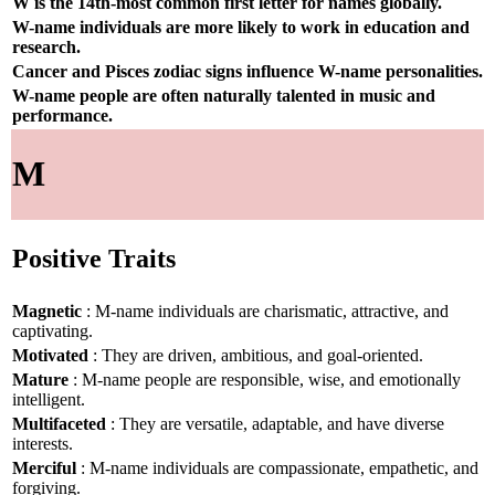
W is the 14th-most common first letter for names globally.
W-name individuals are more likely to work in education and
research.
Cancer and Pisces zodiac signs influence W-name personalities.
W-name people are often naturally talented in music and
performance.
M
Positive Traits
Magnetic
: M-name individuals are charismatic, attractive, and
captivating.
Motivated
: They are driven, ambitious, and goal-oriented.
Mature
: M-name people are responsible, wise, and emotionally
intelligent.
Multifaceted
: They are versatile, adaptable, and have diverse
interests.
Merciful
: M-name individuals are compassionate, empathetic, and
forgiving.