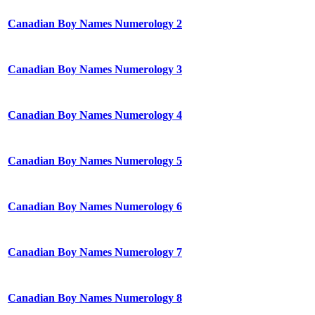
Canadian Boy Names Numerology 2
Canadian Boy Names Numerology 3
Canadian Boy Names Numerology 4
Canadian Boy Names Numerology 5
Canadian Boy Names Numerology 6
Canadian Boy Names Numerology 7
Canadian Boy Names Numerology 8