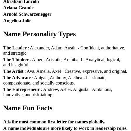
Abraham Lincoln
Ariana Grande
Arnold Schwarzenegger
Angelina Jolie
Name Personality Types
The Leader
: Alexander, Adam, Austin - Confident, authoritative,
and strategic.
The Thinker
: Albert, Aristotle, Archibald - Analytical, logical,
and insightful.
The Artist
: Ava, Amelia, Axel - Creative, expressive, and original.
The Advocate
: Abigail, Anthony, Alethea - Passionate,
compassionate, and socially conscious.
The Entrepreneur
: Andrew, Asher, Augusta - Ambitious,
innovative, and risk-taking.
Name Fun Facts
A is the most common first letter for names globally.
A-name individuals are more likely to work in leadership roles.