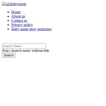
Toggle navigation
Home
About us
Contact us
Privacy policy
Baby name story generator
Note:-Search name without title
Search