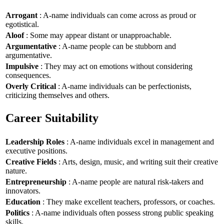
Arrogant
: A-name individuals can come across as proud or
egotistical.
Aloof
: Some may appear distant or unapproachable.
Argumentative
: A-name people can be stubborn and
argumentative.
Impulsive
: They may act on emotions without considering
consequences.
Overly Critical
: A-name individuals can be perfectionists,
criticizing themselves and others.
Career Suitability
Leadership Roles
: A-name individuals excel in management and
executive positions.
Creative Fields
: Arts, design, music, and writing suit their creative
nature.
Entrepreneurship
: A-name people are natural risk-takers and
innovators.
Education
: They make excellent teachers, professors, or coaches.
Politics
: A-name individuals often possess strong public speaking
skills.