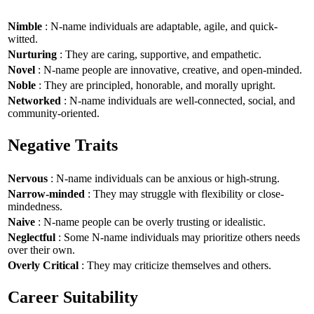
Nimble
: N-name individuals are adaptable, agile, and quick-
witted.
Nurturing
: They are caring, supportive, and empathetic.
Novel
: N-name people are innovative, creative, and open-minded.
Noble
: They are principled, honorable, and morally upright.
Networked
: N-name individuals are well-connected, social, and
community-oriented.
Negative Traits
Nervous
: N-name individuals can be anxious or high-strung.
Narrow-minded
: They may struggle with flexibility or close-
mindedness.
Naive
: N-name people can be overly trusting or idealistic.
Neglectful
: Some N-name individuals may prioritize others needs
over their own.
Overly Critical
: They may criticize themselves and others.
Career Suitability