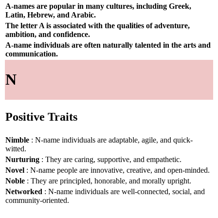
A-names are popular in many cultures, including Greek,
Latin, Hebrew, and Arabic.
The letter A is associated with the qualities of adventure,
ambition, and confidence.
A-name individuals are often naturally talented in the arts and
communication.
N
Positive Traits
Nimble
: N-name individuals are adaptable, agile, and quick-
witted.
Nurturing
: They are caring, supportive, and empathetic.
Novel
: N-name people are innovative, creative, and open-minded.
Noble
: They are principled, honorable, and morally upright.
Networked
: N-name individuals are well-connected, social, and
community-oriented.