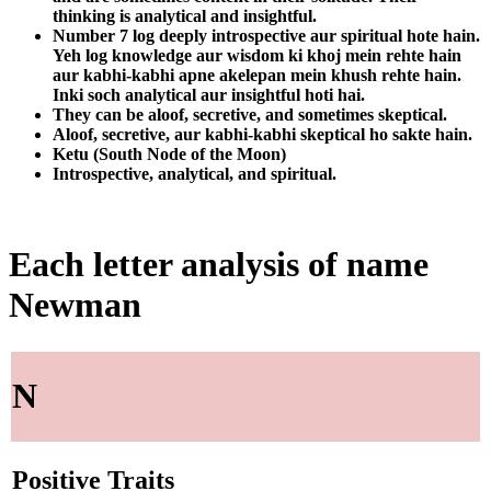
thinking is analytical and insightful.
Number 7 log deeply introspective aur spiritual hote hain.
Yeh log knowledge aur wisdom ki khoj mein rehte hain
aur kabhi-kabhi apne akelepan mein khush rehte hain.
Inki soch analytical aur insightful hoti hai.
They can be aloof, secretive, and sometimes skeptical.
Aloof, secretive, aur kabhi-kabhi skeptical ho sakte hain.
Ketu (South Node of the Moon)
Introspective, analytical, and spiritual.
Each letter analysis of name
Newman
N
Positive Traits