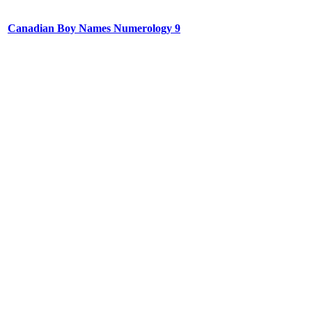
Canadian Boy Names Numerology 9