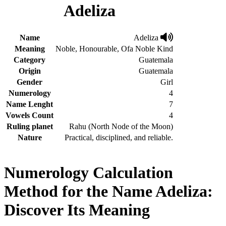
Adeliza
Name
Adeliza
Meaning
Noble, Honourable, Ofa Noble Kind
Category
Guatemala
Origin
Guatemala
Gender
Girl
Numerology
4
Name Lenght
7
Vowels Count
4
Ruling planet
Rahu (North Node of the Moon)
Nature
Practical, disciplined, and reliable.
Numerology Calculation
Method for the Name Adeliza:
Discover Its Meaning