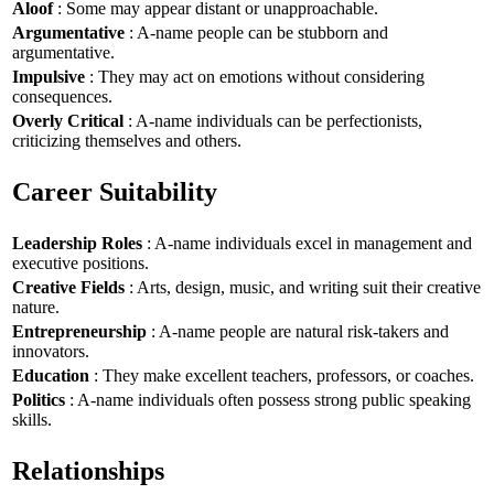
Aloof
: Some may appear distant or unapproachable.
Argumentative
: A-name people can be stubborn and
argumentative.
Impulsive
: They may act on emotions without considering
consequences.
Overly Critical
: A-name individuals can be perfectionists,
criticizing themselves and others.
Career Suitability
Leadership Roles
: A-name individuals excel in management and
executive positions.
Creative Fields
: Arts, design, music, and writing suit their creative
nature.
Entrepreneurship
: A-name people are natural risk-takers and
innovators.
Education
: They make excellent teachers, professors, or coaches.
Politics
: A-name individuals often possess strong public speaking
skills.
Relationships