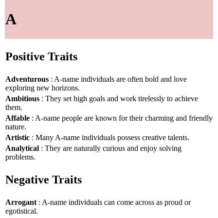
A
Positive Traits
Adventurous
: A-name individuals are often bold and love
exploring new horizons.
Ambitious
: They set high goals and work tirelessly to achieve
them.
Affable
: A-name people are known for their charming and friendly
nature.
Artistic
: Many A-name individuals possess creative talents.
Analytical
: They are naturally curious and enjoy solving
problems.
Negative Traits
Arrogant
: A-name individuals can come across as proud or
egotistical.