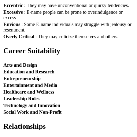
Eccentric
: They may have unconventional or quirky tendencies.
Excessive
: E-name people can be prone to overindulgence or
excess.
Envious
: Some E-name individuals may struggle with jealousy or
resentment.
Overly Critical
: They may criticize themselves and others.
Career Suitability
Arts and Design
Education and Research
Entrepreneurship
Entertainment and Media
Healthcare and Wellness
Leadership Roles
Technology and Innovation
Social Work and Non-Profit
Relationships