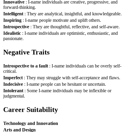
Innovative
: I-name individuals are creative, progressive, and
forward-thinking.
Intelligent
: They are analytical, insightful, and knowledgeable.
Inspiring
: I-name people motivate and uplift others.
Introspective
: They are thoughtful, reflective, and self-aware.
Idealistic
: I-name individuals are optimistic, enthusiastic, and
passionate.
Negative Traits
Introspective to a fault
: I-name individuals can be overly self-
critical.
Imperfect
: They may struggle with self-acceptance and flaws.
Indecisive
: I-name people can be hesitant or uncertain.
Intolerant
: Some I-name individuals may be inflexible or
judgmental.
Career Suitability
Technology and Innovation
Arts and Design