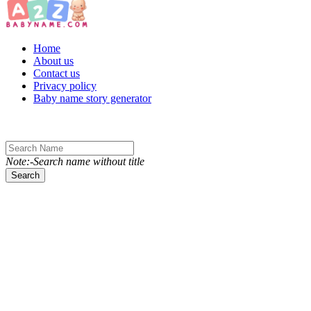
Toggle navigation
Home
About us
Contact us
Privacy policy
Baby name story generator
Note:-Search name without title
Search