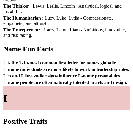
The Thinker
: Lewis, Leslie, Lincoln - Analytical, logical, and
insightful.
The Humanitarian
: Lucy, Luke, Lydia - Compassionate,
empathetic, and altruistic.
The Entrepreneur
: Larry, Laura, Liam - Ambitious, innovative,
and risk-taking.
Name Fun Facts
L is the 12th-most common first letter for names globally.
L-name individuals are more likely to work in leadership roles.
Leo and Libra zodiac signs influence L-name personalities.
L-name people are often naturally talented in arts and design.
I
Positive Traits