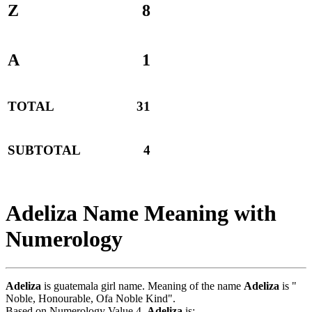
Z
8
A
1
TOTAL
31
SUBTOTAL
4
Adeliza Name Meaning with
Numerology
Adeliza
is guatemala girl name. Meaning of the name
Adeliza
is "
Noble, Honourable, Ofa Noble Kind".
Based on Numerology Value 4,
Adeliza
is:-