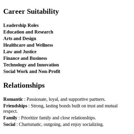
Career Suitability
Leadership Roles
Education and Research
Arts and Design
Healthcare and Wellness
Law and Justice
Finance and Business
Technology and Innovation
Social Work and Non-Profit
Relationships
Romantic
: Passionate, loyal, and supportive partners.
Friendships
: Strong, lasting bonds built on trust and mutual
respect.
Family
: Prioritize family and close relationships.
Social
: Charismatic, outgoing, and enjoy socializing.