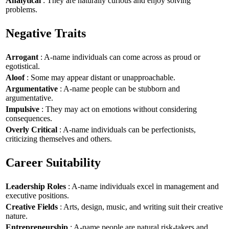
Analytical
: They are naturally curious and enjoy solving
problems.
Negative Traits
Arrogant
: A-name individuals can come across as proud or
egotistical.
Aloof
: Some may appear distant or unapproachable.
Argumentative
: A-name people can be stubborn and
argumentative.
Impulsive
: They may act on emotions without considering
consequences.
Overly Critical
: A-name individuals can be perfectionists,
criticizing themselves and others.
Career Suitability
Leadership Roles
: A-name individuals excel in management and
executive positions.
Creative Fields
: Arts, design, music, and writing suit their creative
nature.
Entrepreneurship
: A-name people are natural risk-takers and