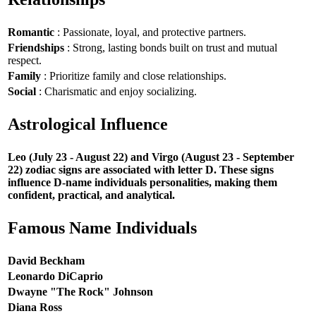
Romantic
: Passionate, loyal, and protective partners.
Friendships
: Strong, lasting bonds built on trust and mutual
respect.
Family
: Prioritize family and close relationships.
Social
: Charismatic and enjoy socializing.
Astrological Influence
Leo (July 23 - August 22) and Virgo (August 23 - September
22) zodiac signs are associated with letter D. These signs
influence D-name individuals personalities, making them
confident, practical, and analytical.
Famous Name Individuals
David Beckham
Leonardo DiCaprio
Dwayne "The Rock" Johnson
Diana Ross