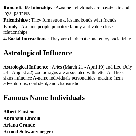
Romantic Relationships
: A-name individuals are passionate and
loyal partners.
Friendships
: They form strong, lasting bonds with friends.
Family
: A-name people prioritize family and value close
relationships.
4. Social Interactions
: They are charismatic and enjoy socializing.
Astrological Influence
Astrological Influence
: Aries (March 21 - April 19) and Leo (July
23 - August 22) zodiac signs are associated with letter A. These
signs influence A-name individuals personalities, making them
adventurous, confident, and charismatic.
Famous Name Individuals
Albert Einstein
Abraham Lincoln
Ariana Grande
Arnold Schwarzenegger