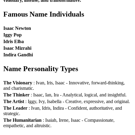
visionary, intense, and transformative.
Famous Name Individuals
Isaac Newton
Iggy Pop
Idris Elba
Isaac Mizrahi
Indira Gandhi
Name Personality Types
The Visionary
: Ivan, Iris, Isaac - Innovative, forward-thinking,
and charismatic.
The Thinker
: Isaac, Ian, Ira - Analytical, logical, and insightful.
The Artist
: Iggy, Ivy, Isabella - Creative, expressive, and original.
The Leader
: Ivan, Idris, Indira - Confident, authoritative, and
strategic.
The Humanitarian
: Isaiah, Irene, Isaac - Compassionate,
empathetic, and altruistic.