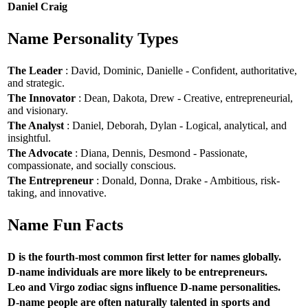
Daniel Craig
Name Personality Types
The Leader
: David, Dominic, Danielle - Confident, authoritative,
and strategic.
The Innovator
: Dean, Dakota, Drew - Creative, entrepreneurial,
and visionary.
The Analyst
: Daniel, Deborah, Dylan - Logical, analytical, and
insightful.
The Advocate
: Diana, Dennis, Desmond - Passionate,
compassionate, and socially conscious.
The Entrepreneur
: Donald, Donna, Drake - Ambitious, risk-
taking, and innovative.
Name Fun Facts
D is the fourth-most common first letter for names globally.
D-name individuals are more likely to be entrepreneurs.
Leo and Virgo zodiac signs influence D-name personalities.
D-name people are often naturally talented in sports and