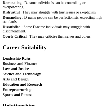
Dominating
: D-name individuals can be controlling or
overpowering.
Distrustful
: They may struggle with trust issues or skepticism.
Demanding
: D-name people can be perfectionists, expecting high
standards.
Dissatisfied
: Some D-name individuals may struggle with
discontentment.
Overly Critical
: They may criticize themselves and others.
Career Suitability
Leadership Roles
Business and Finance
Law and Justice
Science and Technology
Arts and Design
Education and Research
Entrepreneurship
Sports and Fitness
Relationships