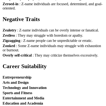
Zeroed-in
: Z-name individuals are focused, determined, and goal-
oriented.
Negative Traits
Zealotry
: Z-name individuals can be overly intense or fanatical.
Zestless
: They may struggle with boredom or apathy.
Zigzagging
: Z-name people can be unpredictable or erratic.
Zonked
: Some Z-name individuals may struggle with exhaustion
or burnout.
Overly self-critical
: They may criticize themselves excessively.
Career Suitability
Entrepreneurship
Arts and Design
Technology and Innovation
Sports and Fitness
Entertainment and Media
Education and Academia