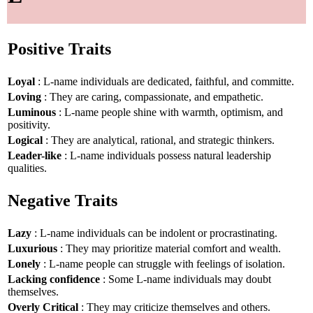
Positive Traits
Loyal
: L-name individuals are dedicated, faithful, and committe.
Loving
: They are caring, compassionate, and empathetic.
Luminous
: L-name people shine with warmth, optimism, and
positivity.
Logical
: They are analytical, rational, and strategic thinkers.
Leader-like
: L-name individuals possess natural leadership
qualities.
Negative Traits
Lazy
: L-name individuals can be indolent or procrastinating.
Luxurious
: They may prioritize material comfort and wealth.
Lonely
: L-name people can struggle with feelings of isolation.
Lacking confidence
: Some L-name individuals may doubt
themselves.
Overly Critical
: They may criticize themselves and others.