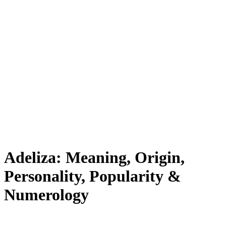
Adeliza: Meaning, Origin,
Personality, Popularity &
Numerology