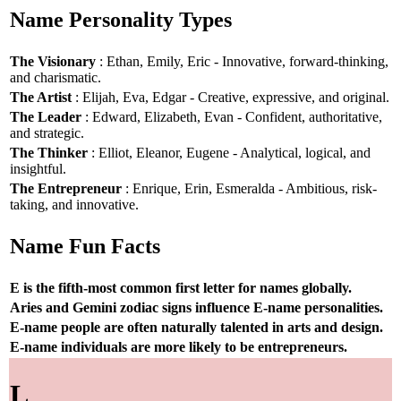
Name Personality Types
The Visionary
: Ethan, Emily, Eric - Innovative, forward-thinking,
and charismatic.
The Artist
: Elijah, Eva, Edgar - Creative, expressive, and original.
The Leader
: Edward, Elizabeth, Evan - Confident, authoritative,
and strategic.
The Thinker
: Elliot, Eleanor, Eugene - Analytical, logical, and
insightful.
The Entrepreneur
: Enrique, Erin, Esmeralda - Ambitious, risk-
taking, and innovative.
Name Fun Facts
E is the fifth-most common first letter for names globally.
Aries and Gemini zodiac signs influence E-name personalities.
E-name people are often naturally talented in arts and design.
E-name individuals are more likely to be entrepreneurs.
L