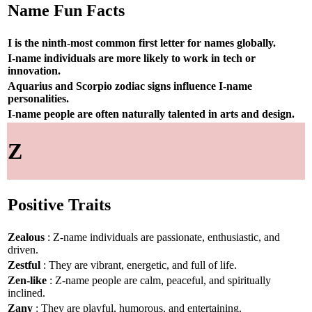
Name Fun Facts
I is the ninth-most common first letter for names globally.
I-name individuals are more likely to work in tech or
innovation.
Aquarius and Scorpio zodiac signs influence I-name
personalities.
I-name people are often naturally talented in arts and design.
Z
Positive Traits
Zealous
: Z-name individuals are passionate, enthusiastic, and
driven.
Zestful
: They are vibrant, energetic, and full of life.
Zen-like
: Z-name people are calm, peaceful, and spiritually
inclined.
Zany
: They are playful, humorous, and entertaining.