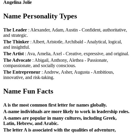
Angelina Jolie
Name Personality Types
The Leader
: Alexander, Adam, Austin - Confident, authoritative,
and strategic.
The Thinker
: Albert, Aristotle, Archibald - Analytical, logical,
and insightful.
The Artist
: Ava, Amelia, Axel - Creative, expressive, and original.
The Advocate
: Abigail, Anthony, Alethea - Passionate,
compassionate, and socially conscious.
The Entrepreneur
: Andrew, Asher, Augusta - Ambitious,
innovative, and risk-taking.
Name Fun Facts
A is the most common first letter for names globally.
A-name individuals are more likely to work in leadership roles.
A-names are popular in many cultures, including Greek,
Latin, Hebrew, and Arabic.
The letter A is associated with the qualities of adventure,