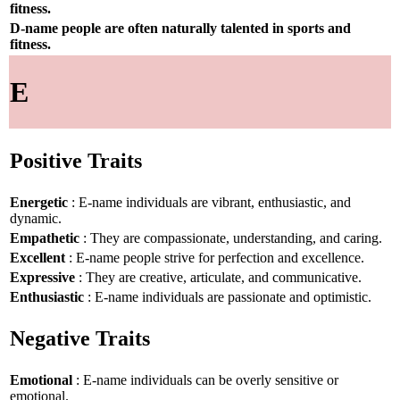
fitness.
D-name people are often naturally talented in sports and
fitness.
E
Positive Traits
Energetic
: E-name individuals are vibrant, enthusiastic, and
dynamic.
Empathetic
: They are compassionate, understanding, and caring.
Excellent
: E-name people strive for perfection and excellence.
Expressive
: They are creative, articulate, and communicative.
Enthusiastic
: E-name individuals are passionate and optimistic.
Negative Traits
Emotional
: E-name individuals can be overly sensitive or
emotional.