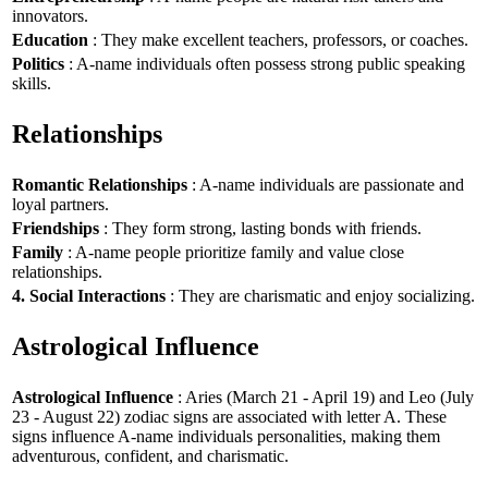
innovators.
Education
: They make excellent teachers, professors, or coaches.
Politics
: A-name individuals often possess strong public speaking
skills.
Relationships
Romantic Relationships
: A-name individuals are passionate and
loyal partners.
Friendships
: They form strong, lasting bonds with friends.
Family
: A-name people prioritize family and value close
relationships.
4. Social Interactions
: They are charismatic and enjoy socializing.
Astrological Influence
Astrological Influence
: Aries (March 21 - April 19) and Leo (July
23 - August 22) zodiac signs are associated with letter A. These
signs influence A-name individuals personalities, making them
adventurous, confident, and charismatic.