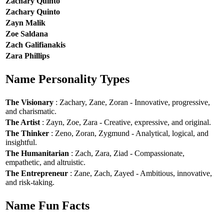
Zachary Quinto
Zachary Quinto
Zayn Malik
Zoe Saldana
Zach Galifianakis
Zara Phillips
Name Personality Types
The Visionary
: Zachary, Zane, Zoran - Innovative, progressive,
and charismatic.
The Artist
: Zayn, Zoe, Zara - Creative, expressive, and original.
The Thinker
: Zeno, Zoran, Zygmund - Analytical, logical, and
insightful.
The Humanitarian
: Zach, Zara, Ziad - Compassionate,
empathetic, and altruistic.
The Entrepreneur
: Zane, Zach, Zayed - Ambitious, innovative,
and risk-taking.
Name Fun Facts