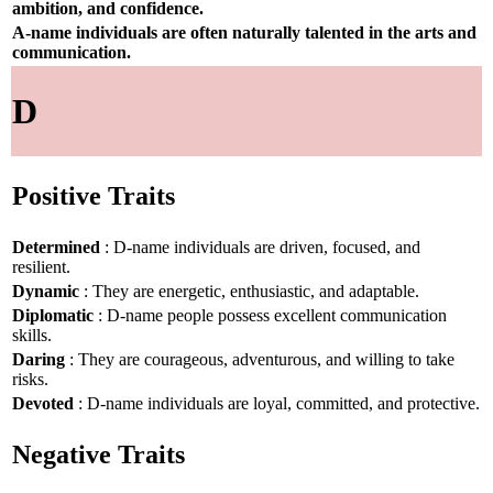
ambition, and confidence.
A-name individuals are often naturally talented in the arts and
communication.
D
Positive Traits
Determined
: D-name individuals are driven, focused, and
resilient.
Dynamic
: They are energetic, enthusiastic, and adaptable.
Diplomatic
: D-name people possess excellent communication
skills.
Daring
: They are courageous, adventurous, and willing to take
risks.
Devoted
: D-name individuals are loyal, committed, and protective.
Negative Traits