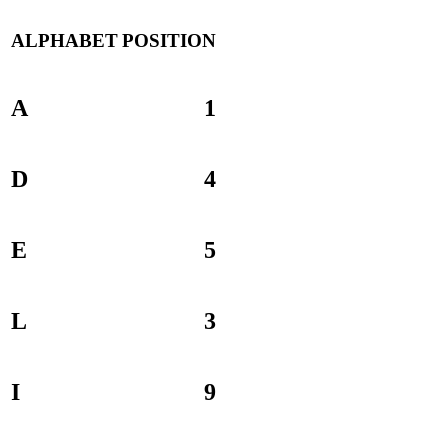
ALPHABET
POSITION
A
1
D
4
E
5
L
3
I
9