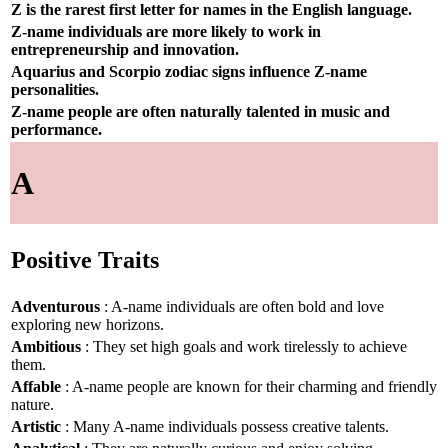
Z is the rarest first letter for names in the English language.
Z-name individuals are more likely to work in
entrepreneurship and innovation.
Aquarius and Scorpio zodiac signs influence Z-name
personalities.
Z-name people are often naturally talented in music and
performance.
A
Positive Traits
Adventurous
: A-name individuals are often bold and love
exploring new horizons.
Ambitious
: They set high goals and work tirelessly to achieve
them.
Affable
: A-name people are known for their charming and friendly
nature.
Artistic
: Many A-name individuals possess creative talents.