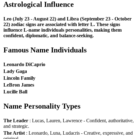
Astrological Influence
Leo (July 23 - August 22) and Libra (September 23 - October
22) zodiac signs are associated with letter L. These signs
influence L-name individuals personalities, making them
confident, diplomatic, and balance-seeking.
Famous Name Individuals
Leonardo DiCaprio
Lady Gaga
Lincoln Family
LeBron James
Lucille Ball
Name Personality Types
The Leader
: Lucas, Lauren, Lawrence - Confident, authoritative,
and strategic.
The Artist
: Leonardo, Luna, Ludacris - Creative, expressive, and
original.