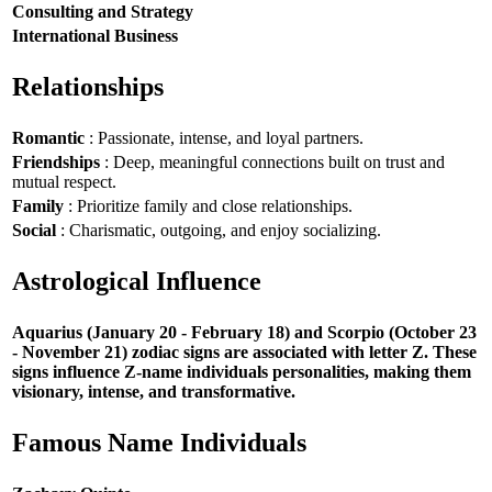
Consulting and Strategy
International Business
Relationships
Romantic
: Passionate, intense, and loyal partners.
Friendships
: Deep, meaningful connections built on trust and
mutual respect.
Family
: Prioritize family and close relationships.
Social
: Charismatic, outgoing, and enjoy socializing.
Astrological Influence
Aquarius (January 20 - February 18) and Scorpio (October 23
- November 21) zodiac signs are associated with letter Z. These
signs influence Z-name individuals personalities, making them
visionary, intense, and transformative.
Famous Name Individuals