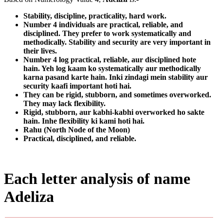
Stability, discipline, practicality, hard work.
Number 4 individuals are practical, reliable, and
disciplined. They prefer to work systematically and
methodically. Stability and security are very important in
their lives.
Number 4 log practical, reliable, aur disciplined hote
hain. Yeh log kaam ko systematically aur methodically
karna pasand karte hain. Inki zindagi mein stability aur
security kaafi important hoti hai.
They can be rigid, stubborn, and sometimes overworked.
They may lack flexibility.
Rigid, stubborn, aur kabhi-kabhi overworked ho sakte
hain. Inhe flexibility ki kami hoti hai.
Rahu (North Node of the Moon)
Practical, disciplined, and reliable.
Each letter analysis of name
Adeliza