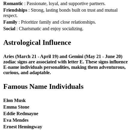
Romantic
: Passionate, loyal, and supportive partners.
Friendships
: Strong, lasting bonds built on trust and mutual
respect.
Family
: Prioritize family and close relationships.
Social
: Charismatic and enjoy socializing.
Astrological Influence
Aries (March 21 - April 19) and Gemini (May 21 - June 20)
zodiac signs are associated with letter E. These signs influence
E-name individuals personalities, making them adventurous,
curious, and adaptable.
Famous Name Individuals
Elon Musk
Emma Stone
Eddie Redmayne
Eva Mendes
Ernest Hemingway