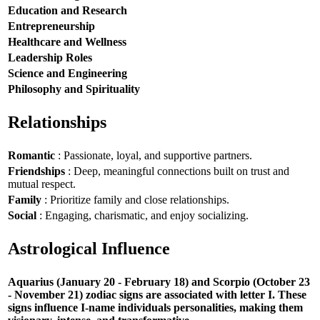
Education and Research
Entrepreneurship
Healthcare and Wellness
Leadership Roles
Science and Engineering
Philosophy and Spirituality
Relationships
Romantic
: Passionate, loyal, and supportive partners.
Friendships
: Deep, meaningful connections built on trust and
mutual respect.
Family
: Prioritize family and close relationships.
Social
: Engaging, charismatic, and enjoy socializing.
Astrological Influence
Aquarius (January 20 - February 18) and Scorpio (October 23
- November 21) zodiac signs are associated with letter I. These
signs influence I-name individuals personalities, making them