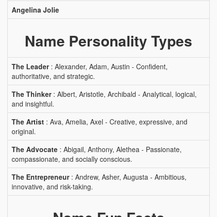
Angelina Jolie
Name Personality Types
The Leader
: Alexander, Adam, Austin - Confident,
authoritative, and strategic.
The Thinker
: Albert, Aristotle, Archibald - Analytical, logical,
and insightful.
The Artist
: Ava, Amelia, Axel - Creative, expressive, and
original.
The Advocate
: Abigail, Anthony, Alethea - Passionate,
compassionate, and socially conscious.
The Entrepreneur
: Andrew, Asher, Augusta - Ambitious,
innovative, and risk-taking.