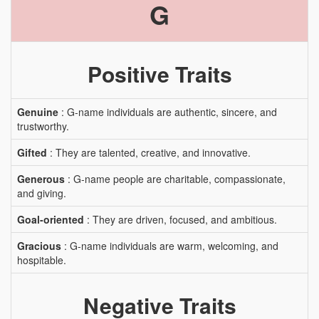
G
Positive Traits
Genuine
: G-name individuals are authentic, sincere, and
trustworthy.
Gifted
: They are talented, creative, and innovative.
Generous
: G-name people are charitable, compassionate,
and giving.
Goal-oriented
: They are driven, focused, and ambitious.
Gracious
: G-name individuals are warm, welcoming, and
hospitable.
Negative Traits