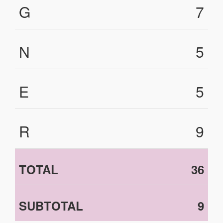
G
7
N
5
E
5
R
9
TOTAL
36
SUBTOTAL
9