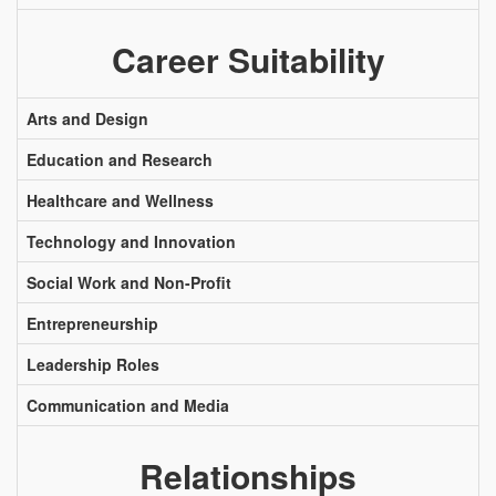
Career Suitability
Arts and Design
Education and Research
Healthcare and Wellness
Technology and Innovation
Social Work and Non-Profit
Entrepreneurship
Leadership Roles
Communication and Media
Relationships