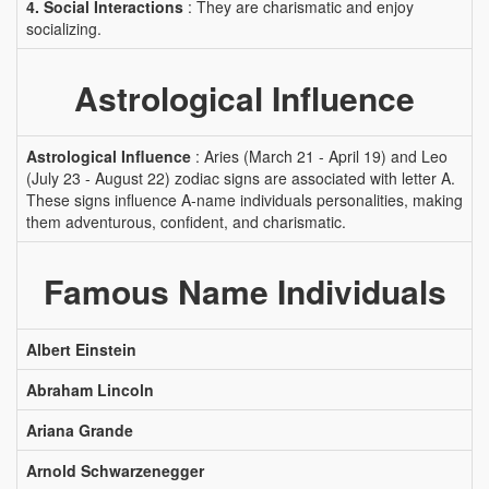
4. Social Interactions
: They are charismatic and enjoy
socializing.
Astrological Influence
Astrological Influence
: Aries (March 21 - April 19) and Leo
(July 23 - August 22) zodiac signs are associated with letter A.
These signs influence A-name individuals personalities, making
them adventurous, confident, and charismatic.
Famous Name Individuals
Albert Einstein
Abraham Lincoln
Ariana Grande
Arnold Schwarzenegger