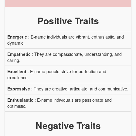
Positive Traits
Energetic
: E-name individuals are vibrant, enthusiastic, and
dynamic.
Empathetic
: They are compassionate, understanding, and
caring.
Excellent
: E-name people strive for perfection and
excellence.
Expressive
: They are creative, articulate, and communicative.
Enthusiastic
: E-name individuals are passionate and
optimistic.
Negative Traits