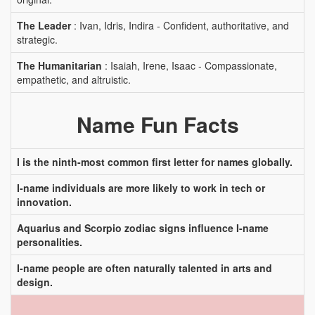
The Leader
: Ivan, Idris, Indira - Confident, authoritative, and
strategic.
The Humanitarian
: Isaiah, Irene, Isaac - Compassionate,
empathetic, and altruistic.
Name Fun Facts
I is the ninth-most common first letter for names globally.
I-name individuals are more likely to work in tech or
innovation.
Aquarius and Scorpio zodiac signs influence I-name
personalities.
I-name people are often naturally talented in arts and
design.