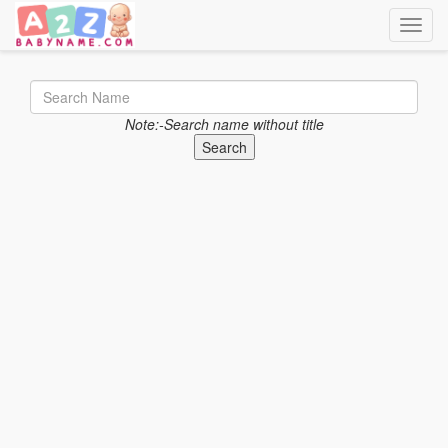
Toggle
Note:-Search name without title
Search