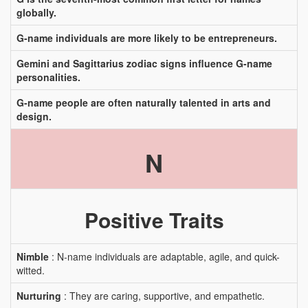
globally.
G-name individuals are more likely to be entrepreneurs.
Gemini and Sagittarius zodiac signs influence G-name
personalities.
G-name people are often naturally talented in arts and
design.
N
Positive Traits
Nimble
: N-name individuals are adaptable, agile, and quick-
witted.
Nurturing
: They are caring, supportive, and empathetic.