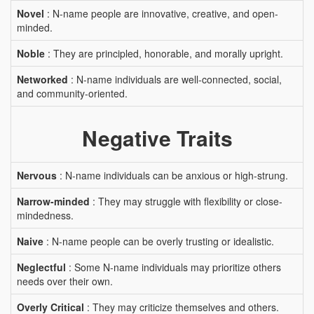
Novel
: N-name people are innovative, creative, and open-
minded.
Noble
: They are principled, honorable, and morally upright.
Networked
: N-name individuals are well-connected, social,
and community-oriented.
Negative Traits
Nervous
: N-name individuals can be anxious or high-strung.
Narrow-minded
: They may struggle with flexibility or close-
mindedness.
Naive
: N-name people can be overly trusting or idealistic.
Neglectful
: Some N-name individuals may prioritize others
needs over their own.
Overly Critical
: They may criticize themselves and others.