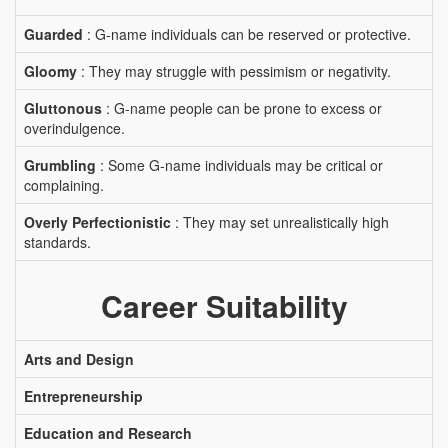
Guarded
: G-name individuals can be reserved or protective.
Gloomy
: They may struggle with pessimism or negativity.
Gluttonous
: G-name people can be prone to excess or
overindulgence.
Grumbling
: Some G-name individuals may be critical or
complaining.
Overly Perfectionistic
: They may set unrealistically high
standards.
Career Suitability
Arts and Design
Entrepreneurship
Education and Research