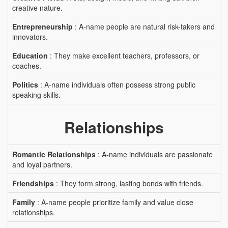
creative nature.
Entrepreneurship
: A-name people are natural risk-takers and
innovators.
Education
: They make excellent teachers, professors, or
coaches.
Politics
: A-name individuals often possess strong public
speaking skills.
Relationships
Romantic Relationships
: A-name individuals are passionate
and loyal partners.
Friendships
: They form strong, lasting bonds with friends.
Family
: A-name people prioritize family and value close
relationships.