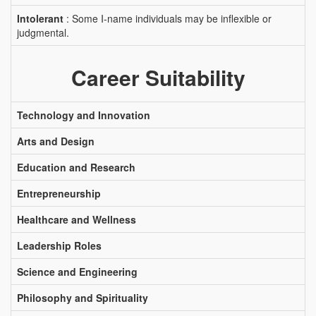
Intolerant
: Some I-name individuals may be inflexible or
judgmental.
Career Suitability
Technology and Innovation
Arts and Design
Education and Research
Entrepreneurship
Healthcare and Wellness
Leadership Roles
Science and Engineering
Philosophy and Spirituality