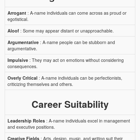
Arrogant
: A-name individuals can come across as proud or
egotistical.
Aloof
: Some may appear distant or unapproachable.
Argumentative
: A-name people can be stubborn and
argumentative.
Impulsive
: They may act on emotions without considering
consequences.
Overly Critical
: A-name individuals can be perfectionists,
criticizing themselves and others.
Career Suitability
Leadership Roles
: A-name individuals excel in management
and executive positions.
Creative Fields
: Arts, design, music, and writing suit their