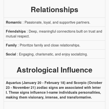
Relationships
Romantic
: Passionate, loyal, and supportive partners.
Friendships
: Deep, meaningful connections built on trust and
mutual respect.
Family
: Prioritize family and close relationships.
Social
: Engaging, charismatic, and enjoy socializing.
Astrological Influence
Aquarius (January 20 - February 18) and Scorpio (October
23 - November 21) zodiac signs are associated with letter
I. These signs influence I-name individuals personalities,
making them visionary, intense, and transformative.