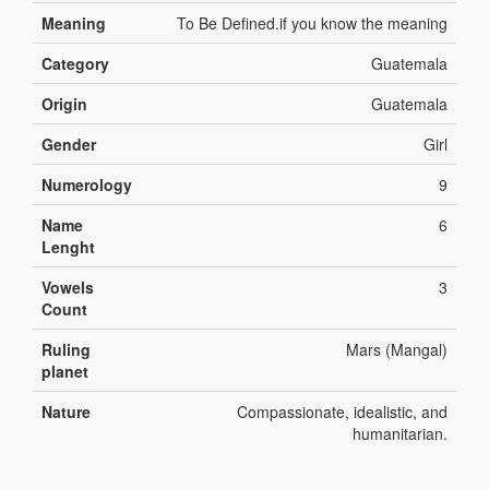
Meaning
To Be Defined.if you know the meaning
Category
Guatemala
Origin
Guatemala
Gender
Girl
Numerology
9
Name
6
Lenght
Vowels
3
Count
Ruling
Mars (Mangal)
planet
Nature
Compassionate, idealistic, and
humanitarian.