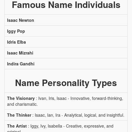
Famous Name Individuals
Isaac Newton
Iggy Pop
Idris Elba
Isaac Mizrahi
Indira Gandhi
Name Personality Types
The Visionary
: Ivan, Iris, Isaac - Innovative, forward-thinking,
and charismatic.
The Thinker
: Isaac, Ian, Ira - Analytical, logical, and insightful.
The Artist
: Iggy, Ivy, Isabella - Creative, expressive, and
original.