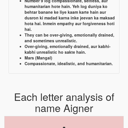
Number 9 log compassionate, selfless, aur
humanitarian hote hain. Yeh log duniya ko
behtar banane ke liye kaam karte hain aur
dusron ki madad karna inke jeevan ka maksad
hota hai. Inmein empathy aur forgiveness hoti
hai.
They can be over-giving, emotionally drained,
and sometimes unrealistic.
Over-giving, emotionally drained, aur kabhi-
kabhi unrealistic ho sakte hain.
Mars (Mangal)
Compassionate, idealistic, and humanitarian.
Each letter analysis of
name Aigner