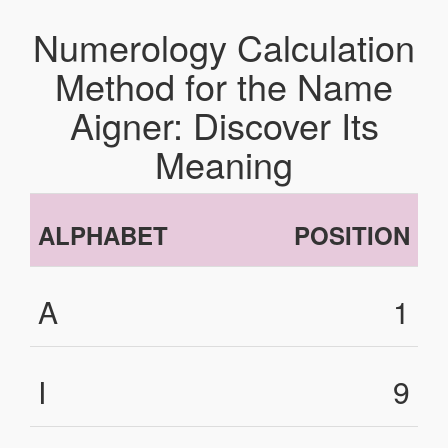
Numerology Calculation
Method for the Name
Aigner: Discover Its
Meaning
ALPHABET
POSITION
A
1
I
9