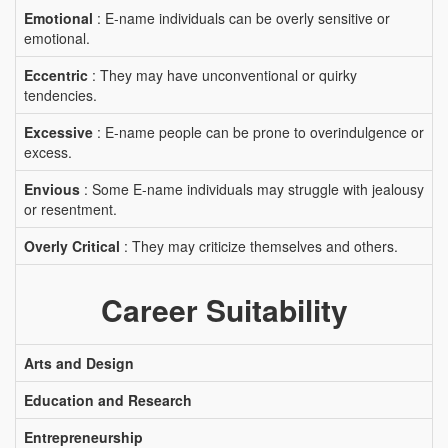
Emotional
: E-name individuals can be overly sensitive or
emotional.
Eccentric
: They may have unconventional or quirky
tendencies.
Excessive
: E-name people can be prone to overindulgence or
excess.
Envious
: Some E-name individuals may struggle with jealousy
or resentment.
Overly Critical
: They may criticize themselves and others.
Career Suitability
Arts and Design
Education and Research
Entrepreneurship