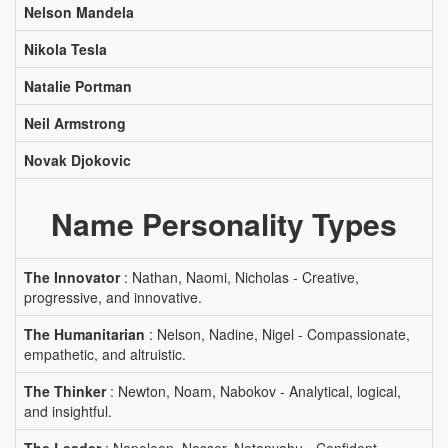
Nelson Mandela
Nikola Tesla
Natalie Portman
Neil Armstrong
Novak Djokovic
Name Personality Types
The Innovator
: Nathan, Naomi, Nicholas - Creative,
progressive, and innovative.
The Humanitarian
: Nelson, Nadine, Nigel - Compassionate,
empathetic, and altruistic.
The Thinker
: Newton, Noam, Nabokov - Analytical, logical,
and insightful.