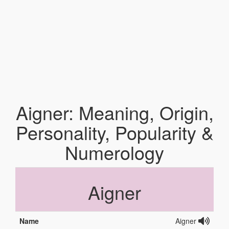
Aigner: Meaning, Origin,
Personality, Popularity &
Numerology
Aigner
Name
Aigner