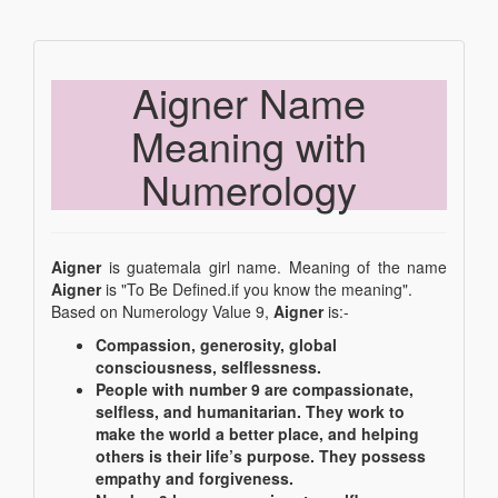
Aigner Name
Meaning with
Numerology
Aigner
is guatemala girl name. Meaning of the name
Aigner
is "To Be Defined.if you know the meaning".
Based on Numerology Value 9,
Aigner
is:-
Compassion, generosity, global
consciousness, selflessness.
People with number 9 are compassionate,
selfless, and humanitarian. They work to
make the world a better place, and helping
others is their life’s purpose. They possess
empathy and forgiveness.