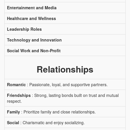
Entertainment and Media
Healthcare and Wellness
Leadership Roles
Technology and Innovation
Social Work and Non-Profit
Relationships
Romantic
: Passionate, loyal, and supportive partners.
Friendships
: Strong, lasting bonds built on trust and mutual
respect.
Family
: Prioritize family and close relationships.
Social
: Charismatic and enjoy socializing.