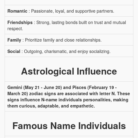
Romantic
: Passionate, loyal, and supportive partners.
Friendships
: Strong, lasting bonds built on trust and mutual
respect.
Family
: Prioritize family and close relationships.
Social
: Outgoing, charismatic, and enjoy socializing.
Astrological Influence
Gemini (May 21 - June 20) and Pisces (February 19 -
March 20) zodiac signs are associated with letter N. These
signs influence N-name individuals personalities, making
them curious, adaptable, and empathetic.
Famous Name Individuals