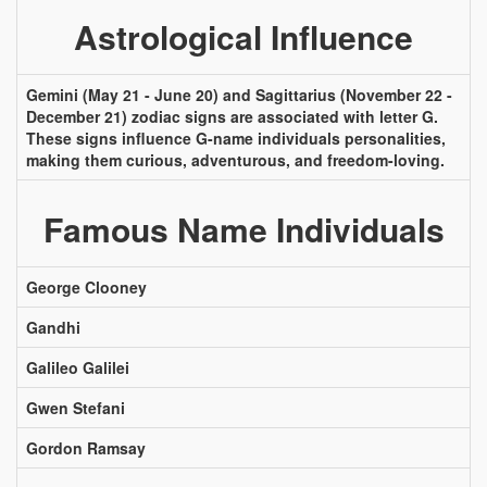
Astrological Influence
Gemini (May 21 - June 20) and Sagittarius (November 22 -
December 21) zodiac signs are associated with letter G.
These signs influence G-name individuals personalities,
making them curious, adventurous, and freedom-loving.
Famous Name Individuals
George Clooney
Gandhi
Galileo Galilei
Gwen Stefani
Gordon Ramsay