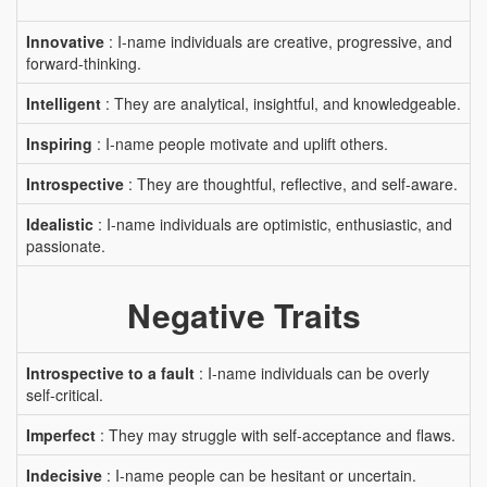
Innovative
: I-name individuals are creative, progressive, and
forward-thinking.
Intelligent
: They are analytical, insightful, and knowledgeable.
Inspiring
: I-name people motivate and uplift others.
Introspective
: They are thoughtful, reflective, and self-aware.
Idealistic
: I-name individuals are optimistic, enthusiastic, and
passionate.
Negative Traits
Introspective to a fault
: I-name individuals can be overly
self-critical.
Imperfect
: They may struggle with self-acceptance and flaws.
Indecisive
: I-name people can be hesitant or uncertain.