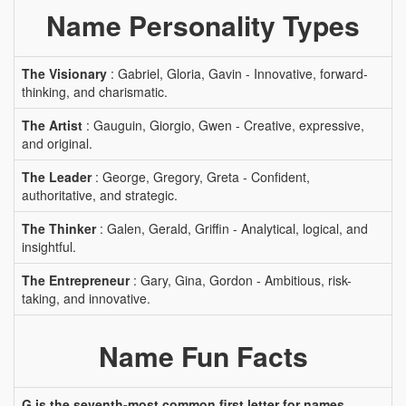
Name Personality Types
The Visionary
: Gabriel, Gloria, Gavin - Innovative, forward-
thinking, and charismatic.
The Artist
: Gauguin, Giorgio, Gwen - Creative, expressive,
and original.
The Leader
: George, Gregory, Greta - Confident,
authoritative, and strategic.
The Thinker
: Galen, Gerald, Griffin - Analytical, logical, and
insightful.
The Entrepreneur
: Gary, Gina, Gordon - Ambitious, risk-
taking, and innovative.
Name Fun Facts
G is the seventh-most common first letter for names