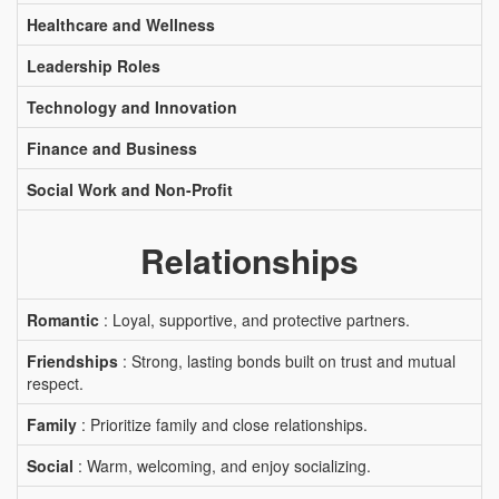
Healthcare and Wellness
Leadership Roles
Technology and Innovation
Finance and Business
Social Work and Non-Profit
Relationships
Romantic
: Loyal, supportive, and protective partners.
Friendships
: Strong, lasting bonds built on trust and mutual
respect.
Family
: Prioritize family and close relationships.
Social
: Warm, welcoming, and enjoy socializing.