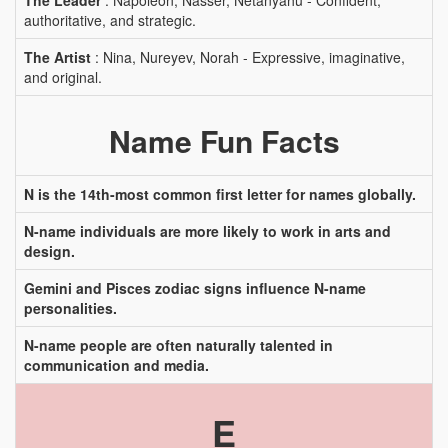
The Leader
: Napoleon, Nasser, Netanyahu - Confident,
authoritative, and strategic.
The Artist
: Nina, Nureyev, Norah - Expressive, imaginative,
and original.
Name Fun Facts
N is the 14th-most common first letter for names globally.
N-name individuals are more likely to work in arts and
design.
Gemini and Pisces zodiac signs influence N-name
personalities.
N-name people are often naturally talented in
communication and media.
E