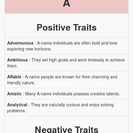
A
Positive Traits
Adventurous
: A-name individuals are often bold and love
exploring new horizons.
Ambitious
: They set high goals and work tirelessly to achieve
them.
Affable
: A-name people are known for their charming and
friendly nature.
Artistic
: Many A-name individuals possess creative talents.
Analytical
: They are naturally curious and enjoy solving
problems.
Negative Traits