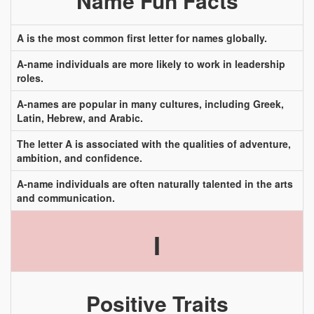
Name Fun Facts
A is the most common first letter for names globally.
A-name individuals are more likely to work in leadership
roles.
A-names are popular in many cultures, including Greek,
Latin, Hebrew, and Arabic.
The letter A is associated with the qualities of adventure,
ambition, and confidence.
A-name individuals are often naturally talented in the arts
and communication.
I
Positive Traits