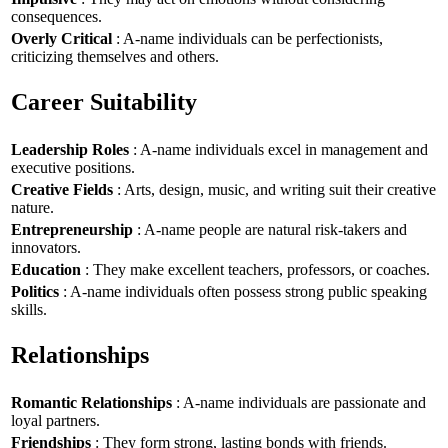
consequences.
Overly Critical
: A-name individuals can be perfectionists,
criticizing themselves and others.
Career Suitability
Leadership Roles
: A-name individuals excel in management and
executive positions.
Creative Fields
: Arts, design, music, and writing suit their creative
nature.
Entrepreneurship
: A-name people are natural risk-takers and
innovators.
Education
: They make excellent teachers, professors, or coaches.
Politics
: A-name individuals often possess strong public speaking
skills.
Relationships
Romantic Relationships
: A-name individuals are passionate and
loyal partners.
Friendships
: They form strong, lasting bonds with friends.