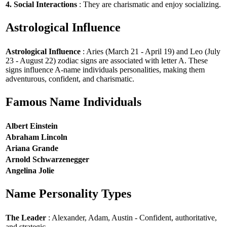
4. Social Interactions
: They are charismatic and enjoy socializing.
Astrological Influence
Astrological Influence
: Aries (March 21 - April 19) and Leo (July
23 - August 22) zodiac signs are associated with letter A. These
signs influence A-name individuals personalities, making them
adventurous, confident, and charismatic.
Famous Name Individuals
Albert Einstein
Abraham Lincoln
Ariana Grande
Arnold Schwarzenegger
Angelina Jolie
Name Personality Types
The Leader
: Alexander, Adam, Austin - Confident, authoritative,
and strategic.