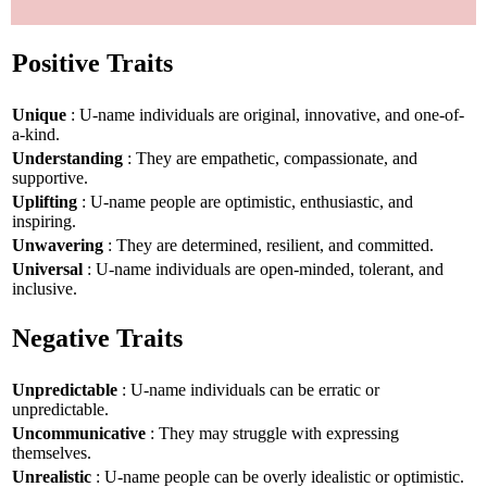
Positive Traits
Unique
: U-name individuals are original, innovative, and one-of-
a-kind.
Understanding
: They are empathetic, compassionate, and
supportive.
Uplifting
: U-name people are optimistic, enthusiastic, and
inspiring.
Unwavering
: They are determined, resilient, and committed.
Universal
: U-name individuals are open-minded, tolerant, and
inclusive.
Negative Traits
Unpredictable
: U-name individuals can be erratic or
unpredictable.
Uncommunicative
: They may struggle with expressing
themselves.
Unrealistic
: U-name people can be overly idealistic or optimistic.