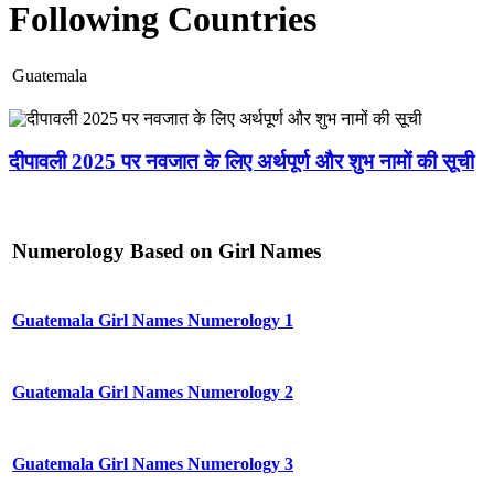
Following Countries
Guatemala
दीपावली 2025 पर नवजात के लिए अर्थपूर्ण और शुभ नामों की सूची
Numerology Based on Girl Names
Guatemala Girl Names Numerology 1
Guatemala Girl Names Numerology 2
Guatemala Girl Names Numerology 3