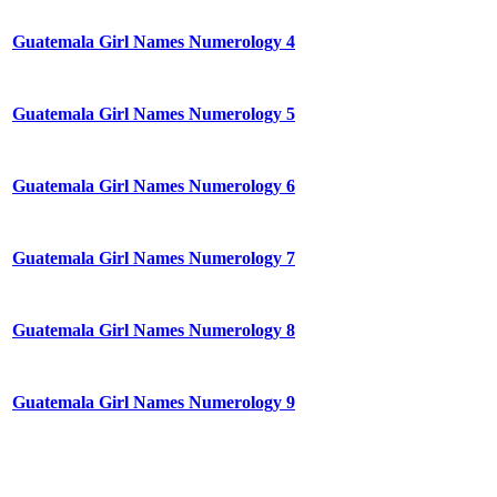
Guatemala Girl Names Numerology 4
Guatemala Girl Names Numerology 5
Guatemala Girl Names Numerology 6
Guatemala Girl Names Numerology 7
Guatemala Girl Names Numerology 8
Guatemala Girl Names Numerology 9