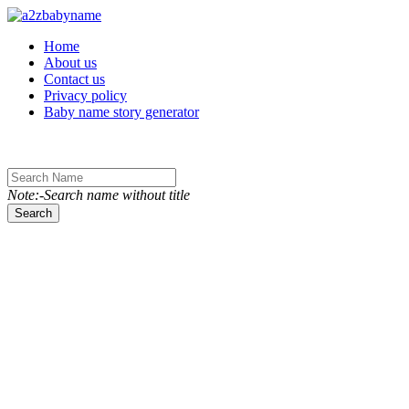
Toggle navigation
Home
About us
Contact us
Privacy policy
Baby name story generator
Note:-Search name without title
Search