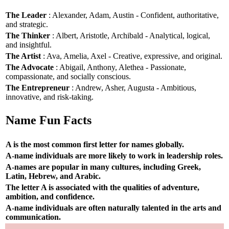
The Leader
: Alexander, Adam, Austin - Confident, authoritative,
and strategic.
The Thinker
: Albert, Aristotle, Archibald - Analytical, logical,
and insightful.
The Artist
: Ava, Amelia, Axel - Creative, expressive, and original.
The Advocate
: Abigail, Anthony, Alethea - Passionate,
compassionate, and socially conscious.
The Entrepreneur
: Andrew, Asher, Augusta - Ambitious,
innovative, and risk-taking.
Name Fun Facts
A is the most common first letter for names globally.
A-name individuals are more likely to work in leadership roles.
A-names are popular in many cultures, including Greek,
Latin, Hebrew, and Arabic.
The letter A is associated with the qualities of adventure,
ambition, and confidence.
A-name individuals are often naturally talented in the arts and
communication.