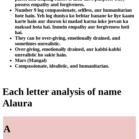
possess empathy and forgiveness.
Number 9 log compassionate, selfless, aur humanitarian
hote hain. Yeh log duniya ko behtar banane ke liye kaam
karte hain aur dusron ki madad karna inke jeevan ka
maksad hota hai. Inmein empathy aur forgiveness hoti
hai.
They can be over-giving, emotionally drained, and
sometimes unrealistic.
Over-giving, emotionally drained, aur kabhi-kabhi
unrealistic ho sakte hain.
Mars (Mangal)
Compassionate, idealistic, and humanitarian.
Each letter analysis of name
Alaura
A