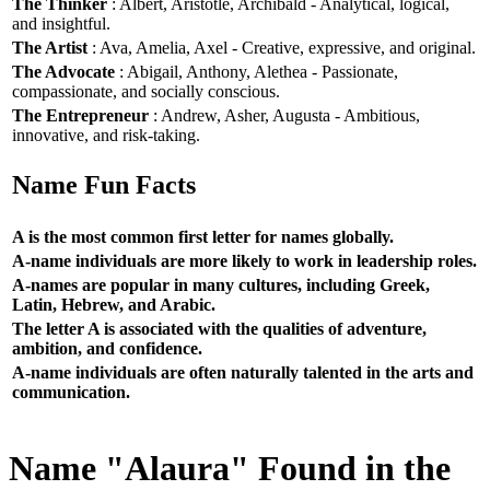
The Thinker
: Albert, Aristotle, Archibald - Analytical, logical,
and insightful.
The Artist
: Ava, Amelia, Axel - Creative, expressive, and original.
The Advocate
: Abigail, Anthony, Alethea - Passionate,
compassionate, and socially conscious.
The Entrepreneur
: Andrew, Asher, Augusta - Ambitious,
innovative, and risk-taking.
Name Fun Facts
A is the most common first letter for names globally.
A-name individuals are more likely to work in leadership roles.
A-names are popular in many cultures, including Greek,
Latin, Hebrew, and Arabic.
The letter A is associated with the qualities of adventure,
ambition, and confidence.
A-name individuals are often naturally talented in the arts and
communication.
Name "Alaura" Found in the