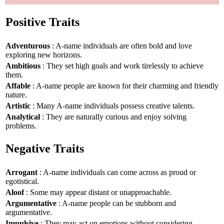
Positive Traits
Adventurous
: A-name individuals are often bold and love
exploring new horizons.
Ambitious
: They set high goals and work tirelessly to achieve
them.
Affable
: A-name people are known for their charming and friendly
nature.
Artistic
: Many A-name individuals possess creative talents.
Analytical
: They are naturally curious and enjoy solving
problems.
Negative Traits
Arrogant
: A-name individuals can come across as proud or
egotistical.
Aloof
: Some may appear distant or unapproachable.
Argumentative
: A-name people can be stubborn and
argumentative.
Impulsive
: They may act on emotions without considering