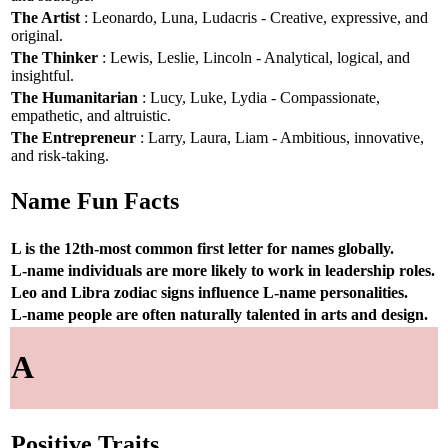
The Artist
: Leonardo, Luna, Ludacris - Creative, expressive, and
original.
The Thinker
: Lewis, Leslie, Lincoln - Analytical, logical, and
insightful.
The Humanitarian
: Lucy, Luke, Lydia - Compassionate,
empathetic, and altruistic.
The Entrepreneur
: Larry, Laura, Liam - Ambitious, innovative,
and risk-taking.
Name Fun Facts
L is the 12th-most common first letter for names globally.
L-name individuals are more likely to work in leadership roles.
Leo and Libra zodiac signs influence L-name personalities.
L-name people are often naturally talented in arts and design.
A
Positive Traits