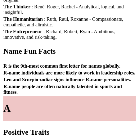
The Thinker
: René, Roger, Rachel - Analytical, logical, and
insightful.
The Humanitarian
: Ruth, Raul, Roxanne - Compassionate,
empathetic, and altruistic.
The Entrepreneur
: Richard, Robert, Ryan - Ambitious,
innovative, and risk-taking.
Name Fun Facts
R is the 9th-most common first letter for names globally.
R-name individuals are more likely to work in leadership roles.
Leo and Scorpio zodiac signs influence R-name personalities.
R-name people are often naturally talented in sports and
fitness.
A
Positive Traits