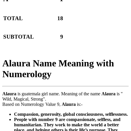
TOTAL
18
SUBTOTAL
9
Alaura Name Meaning with
Numerology
Alaura
is guatemala girl name. Meaning of the name
Alaura
is "
Wild, Magical, Strong".
Based on Numerology Value 9,
Alaura
is:-
Compassion, generosity, global consciousness, selflessness.
People with number 9 are compassionate, selfless, and
humanitarian. They work to make the world a better
place, and helping others is their life’s purpose. They