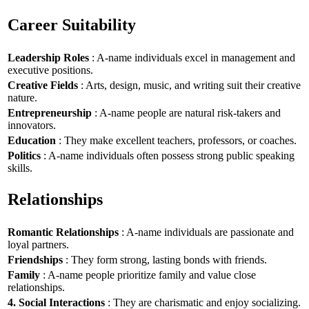
Career Suitability
Leadership Roles
: A-name individuals excel in management and
executive positions.
Creative Fields
: Arts, design, music, and writing suit their creative
nature.
Entrepreneurship
: A-name people are natural risk-takers and
innovators.
Education
: They make excellent teachers, professors, or coaches.
Politics
: A-name individuals often possess strong public speaking
skills.
Relationships
Romantic Relationships
: A-name individuals are passionate and
loyal partners.
Friendships
: They form strong, lasting bonds with friends.
Family
: A-name people prioritize family and value close
relationships.
4. Social Interactions
: They are charismatic and enjoy socializing.