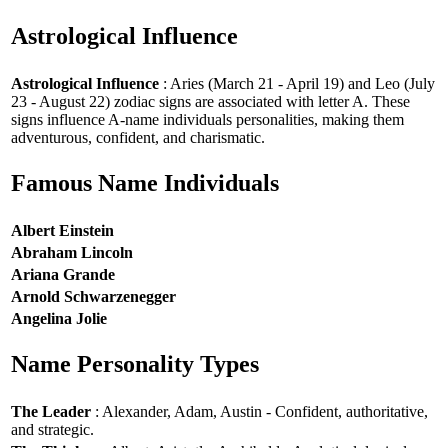
Astrological Influence
Astrological Influence
: Aries (March 21 - April 19) and Leo (July
23 - August 22) zodiac signs are associated with letter A. These
signs influence A-name individuals personalities, making them
adventurous, confident, and charismatic.
Famous Name Individuals
Albert Einstein
Abraham Lincoln
Ariana Grande
Arnold Schwarzenegger
Angelina Jolie
Name Personality Types
The Leader
: Alexander, Adam, Austin - Confident, authoritative,
and strategic.