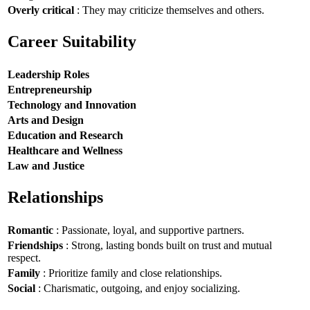
Overly critical
: They may criticize themselves and others.
Career Suitability
Leadership Roles
Entrepreneurship
Technology and Innovation
Arts and Design
Education and Research
Healthcare and Wellness
Law and Justice
Relationships
Romantic
: Passionate, loyal, and supportive partners.
Friendships
: Strong, lasting bonds built on trust and mutual
respect.
Family
: Prioritize family and close relationships.
Social
: Charismatic, outgoing, and enjoy socializing.