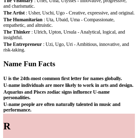
The Visionary
: Uriel, Uma, Ulysses - Innovative, progressive,
and charismatic.
The Artist
: Usher, Uschi, Ugo - Creative, expressive, and original.
The Humanitarian
: Uta, Ubaid, Uma - Compassionate,
empathetic, and altruistic.
The Thinker
: Ulrich, Upton, Ursula - Analytical, logical, and
insightful.
The Entrepreneur
: Uzi, Ugo, Uri - Ambitious, innovative, and
risk-taking.
Name Fun Facts
U is the 24th-most common first letter for names globally.
U-name individuals are more likely to work in arts and design.
Aquarius and Pisces zodiac signs influence U-name
personalities.
U-name people are often naturally talented in music and
performance.
R