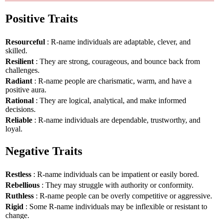
Positive Traits
Resourceful
: R-name individuals are adaptable, clever, and
skilled.
Resilient
: They are strong, courageous, and bounce back from
challenges.
Radiant
: R-name people are charismatic, warm, and have a
positive aura.
Rational
: They are logical, analytical, and make informed
decisions.
Reliable
: R-name individuals are dependable, trustworthy, and
loyal.
Negative Traits
Restless
: R-name individuals can be impatient or easily bored.
Rebellious
: They may struggle with authority or conformity.
Ruthless
: R-name people can be overly competitive or aggressive.
Rigid
: Some R-name individuals may be inflexible or resistant to
change.