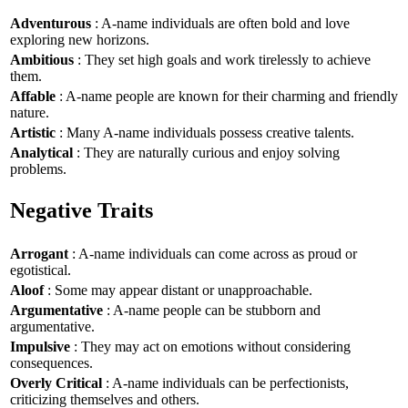
Adventurous
: A-name individuals are often bold and love
exploring new horizons.
Ambitious
: They set high goals and work tirelessly to achieve
them.
Affable
: A-name people are known for their charming and friendly
nature.
Artistic
: Many A-name individuals possess creative talents.
Analytical
: They are naturally curious and enjoy solving
problems.
Negative Traits
Arrogant
: A-name individuals can come across as proud or
egotistical.
Aloof
: Some may appear distant or unapproachable.
Argumentative
: A-name people can be stubborn and
argumentative.
Impulsive
: They may act on emotions without considering
consequences.
Overly Critical
: A-name individuals can be perfectionists,
criticizing themselves and others.