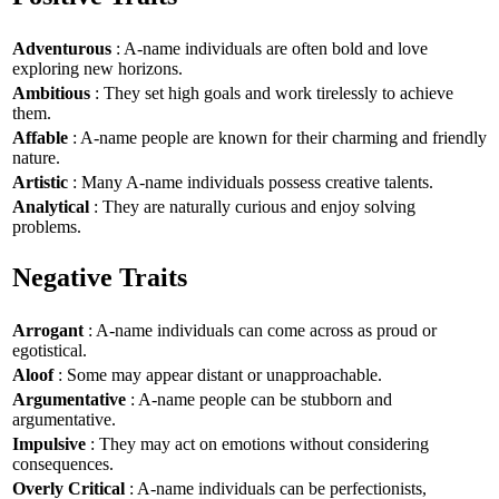
Adventurous
: A-name individuals are often bold and love
exploring new horizons.
Ambitious
: They set high goals and work tirelessly to achieve
them.
Affable
: A-name people are known for their charming and friendly
nature.
Artistic
: Many A-name individuals possess creative talents.
Analytical
: They are naturally curious and enjoy solving
problems.
Negative Traits
Arrogant
: A-name individuals can come across as proud or
egotistical.
Aloof
: Some may appear distant or unapproachable.
Argumentative
: A-name people can be stubborn and
argumentative.
Impulsive
: They may act on emotions without considering
consequences.
Overly Critical
: A-name individuals can be perfectionists,