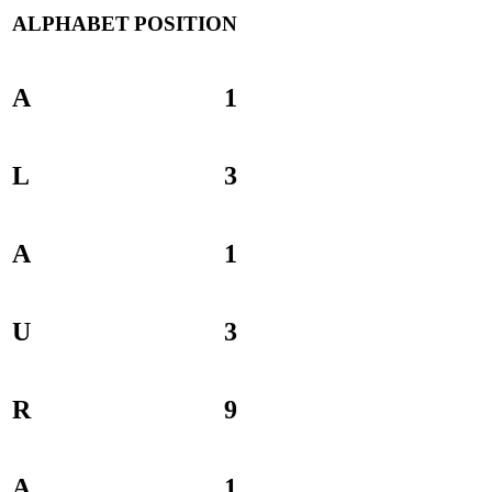
ALPHABET
POSITION
A
1
L
3
A
1
U
3
R
9
A
1