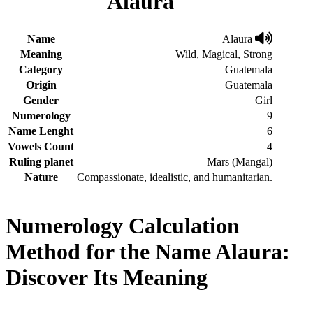
Alaura
Name
Alaura
Meaning
Wild, Magical, Strong
Category
Guatemala
Origin
Guatemala
Gender
Girl
Numerology
9
Name Lenght
6
Vowels Count
4
Ruling planet
Mars (Mangal)
Nature
Compassionate, idealistic, and humanitarian.
Numerology Calculation
Method for the Name Alaura:
Discover Its Meaning