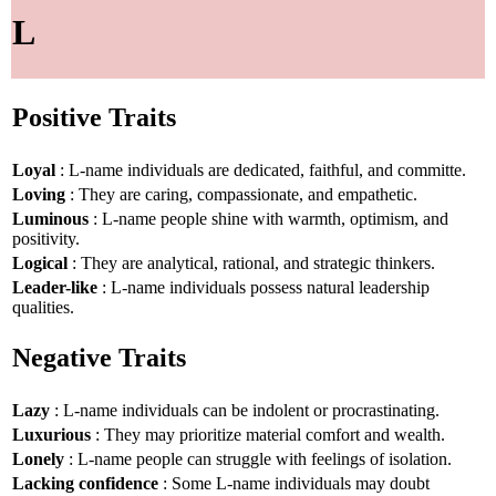
L
Positive Traits
Loyal
: L-name individuals are dedicated, faithful, and committe.
Loving
: They are caring, compassionate, and empathetic.
Luminous
: L-name people shine with warmth, optimism, and
positivity.
Logical
: They are analytical, rational, and strategic thinkers.
Leader-like
: L-name individuals possess natural leadership
qualities.
Negative Traits
Lazy
: L-name individuals can be indolent or procrastinating.
Luxurious
: They may prioritize material comfort and wealth.
Lonely
: L-name people can struggle with feelings of isolation.
Lacking confidence
: Some L-name individuals may doubt