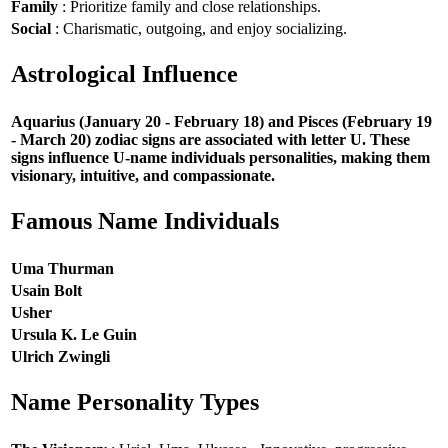
Family
: Prioritize family and close relationships.
Social
: Charismatic, outgoing, and enjoy socializing.
Astrological Influence
Aquarius (January 20 - February 18) and Pisces (February 19
- March 20) zodiac signs are associated with letter U. These
signs influence U-name individuals personalities, making them
visionary, intuitive, and compassionate.
Famous Name Individuals
Uma Thurman
Usain Bolt
Usher
Ursula K. Le Guin
Ulrich Zwingli
Name Personality Types