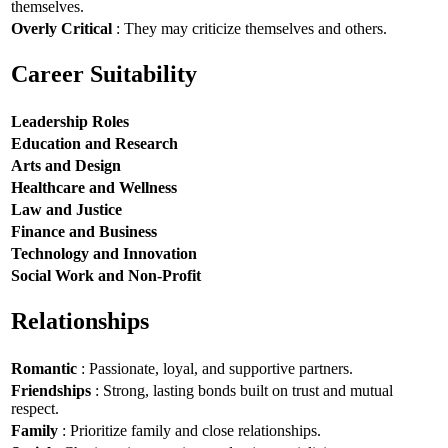
themselves.
Overly Critical
: They may criticize themselves and others.
Career Suitability
Leadership Roles
Education and Research
Arts and Design
Healthcare and Wellness
Law and Justice
Finance and Business
Technology and Innovation
Social Work and Non-Profit
Relationships
Romantic
: Passionate, loyal, and supportive partners.
Friendships
: Strong, lasting bonds built on trust and mutual
respect.
Family
: Prioritize family and close relationships.