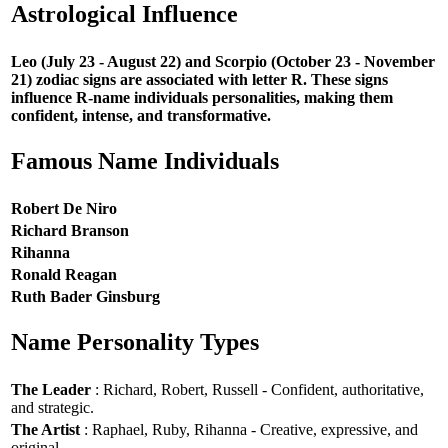
Astrological Influence
Leo (July 23 - August 22) and Scorpio (October 23 - November
21) zodiac signs are associated with letter R. These signs
influence R-name individuals personalities, making them
confident, intense, and transformative.
Famous Name Individuals
Robert De Niro
Richard Branson
Rihanna
Ronald Reagan
Ruth Bader Ginsburg
Name Personality Types
The Leader
: Richard, Robert, Russell - Confident, authoritative,
and strategic.
The Artist
: Raphael, Ruby, Rihanna - Creative, expressive, and
original.