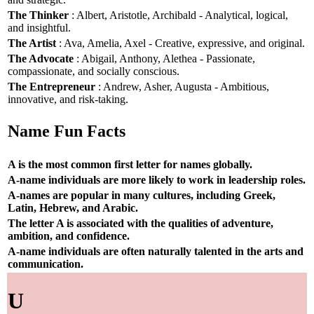
The Thinker
: Albert, Aristotle, Archibald - Analytical, logical,
and insightful.
The Artist
: Ava, Amelia, Axel - Creative, expressive, and original.
The Advocate
: Abigail, Anthony, Alethea - Passionate,
compassionate, and socially conscious.
The Entrepreneur
: Andrew, Asher, Augusta - Ambitious,
innovative, and risk-taking.
Name Fun Facts
A is the most common first letter for names globally.
A-name individuals are more likely to work in leadership roles.
A-names are popular in many cultures, including Greek,
Latin, Hebrew, and Arabic.
The letter A is associated with the qualities of adventure,
ambition, and confidence.
A-name individuals are often naturally talented in the arts and
communication.
U