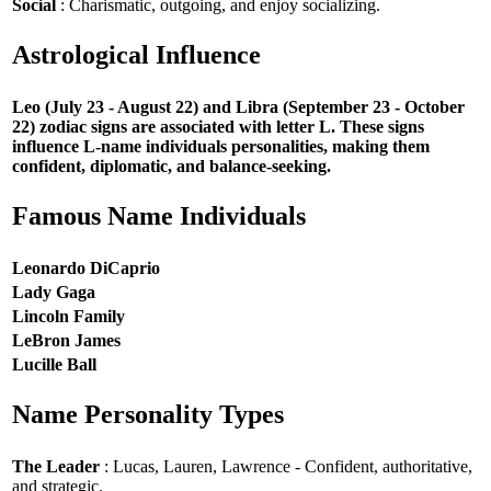
Social
: Charismatic, outgoing, and enjoy socializing.
Astrological Influence
Leo (July 23 - August 22) and Libra (September 23 - October
22) zodiac signs are associated with letter L. These signs
influence L-name individuals personalities, making them
confident, diplomatic, and balance-seeking.
Famous Name Individuals
Leonardo DiCaprio
Lady Gaga
Lincoln Family
LeBron James
Lucille Ball
Name Personality Types
The Leader
: Lucas, Lauren, Lawrence - Confident, authoritative,
and strategic.