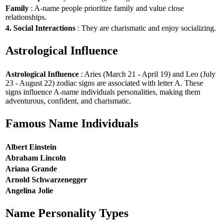
Family
: A-name people prioritize family and value close
relationships.
4. Social Interactions
: They are charismatic and enjoy socializing.
Astrological Influence
Astrological Influence
: Aries (March 21 - April 19) and Leo (July
23 - August 22) zodiac signs are associated with letter A. These
signs influence A-name individuals personalities, making them
adventurous, confident, and charismatic.
Famous Name Individuals
Albert Einstein
Abraham Lincoln
Ariana Grande
Arnold Schwarzenegger
Angelina Jolie
Name Personality Types