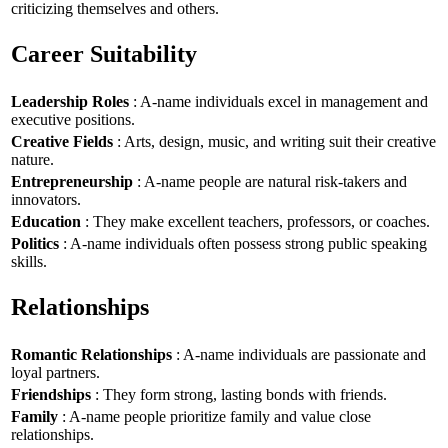
criticizing themselves and others.
Career Suitability
Leadership Roles
: A-name individuals excel in management and
executive positions.
Creative Fields
: Arts, design, music, and writing suit their creative
nature.
Entrepreneurship
: A-name people are natural risk-takers and
innovators.
Education
: They make excellent teachers, professors, or coaches.
Politics
: A-name individuals often possess strong public speaking
skills.
Relationships
Romantic Relationships
: A-name individuals are passionate and
loyal partners.
Friendships
: They form strong, lasting bonds with friends.
Family
: A-name people prioritize family and value close
relationships.