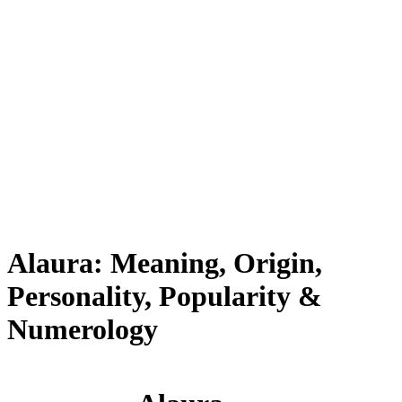
Alaura: Meaning, Origin,
Personality, Popularity &
Numerology