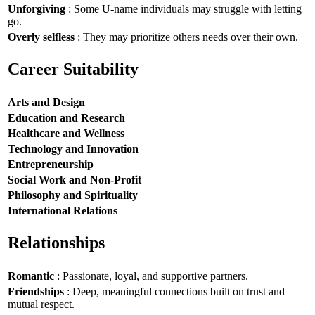
Unforgiving
: Some U-name individuals may struggle with letting
go.
Overly selfless
: They may prioritize others needs over their own.
Career Suitability
Arts and Design
Education and Research
Healthcare and Wellness
Technology and Innovation
Entrepreneurship
Social Work and Non-Profit
Philosophy and Spirituality
International Relations
Relationships
Romantic
: Passionate, loyal, and supportive partners.
Friendships
: Deep, meaningful connections built on trust and
mutual respect.