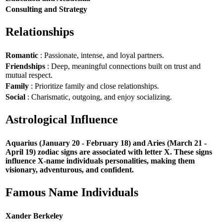
Consulting and Strategy
Relationships
Romantic
: Passionate, intense, and loyal partners.
Friendships
: Deep, meaningful connections built on trust and
mutual respect.
Family
: Prioritize family and close relationships.
Social
: Charismatic, outgoing, and enjoy socializing.
Astrological Influence
Aquarius (January 20 - February 18) and Aries (March 21 -
April 19) zodiac signs are associated with letter X. These signs
influence X-name individuals personalities, making them
visionary, adventurous, and confident.
Famous Name Individuals
Xander Berkeley