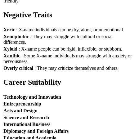
friendly.
Negative Traits
Xeric
: X-name individuals can be dry, aloof, or unemotional.
Xenophobic
: They may struggle with cultural or social
differences.
Xyloid
: X-name people can be rigid, inflexible, or stubborn.
Xanthic
: Some X-name individuals may struggle with anxiety or
nervousness.
Overly critical
: They may criticize themselves and others.
Career Suitability
Technology and Innovation
Entrepreneurship
Arts and Design
Science and Research
International Business
Diplomacy and Foreign Affairs
Education and Academia