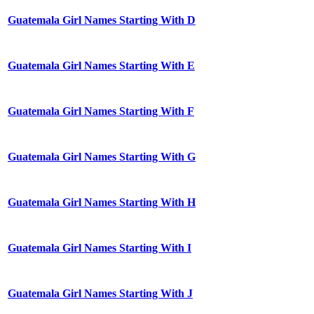
Guatemala Girl Names Starting With D
Guatemala Girl Names Starting With E
Guatemala Girl Names Starting With F
Guatemala Girl Names Starting With G
Guatemala Girl Names Starting With H
Guatemala Girl Names Starting With I
Guatemala Girl Names Starting With J