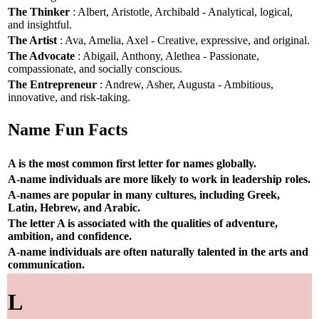
The Thinker
: Albert, Aristotle, Archibald - Analytical, logical,
and insightful.
The Artist
: Ava, Amelia, Axel - Creative, expressive, and original.
The Advocate
: Abigail, Anthony, Alethea - Passionate,
compassionate, and socially conscious.
The Entrepreneur
: Andrew, Asher, Augusta - Ambitious,
innovative, and risk-taking.
Name Fun Facts
A is the most common first letter for names globally.
A-name individuals are more likely to work in leadership roles.
A-names are popular in many cultures, including Greek,
Latin, Hebrew, and Arabic.
The letter A is associated with the qualities of adventure,
ambition, and confidence.
A-name individuals are often naturally talented in the arts and
communication.
L