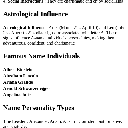
4. Social Interactions
: They are charismatic and enjoy socializing.
Astrological Influence
Astrological Influence
: Aries (March 21 - April 19) and Leo (July
23 - August 22) zodiac signs are associated with letter A. These
signs influence A-name individuals personalities, making them
adventurous, confident, and charismatic.
Famous Name Individuals
Albert Einstein
Abraham Lincoln
Ariana Grande
Arnold Schwarzenegger
Angelina Jolie
Name Personality Types
The Leader
: Alexander, Adam, Austin - Confident, authoritative,
and strategic.