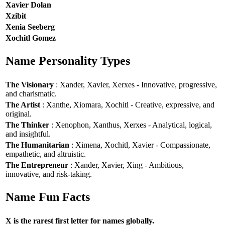
Xavier Dolan
Xzibit
Xenia Seeberg
Xochitl Gomez
Name Personality Types
The Visionary
: Xander, Xavier, Xerxes - Innovative, progressive,
and charismatic.
The Artist
: Xanthe, Xiomara, Xochitl - Creative, expressive, and
original.
The Thinker
: Xenophon, Xanthus, Xerxes - Analytical, logical,
and insightful.
The Humanitarian
: Ximena, Xochitl, Xavier - Compassionate,
empathetic, and altruistic.
The Entrepreneur
: Xander, Xavier, Xing - Ambitious,
innovative, and risk-taking.
Name Fun Facts
X is the rarest first letter for names globally.