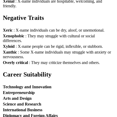
Xenial
: X-name individuals are hospitable, welcoming, and
friendly.
Negative Traits
Xeric
: X-name individuals can be dry, aloof, or unemotional.
Xenophobic
: They may struggle with cultural or social
differences.
Xyloid
: X-name people can be rigid, inflexible, or stubborn.
Xanthic
: Some X-name individuals may struggle with anxiety or
nervousness.
Overly critical
: They may criticize themselves and others.
Career Suitability
Technology and Innovation
Entrepreneurship
Arts and Design
Science and Research
International Business
Diplomacy and Foreign Affairs