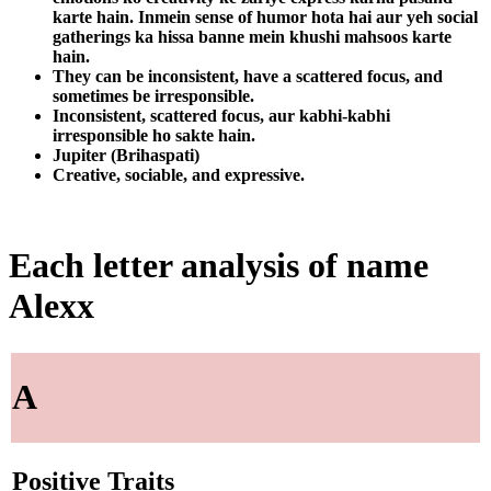
karte hain. Inmein sense of humor hota hai aur yeh social
gatherings ka hissa banne mein khushi mahsoos karte
hain.
They can be inconsistent, have a scattered focus, and
sometimes be irresponsible.
Inconsistent, scattered focus, aur kabhi-kabhi
irresponsible ho sakte hain.
Jupiter (Brihaspati)
Creative, sociable, and expressive.
Each letter analysis of name
Alexx
A
Positive Traits