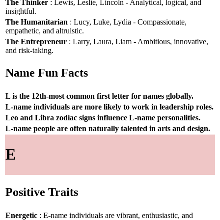
The Thinker
: Lewis, Leslie, Lincoln - Analytical, logical, and
insightful.
The Humanitarian
: Lucy, Luke, Lydia - Compassionate,
empathetic, and altruistic.
The Entrepreneur
: Larry, Laura, Liam - Ambitious, innovative,
and risk-taking.
Name Fun Facts
L is the 12th-most common first letter for names globally.
L-name individuals are more likely to work in leadership roles.
Leo and Libra zodiac signs influence L-name personalities.
L-name people are often naturally talented in arts and design.
E
Positive Traits
Energetic
: E-name individuals are vibrant, enthusiastic, and