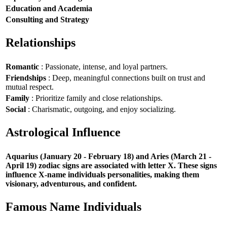
Education and Academia
Consulting and Strategy
Relationships
Romantic
: Passionate, intense, and loyal partners.
Friendships
: Deep, meaningful connections built on trust and
mutual respect.
Family
: Prioritize family and close relationships.
Social
: Charismatic, outgoing, and enjoy socializing.
Astrological Influence
Aquarius (January 20 - February 18) and Aries (March 21 -
April 19) zodiac signs are associated with letter X. These signs
influence X-name individuals personalities, making them
visionary, adventurous, and confident.
Famous Name Individuals