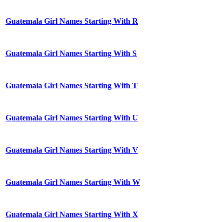
Guatemala Girl Names Starting With R
Guatemala Girl Names Starting With S
Guatemala Girl Names Starting With T
Guatemala Girl Names Starting With U
Guatemala Girl Names Starting With V
Guatemala Girl Names Starting With W
Guatemala Girl Names Starting With X