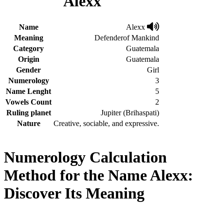
Alexx
Name
Alexx
Meaning
Defenderof Mankind
Category
Guatemala
Origin
Guatemala
Gender
Girl
Numerology
3
Name Lenght
5
Vowels Count
2
Ruling planet
Jupiter (Brihaspati)
Nature
Creative, sociable, and expressive.
Numerology Calculation
Method for the Name Alexx:
Discover Its Meaning