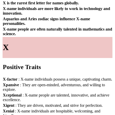
X is the rarest first letter for names globally.
X-name individuals are more likely to work in technology and
innovation.
Aquarius and Aries zodiac signs influence X-name
personalities.
X-name people are often naturally talented in mathematics and
science.
X
Positive Traits
X-factor
: X-name individuals possess a unique, captivating charm.
Xpansive
: They are open-minded, adventurous, and willing to
explore.
Xceptional
: X-name people are talented, innovative, and achieve
excellence.
Xigent
: They are driven, motivated, and strive for perfection.
Xenial
: X-name individuals are hospitable, welcoming, and