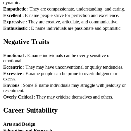
dynamic.
Empathetic
: They are compassionate, understanding, and caring.
Excellent
: E-name people strive for perfection and excellence.
Expressive
: They are creative, articulate, and communicative.
Enthusiastic
: E-name individuals are passionate and optimistic.
Negative Traits
Emotional
: E-name individuals can be overly sensitive or
emotional.
Eccentric
: They may have unconventional or quirky tendencies.
Excessive
: E-name people can be prone to overindulgence or
excess.
Envious
: Some E-name individuals may struggle with jealousy or
resentment.
Overly Critical
: They may criticize themselves and others.
Career Suitability
Arts and Design
Education and Research