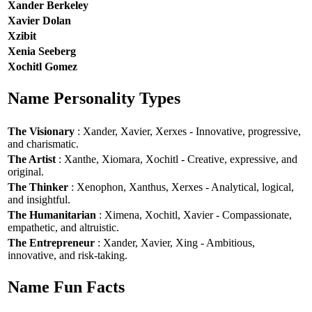
Xander Berkeley
Xavier Dolan
Xzibit
Xenia Seeberg
Xochitl Gomez
Name Personality Types
The Visionary
: Xander, Xavier, Xerxes - Innovative, progressive,
and charismatic.
The Artist
: Xanthe, Xiomara, Xochitl - Creative, expressive, and
original.
The Thinker
: Xenophon, Xanthus, Xerxes - Analytical, logical,
and insightful.
The Humanitarian
: Ximena, Xochitl, Xavier - Compassionate,
empathetic, and altruistic.
The Entrepreneur
: Xander, Xavier, Xing - Ambitious,
innovative, and risk-taking.
Name Fun Facts