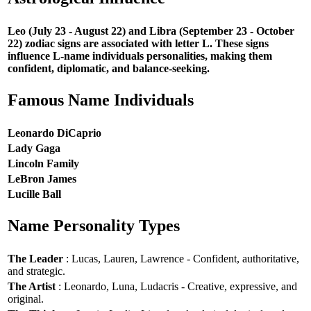
Leo (July 23 - August 22) and Libra (September 23 - October
22) zodiac signs are associated with letter L. These signs
influence L-name individuals personalities, making them
confident, diplomatic, and balance-seeking.
Famous Name Individuals
Leonardo DiCaprio
Lady Gaga
Lincoln Family
LeBron James
Lucille Ball
Name Personality Types
The Leader
: Lucas, Lauren, Lawrence - Confident, authoritative,
and strategic.
The Artist
: Leonardo, Luna, Ludacris - Creative, expressive, and
original.