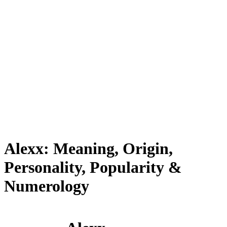
Alexx: Meaning, Origin,
Personality, Popularity &
Numerology