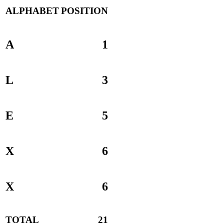
ALPHABET
POSITION
A
1
L
3
E
5
X
6
X
6
TOTAL
21