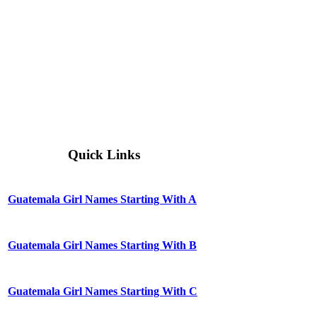
Quick Links
Guatemala Girl Names Starting With A
Guatemala Girl Names Starting With B
Guatemala Girl Names Starting With C