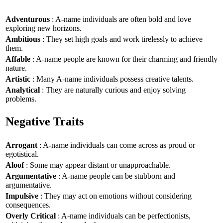
Adventurous
: A-name individuals are often bold and love
exploring new horizons.
Ambitious
: They set high goals and work tirelessly to achieve
them.
Affable
: A-name people are known for their charming and friendly
nature.
Artistic
: Many A-name individuals possess creative talents.
Analytical
: They are naturally curious and enjoy solving
problems.
Negative Traits
Arrogant
: A-name individuals can come across as proud or
egotistical.
Aloof
: Some may appear distant or unapproachable.
Argumentative
: A-name people can be stubborn and
argumentative.
Impulsive
: They may act on emotions without considering
consequences.
Overly Critical
: A-name individuals can be perfectionists,