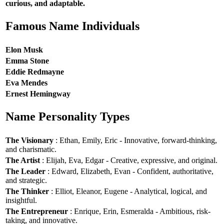
curious, and adaptable.
Famous Name Individuals
Elon Musk
Emma Stone
Eddie Redmayne
Eva Mendes
Ernest Hemingway
Name Personality Types
The Visionary
: Ethan, Emily, Eric - Innovative, forward-thinking,
and charismatic.
The Artist
: Elijah, Eva, Edgar - Creative, expressive, and original.
The Leader
: Edward, Elizabeth, Evan - Confident, authoritative,
and strategic.
The Thinker
: Elliot, Eleanor, Eugene - Analytical, logical, and
insightful.
The Entrepreneur
: Enrique, Erin, Esmeralda - Ambitious, risk-
taking, and innovative.