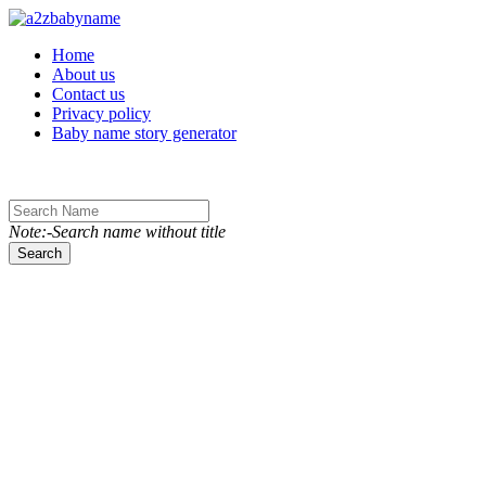
Toggle navigation
Home
About us
Contact us
Privacy policy
Baby name story generator
Note:-Search name without title
Search