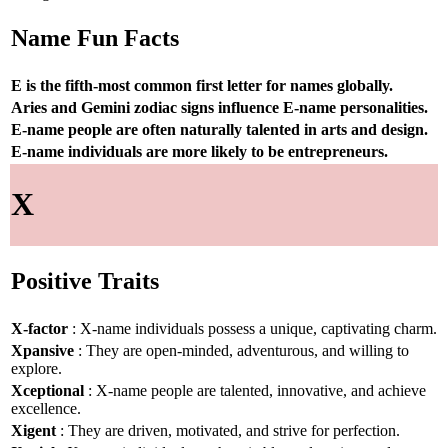
Name Fun Facts
E is the fifth-most common first letter for names globally.
Aries and Gemini zodiac signs influence E-name personalities.
E-name people are often naturally talented in arts and design.
E-name individuals are more likely to be entrepreneurs.
X
Positive Traits
X-factor
: X-name individuals possess a unique, captivating charm.
Xpansive
: They are open-minded, adventurous, and willing to
explore.
Xceptional
: X-name people are talented, innovative, and achieve
excellence.
Xigent
: They are driven, motivated, and strive for perfection.