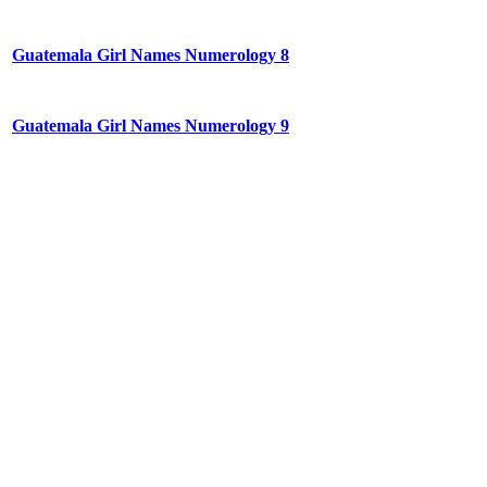
Guatemala Girl Names Numerology 8
Guatemala Girl Names Numerology 9