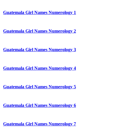
Guatemala Girl Names Numerology 1
Guatemala Girl Names Numerology 2
Guatemala Girl Names Numerology 3
Guatemala Girl Names Numerology 4
Guatemala Girl Names Numerology 5
Guatemala Girl Names Numerology 6
Guatemala Girl Names Numerology 7