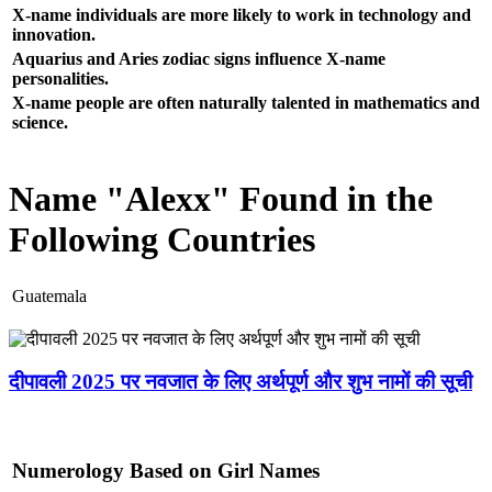
X-name individuals are more likely to work in technology and
innovation.
Aquarius and Aries zodiac signs influence X-name
personalities.
X-name people are often naturally talented in mathematics and
science.
Name "Alexx" Found in the
Following Countries
Guatemala
दीपावली 2025 पर नवजात के लिए अर्थपूर्ण और शुभ नामों की सूची
Numerology Based on Girl Names