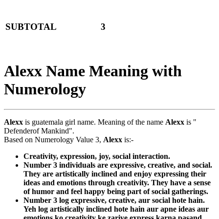
SUBTOTAL
3
Alexx Name Meaning with
Numerology
Alexx
is guatemala girl name. Meaning of the name
Alexx
is "
Defenderof Mankind".
Based on Numerology Value 3,
Alexx
is:-
Creativity, expression, joy, social interaction.
Number 3 individuals are expressive, creative, and social.
They are artistically inclined and enjoy expressing their
ideas and emotions through creativity. They have a sense
of humor and feel happy being part of social gatherings.
Number 3 log expressive, creative, aur social hote hain.
Yeh log artistically inclined hote hain aur apne ideas aur
emotions ko creativity ke zariye express karna pasand