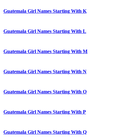
Guatemala Girl Names Starting With K
Guatemala Girl Names Starting With L
Guatemala Girl Names Starting With M
Guatemala Girl Names Starting With N
Guatemala Girl Names Starting With O
Guatemala Girl Names Starting With P
Guatemala Girl Names Starting With Q