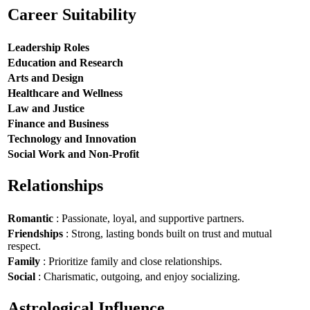
Career Suitability
Leadership Roles
Education and Research
Arts and Design
Healthcare and Wellness
Law and Justice
Finance and Business
Technology and Innovation
Social Work and Non-Profit
Relationships
Romantic
: Passionate, loyal, and supportive partners.
Friendships
: Strong, lasting bonds built on trust and mutual
respect.
Family
: Prioritize family and close relationships.
Social
: Charismatic, outgoing, and enjoy socializing.
Astrological Influence