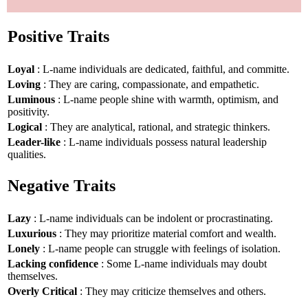
Positive Traits
Loyal
: L-name individuals are dedicated, faithful, and committe.
Loving
: They are caring, compassionate, and empathetic.
Luminous
: L-name people shine with warmth, optimism, and
positivity.
Logical
: They are analytical, rational, and strategic thinkers.
Leader-like
: L-name individuals possess natural leadership
qualities.
Negative Traits
Lazy
: L-name individuals can be indolent or procrastinating.
Luxurious
: They may prioritize material comfort and wealth.
Lonely
: L-name people can struggle with feelings of isolation.
Lacking confidence
: Some L-name individuals may doubt
themselves.
Overly Critical
: They may criticize themselves and others.