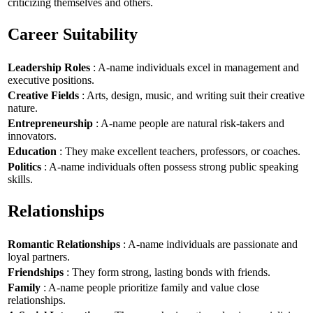
criticizing themselves and others.
Career Suitability
Leadership Roles
: A-name individuals excel in management and
executive positions.
Creative Fields
: Arts, design, music, and writing suit their creative
nature.
Entrepreneurship
: A-name people are natural risk-takers and
innovators.
Education
: They make excellent teachers, professors, or coaches.
Politics
: A-name individuals often possess strong public speaking
skills.
Relationships
Romantic Relationships
: A-name individuals are passionate and
loyal partners.
Friendships
: They form strong, lasting bonds with friends.
Family
: A-name people prioritize family and value close
relationships.