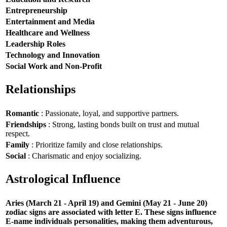
Entrepreneurship
Entertainment and Media
Healthcare and Wellness
Leadership Roles
Technology and Innovation
Social Work and Non-Profit
Relationships
Romantic
: Passionate, loyal, and supportive partners.
Friendships
: Strong, lasting bonds built on trust and mutual
respect.
Family
: Prioritize family and close relationships.
Social
: Charismatic and enjoy socializing.
Astrological Influence
Aries (March 21 - April 19) and Gemini (May 21 - June 20)
zodiac signs are associated with letter E. These signs influence
E-name individuals personalities, making them adventurous,