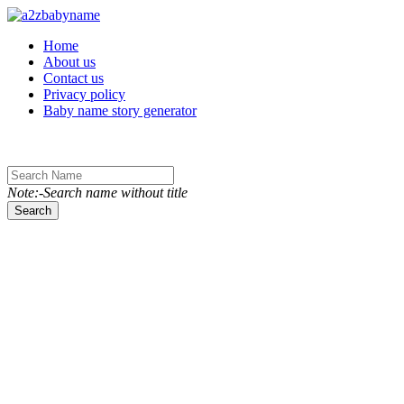
Toggle navigation
Home
About us
Contact us
Privacy policy
Baby name story generator
Note:-Search name without title
Search