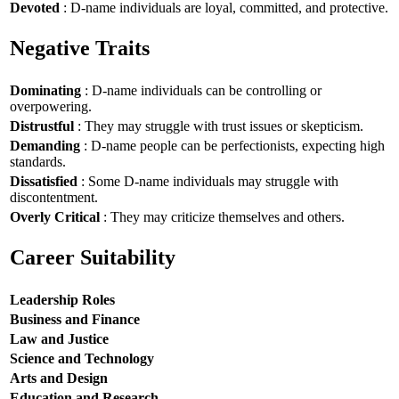
Devoted
: D-name individuals are loyal, committed, and protective.
Negative Traits
Dominating
: D-name individuals can be controlling or
overpowering.
Distrustful
: They may struggle with trust issues or skepticism.
Demanding
: D-name people can be perfectionists, expecting high
standards.
Dissatisfied
: Some D-name individuals may struggle with
discontentment.
Overly Critical
: They may criticize themselves and others.
Career Suitability
Leadership Roles
Business and Finance
Law and Justice
Science and Technology
Arts and Design
Education and Research