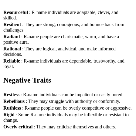
Resourceful
: R-name individuals are adaptable, clever, and
skilled.
Resilient
: They are strong, courageous, and bounce back from
challenges.
Radiant
: R-name people are charismatic, warm, and have a
positive aura.
Rational
: They are logical, analytical, and make informed
decisions.
Reliable
: R-name individuals are dependable, trustworthy, and
loyal.
Negative Traits
Restless
: R-name individuals can be impatient or easily bored.
Rebellious
: They may struggle with authority or conformity.
Ruthless
: R-name people can be overly competitive or aggressive.
Rigid
: Some R-name individuals may be inflexible or resistant to
change.
Overly critical
: They may criticize themselves and others.