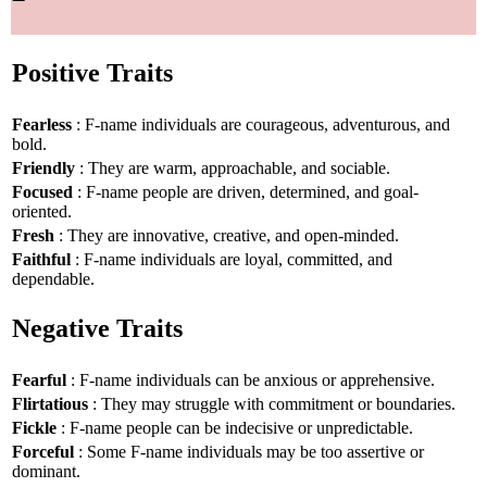
Positive Traits
Fearless
: F-name individuals are courageous, adventurous, and
bold.
Friendly
: They are warm, approachable, and sociable.
Focused
: F-name people are driven, determined, and goal-
oriented.
Fresh
: They are innovative, creative, and open-minded.
Faithful
: F-name individuals are loyal, committed, and
dependable.
Negative Traits
Fearful
: F-name individuals can be anxious or apprehensive.
Flirtatious
: They may struggle with commitment or boundaries.
Fickle
: F-name people can be indecisive or unpredictable.
Forceful
: Some F-name individuals may be too assertive or
dominant.