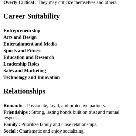
Overly Critical
: They may criticize themselves and others.
Career Suitability
Entrepreneurship
Arts and Design
Entertainment and Media
Sports and Fitness
Education and Research
Leadership Roles
Sales and Marketing
Technology and Innovation
Relationships
Romantic
: Passionate, loyal, and protective partners.
Friendships
: Strong, lasting bonds built on trust and mutual
respect.
Family
: Prioritize family and close relationships.
Social
: Charismatic and enjoy socializing.