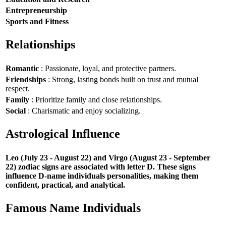
Entrepreneurship
Sports and Fitness
Relationships
Romantic
: Passionate, loyal, and protective partners.
Friendships
: Strong, lasting bonds built on trust and mutual
respect.
Family
: Prioritize family and close relationships.
Social
: Charismatic and enjoy socializing.
Astrological Influence
Leo (July 23 - August 22) and Virgo (August 23 - September
22) zodiac signs are associated with letter D. These signs
influence D-name individuals personalities, making them
confident, practical, and analytical.
Famous Name Individuals