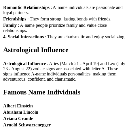
Romantic Relationships
: A-name individuals are passionate and
loyal partners.
Friendships
: They form strong, lasting bonds with friends.
Family
: A-name people prioritize family and value close
relationships.
4. Social Interactions
: They are charismatic and enjoy socializing.
Astrological Influence
Astrological Influence
: Aries (March 21 - April 19) and Leo (July
23 - August 22) zodiac signs are associated with letter A. These
signs influence A-name individuals personalities, making them
adventurous, confident, and charismatic.
Famous Name Individuals
Albert Einstein
Abraham Lincoln
Ariana Grande
Arnold Schwarzenegger