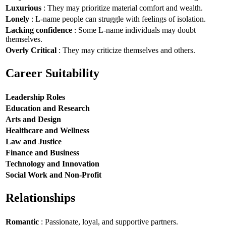
Luxurious
: They may prioritize material comfort and wealth.
Lonely
: L-name people can struggle with feelings of isolation.
Lacking confidence
: Some L-name individuals may doubt
themselves.
Overly Critical
: They may criticize themselves and others.
Career Suitability
Leadership Roles
Education and Research
Arts and Design
Healthcare and Wellness
Law and Justice
Finance and Business
Technology and Innovation
Social Work and Non-Profit
Relationships
Romantic
: Passionate, loyal, and supportive partners.