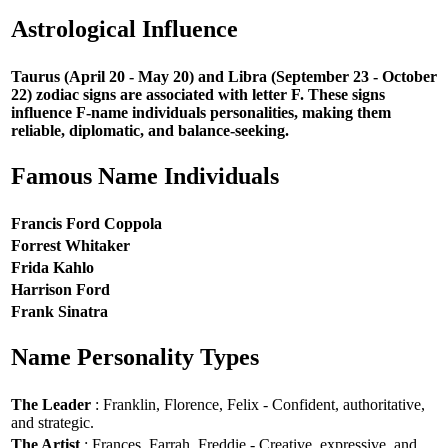
Astrological Influence
Taurus (April 20 - May 20) and Libra (September 23 - October
22) zodiac signs are associated with letter F. These signs
influence F-name individuals personalities, making them
reliable, diplomatic, and balance-seeking.
Famous Name Individuals
Francis Ford Coppola
Forrest Whitaker
Frida Kahlo
Harrison Ford
Frank Sinatra
Name Personality Types
The Leader
: Franklin, Florence, Felix - Confident, authoritative,
and strategic.
The Artist
: Frances, Farrah, Freddie - Creative, expressive, and