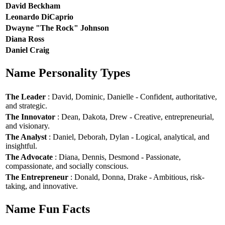
David Beckham
Leonardo DiCaprio
Dwayne "The Rock" Johnson
Diana Ross
Daniel Craig
Name Personality Types
The Leader
: David, Dominic, Danielle - Confident, authoritative,
and strategic.
The Innovator
: Dean, Dakota, Drew - Creative, entrepreneurial,
and visionary.
The Analyst
: Daniel, Deborah, Dylan - Logical, analytical, and
insightful.
The Advocate
: Diana, Dennis, Desmond - Passionate,
compassionate, and socially conscious.
The Entrepreneur
: Donald, Donna, Drake - Ambitious, risk-
taking, and innovative.
Name Fun Facts