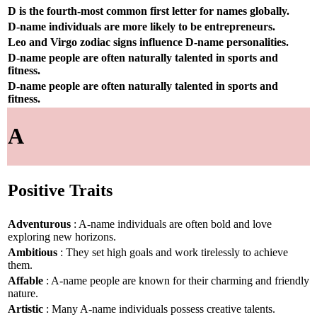
D is the fourth-most common first letter for names globally.
D-name individuals are more likely to be entrepreneurs.
Leo and Virgo zodiac signs influence D-name personalities.
D-name people are often naturally talented in sports and
fitness.
D-name people are often naturally talented in sports and
fitness.
A
Positive Traits
Adventurous
: A-name individuals are often bold and love
exploring new horizons.
Ambitious
: They set high goals and work tirelessly to achieve
them.
Affable
: A-name people are known for their charming and friendly
nature.
Artistic
: Many A-name individuals possess creative talents.