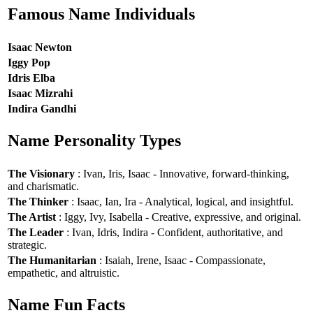
Famous Name Individuals
Isaac Newton
Iggy Pop
Idris Elba
Isaac Mizrahi
Indira Gandhi
Name Personality Types
The Visionary
: Ivan, Iris, Isaac - Innovative, forward-thinking,
and charismatic.
The Thinker
: Isaac, Ian, Ira - Analytical, logical, and insightful.
The Artist
: Iggy, Ivy, Isabella - Creative, expressive, and original.
The Leader
: Ivan, Idris, Indira - Confident, authoritative, and
strategic.
The Humanitarian
: Isaiah, Irene, Isaac - Compassionate,
empathetic, and altruistic.
Name Fun Facts