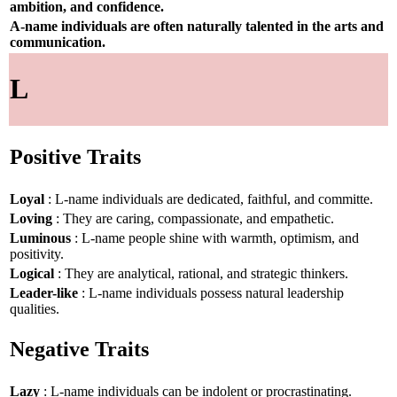
ambition, and confidence.
A-name individuals are often naturally talented in the arts and
communication.
L
Positive Traits
Loyal
: L-name individuals are dedicated, faithful, and committe.
Loving
: They are caring, compassionate, and empathetic.
Luminous
: L-name people shine with warmth, optimism, and
positivity.
Logical
: They are analytical, rational, and strategic thinkers.
Leader-like
: L-name individuals possess natural leadership
qualities.
Negative Traits
Lazy
: L-name individuals can be indolent or procrastinating.