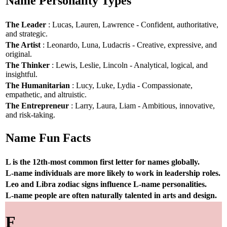
Name Personality Types
The Leader
: Lucas, Lauren, Lawrence - Confident, authoritative,
and strategic.
The Artist
: Leonardo, Luna, Ludacris - Creative, expressive, and
original.
The Thinker
: Lewis, Leslie, Lincoln - Analytical, logical, and
insightful.
The Humanitarian
: Lucy, Luke, Lydia - Compassionate,
empathetic, and altruistic.
The Entrepreneur
: Larry, Laura, Liam - Ambitious, innovative,
and risk-taking.
Name Fun Facts
L is the 12th-most common first letter for names globally.
L-name individuals are more likely to work in leadership roles.
Leo and Libra zodiac signs influence L-name personalities.
L-name people are often naturally talented in arts and design.
F