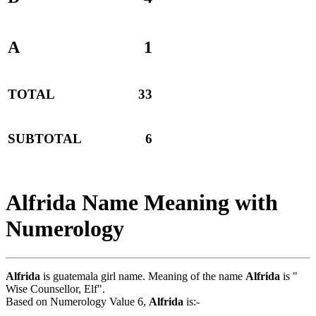
A
1
TOTAL
33
SUBTOTAL
6
Alfrida Name Meaning with
Numerology
Alfrida
is guatemala girl name. Meaning of the name
Alfrida
is "
Wise Counsellor, Elf".
Based on Numerology Value 6,
Alfrida
is:-