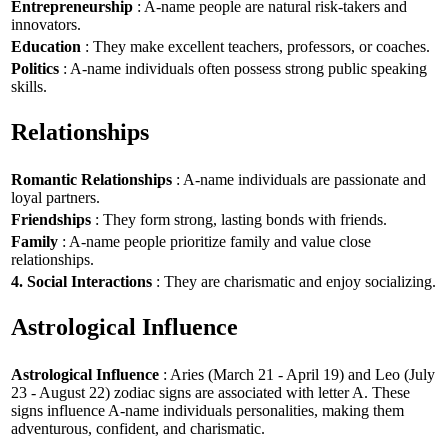
Entrepreneurship
: A-name people are natural risk-takers and
innovators.
Education
: They make excellent teachers, professors, or coaches.
Politics
: A-name individuals often possess strong public speaking
skills.
Relationships
Romantic Relationships
: A-name individuals are passionate and
loyal partners.
Friendships
: They form strong, lasting bonds with friends.
Family
: A-name people prioritize family and value close
relationships.
4. Social Interactions
: They are charismatic and enjoy socializing.
Astrological Influence
Astrological Influence
: Aries (March 21 - April 19) and Leo (July
23 - August 22) zodiac signs are associated with letter A. These
signs influence A-name individuals personalities, making them
adventurous, confident, and charismatic.