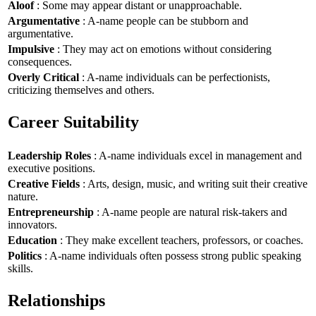
Aloof
: Some may appear distant or unapproachable.
Argumentative
: A-name people can be stubborn and
argumentative.
Impulsive
: They may act on emotions without considering
consequences.
Overly Critical
: A-name individuals can be perfectionists,
criticizing themselves and others.
Career Suitability
Leadership Roles
: A-name individuals excel in management and
executive positions.
Creative Fields
: Arts, design, music, and writing suit their creative
nature.
Entrepreneurship
: A-name people are natural risk-takers and
innovators.
Education
: They make excellent teachers, professors, or coaches.
Politics
: A-name individuals often possess strong public speaking
skills.
Relationships