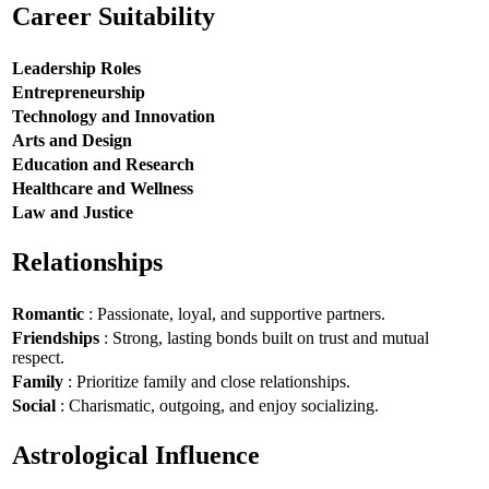
Career Suitability
Leadership Roles
Entrepreneurship
Technology and Innovation
Arts and Design
Education and Research
Healthcare and Wellness
Law and Justice
Relationships
Romantic
: Passionate, loyal, and supportive partners.
Friendships
: Strong, lasting bonds built on trust and mutual
respect.
Family
: Prioritize family and close relationships.
Social
: Charismatic, outgoing, and enjoy socializing.
Astrological Influence