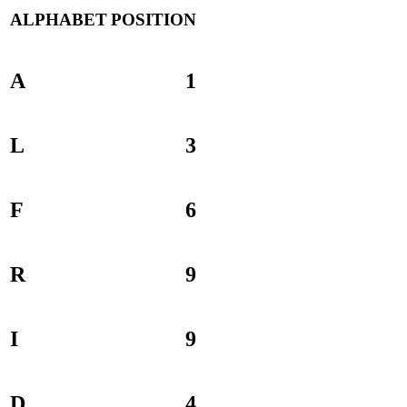
ALPHABET
POSITION
A
1
L
3
F
6
R
9
I
9
D
4