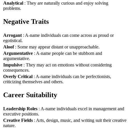
Analytical
: They are naturally curious and enjoy solving
problems.
Negative Traits
Arrogant
: A-name individuals can come across as proud or
egotistical.
Aloof
: Some may appear distant or unapproachable.
Argumentative
: A-name people can be stubborn and
argumentative.
Impulsive
: They may act on emotions without considering
consequences.
Overly Critical
: A-name individuals can be perfectionists,
criticizing themselves and others.
Career Suitability
Leadership Roles
: A-name individuals excel in management and
executive positions.
Creative Fields
: Arts, design, music, and writing suit their creative
nature.