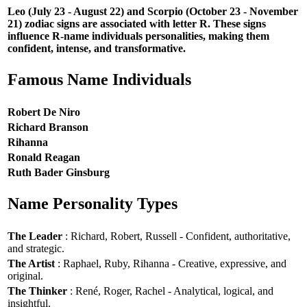
Leo (July 23 - August 22) and Scorpio (October 23 - November
21) zodiac signs are associated with letter R. These signs
influence R-name individuals personalities, making them
confident, intense, and transformative.
Famous Name Individuals
Robert De Niro
Richard Branson
Rihanna
Ronald Reagan
Ruth Bader Ginsburg
Name Personality Types
The Leader
: Richard, Robert, Russell - Confident, authoritative,
and strategic.
The Artist
: Raphael, Ruby, Rihanna - Creative, expressive, and
original.
The Thinker
: René, Roger, Rachel - Analytical, logical, and
insightful.