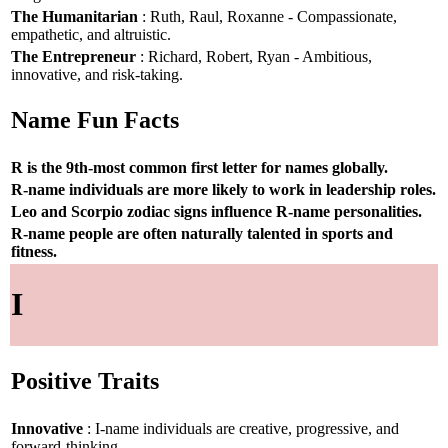
The Humanitarian
: Ruth, Raul, Roxanne - Compassionate,
empathetic, and altruistic.
The Entrepreneur
: Richard, Robert, Ryan - Ambitious,
innovative, and risk-taking.
Name Fun Facts
R is the 9th-most common first letter for names globally.
R-name individuals are more likely to work in leadership roles.
Leo and Scorpio zodiac signs influence R-name personalities.
R-name people are often naturally talented in sports and
fitness.
I
Positive Traits
Innovative
: I-name individuals are creative, progressive, and
forward-thinking.