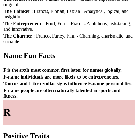
original.
The Thinker
: Francis, Florian, Fabian - Analytical, logical, and
insightful.
The Entrepreneur
: Ford, Ferris, Fraser - Ambitious, risk-taking,
and innovative.
The Charmer
: Franco, Farley, Finn - Charming, charismatic, and
sociable.
Name Fun Facts
F is the sixth-most common first letter for names globally.
F-name individuals are more likely to be entrepreneurs.
Taurus and Libra zodiac signs influence F-name personalities.
F-name people are often naturally talented in sports and
fitness.
R
Positive Traits