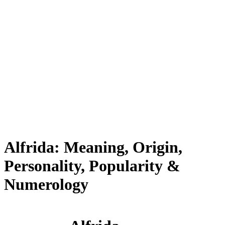
Alfrida: Meaning, Origin,
Personality, Popularity &
Numerology