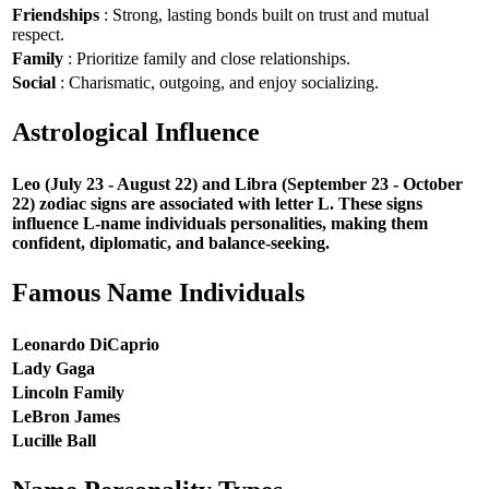
Friendships
: Strong, lasting bonds built on trust and mutual
respect.
Family
: Prioritize family and close relationships.
Social
: Charismatic, outgoing, and enjoy socializing.
Astrological Influence
Leo (July 23 - August 22) and Libra (September 23 - October
22) zodiac signs are associated with letter L. These signs
influence L-name individuals personalities, making them
confident, diplomatic, and balance-seeking.
Famous Name Individuals
Leonardo DiCaprio
Lady Gaga
Lincoln Family
LeBron James
Lucille Ball