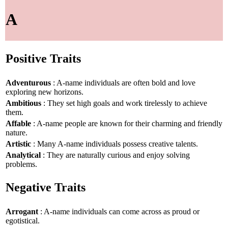
A
Positive Traits
Adventurous
: A-name individuals are often bold and love
exploring new horizons.
Ambitious
: They set high goals and work tirelessly to achieve
them.
Affable
: A-name people are known for their charming and friendly
nature.
Artistic
: Many A-name individuals possess creative talents.
Analytical
: They are naturally curious and enjoy solving
problems.
Negative Traits
Arrogant
: A-name individuals can come across as proud or
egotistical.