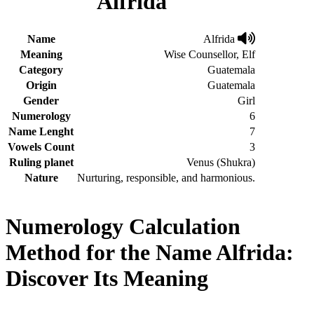
Alfrida
Name
Alfrida
Meaning
Wise Counsellor, Elf
Category
Guatemala
Origin
Guatemala
Gender
Girl
Numerology
6
Name Lenght
7
Vowels Count
3
Ruling planet
Venus (Shukra)
Nature
Nurturing, responsible, and harmonious.
Numerology Calculation
Method for the Name Alfrida:
Discover Its Meaning