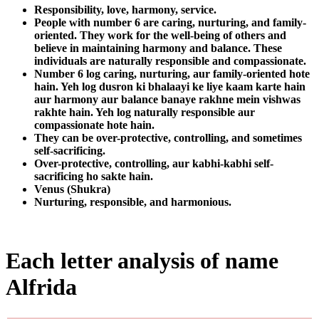
Responsibility, love, harmony, service.
People with number 6 are caring, nurturing, and family-
oriented. They work for the well-being of others and
believe in maintaining harmony and balance. These
individuals are naturally responsible and compassionate.
Number 6 log caring, nurturing, aur family-oriented hote
hain. Yeh log dusron ki bhalaayi ke liye kaam karte hain
aur harmony aur balance banaye rakhne mein vishwas
rakhte hain. Yeh log naturally responsible aur
compassionate hote hain.
They can be over-protective, controlling, and sometimes
self-sacrificing.
Over-protective, controlling, aur kabhi-kabhi self-
sacrificing ho sakte hain.
Venus (Shukra)
Nurturing, responsible, and harmonious.
Each letter analysis of name
Alfrida