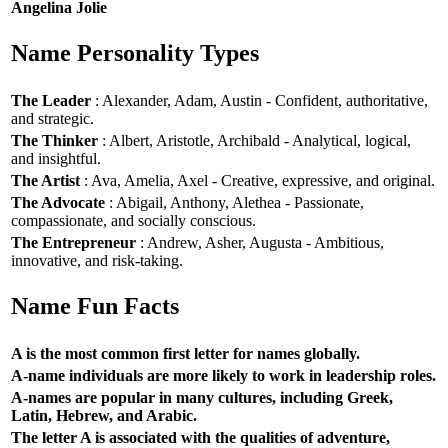
Angelina Jolie
Name Personality Types
The Leader
: Alexander, Adam, Austin - Confident, authoritative,
and strategic.
The Thinker
: Albert, Aristotle, Archibald - Analytical, logical,
and insightful.
The Artist
: Ava, Amelia, Axel - Creative, expressive, and original.
The Advocate
: Abigail, Anthony, Alethea - Passionate,
compassionate, and socially conscious.
The Entrepreneur
: Andrew, Asher, Augusta - Ambitious,
innovative, and risk-taking.
Name Fun Facts
A is the most common first letter for names globally.
A-name individuals are more likely to work in leadership roles.
A-names are popular in many cultures, including Greek,
Latin, Hebrew, and Arabic.
The letter A is associated with the qualities of adventure,