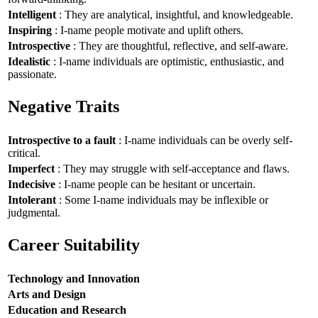
Intelligent
: They are analytical, insightful, and knowledgeable.
Inspiring
: I-name people motivate and uplift others.
Introspective
: They are thoughtful, reflective, and self-aware.
Idealistic
: I-name individuals are optimistic, enthusiastic, and
passionate.
Negative Traits
Introspective to a fault
: I-name individuals can be overly self-
critical.
Imperfect
: They may struggle with self-acceptance and flaws.
Indecisive
: I-name people can be hesitant or uncertain.
Intolerant
: Some I-name individuals may be inflexible or
judgmental.
Career Suitability
Technology and Innovation
Arts and Design
Education and Research