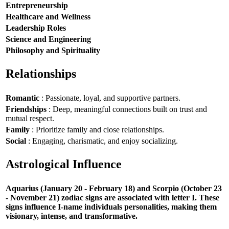
Entrepreneurship
Healthcare and Wellness
Leadership Roles
Science and Engineering
Philosophy and Spirituality
Relationships
Romantic
: Passionate, loyal, and supportive partners.
Friendships
: Deep, meaningful connections built on trust and
mutual respect.
Family
: Prioritize family and close relationships.
Social
: Engaging, charismatic, and enjoy socializing.
Astrological Influence
Aquarius (January 20 - February 18) and Scorpio (October 23
- November 21) zodiac signs are associated with letter I. These
signs influence I-name individuals personalities, making them
visionary, intense, and transformative.