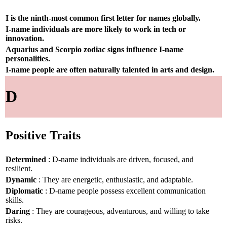
I is the ninth-most common first letter for names globally.
I-name individuals are more likely to work in tech or
innovation.
Aquarius and Scorpio zodiac signs influence I-name
personalities.
I-name people are often naturally talented in arts and design.
D
Positive Traits
Determined
: D-name individuals are driven, focused, and
resilient.
Dynamic
: They are energetic, enthusiastic, and adaptable.
Diplomatic
: D-name people possess excellent communication
skills.
Daring
: They are courageous, adventurous, and willing to take
risks.