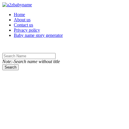
Toggle navigation
Home
About us
Contact us
Privacy policy
Baby name story generator
Note:-Search name without title
Search