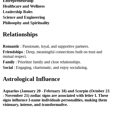
Entrepreneurship
Healthcare and Wellness
Leadership Roles
Science and Engineering
Philosophy and Spirituality
Relationships
Romantic
: Passionate, loyal, and supportive partners.
Friendships
: Deep, meaningful connections built on trust and
mutual respect.
Family
: Prioritize family and close relationships.
Social
: Engaging, charismatic, and enjoy socializing.
Astrological Influence
Aquarius (January 20 - February 18) and Scorpio (October 23
- November 21) zodiac signs are associated with letter I. These
signs influence I-name individuals personalities, making them
visionary, intense, and transformative.