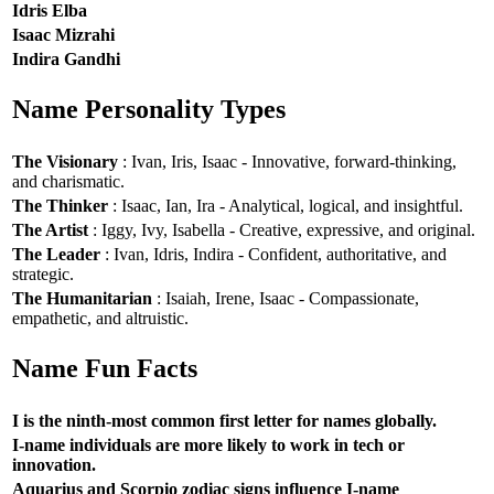
Idris Elba
Isaac Mizrahi
Indira Gandhi
Name Personality Types
The Visionary
: Ivan, Iris, Isaac - Innovative, forward-thinking,
and charismatic.
The Thinker
: Isaac, Ian, Ira - Analytical, logical, and insightful.
The Artist
: Iggy, Ivy, Isabella - Creative, expressive, and original.
The Leader
: Ivan, Idris, Indira - Confident, authoritative, and
strategic.
The Humanitarian
: Isaiah, Irene, Isaac - Compassionate,
empathetic, and altruistic.
Name Fun Facts
I is the ninth-most common first letter for names globally.
I-name individuals are more likely to work in tech or
innovation.
Aquarius and Scorpio zodiac signs influence I-name