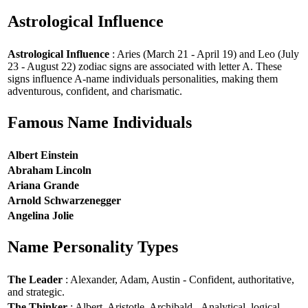
Astrological Influence
Astrological Influence
: Aries (March 21 - April 19) and Leo (July
23 - August 22) zodiac signs are associated with letter A. These
signs influence A-name individuals personalities, making them
adventurous, confident, and charismatic.
Famous Name Individuals
Albert Einstein
Abraham Lincoln
Ariana Grande
Arnold Schwarzenegger
Angelina Jolie
Name Personality Types
The Leader
: Alexander, Adam, Austin - Confident, authoritative,
and strategic.
The Thinker
: Albert, Aristotle, Archibald - Analytical, logical,