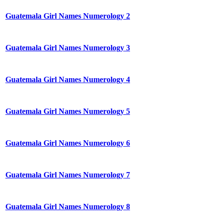
Guatemala Girl Names Numerology 2
Guatemala Girl Names Numerology 3
Guatemala Girl Names Numerology 4
Guatemala Girl Names Numerology 5
Guatemala Girl Names Numerology 6
Guatemala Girl Names Numerology 7
Guatemala Girl Names Numerology 8