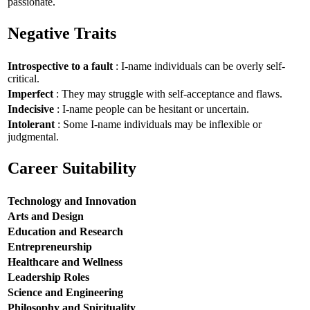
passionate.
Negative Traits
Introspective to a fault
: I-name individuals can be overly self-
critical.
Imperfect
: They may struggle with self-acceptance and flaws.
Indecisive
: I-name people can be hesitant or uncertain.
Intolerant
: Some I-name individuals may be inflexible or
judgmental.
Career Suitability
Technology and Innovation
Arts and Design
Education and Research
Entrepreneurship
Healthcare and Wellness
Leadership Roles
Science and Engineering
Philosophy and Spirituality