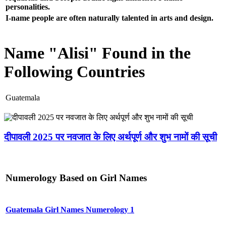
personalities.
I-name people are often naturally talented in arts and design.
Name "Alisi" Found in the
Following Countries
Guatemala
दीपावली 2025 पर नवजात के लिए अर्थपूर्ण और शुभ नामों की सूची
Numerology Based on Girl Names
Guatemala Girl Names Numerology 1