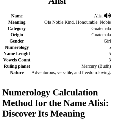
Alisi
Name
Alisi
Meaning
Ofa Noble Kind, Honourable, Noble
Category
Guatemala
Origin
Guatemala
Gender
Girl
Numerology
5
Name Lenght
5
Vowels Count
3
Ruling planet
Mercury (Budh)
Nature
Adventurous, versatile, and freedom-loving.
Numerology Calculation
Method for the Name Alisi:
Discover Its Meaning