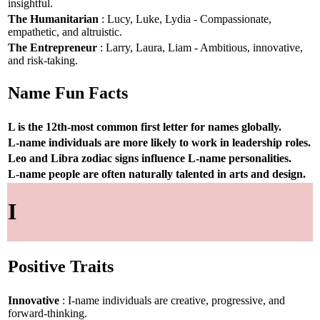
insightful.
The Humanitarian
: Lucy, Luke, Lydia - Compassionate,
empathetic, and altruistic.
The Entrepreneur
: Larry, Laura, Liam - Ambitious, innovative,
and risk-taking.
Name Fun Facts
L is the 12th-most common first letter for names globally.
L-name individuals are more likely to work in leadership roles.
Leo and Libra zodiac signs influence L-name personalities.
L-name people are often naturally talented in arts and design.
I
Positive Traits
Innovative
: I-name individuals are creative, progressive, and
forward-thinking.