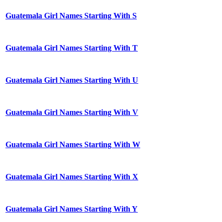
Guatemala Girl Names Starting With S
Guatemala Girl Names Starting With T
Guatemala Girl Names Starting With U
Guatemala Girl Names Starting With V
Guatemala Girl Names Starting With W
Guatemala Girl Names Starting With X
Guatemala Girl Names Starting With Y