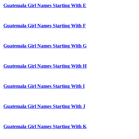
Guatemala Girl Names Starting With E
Guatemala Girl Names Starting With F
Guatemala Girl Names Starting With G
Guatemala Girl Names Starting With H
Guatemala Girl Names Starting With I
Guatemala Girl Names Starting With J
Guatemala Girl Names Starting With K