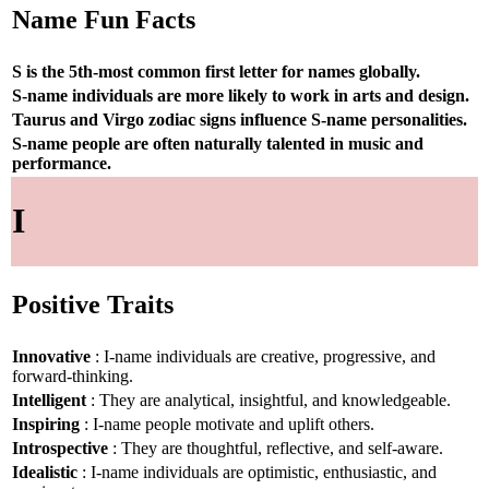
Name Fun Facts
S is the 5th-most common first letter for names globally.
S-name individuals are more likely to work in arts and design.
Taurus and Virgo zodiac signs influence S-name personalities.
S-name people are often naturally talented in music and
performance.
I
Positive Traits
Innovative
: I-name individuals are creative, progressive, and
forward-thinking.
Intelligent
: They are analytical, insightful, and knowledgeable.
Inspiring
: I-name people motivate and uplift others.
Introspective
: They are thoughtful, reflective, and self-aware.
Idealistic
: I-name individuals are optimistic, enthusiastic, and