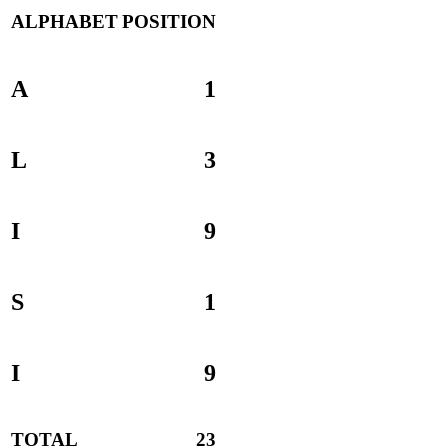
ALPHABET
POSITION
A
1
L
3
I
9
S
1
I
9
TOTAL
23