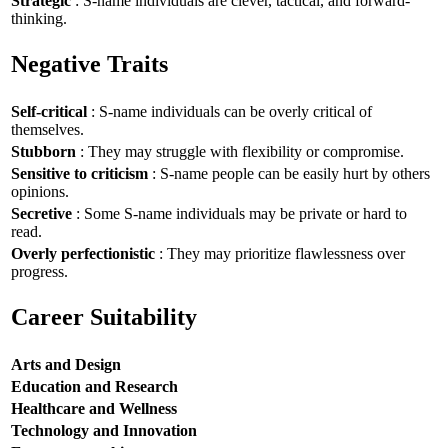
Strategic
: S-name individuals are clever, tactical, and forward-
thinking.
Negative Traits
Self-critical
: S-name individuals can be overly critical of
themselves.
Stubborn
: They may struggle with flexibility or compromise.
Sensitive to criticism
: S-name people can be easily hurt by others
opinions.
Secretive
: Some S-name individuals may be private or hard to
read.
Overly perfectionistic
: They may prioritize flawlessness over
progress.
Career Suitability
Arts and Design
Education and Research
Healthcare and Wellness
Technology and Innovation