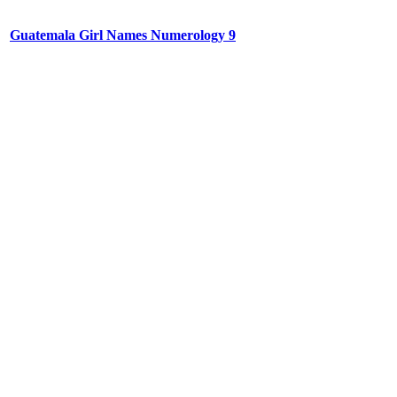
Guatemala Girl Names Numerology 9