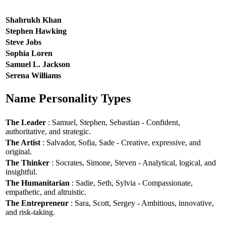
Shahrukh Khan
Stephen Hawking
Steve Jobs
Sophia Loren
Samuel L. Jackson
Serena Williams
Name Personality Types
The Leader
: Samuel, Stephen, Sebastian - Confident,
authoritative, and strategic.
The Artist
: Salvador, Sofia, Sade - Creative, expressive, and
original.
The Thinker
: Socrates, Simone, Steven - Analytical, logical, and
insightful.
The Humanitarian
: Sadie, Seth, Sylvia - Compassionate,
empathetic, and altruistic.
The Entrepreneur
: Sara, Scott, Sergey - Ambitious, innovative,
and risk-taking.