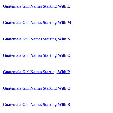
Guatemala Girl Names Starting With L
Guatemala Girl Names Starting With M
Guatemala Girl Names Starting With N
Guatemala Girl Names Starting With O
Guatemala Girl Names Starting With P
Guatemala Girl Names Starting With Q
Guatemala Girl Names Starting With R