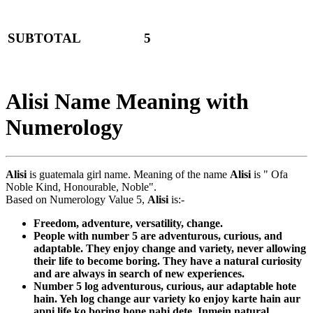
SUBTOTAL
5
Alisi Name Meaning with
Numerology
Alisi
is guatemala girl name. Meaning of the name
Alisi
is " Ofa
Noble Kind, Honourable, Noble".
Based on Numerology Value 5,
Alisi
is:-
Freedom, adventure, versatility, change.
People with number 5 are adventurous, curious, and
adaptable. They enjoy change and variety, never allowing
their life to become boring. They have a natural curiosity
and are always in search of new experiences.
Number 5 log adventurous, curious, aur adaptable hote
hain. Yeh log change aur variety ko enjoy karte hain aur
apni life ko boring hone nahi dete. Inmein natural