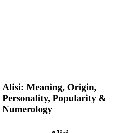
Alisi: Meaning, Origin,
Personality, Popularity &
Numerology