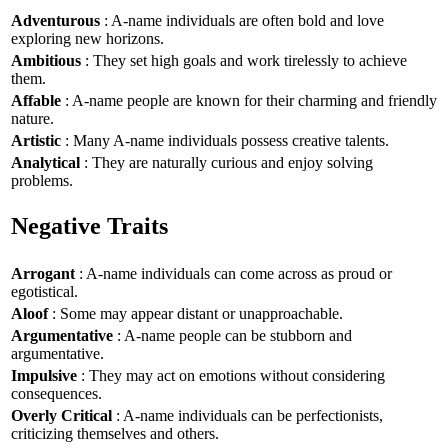
Adventurous
: A-name individuals are often bold and love
exploring new horizons.
Ambitious
: They set high goals and work tirelessly to achieve
them.
Affable
: A-name people are known for their charming and friendly
nature.
Artistic
: Many A-name individuals possess creative talents.
Analytical
: They are naturally curious and enjoy solving
problems.
Negative Traits
Arrogant
: A-name individuals can come across as proud or
egotistical.
Aloof
: Some may appear distant or unapproachable.
Argumentative
: A-name people can be stubborn and
argumentative.
Impulsive
: They may act on emotions without considering
consequences.
Overly Critical
: A-name individuals can be perfectionists,
criticizing themselves and others.