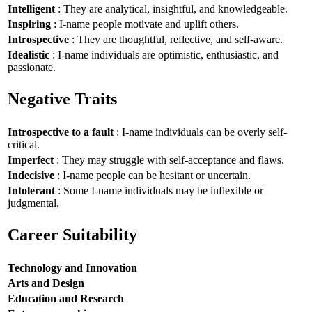
Intelligent
: They are analytical, insightful, and knowledgeable.
Inspiring
: I-name people motivate and uplift others.
Introspective
: They are thoughtful, reflective, and self-aware.
Idealistic
: I-name individuals are optimistic, enthusiastic, and
passionate.
Negative Traits
Introspective to a fault
: I-name individuals can be overly self-
critical.
Imperfect
: They may struggle with self-acceptance and flaws.
Indecisive
: I-name people can be hesitant or uncertain.
Intolerant
: Some I-name individuals may be inflexible or
judgmental.
Career Suitability
Technology and Innovation
Arts and Design
Education and Research