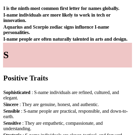
I is the ninth-most common first letter for names globally.
I-name individuals are more likely to work in tech or
innovation.
Aquarius and Scorpio zodiac signs influence I-name
personalities.
I-name people are often naturally talented in arts and design.
S
Positive Traits
Sophisticated
: S-name individuals are refined, cultured, and
elegant.
Sincere
: They are genuine, honest, and authentic.
Sensible
: S-name people are practical, responsible, and down-to-
earth.
Sensitive
: They are empathetic, compassionate, and
understanding.