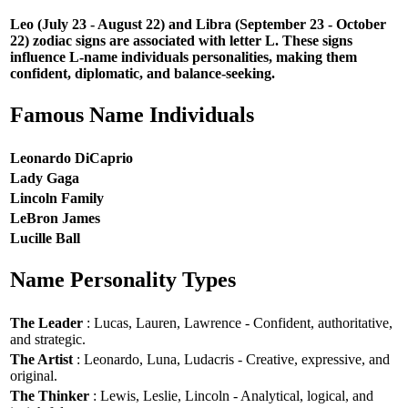
Leo (July 23 - August 22) and Libra (September 23 - October
22) zodiac signs are associated with letter L. These signs
influence L-name individuals personalities, making them
confident, diplomatic, and balance-seeking.
Famous Name Individuals
Leonardo DiCaprio
Lady Gaga
Lincoln Family
LeBron James
Lucille Ball
Name Personality Types
The Leader
: Lucas, Lauren, Lawrence - Confident, authoritative,
and strategic.
The Artist
: Leonardo, Luna, Ludacris - Creative, expressive, and
original.
The Thinker
: Lewis, Leslie, Lincoln - Analytical, logical, and