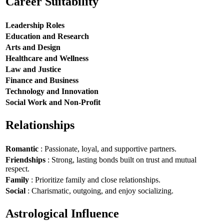
Career Suitability
Leadership Roles
Education and Research
Arts and Design
Healthcare and Wellness
Law and Justice
Finance and Business
Technology and Innovation
Social Work and Non-Profit
Relationships
Romantic
: Passionate, loyal, and supportive partners.
Friendships
: Strong, lasting bonds built on trust and mutual
respect.
Family
: Prioritize family and close relationships.
Social
: Charismatic, outgoing, and enjoy socializing.
Astrological Influence