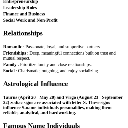
Entrepreneurship
Leadership Roles
Finance and Business
Social Work and Non-Profit
Relationships
Romantic
: Passionate, loyal, and supportive partners.
Friendships
: Deep, meaningful connections built on trust and
mutual respect.
Family
: Prioritize family and close relationships.
Social
: Charismatic, outgoing, and enjoy socializing.
Astrological Influence
Taurus (April 20 - May 20) and Virgo (August 23 - September
22) zodiac signs are associated with letter S. These signs
influence S-name individuals personalities, making them
reliable, analytical, and hardworking.
Famous Name Individuals