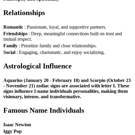
Relationships
Romantic
: Passionate, loyal, and supportive partners.
Friendships
: Deep, meaningful connections built on trust and
mutual respect.
Family
: Prioritize family and close relationships.
Social
: Engaging, charismatic, and enjoy socializing.
Astrological Influence
Aquarius (January 20 - February 18) and Scorpio (October 23
- November 21) zodiac signs are associated with letter I. These
signs influence I-name individuals personalities, making them
visionary, intense, and transformative.
Famous Name Individuals
Isaac Newton
Iggy Pop