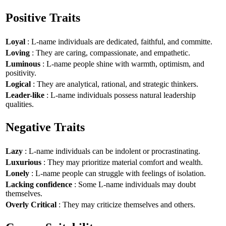
Positive Traits
Loyal
: L-name individuals are dedicated, faithful, and committe.
Loving
: They are caring, compassionate, and empathetic.
Luminous
: L-name people shine with warmth, optimism, and
positivity.
Logical
: They are analytical, rational, and strategic thinkers.
Leader-like
: L-name individuals possess natural leadership
qualities.
Negative Traits
Lazy
: L-name individuals can be indolent or procrastinating.
Luxurious
: They may prioritize material comfort and wealth.
Lonely
: L-name people can struggle with feelings of isolation.
Lacking confidence
: Some L-name individuals may doubt
themselves.
Overly Critical
: They may criticize themselves and others.