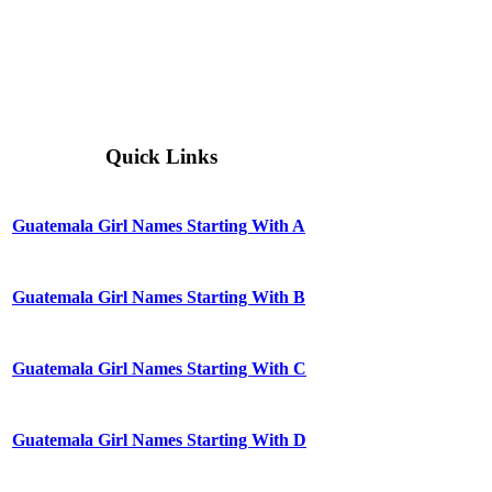
Quick Links
Guatemala Girl Names Starting With A
Guatemala Girl Names Starting With B
Guatemala Girl Names Starting With C
Guatemala Girl Names Starting With D