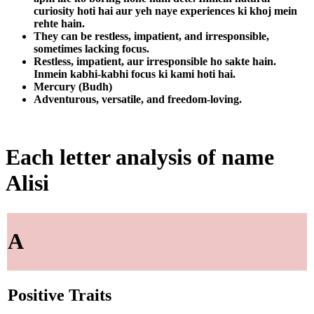
curiosity hoti hai aur yeh naye experiences ki khoj mein
rehte hain.
They can be restless, impatient, and irresponsible,
sometimes lacking focus.
Restless, impatient, aur irresponsible ho sakte hain.
Inmein kabhi-kabhi focus ki kami hoti hai.
Mercury (Budh)
Adventurous, versatile, and freedom-loving.
Each letter analysis of name
Alisi
A
Positive Traits