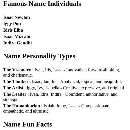
Famous Name Individuals
Isaac Newton
Iggy Pop
Idris Elba
Isaac Mizrahi
Indira Gandhi
Name Personality Types
The Visionary
: Ivan, Iris, Isaac - Innovative, forward-thinking,
and charismatic.
The Thinker
: Isaac, Ian, Ira - Analytical, logical, and insightful.
The Artist
: Iggy, Ivy, Isabella - Creative, expressive, and original.
The Leader
: Ivan, Idris, Indira - Confident, authoritative, and
strategic.
The Humanitarian
: Isaiah, Irene, Isaac - Compassionate,
empathetic, and altruistic.
Name Fun Facts