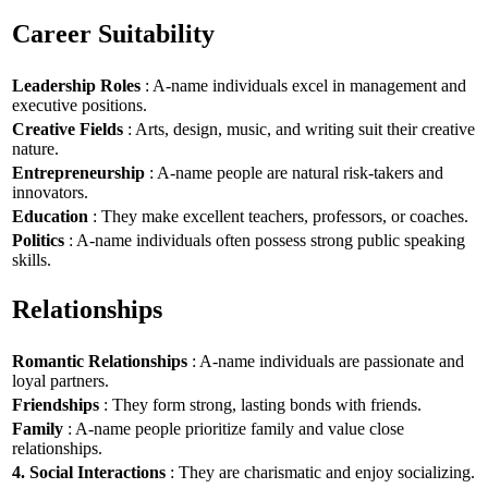
Career Suitability
Leadership Roles
: A-name individuals excel in management and
executive positions.
Creative Fields
: Arts, design, music, and writing suit their creative
nature.
Entrepreneurship
: A-name people are natural risk-takers and
innovators.
Education
: They make excellent teachers, professors, or coaches.
Politics
: A-name individuals often possess strong public speaking
skills.
Relationships
Romantic Relationships
: A-name individuals are passionate and
loyal partners.
Friendships
: They form strong, lasting bonds with friends.
Family
: A-name people prioritize family and value close
relationships.
4. Social Interactions
: They are charismatic and enjoy socializing.