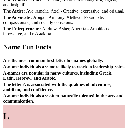
and insightful.
The Artist
: Ava, Amelia, Axel - Creative, expressive, and original.
The Advocate
: Abigail, Anthony, Alethea - Passionate,
compassionate, and socially conscious.
The Entrepreneur
: Andrew, Asher, Augusta - Ambitious,
innovative, and risk-taking.
Name Fun Facts
A is the most common first letter for names globally.
A-name individuals are more likely to work in leadership roles.
A-names are popular in many cultures, including Greek,
Latin, Hebrew, and Arabic.
The letter A is associated with the qualities of adventure,
ambition, and confidence.
A-name individuals are often naturally talented in the arts and
communication.
L