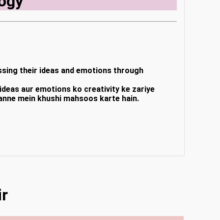
ogy
ressing their ideas and emotions through
e ideas aur emotions ko creativity ke zariye
banne mein khushi mahsoos karte hain.
ir