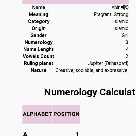
Name
Abir
Meaning
Fragrant, Strong
Category
Islamic
Origin
Islamic
Gender
Girl
Numerology
3
Name Lenght
4
Vowels Count
2
Ruling planet
Jupiter (Brihaspati)
Nature
Creative, sociable, and expressive.
Numerology Calculat
ALPHABET
POSITION
A
1