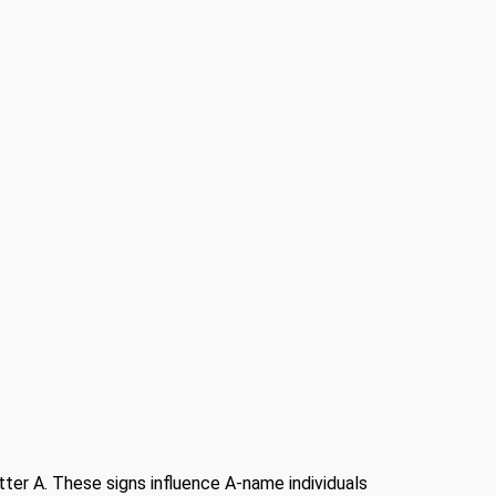
etter A. These signs influence A-name individuals