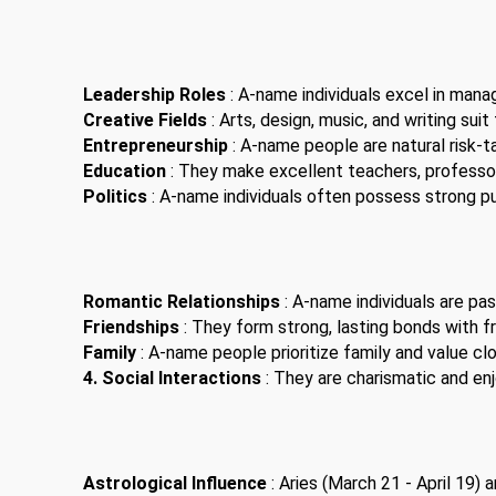
Leadership Roles
: A-name individuals excel in man
Creative Fields
: Arts, design, music, and writing suit
Entrepreneurship
: A-name people are natural risk-t
Education
: They make excellent teachers, professor
Politics
: A-name individuals often possess strong pub
Romantic Relationships
: A-name individuals are pas
Friendships
: They form strong, lasting bonds with fr
Family
: A-name people prioritize family and value clo
4. Social Interactions
: They are charismatic and enjo
Astrological Influence
: Aries (March 21 - April 19)