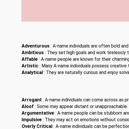
Adventurous
: A-name individuals are often bold and
Ambitious
: They set high goals and work tirelessly 
Affable
: A-name people are known for their charming
Artistic
: Many A-name individuals possess creative t
Analytical
: They are naturally curious and enjoy solv
Arrogant
: A-name individuals can come across as pro
Aloof
: Some may appear distant or unapproachable.
Argumentative
: A-name people can be stubborn an
Impulsive
: They may act on emotions without consi
Overly Critical
: A-name individuals can be perfection