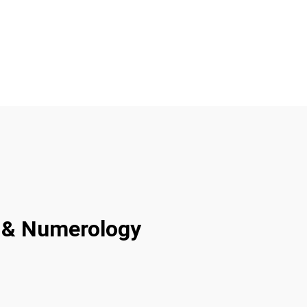
ty & Numerology