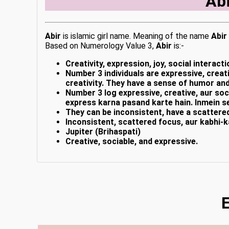
Ab
Abir
is islamic girl name. Meaning of the name
Abir
Based on Numerology Value 3,
Abir
is:-
Creativity, expression, joy, social interacti
Number 3 individuals are expressive, creati
creativity. They have a sense of humor and
Number 3 log expressive, creative, aur soci
express karna pasand karte hain. Inmein s
They can be inconsistent, have a scattere
Inconsistent, scattered focus, aur kabhi-k
Jupiter (Brihaspati)
Creative, sociable, and expressive.
E