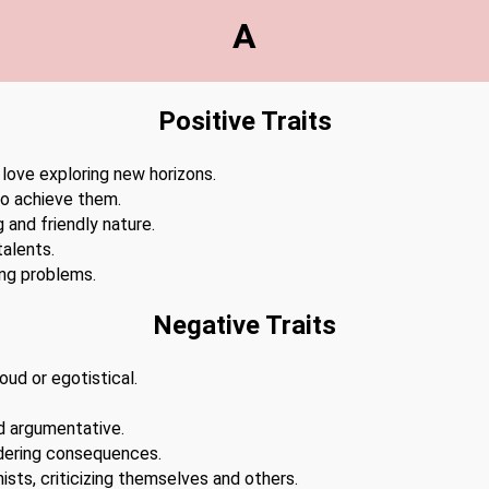
A
Positive Traits
 love exploring new horizons.
to achieve them.
 and friendly nature.
alents.
ing problems.
Negative Traits
ud or egotistical.
d argumentative.
dering consequences.
ists, criticizing themselves and others.