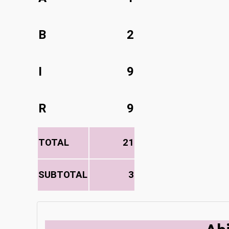
B
2
I
9
R
9
TOTAL
21
SUBTOTAL
3