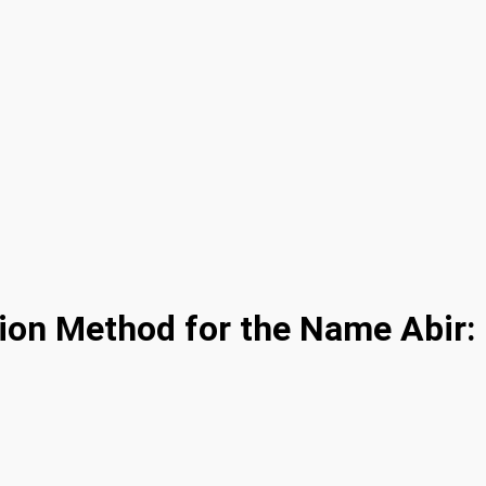
ion Method for the Name Abir: 