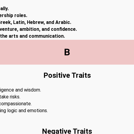
lly.
ership roles.
reek, Latin, Hebrew, and Arabic.
dventure, ambition, and confidence.
n the arts and communication.
B
Positive Traits
lligence and wisdom.
ake risks.
 compassionate.
cing logic and emotions.
Negative Traits