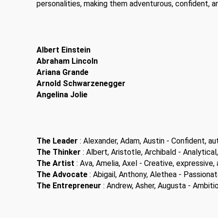
personalities, making them adventurous, confident, a
Albert Einstein
Abraham Lincoln
Ariana Grande
Arnold Schwarzenegger
Angelina Jolie
The Leader
: Alexander, Adam, Austin - Confident, aut
The Thinker
: Albert, Aristotle, Archibald - Analytical,
The Artist
: Ava, Amelia, Axel - Creative, expressive, a
The Advocate
: Abigail, Anthony, Alethea - Passiona
The Entrepreneur
: Andrew, Asher, Augusta - Ambitiou