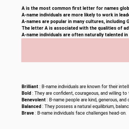
A is the most common first letter for names globa
A-name individuals are more likely to work in lead
A-names are popular in many cultures, including G
The letter A is associated with the qualities of a
A-name individuals are often naturally talented i
Brilliant
: B-name individuals are known for their inte
Bold
: They are confident, courageous, and willing to t
Benevolent
: B-name people are kind, generous, and
Balanced
: They possess a natural equilibrium, balan
Brave
: B-name individuals face challenges head-on.