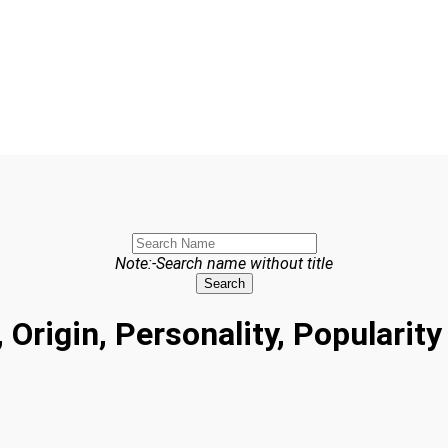
Note:-Search name without title
Search
 Origin, Personality, Populari