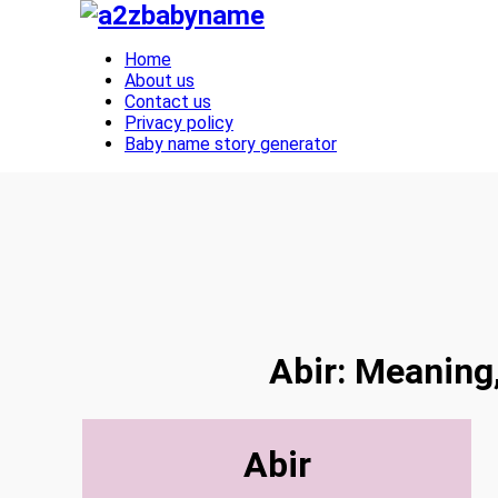
Toggle navigation
Home
About us
Contact us
Privacy policy
Baby name story generator
Abir: Meaning,
Abir