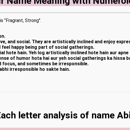
ir Name Meaning with Numerol
is "Fragrant, Strong".
on.
ve, and social. They are artistically inclined and enjoy exp
 feel happy being part of social gatherings.
al hote hain. Yeh log artistically inclined hote hain aur apn
ense of humor hota hai aur yeh social gatherings ka hissa 
d focus, and sometimes be irresponsible.
abhi irresponsible ho sakte hain.
ach letter analysis of name Ab