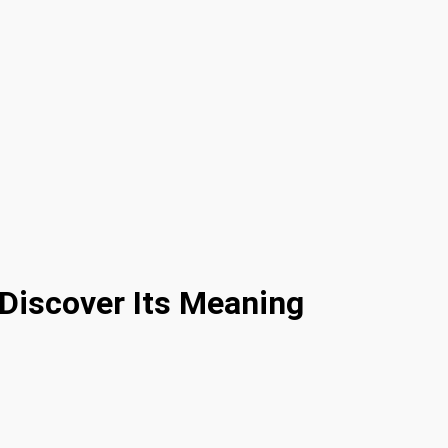
Discover Its Meaning