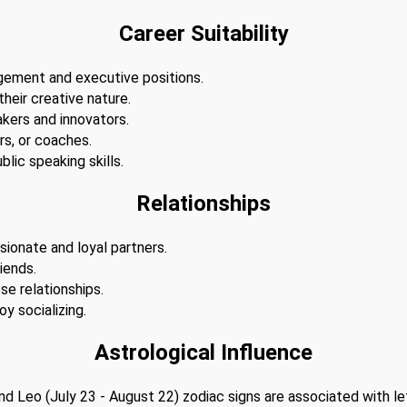
Career Suitability
agement and executive positions.
 their creative nature.
akers and innovators.
s, or coaches.
lic speaking skills.
Relationships
sionate and loyal partners.
iends.
se relationships.
y socializing.
Astrological Influence
 and Leo (July 23 - August 22) zodiac signs are associated with l