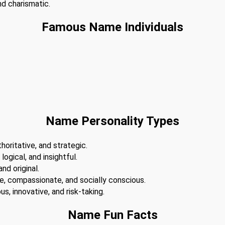
nd charismatic.
Famous Name Individuals
Name Personality Types
horitative, and strategic.
 logical, and insightful.
nd original.
te, compassionate, and socially conscious.
s, innovative, and risk-taking.
Name Fun Facts