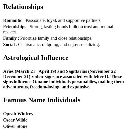
Relationships
Romantic
: Passionate, loyal, and supportive partners.
Friendships
: Strong, lasting bonds built on trust and mutual
respect.
Family
: Prioritize family and close relationships.
Social
: Charismatic, outgoing, and enjoy socializing.
Astrological Influence
Aries (March 21 - April 19) and Sagittarius (November 22 -
December 21) zodiac signs are associated with letter O. These
signs influence O-name individuals personalities, making them
adventurous, freedom-loving, and expansive.
Famous Name Individuals
Oprah Winfrey
Oscar Wilde
Oliver Stone