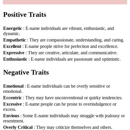
Positive Traits
Energetic
: E-name individuals are vibrant, enthusiastic, and
dynamic.
Empathetic
: They are compassionate, understanding, and caring.
Excellent
: E-name people strive for perfection and excellence.
Expressive
: They are creative, articulate, and communicative.
Enthusiastic
: E-name individuals are passionate and optimistic.
Negative Traits
Emotional
: E-name individuals can be overly sensitive or
emotional.
Eccentric
: They may have unconventional or quirky tendencies.
Excessive
: E-name people can be prone to overindulgence or
excess.
Envious
: Some E-name individuals may struggle with jealousy or
resentment.
Overly Critical
: They may criticize themselves and others.