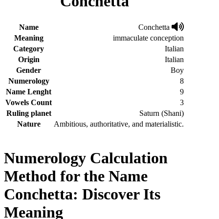
Conchetta
Name
Conchetta
Meaning
immaculate conception
Category
Italian
Origin
Italian
Gender
Boy
Numerology
8
Name Lenght
9
Vowels Count
3
Ruling planet
Saturn (Shani)
Nature
Ambitious, authoritative, and materialistic.
Numerology Calculation
Method for the Name
Conchetta: Discover Its
Meaning