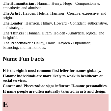
The Humanitarian
: Hannah, Henry, Hugo - Compassionate,
empathetic, and altruistic.
The Artist
: Hayden, Helena, Harrison - Creative, expressive, and
original.
The Leader
: Harrison, Hillary, Howard - Confident, authoritative,
and strategic.
The Thinker
: Hannah, Hiram, Holden - Analytical, logical, and
insightful.
The Peacemaker
: Hailey, Hallie, Hayden - Diplomatic,
balancing, and harmonious.
Name Fun Facts
H is the eighth-most common first letter for names globally.
H-name individuals are more likely to work in healthcare or
social services.
Cancer and Pisces zodiac signs influence H-name personalities.
H-name people are often naturally talented in arts and design.
E