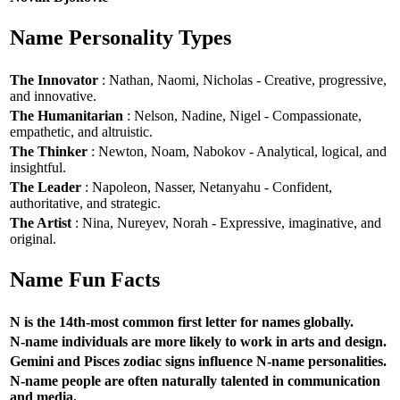
Name Personality Types
The Innovator
: Nathan, Naomi, Nicholas - Creative, progressive,
and innovative.
The Humanitarian
: Nelson, Nadine, Nigel - Compassionate,
empathetic, and altruistic.
The Thinker
: Newton, Noam, Nabokov - Analytical, logical, and
insightful.
The Leader
: Napoleon, Nasser, Netanyahu - Confident,
authoritative, and strategic.
The Artist
: Nina, Nureyev, Norah - Expressive, imaginative, and
original.
Name Fun Facts
N is the 14th-most common first letter for names globally.
N-name individuals are more likely to work in arts and design.
Gemini and Pisces zodiac signs influence N-name personalities.
N-name people are often naturally talented in communication
and media.