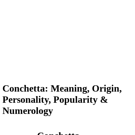
Conchetta: Meaning, Origin,
Personality, Popularity &
Numerology