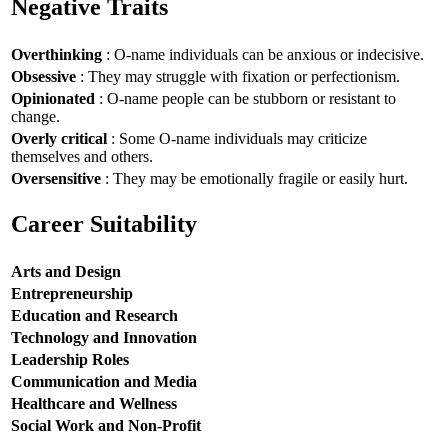
Negative Traits
Overthinking
: O-name individuals can be anxious or indecisive.
Obsessive
: They may struggle with fixation or perfectionism.
Opinionated
: O-name people can be stubborn or resistant to
change.
Overly critical
: Some O-name individuals may criticize
themselves and others.
Oversensitive
: They may be emotionally fragile or easily hurt.
Career Suitability
Arts and Design
Entrepreneurship
Education and Research
Technology and Innovation
Leadership Roles
Communication and Media
Healthcare and Wellness
Social Work and Non-Profit