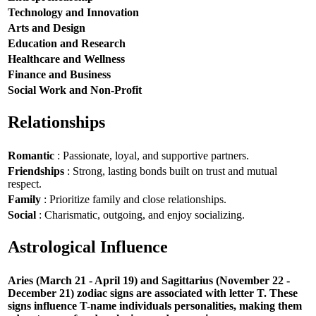
Technology and Innovation
Arts and Design
Education and Research
Healthcare and Wellness
Finance and Business
Social Work and Non-Profit
Relationships
Romantic
: Passionate, loyal, and supportive partners.
Friendships
: Strong, lasting bonds built on trust and mutual
respect.
Family
: Prioritize family and close relationships.
Social
: Charismatic, outgoing, and enjoy socializing.
Astrological Influence
Aries (March 21 - April 19) and Sagittarius (November 22 -
December 21) zodiac signs are associated with letter T. These
signs influence T-name individuals personalities, making them