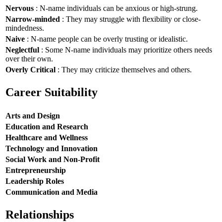
Nervous
: N-name individuals can be anxious or high-strung.
Narrow-minded
: They may struggle with flexibility or close-
mindedness.
Naive
: N-name people can be overly trusting or idealistic.
Neglectful
: Some N-name individuals may prioritize others needs
over their own.
Overly Critical
: They may criticize themselves and others.
Career Suitability
Arts and Design
Education and Research
Healthcare and Wellness
Technology and Innovation
Social Work and Non-Profit
Entrepreneurship
Leadership Roles
Communication and Media
Relationships