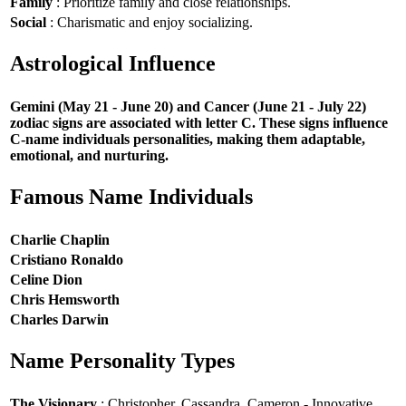
Family
: Prioritize family and close relationships.
Social
: Charismatic and enjoy socializing.
Astrological Influence
Gemini (May 21 - June 20) and Cancer (June 21 - July 22)
zodiac signs are associated with letter C. These signs influence
C-name individuals personalities, making them adaptable,
emotional, and nurturing.
Famous Name Individuals
Charlie Chaplin
Cristiano Ronaldo
Celine Dion
Chris Hemsworth
Charles Darwin
Name Personality Types
The Visionary
: Christopher, Cassandra, Cameron - Innovative,