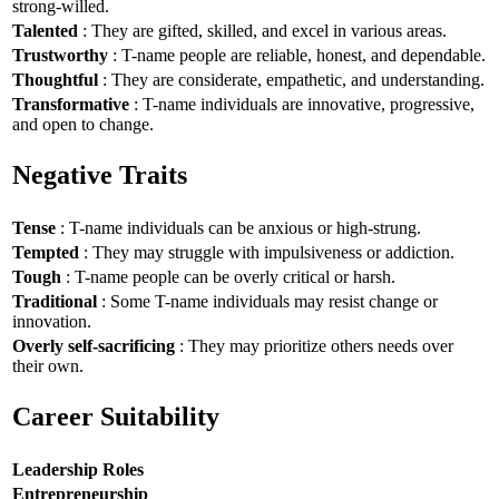
strong-willed.
Talented
: They are gifted, skilled, and excel in various areas.
Trustworthy
: T-name people are reliable, honest, and dependable.
Thoughtful
: They are considerate, empathetic, and understanding.
Transformative
: T-name individuals are innovative, progressive,
and open to change.
Negative Traits
Tense
: T-name individuals can be anxious or high-strung.
Tempted
: They may struggle with impulsiveness or addiction.
Tough
: T-name people can be overly critical or harsh.
Traditional
: Some T-name individuals may resist change or
innovation.
Overly self-sacrificing
: They may prioritize others needs over
their own.
Career Suitability
Leadership Roles
Entrepreneurship