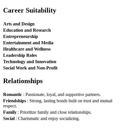
Career Suitability
Arts and Design
Education and Research
Entrepreneurship
Entertainment and Media
Healthcare and Wellness
Leadership Roles
Technology and Innovation
Social Work and Non-Profit
Relationships
Romantic
: Passionate, loyal, and supportive partners.
Friendships
: Strong, lasting bonds built on trust and mutual
respect.
Family
: Prioritize family and close relationships.
Social
: Charismatic and enjoy socializing.