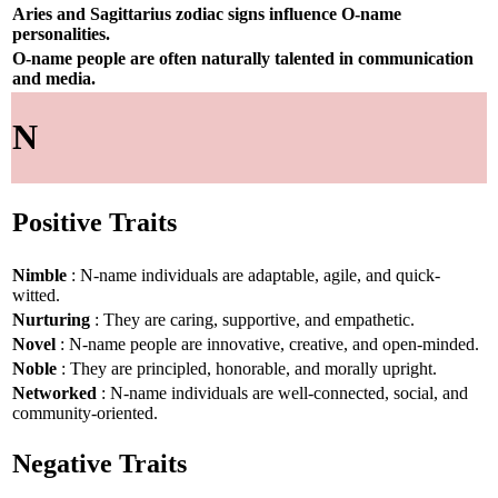
Aries and Sagittarius zodiac signs influence O-name
personalities.
O-name people are often naturally talented in communication
and media.
N
Positive Traits
Nimble
: N-name individuals are adaptable, agile, and quick-
witted.
Nurturing
: They are caring, supportive, and empathetic.
Novel
: N-name people are innovative, creative, and open-minded.
Noble
: They are principled, honorable, and morally upright.
Networked
: N-name individuals are well-connected, social, and
community-oriented.
Negative Traits