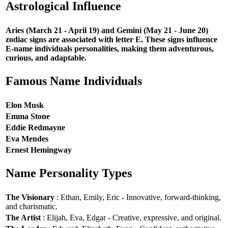
Astrological Influence
Aries (March 21 - April 19) and Gemini (May 21 - June 20)
zodiac signs are associated with letter E. These signs influence
E-name individuals personalities, making them adventurous,
curious, and adaptable.
Famous Name Individuals
Elon Musk
Emma Stone
Eddie Redmayne
Eva Mendes
Ernest Hemingway
Name Personality Types
The Visionary
: Ethan, Emily, Eric - Innovative, forward-thinking,
and charismatic.
The Artist
: Elijah, Eva, Edgar - Creative, expressive, and original.