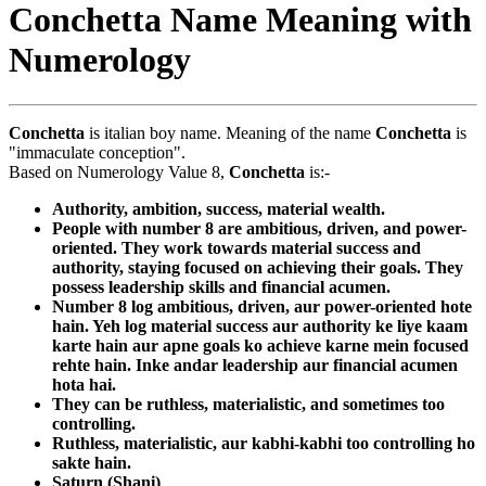
Conchetta Name Meaning with
Numerology
Conchetta
is italian boy name. Meaning of the name
Conchetta
is
"immaculate conception".
Based on Numerology Value 8,
Conchetta
is:-
Authority, ambition, success, material wealth.
People with number 8 are ambitious, driven, and power-
oriented. They work towards material success and
authority, staying focused on achieving their goals. They
possess leadership skills and financial acumen.
Number 8 log ambitious, driven, aur power-oriented hote
hain. Yeh log material success aur authority ke liye kaam
karte hain aur apne goals ko achieve karne mein focused
rehte hain. Inke andar leadership aur financial acumen
hota hai.
They can be ruthless, materialistic, and sometimes too
controlling.
Ruthless, materialistic, aur kabhi-kabhi too controlling ho
sakte hain.
Saturn (Shani)