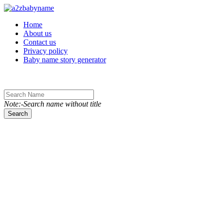
Toggle navigation
Home
About us
Contact us
Privacy policy
Baby name story generator
Note:-Search name without title
Search