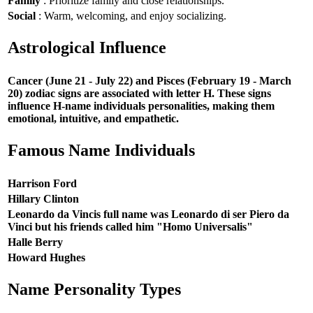
Family
: Prioritize family and close relationships.
Social
: Warm, welcoming, and enjoy socializing.
Astrological Influence
Cancer (June 21 - July 22) and Pisces (February 19 - March
20) zodiac signs are associated with letter H. These signs
influence H-name individuals personalities, making them
emotional, intuitive, and empathetic.
Famous Name Individuals
Harrison Ford
Hillary Clinton
Leonardo da Vincis full name was Leonardo di ser Piero da
Vinci but his friends called him "Homo Universalis"
Halle Berry
Howard Hughes
Name Personality Types