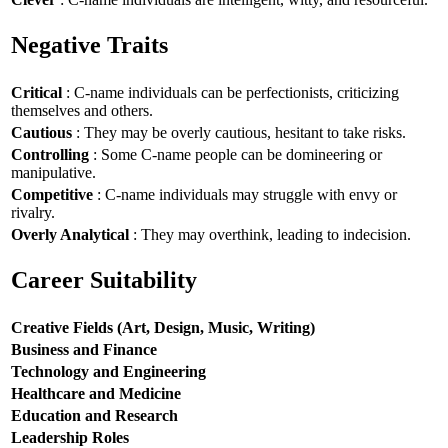
Negative Traits
Critical
: C-name individuals can be perfectionists, criticizing
themselves and others.
Cautious
: They may be overly cautious, hesitant to take risks.
Controlling
: Some C-name people can be domineering or
manipulative.
Competitive
: C-name individuals may struggle with envy or
rivalry.
Overly Analytical
: They may overthink, leading to indecision.
Career Suitability
Creative Fields (Art, Design, Music, Writing)
Business and Finance
Technology and Engineering
Healthcare and Medicine
Education and Research
Leadership Roles