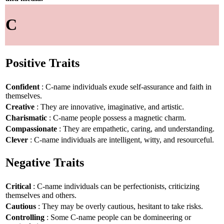
C
Positive Traits
Confident
: C-name individuals exude self-assurance and faith in
themselves.
Creative
: They are innovative, imaginative, and artistic.
Charismatic
: C-name people possess a magnetic charm.
Compassionate
: They are empathetic, caring, and understanding.
Clever
: C-name individuals are intelligent, witty, and resourceful.
Negative Traits
Critical
: C-name individuals can be perfectionists, criticizing
themselves and others.
Cautious
: They may be overly cautious, hesitant to take risks.
Controlling
: Some C-name people can be domineering or