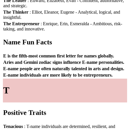
The Leader
: Edward, Elizabeth, Evan - Confident, authoritative,
and strategic.
The Thinker
: Elliot, Eleanor, Eugene - Analytical, logical, and
insightful.
The Entrepreneur
: Enrique, Erin, Esmeralda - Ambitious, risk-
taking, and innovative.
Name Fun Facts
E is the fifth-most common first letter for names globally.
Aries and Gemini zodiac signs influence E-name personalities.
E-name people are often naturally talented in arts and design.
E-name individuals are more likely to be entrepreneurs.
T
Positive Traits
Tenacious
: T-name individuals are determined, resilient, and