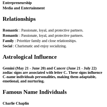
Entrepreneurship
Media and Entertainment
Relationships
Romantic
: Passionate, loyal, and protective partners.
Romantic
: Passionate, loyal, and protective partners.
Family
: Prioritize family and close relationships.
Social
: Charismatic and enjoy socializing.
Astrological Influence
Gemini (May 21 - June 20) and Cancer (June 21 - July 22)
zodiac signs are associated with letter C. These signs influence
C-name individuals personalities, making them adaptable,
emotional, and nurturing.
Famous Name Individuals
Charlie Chaplin