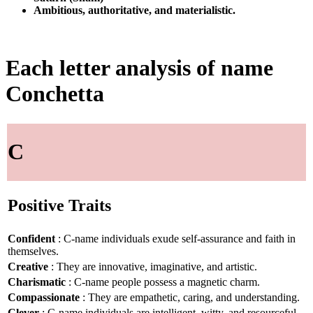
Ambitious, authoritative, and materialistic.
Each letter analysis of name
Conchetta
C
Positive Traits
Confident
: C-name individuals exude self-assurance and faith in
themselves.
Creative
: They are innovative, imaginative, and artistic.
Charismatic
: C-name people possess a magnetic charm.
Compassionate
: They are empathetic, caring, and understanding.
Clever
: C-name individuals are intelligent, witty, and resourceful.