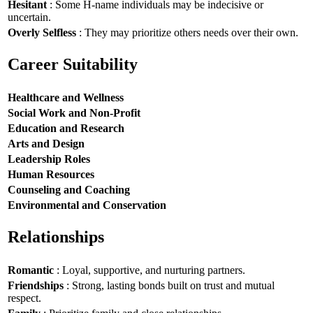
Hesitant
: Some H-name individuals may be indecisive or
uncertain.
Overly Selfless
: They may prioritize others needs over their own.
Career Suitability
Healthcare and Wellness
Social Work and Non-Profit
Education and Research
Arts and Design
Leadership Roles
Human Resources
Counseling and Coaching
Environmental and Conservation
Relationships
Romantic
: Loyal, supportive, and nurturing partners.
Friendships
: Strong, lasting bonds built on trust and mutual
respect.