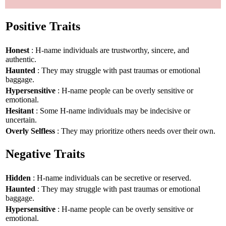
Positive Traits
Honest
: H-name individuals are trustworthy, sincere, and
authentic.
Haunted
: They may struggle with past traumas or emotional
baggage.
Hypersensitive
: H-name people can be overly sensitive or
emotional.
Hesitant
: Some H-name individuals may be indecisive or
uncertain.
Overly Selfless
: They may prioritize others needs over their own.
Negative Traits
Hidden
: H-name individuals can be secretive or reserved.
Haunted
: They may struggle with past traumas or emotional
baggage.
Hypersensitive
: H-name people can be overly sensitive or
emotional.