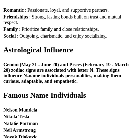
Romantic
: Passionate, loyal, and supportive partners.
Friendships
: Strong, lasting bonds built on trust and mutual
respect.
Family
: Prioritize family and close relationships.
Social
: Outgoing, charismatic, and enjoy socializing.
Astrological Influence
Gemini (May 21 - June 20) and Pisces (February 19 - March
20) zodiac signs are associated with letter N. These signs
influence N-name individuals personalities, making them
curious, adaptable, and empathetic.
Famous Name Individuals
Nelson Mandela
Nikola Tesla
Natalie Portman
Neil Armstrong
Novak Djokovic