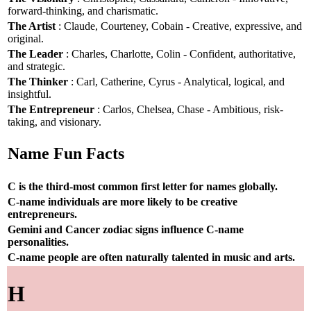
forward-thinking, and charismatic.
The Artist
: Claude, Courteney, Cobain - Creative, expressive, and
original.
The Leader
: Charles, Charlotte, Colin - Confident, authoritative,
and strategic.
The Thinker
: Carl, Catherine, Cyrus - Analytical, logical, and
insightful.
The Entrepreneur
: Carlos, Chelsea, Chase - Ambitious, risk-
taking, and visionary.
Name Fun Facts
C is the third-most common first letter for names globally.
C-name individuals are more likely to be creative
entrepreneurs.
Gemini and Cancer zodiac signs influence C-name
personalities.
C-name people are often naturally talented in music and arts.
H