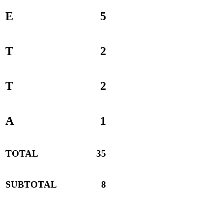
E
5
T
2
T
2
A
1
TOTAL
35
SUBTOTAL
8