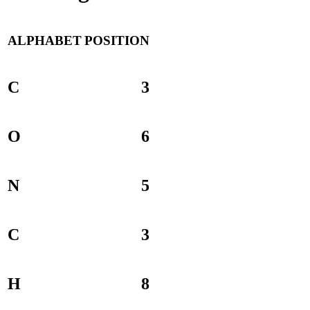
ALPHABET
POSITION
C
3
O
6
N
5
C
3
H
8