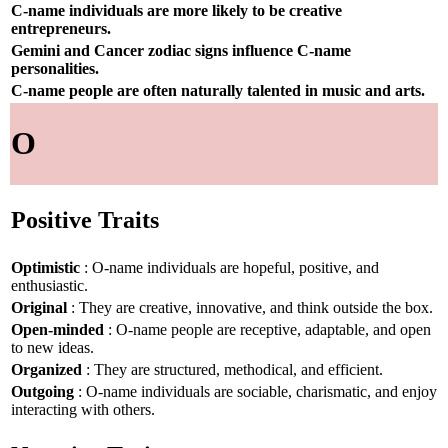
C-name individuals are more likely to be creative
entrepreneurs.
Gemini and Cancer zodiac signs influence C-name
personalities.
C-name people are often naturally talented in music and arts.
O
Positive Traits
Optimistic
: O-name individuals are hopeful, positive, and
enthusiastic.
Original
: They are creative, innovative, and think outside the box.
Open-minded
: O-name people are receptive, adaptable, and open
to new ideas.
Organized
: They are structured, methodical, and efficient.
Outgoing
: O-name individuals are sociable, charismatic, and enjoy
interacting with others.