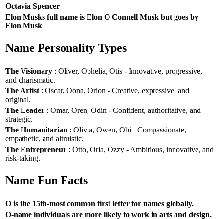
Octavia Spencer
Elon Musks full name is Elon O Connell Musk but goes by
Elon Musk
Name Personality Types
The Visionary
: Oliver, Ophelia, Otis - Innovative, progressive,
and charismatic.
The Artist
: Oscar, Oona, Orion - Creative, expressive, and
original.
The Leader
: Omar, Oren, Odin - Confident, authoritative, and
strategic.
The Humanitarian
: Olivia, Owen, Obi - Compassionate,
empathetic, and altruistic.
The Entrepreneur
: Otto, Orla, Ozzy - Ambitious, innovative, and
risk-taking.
Name Fun Facts
O is the 15th-most common first letter for names globally.
O-name individuals are more likely to work in arts and design.