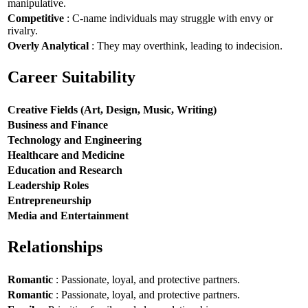
manipulative.
Competitive
: C-name individuals may struggle with envy or
rivalry.
Overly Analytical
: They may overthink, leading to indecision.
Career Suitability
Creative Fields (Art, Design, Music, Writing)
Business and Finance
Technology and Engineering
Healthcare and Medicine
Education and Research
Leadership Roles
Entrepreneurship
Media and Entertainment
Relationships
Romantic
: Passionate, loyal, and protective partners.
Romantic
: Passionate, loyal, and protective partners.