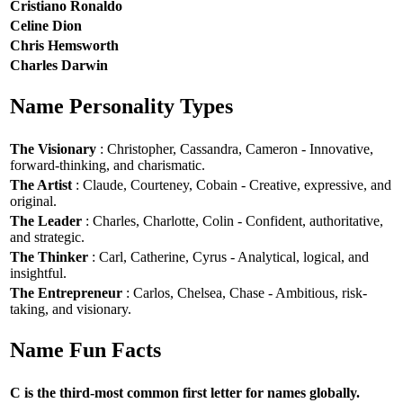
Cristiano Ronaldo
Celine Dion
Chris Hemsworth
Charles Darwin
Name Personality Types
The Visionary
: Christopher, Cassandra, Cameron - Innovative,
forward-thinking, and charismatic.
The Artist
: Claude, Courteney, Cobain - Creative, expressive, and
original.
The Leader
: Charles, Charlotte, Colin - Confident, authoritative,
and strategic.
The Thinker
: Carl, Catherine, Cyrus - Analytical, logical, and
insightful.
The Entrepreneur
: Carlos, Chelsea, Chase - Ambitious, risk-
taking, and visionary.
Name Fun Facts
C is the third-most common first letter for names globally.