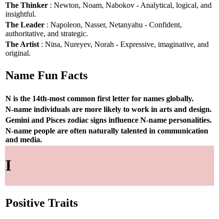
The Thinker
: Newton, Noam, Nabokov - Analytical, logical, and
insightful.
The Leader
: Napoleon, Nasser, Netanyahu - Confident,
authoritative, and strategic.
The Artist
: Nina, Nureyev, Norah - Expressive, imaginative, and
original.
Name Fun Facts
N is the 14th-most common first letter for names globally.
N-name individuals are more likely to work in arts and design.
Gemini and Pisces zodiac signs influence N-name personalities.
N-name people are often naturally talented in communication
and media.
I
Positive Traits