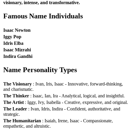
visionary, intense, and transformative.
Famous Name Individuals
Isaac Newton
Iggy Pop
Idris Elba
Isaac Mizrahi
Indira Gandhi
Name Personality Types
The Visionary
: Ivan, Iris, Isaac - Innovative, forward-thinking,
and charismatic.
The Thinker
: Isaac, Ian, Ira - Analytical, logical, and insightful.
The Artist
: Iggy, Ivy, Isabella - Creative, expressive, and original.
The Leader
: Ivan, Idris, Indira - Confident, authoritative, and
strategic.
The Humanitarian
: Isaiah, Irene, Isaac - Compassionate,
empathetic, and altruistic.