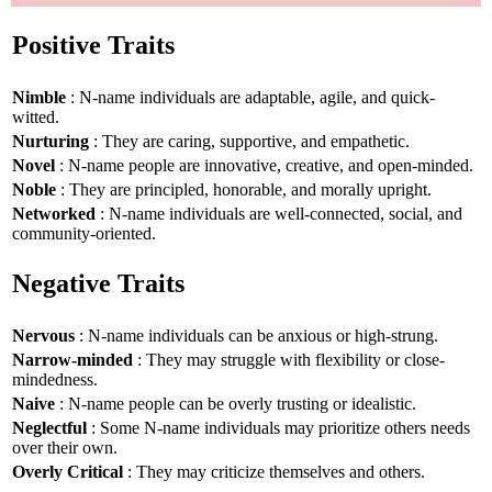
Positive Traits
Nimble
: N-name individuals are adaptable, agile, and quick-
witted.
Nurturing
: They are caring, supportive, and empathetic.
Novel
: N-name people are innovative, creative, and open-minded.
Noble
: They are principled, honorable, and morally upright.
Networked
: N-name individuals are well-connected, social, and
community-oriented.
Negative Traits
Nervous
: N-name individuals can be anxious or high-strung.
Narrow-minded
: They may struggle with flexibility or close-
mindedness.
Naive
: N-name people can be overly trusting or idealistic.
Neglectful
: Some N-name individuals may prioritize others needs
over their own.
Overly Critical
: They may criticize themselves and others.