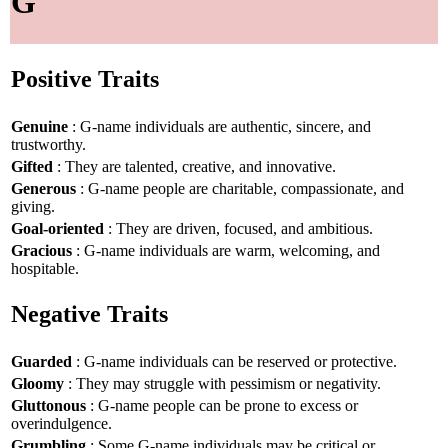
G
Positive Traits
Genuine
: G-name individuals are authentic, sincere, and
trustworthy.
Gifted
: They are talented, creative, and innovative.
Generous
: G-name people are charitable, compassionate, and
giving.
Goal-oriented
: They are driven, focused, and ambitious.
Gracious
: G-name individuals are warm, welcoming, and
hospitable.
Negative Traits
Guarded
: G-name individuals can be reserved or protective.
Gloomy
: They may struggle with pessimism or negativity.
Gluttonous
: G-name people can be prone to excess or
overindulgence.
Grumbling
: Some G-name individuals may be critical or