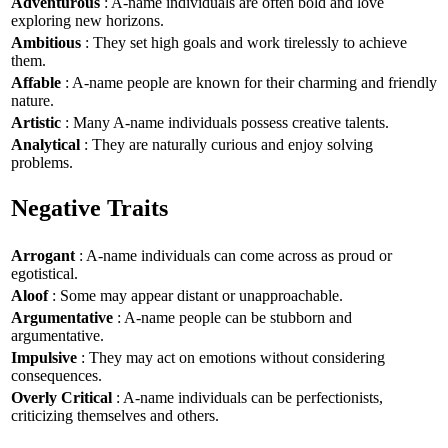
Adventurous
: A-name individuals are often bold and love
exploring new horizons.
Ambitious
: They set high goals and work tirelessly to achieve
them.
Affable
: A-name people are known for their charming and friendly
nature.
Artistic
: Many A-name individuals possess creative talents.
Analytical
: They are naturally curious and enjoy solving
problems.
Negative Traits
Arrogant
: A-name individuals can come across as proud or
egotistical.
Aloof
: Some may appear distant or unapproachable.
Argumentative
: A-name people can be stubborn and
argumentative.
Impulsive
: They may act on emotions without considering
consequences.
Overly Critical
: A-name individuals can be perfectionists,
criticizing themselves and others.