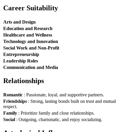
Career Suitability
Arts and Design
Education and Research
Healthcare and Wellness
Technology and Innovation
Social Work and Non-Profit
Entrepreneurship
Leadership Roles
Communication and Media
Relationships
Romantic
: Passionate, loyal, and supportive partners.
Friendships
: Strong, lasting bonds built on trust and mutual
respect.
Family
: Prioritize family and close relationships.
Social
: Outgoing, charismatic, and enjoy socializing.