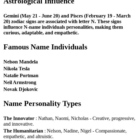
Astrological Influence
Gemini (May 21 - June 20) and Pisces (February 19 - March
20) zodiac signs are associated with letter N. These signs
influence N-name individuals personalities, making them
curious, adaptable, and empathetic.
Famous Name Individuals
Nelson Mandela
Nikola Tesla
Natalie Portman
Neil Armstrong
Novak Djokovic
Name Personality Types
The Innovator
: Nathan, Naomi, Nicholas - Creative, progressive,
and innovative.
The Humanitarian
: Nelson, Nadine, Nigel - Compassionate,
empathetic, and altruistic.