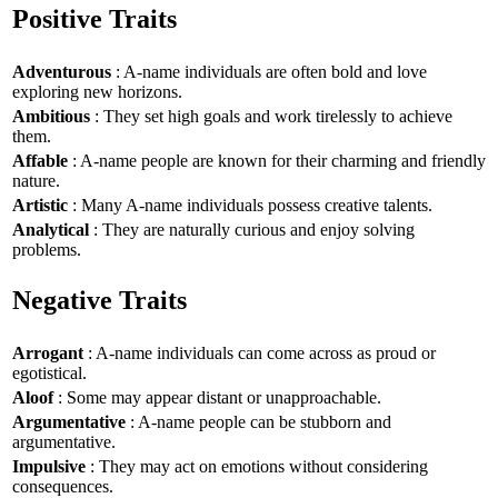
Positive Traits
Adventurous
: A-name individuals are often bold and love
exploring new horizons.
Ambitious
: They set high goals and work tirelessly to achieve
them.
Affable
: A-name people are known for their charming and friendly
nature.
Artistic
: Many A-name individuals possess creative talents.
Analytical
: They are naturally curious and enjoy solving
problems.
Negative Traits
Arrogant
: A-name individuals can come across as proud or
egotistical.
Aloof
: Some may appear distant or unapproachable.
Argumentative
: A-name people can be stubborn and
argumentative.
Impulsive
: They may act on emotions without considering
consequences.