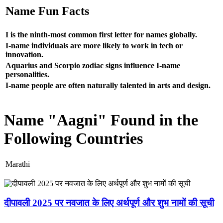
Name Fun Facts
I is the ninth-most common first letter for names globally.
I-name individuals are more likely to work in tech or
innovation.
Aquarius and Scorpio zodiac signs influence I-name
personalities.
I-name people are often naturally talented in arts and design.
Name "Aagni" Found in the
Following Countries
Marathi
दीपावली 2025 पर नवजात के लिए अर्थपूर्ण और शुभ नामों की सूची