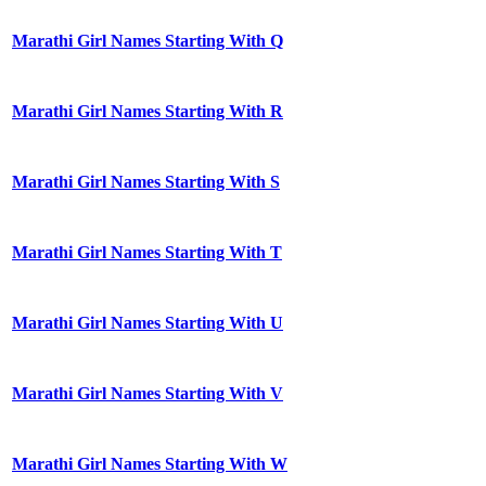
Marathi Girl Names Starting With Q
Marathi Girl Names Starting With R
Marathi Girl Names Starting With S
Marathi Girl Names Starting With T
Marathi Girl Names Starting With U
Marathi Girl Names Starting With V
Marathi Girl Names Starting With W