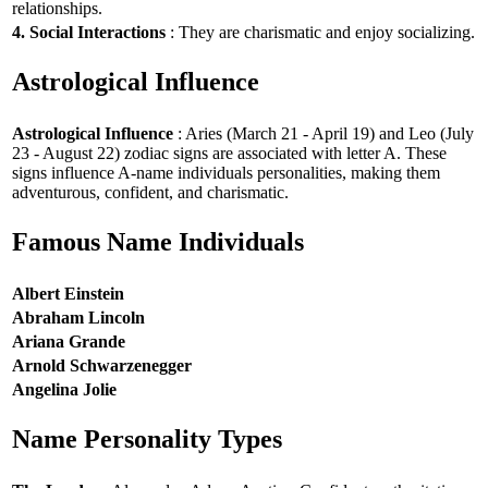
relationships.
4. Social Interactions
: They are charismatic and enjoy socializing.
Astrological Influence
Astrological Influence
: Aries (March 21 - April 19) and Leo (July
23 - August 22) zodiac signs are associated with letter A. These
signs influence A-name individuals personalities, making them
adventurous, confident, and charismatic.
Famous Name Individuals
Albert Einstein
Abraham Lincoln
Ariana Grande
Arnold Schwarzenegger
Angelina Jolie
Name Personality Types