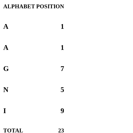
ALPHABET
POSITION
A
1
A
1
G
7
N
5
I
9
TOTAL
23