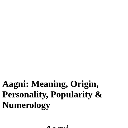
Aagni: Meaning, Origin,
Personality, Popularity &
Numerology