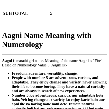
SUBTOTAL
5
Aagni Name Meaning with
Numerology
Aagni
is marathi girl name. Meaning of the name
Aagni
is "Fire".
Based on Numerology Value 5,
Aagni
is:-
Freedom, adventure, versatility, change.
People with number 5 are adventurous, curious, and
adaptable. They enjoy change and variety, never allowing
their life to become boring. They have a natural curiosity
and are always in search of new experiences.
Number 5 log adventurous, curious, aur adaptable hote
hain. Yeh log change aur variety ko enjoy karte hain aur
apni life ko boring hone nahi dete. Inmein natural
curiosity hoti hai aur yeh naye experiences ki khoj mein