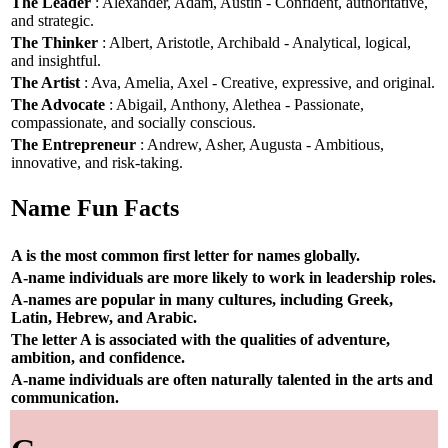
The Leader
: Alexander, Adam, Austin - Confident, authoritative,
and strategic.
The Thinker
: Albert, Aristotle, Archibald - Analytical, logical,
and insightful.
The Artist
: Ava, Amelia, Axel - Creative, expressive, and original.
The Advocate
: Abigail, Anthony, Alethea - Passionate,
compassionate, and socially conscious.
The Entrepreneur
: Andrew, Asher, Augusta - Ambitious,
innovative, and risk-taking.
Name Fun Facts
A is the most common first letter for names globally.
A-name individuals are more likely to work in leadership roles.
A-names are popular in many cultures, including Greek,
Latin, Hebrew, and Arabic.
The letter A is associated with the qualities of adventure,
ambition, and confidence.
A-name individuals are often naturally talented in the arts and
communication.