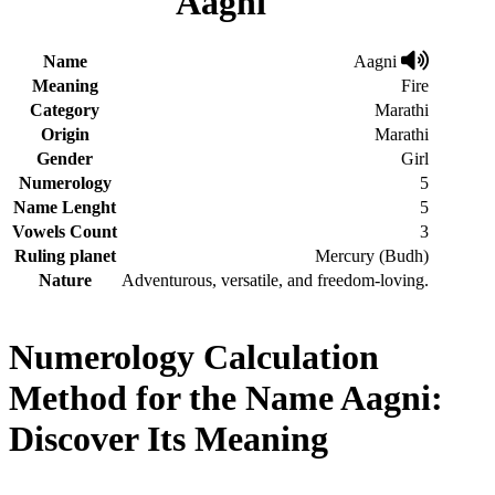
Aagni
Name
Aagni
Meaning
Fire
Category
Marathi
Origin
Marathi
Gender
Girl
Numerology
5
Name Lenght
5
Vowels Count
3
Ruling planet
Mercury (Budh)
Nature
Adventurous, versatile, and freedom-loving.
Numerology Calculation
Method for the Name Aagni:
Discover Its Meaning