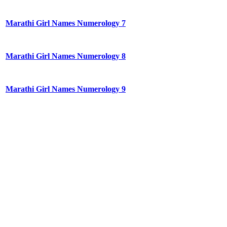
Marathi Girl Names Numerology 7
Marathi Girl Names Numerology 8
Marathi Girl Names Numerology 9