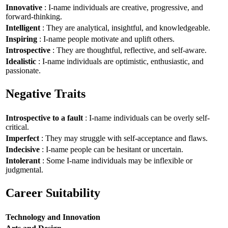
Innovative
: I-name individuals are creative, progressive, and
forward-thinking.
Intelligent
: They are analytical, insightful, and knowledgeable.
Inspiring
: I-name people motivate and uplift others.
Introspective
: They are thoughtful, reflective, and self-aware.
Idealistic
: I-name individuals are optimistic, enthusiastic, and
passionate.
Negative Traits
Introspective to a fault
: I-name individuals can be overly self-
critical.
Imperfect
: They may struggle with self-acceptance and flaws.
Indecisive
: I-name people can be hesitant or uncertain.
Intolerant
: Some I-name individuals may be inflexible or
judgmental.
Career Suitability
Technology and Innovation