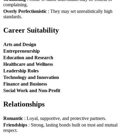
complaining.
Overly Perfectionistic
: They may set unrealistically high
standards.
Career Suitability
Arts and Design
Entrepreneurship
Education and Research
Healthcare and Wellness
Leadership Roles
Technology and Innovation
Finance and Business
Social Work and Non-Profit
Relationships
Romantic
: Loyal, supportive, and protective partners.
Friendships
: Strong, lasting bonds built on trust and mutual
respect.