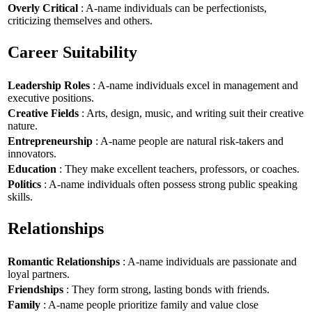
Overly Critical
: A-name individuals can be perfectionists,
criticizing themselves and others.
Career Suitability
Leadership Roles
: A-name individuals excel in management and
executive positions.
Creative Fields
: Arts, design, music, and writing suit their creative
nature.
Entrepreneurship
: A-name people are natural risk-takers and
innovators.
Education
: They make excellent teachers, professors, or coaches.
Politics
: A-name individuals often possess strong public speaking
skills.
Relationships
Romantic Relationships
: A-name individuals are passionate and
loyal partners.
Friendships
: They form strong, lasting bonds with friends.
Family
: A-name people prioritize family and value close