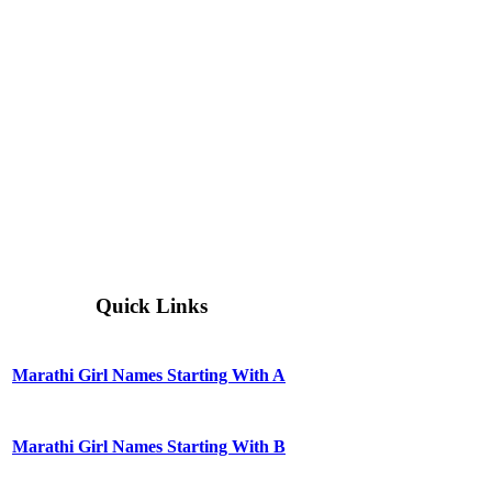
Quick Links
Marathi Girl Names Starting With A
Marathi Girl Names Starting With B