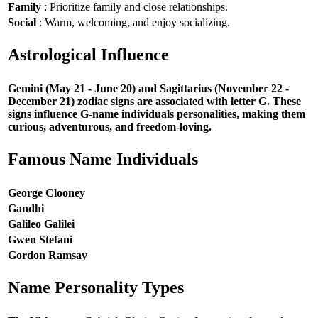
Family
: Prioritize family and close relationships.
Social
: Warm, welcoming, and enjoy socializing.
Astrological Influence
Gemini (May 21 - June 20) and Sagittarius (November 22 -
December 21) zodiac signs are associated with letter G. These
signs influence G-name individuals personalities, making them
curious, adventurous, and freedom-loving.
Famous Name Individuals
George Clooney
Gandhi
Galileo Galilei
Gwen Stefani
Gordon Ramsay
Name Personality Types