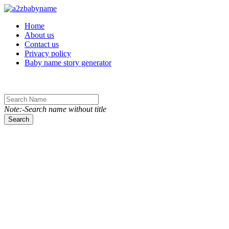
Toggle navigation
Home
About us
Contact us
Privacy policy
Baby name story generator
Note:-Search name without title
Search