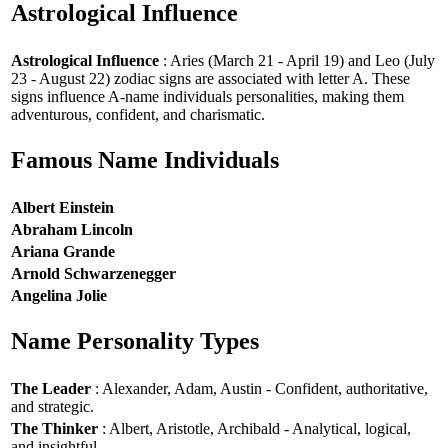
Astrological Influence
Astrological Influence
: Aries (March 21 - April 19) and Leo (July
23 - August 22) zodiac signs are associated with letter A. These
signs influence A-name individuals personalities, making them
adventurous, confident, and charismatic.
Famous Name Individuals
Albert Einstein
Abraham Lincoln
Ariana Grande
Arnold Schwarzenegger
Angelina Jolie
Name Personality Types
The Leader
: Alexander, Adam, Austin - Confident, authoritative,
and strategic.
The Thinker
: Albert, Aristotle, Archibald - Analytical, logical,
and insightful.