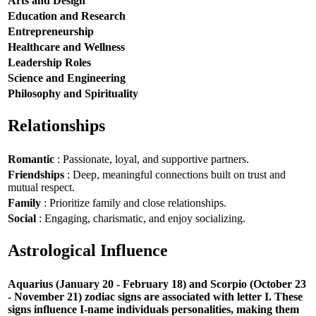
Arts and Design
Education and Research
Entrepreneurship
Healthcare and Wellness
Leadership Roles
Science and Engineering
Philosophy and Spirituality
Relationships
Romantic
: Passionate, loyal, and supportive partners.
Friendships
: Deep, meaningful connections built on trust and
mutual respect.
Family
: Prioritize family and close relationships.
Social
: Engaging, charismatic, and enjoy socializing.
Astrological Influence
Aquarius (January 20 - February 18) and Scorpio (October 23
- November 21) zodiac signs are associated with letter I. These
signs influence I-name individuals personalities, making them