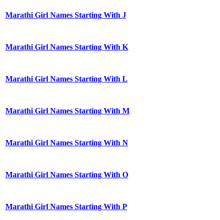
Marathi Girl Names Starting With J
Marathi Girl Names Starting With K
Marathi Girl Names Starting With L
Marathi Girl Names Starting With M
Marathi Girl Names Starting With N
Marathi Girl Names Starting With O
Marathi Girl Names Starting With P