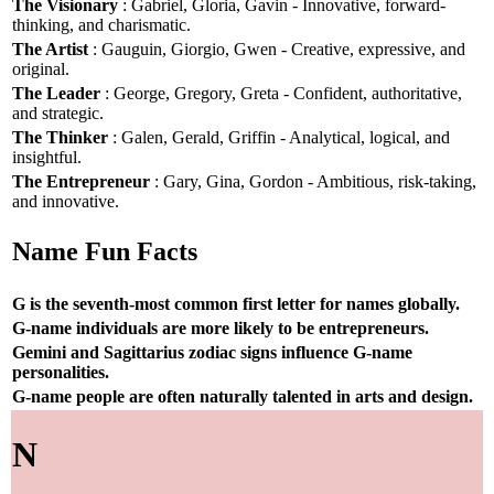
The Visionary
: Gabriel, Gloria, Gavin - Innovative, forward-
thinking, and charismatic.
The Artist
: Gauguin, Giorgio, Gwen - Creative, expressive, and
original.
The Leader
: George, Gregory, Greta - Confident, authoritative,
and strategic.
The Thinker
: Galen, Gerald, Griffin - Analytical, logical, and
insightful.
The Entrepreneur
: Gary, Gina, Gordon - Ambitious, risk-taking,
and innovative.
Name Fun Facts
G is the seventh-most common first letter for names globally.
G-name individuals are more likely to be entrepreneurs.
Gemini and Sagittarius zodiac signs influence G-name
personalities.
G-name people are often naturally talented in arts and design.
N