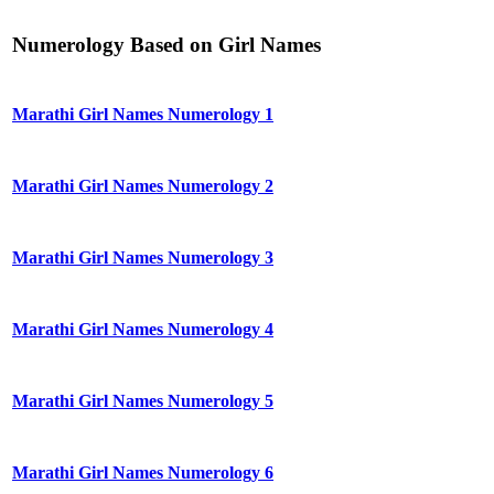
Numerology Based on Girl Names
Marathi Girl Names Numerology 1
Marathi Girl Names Numerology 2
Marathi Girl Names Numerology 3
Marathi Girl Names Numerology 4
Marathi Girl Names Numerology 5
Marathi Girl Names Numerology 6