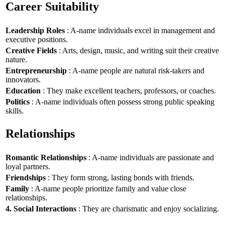
Career Suitability
Leadership Roles
: A-name individuals excel in management and
executive positions.
Creative Fields
: Arts, design, music, and writing suit their creative
nature.
Entrepreneurship
: A-name people are natural risk-takers and
innovators.
Education
: They make excellent teachers, professors, or coaches.
Politics
: A-name individuals often possess strong public speaking
skills.
Relationships
Romantic Relationships
: A-name individuals are passionate and
loyal partners.
Friendships
: They form strong, lasting bonds with friends.
Family
: A-name people prioritize family and value close
relationships.
4. Social Interactions
: They are charismatic and enjoy socializing.