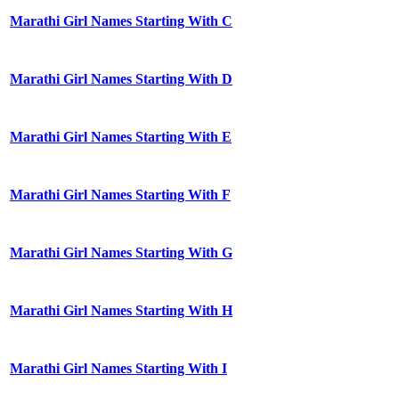
Marathi Girl Names Starting With C
Marathi Girl Names Starting With D
Marathi Girl Names Starting With E
Marathi Girl Names Starting With F
Marathi Girl Names Starting With G
Marathi Girl Names Starting With H
Marathi Girl Names Starting With I