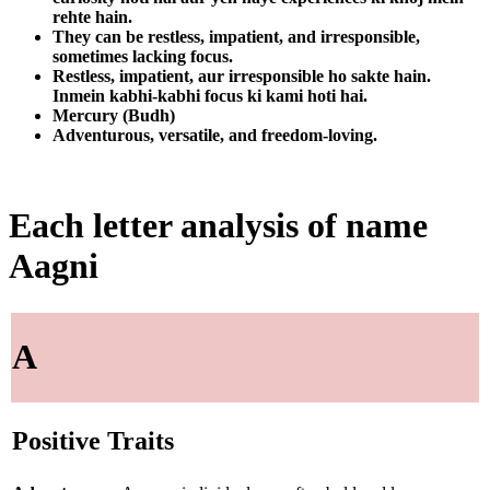
rehte hain.
They can be restless, impatient, and irresponsible,
sometimes lacking focus.
Restless, impatient, aur irresponsible ho sakte hain.
Inmein kabhi-kabhi focus ki kami hoti hai.
Mercury (Budh)
Adventurous, versatile, and freedom-loving.
Each letter analysis of name
Aagni
A
Positive Traits