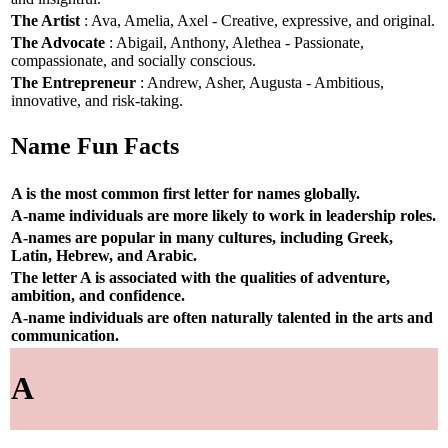
The Artist
: Ava, Amelia, Axel - Creative, expressive, and original.
The Advocate
: Abigail, Anthony, Alethea - Passionate,
compassionate, and socially conscious.
The Entrepreneur
: Andrew, Asher, Augusta - Ambitious,
innovative, and risk-taking.
Name Fun Facts
A is the most common first letter for names globally.
A-name individuals are more likely to work in leadership roles.
A-names are popular in many cultures, including Greek,
Latin, Hebrew, and Arabic.
The letter A is associated with the qualities of adventure,
ambition, and confidence.
A-name individuals are often naturally talented in the arts and
communication.
A