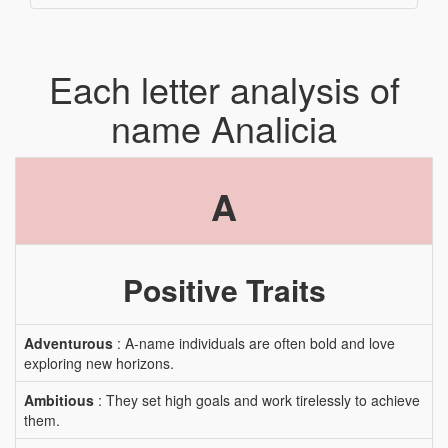
Each letter analysis of
name Analicia
A
Positive Traits
Adventurous
: A-name individuals are often bold and love
exploring new horizons.
Ambitious
: They set high goals and work tirelessly to achieve
them.