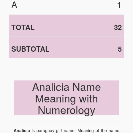
A
1
TOTAL
32
SUBTOTAL
5
Analicia Name
Meaning with
Numerology
Analicia
is paraguay girl name. Meaning of the name