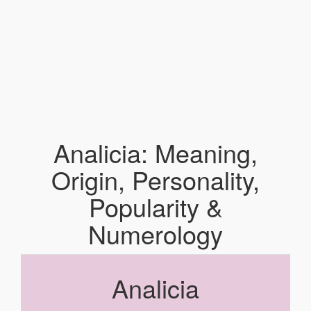
Analicia: Meaning,
Origin, Personality,
Popularity &
Numerology
Analicia