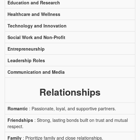
Education and Research
Healthcare and Wellness
Technology and Innovation
Social Work and Non-Profit
Entrepreneurship
Leadership Roles
Communication and Media
Relationships
Romantic
: Passionate, loyal, and supportive partners.
Friendships
: Strong, lasting bonds built on trust and mutual
respect.
Family
: Prioritize family and close relationships.