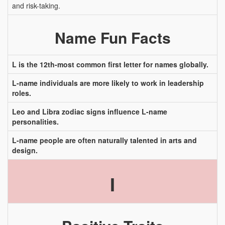
and risk-taking.
Name Fun Facts
L is the 12th-most common first letter for names globally.
L-name individuals are more likely to work in leadership
roles.
Leo and Libra zodiac signs influence L-name
personalities.
L-name people are often naturally talented in arts and
design.
I