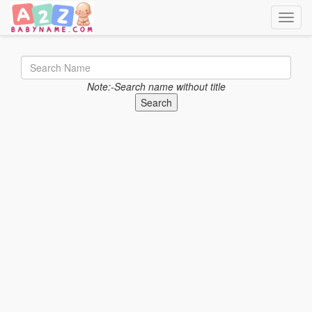
Toggle
Note:-Search name without title
Search