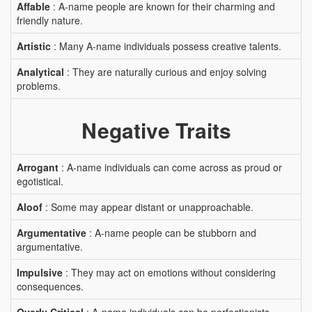
Affable
: A-name people are known for their charming and
friendly nature.
Artistic
: Many A-name individuals possess creative talents.
Analytical
: They are naturally curious and enjoy solving
problems.
Negative Traits
Arrogant
: A-name individuals can come across as proud or
egotistical.
Aloof
: Some may appear distant or unapproachable.
Argumentative
: A-name people can be stubborn and
argumentative.
Impulsive
: They may act on emotions without considering
consequences.