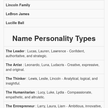
Lincoln Family
LeBron James
Lucille Ball
Name Personality Types
The Leader
: Lucas, Lauren, Lawrence - Confident,
authoritative, and strategic.
The Artist
: Leonardo, Luna, Ludacris - Creative, expressive,
and original.
The Thinker
: Lewis, Leslie, Lincoln - Analytical, logical, and
insightful.
The Humanitarian
: Lucy, Luke, Lydia - Compassionate,
empathetic, and altruistic.
The Entrepreneur
: Larry, Laura, Liam - Ambitious, innovative,