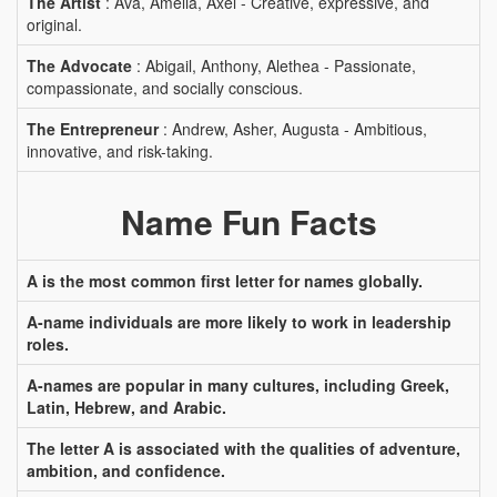
The Artist
: Ava, Amelia, Axel - Creative, expressive, and
original.
The Advocate
: Abigail, Anthony, Alethea - Passionate,
compassionate, and socially conscious.
The Entrepreneur
: Andrew, Asher, Augusta - Ambitious,
innovative, and risk-taking.
Name Fun Facts
A is the most common first letter for names globally.
A-name individuals are more likely to work in leadership
roles.
A-names are popular in many cultures, including Greek,
Latin, Hebrew, and Arabic.
The letter A is associated with the qualities of adventure,
ambition, and confidence.