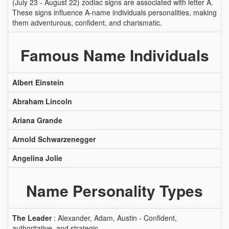
(July 23 - August 22) zodiac signs are associated with letter A.
These signs influence A-name individuals personalities, making
them adventurous, confident, and charismatic.
Famous Name Individuals
Albert Einstein
Abraham Lincoln
Ariana Grande
Arnold Schwarzenegger
Angelina Jolie
Name Personality Types
The Leader
: Alexander, Adam, Austin - Confident,
authoritative, and strategic.