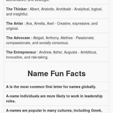
The Thinker
: Albert, Aristotle, Archibald - Analytical, logical,
and insightful.
The Artist
: Ava, Amelia, Axel - Creative, expressive, and
original.
The Advocate
: Abigail, Anthony, Alethea - Passionate,
compassionate, and socially conscious.
The Entrepreneur
: Andrew, Asher, Augusta - Ambitious,
innovative, and risk-taking.
Name Fun Facts
A is the most common first letter for names globally.
A-name individuals are more likely to work in leadership
roles.
A-names are popular in many cultures, including Greek,