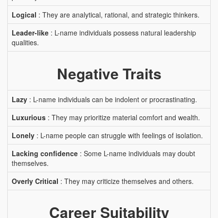
Logical
: They are analytical, rational, and strategic thinkers.
Leader-like
: L-name individuals possess natural leadership
qualities.
Negative Traits
Lazy
: L-name individuals can be indolent or procrastinating.
Luxurious
: They may prioritize material comfort and wealth.
Lonely
: L-name people can struggle with feelings of isolation.
Lacking confidence
: Some L-name individuals may doubt
themselves.
Overly Critical
: They may criticize themselves and others.
Career Suitability