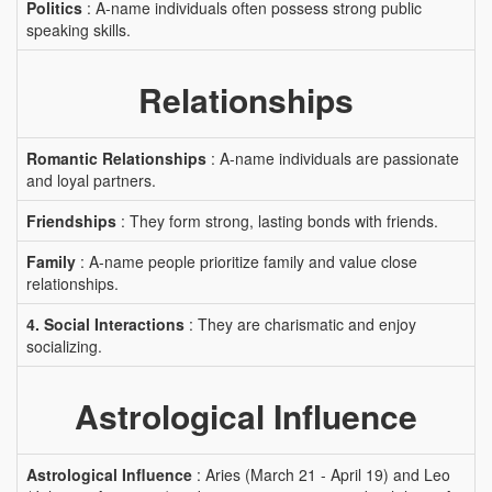
Politics
: A-name individuals often possess strong public
speaking skills.
Relationships
Romantic Relationships
: A-name individuals are passionate
and loyal partners.
Friendships
: They form strong, lasting bonds with friends.
Family
: A-name people prioritize family and value close
relationships.
4. Social Interactions
: They are charismatic and enjoy
socializing.
Astrological Influence
Astrological Influence
: Aries (March 21 - April 19) and Leo