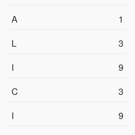
A
1
L
3
I
9
C
3
I
9