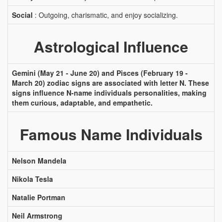
Social
: Outgoing, charismatic, and enjoy socializing.
Astrological Influence
Gemini (May 21 - June 20) and Pisces (February 19 -
March 20) zodiac signs are associated with letter N. These
signs influence N-name individuals personalities, making
them curious, adaptable, and empathetic.
Famous Name Individuals
Nelson Mandela
Nikola Tesla
Natalie Portman
Neil Armstrong