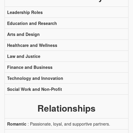
Leadership Roles
Education and Research
Arts and Design
Healthcare and Wellness
Law and Justice
Finance and Business
Technology and Innovation
Social Work and Non-Profit
Relationships
Romantic
: Passionate, loyal, and supportive partners.