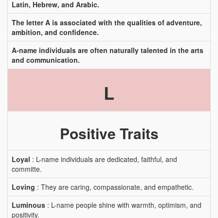
Latin, Hebrew, and Arabic.
The letter A is associated with the qualities of adventure,
ambition, and confidence.
A-name individuals are often naturally talented in the arts
and communication.
L
Positive Traits
Loyal
: L-name individuals are dedicated, faithful, and
committe.
Loving
: They are caring, compassionate, and empathetic.
Luminous
: L-name people shine with warmth, optimism, and
positivity.