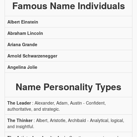
Famous Name Individuals
Albert Einstein
Abraham Lincoln
Ariana Grande
Arnold Schwarzenegger
Angelina Jolie
Name Personality Types
The Leader
: Alexander, Adam, Austin - Confident,
authoritative, and strategic.
The Thinker
: Albert, Aristotle, Archibald - Analytical, logical,
and insightful.