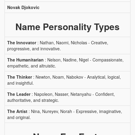
Novak Djokovic
Name Personality Types
The Innovator
: Nathan, Naomi, Nicholas - Creative,
progressive, and innovative.
The Humanitarian
: Nelson, Nadine, Nigel - Compassionate,
empathetic, and altruistic.
The Thinker
: Newton, Noam, Nabokov - Analytical, logical,
and insightful.
The Leader
: Napoleon, Nasser, Netanyahu - Confident,
authoritative, and strategic.
The Artist
: Nina, Nureyev, Norah - Expressive, imaginative,
and original.