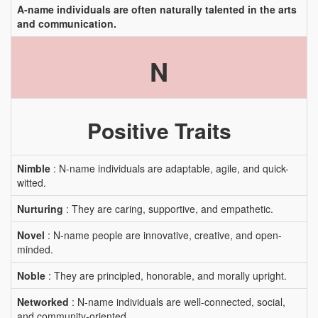
A-name individuals are often naturally talented in the arts
and communication.
N
Positive Traits
Nimble
: N-name individuals are adaptable, agile, and quick-
witted.
Nurturing
: They are caring, supportive, and empathetic.
Novel
: N-name people are innovative, creative, and open-
minded.
Noble
: They are principled, honorable, and morally upright.
Networked
: N-name individuals are well-connected, social,
and community-oriented.