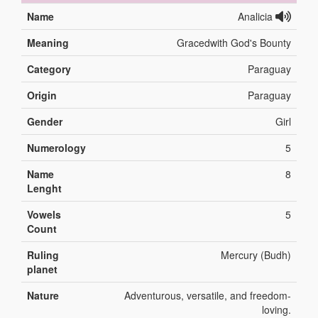
Name
Analicia
Meaning
Gracedwith God's Bounty
Category
Paraguay
Origin
Paraguay
Gender
Girl
Numerology
5
Name
8
Lenght
Vowels
5
Count
Ruling
Mercury (Budh)
planet
Nature
Adventurous, versatile, and freedom-
loving.