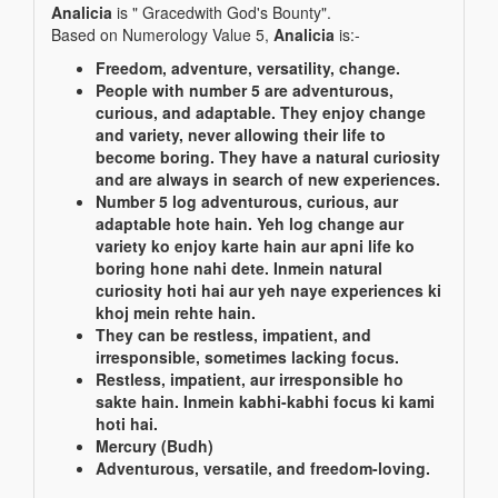
Analicia
is " Gracedwith God's Bounty".
Based on Numerology Value 5,
Analicia
is:-
Freedom, adventure, versatility, change.
People with number 5 are adventurous,
curious, and adaptable. They enjoy change
and variety, never allowing their life to
become boring. They have a natural curiosity
and are always in search of new experiences.
Number 5 log adventurous, curious, aur
adaptable hote hain. Yeh log change aur
variety ko enjoy karte hain aur apni life ko
boring hone nahi dete. Inmein natural
curiosity hoti hai aur yeh naye experiences ki
khoj mein rehte hain.
They can be restless, impatient, and
irresponsible, sometimes lacking focus.
Restless, impatient, aur irresponsible ho
sakte hain. Inmein kabhi-kabhi focus ki kami
hoti hai.
Mercury (Budh)
Adventurous, versatile, and freedom-loving.