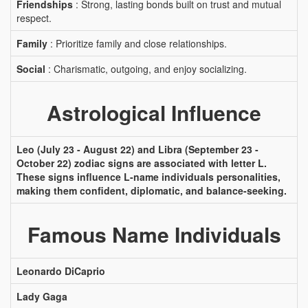
Friendships
: Strong, lasting bonds built on trust and mutual
respect.
Family
: Prioritize family and close relationships.
Social
: Charismatic, outgoing, and enjoy socializing.
Astrological Influence
Leo (July 23 - August 22) and Libra (September 23 -
October 22) zodiac signs are associated with letter L.
These signs influence L-name individuals personalities,
making them confident, diplomatic, and balance-seeking.
Famous Name Individuals
Leonardo DiCaprio
Lady Gaga