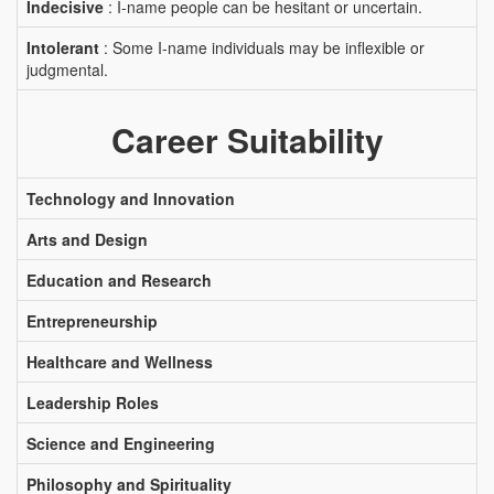
Indecisive
: I-name people can be hesitant or uncertain.
Intolerant
: Some I-name individuals may be inflexible or
judgmental.
Career Suitability
Technology and Innovation
Arts and Design
Education and Research
Entrepreneurship
Healthcare and Wellness
Leadership Roles
Science and Engineering
Philosophy and Spirituality