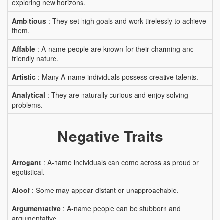
exploring new horizons.
Ambitious
: They set high goals and work tirelessly to achieve
them.
Affable
: A-name people are known for their charming and
friendly nature.
Artistic
: Many A-name individuals possess creative talents.
Analytical
: They are naturally curious and enjoy solving
problems.
Negative Traits
Arrogant
: A-name individuals can come across as proud or
egotistical.
Aloof
: Some may appear distant or unapproachable.
Argumentative
: A-name people can be stubborn and
argumentative.