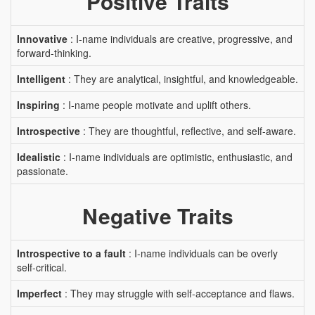
Positive Traits
Innovative
: I-name individuals are creative, progressive, and
forward-thinking.
Intelligent
: They are analytical, insightful, and knowledgeable.
Inspiring
: I-name people motivate and uplift others.
Introspective
: They are thoughtful, reflective, and self-aware.
Idealistic
: I-name individuals are optimistic, enthusiastic, and
passionate.
Negative Traits
Introspective to a fault
: I-name individuals can be overly
self-critical.
Imperfect
: They may struggle with self-acceptance and flaws.