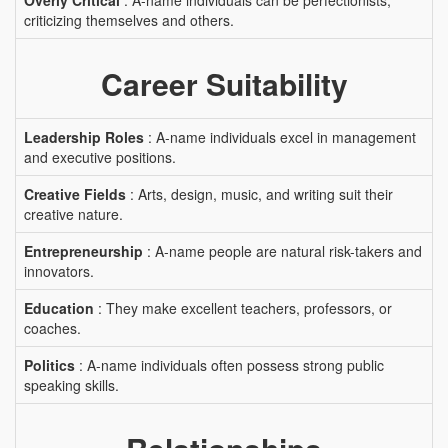
Overly Critical
: A-name individuals can be perfectionists,
criticizing themselves and others.
Career Suitability
Leadership Roles
: A-name individuals excel in management
and executive positions.
Creative Fields
: Arts, design, music, and writing suit their
creative nature.
Entrepreneurship
: A-name people are natural risk-takers and
innovators.
Education
: They make excellent teachers, professors, or
coaches.
Politics
: A-name individuals often possess strong public
speaking skills.