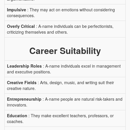
Impulsive
: They may act on emotions without considering
consequences.
Overly Critical
: A-name individuals can be perfectionists,
criticizing themselves and others.
Career Suitability
Leadership Roles
: A-name individuals excel in management
and executive positions.
Creative Fields
: Arts, design, music, and writing suit their
creative nature.
Entrepreneurship
: A-name people are natural risk-takers and
innovators.
Education
: They make excellent teachers, professors, or
coaches.