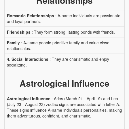
Relationships
Romantic Relationships
: A-name individuals are passionate
and loyal partners.
Friendships
: They form strong, lasting bonds with friends.
Family
: A-name people prioritize family and value close
relationships.
4. Social Interactions
: They are charismatic and enjoy
socializing.
Astrological Influence
Astrological Influence
: Aries (March 21 - April 19) and Leo
(July 23 - August 22) zodiac signs are associated with letter A.
These signs influence A-name individuals personalities, making
them adventurous, confident, and charismatic.