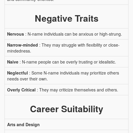
Negative Traits
Nervous
: N-name individuals can be anxious or high-strung.
Narrow-minded
: They may struggle with flexibility or close-
mindedness.
Naive
: N-name people can be overly trusting or idealistic.
Neglectful
: Some N-name individuals may prioritize others
needs over their own.
Overly Critical
: They may criticize themselves and others.
Career Suitability
Arts and Design