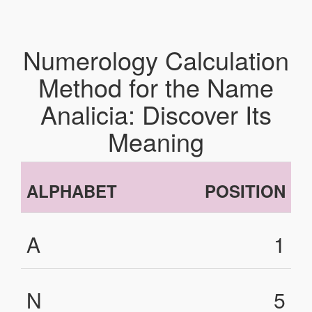
Numerology Calculation
Method for the Name
Analicia: Discover Its
Meaning
ALPHABET
POSITION
A
1
N
5