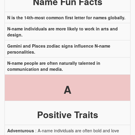
Name Fun Facts
N is the 14th-most common first letter for names globally.
N-name individuals are more likely to work in arts and
design.
Gemini and Pisces zodiac signs influence N-name
personalities.
N-name people are often naturally talented in
communication and media.
A
Positive Traits
Adventurous
: A-name individuals are often bold and love