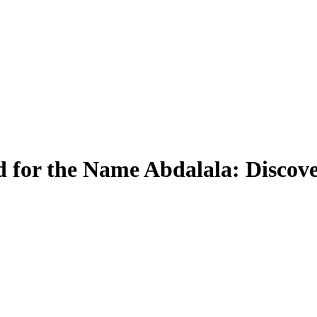
 for the Name Abdalala: Discove