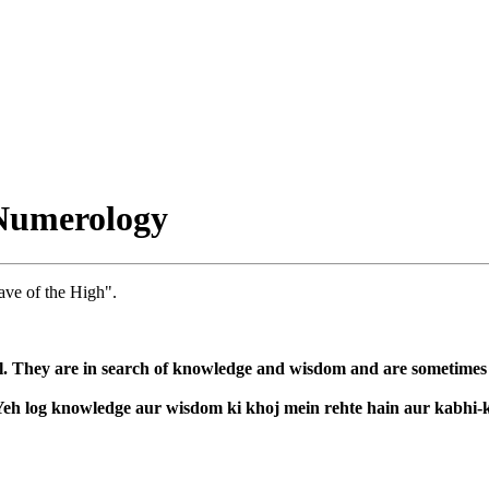
Numerology
ave of the High".
l. They are in search of knowledge and wisdom and are sometimes co
. Yeh log knowledge aur wisdom ki khoj mein rehte hain aur kabhi-