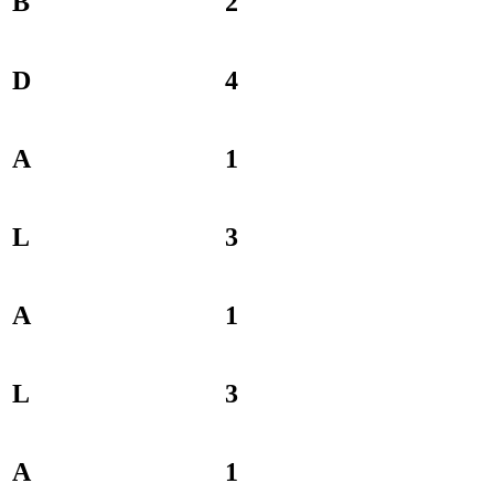
B
2
D
4
A
1
L
3
A
1
L
3
A
1