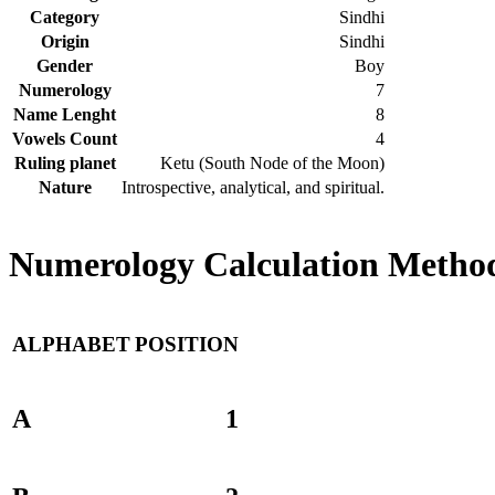
Category
Sindhi
Origin
Sindhi
Gender
Boy
Numerology
7
Name Lenght
8
Vowels Count
4
Ruling planet
Ketu (South Node of the Moon)
Nature
Introspective, analytical, and spiritual.
Numerology Calculation Method
ALPHABET
POSITION
A
1