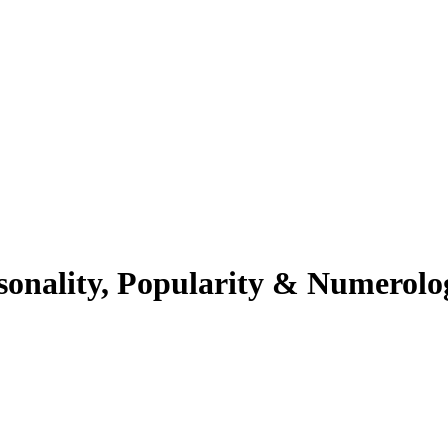
sonality, Popularity & Numerolo