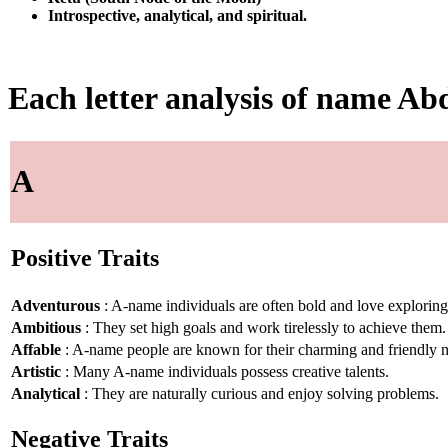
Introspective, analytical, and spiritual.
Each letter analysis of name Ab
A
Positive Traits
Adventurous
: A-name individuals are often bold and love explorin
Ambitious
: They set high goals and work tirelessly to achieve them.
Affable
: A-name people are known for their charming and friendly n
Artistic
: Many A-name individuals possess creative talents.
Analytical
: They are naturally curious and enjoy solving problems.
Negative Traits