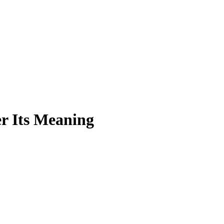
r Its Meaning