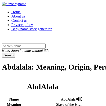
Toggle navigation
Home
About us
Contact us
Privacy policy
Baby name story generator
Note:-Search name without title
Search
Abdalala: Meaning, Origin, Per
AbdAlala
Name
AbdAlala
Meaning
Slave of the High