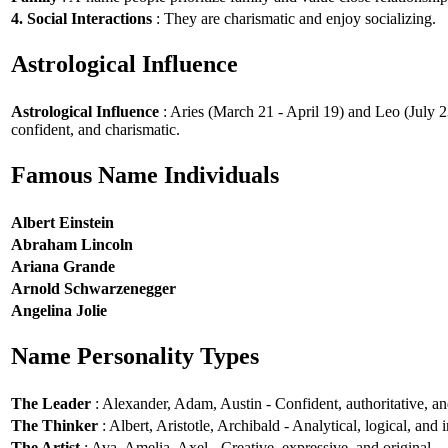
4. Social Interactions
: They are charismatic and enjoy socializing.
Astrological Influence
Astrological Influence
: Aries (March 21 - April 19) and Leo (July 2
confident, and charismatic.
Famous Name Individuals
Albert Einstein
Abraham Lincoln
Ariana Grande
Arnold Schwarzenegger
Angelina Jolie
Name Personality Types
The Leader
: Alexander, Adam, Austin - Confident, authoritative, and
The Thinker
: Albert, Aristotle, Archibald - Analytical, logical, and i
The Artist
: Ava, Amelia, Axel - Creative, expressive, and original.