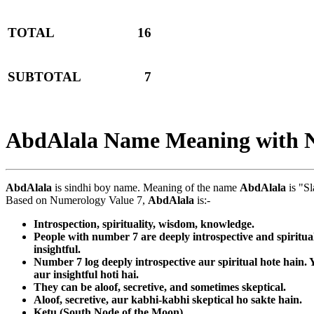
TOTAL
16
SUBTOTAL
7
AbdAlala Name Meaning with 
AbdAlala
is sindhi boy name. Meaning of the name
AbdAlala
is "Sl
Based on Numerology Value 7,
AbdAlala
is:-
Introspection, spirituality, wisdom, knowledge.
People with number 7 are deeply introspective and spiritua
insightful.
Number 7 log deeply introspective aur spiritual hote hain
aur insightful hoti hai.
They can be aloof, secretive, and sometimes skeptical.
Aloof, secretive, aur kabhi-kabhi skeptical ho sakte hain.
Ketu (South Node of the Moon)