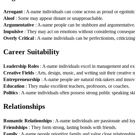
Arrogant
: A-name individuals can come across as proud or egotistic
Aloof
: Some may appear distant or unapproachable.
Argumentative
: A-name people can be stubborn and argumentative
Impulsive
: They may act on emotions without considering conseque
Overly Critical
: A-name individuals can be perfectionists, criticizin
Career Suitability
Leadership Roles
: A-name individuals excel in management and exe
Creative Fields
: Arts, design, music, and writing suit their creative n
Entrepreneurship
: A-name people are natural risk-takers and innov
Education
: They make excellent teachers, professors, or coaches.
Politics
: A-name individuals often possess strong public speaking ski
Relationships
Romantic Relationships
: A-name individuals are passionate and loy
Friendships
: They form strong, lasting bonds with friends.
Family
: A-name people prioritize family and value close relationship