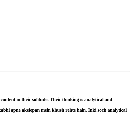
ntent in their solitude. Their thinking is analytical and
kabhi apne akelepan mein khush rehte hain. Inki soch analytical