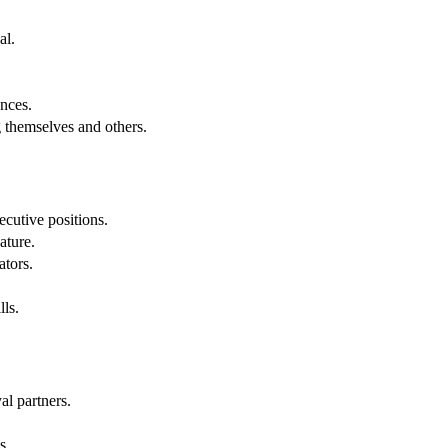
al.
.
nces.
g themselves and others.
cutive positions.
ature.
ators.
lls.
al partners.
s.