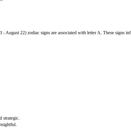
3 - August 22) zodiac signs are associated with letter A. These signs i
 strategic.
nsightful.