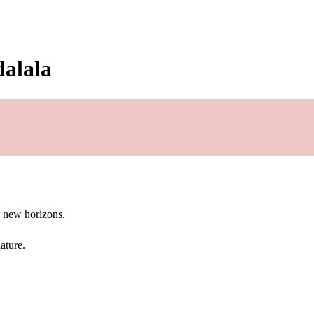
dalala
g new horizons.
ature.