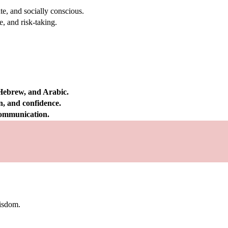
e, and socially conscious.
, and risk-taking.
 Hebrew, and Arabic.
on, and confidence.
 communication.
wisdom.