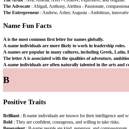
The Advocate
: Abigail, Anthony, Alethea - Passionate, compassionat
The Entrepreneur
: Andrew, Asher, Augusta - Ambitious, innovative
Name Fun Facts
A is the most common first letter for names globally.
A-name individuals are more likely to work in leadership roles.
A-names are popular in many cultures, including Greek, Latin,
The letter A is associated with the qualities of adventure, ambiti
A-name individuals are often naturally talented in the arts and
B
Positive Traits
Brilliant
: B-name individuals are known for their intelligence and 
Bold
: They are confident, courageous, and willing to take risks.
Benevolent
: B-name people are kind, generous, and compassionate.