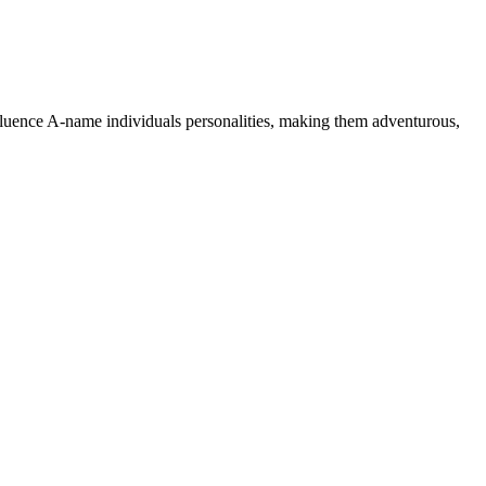
nfluence A-name individuals personalities, making them adventurous,