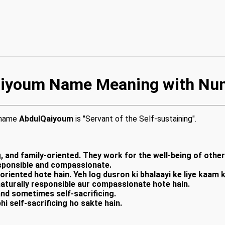
iyoum Name Meaning with Nu
e name
AbdulQaiyoum
is "Servant of the Self-sustaining".
, and family-oriented. They work for the well-being of othe
responsible and compassionate.
-oriented hote hain. Yeh log dusron ki bhalaayi ke liye kaam
naturally responsible aur compassionate hote hain.
and sometimes self-sacrificing.
hi self-sacrificing ho sakte hain.