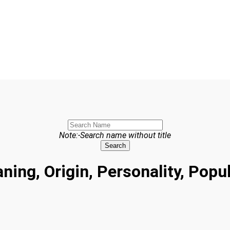
Note:-Search name without title
Search
ing, Origin, Personality, Popu