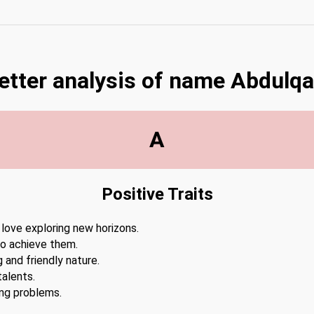
letter analysis of name Abdulq
A
Positive Traits
 love exploring new horizons.
to achieve them.
 and friendly nature.
alents.
ing problems.