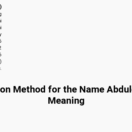
g
i
i
y
6
2
6
)
.
on Method for the Name Abdul
Meaning