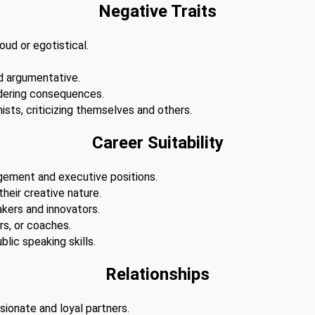
Negative Traits
ud or egotistical.
d argumentative.
dering consequences.
ists, criticizing themselves and others.
Career Suitability
agement and executive positions.
 their creative nature.
akers and innovators.
s, or coaches.
lic speaking skills.
Relationships
sionate and loyal partners.