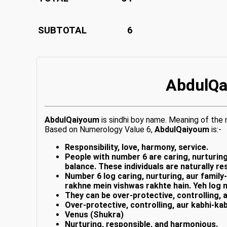
SUBTOTAL
6
AbdulQa
AbdulQaiyoum
is sindhi boy name. Meaning of th
Based on Numerology Value 6,
AbdulQaiyoum
is:-
Responsibility, love, harmony, service.
People with number 6 are caring, nurturing
balance. These individuals are naturally 
Number 6 log caring, nurturing, aur family
rakhne mein vishwas rakhte hain. Yeh log 
They can be over-protective, controlling, 
Over-protective, controlling, aur kabhi-kab
Venus (Shukra)
Nurturing, responsible, and harmonious.