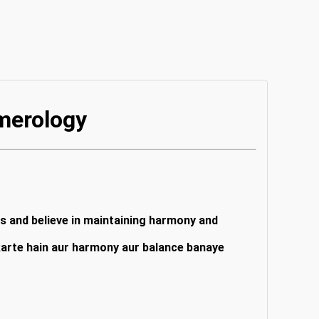
merology
rs and believe in maintaining harmony and
 karte hain aur harmony aur balance banaye