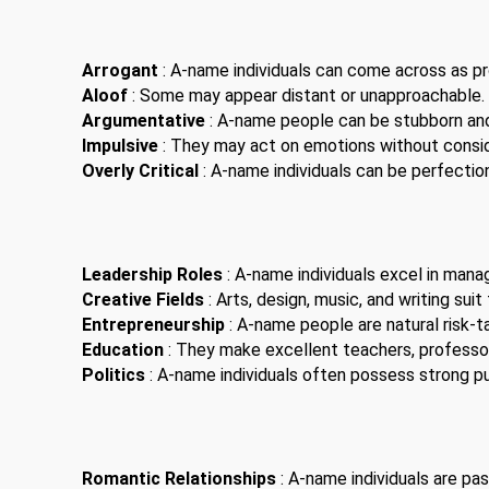
Arrogant
: A-name individuals can come across as pro
Aloof
: Some may appear distant or unapproachable.
Argumentative
: A-name people can be stubborn an
Impulsive
: They may act on emotions without consi
Overly Critical
: A-name individuals can be perfection
Leadership Roles
: A-name individuals excel in man
Creative Fields
: Arts, design, music, and writing suit
Entrepreneurship
: A-name people are natural risk-t
Education
: They make excellent teachers, professor
Politics
: A-name individuals often possess strong pub
Romantic Relationships
: A-name individuals are pas