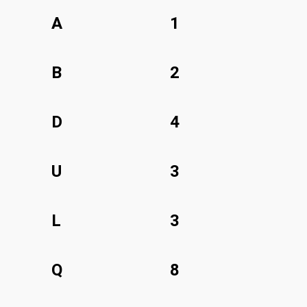
A
1
B
2
D
4
U
3
L
3
Q
8