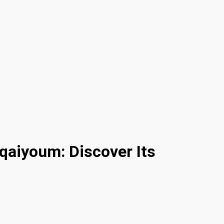
qaiyoum: Discover Its