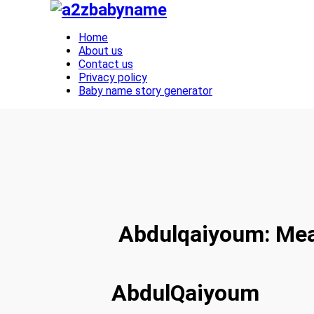
Toggle navigation
Home
About us
Contact us
Privacy policy
Baby name story generator
Abdulqaiyoum: Mean
AbdulQaiyoum