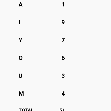
A
1
I
9
Y
7
O
6
U
3
M
4
TOTAL
51