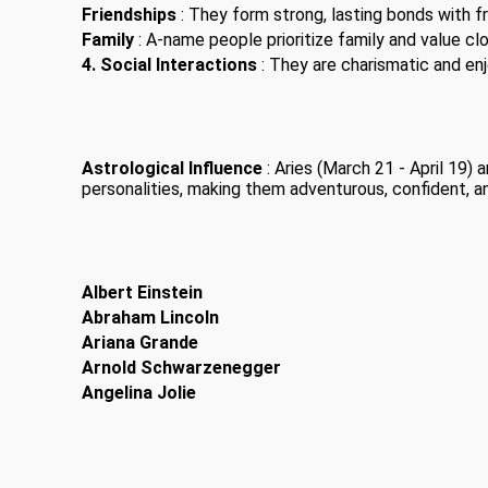
Friendships
: They form strong, lasting bonds with fr
Family
: A-name people prioritize family and value clo
4. Social Interactions
: They are charismatic and enjo
Astrological Influence
: Aries (March 21 - April 19)
personalities, making them adventurous, confident, a
Albert Einstein
Abraham Lincoln
Ariana Grande
Arnold Schwarzenegger
Angelina Jolie