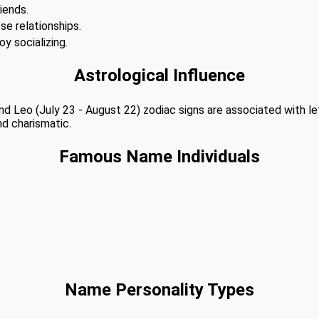
iends.
se relationships.
y socializing.
Astrological Influence
 and Leo (July 23 - August 22) zodiac signs are associated with l
nd charismatic.
Famous Name Individuals
Name Personality Types