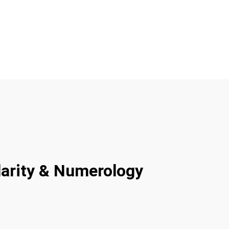
larity & Numerology