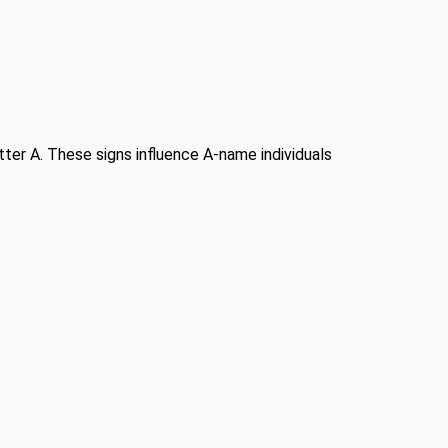
etter A. These signs influence A-name individuals