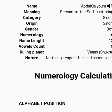
Name
AbdulQaiyoum
Meaning
Servant of the Self-sustainin
Category
Sindh
Origin
Sindh
Gender
Bo
Numerology
Name Lenght
1
Vowels Count
Ruling planet
Venus (Shukra
Nature
Nurturing, responsible, and harmonious
Numerology Calculati
ALPHABET
POSITION