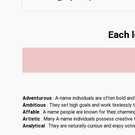
Each 
Adventurous
: A-name individuals are often bold and
Ambitious
: They set high goals and work tirelessly 
Affable
: A-name people are known for their charming
Artistic
: Many A-name individuals possess creative t
Analytical
: They are naturally curious and enjoy solv