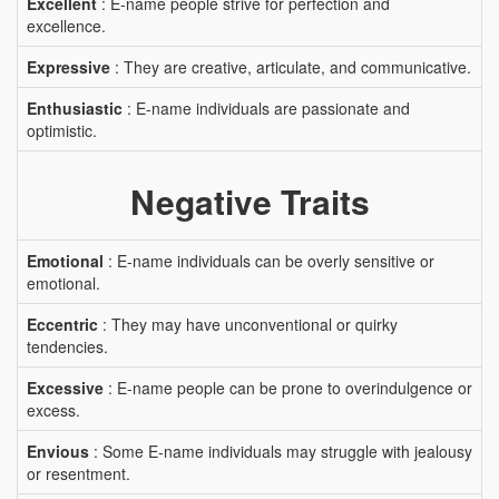
Excellent
: E-name people strive for perfection and
excellence.
Expressive
: They are creative, articulate, and communicative.
Enthusiastic
: E-name individuals are passionate and
optimistic.
Negative Traits
Emotional
: E-name individuals can be overly sensitive or
emotional.
Eccentric
: They may have unconventional or quirky
tendencies.
Excessive
: E-name people can be prone to overindulgence or
excess.
Envious
: Some E-name individuals may struggle with jealousy
or resentment.