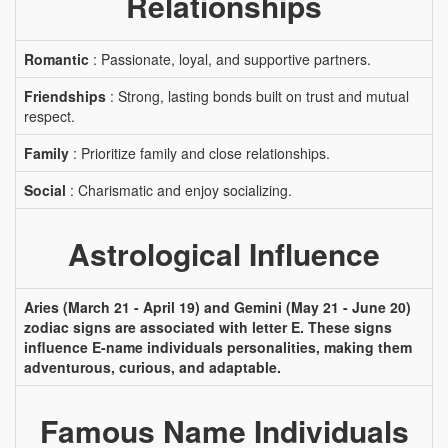
Relationships
Romantic
: Passionate, loyal, and supportive partners.
Friendships
: Strong, lasting bonds built on trust and mutual
respect.
Family
: Prioritize family and close relationships.
Social
: Charismatic and enjoy socializing.
Astrological Influence
Aries (March 21 - April 19) and Gemini (May 21 - June 20)
zodiac signs are associated with letter E. These signs
influence E-name individuals personalities, making them
adventurous, curious, and adaptable.
Famous Name Individuals