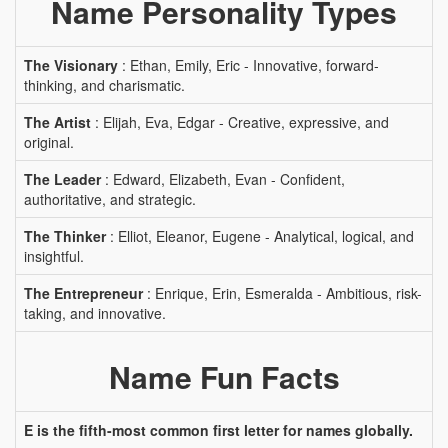
Name Personality Types
The Visionary
: Ethan, Emily, Eric - Innovative, forward-
thinking, and charismatic.
The Artist
: Elijah, Eva, Edgar - Creative, expressive, and
original.
The Leader
: Edward, Elizabeth, Evan - Confident,
authoritative, and strategic.
The Thinker
: Elliot, Eleanor, Eugene - Analytical, logical, and
insightful.
The Entrepreneur
: Enrique, Erin, Esmeralda - Ambitious, risk-
taking, and innovative.
Name Fun Facts
E is the fifth-most common first letter for names globally.