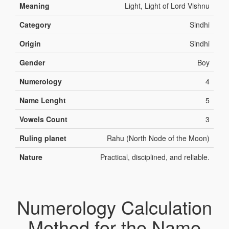
Meaning
Light, Light of Lord Vishnu
Category
Sindhi
Origin
Sindhi
Gender
Boy
Numerology
4
Name Lenght
5
Vowels Count
3
Ruling planet
Rahu (North Node of the Moon)
Nature
Practical, disciplined, and reliable.
Numerology Calculation
Method for the Name