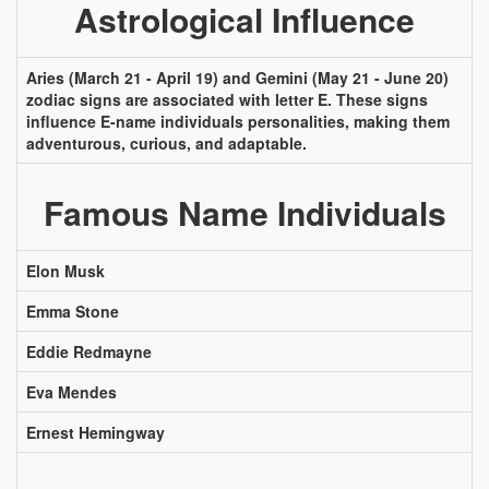
Astrological Influence
Aries (March 21 - April 19) and Gemini (May 21 - June 20)
zodiac signs are associated with letter E. These signs
influence E-name individuals personalities, making them
adventurous, curious, and adaptable.
Famous Name Individuals
Elon Musk
Emma Stone
Eddie Redmayne
Eva Mendes
Ernest Hemingway