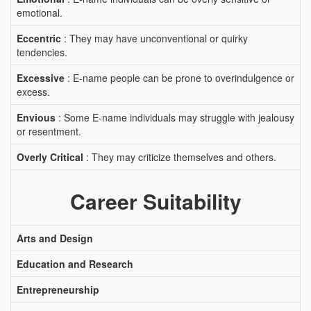
emotional.
Eccentric
: They may have unconventional or quirky
tendencies.
Excessive
: E-name people can be prone to overindulgence or
excess.
Envious
: Some E-name individuals may struggle with jealousy
or resentment.
Overly Critical
: They may criticize themselves and others.
Career Suitability
Arts and Design
Education and Research
Entrepreneurship