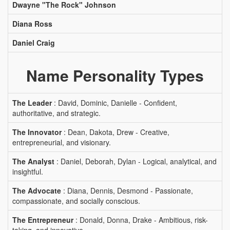
Dwayne "The Rock" Johnson
Diana Ross
Daniel Craig
Name Personality Types
The Leader
: David, Dominic, Danielle - Confident,
authoritative, and strategic.
The Innovator
: Dean, Dakota, Drew - Creative,
entrepreneurial, and visionary.
The Analyst
: Daniel, Deborah, Dylan - Logical, analytical, and
insightful.
The Advocate
: Diana, Dennis, Desmond - Passionate,
compassionate, and socially conscious.
The Entrepreneur
: Donald, Donna, Drake - Ambitious, risk-