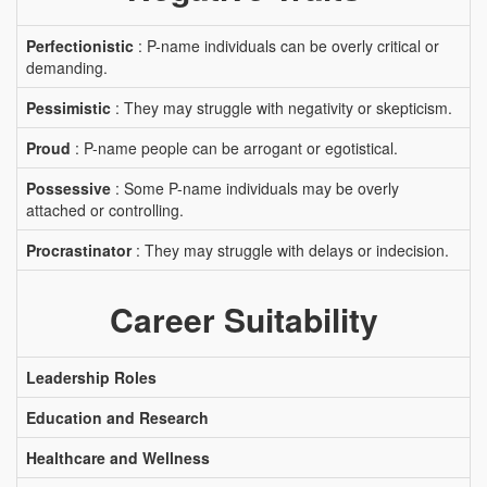
Perfectionistic
: P-name individuals can be overly critical or
demanding.
Pessimistic
: They may struggle with negativity or skepticism.
Proud
: P-name people can be arrogant or egotistical.
Possessive
: Some P-name individuals may be overly
attached or controlling.
Procrastinator
: They may struggle with delays or indecision.
Career Suitability
Leadership Roles
Education and Research
Healthcare and Wellness