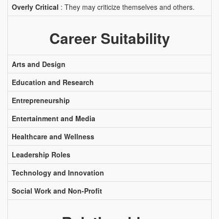
Overly Critical
: They may criticize themselves and others.
Career Suitability
Arts and Design
Education and Research
Entrepreneurship
Entertainment and Media
Healthcare and Wellness
Leadership Roles
Technology and Innovation
Social Work and Non-Profit