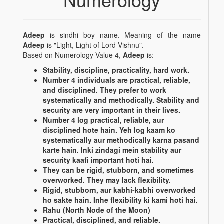
Adeep
is sindhi boy name. Meaning of the name
Adeep
is "Light, Light of Lord Vishnu".
Based on Numerology Value 4,
Adeep
is:-
Stability, discipline, practicality, hard work.
Number 4 individuals are practical, reliable,
and disciplined. They prefer to work
systematically and methodically. Stability and
security are very important in their lives.
Number 4 log practical, reliable, aur
disciplined hote hain. Yeh log kaam ko
systematically aur methodically karna pasand
karte hain. Inki zindagi mein stability aur
security kaafi important hoti hai.
They can be rigid, stubborn, and sometimes
overworked. They may lack flexibility.
Rigid, stubborn, aur kabhi-kabhi overworked
ho sakte hain. Inhe flexibility ki kami hoti hai.
Rahu (North Node of the Moon)
Practical, disciplined, and reliable.