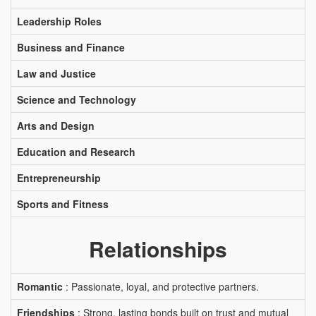
Leadership Roles
Business and Finance
Law and Justice
Science and Technology
Arts and Design
Education and Research
Entrepreneurship
Sports and Fitness
Relationships
Romantic
: Passionate, loyal, and protective partners.
Friendships
: Strong, lasting bonds built on trust and mutual