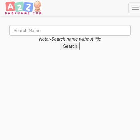
Tog
Note:-Search name without title
Search