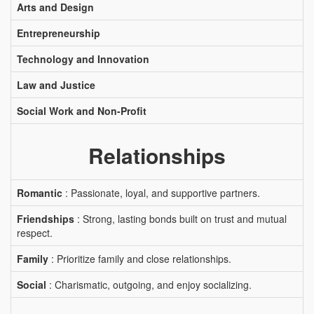
Arts and Design
Entrepreneurship
Technology and Innovation
Law and Justice
Social Work and Non-Profit
Relationships
Romantic
: Passionate, loyal, and supportive partners.
Friendships
: Strong, lasting bonds built on trust and mutual
respect.
Family
: Prioritize family and close relationships.
Social
: Charismatic, outgoing, and enjoy socializing.