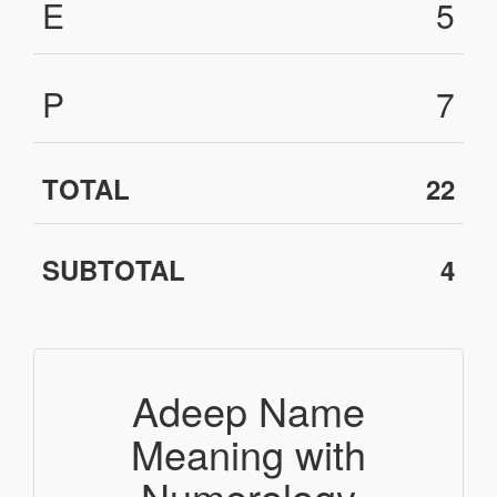
E
5
P
7
TOTAL
22
SUBTOTAL
4
Adeep Name
Meaning with
Numerology