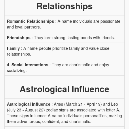
Relationships
Romantic Relationships
: A-name individuals are passionate
and loyal partners.
Friendships
: They form strong, lasting bonds with friends.
Family
: A-name people prioritize family and value close
relationships.
4. Social Interactions
: They are charismatic and enjoy
socializing.
Astrological Influence
Astrological Influence
: Aries (March 21 - April 19) and Leo
(July 23 - August 22) zodiac signs are associated with letter A.
These signs influence A-name individuals personalities, making
them adventurous, confident, and charismatic.