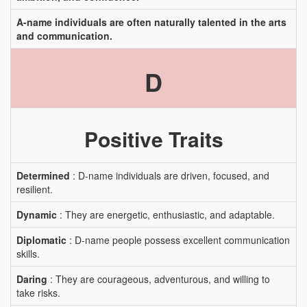
A-name individuals are often naturally talented in the arts
and communication.
D
Positive Traits
Determined
: D-name individuals are driven, focused, and
resilient.
Dynamic
: They are energetic, enthusiastic, and adaptable.
Diplomatic
: D-name people possess excellent communication
skills.
Daring
: They are courageous, adventurous, and willing to
take risks.