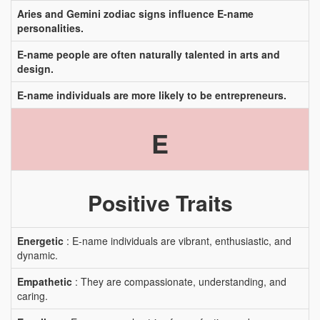
Aries and Gemini zodiac signs influence E-name
personalities.
E-name people are often naturally talented in arts and
design.
E-name individuals are more likely to be entrepreneurs.
E
Positive Traits
Energetic
: E-name individuals are vibrant, enthusiastic, and
dynamic.
Empathetic
: They are compassionate, understanding, and
caring.