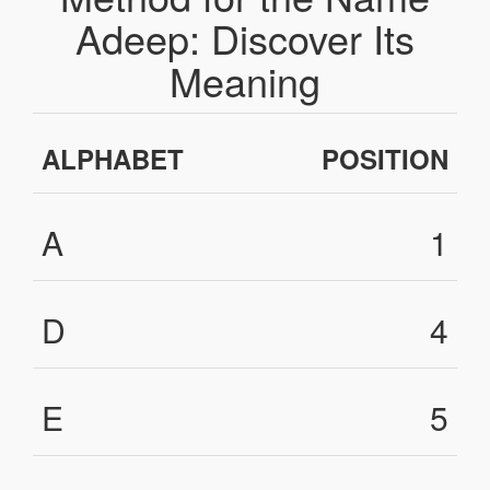
Adeep: Discover Its
Meaning
ALPHABET
POSITION
A
1
D
4
E
5