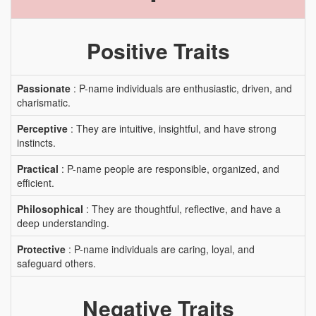
Positive Traits
Passionate
: P-name individuals are enthusiastic, driven, and
charismatic.
Perceptive
: They are intuitive, insightful, and have strong
instincts.
Practical
: P-name people are responsible, organized, and
efficient.
Philosophical
: They are thoughtful, reflective, and have a
deep understanding.
Protective
: P-name individuals are caring, loyal, and
safeguard others.
Negative Traits