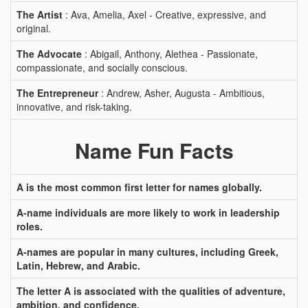
The Artist
: Ava, Amelia, Axel - Creative, expressive, and
original.
The Advocate
: Abigail, Anthony, Alethea - Passionate,
compassionate, and socially conscious.
The Entrepreneur
: Andrew, Asher, Augusta - Ambitious,
innovative, and risk-taking.
Name Fun Facts
A is the most common first letter for names globally.
A-name individuals are more likely to work in leadership
roles.
A-names are popular in many cultures, including Greek,
Latin, Hebrew, and Arabic.
The letter A is associated with the qualities of adventure,
ambition, and confidence.