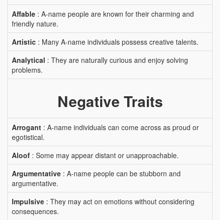
Affable
: A-name people are known for their charming and
friendly nature.
Artistic
: Many A-name individuals possess creative talents.
Analytical
: They are naturally curious and enjoy solving
problems.
Negative Traits
Arrogant
: A-name individuals can come across as proud or
egotistical.
Aloof
: Some may appear distant or unapproachable.
Argumentative
: A-name people can be stubborn and
argumentative.
Impulsive
: They may act on emotions without considering
consequences.