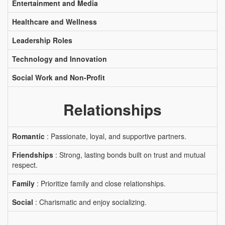
Entertainment and Media
Healthcare and Wellness
Leadership Roles
Technology and Innovation
Social Work and Non-Profit
Relationships
Romantic
: Passionate, loyal, and supportive partners.
Friendships
: Strong, lasting bonds built on trust and mutual
respect.
Family
: Prioritize family and close relationships.
Social
: Charismatic and enjoy socializing.