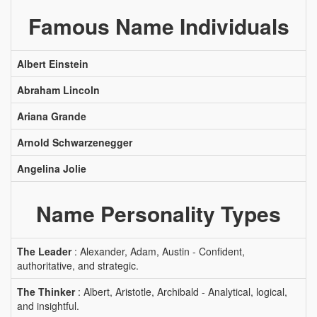
Famous Name Individuals
Albert Einstein
Abraham Lincoln
Ariana Grande
Arnold Schwarzenegger
Angelina Jolie
Name Personality Types
The Leader
: Alexander, Adam, Austin - Confident,
authoritative, and strategic.
The Thinker
: Albert, Aristotle, Archibald - Analytical, logical,
and insightful.