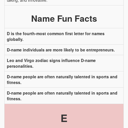
taking, and innovative.
Name Fun Facts
D is the fourth-most common first letter for names
globally.
D-name individuals are more likely to be entrepreneurs.
Leo and Virgo zodiac signs influence D-name
personalities.
D-name people are often naturally talented in sports and
fitness.
D-name people are often naturally talented in sports and
fitness.
E