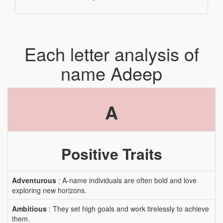
Each letter analysis of
name Adeep
A
Positive Traits
Adventurous
: A-name individuals are often bold and love
exploring new horizons.
Ambitious
: They set high goals and work tirelessly to achieve
them.