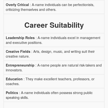
Overly Critical
: A-name individuals can be perfectionists,
criticizing themselves and others.
Career Suitability
Leadership Roles
: A-name individuals excel in management
and executive positions.
Creative Fields
: Arts, design, music, and writing suit their
creative nature.
Entrepreneurship
: A-name people are natural risk-takers and
innovators.
Education
: They make excellent teachers, professors, or
coaches.
Politics
: A-name individuals often possess strong public
speaking skills.