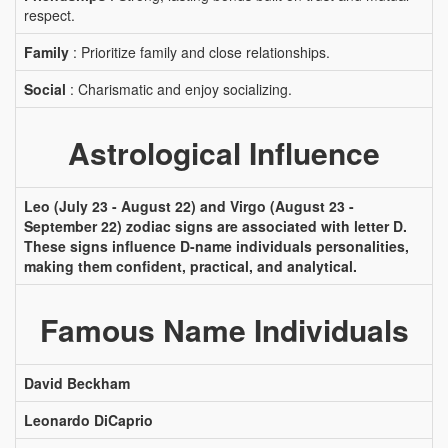
respect.
Family
: Prioritize family and close relationships.
Social
: Charismatic and enjoy socializing.
Astrological Influence
Leo (July 23 - August 22) and Virgo (August 23 -
September 22) zodiac signs are associated with letter D.
These signs influence D-name individuals personalities,
making them confident, practical, and analytical.
Famous Name Individuals
David Beckham
Leonardo DiCaprio