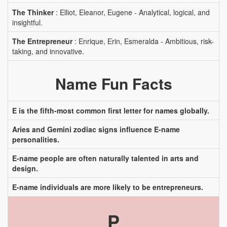
The Thinker
: Elliot, Eleanor, Eugene - Analytical, logical, and
insightful.
The Entrepreneur
: Enrique, Erin, Esmeralda - Ambitious, risk-
taking, and innovative.
Name Fun Facts
E is the fifth-most common first letter for names globally.
Aries and Gemini zodiac signs influence E-name
personalities.
E-name people are often naturally talented in arts and
design.
E-name individuals are more likely to be entrepreneurs.
P