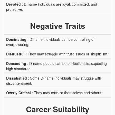
Devoted
: D-name individuals are loyal, committed, and
protective.
Negative Traits
Dominating
: D-name individuals can be controlling or
overpowering.
Distrustful
: They may struggle with trust issues or skepticism.
Demanding
: D-name people can be perfectionists, expecting
high standards.
Dissatisfied
: Some D-name individuals may struggle with
discontentment.
Overly Critical
: They may criticize themselves and others.
Career Suitability