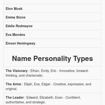
Elon Musk
Emma Stone
Eddie Redmayne
Eva Mendes
Ernest Hemingway
Name Personality Types
The Visionary
: Ethan, Emily, Eric - Innovative, forward-
thinking, and charismatic.
The Artist
: Elijah, Eva, Edgar - Creative, expressive, and
original.
The Leader
: Edward, Elizabeth, Evan - Confident,
authoritative, and strategic.