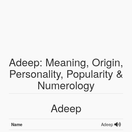
Adeep: Meaning, Origin,
Personality, Popularity &
Numerology
Adeep
Name
Adeep