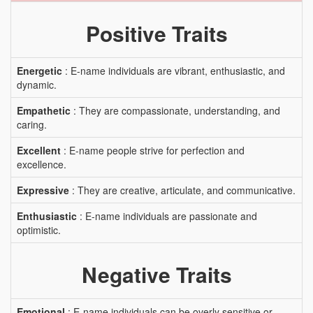
Positive Traits
Energetic
: E-name individuals are vibrant, enthusiastic, and
dynamic.
Empathetic
: They are compassionate, understanding, and
caring.
Excellent
: E-name people strive for perfection and
excellence.
Expressive
: They are creative, articulate, and communicative.
Enthusiastic
: E-name individuals are passionate and
optimistic.
Negative Traits
Emotional
: E-name individuals can be overly sensitive or